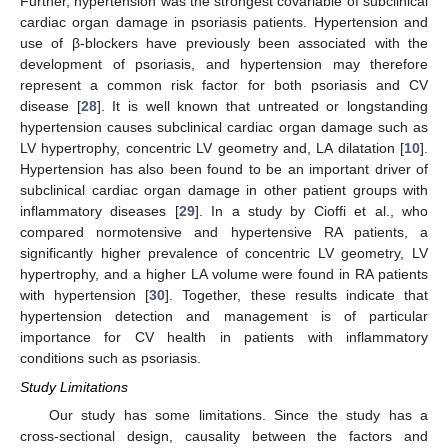
Further, hypertension was the strongest covariable of subclinical
cardiac organ damage in psoriasis patients. Hypertension and
use of β-blockers have previously been associated with the
development of psoriasis, and hypertension may therefore
represent a common risk factor for both psoriasis and CV
disease [
28
]. It is well known that untreated or longstanding
hypertension causes subclinical cardiac organ damage such as
LV hypertrophy, concentric LV geometry and, LA dilatation [
10
].
Hypertension has also been found to be an important driver of
subclinical cardiac organ damage in other patient groups with
inflammatory diseases [
29
]. In a study by Cioffi et al., who
compared normotensive and hypertensive RA patients, a
significantly higher prevalence of concentric LV geometry, LV
hypertrophy, and a higher LA volume were found in RA patients
with hypertension [
30
]. Together, these results indicate that
hypertension detection and management is of particular
importance for CV health in patients with inflammatory
conditions such as psoriasis.
Study Limitations
Our study has some limitations. Since the study has a
cross-sectional design, causality between the factors and