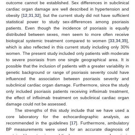
outcome cannot be established. Sex differences in subclinical
cardiac organ damage are well described in hypertension and
obesity [
12
,
31
,
32
], but the current study did not have sufficient
statistical power to study sex-differences among psoriasis
patients. Even though the incidence of psoriasis is equally
distributed between sexes, men seem to more often receive
biological systemic treatment compared to women [
33
,
34
,
35
],
which is also reflected in this current study including only 30%
women. The present study included only patients with moderate
to severe psoriasis from one single geographical area. It is
possible that the inclusion of patients with a greater variability in
genetic background or range of psoriasis severity could have
influenced the association between psoriasis severity and
subclinical cardiac organ damage. Furthermore, since the study
only included psoriasis patients receiving infliximab treatment,
the effect of infliximab treatment on subclinical cardiac organ
damage could not be assessed.
The strengths of this study include that we have used a
core laboratory for the echocardiographic analysis, as
recommended in the guidelines [
17
]. Furthermore, ambulatory
BP measurements were used for an accurate diagnosis of