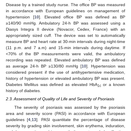
Disease by a trained study nurse. The office BP was measured
in accordance with European guidelines on management of
hypertension [
10
]. Elevated office BP was defined as BP
≥140/90 mmHg. Ambulatory 24-h BP was assessed using a
Diasys Integra II device (Novacor, Cedex, France) with an
appropriately sized cuff. The device was set to automatically
measure BP and heart rate at 30-min intervals during night-time
(11 p.m. and 7 a.m) and 15-min intervals during daytime. If
<70% of the BP measurements were valid, the ambulatory
recording was repeated. Elevated ambulatory BP was defined
as average 24-h BP ≥130/80 mmHg [
10
]. Hypertension was
considered present if the use of antihypertensive medication,
history of hypertension or elevated ambulatory BP was present.
Diabetes Mellitus was defined as elevated HbA
or a known
1c
history of diabetes.
2.3. Assessment of Quality of Life and Severity of Psoriasis
The severity of psoriasis was assessed by the psoriasis
area and severity score (PASI) in accordance with European
guidelines [
4
,
13
]. PASI quantitate the percentage of disease
severity by grading skin involvement, skin erythema, induration,