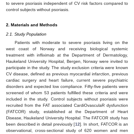
to severe psoriasis independent of CV risk factors compared to
control subjects without psoriasis.
2. Materials and Methods
2.1. Study Population
Patients with moderate to severe psoriasis living on the
west coast of Norway and receiving biological systemic
treatment with infliximab at the Department of Dermatology,
Haukeland University Hospital, Bergen, Norway were invited to
participate in the study. The study exclusion criteria were known
CV disease, defined as previous myocardial infarction, previous
cardiac surgery and heart failure, current severe psychiatric
disorders and expected low compliance. Fifty-five patients were
screened of whom 53 patients fulfilled these criteria and were
included in the study. Control subjects without psoriasis were
recruited from the FAT associated CardiOvasculaR dysfunction
(FATCOR) study, established at the Department of Heart
Disease, Haukeland University Hospital. The FATCOR study has
been described in detail previously [
12
]. In short, FATCOR is an
observational, cross-sectional study of 620 women and men