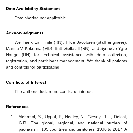
Data Availability Statement
Data sharing not applicable.
Acknowledgments
We thank Liv Himle (RN), Hilde Jacobsen (staff engineer),
Marina V. Kokorina (MD), Britt Gjellefall (RN), and Synnøve Ygre
Hauge (RN) for technical assistance with data collection,
registration, and participant management. We thank all patients
and controls for participating.
Conflicts of Interest
The authors declare no conflict of interest.
References
Mehrmal, S.; Uppal, P.; Nedley, N.; Giesey, R.L.; Delost,
G.R. The global, regional, and national burden of
psoriasis in 195 countries and territories, 1990 to 2017: A