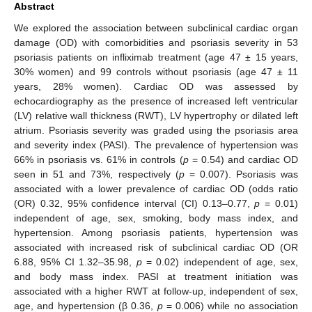
Abstract
We explored the association between subclinical cardiac organ
damage (OD) with comorbidities and psoriasis severity in 53
psoriasis patients on infliximab treatment (age 47 ± 15 years,
30% women) and 99 controls without psoriasis (age 47 ± 11
years, 28% women). Cardiac OD was assessed by
echocardiography as the presence of increased left ventricular
(LV) relative wall thickness (RWT), LV hypertrophy or dilated left
atrium. Psoriasis severity was graded using the psoriasis area
and severity index (PASI). The prevalence of hypertension was
66% in psoriasis vs. 61% in controls (
p
= 0.54) and cardiac OD
seen in 51 and 73%, respectively (
p
= 0.007). Psoriasis was
associated with a lower prevalence of cardiac OD (odds ratio
(OR) 0.32, 95% confidence interval (CI) 0.13–0.77,
p
= 0.01)
independent of age, sex, smoking, body mass index, and
hypertension. Among psoriasis patients, hypertension was
associated with increased risk of subclinical cardiac OD (OR
6.88, 95% CI 1.32–35.98,
p
= 0.02) independent of age, sex,
and body mass index. PASI at treatment initiation was
associated with a higher RWT at follow-up, independent of sex,
age, and hypertension (β 0.36,
p
= 0.006) while no association