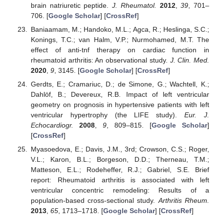
brain natriuretic peptide.
J. Rheumatol.
2012
,
39
, 701–
706. [
Google Scholar
] [
CrossRef
]
Baniaamam, M.; Handoko, M.L.; Agca, R.; Heslinga, S.C.;
Konings, T.C.; van Halm, V.P.; Nurmohamed, M.T. The
effect of anti-tnf therapy on cardiac function in
rheumatoid arthritis: An observational study.
J. Clin. Med.
2020
,
9
, 3145. [
Google Scholar
] [
CrossRef
]
Gerdts, E.; Cramariuc, D.; de Simone, G.; Wachtell, K.;
Dahlöf, B.; Devereux, R.B. Impact of left ventricular
geometry on prognosis in hypertensive patients with left
ventricular hypertrophy (the LIFE study).
Eur. J.
Echocardiogr.
2008
,
9
, 809–815. [
Google Scholar
]
[
CrossRef
]
Myasoedova, E.; Davis, J.M., 3rd; Crowson, C.S.; Roger,
V.L.; Karon, B.L.; Borgeson, D.D.; Therneau, T.M.;
Matteson, E.L.; Rodeheffer, R.J.; Gabriel, S.E. Brief
report: Rheumatoid arthritis is associated with left
ventricular concentric remodeling: Results of a
population-based cross-sectional study.
Arthritis Rheum.
2013
,
65
, 1713–1718. [
Google Scholar
] [
CrossRef
]