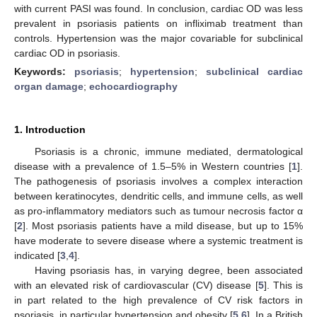
with current PASI was found. In conclusion, cardiac OD was less
prevalent in psoriasis patients on infliximab treatment than
controls. Hypertension was the major covariable for subclinical
cardiac OD in psoriasis.
Keywords:
psoriasis
;
hypertension
;
subclinical cardiac
organ damage
;
echocardiography
1. Introduction
Psoriasis is a chronic, immune mediated, dermatological
disease with a prevalence of 1.5–5% in Western countries [
1
].
The pathogenesis of psoriasis involves a complex interaction
between keratinocytes, dendritic cells, and immune cells, as well
as pro-inflammatory mediators such as tumour necrosis factor α
[
2
]. Most psoriasis patients have a mild disease, but up to 15%
have moderate to severe disease where a systemic treatment is
indicated [
3
,
4
].
Having psoriasis has, in varying degree, been associated
with an elevated risk of cardiovascular (CV) disease [
5
]. This is
in part related to the high prevalence of CV risk factors in
psoriasis, in particular hypertension and obesity [
5
,
6
]. In a British