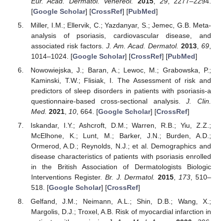
Eur. Acad. Dermatol. Venereol.
2015
,
29
, 2277–2294.
[
Google Scholar
] [
CrossRef
] [
PubMed
]
Miller, I.M.; Ellervik, C.; Yazdanyar, S.; Jemec, G.B. Meta-
analysis of psoriasis, cardiovascular disease, and
associated risk factors.
J. Am. Acad. Dermatol.
2013
,
69
,
1014–1024. [
Google Scholar
] [
CrossRef
] [
PubMed
]
Nowowiejska, J.; Baran, A.; Lewoc, M.; Grabowska, P.;
Kaminski, T.W.; Flisiak, I. The Assessment of risk and
predictors of sleep disorders in patients with psoriasis-a
questionnaire-based cross-sectional analysis.
J. Clin.
Med.
2021
,
10
, 664. [
Google Scholar
] [
CrossRef
]
Iskandar, I.Y.; Ashcroft, D.M.; Warren, R.B.; Yiu, Z.Z.;
McElhone, K.; Lunt, M.; Barker, J.N.; Burden, A.D.;
Ormerod, A.D.; Reynolds, N.J.; et al. Demographics and
disease characteristics of patients with psoriasis enrolled
in the British Association of Dermatologists Biologic
Interventions Register.
Br. J. Dermatol.
2015
,
173
, 510–
518. [
Google Scholar
] [
CrossRef
]
Gelfand, J.M.; Neimann, A.L.; Shin, D.B.; Wang, X.;
Margolis, D.J.; Troxel, A.B. Risk of myocardial infarction in