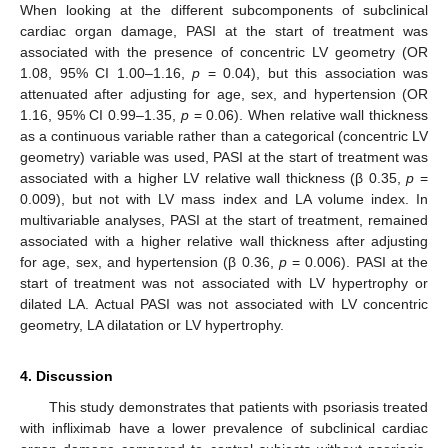
When looking at the different subcomponents of subclinical
cardiac organ damage, PASI at the start of treatment was
associated with the presence of concentric LV geometry (OR
1.08, 95% CI 1.00–1.16,
p
= 0.04), but this association was
attenuated after adjusting for age, sex, and hypertension (OR
1.16, 95% CI 0.99–1.35,
p
= 0.06). When relative wall thickness
as a continuous variable rather than a categorical (concentric LV
geometry) variable was used, PASI at the start of treatment was
associated with a higher LV relative wall thickness (β 0.35,
p
=
0.009), but not with LV mass index and LA volume index. In
multivariable analyses, PASI at the start of treatment, remained
associated with a higher relative wall thickness after adjusting
for age, sex, and hypertension (β 0.36,
p
= 0.006). PASI at the
start of treatment was not associated with LV hypertrophy or
dilated LA. Actual PASI was not associated with LV concentric
geometry, LA dilatation or LV hypertrophy.
4. Discussion
This study demonstrates that patients with psoriasis treated
with infliximab have a lower prevalence of subclinical cardiac