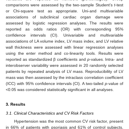
comparisons were assessed by the two-sample Student’s
t
-test
or Chi-square test as appropriate. Uni-and multivariable
associations of subclinical cardiac organ damage were
assessed by logistic regression analyses. The results were
reported as odds ratios (OR) with corresponding 95%
confidence intervals (CI). Univariable and multivariable
associations of LA volume index, LV mass index, and LV relative
wall thickness were assessed with linear regression analyses
using the enter method and co-linearity tools. Results were
reported as standardized β coefficients and
p
-values. Intra- and
interobserver variability were assessed in 20 randomly selected
patients by repeated analysis of LV mass. Reproducibility of LV
mass was then assessed by the intraclass correlation coefficient
(ICC) with 95% confidence intervals (CI). A two-tailed
p
-value of
<0.05 was considered statistically significant in all analyses.
3. Results
3.1. Clinical Characteristics and CV Risk Factors
Hypertension was the most common CV risk factor, present
in 66% of patients with psoriasis and 61% of control subjects,