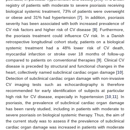
registry of patients with moderate to severe psoriasis receiving
biological systemic treatment, 73% of patients were overweight
or obese and 31% had hypertension [
7
]. In addition, psoriasis
severity has been associated with both increased prevalence of
CV risk factors and higher risk of CV disease [
8
]. Furthermore,
the psoriasis treatment could influence CV risk. In a Danish
retrospective longitudinal cohort study, patients on a biological
systemic treatment had a 48% lower risk of CV death,
myocardial infarction or stroke over 18 months of follow-up
compared to patients on conventional therapies [
9
]. Clinical CV
disease is preceded by structural and functional changes in the
heart, collectively named subclinical cardiac organ damage [
10
].
Detection of subclinical cardiac organ damage with non-invasive
CV imaging tests such as echocardiography is therefore
recommended for early identification of subjects at particular
high risk for CV disease, especially in hypertension [
10
,
11
]. In
psoriasis, the prevalence of subclinical cardiac organ damage
has been rarely studied, including in patients with moderate to
severe psoriasis on biological systemic therapy. Thus, the aim of
the current study was to assess if the prevalence of subclinical
cardiac organ damage was increased in patients with moderate