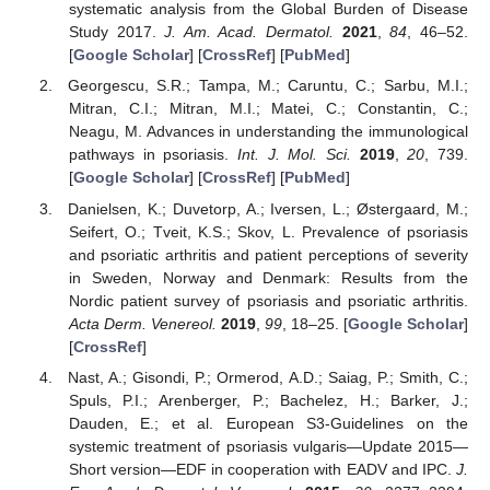
systematic analysis from the Global Burden of Disease
Study 2017.
J. Am. Acad. Dermatol.
2021
,
84
, 46–52.
[
Google Scholar
] [
CrossRef
] [
PubMed
]
Georgescu, S.R.; Tampa, M.; Caruntu, C.; Sarbu, M.I.;
Mitran, C.I.; Mitran, M.I.; Matei, C.; Constantin, C.;
Neagu, M. Advances in understanding the immunological
pathways in psoriasis.
Int. J. Mol. Sci.
2019
,
20
, 739.
[
Google Scholar
] [
CrossRef
] [
PubMed
]
Danielsen, K.; Duvetorp, A.; Iversen, L.; Østergaard, M.;
Seifert, O.; Tveit, K.S.; Skov, L. Prevalence of psoriasis
and psoriatic arthritis and patient perceptions of severity
in Sweden, Norway and Denmark: Results from the
Nordic patient survey of psoriasis and psoriatic arthritis.
Acta Derm. Venereol.
2019
,
99
, 18–25. [
Google Scholar
]
[
CrossRef
]
Nast, A.; Gisondi, P.; Ormerod, A.D.; Saiag, P.; Smith, C.;
Spuls, P.I.; Arenberger, P.; Bachelez, H.; Barker, J.;
Dauden, E.; et al. European S3-Guidelines on the
systemic treatment of psoriasis vulgaris—Update 2015—
Short version—EDF in cooperation with EADV and IPC.
J.