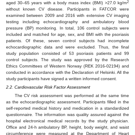
2
aged 30–65 years with a body mass index (BMI) >27.0 kg/m
without known CV disease. Participants in FATCOR were
examined between 2009 and 2016 with extensive CV imaging
testing including echocardiography and ambulatory blood
pressure (BP) monitoring. In total, 106 control subjects were
included and matched for age, sex, and BMI with the psoriasis
patients. Of these, seven control subjects had incomplete
echocardiographic data and were excluded. Thus, the final
study population consisted of 53 psoriasis patients and 99
control subjects. The study was approved by the Research
Ethics Committees of Western Norway (REK 2016-02194) and
conducted in accordance with the Declaration of Helsinki. All the
study participants have signed a written informed consent.
2.2. Cardiovascular Risk Factor Assessment
The CV risk assessment was performed at the same time
as the echocardiographic assessment. Participants filled in the
self-reported medical history and medication in a standardized
questionnaire. The information was quality assured against the
hospital electronical medical records by the study physician.
Office and 24-h ambulatory BP, height, body weight, and waist
circumference were measured at the Department of Heart