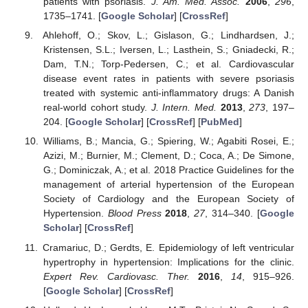
patients with psoriasis.
J. Am. Med. Assoc.
2006
,
296
,
1735–1741. [
Google Scholar
] [
CrossRef
]
Ahlehoff, O.; Skov, L.; Gislason, G.; Lindhardsen, J.;
Kristensen, S.L.; Iversen, L.; Lasthein, S.; Gniadecki, R.;
Dam, T.N.; Torp-Pedersen, C.; et al. Cardiovascular
disease event rates in patients with severe psoriasis
treated with systemic anti-inflammatory drugs: A Danish
real-world cohort study.
J. Intern. Med.
2013
,
273
, 197–
204. [
Google Scholar
] [
CrossRef
] [
PubMed
]
Williams, B.; Mancia, G.; Spiering, W.; Agabiti Rosei, E.;
Azizi, M.; Burnier, M.; Clement, D.; Coca, A.; De Simone,
G.; Dominiczak, A.; et al. 2018 Practice Guidelines for the
management of arterial hypertension of the European
Society of Cardiology and the European Society of
Hypertension.
Blood Press
2018
,
27
, 314–340. [
Google
Scholar
] [
CrossRef
]
Cramariuc, D.; Gerdts, E. Epidemiology of left ventricular
hypertrophy in hypertension: Implications for the clinic.
Expert Rev. Cardiovasc. Ther.
2016
,
14
, 915–926.
[
Google Scholar
] [
CrossRef
]