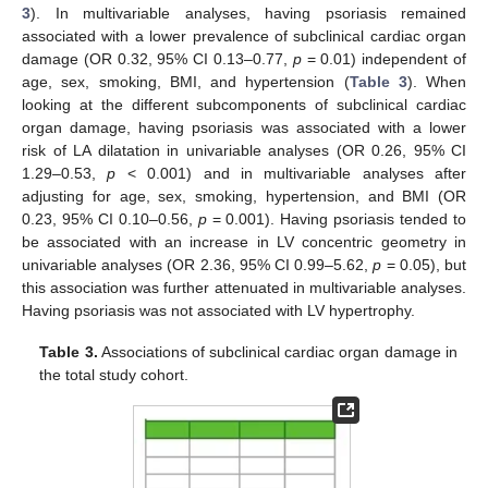
3
). In multivariable analyses, having psoriasis remained
associated with a lower prevalence of subclinical cardiac organ
damage (OR 0.32, 95% CI 0.13–0.77,
p
= 0.01) independent of
age, sex, smoking, BMI, and hypertension (
Table 3
). When
looking at the different subcomponents of subclinical cardiac
organ damage, having psoriasis was associated with a lower
risk of LA dilatation in univariable analyses (OR 0.26, 95% CI
1.29–0.53,
p
< 0.001) and in multivariable analyses after
adjusting for age, sex, smoking, hypertension, and BMI (OR
0.23, 95% CI 0.10–0.56,
p
= 0.001). Having psoriasis tended to
be associated with an increase in LV concentric geometry in
univariable analyses (OR 2.36, 95% CI 0.99–5.62,
p
= 0.05), but
this association was further attenuated in multivariable analyses.
Having psoriasis was not associated with LV hypertrophy.
15. May
16. May
17. May
18. May
19. May
20. May
21. May
22. May
23. May
25. May
26. May
27. May
28. May
29. May
30. May
31. May
1. Jun
2. Jun
4. Jun
5. Jun
6. Jun
7. Jun
8. Jun
9. Jun
10. Jun
11. Jun
12. Jun
14. Jun
15. Jun
16. Jun
17. Jun
18. Jun
19. Jun
20. Jun
21. Jun
22. Jun
24. Jun
25. Jun
26. Jun
27. Jun
28. Jun
29. Jun
30. Jun
1. Jul
2. Jul
4. Jul
5. Jul
6. Jul
7. Jul
8. Jul
9. Jul
10. Jul
11. Jul
12. Jul
14. Jul
15. Jul
16. Jul
17. Jul
18. Jul
19. Jul
20. Jul
21. Jul
22. Jul
24. Jul
25. Jul
26. Jul
27. Jul
28. Jul
29. Jul
30. Jul
31. Jul
1. Aug
3. Aug
4. Aug
5. Aug
6. Aug
7. Aug
8. Aug
9. Aug
10. Aug
11. Aug
Table 3.
Associations of subclinical cardiac organ damage in
the total study cohort.