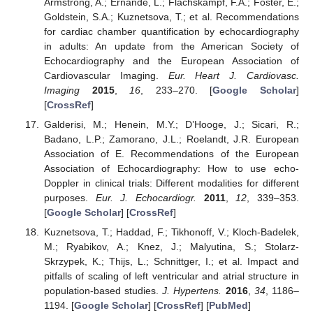
Armstrong, A.; Ernande, L.; Flachskampf, F.A.; Foster, E.;
Goldstein, S.A.; Kuznetsova, T.; et al. Recommendations
for cardiac chamber quantification by echocardiography
in adults: An update from the American Society of
Echocardiography and the European Association of
Cardiovascular Imaging.
Eur. Heart J. Cardiovasc.
Imaging
2015
,
16
, 233–270. [
Google Scholar
]
[
CrossRef
]
Galderisi, M.; Henein, M.Y.; D’Hooge, J.; Sicari, R.;
Badano, L.P.; Zamorano, J.L.; Roelandt, J.R. European
Association of E. Recommendations of the European
Association of Echocardiography: How to use echo-
Doppler in clinical trials: Different modalities for different
purposes.
Eur. J. Echocardiogr.
2011
,
12
, 339–353.
[
Google Scholar
] [
CrossRef
]
Kuznetsova, T.; Haddad, F.; Tikhonoff, V.; Kloch-Badelek,
M.; Ryabikov, A.; Knez, J.; Malyutina, S.; Stolarz-
Skrzypek, K.; Thijs, L.; Schnittger, I.; et al. Impact and
pitfalls of scaling of left ventricular and atrial structure in
population-based studies.
J. Hypertens.
2016
,
34
, 1186–
1194. [
Google Scholar
] [
CrossRef
] [
PubMed
]