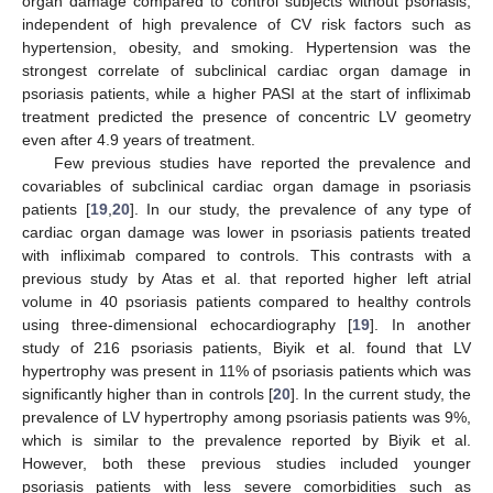
organ damage compared to control subjects without psoriasis,
independent of high prevalence of CV risk factors such as
hypertension, obesity, and smoking. Hypertension was the
strongest correlate of subclinical cardiac organ damage in
psoriasis patients, while a higher PASI at the start of infliximab
treatment predicted the presence of concentric LV geometry
even after 4.9 years of treatment.
Few previous studies have reported the prevalence and
covariables of subclinical cardiac organ damage in psoriasis
patients [
19
,
20
]. In our study, the prevalence of any type of
cardiac organ damage was lower in psoriasis patients treated
with infliximab compared to controls. This contrasts with a
previous study by Atas et al. that reported higher left atrial
volume in 40 psoriasis patients compared to healthy controls
using three-dimensional echocardiography [
19
]. In another
study of 216 psoriasis patients, Biyik et al. found that LV
hypertrophy was present in 11% of psoriasis patients which was
significantly higher than in controls [
20
]. In the current study, the
prevalence of LV hypertrophy among psoriasis patients was 9%,
which is similar to the prevalence reported by Biyik et al.
However, both these previous studies included younger
psoriasis patients with less severe comorbidities such as