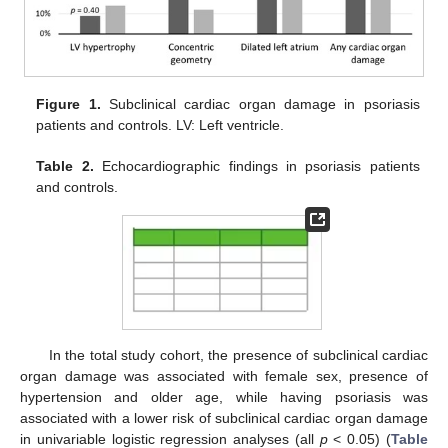
Figure 1.
Subclinical cardiac organ damage in psoriasis
patients and controls. LV: Left ventricle.
Table 2.
Echocardiographic findings in psoriasis patients
and controls.
In the total study cohort, the presence of subclinical cardiac
organ damage was associated with female sex, presence of
hypertension and older age, while having psoriasis was
associated with a lower risk of subclinical cardiac organ damage
in univariable logistic regression analyses (all
p
< 0.05) (
Table