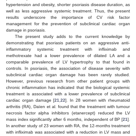
hypertension and obesity, shorter psoriasis disease duration, as
well as less aggressive systemic treatment. Thus, the present
results underscore the importance of CV risk factor
management for the prevention of subclinical cardiac organ
damage in psoriasis.
The present study adds to the current knowledge by
demonstrating that psoriasis patients on an aggressive anti-
inflammatory systemic treatment with infliximab and
methotrexate had a lower prevalence of dilated LA and a
comparable prevalence of LV hypertrophy to that found in
controls. In psoriasis, the association of disease severity with
subclinical cardiac organ damage has been rarely studied.
However, previous research from other patient groups with
chronic inflammation has indicated that the biological systemic
treatment is associated with a lower prevalence of subclinical
cardiac organ damage [
21
,
22
]. In 28 women with rheumatoid
arthritis (RA), Daïen et al. found that the treatment with tumour
necrosis factor alpha inhibitors (etanercept) reduced the LV
mass index significantly after 6 months, independent of BP [
21
].
In another study of 23 women with RA, the 12-months treatment
with infliximab was associated with a reduction in LV mass and