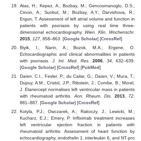
Atas, H.; Kepez, A.; Bozbay, M.; Gencosmanoglu, D.S.;
Cincin, A.; Sunbul, M.; Bozbay, A.Y.; Darvishova, R.;
Ergun, T. Assessment of left atrial volume and function in
patients with psoriasis by using real time three-
dimensional echocardiography.
Wien. Klin. Wochenschr.
2015
,
127
, 858–863. [
Google Scholar
] [
CrossRef
]
Biyik, I.; Narin, A.; Bozok, M.A.; Ergene, O.
Echocardiographic and clinical abnormalities in patients
with psoriasis.
J. Int. Med. Res.
2006
,
34
, 632–639.
[
Google Scholar
] [
CrossRef
] [
PubMed
]
Daïen, C.I.; Fesler, P.; du Cailar, G.; Daïen, V.; Mura, T.;
Dupuy, A.M.; Cristol, J.P.; Ribstein, J.; Combe, B.; Morel,
J. Etanercept normalises left ventricular mass in patients
with rheumatoid arthritis.
Ann. Rheum. Dis.
2013
,
72
,
881–887. [
Google Scholar
] [
CrossRef
]
Kotyla, P.J.; Owczarek, A.; Rakoczy, J.; Lewicki, M.;
Kucharz, E.J.; Emery, P. Infliximab treatment increases
left ventricular ejection fraction in patients with
rheumatoid arthritis: Assessment of heart function by
echocardiography, endothelin 1, interleukin 6, and NT-pro