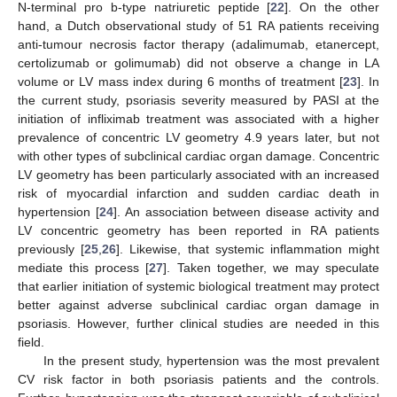
N-terminal pro b-type natriuretic peptide [
22
]. On the other
hand, a Dutch observational study of 51 RA patients receiving
anti-tumour necrosis factor therapy (adalimumab, etanercept,
certolizumab or golimumab) did not observe a change in LA
volume or LV mass index during 6 months of treatment [
23
]. In
the current study, psoriasis severity measured by PASI at the
initiation of infliximab treatment was associated with a higher
prevalence of concentric LV geometry 4.9 years later, but not
with other types of subclinical cardiac organ damage. Concentric
LV geometry has been particularly associated with an increased
risk of myocardial infarction and sudden cardiac death in
hypertension [
24
]. An association between disease activity and
LV concentric geometry has been reported in RA patients
previously [
25
,
26
]. Likewise, that systemic inflammation might
mediate this process [
27
]. Taken together, we may speculate
that earlier initiation of systemic biological treatment may protect
better against adverse subclinical cardiac organ damage in
psoriasis. However, further clinical studies are needed in this
field.
In the present study, hypertension was the most prevalent
CV risk factor in both psoriasis patients and the controls.