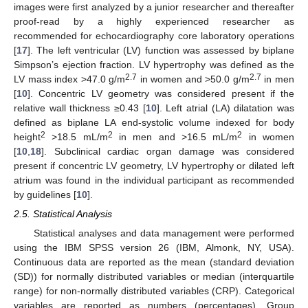
images were first analyzed by a junior researcher and thereafter
proof-read by a highly experienced researcher as
recommended for echocardiography core laboratory operations
[
17
]. The left ventricular (LV) function was assessed by biplane
Simpson’s ejection fraction. LV hypertrophy was defined as the
2.7
2.7
LV mass index >47.0 g/m
in women and >50.0 g/m
in men
[
10
]. Concentric LV geometry was considered present if the
relative wall thickness ≥0.43 [
10
]. Left atrial (LA) dilatation was
defined as biplane LA end-systolic volume indexed for body
2
2
2
height
>18.5 mL/m
in men and >16.5 mL/m
in women
[
10
,
18
]. Subclinical cardiac organ damage was considered
present if concentric LV geometry, LV hypertrophy or dilated left
atrium was found in the individual participant as recommended
by guidelines [
10
].
2.5. Statistical Analysis
Statistical analyses and data management were performed
using the IBM SPSS version 26 (IBM, Almonk, NY, USA).
Continuous data are reported as the mean (standard deviation
(SD)) for normally distributed variables or median (interquartile
range) for non-normally distributed variables (CRP). Categorical
variables are reported as numbers (percentages). Group