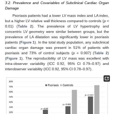
3.2. Prevalence and Covariables of Subclinical Cardiac Organ
Damage
Psoriasis patients had a lower LV mass index and LA index,
but a higher LV relative wall thickness compared to controls (
p
<
0.01) (
Table 2
). The prevalence of LV hypertrophy and
concentric LV geometry were similar between groups, but the
prevalence of LA dilatation was significantly lower in psoriasis
patients (
Figure 1
). In the total study population, any subclinical
cardiac organ damage was present in 51% of patients with
psoriasis and 73% of control subjects (
p
= 0.007) (
Table 2
)
(
Figure 1
). The reproducibility of LV mass was excellent with
intra-observer variability (ICC 0.92, 95% CI 0.79–0.97) and
interobserver variability (ICC 0.92, 95% CI 0.78–0.97).