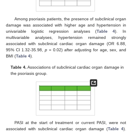
Among psoriasis patients, the presence of subclinical organ
damage was associated with higher age and hypertension in
univariable logistic regression analyses (
Table 4
). In
multivariable analyses, hypertension remained strongly
associated with subclinical cardiac organ damage (OR 6.88,
95% CI 1.32-35.98,
p
= 0.02) after adjusting for age, sex, and
BMI (
Table 4
).
Table 4.
Associations of subclinical cardiac organ damage in
the psoriasis group.
PASI at the start of treatment or current PASI, were not
associated with subclinical cardiac organ damage (
Table 4
).