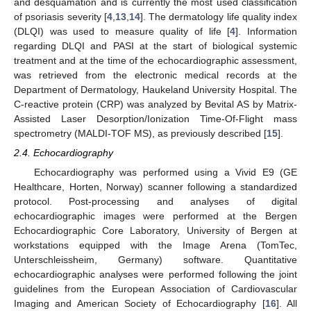
and desquamation and is currently the most used classification
of psoriasis severity [
4
,
13
,
14
]. The dermatology life quality index
(DLQI) was used to measure quality of life [
4
]. Information
regarding DLQI and PASI at the start of biological systemic
treatment and at the time of the echocardiographic assessment,
was retrieved from the electronic medical records at the
Department of Dermatology, Haukeland University Hospital. The
C-reactive protein (CRP) was analyzed by Bevital AS by Matrix-
Assisted Laser Desorption/Ionization Time-Of-Flight mass
spectrometry (MALDI-TOF MS), as previously described [
15
].
2.4. Echocardiography
Echocardiography was performed using a Vivid E9 (GE
Healthcare, Horten, Norway) scanner following a standardized
protocol. Post-processing and analyses of digital
echocardiographic images were performed at the Bergen
Echocardiographic Core Laboratory, University of Bergen at
workstations equipped with the Image Arena (TomTec,
Unterschleissheim, Germany) software. Quantitative
echocardiographic analyses were performed following the joint
guidelines from the European Association of Cardiovascular
Imaging and American Society of Echocardiography [
16
]. All