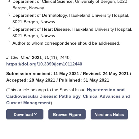
2
Department of Clinical Science, University of Bergen, 5020
Bergen, Norway
3
Department of Dermatology, Haukeland University Hospital,
5021 Bergen, Norway
4
Department of Heart Disease, Haukeland University Hospital,
5021 Bergen, Norway
*
Author to whom correspondence should be addressed.
J. Clin. Med.
2021
,
10
(11), 2440;
https://doi.org/10.3390/jcm10112440
Submission received: 11 May 2021
/
Revised: 24 May 2021
/
Accepted: 28 May 2021
/
Published: 31 May 2021
(This article belongs to the Special Issue
Hypertension and
Cardiovascular Disease: Pathology, Clinical Advances and
Current Management
)
keyboard_arrow_down
Download
Browse Figure
Versions Notes