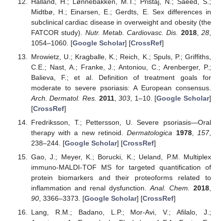
Halland, H.; Lønnebakken, M.T.; Pristaj, N.; Saeed, S.;
Midtbø, H.; Einarsen, E.; Gerdts, E. Sex differences in
subclinical cardiac disease in overweight and obesity (the
FATCOR study).
Nutr. Metab. Cardiovasc. Dis.
2018
,
28
,
1054–1060. [
Google Scholar
] [
CrossRef
]
Mrowietz, U.; Kragballe, K.; Reich, K.; Spuls, P.; Griffiths,
C.E.; Nast, A.; Franke, J.; Antoniou, C.; Arenberger, P.;
Balieva, F.; et al. Definition of treatment goals for
moderate to severe psoriasis: A European consensus.
Arch. Dermatol. Res.
2011
,
303
, 1–10. [
Google Scholar
]
[
CrossRef
]
Fredriksson, T.; Pettersson, U. Severe psoriasis—Oral
therapy with a new retinoid.
Dermatologica
1978
,
157
,
238–244. [
Google Scholar
] [
CrossRef
]
Gao, J.; Meyer, K.; Borucki, K.; Ueland, P.M. Multiplex
immuno-MALDI-TOF MS for targeted quantification of
protein biomarkers and their proteoforms related to
inflammation and renal dysfunction.
Anal. Chem.
2018
,
90
, 3366–3373. [
Google Scholar
] [
CrossRef
]
Lang, R.M.; Badano, L.P.; Mor-Avi, V.; Afilalo, J.;