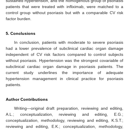
sustained hypertension, and the homogenous group of psoriasis
patients that were treated with infliximab, were matched to a
control group without psoriasis but with a comparable CV risk
factor burden.
5. Conclusions
In conclusion, patients with moderate to severe psoriasis
had a lower prevalence of subclinical cardiac organ damage
independent of CV risk factors compared to control subjects
without psoriasis. Hypertension was the strongest covariable of
subclinical cardiac organ damage in psoriasis patients. The
current study underlines the importance of adequate
hypertension management in clinical practice for psoriasis
patients.
Author Contributions
Writing—original draft preparation, reviewing and editing,
A.L.; conceptualization, reviewing and editing, E.G.;
conceptualization, methodology, reviewing and editing, K.S.T.;
reviewing and editing, E.K.; conceptualization, methodology,