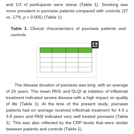
and 1/3 of participants were obese (
Table 1
). Smoking was
more prevalent in psoriasis patients compared with controls (37
vs. 17%,
p
= 0.005) (
Table 1
).
Table 1.
Clinical characteristics of psoriasis patients and
controls.
The disease duration of psoriasis was long, with an average
of 24 years. The mean PASI and DLQI at initiation of infliximab
treatment indicated severe disease with a high impact on quality
of life (
Table 1
). At the time of the present study, psoriasis
patients had on average received infliximab treatment for 4.9 ±
3.8 years and PASI indicated very well treated psoriasis (
Table
1
). This was also reflected by the CRP levels that were similar
between patients and controls (
Table 1
).