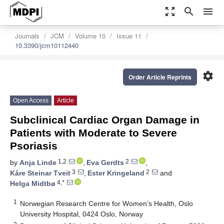
zoom_out_map
search
menu
Journals
JCM
Volume 10
Issue 11
10.3390/jcm10112440
settings
Order Article Reprints
Open Access
Article
Subclinical Cardiac Organ Damage in
Patients with Moderate to Severe
Psoriasis
1,2
2
by
Anja Linde
,
Eva Gerdts
,
3
2
Kåre Steinar Tveit
,
Ester Kringeland
and
4,*
Helga Midtbø
1
Norwegian Research Centre for Women’s Health, Oslo
University Hospital, 0424 Oslo, Norway