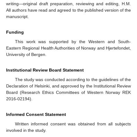
writing—original draft preparation, reviewing and editing, H.M.
All authors have read and agreed to the published version of the
manuscript.
Funding
This work was supported by the Western and South-
Eastern Regional Health Authorities of Norway and Hjertefondet,
University of Bergen.
Institutional Review Board Statement
The study was conducted according to the guidelines of the
Declaration of Helsinki, and approved by the Institutional Review
Board (Research Ethics Committees of Western Norway REK
2016-02194).
Informed Consent Statement
Written informed consent was obtained from all subjects
involved in the study.