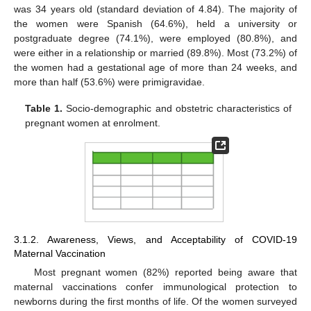
was 34 years old (standard deviation of 4.84). The majority of
the women were Spanish (64.6%), held a university or
postgraduate degree (74.1%), were employed (80.8%), and
were either in a relationship or married (89.8%). Most (73.2%) of
the women had a gestational age of more than 24 weeks, and
more than half (53.6%) were primigravidae.
Table 1.
Socio-demographic and obstetric characteristics of
pregnant women at enrolment.
3.1.2. Awareness, Views, and Acceptability of COVID-19
Maternal Vaccination
Most pregnant women (82%) reported being aware that
maternal vaccinations confer immunological protection to
newborns during the first months of life. Of the women surveyed