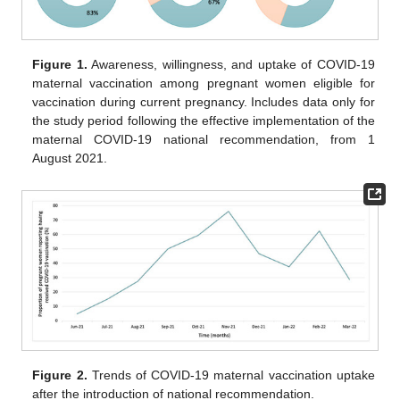
Figure 1.
Awareness, willingness, and uptake of COVID-19
maternal vaccination among pregnant women eligible for
vaccination during current pregnancy. Includes data only for
the study period following the effective implementation of the
maternal COVID-19 national recommendation, from 1
August 2021.
Figure 2.
Trends of COVID-19 maternal vaccination uptake
after the introduction of national recommendation.