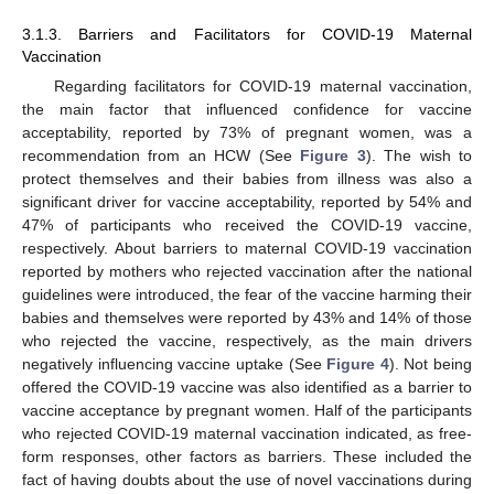
3.1.3. Barriers and Facilitators for COVID-19 Maternal
Vaccination
Regarding facilitators for COVID-19 maternal vaccination,
the main factor that influenced confidence for vaccine
acceptability, reported by 73% of pregnant women, was a
recommendation from an HCW (See
Figure 3
). The wish to
protect themselves and their babies from illness was also a
significant driver for vaccine acceptability, reported by 54% and
47% of participants who received the COVID-19 vaccine,
respectively. About barriers to maternal COVID-19 vaccination
reported by mothers who rejected vaccination after the national
guidelines were introduced, the fear of the vaccine harming their
babies and themselves were reported by 43% and 14% of those
who rejected the vaccine, respectively, as the main drivers
negatively influencing vaccine uptake (See
Figure 4
). Not being
offered the COVID-19 vaccine was also identified as a barrier to
vaccine acceptance by pregnant women. Half of the participants
who rejected COVID-19 maternal vaccination indicated, as free-
form responses, other factors as barriers. These included the
fact of having doubts about the use of novel vaccinations during