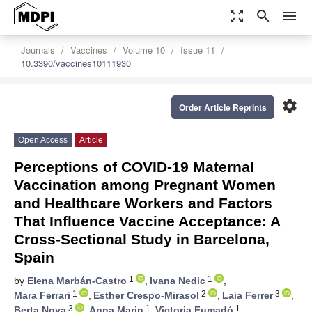
zoom_out_map
search
menu
Journals
Vaccines
Volume 10
Issue 11
10.3390/vaccines10111930
settings
Order Article Reprints
Open Access
Article
Perceptions of COVID-19 Maternal
Vaccination among Pregnant Women
and Healthcare Workers and Factors
That Influence Vaccine Acceptance: A
Cross-Sectional Study in Barcelona,
Spain
1
1
by
Elena Marbán-Castro
,
Ivana Nedic
,
1
2
3
Mara Ferrari
,
Esther Crespo-Mirasol
,
Laia Ferrer
,
3
1
1
Berta Noya
,
Anna Marin
,
Victoria Fumadó
,