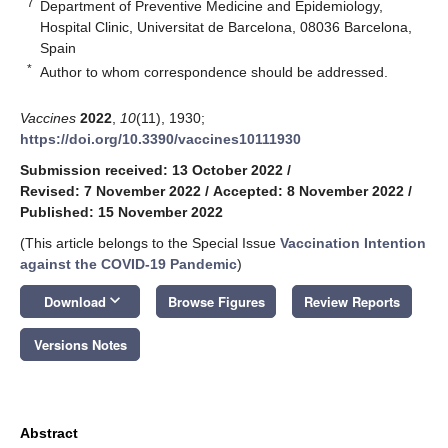
7
Department of Preventive Medicine and Epidemiology,
Hospital Clinic, Universitat de Barcelona, 08036 Barcelona,
Spain
*
Author to whom correspondence should be addressed.
Vaccines
2022
,
10
(11), 1930;
https://doi.org/10.3390/vaccines10111930
Submission received: 13 October 2022
/
Revised: 7 November 2022
/
Accepted: 8 November 2022
/
Published: 15 November 2022
(This article belongs to the Special Issue
Vaccination Intention
against the COVID-19 Pandemic
)
keyboard_arrow_down
Download
Browse Figures
Review Reports
Versions Notes
Abstract