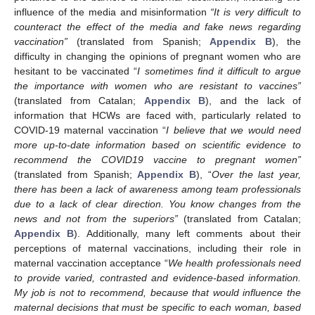
influence of the media and misinformation
“It is very difficult to
counteract the effect of the media and fake news regarding
vaccination”
(translated from Spanish;
Appendix B
), the
difficulty in changing the opinions of pregnant women who are
hesitant to be vaccinated “
I sometimes find it difficult to argue
the importance with women who are resistant to vaccines”
(translated from Catalan;
Appendix B
), and the lack of
information that HCWs are faced with, particularly related to
COVID-19 maternal vaccination “
I believe that we would need
more up-to-date information based on scientific evidence to
recommend the COVID19 vaccine to pregnant women”
(translated from Spanish;
Appendix B
), “
Over the last year,
there has been a lack of awareness among team professionals
due to a lack of clear direction. You know changes from the
news and not from the superiors”
(translated from Catalan;
Appendix B
). Additionally, many left comments about their
perceptions of maternal vaccinations, including their role in
maternal vaccination acceptance “
We health professionals need
to provide varied, contrasted and evidence-based information.
My job is not to recommend, because that would influence the
maternal decisions that must be specific to each woman, based