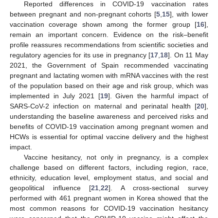
Reported differences in COVID-19 vaccination rates
between pregnant and non-pregnant cohorts [
5
,
15
], with lower
vaccination coverage shown among the former group [
16
],
remain an important concern. Evidence on the risk–benefit
profile reassures recommendations from scientific societies and
regulatory agencies for its use in pregnancy [
17
,
18
]. On 11 May
2021, the Government of Spain recommended vaccinating
pregnant and lactating women with mRNA vaccines with the rest
of the population based on their age and risk group, which was
implemented in July 2021 [
19
]. Given the harmful impact of
SARS-CoV-2 infection on maternal and perinatal health [
20
],
understanding the baseline awareness and perceived risks and
benefits of COVID-19 vaccination among pregnant women and
HCWs is essential for optimal vaccine delivery and the highest
impact.
Vaccine hesitancy, not only in pregnancy, is a complex
challenge based on different factors, including region, race,
ethnicity, education level, employment status, and social and
geopolitical influence [
21
,
22
]. A cross-sectional survey
performed with 461 pregnant women in Korea showed that the
most common reasons for COVID-19 vaccination hesitancy