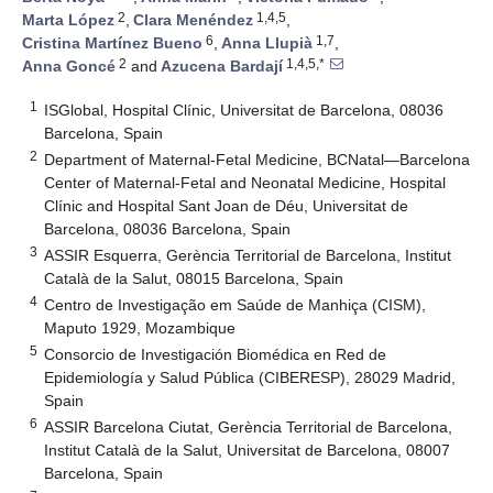
2
1,4,5
Marta López
,
Clara Menéndez
,
6
1,7
Cristina Martínez Bueno
,
Anna Llupià
,
2
1,4,5,*
Anna Goncé
and
Azucena Bardají
1
ISGlobal, Hospital Clínic, Universitat de Barcelona, 08036
Barcelona, Spain
2
Department of Maternal-Fetal Medicine, BCNatal—Barcelona
Center of Maternal-Fetal and Neonatal Medicine, Hospital
Clínic and Hospital Sant Joan de Déu, Universitat de
Barcelona, 08036 Barcelona, Spain
3
ASSIR Esquerra, Gerència Territorial de Barcelona, Institut
Català de la Salut, 08015 Barcelona, Spain
4
Centro de Investigação em Saúde de Manhiça (CISM),
Maputo 1929, Mozambique
5
Consorcio de Investigación Biomédica en Red de
Epidemiología y Salud Pública (CIBERESP), 28029 Madrid,
Spain
6
ASSIR Barcelona Ciutat, Gerència Territorial de Barcelona,
Institut Català de la Salut, Universitat de Barcelona, 08007
Barcelona, Spain