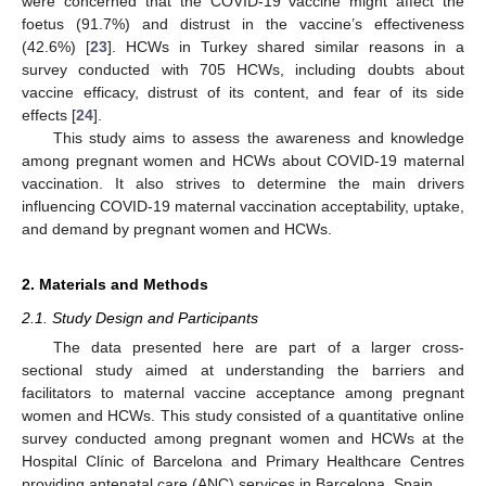
were concerned that the COVID-19 vaccine might affect the
foetus (91.7%) and distrust in the vaccine’s effectiveness
(42.6%) [
23
]. HCWs in Turkey shared similar reasons in a
survey conducted with 705 HCWs, including doubts about
vaccine efficacy, distrust of its content, and fear of its side
effects [
24
].
This study aims to assess the awareness and knowledge
among pregnant women and HCWs about COVID-19 maternal
vaccination. It also strives to determine the main drivers
influencing COVID-19 maternal vaccination acceptability, uptake,
and demand by pregnant women and HCWs.
2. Materials and Methods
2.1. Study Design and Participants
The data presented here are part of a larger cross-
sectional study aimed at understanding the barriers and
facilitators to maternal vaccine acceptance among pregnant
women and HCWs. This study consisted of a quantitative online
survey conducted among pregnant women and HCWs at the
Hospital Clínic of Barcelona and Primary Healthcare Centres
providing antenatal care (ANC) services in Barcelona, Spain.