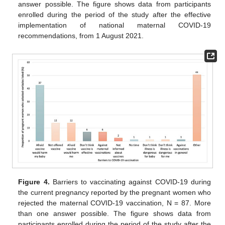
answer possible. The figure shows data from participants
enrolled during the period of the study after the effective
implementation of national maternal COVID-19
recommendations, from 1 August 2021.
Figure 4.
Barriers to vaccinating against COVID-19 during
the current pregnancy reported by the pregnant women who
rejected the maternal COVID-19 vaccination, N = 87. More
than one answer possible. The figure shows data from
participants enrolled during the period of the study after the