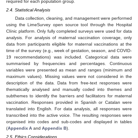
required for each population group.
2.4. Statistical Analysis
Data collection, cleaning, and management were performed
using the LimeSurvey open source tool through the Hospital
Clínic platform. Only fully completed surveys were used for data
analysis. For analysis of maternal vaccination coverage, only
data from participants eligible for maternal vaccinations at the
time of the survey (e.g., week of gestation, season, and COVID-
19 recommendations) was included. Categorical data were
summarised by frequencies and percentages. Continuous
variables were presented as mean and ranges (minimum and
maximum values). Missing values were not considered in the
description of the data. Data from free-text responses were
thematically analysed and manually coded into themes and
subthemes to identify the barriers and facilitators for maternal
vaccination. Responses provided in Spanish or Catalan were
translated into English. For data analysis, all responses were
transcribed into the active voice. The resulting responses were
organised into codes and sub-codes and displayed in tables
(
Appendix A
and
Appendix B
).
2.5. Ethics Considerations