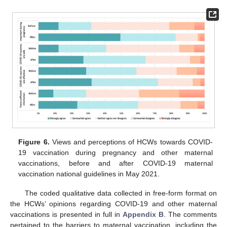
Figure 6.
Views and perceptions of HCWs towards COVID-
19 vaccination during pregnancy and other maternal
vaccinations, before and after COVID-19 maternal
vaccination national guidelines in May 2021.
The coded qualitative data collected in free-form format on
the HCWs’ opinions regarding COVID-19 and other maternal
vaccinations is presented in full in
Appendix B
. The comments
pertained to the barriers to maternal vaccination, including the