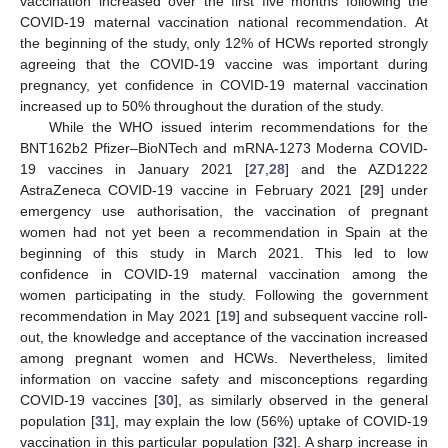
vaccination increased over the first five months following the
COVID-19 maternal vaccination national recommendation. At
the beginning of the study, only 12% of HCWs reported strongly
agreeing that the COVID-19 vaccine was important during
pregnancy, yet confidence in COVID-19 maternal vaccination
increased up to 50% throughout the duration of the study.
While the WHO issued interim recommendations for the
BNT162b2 Pfizer–BioNTech and mRNA-1273 Moderna COVID-
19 vaccines in January 2021 [
27
,
28
] and the AZD1222
AstraZeneca COVID-19 vaccine in February 2021 [
29
] under
emergency use authorisation, the vaccination of pregnant
women had not yet been a recommendation in Spain at the
beginning of this study in March 2021. This led to low
confidence in COVID-19 maternal vaccination among the
women participating in the study. Following the government
recommendation in May 2021 [
19
] and subsequent vaccine roll-
out, the knowledge and acceptance of the vaccination increased
among pregnant women and HCWs. Nevertheless, limited
information on vaccine safety and misconceptions regarding
COVID-19 vaccines [
30
], as similarly observed in the general
population [
31
], may explain the low (56%) uptake of COVID-19
vaccination in this particular population [
32
]. A sharp increase in