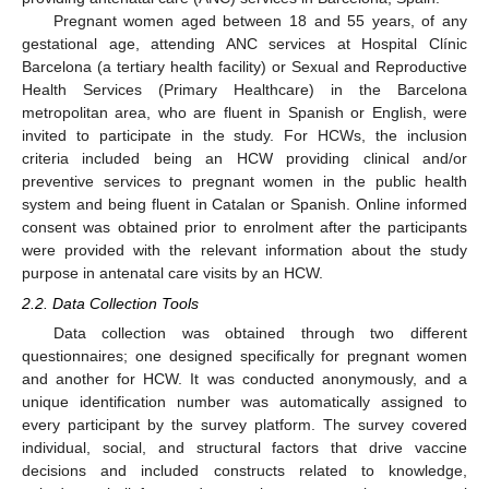
Pregnant women aged between 18 and 55 years, of any
gestational age, attending ANC services at Hospital Clínic
Barcelona (a tertiary health facility) or Sexual and Reproductive
Health Services (Primary Healthcare) in the Barcelona
metropolitan area, who are fluent in Spanish or English, were
invited to participate in the study. For HCWs, the inclusion
criteria included being an HCW providing clinical and/or
preventive services to pregnant women in the public health
system and being fluent in Catalan or Spanish. Online informed
consent was obtained prior to enrolment after the participants
were provided with the relevant information about the study
purpose in antenatal care visits by an HCW.
2.2. Data Collection Tools
Data collection was obtained through two different
questionnaires; one designed specifically for pregnant women
and another for HCW. It was conducted anonymously, and a
unique identification number was automatically assigned to
every participant by the survey platform. The survey covered
individual, social, and structural factors that drive vaccine
decisions and included constructs related to knowledge,