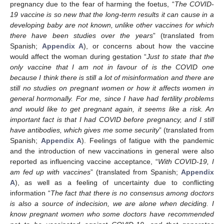
pregnancy due to the fear of harming the foetus, “
The COVID-
19 vaccine is so new that the long-term results it can cause in a
developing baby are not known, unlike other vaccines for which
there have been studies over the years
” (translated from
Spanish;
Appendix A
), or concerns about how the vaccine
would affect the woman during gestation “
Just to state that the
only vaccine that I am not in favour of is the COVID one
because I think there is still a lot of misinformation and there are
still no studies on pregnant women or how it affects women in
general hormonally. For me, since I have had fertility problems
and would like to get pregnant again, it seems like a risk. An
important fact is that I had COVID before pregnancy, and I still
have antibodies, which gives me some security
” (translated from
Spanish;
Appendix A
). Feelings of fatigue with the pandemic
and the introduction of new vaccinations in general were also
reported as influencing vaccine acceptance, “
With COVID-19, I
am fed up with vaccines
” (translated from Spanish;
Appendix
A
), as well as a feeling of uncertainty due to conflicting
information “
The fact that there is no consensus among doctors
is also a source of indecision, we are alone when deciding. I
know pregnant women who some doctors have recommended