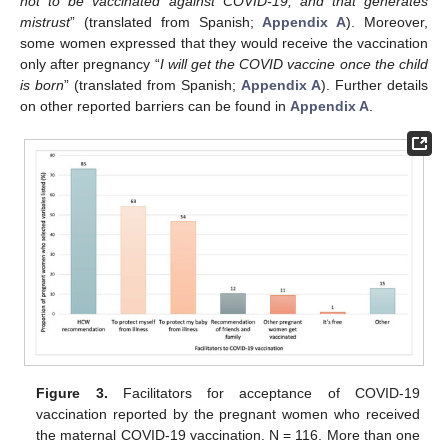
not to be vaccinated against COVID-19, and that generates
mistrust
” (translated from Spanish;
Appendix A
). Moreover,
some women expressed that they would receive the vaccination
only after pregnancy “
I will get the COVID vaccine once the child
is born
” (translated from Spanish;
Appendix A
). Further details
on other reported barriers can be found in
Appendix A
.
Figure 3.
Facilitators for acceptance of COVID-19
vaccination reported by the pregnant women who received
the maternal COVID-19 vaccination. N = 116. More than one