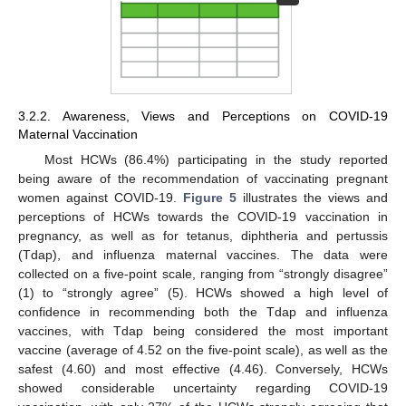
3.2.2. Awareness, Views and Perceptions on COVID-19
Maternal Vaccination
Most HCWs (86.4%) participating in the study reported
being aware of the recommendation of vaccinating pregnant
women against COVID-19.
Figure 5
illustrates the views and
perceptions of HCWs towards the COVID-19 vaccination in
pregnancy, as well as for tetanus, diphtheria and pertussis
(Tdap), and influenza maternal vaccines. The data were
collected on a five-point scale, ranging from “strongly disagree”
(1) to “strongly agree” (5). HCWs showed a high level of
confidence in recommending both the Tdap and influenza
vaccines, with Tdap being considered the most important
vaccine (average of 4.52 on the five-point scale), as well as the
safest (4.60) and most effective (4.46). Conversely, HCWs
showed considerable uncertainty regarding COVID-19