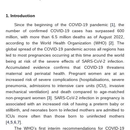
1. Introduction
Since the beginning of the COVID-19 pandemic [
1
], the
number of confirmed COVID-19 cases has surpassed 600
million, with more than 6.5 million deaths as of August 2022,
according to the World Health Organization (WHO) [
2
]. The
global spread of the COVID-19 pandemic across all regions has
led to most pregnancies occurring at this time around the world
being at risk of the severe effects of SARS-CoV-2 infection.
Accumulated evidence confirms that COVID-19 threatens
maternal and perinatal health. Pregnant women are at an
increased risk of severe complications (hospitalisations, severe
pneumonia, admissions to intensive care units (ICU), invasive
mechanical ventilation) and death compared to age-matched
non-pregnant women [
3
]. SARS-CoV-2 infection in pregnancy is
associated with an increased risk of having a preterm baby or
stillbirth, and neonates born to infected mothers are admitted to
ICUs more often than those born to uninfected mothers
[
4
,
5
,
6
,
7
].
The WHO’s first interim recommendations for COVID-19