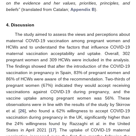
on the evidence and her values, priorities, principles, and
beliefs”
(translated from Catalan;
Appendix B
).
4. Discussion
The study aimed to assess the views and perceptions about
maternal COVID-19 vaccination among pregnant women and
HCWs and to understand the factors that influence COVID-19
maternal vaccination acceptability and uptake. Overall, 302
pregnant women and 309 HCWs were included in the analysis.
The findings showed that after the introduction of the COVID-19
vaccination in pregnancy in Spain, 83% of pregnant women and
86% of HCWs were aware of the recommendation. Two-thirds of
pregnant women (67%) indicated they would accept receiving
vaccinations against COVID-19 during pregnancy, and the
vaccine uptake among pregnant women was 56%. These
observations were in line with the results of the study by Skirrow
et al. [
26
], who found a 62% willingness to accept COVID-19
vaccination during pregnancy in the UK, significantly higher than
the 24% willingness found by Razzaghi et al. in the United
States in April 2021 [
17
]. The uptake of COVID-19 maternal