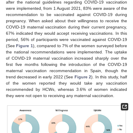
after the national guidelines regarding COVID-19 vaccination
were implemented, from 1 August 2021, 83% were aware of the
recommendation to be vaccinated against COVID-19 during
pregnancy. When asked about their willingness to receive the
COVID-19 maternal vaccination during their current pregnancy,
67% indicated they would accept receiving vaccinations. In this
period, 56% of participants were vaccinated against COVID-19
(See
Figure 1
), compared to 7% of the women surveyed before
the national recommendations were implemented. The uptake
of COVID-19 maternal vaccination increased sharply over the
first five months following the introduction of the COVID-19
maternal vaccination recommendation in Spain, though the
trend decreased in early 2022 (See
Figure 2
). In this study, half
of the women reported they would take any vaccination
recommended by HCWs, whereas 3.6% of women indicated
they were not open to receiving any maternal vaccination.