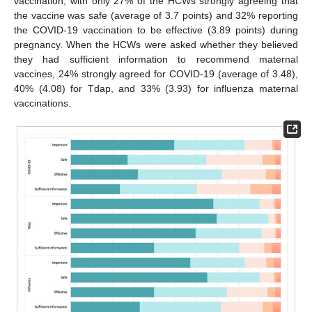
vaccination, with only 27% of the HCWs strongly agreeing that
the vaccine was safe (average of 3.7 points) and 32% reporting
the COVID-19 vaccination to be effective (3.89 points) during
pregnancy. When the HCWs were asked whether they believed
they had sufficient information to recommend maternal
vaccines, 24% strongly agreed for COVID-19 (average of 3.48),
40% (4.08) for Tdap, and 33% (3.93) for influenza maternal
vaccinations.