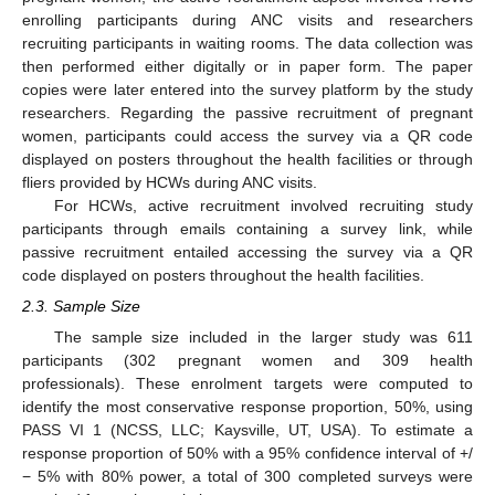
enrolling participants during ANC visits and researchers
recruiting participants in waiting rooms. The data collection was
then performed either digitally or in paper form. The paper
copies were later entered into the survey platform by the study
researchers. Regarding the passive recruitment of pregnant
women, participants could access the survey via a QR code
displayed on posters throughout the health facilities or through
fliers provided by HCWs during ANC visits.
For HCWs, active recruitment involved recruiting study
participants through emails containing a survey link, while
passive recruitment entailed accessing the survey via a QR
code displayed on posters throughout the health facilities.
2.3. Sample Size
The sample size included in the larger study was 611
participants (302 pregnant women and 309 health
professionals). These enrolment targets were computed to
identify the most conservative response proportion, 50%, using
PASS VI 1 (NCSS, LLC; Kaysville, UT, USA). To estimate a
response proportion of 50% with a 95% confidence interval of +/
− 5% with 80% power, a total of 300 completed surveys were