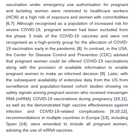
vaccination under emergency use authorisation for pregnant
and lactating women were restricted to healthcare workers
(HCW) at a high risk of exposure and women with comorbidities
[
6
,
7
]. Although recognised as a population of increased risk for
severe COVID-19, pregnant women had been excluded from
the phase 3 trials of the COVID-19 vaccines and were not
recognised as a high-priority group for the allocation of COVID-
19 vaccination early in the pandemic [
8
]. In contrast, in the USA,
the Center for Disease Control and Prevention (CDC) advised
that pregnant women could be offered COVID-19 vaccinations
along with the provision of available information to enable
pregnant women to make an informed decision [
9
]. Later, with
the subsequent availability of extensive data from the US from
surveillance and population-based cohort studies showing no
safety signals among pregnant women who received messenger
RNA (mRNA) COVID-19 vaccinations during pregnancy [
10
,
11
],
as well as the demonstrated high vaccine effectiveness against
infection and COVID-19-related complications [
9
,
10
,
12
],
recommendations in multiple countries in Europe [
13
], including
Spain [
14
], were amended to include all pregnant women,
advising the use of mRNA vaccines.