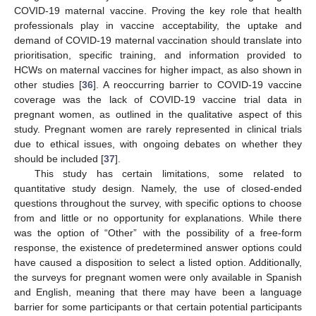
COVID-19 maternal vaccine. Proving the key role that health
professionals play in vaccine acceptability, the uptake and
demand of COVID-19 maternal vaccination should translate into
prioritisation, specific training, and information provided to
HCWs on maternal vaccines for higher impact, as also shown in
other studies [
36
]. A reoccurring barrier to COVID-19 vaccine
coverage was the lack of COVID-19 vaccine trial data in
pregnant women, as outlined in the qualitative aspect of this
study. Pregnant women are rarely represented in clinical trials
due to ethical issues, with ongoing debates on whether they
should be included [
37
].
This study has certain limitations, some related to
quantitative study design. Namely, the use of closed-ended
questions throughout the survey, with specific options to choose
from and little or no opportunity for explanations. While there
was the option of “Other” with the possibility of a free-form
response, the existence of predetermined answer options could
have caused a disposition to select a listed option. Additionally,
the surveys for pregnant women were only available in Spanish
and English, meaning that there may have been a language
barrier for some participants or that certain potential participants