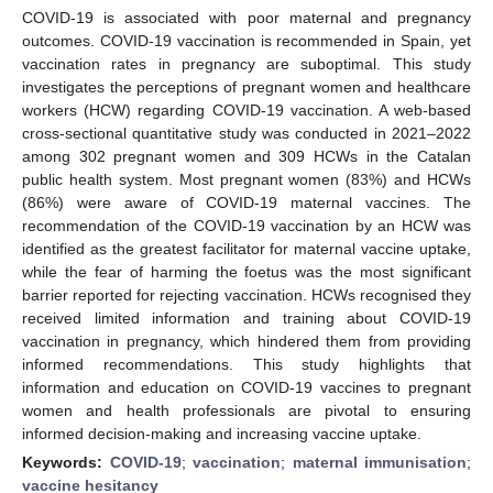
COVID-19 is associated with poor maternal and pregnancy
outcomes. COVID-19 vaccination is recommended in Spain, yet
vaccination rates in pregnancy are suboptimal. This study
investigates the perceptions of pregnant women and healthcare
workers (HCW) regarding COVID-19 vaccination. A web-based
cross-sectional quantitative study was conducted in 2021–2022
among 302 pregnant women and 309 HCWs in the Catalan
public health system. Most pregnant women (83%) and HCWs
(86%) were aware of COVID-19 maternal vaccines. The
recommendation of the COVID-19 vaccination by an HCW was
identified as the greatest facilitator for maternal vaccine uptake,
while the fear of harming the foetus was the most significant
barrier reported for rejecting vaccination. HCWs recognised they
received limited information and training about COVID-19
vaccination in pregnancy, which hindered them from providing
informed recommendations. This study highlights that
information and education on COVID-19 vaccines to pregnant
women and health professionals are pivotal to ensuring
informed decision-making and increasing vaccine uptake.
Keywords:
COVID-19
;
vaccination
;
maternal immunisation
;
vaccine hesitancy