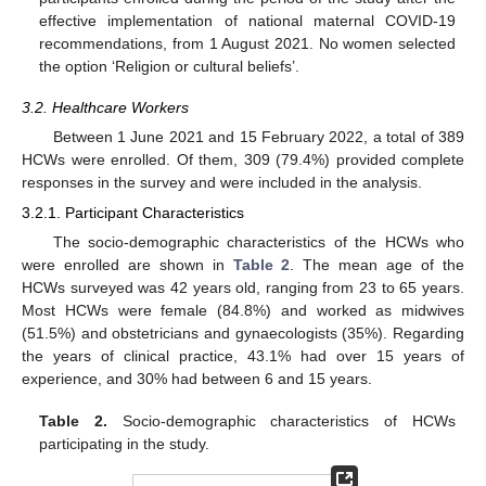
effective implementation of national maternal COVID-19
recommendations, from 1 August 2021. No women selected
the option ‘Religion or cultural beliefs’.
3.2. Healthcare Workers
Between 1 June 2021 and 15 February 2022, a total of 389
HCWs were enrolled. Of them, 309 (79.4%) provided complete
responses in the survey and were included in the analysis.
3.2.1. Participant Characteristics
The socio-demographic characteristics of the HCWs who
were enrolled are shown in
Table 2
. The mean age of the
HCWs surveyed was 42 years old, ranging from 23 to 65 years.
Most HCWs were female (84.8%) and worked as midwives
(51.5%) and obstetricians and gynaecologists (35%). Regarding
the years of clinical practice, 43.1% had over 15 years of
experience, and 30% had between 6 and 15 years.
Table 2.
Socio-demographic characteristics of HCWs
participating in the study.