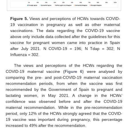
Figure 5.
Views and perceptions of HCWs towards COVID-
19 vaccination in pregnancy as well as other maternal
vaccinations. The data regarding the COVID-19 vaccine
above only include data collected after the guidelines for this
vaccine for pregnant women came into practice in Spain
after July 2021. N COVID-19 = 196; N Tdap = 302; N
Influenza = 302.
The views and perceptions of the HCWs regarding the
COVID-19 maternal vaccine (
Figure 6
) were analysed by
comparing the pre- and post-COVID-19 maternal vaccination
recommendation periods, from when the vaccine was first
recommended by the Government of Spain to pregnant and
lactating women, in May 2021. A change in the HCWs’
confidence was observed before and after the COVID-19
maternal recommendation. While in the pre-recommendation
period, only 12% of the HCWs strongly agreed that the COVID-
19 vaccine was important during pregnancy, this percentage
increased to 49% after the recommendation.