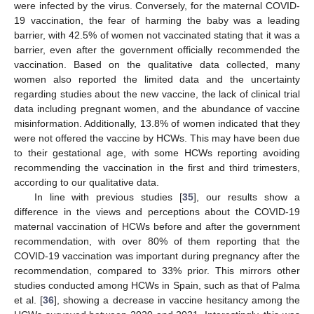
were infected by the virus. Conversely, for the maternal COVID-
19 vaccination, the fear of harming the baby was a leading
barrier, with 42.5% of women not vaccinated stating that it was a
barrier, even after the government officially recommended the
vaccination. Based on the qualitative data collected, many
women also reported the limited data and the uncertainty
regarding studies about the new vaccine, the lack of clinical trial
data including pregnant women, and the abundance of vaccine
misinformation. Additionally, 13.8% of women indicated that they
were not offered the vaccine by HCWs. This may have been due
to their gestational age, with some HCWs reporting avoiding
recommending the vaccination in the first and third trimesters,
according to our qualitative data.
In line with previous studies [
35
], our results show a
difference in the views and perceptions about the COVID-19
maternal vaccination of HCWs before and after the government
recommendation, with over 80% of them reporting that the
COVID-19 vaccination was important during pregnancy after the
recommendation, compared to 33% prior. This mirrors other
studies conducted among HCWs in Spain, such as that of Palma
et al. [
36
], showing a decrease in vaccine hesitancy among the