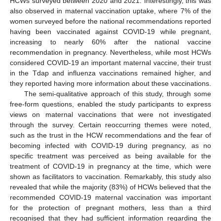
HCWs surveyed between 2020 and 2021. Interestingly, this was
also observed in maternal vaccination uptake, where 7% of the
women surveyed before the national recommendations reported
having been vaccinated against COVID-19 while pregnant,
increasing to nearly 60% after the national vaccine
recommendation in pregnancy. Nevertheless, while most HCWs
considered COVID-19 an important maternal vaccine, their trust
in the Tdap and influenza vaccinations remained higher, and
they reported having more information about these vaccinations.
The semi-qualitative approach of this study, through some
free-form questions, enabled the study participants to express
views on maternal vaccinations that were not investigated
through the survey. Certain reoccurring themes were noted,
such as the trust in the HCW recommendations and the fear of
becoming infected with COVID-19 during pregnancy, as no
specific treatment was perceived as being available for the
treatment of COVID-19 in pregnancy at the time, which were
shown as facilitators to vaccination. Remarkably, this study also
revealed that while the majority (83%) of HCWs believed that the
recommended COVID-19 maternal vaccination was important
for the protection of pregnant mothers, less than a third
recognised that they had sufficient information regarding the