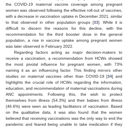
the COVID-19 maternal vaccine coverage among pregnant
women was observed following the effective roll-out of vaccines,
with a decrease in vaccination uptake in December 2021, similar
to that observed in other population groups [
33
]. While it is
14. May
15. May
16. May
17. May
18. May
19. May
20. May
21. May
22. May
24. May
25. May
26. May
27. May
28. May
29. May
30. May
31. May
1. Jun
3. Jun
4. Jun
5. Jun
6. Jun
7. Jun
8. Jun
9. Jun
10. Jun
11. Jun
13. Jun
14. Jun
15. Jun
16. Jun
17. Jun
18. Jun
19. Jun
20. Jun
21. Jun
23. Jun
24. Jun
25. Jun
26. Jun
27. Jun
28. Jun
29. Jun
30. Jun
1. Jul
3. Jul
4. Jul
5. Jul
6. Jul
7. Jul
8. Jul
9. Jul
10. Jul
11. Jul
13. Jul
14. Jul
15. Jul
16. Jul
17. Jul
18. Jul
19. Jul
20. Jul
21. Jul
23. Jul
24. Jul
25. Jul
26. Jul
27. Jul
28. Jul
29. Jul
30. Jul
31. Jul
2. Aug
3. Aug
4. Aug
5. Aug
6. Aug
7. Aug
8. Aug
9. Aug
10. Aug
difficult to discern the reasons for this decline, with the
recommendation for the third booster dose in the general
population, a rise in vaccine uptake among pregnant women
was later observed in February 2022.
Regarding factors acting as major decision-makers to
receive a vaccination, a recommendation from HCWs showed
the most pivotal influence for pregnant women, with 73%
naming it as an influencing factor. This finding mirrors other
studies on maternal vaccines other than COVID-19 [
34
] and
highlights the crucial role of HCWs regarding the information,
education, and recommendation of maternal vaccinations during
ANC appointments. Following this, the wish to protect
themselves from illness (54.3%) and their babies from illness
(46.6%) were seen as leading facilitators of vaccination. Based
on the qualitative data, it was also found that the women
believed that receiving vaccinations was the only way to end the
pandemic and feared being unable to take medication if they