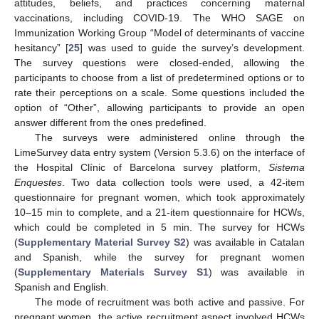
attitudes, beliefs, and practices concerning maternal
vaccinations, including COVID-19. The WHO SAGE on
Immunization Working Group “Model of determinants of vaccine
hesitancy” [
25
] was used to guide the survey’s development.
The survey questions were closed-ended, allowing the
participants to choose from a list of predetermined options or to
rate their perceptions on a scale. Some questions included the
option of “Other”, allowing participants to provide an open
answer different from the ones predefined.
The surveys were administered online through the
LimeSurvey data entry system (Version 5.3.6) on the interface of
the Hospital Clínic of Barcelona survey platform,
Sistema
Enquestes
. Two data collection tools were used, a 42-item
questionnaire for pregnant women, which took approximately
10–15 min to complete, and a 21-item questionnaire for HCWs,
which could be completed in 5 min. The survey for HCWs
(
Supplementary Material Survey S2
) was available in Catalan
and Spanish, while the survey for pregnant women
(
Supplementary Materials Survey S1
) was available in
Spanish and English.
The mode of recruitment was both active and passive. For
pregnant women, the active recruitment aspect involved HCWs