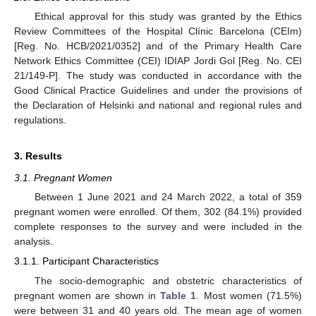
Ethical approval for this study was granted by the Ethics
Review Committees of the Hospital Clínic Barcelona (CEIm)
[Reg. No. HCB/2021/0352] and of the Primary Health Care
Network Ethics Committee (CEI) IDIAP Jordi Gol [Reg. No. CEI
21/149-P]. The study was conducted in accordance with the
Good Clinical Practice Guidelines and under the provisions of
the Declaration of Helsinki and national and regional rules and
regulations.
3. Results
3.1. Pregnant Women
Between 1 June 2021 and 24 March 2022, a total of 359
pregnant women were enrolled. Of them, 302 (84.1%) provided
complete responses to the survey and were included in the
analysis.
3.1.1. Participant Characteristics
The socio-demographic and obstetric characteristics of
pregnant women are shown in
Table 1
. Most women (71.5%)
were between 31 and 40 years old. The mean age of women