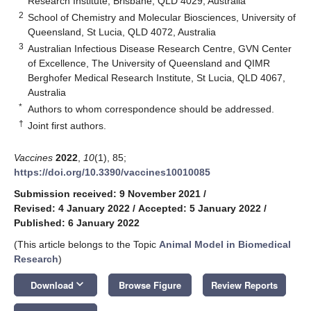
Research Institute, Brisbane, QLD 4029, Australia
2
School of Chemistry and Molecular Biosciences, University of
Queensland, St Lucia, QLD 4072, Australia
3
Australian Infectious Disease Research Centre, GVN Center
of Excellence, The University of Queensland and QIMR
Berghofer Medical Research Institute, St Lucia, QLD 4067,
Australia
*
Authors to whom correspondence should be addressed.
†
Joint first authors.
Vaccines
2022
,
10
(1), 85;
https://doi.org/10.3390/vaccines10010085
Submission received: 9 November 2021
/
Revised: 4 January 2022
/
Accepted: 5 January 2022
/
Published: 6 January 2022
(This article belongs to the Topic
Animal Model in Biomedical
Research
)
keyboard_arrow_down
Download
Browse Figure
Review Reports