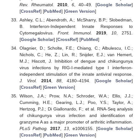
Rev. Rheumatol.
2010
,
6
, 40–49. [
Google Scholar
]
[
CrossRef
] [
PubMed
] [
Green Version
]
Ashley, C.L.; Abendroth, A.; McSharry, B.P.; Slobedman,
B. Interferon-Independent Innate Responses to
Cytomegalovirus.
Front. Immunol.
2019
,
10
, 2751.
[
Google Scholar
] [
CrossRef
] [
PubMed
]
Olagnier, D.; Scholte, F.E.; Chiang, C.; Albulescu, I.C.;
Nichols, C.; He, Z.; Lin, R.; Snijder, E.J.; van Hemert,
M.J.; Hiscott, J. Inhibition of dengue and chikungunya
virus infections by RIG-I-mediated type I interferon-
independent stimulation of the innate antiviral response.
J. Virol.
2014
,
88
, 4180–4194. [
Google Scholar
]
[
CrossRef
] [
Green Version
]
Wilson, J.A.; Prow, N.A.; Schroder, W.A.; Ellis, J.J.;
Cumming, H.E.; Gearing, L.J.; Poo, Y.S.; Taylor, A.;
Hertzog, P.J.; Di Giallonardo, F.; et al. RNA-Seq analysis
of chikungunya virus infection and identification of
granzyme A as a major promoter of arthritic inflammation.
PLoS Pathog.
2017
,
13
, e1006155. [
Google Scholar
]
[
CrossRef
] [
PubMed
] [
Green Version
]