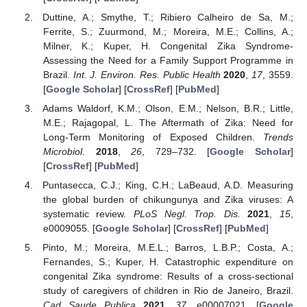
Duttine, A.; Smythe, T.; Ribiero Calheiro de Sa, M.;
Ferrite, S.; Zuurmond, M.; Moreira, M.E.; Collins, A.;
Milner, K.; Kuper, H. Congenital Zika Syndrome-
Assessing the Need for a Family Support Programme in
Brazil.
Int. J. Environ. Res. Public Health
2020
,
17
, 3559.
[
Google Scholar
] [
CrossRef
] [
PubMed
]
Adams Waldorf, K.M.; Olson, E.M.; Nelson, B.R.; Little,
M.E.; Rajagopal, L. The Aftermath of Zika: Need for
Long-Term Monitoring of Exposed Children.
Trends
Microbiol.
2018
,
26
, 729–732. [
Google Scholar
]
[
CrossRef
] [
PubMed
]
Puntasecca, C.J.; King, C.H.; LaBeaud, A.D. Measuring
the global burden of chikungunya and Zika viruses: A
systematic review.
PLoS Negl. Trop. Dis.
2021
,
15
,
e0009055. [
Google Scholar
] [
CrossRef
] [
PubMed
]
Pinto, M.; Moreira, M.E.L.; Barros, L.B.P.; Costa, A.;
Fernandes, S.; Kuper, H. Catastrophic expenditure on
congenital Zika syndrome: Results of a cross-sectional
study of caregivers of children in Rio de Janeiro, Brazil.
Cad Saude Publica
2021
,
37
, e00007021. [
Google