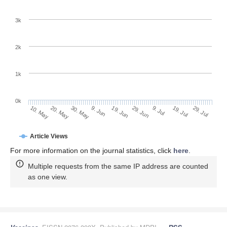
3k
2k
1k
0k
29. Jun
19. Jun
9. Jun
20. May
30. May
10. May
29. Jul
19. Jul
9. Jul
Article Views
For more information on the journal statistics, click
here
.
Multiple requests from the same IP address are counted
as one view.