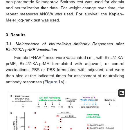
non-parametric Kolmogorov–Smirnov test was used for viremia
and neutralization titer data. For weight change over time, the
repeat measures ANOVA was used. For survival, the Kaplan–
Meier log-rank test was used.
3. Results
3.1. Maintenance of Neutralizing Antibody Responses after
BinJ/ZIKA-prME Vaccination
11. May
12. May
13. May
14. May
15. May
16. May
17. May
18. May
19. May
21. May
22. May
23. May
24. May
25. May
26. May
27. May
28. May
29. May
31. May
1. Jun
2. Jun
3. Jun
4. Jun
5. Jun
6. Jun
7. Jun
8. Jun
10. Jun
11. Jun
12. Jun
13. Jun
14. Jun
15. Jun
16. Jun
17. Jun
18. Jun
20. Jun
21. Jun
22. Jun
23. Jun
24. Jun
25. Jun
26. Jun
27. Jun
28. Jun
30. Jun
1. Jul
2. Jul
3. Jul
4. Jul
5. Jul
6. Jul
7. Jul
8. Jul
10. Jul
11. Jul
12. Jul
13. Jul
14. Jul
15. Jul
16. Jul
17. Jul
18. Jul
20. Jul
21. Jul
22. Jul
23. Jul
24. Jul
25. Jul
26. Jul
27. Jul
28. Jul
30. Jul
31. Jul
1. Aug
2. Aug
3. Aug
4. Aug
5. Aug
6. Aug
7. Aug
-/-
Female IFNAR
mice were vaccinated i.m., with BinJ/ZIKA-
prME, BinJ/ZIKA-prME formulated with adjuvant, or control
vaccinations, PBS or PBS formulated with adjuvant, and were
then bled at the indicated times for assessment of neutralizing
antibody responses (
Figure 1
a).