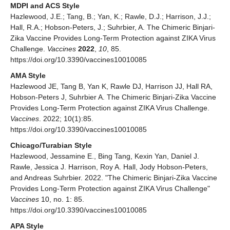
MDPI and ACS Style
Hazlewood, J.E.; Tang, B.; Yan, K.; Rawle, D.J.; Harrison, J.J.;
Hall, R.A.; Hobson-Peters, J.; Suhrbier, A. The Chimeric Binjari-
Zika Vaccine Provides Long-Term Protection against ZIKA Virus
Challenge.
Vaccines
2022
,
10
, 85.
https://doi.org/10.3390/vaccines10010085
AMA Style
Hazlewood JE, Tang B, Yan K, Rawle DJ, Harrison JJ, Hall RA,
Hobson-Peters J, Suhrbier A. The Chimeric Binjari-Zika Vaccine
Provides Long-Term Protection against ZIKA Virus Challenge.
Vaccines
. 2022; 10(1):85.
https://doi.org/10.3390/vaccines10010085
Chicago/Turabian Style
Hazlewood, Jessamine E., Bing Tang, Kexin Yan, Daniel J.
Rawle, Jessica J. Harrison, Roy A. Hall, Jody Hobson-Peters,
and Andreas Suhrbier. 2022. "The Chimeric Binjari-Zika Vaccine
Provides Long-Term Protection against ZIKA Virus Challenge"
Vaccines
10, no. 1: 85.
https://doi.org/10.3390/vaccines10010085
APA Style