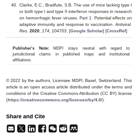
Clarke, E.C.; Bradfute, S.B. The use of mice lacking type I
or both type I and type II interferon responses in research
on hemorrhagic fever viruses. Part 1: Potential effects on
adaptive immunity and response to vaccination.
Antiviral.
Res.
2020
,
174
, 104703. [
Google Scholar
] [
CrossRef
]
Publisher’s Note:
MDPI stays neutral with regard to
jurisdictional claims in published maps and institutional
affiliations.
© 2022 by the authors. Licensee MDPI, Basel, Switzerland. This
article is an open access article distributed under the terms and
conditions of the Creative Commons Attribution (CC BY) license
(
https://creativecommons.org/licenses/by/4.0/
).
Share and Cite