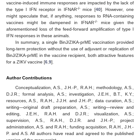
vaccine-induced immune responses are impacted by the lack of
-/-
the type I IFN receptor in IFNAR
mice [
40
]. However, one
might speculate that, if anything, responses to RNA-containing
-/-
vaccines might be dampened in IFNAR
mice given the
aforementioned loss of the feed-forward amplification of type I
IFN responses in these animals.
In summary, a single BinJ/ZIKA-prME vaccination provided
long-term protection without the use of adjuvant or replication of
BinJ/ZIKA-prME in the vaccine recipient, both attractive features
for a ZIKV vaccine [
6
,
9
].
Author Contributions
Conceptualization, A.S., J.H.-P., R.A.H.; methodology, A.S.,
D.J.R.; formal analysis, A.S.; investigation, J.E.H., B.T., K.Y.;
resources, A.S., R.A.H., J.J.H. and J.H.-P.; data curation, A.S.;
writing—original draft preparation, A.S.; writing—review and
editing, J.E.H., R.A.H. and D.J.R.; visualization, A.S.;
supervision, A.S., R.A.H., D.J.R. and J.H.-P.; project
administration, A.S. and R.A.H.; funding acquisition, R.A.H., J.H.-
P. and A.S. All authors have read and agreed to the published