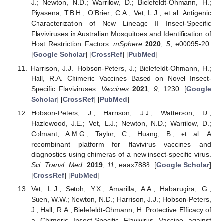
J.; Newton, N.D.; Warrilow, D.; Bielefeldt-Ohmann, H.;
Piyasena, T.B.H.; O’Brien, C.A.; Vet, L.J.; et al. Antigenic
Characterization of New Lineage II Insect-Specific
Flaviviruses in Australian Mosquitoes and Identification of
Host Restriction Factors.
mSphere
2020
,
5
, e00095-20.
[
Google Scholar
] [
CrossRef
] [
PubMed
]
Harrison, J.J.; Hobson-Peters, J.; Bielefeldt-Ohmann, H.;
Hall, R.A. Chimeric Vaccines Based on Novel Insect-
Specific Flaviviruses.
Vaccines
2021
,
9
, 1230. [
Google
Scholar
] [
CrossRef
] [
PubMed
]
Hobson-Peters, J.; Harrison, J.J.; Watterson, D.;
Hazlewood, J.E.; Vet, L.J.; Newton, N.D.; Warrilow, D.;
Colmant, A.M.G.; Taylor, C.; Huang, B.; et al. A
recombinant platform for flavivirus vaccines and
diagnostics using chimeras of a new insect-specific virus.
Sci. Transl. Med.
2019
,
11
, eaax7888. [
Google Scholar
]
[
CrossRef
] [
PubMed
]
Vet, L.J.; Setoh, Y.X.; Amarilla, A.A.; Habarugira, G.;
Suen, W.W.; Newton, N.D.; Harrison, J.J.; Hobson-Peters,
J.; Hall, R.A.; Bielefeldt-Ohmann, H. Protective Efficacy of
a Chimeric Insect-Specific Flavivirus Vaccine against