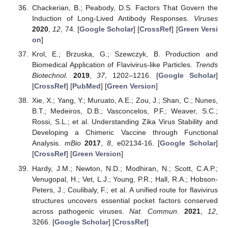
Chackerian, B.; Peabody, D.S. Factors That Govern the
Induction of Long-Lived Antibody Responses.
Viruses
2020
,
12
, 74. [
Google Scholar
] [
CrossRef
] [
Green Versi
on
]
Krol, E.; Brzuska, G.; Szewczyk, B. Production and
Biomedical Application of Flavivirus-like Particles.
Trends
Biotechnol.
2019
,
37
, 1202–1216. [
Google Scholar
]
[
CrossRef
] [
PubMed
] [
Green Version
]
Xie, X.; Yang, Y.; Muruato, A.E.; Zou, J.; Shan, C.; Nunes,
B.T.; Medeiros, D.B.; Vasconcelos, P.F.; Weaver, S.C.;
Rossi, S.L.; et al. Understanding Zika Virus Stability and
Developing a Chimeric Vaccine through Functional
Analysis.
mBio
2017
,
8
, e02134-16. [
Google Scholar
]
[
CrossRef
] [
Green Version
]
Hardy, J.M.; Newton, N.D.; Modhiran, N.; Scott, C.A.P.;
Venugopal, H.; Vet, L.J.; Young, P.R.; Hall, R.A.; Hobson-
Peters, J.; Coulibaly, F.; et al. A unified route for flavivirus
structures uncovers essential pocket factors conserved
across pathogenic viruses.
Nat. Commun.
2021
,
12
,
3266. [
Google Scholar
] [
CrossRef
]