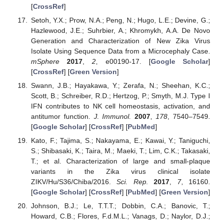
[
CrossRef
]
Setoh, Y.X.; Prow, N.A.; Peng, N.; Hugo, L.E.; Devine, G.;
Hazlewood, J.E.; Suhrbier, A.; Khromykh, A.A. De Novo
Generation and Characterization of New Zika Virus
Isolate Using Sequence Data from a Microcephaly Case.
mSphere
2017
,
2
, e00190-17. [
Google Scholar
]
[
CrossRef
] [
Green Version
]
Swann, J.B.; Hayakawa, Y.; Zerafa, N.; Sheehan, K.C.;
Scott, B.; Schreiber, R.D.; Hertzog, P.; Smyth, M.J. Type I
IFN contributes to NK cell homeostasis, activation, and
antitumor function.
J. Immunol.
2007
,
178
, 7540–7549.
[
Google Scholar
] [
CrossRef
] [
PubMed
]
Kato, F.; Tajima, S.; Nakayama, E.; Kawai, Y.; Taniguchi,
S.; Shibasaki, K.; Taira, M.; Maeki, T.; Lim, C.K.; Takasaki,
T.; et al. Characterization of large and small-plaque
variants in the Zika virus clinical isolate
ZIKV/Hu/S36/Chiba/2016.
Sci. Rep.
2017
,
7
, 16160.
[
Google Scholar
] [
CrossRef
] [
PubMed
] [
Green Version
]
Johnson, B.J.; Le, T.T.T.; Dobbin, C.A.; Banovic, T.;
Howard, C.B.; Flores, F.d.M.L.; Vanags, D.; Naylor, D.J.;