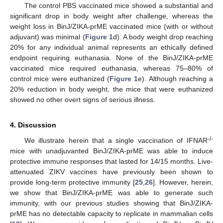
The control PBS vaccinated mice showed a substantial and
significant drop in body weight after challenge, whereas the
weight loss in BinJ/ZIKA-prME vaccinated mice (with or without
adjuvant) was minimal (
Figure 1
d). A body weight drop reaching
20% for any individual animal represents an ethically defined
endpoint requiring euthanasia. None of the BinJ/ZIKA-prME
vaccinated mice required euthanasia, whereas 75–80% of
control mice were euthanized (
Figure 1
e). Although reaching a
20% reduction in body weight, the mice that were euthanized
showed no other overt signs of serious illness.
4. Discussion
-/-
We illustrate herein that a single vaccination of IFNAR
mice with unadjuvanted BinJ/ZIKA-prME was able to induce
protective immune responses that lasted for 14/15 months. Live-
attenuated ZIKV vaccines have previously been shown to
provide long-term protective immunity [
25
,
26
]. However, herein,
we show that BinJ/ZIKA-prME was able to generate such
immunity, with our previous studies showing that BinJ/ZIKA-
prME has no detectable capacity to replicate in mammalian cells