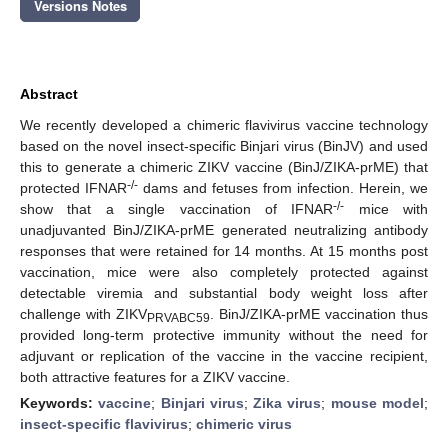
Versions Notes
Abstract
We recently developed a chimeric flavivirus vaccine technology
based on the novel insect-specific Binjari virus (BinJV) and used
this to generate a chimeric ZIKV vaccine (BinJ/ZIKA-prME) that
-/-
protected IFNAR
dams and fetuses from infection. Herein, we
-/-
show that a single vaccination of IFNAR
mice with
unadjuvanted BinJ/ZIKA-prME generated neutralizing antibody
responses that were retained for 14 months. At 15 months post
vaccination, mice were also completely protected against
detectable viremia and substantial body weight loss after
challenge with ZIKV
. BinJ/ZIKA-prME vaccination thus
PRVABC59
provided long-term protective immunity without the need for
adjuvant or replication of the vaccine in the vaccine recipient,
both attractive features for a ZIKV vaccine.
Keywords:
vaccine
;
Binjari virus
;
Zika virus
;
mouse model
;
insect-specific flavivirus
;
chimeric virus