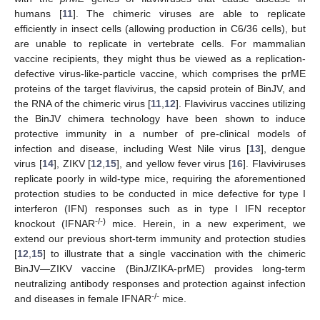
humans [
11
]. The chimeric viruses are able to replicate
efficiently in insect cells (allowing production in C6/36 cells), but
are unable to replicate in vertebrate cells. For mammalian
vaccine recipients, they might thus be viewed as a replication-
defective virus-like-particle vaccine, which comprises the prME
proteins of the target flavivirus, the capsid protein of BinJV, and
the RNA of the chimeric virus [
11
,
12
]. Flavivirus vaccines utilizing
the BinJV chimera technology have been shown to induce
protective immunity in a number of pre-clinical models of
infection and disease, including West Nile virus [
13
], dengue
virus [
14
], ZIKV [
12
,
15
], and yellow fever virus [
16
]. Flaviviruses
replicate poorly in wild-type mice, requiring the aforementioned
protection studies to be conducted in mice defective for type I
interferon (IFN) responses such as in type I IFN receptor
-/-)
knockout (IFNAR
mice. Herein, in a new experiment, we
extend our previous short-term immunity and protection studies
[
12
,
15
] to illustrate that a single vaccination with the chimeric
BinJV—ZIKV vaccine (BinJ/ZIKA-prME) provides long-term
neutralizing antibody responses and protection against infection
-/-
and diseases in female IFNAR
mice.