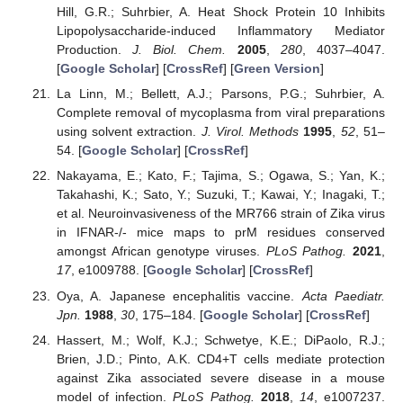
Hill, G.R.; Suhrbier, A. Heat Shock Protein 10 Inhibits
Lipopolysaccharide-induced Inflammatory Mediator
Production.
J. Biol. Chem.
2005
,
280
, 4037–4047.
[
Google Scholar
] [
CrossRef
] [
Green Version
]
La Linn, M.; Bellett, A.J.; Parsons, P.G.; Suhrbier, A.
Complete removal of mycoplasma from viral preparations
using solvent extraction.
J. Virol. Methods
1995
,
52
, 51–
54. [
Google Scholar
] [
CrossRef
]
Nakayama, E.; Kato, F.; Tajima, S.; Ogawa, S.; Yan, K.;
Takahashi, K.; Sato, Y.; Suzuki, T.; Kawai, Y.; Inagaki, T.;
et al. Neuroinvasiveness of the MR766 strain of Zika virus
in IFNAR-/- mice maps to prM residues conserved
amongst African genotype viruses.
PLoS Pathog.
2021
,
17
, e1009788. [
Google Scholar
] [
CrossRef
]
Oya, A. Japanese encephalitis vaccine.
Acta Paediatr.
Jpn.
1988
,
30
, 175–184. [
Google Scholar
] [
CrossRef
]
Hassert, M.; Wolf, K.J.; Schwetye, K.E.; DiPaolo, R.J.;
Brien, J.D.; Pinto, A.K. CD4+T cells mediate protection
against Zika associated severe disease in a mouse
model of infection.
PLoS Pathog.
2018
,
14
, e1007237.