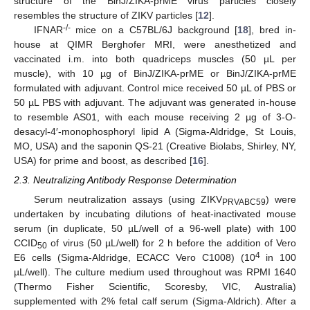
structure of the BinJ/ZIKA-prME virus particles closely
resembles the structure of ZIKV particles [
12
].
-/-
IFNAR
mice on a C57BL/6J background [
18
], bred in-
house at QIMR Berghofer MRI, were anesthetized and
vaccinated i.m. into both quadriceps muscles (50 µL per
muscle), with 10 µg of BinJ/ZIKA-prME or BinJ/ZIKA-prME
formulated with adjuvant. Control mice received 50 µL of PBS or
50 µL PBS with adjuvant. The adjuvant was generated in-house
to resemble AS01, with each mouse receiving 2 µg of 3-O-
desacyl-4′-monophosphoryl lipid A (Sigma-Aldridge, St Louis,
MO, USA) and the saponin QS-21 (Creative Biolabs, Shirley, NY,
USA) for prime and boost, as described [
16
].
2.3. Neutralizing Antibody Response Determination
Serum neutralization assays (using ZIKV
) were
PRVABC59
undertaken by incubating dilutions of heat-inactivated mouse
serum (in duplicate, 50 µL/well of a 96-well plate) with 100
CCID
of virus (50 µL/well) for 2 h before the addition of Vero
50
4
E6 cells (Sigma-Aldridge, ECACC Vero C1008) (10
in 100
µL/well). The culture medium used throughout was RPMI 1640
(Thermo Fisher Scientific, Scoresby, VIC, Australia)
supplemented with 2% fetal calf serum (Sigma-Aldrich). After a