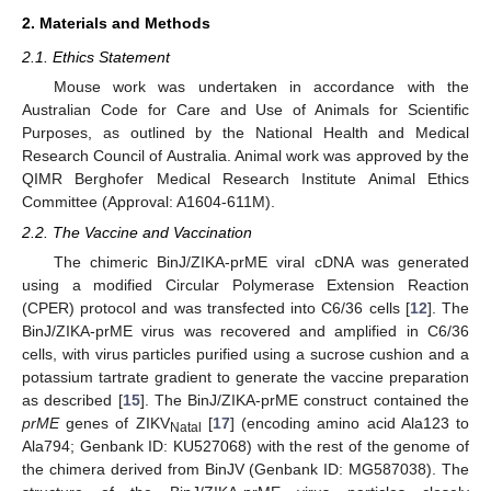
2. Materials and Methods
2.1. Ethics Statement
Mouse work was undertaken in accordance with the
Australian Code for Care and Use of Animals for Scientific
Purposes, as outlined by the National Health and Medical
Research Council of Australia. Animal work was approved by the
QIMR Berghofer Medical Research Institute Animal Ethics
Committee (Approval: A1604-611M).
2.2. The Vaccine and Vaccination
The chimeric BinJ/ZIKA-prME viral cDNA was generated
using a modified Circular Polymerase Extension Reaction
(CPER) protocol and was transfected into C6/36 cells [
12
]. The
BinJ/ZIKA-prME virus was recovered and amplified in C6/36
cells, with virus particles purified using a sucrose cushion and a
potassium tartrate gradient to generate the vaccine preparation
as described [
15
]. The BinJ/ZIKA-prME construct contained the
prME
genes of ZIKV
[
17
] (encoding amino acid Ala123 to
Natal
Ala794; Genbank ID: KU527068) with the rest of the genome of
the chimera derived from BinJV (Genbank ID: MG587038). The