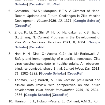
Scholar
] [
CrossRef
] [
PubMed
]
Castanha, P.M.S.; Marques, E.T.A. A Glimmer of Hope:
Recent Updates and Future Challenges in Zika Vaccine
Development.
Viruses
2020
,
12
, 1371. [
Google Scholar
]
[
CrossRef
]
Zhou, K.; Li, C.; Shi, W.; Hu, X.; Nandakumar, K.S.; Jiang,
S.; Zhang, N. Current Progress in the Development of
Zika Virus Vaccines.
Vaccines
2021
,
9
, 1004. [
Google
Scholar
] [
CrossRef
]
Han, H.-H.; Diaz, C.; Acosta, C.J.; Liu, M.; Borkowski, A.
Safety and immunogenicity of a purified inactivated Zika
virus vaccine candidate in healthy adults: An observer-
blind, randomised, phase 1 trial.
Lancet Infect. Dis.
2021
,
21
, 1282–1292. [
Google Scholar
] [
CrossRef
]
Thomas, S.J.; Barrett, A. Zika vaccine pre-clinical and
clinical data review with perspectives on the future
development.
Hum. Vaccin Immunother.
2020
,
16
, 2524–
2536. [
Google Scholar
] [
CrossRef
]
Harrison, J.J.; Hobson-Peters, J.; Colmant, A.M.G.; Koh,