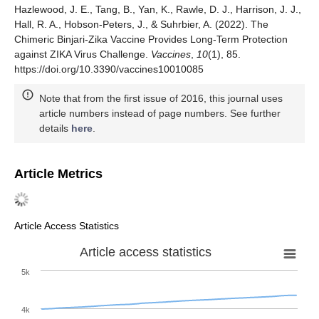
Hazlewood, J. E., Tang, B., Yan, K., Rawle, D. J., Harrison, J. J.,
Hall, R. A., Hobson-Peters, J., & Suhrbier, A. (2022). The
Chimeric Binjari-Zika Vaccine Provides Long-Term Protection
against ZIKA Virus Challenge.
Vaccines
,
10
(1), 85.
https://doi.org/10.3390/vaccines10010085
Note that from the first issue of 2016, this journal uses
article numbers instead of page numbers. See further
details
here
.
Article Metrics
Article Access Statistics
Article access statistics
5k
4k