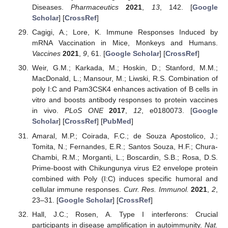
Diseases.
Pharmaceutics
2021
,
13
, 142. [
Google
Scholar
] [
CrossRef
]
Cagigi, A.; Lore, K. Immune Responses Induced by
mRNA Vaccination in Mice, Monkeys and Humans.
Vaccines
2021
,
9
, 61. [
Google Scholar
] [
CrossRef
]
Weir, G.M.; Karkada, M.; Hoskin, D.; Stanford, M.M.;
MacDonald, L.; Mansour, M.; Liwski, R.S. Combination of
poly I:C and Pam3CSK4 enhances activation of B cells in
vitro and boosts antibody responses to protein vaccines
in vivo.
PLoS ONE
2017
,
12
, e0180073. [
Google
Scholar
] [
CrossRef
] [
PubMed
]
Amaral, M.P.; Coirada, F.C.; de Souza Apostolico, J.;
Tomita, N.; Fernandes, E.R.; Santos Souza, H.F.; Chura-
Chambi, R.M.; Morganti, L.; Boscardin, S.B.; Rosa, D.S.
Prime-boost with Chikungunya virus E2 envelope protein
combined with Poly (I:C) induces specific humoral and
cellular immune responses.
Curr. Res. Immunol.
2021
,
2
,
23–31. [
Google Scholar
] [
CrossRef
]
Hall, J.C.; Rosen, A. Type I interferons: Crucial
participants in disease amplification in autoimmunity.
Nat.