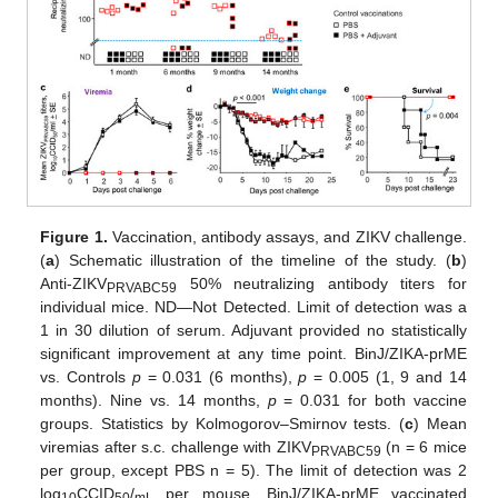
Figure 1.
Vaccination, antibody assays, and ZIKV challenge.
(
a
) Schematic illustration of the timeline of the study. (
b
)
Anti-ZIKV
50% neutralizing antibody titers for
PRVABC59
individual mice. ND—Not Detected. Limit of detection was a
1 in 30 dilution of serum. Adjuvant provided no statistically
significant improvement at any time point. BinJ/ZIKA-prME
vs. Controls
p
= 0.031 (6 months),
p
= 0.005 (1, 9 and 14
months). Nine vs. 14 months,
p
= 0.031 for both vaccine
groups. Statistics by Kolmogorov–Smirnov tests. (
c
) Mean
viremias after s.c. challenge with ZIKV
(n = 6 mice
PRVABC59
per group, except PBS n = 5). The limit of detection was 2
log
CCID
/
per mouse. BinJ/ZIKA-prME vaccinated
10
50
mL