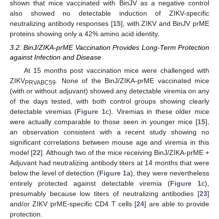
shown that mice vaccinated with BinJV as a negative control
also showed no detectable induction of ZIKV-specific
neutralizing antibody responses [
15
], with ZIKV and BinJV prME
proteins showing only a 42% amino acid identity.
3.2. BinJ/ZIKA-prME Vaccination Provides Long-Term Protection
against Infection and Disease
At 15 months post vaccination mice were challenged with
ZIKV
. None of the BinJ/ZIKA-prME vaccinated mice
PRVABC59
(with or without adjuvant) showed any detectable viremia on any
of the days tested, with both control groups showing clearly
detectable viremias (
Figure 1
c). Viremias in these older mice
were actually comparable to those seen in younger mice [
15
],
an observation consistent with a recent study showing no
significant correlations between mouse age and viremia in this
model [
22
]. Although two of the mice receiving BinJ/ZIKA-prME +
Adjuvant had neutralizing antibody titers at 14 months that were
below the level of detection (
Figure 1
a), they were nevertheless
entirely protected against detectable viremia (
Figure 1
c),
presumably because low titers of neutralizing antibodies [
23
]
and/or ZIKV prME-specific CD4 T cells [
24
] are able to provide
protection.