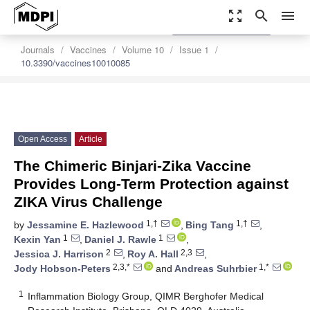
zoom_out_map
search
menu
settings
Order Article Reprints
Journals
Vaccines
Volume 10
Issue 1
10.3390/vaccines10010085
Open Access
Article
The Chimeric Binjari-Zika Vaccine
Provides Long-Term Protection against
ZIKA Virus Challenge
1,†
1,†
by
Jessamine E. Hazlewood
,
Bing Tang
,
1
1
Kexin Yan
,
Daniel J. Rawle
,
2
2,3
Jessica J. Harrison
,
Roy A. Hall
,
2,3,*
1,*
Jody Hobson-Peters
and
Andreas Suhrbier
1
Inflammation Biology Group, QIMR Berghofer Medical