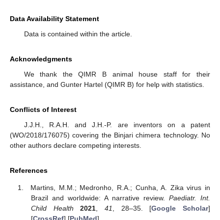
Data Availability Statement
Data is contained within the article.
Acknowledgments
We thank the QIMR B animal house staff for their
assistance, and Gunter Hartel (QIMR B) for help with statistics.
Conflicts of Interest
J.J.H., R.A.H. and J.H.-P. are inventors on a patent
(WO/2018/176075) covering the Binjari chimera technology. No
other authors declare competing interests.
References
Martins, M.M.; Medronho, R.A.; Cunha, A. Zika virus in
Brazil and worldwide: A narrative review.
Paediatr. Int.
Child Health
2021
,
41
, 28–35. [
Google Scholar
]
[
CrossRef
] [
PubMed
]