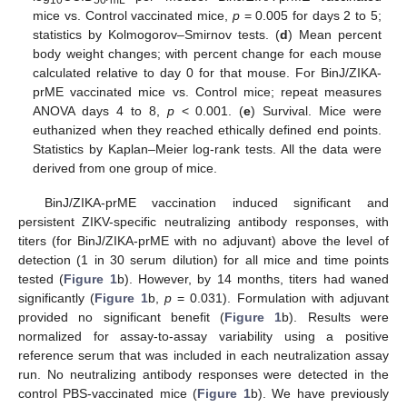
mice vs. Control vaccinated mice,
p
= 0.005 for days 2 to 5;
statistics by Kolmogorov–Smirnov tests. (
d
) Mean percent
body weight changes; with percent change for each mouse
calculated relative to day 0 for that mouse. For BinJ/ZIKA-
prME vaccinated mice vs. Control mice; repeat measures
ANOVA days 4 to 8,
p
< 0.001. (
e
) Survival. Mice were
euthanized when they reached ethically defined end points.
Statistics by Kaplan–Meier log-rank tests. All the data were
derived from one group of mice.
BinJ/ZIKA-prME vaccination induced significant and
persistent ZIKV-specific neutralizing antibody responses, with
titers (for BinJ/ZIKA-prME with no adjuvant) above the level of
detection (1 in 30 serum dilution) for all mice and time points
tested (
Figure 1
b). However, by 14 months, titers had waned
significantly (
Figure 1
b,
p
= 0.031). Formulation with adjuvant
provided no significant benefit (
Figure 1
b). Results were
normalized for assay-to-assay variability using a positive
reference serum that was included in each neutralization assay
run. No neutralizing antibody responses were detected in the
control PBS-vaccinated mice (
Figure 1
b). We have previously