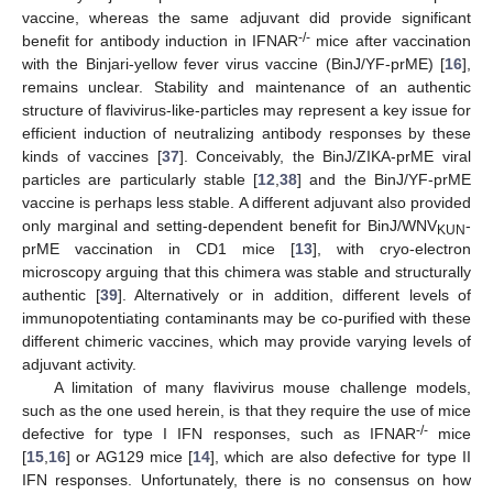
vaccine, whereas the same adjuvant did provide significant
-/-
benefit for antibody induction in IFNAR
mice after vaccination
with the Binjari-yellow fever virus vaccine (BinJ/YF-prME) [
16
],
remains unclear. Stability and maintenance of an authentic
structure of flavivirus-like-particles may represent a key issue for
efficient induction of neutralizing antibody responses by these
kinds of vaccines [
37
]. Conceivably, the BinJ/ZIKA-prME viral
particles are particularly stable [
12
,
38
] and the BinJ/YF-prME
vaccine is perhaps less stable. A different adjuvant also provided
only marginal and setting-dependent benefit for BinJ/WNV
-
KUN
prME vaccination in CD1 mice [
13
], with cryo-electron
microscopy arguing that this chimera was stable and structurally
authentic [
39
]. Alternatively or in addition, different levels of
immunopotentiating contaminants may be co-purified with these
different chimeric vaccines, which may provide varying levels of
adjuvant activity.
A limitation of many flavivirus mouse challenge models,
such as the one used herein, is that they require the use of mice
-/-
defective for type I IFN responses, such as IFNAR
mice
[
15
,
16
] or AG129 mice [
14
], which are also defective for type II
IFN responses. Unfortunately, there is no consensus on how