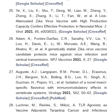
[
Google Scholar
] [
CrossRef
]
Ye, X.; Liu, X.; Shu, T.; Deng, W.; Liao, M.; Zheng, Y.;
Zheng, X.; Zhang, X.; Li, T.; Fan, W.; et al. A Live-
Attenuated Zika Virus Vaccine with High Production
Capacity Confers Effective Protection in Neonatal Mice.
J.
Virol.
2021
,
95
, e0038321. [
Google Scholar
] [
CrossRef
]
Adam, A.; Fontes-Garfias, C.R.; Sarathy, V.V.; Liu, Y.;
Luo, H.; Davis, E.; Li, W.; Muruato, A.E.; Wang, B.;
Ahatov, R.; et al. A genetically stable Zika virus vaccine
candidate protects mice against virus infection and
vertical transmission.
NPJ Vaccines
2021
,
6
, 27. [
Google
Scholar
] [
CrossRef
]
Auguste, A.J.; Langsjoen, R.M.; Porier, D.L.; Erasmus,
J.H.; Bergren, N.A.; Bolling, B.G.; Luo, H.; Singh, A.;
Guzman, H.; Popov, V.L.; et al. Isolation of a novel insect-
specific flavivirus with immunomodulatory effects in
vertebrate systems.
Virology
2021
,
562
, 50–62. [
Google
Scholar
] [
CrossRef
] [
PubMed
]
Luchner, M.; Reinke, S.; Milicic, A. TLR Agonists as
Vaccine Adjuvants Targeting Cancer and Infectious