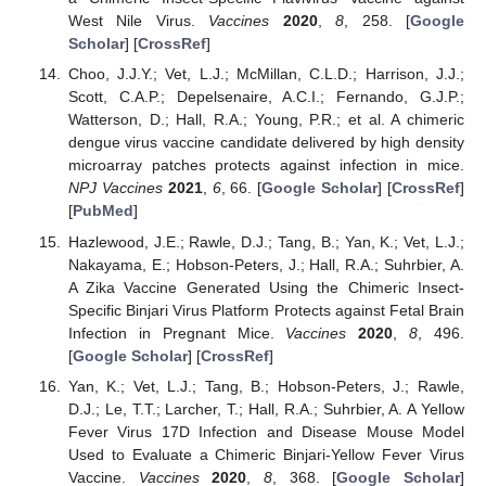
West Nile Virus.
Vaccines
2020
,
8
, 258. [
Google
Scholar
] [
CrossRef
]
Choo, J.J.Y.; Vet, L.J.; McMillan, C.L.D.; Harrison, J.J.;
Scott, C.A.P.; Depelsenaire, A.C.I.; Fernando, G.J.P.;
Watterson, D.; Hall, R.A.; Young, P.R.; et al. A chimeric
dengue virus vaccine candidate delivered by high density
microarray patches protects against infection in mice.
NPJ Vaccines
2021
,
6
, 66. [
Google Scholar
] [
CrossRef
]
[
PubMed
]
Hazlewood, J.E.; Rawle, D.J.; Tang, B.; Yan, K.; Vet, L.J.;
Nakayama, E.; Hobson-Peters, J.; Hall, R.A.; Suhrbier, A.
A Zika Vaccine Generated Using the Chimeric Insect-
Specific Binjari Virus Platform Protects against Fetal Brain
Infection in Pregnant Mice.
Vaccines
2020
,
8
, 496.
[
Google Scholar
] [
CrossRef
]
Yan, K.; Vet, L.J.; Tang, B.; Hobson-Peters, J.; Rawle,
D.J.; Le, T.T.; Larcher, T.; Hall, R.A.; Suhrbier, A. A Yellow
Fever Virus 17D Infection and Disease Mouse Model
Used to Evaluate a Chimeric Binjari-Yellow Fever Virus
Vaccine.
Vaccines
2020
,
8
, 368. [
Google Scholar
]