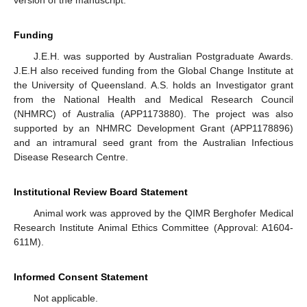
version of the manuscript.
Funding
J.E.H. was supported by Australian Postgraduate Awards.
J.E.H also received funding from the Global Change Institute at
the University of Queensland. A.S. holds an Investigator grant
from the National Health and Medical Research Council
(NHMRC) of Australia (APP1173880). The project was also
supported by an NHMRC Development Grant (APP1178896)
and an intramural seed grant from the Australian Infectious
Disease Research Centre.
Institutional Review Board Statement
Animal work was approved by the QIMR Berghofer Medical
Research Institute Animal Ethics Committee (Approval: A1604-
611M).
Informed Consent Statement
Not applicable.