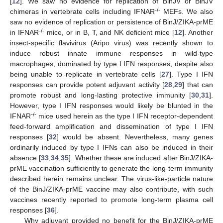
[
12
]. We saw no evidence for replication of BinJV or BinJV
-/-
chimeras in vertebrate cells including IFNAR
MEFs. We also
saw no evidence of replication or persistence of BinJ/ZIKA-prME
-/-
in IFNAR
mice, or in B, T, and NK deficient mice [
12
]. Another
insect-specific flavivirus (Aripo virus) was recently shown to
induce robust innate immune responses in wild-type
macrophages, dominated by type I IFN responses, despite also
being unable to replicate in vertebrate cells [
27
]. Type I IFN
responses can provide potent adjuvant activity [
28
,
29
] that can
promote robust and long-lasting protective immunity [
30
,
31
].
However, type I IFN responses would likely be blunted in the
-/-
IFNAR
mice used herein as the type I IFN receptor-dependent
feed-forward amplification and dissemination of type I IFN
responses [
32
] would be absent. Nevertheless, many genes
ordinarily induced by type I IFNs can also be induced in their
absence [
33
,
34
,
35
]. Whether these are induced after BinJ/ZIKA-
prME vaccination sufficiently to generate the long-term immunity
described herein remains unclear. The virus-like-particle nature
of the BinJ/ZIKA-prME vaccine may also contribute, with such
vaccines recently reported to promote long-term plasma cell
responses [
36
].
Why adjuvant provided no benefit for the BinJ/ZIKA-prME