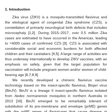
1. Introduction
Zika virus (ZIKV) is a mosquito-transmitted flavivirus and
the etiological agent of congenital Zika syndrome (CZS), a
constellation of primarily neurological birth defects that includes
microcephaly [
1
,
2
]. During 2015–2017, over 0.5 million Zika
cases are estimated to have occurred in the Americas, leading
to ≈4000 cases of confirmed CZS [
3
]. CZS is associated with
considerable social and economic burdens for both affected
children and their caretakers [
4
,
5
]. A large range of activities are
thus underway internationally to develop ZIKV vaccines, with an
emphasis on safety, given that the target population for
vaccination will include pregnant women and/or women of child-
bearing age [
6
,
7
,
8
,
9
].
We recently developed a chimeric flavivirus vaccine
technology based on the insect-specific flavivirus, Binjari virus
(BinJV). BinJV is a lineage II insect-specific flavivirus isolated
from
Aedes normanensis
mosquitos in northern Australia in
2013 [
10
]. BinJV emerged to be remarkably tolerant of
substitution of its pre-membrane and envelope (
prME
) genes
with the
prME
genes of flaviviruses that cause disease in