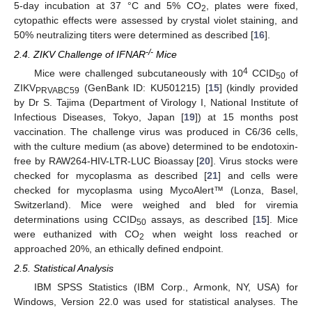
5-day incubation at 37 °C and 5% CO
, plates were fixed,
2
cytopathic effects were assessed by crystal violet staining, and
50% neutralizing titers were determined as described [
16
].
-/-
2.4. ZIKV Challenge of IFNAR
Mice
4
Mice were challenged subcutaneously with 10
CCID
of
50
ZIKV
(GenBank ID: KU501215) [
15
] (kindly provided
PRVABC59
by Dr S. Tajima (Department of Virology I, National Institute of
Infectious Diseases, Tokyo, Japan [
19
]) at 15 months post
vaccination. The challenge virus was produced in C6/36 cells,
with the culture medium (as above) determined to be endotoxin-
free by RAW264-HIV-LTR-LUC Bioassay [
20
]. Virus stocks were
checked for mycoplasma as described [
21
] and cells were
checked for mycoplasma using MycoAlert™ (Lonza, Basel,
Switzerland). Mice were weighed and bled for viremia
determinations using CCID
assays, as described [
15
]. Mice
50
were euthanized with CO
when weight loss reached or
2
approached 20%, an ethically defined endpoint.
2.5. Statistical Analysis
IBM SPSS Statistics (IBM Corp., Armonk, NY, USA) for
Windows, Version 22.0 was used for statistical analyses. The