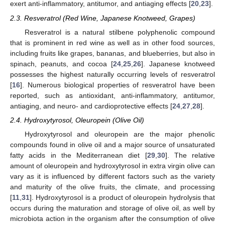
exert anti-inflammatory, antitumor, and antiaging effects [
20
,
23
].
2.3. Resveratrol (Red Wine, Japanese Knotweed, Grapes)
Resveratrol is a natural stilbene polyphenolic compound
that is prominent in red wine as well as in other food sources,
including fruits like grapes, bananas, and blueberries, but also in
spinach, peanuts, and cocoa [
24
,
25
,
26
]. Japanese knotweed
possesses the highest naturally occurring levels of resveratrol
[
16
]. Numerous biological properties of resveratrol have been
reported, such as antioxidant, anti-inflammatory, antitumor,
antiaging, and neuro- and cardioprotective effects [
24
,
27
,
28
].
2.4. Hydroxytyrosol, Oleuropein (Olive Oil)
Hydroxytyrosol and oleuropein are the major phenolic
compounds found in olive oil and a major source of unsaturated
fatty acids in the Mediterranean diet [
29
,
30
]. The relative
amount of oleuropein and hydroxytyrosol in extra virgin olive can
vary as it is influenced by different factors such as the variety
and maturity of the olive fruits, the climate, and processing
[
11
,
31
]. Hydroxytyrosol is a product of oleuropein hydrolysis that
occurs during the maturation and storage of olive oil, as well by
microbiota action in the organism after the consumption of olive