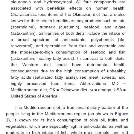
oleuropein and hydroxytyrosol. All four compounds are
associated with beneficial effects on human health.
Characteristic food items of the Okinawan diet that are also
known for their health benefits are soy products such as tofu
(spermidine), turmeric (curcumin), seafood, and algae
(astaxanthin). Similarities of both diets include the intake of
a broad spectrum of antioxidants, polyphenols (like
resveratrol), and spermidine from fruit and vegetable and
the moderate-to-high consumption of seafood and fish
(astaxanthin, healthy fatty acids). In contrast to both diets,
the Western diet could have detrimental health
consequences due to the high consumption of unhealthy
fatty acids (saturated fatty acids), red meat, sweets, and
highly processed food items. Abbreviations: MD =
Mediterranean diet, OK = Okinawan diet, ω = omega, USA =
United States of America.
The Mediterranean diet, a traditional dietary pattern of the
people living in the Mediterranean region (as shown in
Figure
1
), is known for its high consumption of olive oil, fruits, and
vegetables, which are especially high in antioxidants, as well as
moderate to high intake of fish, whole grain cereals, and red