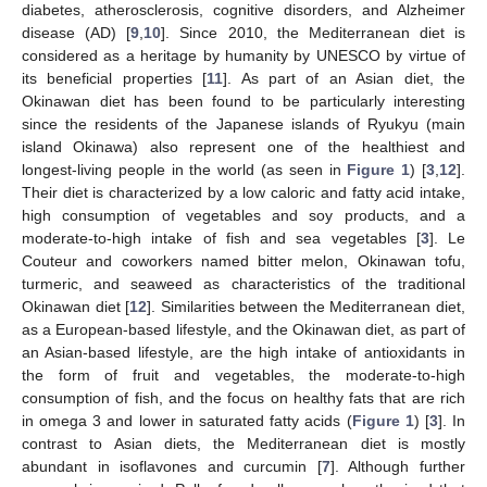
diabetes, atherosclerosis, cognitive disorders, and Alzheimer
disease (AD) [
9
,
10
]. Since 2010, the Mediterranean diet is
considered as a heritage by humanity by UNESCO by virtue of
its beneficial properties [
11
]. As part of an Asian diet, the
Okinawan diet has been found to be particularly interesting
since the residents of the Japanese islands of Ryukyu (main
island Okinawa) also represent one of the healthiest and
longest-living people in the world (as seen in
Figure 1
) [
3
,
12
].
Their diet is characterized by a low caloric and fatty acid intake,
high consumption of vegetables and soy products, and a
moderate-to-high intake of fish and sea vegetables [
3
]. Le
Couteur and coworkers named bitter melon, Okinawan tofu,
turmeric, and seaweed as characteristics of the traditional
Okinawan diet [
12
]. Similarities between the Mediterranean diet,
as a European-based lifestyle, and the Okinawan diet, as part of
an Asian-based lifestyle, are the high intake of antioxidants in
the form of fruit and vegetables, the moderate-to-high
consumption of fish, and the focus on healthy fats that are rich
in omega 3 and lower in saturated fatty acids (
Figure 1
) [
3
]. In
contrast to Asian diets, the Mediterranean diet is mostly
abundant in isoflavones and curcumin [
7
]. Although further