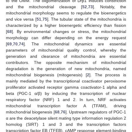
to the OMM. The oligomerization of Drp1 induces constriction
and the mitochondrial cleavage [
52
,
73
]. Notably, the
mitochondrial morphology seems to regulate the bioenergetics
and vice versa [
51
,
75
]. The tubular state of the mitochondria is
characterized by a higher bioenergetic efficiency than fission
[
68
]. By environmental changes or stress, the mitochondrial
morphology can differ depending on the energy request
[
69
,
70
,
74
]. The mitochondrial dynamics are essential
parameters of mitochondrial quality control, whereby the
generation and clearance of mitochondria are essential
contributors. The opposite mechanism of mitochondrial
degradation is the generation of new mitochondria, named
mitochondrial biogenesis (mitogenesis) [
2
]. The process is
mainly mediated by the transcriptional coactivator peroxisome
proliferator activated receptor gamma coactivator-1 alpha and
beta (PGC-1 α/β) by inducing the transcription of nuclear
respiratory factor (NRF) 1 and 2. In turn, NRF activates
mitochondrial transcription factor A (TFAM), driving
mitochondrial biogenesis [
68
,
76
]. Upstream regulators of PGC-1
α are the deacetylase silent mating type information regulation 2
homolog (SIRT) 1 and 3 and the transcription factors
transcription factor EB (TFEB), cAMP response element-binding