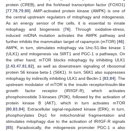
protein (CREB), and the forkhead transcription factor (FOXO1)
[
77
,
78
,
79
,
80
]. AMP-activated protein kinase (AMPK) is one of
the central upstream regulators of mitophagy and mitogenesis.
As an energy sensor of the cells, it is essential to innate
mitophagy and biogenesis [
76
]. Through oxidative-stress,
induced mtDNA mutation activates the AMPK pathway and
further inhibits the mammalian target of rapamycin (mTOR) [
46
].
AMPK, in turn, stimulates mitophagy via Unc-51-like kinase 1
(ULK1) and mitogenesis via SIRT1 and PGC-1 α pathways. On
the other hand, mTOR blocks mitophagy by inhibiting ULK1
[
2
,
43
,
47
,
81
,
82
], as well as downstream signaling of ribosomal
protein S6 kinase beta-1 (S6K1). In turn, S6K1 also suppresses
mitophagy by indirectly inhibiting ULK1 and Beclin-1 [
83
,
84
]. The
upstream modulator of mTOR is the insulin receptor/insulin-like
growth factor receptor (IR/IGF-R), which activates
phosphoinositide 3-kinases (PI3K), followed by the activation of
protein kinase B (AKT), which in turn activates mTOR
[
80
,
83
,
84
]. Extracellular signal-regulated kinase (ERK), in turn,
phosphorylates Drp1 for mitochondrial fragmentation and
stimulates mitophagy due to the activation of IR/IGF-R signals
[
85
]. Paradoxically, the mitogenesis promoter PGC-1 α also