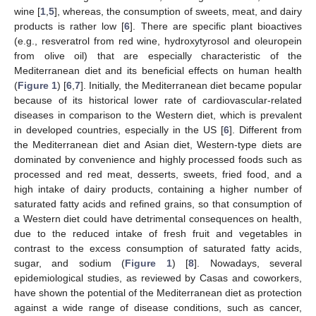
wine [
1
,
5
], whereas, the consumption of sweets, meat, and dairy
products is rather low [
6
]. There are specific plant bioactives
(e.g., resveratrol from red wine, hydroxytyrosol and oleuropein
from olive oil) that are especially characteristic of the
Mediterranean diet and its beneficial effects on human health
(
Figure 1
) [
6
,
7
]. Initially, the Mediterranean diet became popular
because of its historical lower rate of cardiovascular-related
diseases in comparison to the Western diet, which is prevalent
in developed countries, especially in the US [
6
]. Different from
the Mediterranean diet and Asian diet, Western-type diets are
dominated by convenience and highly processed foods such as
processed and red meat, desserts, sweets, fried food, and a
high intake of dairy products, containing a higher number of
saturated fatty acids and refined grains, so that consumption of
a Western diet could have detrimental consequences on health,
due to the reduced intake of fresh fruit and vegetables in
contrast to the excess consumption of saturated fatty acids,
sugar, and sodium (
Figure 1
) [
8
]. Nowadays, several
epidemiological studies, as reviewed by Casas and coworkers,
have shown the potential of the Mediterranean diet as protection
against a wide range of disease conditions, such as cancer,