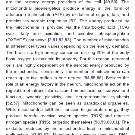
are the primary energy providers of the cell [
49
,
50
]. The
mitochondrial bioenergetics produce energy in the form of
adenosine triphosphate (ATP) by oxidation of sugars, fats, and
proteins via aerobic respiration [
51
]. The energy produced by
the mitochondria is provided via the tricarboxylic acid (TCA)
cycle, fatty acid oxidation, and oxidative phosphorylation
(OXPHOS) pathways [
2
,
51
,
52
,
53
]. The number of mitochondria
in different cell types varies depending on the energy demand.
The brain is a high energy consumer, utilizing 20% of the body
basal oxygen to maintain its property. For this reason, neuronal
cells are highly dependent on the aerobic energy produced by
the mitochondria; consistently, the number of mitochondria can
reach up to two million in one neuron [
54
,
55
,
56
]. Besides the
role of an energy factory in the neuron, mitochondria act on the
regulation of intracellular calcium homeostasis, cell survival and
function, synaptic plasticity, and neurotransmitter synthesis
[
52
,
57
]. Mitochondria can be seen as paradoxical organelles.
While mitochondria fulfill their function to generate energy, they
produce harmful reactive oxygen species (ROS) and reactive
nitrogen species (RNS), targeting themselves [
58
,
59
,
60
,
61
]. The
oxidants produced by the mitochondria lead to mitochondrial
malfunction [
47
,
52
,
62
]. Mitochondria possess their own DNA,