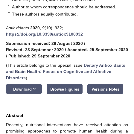
*
Author to whom correspondence should be addressed.
†
These authors equally contributed.
Antioxidants
2020
,
9
(10), 932;
https://doi.org/10.3390/antiox9100932
Submission received: 28 August 2020
/
Revised: 23 September 2020
/
Accepted: 25 September 2020
/
Published: 29 September 2020
(This article belongs to the Special Issue
Dietary Antioxidants
and Brain Health: Focus on Cognitive and Affective
Disorders
)
keyboard_arrow_down
Download
Browse Figures
Versions Notes
Abstract
Recently, nutritional interventions have received attention as
promising approaches to promote human health during a