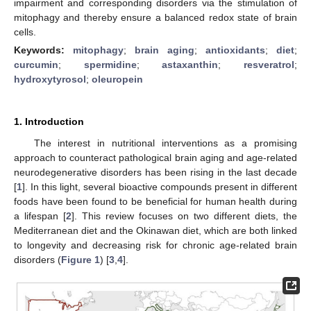
impairment and corresponding disorders via the stimulation of
mitophagy and thereby ensure a balanced redox state of brain
cells.
Keywords:
mitophagy
;
brain aging
;
antioxidants
;
diet
;
curcumin
;
spermidine
;
astaxanthin
;
resveratrol
;
hydroxytyrosol
;
oleuropein
1. Introduction
The interest in nutritional interventions as a promising
approach to counteract pathological brain aging and age-related
neurodegenerative disorders has been rising in the last decade
[
1
]. In this light, several bioactive compounds present in different
foods have been found to be beneficial for human health during
a lifespan [
2
]. This review focuses on two different diets, the
Mediterranean diet and the Okinawan diet, which are both linked
to longevity and decreasing risk for chronic age-related brain
disorders (
Figure 1
) [
3
,
4
].