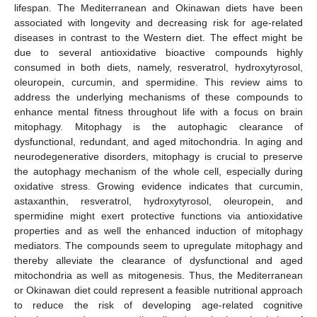
lifespan. The Mediterranean and Okinawan diets have been
associated with longevity and decreasing risk for age-related
diseases in contrast to the Western diet. The effect might be
due to several antioxidative bioactive compounds highly
consumed in both diets, namely, resveratrol, hydroxytyrosol,
oleuropein, curcumin, and spermidine. This review aims to
address the underlying mechanisms of these compounds to
enhance mental fitness throughout life with a focus on brain
mitophagy. Mitophagy is the autophagic clearance of
dysfunctional, redundant, and aged mitochondria. In aging and
neurodegenerative disorders, mitophagy is crucial to preserve
the autophagy mechanism of the whole cell, especially during
oxidative stress. Growing evidence indicates that curcumin,
astaxanthin, resveratrol, hydroxytyrosol, oleuropein, and
spermidine might exert protective functions via antioxidative
properties and as well the enhanced induction of mitophagy
mediators. The compounds seem to upregulate mitophagy and
thereby alleviate the clearance of dysfunctional and aged
mitochondria as well as mitogenesis. Thus, the Mediterranean
or Okinawan diet could represent a feasible nutritional approach
to reduce the risk of developing age-related cognitive