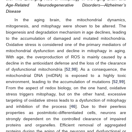
Age-Related Neurodegenerative Disorders—Alzheimer’s
Disease
In the aging brain, the mitochondrial dynamics,
mitogenesis, and mitophagy were shown to be altered. The
biogenesis and degradation mechanism in age declines, leading
to the accumulation of damaged and mutated mitochondria.
Oxidative stress is considered one of the primary mediators of
mitochondrial dysfunction and decline in mitophagy in aging.
With age, the overproduction of ROS is mainly caused by a
decline in the antioxidant defense and the loss of the clearance
of dysfunctional mitochondria [
52
,
98
]. As a consequence, the
mitochondrial DNA (mtDNA) is exposed to a highly toxic
environment, leading to the accumulation of mutations [
52
,
99
].
From the aspect of redox biology, on the one hand, oxidative
stress triggers mitophagy, but on the other hand, excessive
targeting of oxidative stress leads to a dysfunction of mitophagy
and inhibition of the process [
46
]. Due to their peerless
properties as postmitotic-differentiated cells, neurons are
strongly dependent on the controlled clearance of impaired
proteins and organelles. Efficient removal of aggregated
proteins during the aging of the neurons and dysfunctional or