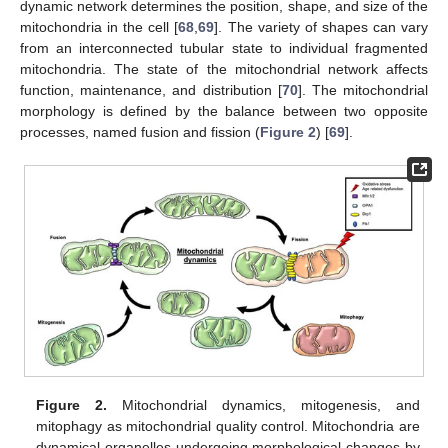
dynamic network determines the position, shape, and size of the
mitochondria in the cell [
68
,
69
]. The variety of shapes can vary
from an interconnected tubular state to individual fragmented
mitochondria. The state of the mitochondrial network affects
function, maintenance, and distribution [
70
]. The mitochondrial
morphology is defined by the balance between two opposite
processes, named fusion and fission (
Figure 2
) [
69
].
Figure 2.
Mitochondrial dynamics, mitogenesis, and
mitophagy as mitochondrial quality control. Mitochondria are
dynamical organelles undergoing morphological changes by