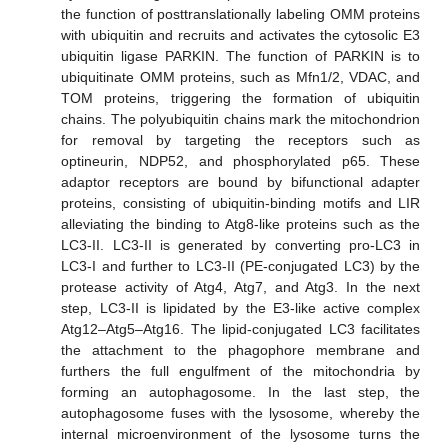
the function of posttranslationally labeling OMM proteins
with ubiquitin and recruits and activates the cytosolic E3
ubiquitin ligase PARKIN. The function of PARKIN is to
ubiquitinate OMM proteins, such as Mfn1/2, VDAC, and
TOM proteins, triggering the formation of ubiquitin
chains. The polyubiquitin chains mark the mitochondrion
for removal by targeting the receptors such as
optineurin, NDP52, and phosphorylated p65. These
adaptor receptors are bound by bifunctional adapter
proteins, consisting of ubiquitin-binding motifs and LIR
alleviating the binding to Atg8-like proteins such as the
LC3-II. LC3-II is generated by converting pro-LC3 in
LC3-I and further to LC3-II (PE-conjugated LC3) by the
protease activity of Atg4, Atg7, and Atg3. In the next
step, LC3-II is lipidated by the E3-like active complex
Atg12–Atg5–Atg16. The lipid-conjugated LC3 facilitates
the attachment to the phagophore membrane and
furthers the full engulfment of the mitochondria by
forming an autophagosome. In the last step, the
autophagosome fuses with the lysosome, whereby the
internal microenvironment of the lysosome turns the