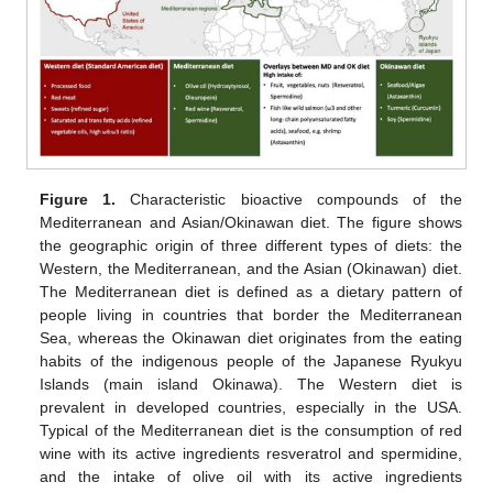
Figure 1.
Characteristic bioactive compounds of the
Mediterranean and Asian/Okinawan diet. The figure shows
the geographic origin of three different types of diets: the
Western, the Mediterranean, and the Asian (Okinawan) diet.
The Mediterranean diet is defined as a dietary pattern of
people living in countries that border the Mediterranean
Sea, whereas the Okinawan diet originates from the eating
habits of the indigenous people of the Japanese Ryukyu
Islands (main island Okinawa). The Western diet is
prevalent in developed countries, especially in the USA.
Typical of the Mediterranean diet is the consumption of red
wine with its active ingredients resveratrol and spermidine,
and the intake of olive oil with its active ingredients