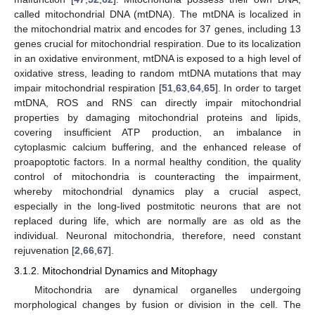
called mitochondrial DNA (mtDNA). The mtDNA is localized in
the mitochondrial matrix and encodes for 37 genes, including 13
genes crucial for mitochondrial respiration. Due to its localization
in an oxidative environment, mtDNA is exposed to a high level of
oxidative stress, leading to random mtDNA mutations that may
impair mitochondrial respiration [
51
,
63
,
64
,
65
]. In order to target
mtDNA, ROS and RNS can directly impair mitochondrial
properties by damaging mitochondrial proteins and lipids,
covering insufficient ATP production, an imbalance in
cytoplasmic calcium buffering, and the enhanced release of
proapoptotic factors. In a normal healthy condition, the quality
control of mitochondria is counteracting the impairment,
whereby mitochondrial dynamics play a crucial aspect,
especially in the long-lived postmitotic neurons that are not
replaced during life, which are normally are as old as the
individual. Neuronal mitochondria, therefore, need constant
rejuvenation [
2
,
66
,
67
].
3.1.2. Mitochondrial Dynamics and Mitophagy
Mitochondria are dynamical organelles undergoing
morphological changes by fusion or division in the cell. The