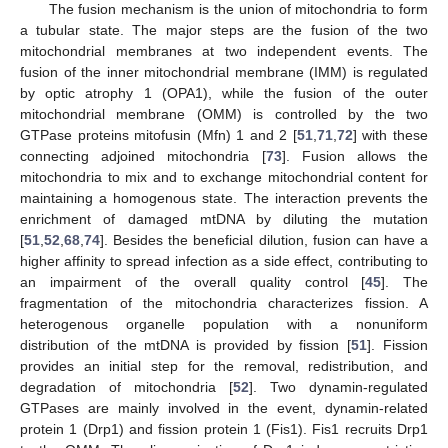
The fusion mechanism is the union of mitochondria to form
a tubular state. The major steps are the fusion of the two
mitochondrial membranes at two independent events. The
fusion of the inner mitochondrial membrane (IMM) is regulated
by optic atrophy 1 (OPA1), while the fusion of the outer
mitochondrial membrane (OMM) is controlled by the two
GTPase proteins mitofusin (Mfn) 1 and 2 [
51
,
71
,
72
] with these
connecting adjoined mitochondria [
73
]. Fusion allows the
mitochondria to mix and to exchange mitochondrial content for
maintaining a homogenous state. The interaction prevents the
enrichment of damaged mtDNA by diluting the mutation
[
51
,
52
,
68
,
74
]. Besides the beneficial dilution, fusion can have a
higher affinity to spread infection as a side effect, contributing to
an impairment of the overall quality control [
45
]. The
fragmentation of the mitochondria characterizes fission. A
heterogenous organelle population with a nonuniform
distribution of the mtDNA is provided by fission [
51
]. Fission
provides an initial step for the removal, redistribution, and
degradation of mitochondria [
52
]. Two dynamin-regulated
GTPases are mainly involved in the event, dynamin-related
protein 1 (Drp1) and fission protein 1 (Fis1). Fis1 recruits Drp1