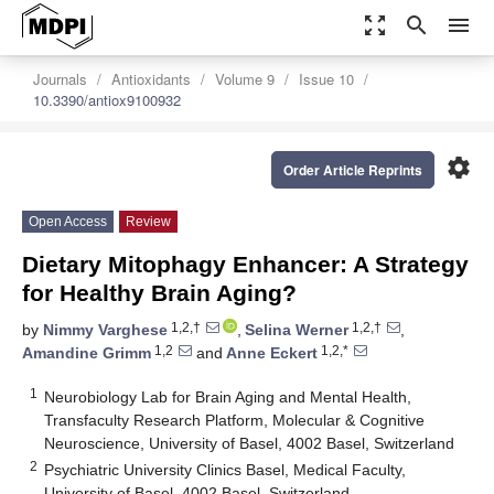
zoom_out_map
search
menu
Journals
Antioxidants
Volume 9
Issue 10
10.3390/antiox9100932
settings
Order Article Reprints
Open Access
Review
Dietary Mitophagy Enhancer: A Strategy
for Healthy Brain Aging?
1,2,†
1,2,†
by
Nimmy Varghese
,
Selina Werner
,
1,2
1,2,*
Amandine Grimm
and
Anne Eckert
1
Neurobiology Lab for Brain Aging and Mental Health,
Transfaculty Research Platform, Molecular & Cognitive
Neuroscience, University of Basel, 4002 Basel, Switzerland
2
Psychiatric University Clinics Basel, Medical Faculty,
University of Basel, 4002 Basel, Switzerland