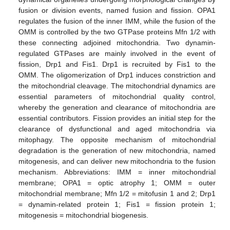
fusion or division events, named fusion and fission. OPA1
regulates the fusion of the inner IMM, while the fusion of the
OMM is controlled by the two GTPase proteins Mfn 1/2 with
these connecting adjoined mitochondria. Two dynamin-
regulated GTPases are mainly involved in the event of
fission, Drp1 and Fis1. Drp1 is recruited by Fis1 to the
OMM. The oligomerization of Drp1 induces constriction and
the mitochondrial cleavage. The mitochondrial dynamics are
essential parameters of mitochondrial quality control,
whereby the generation and clearance of mitochondria are
essential contributors. Fission provides an initial step for the
clearance of dysfunctional and aged mitochondria via
mitophagy. The opposite mechanism of mitochondrial
degradation is the generation of new mitochondria, named
mitogenesis, and can deliver new mitochondria to the fusion
mechanism. Abbreviations: IMM = inner mitochondrial
membrane; OPA1 = optic atrophy 1; OMM = outer
mitochondrial membrane; Mfn 1/2 = mitofusin 1 and 2; Drp1
= dynamin-related protein 1; Fis1 = fission protein 1;
mitogenesis = mitochondrial biogenesis.