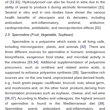
oil [
11
,
31
]. Hydroxytyrosol can also be found in wine due to the
ability of yeast to produce it during alcoholic fermentation [
11
].
Several in vitro and in vivo studies have shown the various
health benefits of oleuropein and its derivates, including
antioxidant, anti-inflammatory, antiviral, antitumor,
cardioprotective, antidiabetic, and neuroprotective effects [
31
].
2.5. Spermidine (Fruit, Vegetable, Soybean)
Spermidine is a polyamine which exists in all living cells,
including microorganism, plants, and animals [
32
]. There are
three different sources for spermidine in humans: endogenous
biosynthesis, exogenous food intake, and microbial activity in
the intestines [
33
,
34
]. Additional supplementation of polyamine
precursors, such as ornithine and related amino acids, is
supposed to enhance polyamine synthesis [
35
]. Spermidine-rich
sources are, on the one hand, unprocessed plant-derived foods,
e.g., fresh green pepper, cauliflower, broccoli, nuts, wheat germ,
and mushrooms and, on the other hand, products deriving from
fermentation processes such as soybean, cheese, and red wine
[
36
,
37
]. According to Madeo and colleagues, the highest amount
of spermidine is found in the Mediterranean diet [
38
].
Spermidine exerts antioxidant, anti-inflammatory, and