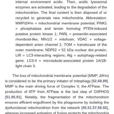
internal environment acidic. Then, acidic lysosomal
enzymes are activated, leading to the degradation of the
mitochondrion. The final content is then disposed of or
recycled to generate new mitochondria. Abbreviation:
MMP/ΔΨm = mitochondrial membrane potential; PINK1
= phosphatase and tensin homolog PTEN-induced
putative protein kinase 1; PARL = presenilin-associated
rhomboid-like; Mfn1/2 = mitofusin; VDAC = voltage-
dependent anion channel 1; TOM = translocase of the
outer membrane; NDP52 = 52 kDa nuclear dot protein;
LIR = LC3-interacting regions; Atg = autophagy-related
gene; LC3-II = microtubule-associated protein 1A/1B-
light chain 3.
The loss of mitochondrial membrane potential (MMP; ΔΨm)
is considered to be the primary initiator of mitophagy [
52
,
68
,
89
].
MMP is the main driving force of Complex V, the ATPase. The
production of ATP from ATPase is the last step of OXPHOS
[
51
,
90
,
91
]. Notably, the fragmentation of the mitochondrion
ensures efficient engulfment by the phagosome by isolating the
dysfunctional mitochondrion from the network [
45
,
51
,
57
,
68
,
92
],
whereas increased activation of fusion protects the mitochondria