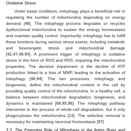
Oxidative Stress
Under basal conditions, mitophagy plays a beneficial role in
regulating the number of mitochondria depending on energy
demand [
48
]. The mitophagy process degrades or recycles
dysfunctional mitochondria to sustain the energy homeostasis
and maintain quality control. Importantly, mitophagy has to fulfill
these functions during various stress events, including metabolic
and bioenergetic stress and mitochondrial damage
[
42
,
47
,
48
,
94
]. A prominent trigger of mitophagy is oxidative
stress in the form of ROS and RNS, impairing the mitochondria
properties. The decisive impairment is the decline of ATP
production linked to a loss of MMP, leading to the activation of
mitophagy [
46
,
94
]. The two processes, mitophagy and
biogenesis, define the mitochondrial content in the cell by
providing quality control of the mitochondria. In a healthy cell, a
balance between mitochondrial degradation, biogenesis, and
dynamics is maintained [
68
,
95
,
96
]. The mitophagy pathway
intervenes in the process of whole-cell degradation, but it only
phagocytoses the mitochondria [
13
]. The selective removal is
necessary for maintaining neuronal homeostasis [
97
].
3.3. The Emerging Role of Mitophagy in the Aging Brain and