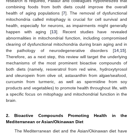
research is required, Pallauf and colleagues hypothesized that
combining foods from both diets could improve the overall
health of aging populations [
7
]. The removal of dysfunctional
mitochondria called mitophagy is crucial for cell survival and
health, especially for neurons, as impairments might generally
happen with aging [
13
]. Recent studies have revealed
abnormalities in mitochondrial function, including compromised
clearing of dysfunctional mitochondria during brain aging and in
the pathology of neurodegenerative disorders [
14
,
15
].
Therefore, as a next step, this review will target the underlying
mechanisms of the most prominent bioactive compounds of
both diets (namely, resveratrol from red wine, hydroxytyrosol
and oleuropein from olive oil, astaxanthin from algae/seafood,
curcumin from turmeric, as well as spermidine from soy
products and vegetables) to promote health throughout life, with
a specific focus on mitophagy and mitochondrial function in the
brain.
2. Bioactive Compounds Promoting Health in the
Mediterranean or Asian/Okinawan Diet
The Mediterranean diet and the Asian/Okinawan diet have