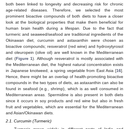
both been linked to longevity and decreasing risk for chronic
age-related diseases. Therefore, we selected the most
prominent bioactive compounds of both diets to have a closer
look at the biological properties that make them beneficial for
human brain health during a lifespan. Due to the fact that
turmeric and seaweed/seafood are traditional ingredients of the
Okinawan diet, curcumin and astaxanthin were chosen as
bioactive compounds; resveratrol (red wine) and hydroxytyrosol
and oleuropein (olive oil) are well known in the Mediterranean
diet (
Figure 1
). Although resveratrol is mostly associated with
the Mediterranean diet, the highest natural concentration exists
in Japanese knotweed, a spring vegetable from East Asia [
16
].
Hence, there might be an overlap of health-promoting bioactive
compounds in the two types of diets, as astaxanthin can also be
found in seafood (e.g., shrimp), which is as well consumed in
Mediterranean areas. Spermidine is also present in both diets
since it occurs in soy products and red wine but also in fresh
fruit and vegetables, which are essential for the Mediterranean
and Asian/Okinawan diets.
2.1. Curcumin (Turmeric)