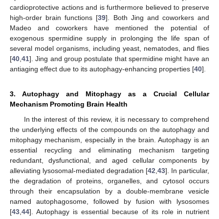
cardioprotective actions and is furthermore believed to preserve
high-order brain functions [
39
]. Both Jing and coworkers and
Madeo and coworkers have mentioned the potential of
exogenous spermidine supply in prolonging the life span of
several model organisms, including yeast, nematodes, and flies
[
40
,
41
]. Jing and group postulate that spermidine might have an
antiaging effect due to its autophagy-enhancing properties [
40
].
3. Autophagy and Mitophagy as a Crucial Cellular
Mechanism Promoting Brain Health
In the interest of this review, it is necessary to comprehend
the underlying effects of the compounds on the autophagy and
mitophagy mechanism, especially in the brain. Autophagy is an
essential recycling and eliminating mechanism targeting
redundant, dysfunctional, and aged cellular components by
alleviating lysosomal-mediated degradation [
42
,
43
]. In particular,
the degradation of proteins, organelles, and cytosol occurs
through their encapsulation by a double-membrane vesicle
named autophagosome, followed by fusion with lysosomes
[
43
,
44
]. Autophagy is essential because of its role in nutrient