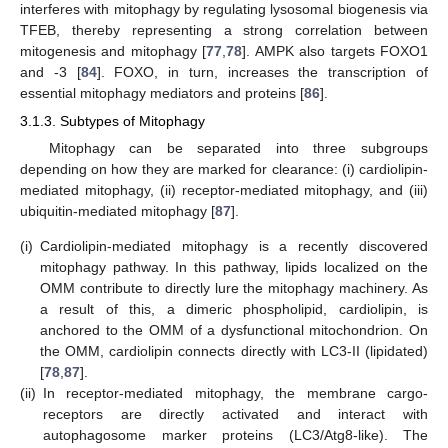
interferes with mitophagy by regulating lysosomal biogenesis via
TFEB, thereby representing a strong correlation between
mitogenesis and mitophagy [
77
,
78
]. AMPK also targets FOXO1
and -3 [
84
]. FOXO, in turn, increases the transcription of
essential mitophagy mediators and proteins [
86
].
3.1.3. Subtypes of Mitophagy
Mitophagy can be separated into three subgroups
depending on how they are marked for clearance: (i) cardiolipin-
mediated mitophagy, (ii) receptor-mediated mitophagy, and (iii)
ubiquitin-mediated mitophagy [
87
].
(i)
Cardiolipin-mediated mitophagy is a recently discovered
mitophagy pathway. In this pathway, lipids localized on the
OMM contribute to directly lure the mitophagy machinery. As
a result of this, a dimeric phospholipid, cardiolipin, is
anchored to the OMM of a dysfunctional mitochondrion. On
the OMM, cardiolipin connects directly with LC3-II (lipidated)
[
78
,
87
].
(ii)
In receptor-mediated mitophagy, the membrane cargo-
receptors are directly activated and interact with
autophagosome marker proteins (LC3/Atg8-like). The