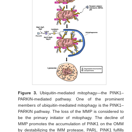
Figure 3.
Ubiquitin-mediated mitophagy—the PINK1–
PARKIN-mediated pathway. One of the prominent
members of ubiquitin-mediated mitophagy is the PINK1–
PARKIN pathway. The loss of the MMP is considered to
be the primary initiator of mitophagy. The decline of
MMP promotes the accumulation of PINK1 on the OMM
by destabilizing the IMM protease, PARL. PINK1 fulfills