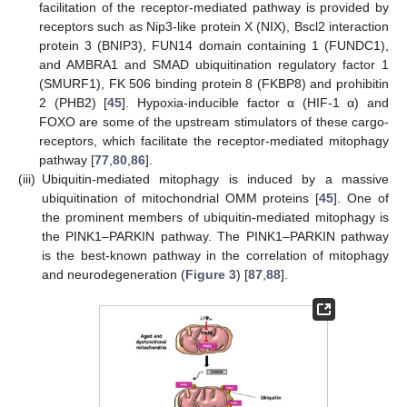
facilitation of the receptor-mediated pathway is provided by
receptors such as Nip3-like protein X (NIX), Bscl2 interaction
protein 3 (BNIP3), FUN14 domain containing 1 (FUNDC1),
and AMBRA1 and SMAD ubiquitination regulatory factor 1
(SMURF1), FK 506 binding protein 8 (FKBP8) and prohibitin
2 (PHB2) [
45
]. Hypoxia-inducible factor α (HIF-1 α) and
FOXO are some of the upstream stimulators of these cargo-
receptors, which facilitate the receptor-mediated mitophagy
pathway [
77
,
80
,
86
].
(iii)
Ubiquitin-mediated mitophagy is induced by a massive
ubiquitination of mitochondrial OMM proteins [
45
]. One of
the prominent members of ubiquitin-mediated mitophagy is
the PINK1–PARKIN pathway. The PINK1–PARKIN pathway
is the best-known pathway in the correlation of mitophagy
and neurodegeneration (
Figure 3
) [
87
,
88
].