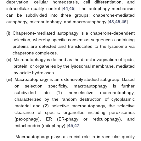
deprivation, cellular homeostasis, cell differentiation, and
intracellular quality control [
44
,
45
]. The autophagy mechanism
can be subdivided into three groups: chaperone-mediated
autophagy, microautophagy, and macroautophagy [
43
,
45
,
46
].
(i)
Chaperone-mediated autophagy is a chaperone-dependent
selection, whereby specific consensus sequences containing
proteins are detected and translocated to the lysosome via
chaperone complexes.
(ii)
Microautophagy is defined as the direct invagination of lipids,
protein, or organelles by the lysosomal membrane, mediated
by acidic hydrolases.
(iii)
Macroautophagy is an extensively studied subgroup. Based
on selection specificity, macroautophagy is further
subdivided into (1) nonselective macroautophagy,
characterized by the random destruction of cytoplasmic
material and (2) selective macroautophagy, the selective
clearance of specific organelles including peroxisomes
(pexophagy), ER (ER-phagy or reticulophagy), and
mitochondria (mitophagy) [
45
,
47
].
Macroautophagy plays a crucial role in intracellular quality