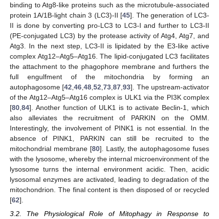
binding to Atg8-like proteins such as the microtubule-associated
protein 1A/1B-light chain 3 (LC3)-II [
45
]. The generation of LC3-
II is done by converting pro-LC3 to LC3-I and further to LC3-II
(PE-conjugated LC3) by the protease activity of Atg4, Atg7, and
Atg3. In the next step, LC3-II is lipidated by the E3-like active
complex Atg12–Atg5–Atg16. The lipid-conjugated LC3 facilitates
the attachment to the phagophore membrane and furthers the
full engulfment of the mitochondria by forming an
autophagosome [
42
,
46
,
48
,
52
,
73
,
87
,
93
]. The upstream-activator
of the Atg12–Atg5–Atg16 complex is ULK1 via the PI3K complex
[
80
,
84
]. Another function of ULK1 is to activate Beclin-1, which
also alleviates the recruitment of PARKIN on the OMM.
Interestingly, the involvement of PINK1 is not essential. In the
absence of PINK1, PARKIN can still be recruited to the
mitochondrial membrane [
80
]. Lastly, the autophagosome fuses
with the lysosome, whereby the internal microenvironment of the
lysosome turns the internal environment acidic. Then, acidic
lysosomal enzymes are activated, leading to degradation of the
mitochondrion. The final content is then disposed of or recycled
[
62
].
3.2. The Physiological Role of Mitophagy in Response to