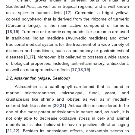
Turmeric grows widely in different parts of India and
Southeast Asia, as well as in tropical regions, and is well known
as a spice in human diets [
17
]. Curcumin, a bright yellow-
colored polyphenol that is derived from the rhizome of turmeric
(Curcuma longa), is the main active compound of turmeric
[
18
,
19
]. Turmeric or turmeric compounds like curcumin are used
in traditional Indian medicine (Ayurvedic medicine) and other
traditional medical systems for the treatment of a wide variety of
diseases and conditions, such as pulmonary or gastrointestinal
diseases [
3
,
17
]. Moreover, it is believed to possess a wide range
of biological properties, including anti-inflammatory, antioxidant,
as well as neuroprotective effects [
17
,
18
,
19
].
2.2. Astaxanthin (Algae, Seafood)
Astaxanthin is a xanthophyll carotenoid that is found in
marine microorganisms, microalgae, fungi, yeast, and
crustaceans like shrimp and lobster, as well as in reddish-
colored fish like salmon [
20
,
21
]. Astaxanthin is considered to be
one of the most potent antioxidants in nature and, as such, it is
not only able to decrease oxidative stress in cell- and animal
models but is also believed to have a positive effect on aging
[
21
,
22
]. Besides its antioxidant effects, astaxanthin seems to