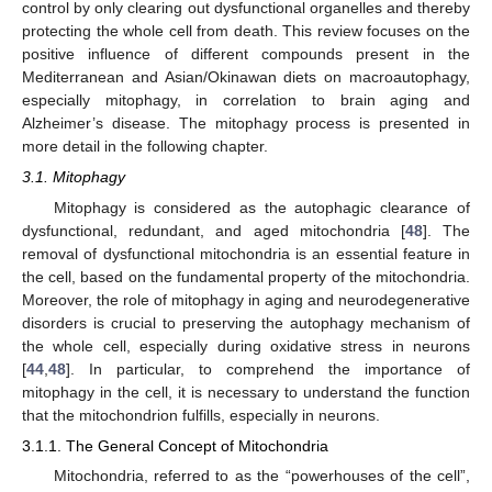
control by only clearing out dysfunctional organelles and thereby
protecting the whole cell from death. This review focuses on the
positive influence of different compounds present in the
Mediterranean and Asian/Okinawan diets on macroautophagy,
especially mitophagy, in correlation to brain aging and
Alzheimer’s disease. The mitophagy process is presented in
more detail in the following chapter.
3.1. Mitophagy
Mitophagy is considered as the autophagic clearance of
dysfunctional, redundant, and aged mitochondria [
48
]. The
removal of dysfunctional mitochondria is an essential feature in
the cell, based on the fundamental property of the mitochondria.
Moreover, the role of mitophagy in aging and neurodegenerative
disorders is crucial to preserving the autophagy mechanism of
the whole cell, especially during oxidative stress in neurons
[
44
,
48
]. In particular, to comprehend the importance of
mitophagy in the cell, it is necessary to understand the function
that the mitochondrion fulfills, especially in neurons.
3.1.1. The General Concept of Mitochondria
Mitochondria, referred to as the “powerhouses of the cell”,