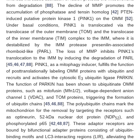
from degradation [
88
]. The decline of MMP promotes the
accumulation of phosphatase and tensin homolog [
42
] PTEN-
induced putative protein kinase 1 (PINK1) on the OMM [
52
].
Under basal conditions, PINK1 is translocated via the
translocase of the outer membrane (TOM) and the translocase
of the inner membrane (TIM) complex to the IMM, where it is
destabilized by the IMM protease presenilin-associated
rhomboid-like (PARL). The loss of MMP inhibits PINK1’s
translocation to the IMM by inducing the degradation of PARL
[
45
,
46
,
47
,
88
]. PINK1, as a mitophagy inducer, fulfills the function
of posttranslationally labeling OMM proteins with ubiquitin and
recruits and activates the cytosolic E
ubiquitin ligase PARKIN.
3
The function of PARKIN has been shown to ubiquitinate OMM
proteins, such as mitofusin (Mfn1/2), voltage-dependent anion
channel 1 (VDAC), and TOM proteins, triggering the formation
of ubiquitin chains [
45
,
46
,
88
]. The polyubiquitin chains mark the
mitochondrion for the removal by targeting the receptors such
as optineurin, 52-kDa nuclear dot protein (NDP
), and
52
phosphorylated p65 [
42
,
48
,
87
]. These adaptor receptors are
bound by bifunctional adapter proteins consisting of ubiquitin-
binding motifs and LC3-interacting regions (LIR), alleviating the