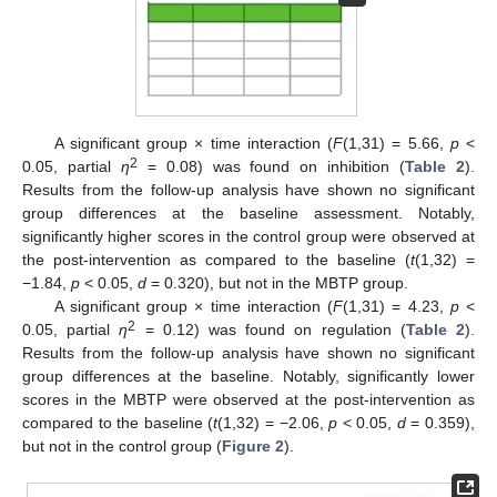
A significant group × time interaction (
F
(1,31) = 5.66,
p
<
2
0.05, partial
η
= 0.08) was found on inhibition (
Table 2
).
Results from the follow-up analysis have shown no significant
group differences at the baseline assessment. Notably,
significantly higher scores in the control group were observed at
the post-intervention as compared to the baseline (
t
(1,32) =
−1.84,
p
< 0.05,
d
= 0.320), but not in the MBTP group.
A significant group × time interaction (
F
(1,31) = 4.23,
p
<
2
0.05, partial
η
= 0.12) was found on regulation (
Table 2
).
Results from the follow-up analysis have shown no significant
group differences at the baseline. Notably, significantly lower
scores in the MBTP were observed at the post-intervention as
compared to the baseline (
t
(1,32) = −2.06,
p
< 0.05,
d
= 0.359),
but not in the control group (
Figure 2
).