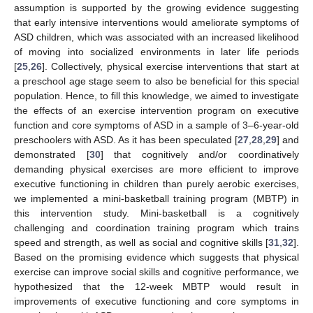
assumption is supported by the growing evidence suggesting
that early intensive interventions would ameliorate symptoms of
ASD children, which was associated with an increased likelihood
of moving into socialized environments in later life periods
[
25
,
26
]. Collectively, physical exercise interventions that start at
a preschool age stage seem to also be beneficial for this special
population. Hence, to fill this knowledge, we aimed to investigate
the effects of an exercise intervention program on executive
function and core symptoms of ASD in a sample of 3–6-year-old
preschoolers with ASD. As it has been speculated [
27
,
28
,
29
] and
demonstrated [
30
] that cognitively and/or coordinatively
demanding physical exercises are more efficient to improve
executive functioning in children than purely aerobic exercises,
we implemented a mini-basketball training program (MBTP) in
this intervention study. Mini-basketball is a cognitively
challenging and coordination training program which trains
speed and strength, as well as social and cognitive skills [
31
,
32
].
Based on the promising evidence which suggests that physical
exercise can improve social skills and cognitive performance, we
hypothesized that the 12-week MBTP would result in
improvements of executive functioning and core symptoms in