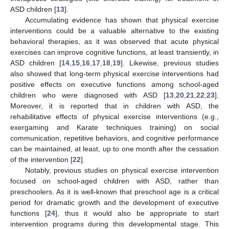
ASD children [
13
].
Accumulating evidence has shown that physical exercise
interventions could be a valuable alternative to the existing
behavioral therapies, as it was observed that acute physical
exercises can improve cognitive functions, at least transiently, in
ASD children [
14
,
15
,
16
,
17
,
18
,
19
]. Likewise, previous studies
also showed that long-term physical exercise interventions had
positive effects on executive functions among school-aged
children who were diagnosed with ASD [
13
,
20
,
21
,
22
,
23
].
Moreover, it is reported that in children with ASD, the
rehabilitative effects of physical exercise interventions (e.g.,
exergaming and Karate techniques training) on social
communication, repetitive behaviors, and cognitive performance
can be maintained, at least, up to one month after the cessation
of the intervention [
22
].
Notably, previous studies on physical exercise intervention
focused on school-aged children with ASD, rather than
preschoolers. As it is well-known that preschool age is a critical
period for dramatic growth and the development of executive
functions [
24
], thus it would also be appropriate to start
intervention programs during this developmental stage. This