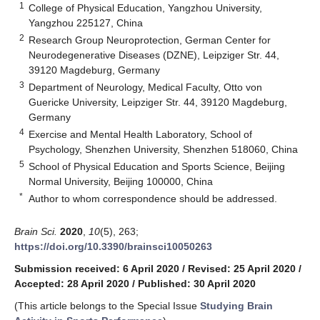
1
College of Physical Education, Yangzhou University,
Yangzhou 225127, China
2
Research Group Neuroprotection, German Center for
Neurodegenerative Diseases (DZNE), Leipziger Str. 44,
39120 Magdeburg, Germany
3
Department of Neurology, Medical Faculty, Otto von
Guericke University, Leipziger Str. 44, 39120 Magdeburg,
Germany
4
Exercise and Mental Health Laboratory, School of
Psychology, Shenzhen University, Shenzhen 518060, China
5
School of Physical Education and Sports Science, Beijing
Normal University, Beijing 100000, China
*
Author to whom correspondence should be addressed.
Brain Sci.
2020
,
10
(5), 263;
https://doi.org/10.3390/brainsci10050263
Submission received: 6 April 2020
/
Revised: 25 April 2020
/
Accepted: 28 April 2020
/
Published: 30 April 2020
(This article belongs to the Special Issue
Studying Brain