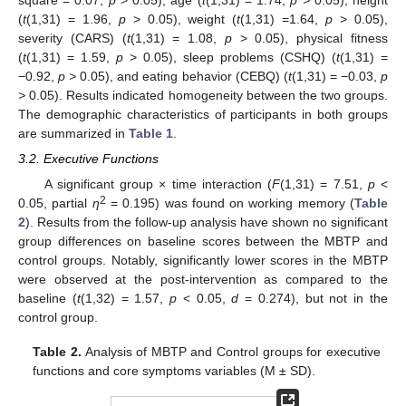
(
t
(1,31) = 1.96,
p
> 0.05), weight (
t
(1,31) =1.64,
p
> 0.05),
severity (CARS) (
t
(1,31) = 1.08,
p
> 0.05), physical fitness
(
t
(1,31) = 1.59,
p
> 0.05), sleep problems (CSHQ) (
t
(1,31) =
−0.92,
p >
0.05), and eating behavior (CEBQ) (
t
(1,31) = −0.03,
p
>
0.05). Results indicated homogeneity between the two groups.
The demographic characteristics of participants in both groups
are summarized in
Table 1
.
3.2. Executive Functions
A significant group × time interaction (
F
(1,31) = 7.51,
p
<
2
0.05, partial
η
= 0.195) was found on working memory (
Table
2
). Results from the follow-up analysis have shown no significant
group differences on baseline scores between the MBTP and
control groups. Notably, significantly lower scores in the MBTP
were observed at the post-intervention as compared to the
baseline (
t
(1,32) = 1.57,
p
< 0.05,
d
= 0.274), but not in the
control group.
Table 2.
Analysis of MBTP and Control groups for executive
functions and core symptoms variables (M ± SD).