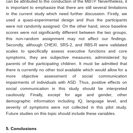
can be attributed to the conduction of the MBTP. Nevertheless, it
is important to emphasize that there are still several limitations
in the current study which need further discussion. Firstly, we
used a quasi-experimental design and thus the participants
were not randomly assigned. On the other hand, since baseline
scores were not significantly different between the two groups,
this non-random assignment may not affect our findings.
Secondly, although CHEXI, SRS-2, and RBS-R were validated
scales to specifically assess executive functions and core
symptoms, they are subjective measures, administered by
parents of the participating children. It must be admitted that
there is currently no other tool available which would allow for a
more objective assessment of social communication
impairments of individuals with ASD. Thus, positive effects on
social communication in this study should be interpreted
cautiously. Finally, except for age and gender, other
demographic information including IQ, language level, and
severity of symptoms were not collected in this pilot study.
Future studies on this topic should include these variables.
5. Conclusions