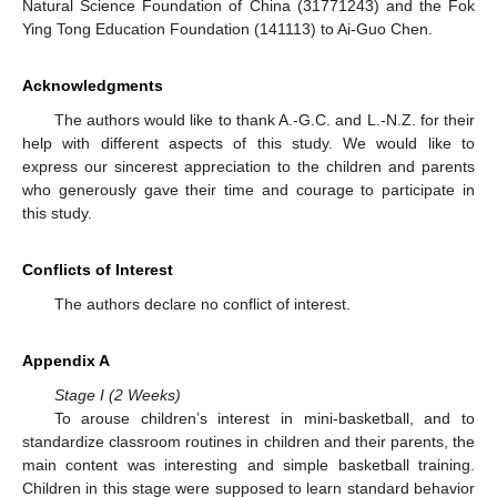
Natural Science Foundation of China (31771243) and the Fok
Ying Tong Education Foundation (141113) to Ai-Guo Chen.
Acknowledgments
The authors would like to thank A.-G.C. and L.-N.Z. for their
help with different aspects of this study. We would like to
express our sincerest appreciation to the children and parents
who generously gave their time and courage to participate in
this study.
Conflicts of Interest
The authors declare no conflict of interest.
Appendix A
Stage I (2 Weeks)
To arouse children’s interest in mini-basketball, and to
standardize classroom routines in children and their parents, the
main content was interesting and simple basketball training.
Children in this stage were supposed to learn standard behavior