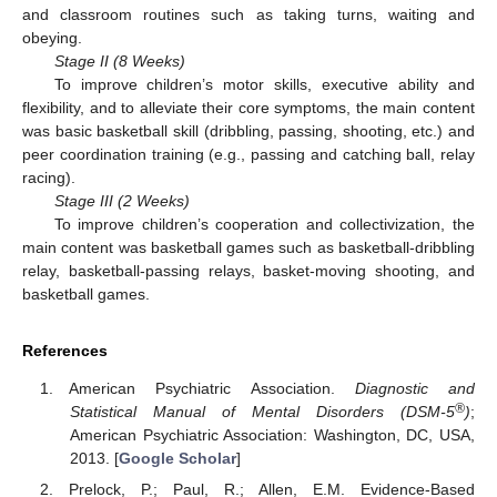
and classroom routines such as taking turns, waiting and
obeying.
Stage II (8 Weeks)
To improve children’s motor skills, executive ability and
flexibility, and to alleviate their core symptoms, the main content
was basic basketball skill (dribbling, passing, shooting, etc.) and
peer coordination training (e.g., passing and catching ball, relay
racing).
Stage III (2 Weeks)
To improve children’s cooperation and collectivization, the
main content was basketball games such as basketball-dribbling
relay, basketball-passing relays, basket-moving shooting, and
basketball games.
References
American Psychiatric Association.
Diagnostic and
®
Statistical Manual of Mental Disorders (DSM-5
)
;
American Psychiatric Association: Washington, DC, USA,
2013. [
Google Scholar
]
Prelock, P.; Paul, R.; Allen, E.M. Evidence-Based