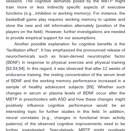
sessions. The cognitive demands posed by the MBTP might
train more or less indirectly specific aspects of executive
functions (e.g., inhibition or working memory). For instance, the
basketball game play requires working memory to update and
store the new and old information alternately (position of the
players on the field). However, further investigations are needed
to provide empirical support for our assumptions.
Another possible explanation for cognitive benefits is the
“facilitation effect”. It has emphasized the pronounced release of
neurochemicals such as brain-derived neurotrophic factor
(BDNF) in response to physical exercise and physical training
[
52
,
53
,
54
]. In this regard, it was observed that after 12 weeks of
endurance training, the resting concentration of the serum level
of BDNF and the working memory performance increased in a
sample of healthy adolescent subjects [
55
]. Whether such
changes in serum or plasma levels of BDNF occur after the
MBTP in preschoolers with ASD and how these changes might
positively influence cognitive performance would be an
interesting topic for further studies in this field. In addition,
neural correlates (e.g., changes in functional brain activity
patterns) of the observed cognitive improvements need to be
further investigated. Speculatively, MBTP might positively