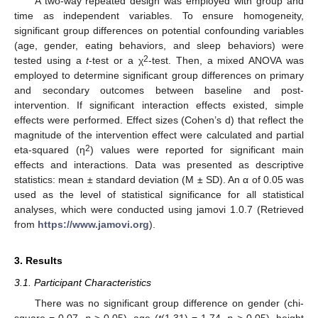
A two-way repeated design was employed with group and
time as independent variables. To ensure homogeneity,
significant group differences on potential confounding variables
(age, gender, eating behaviors, and sleep behaviors) were
2
tested using a
t
-test or a χ
-test. Then, a mixed ANOVA was
employed to determine significant group differences on primary
and secondary outcomes between baseline and post-
intervention. If significant interaction effects existed, simple
effects were performed. Effect sizes (Cohen’s d) that reflect the
magnitude of the intervention effect were calculated and partial
2
eta-squared (η
) values were reported for significant main
effects and interactions. Data was presented as descriptive
statistics: mean ± standard deviation (M ± SD). An α of 0.05 was
used as the level of statistical significance for all statistical
analyses, which were conducted using jamovi 1.0.7 (Retrieved
from
https://www.jamovi.org
).
3. Results
3.1. Participant Characteristics
There was no significant group difference on gender (chi-
square = 0.07,
p
> 0.05), age (
t
(1,31) = 1.74,
p >
0.05), height