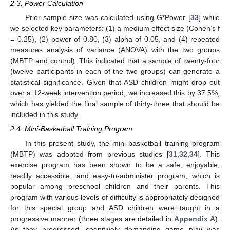
2.3. Power Calculation
Prior sample size was calculated using G*Power [
33
] while
we selected key parameters: (1) a medium effect size (Cohen’s f
= 0.25), (2) power of 0.80, (3) alpha of 0.05, and (4) repeated
measures analysis of variance (ANOVA) with the two groups
(MBTP and control). This indicated that a sample of twenty-four
(twelve participants in each of the two groups) can generate a
statistical significance. Given that ASD children might drop out
over a 12-week intervention period, we increased this by 37.5%,
which has yielded the final sample of thirty-three that should be
included in this study.
2.4. Mini-Basketball Training Program
In this present study, the mini-basketball training program
(MBTP) was adopted from previous studies [
31
,
32
,
34
]. This
exercise program has been shown to be a safe, enjoyable,
readily accessible, and easy-to-administer program, which is
popular among preschool children and their parents. This
program with various levels of difficulty is appropriately designed
for this special group and ASD children were taught in a
progressive manner (three stages are detailed in
Appendix A
).
As they progressed, cognitively demanding game play was