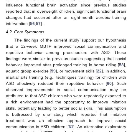
influence functional brain activation since previous studies
reported that in overweight children, significant functional brain
changes had occurred after an eight-month aerobic training
intervention [
56
,
57
].
4.2. Core Symptoms
The findings of the current study support our hypothesis
that a 12-week MBTP improved social communication and
repetitive behavior among preschoolers with ASD. These
findings were similar to previous studies suggesting that social
behavior improved after prolonged training in horse riding [
58
],
aquatic group exercise [
59
], or movement skills [
22
]. In addition,
martial arts training (e.g., techniques training) for children with
ASD effectively reduced their repetitive behavior [
60
]. Such
observed improvements in social communication may be
attributed to that ASD children who were repeatedly exposed to
12. May
13. May
14. May
15. May
16. May
17. May
18. May
19. May
20. May
22. May
23. May
24. May
25. May
26. May
27. May
28. May
29. May
30. May
1. Jun
2. Jun
3. Jun
4. Jun
5. Jun
6. Jun
7. Jun
8. Jun
9. Jun
11. Jun
12. Jun
13. Jun
14. Jun
15. Jun
16. Jun
17. Jun
18. Jun
19. Jun
21. Jun
22. Jun
23. Jun
24. Jun
25. Jun
26. Jun
27. Jun
28. Jun
29. Jun
1. Jul
2. Jul
3. Jul
4. Jul
5. Jul
6. Jul
7. Jul
8. Jul
9. Jul
11. Jul
12. Jul
13. Jul
14. Jul
15. Jul
16. Jul
17. Jul
18. Jul
19. Jul
21. Jul
22. Jul
23. Jul
24. Jul
25. Jul
26. Jul
27. Jul
28. Jul
29. Jul
31. Jul
1. Aug
2. Aug
3. Aug
4. Aug
5. Aug
6. Aug
7. Aug
8. Aug
a rich environment had the opportunity to improve imitation
skills, potentially leading to better social skills. This assumption
is buttressed by one study which reported that imitation
treatment was an effective approach to improve social
communication in ASD children [
61
]. An alternative exploratory