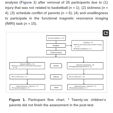
analysis (
Figure 1
) after removal of 26 participants due to (1)
injury that was not related to basketball (
n
= 1); (2) sickness (
n
=
4); (3) schedule conflict of parents (
n
= 6); (4) and unwillingness
to participate in the functional magnetic resonance imaging
(fMRI) task (
n
= 15).
Figure 1.
Participant flow chart. * Twenty-six children’s
parents did not finish the assessment in the post-test.