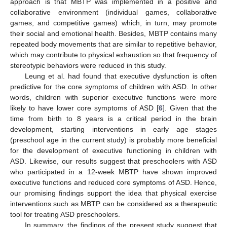
approach is that MBTP was implemented in a positive and
collaborative environment (individual games, collaborative
games, and competitive games) which, in turn, may promote
their social and emotional health. Besides, MBTP contains many
repeated body movements that are similar to repetitive behavior,
which may contribute to physical exhaustion so that frequency of
stereotypic behaviors were reduced in this study.
Leung et al. had found that executive dysfunction is often
predictive for the core symptoms of children with ASD. In other
words, children with superior executive functions were more
likely to have lower core symptoms of ASD [
6
]. Given that the
time from birth to 8 years is a critical period in the brain
development, starting interventions in early age stages
(preschool age in the current study) is probably more beneficial
for the development of executive functioning in children with
ASD. Likewise, our results suggest that preschoolers with ASD
who participated in a 12-week MBTP have shown improved
executive functions and reduced core symptoms of ASD. Hence,
our promising findings support the idea that physical exercise
interventions such as MBTP can be considered as a therapeutic
tool for treating ASD preschoolers.
In summary, the findings of the present study suggest that