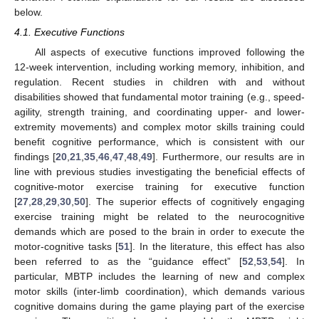
below.
4.1. Executive Functions
All aspects of executive functions improved following the
12-week intervention, including working memory, inhibition, and
regulation. Recent studies in children with and without
disabilities showed that fundamental motor training (e.g., speed-
agility, strength training, and coordinating upper- and lower-
extremity movements) and complex motor skills training could
benefit cognitive performance, which is consistent with our
findings [
20
,
21
,
35
,
46
,
47
,
48
,
49
]. Furthermore, our results are in
line with previous studies investigating the beneficial effects of
cognitive-motor exercise training for executive function
[
27
,
28
,
29
,
30
,
50
]. The superior effects of cognitively engaging
exercise training might be related to the neurocognitive
demands which are posed to the brain in order to execute the
motor-cognitive tasks [
51
]. In the literature, this effect has also
been referred to as the “guidance effect” [
52
,
53
,
54
]. In
particular, MBTP includes the learning of new and complex
motor skills (inter-limb coordination), which demands various
cognitive domains during the game playing part of the exercise