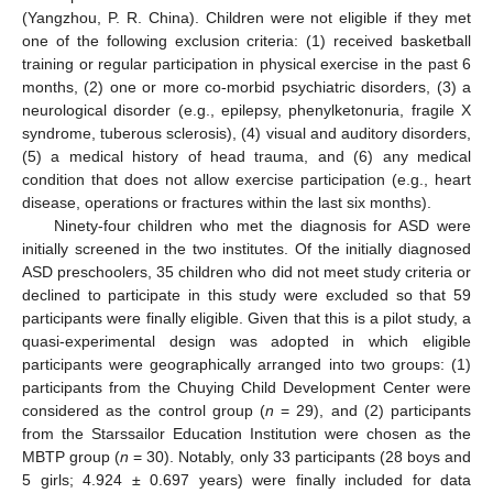
(Yangzhou, P. R. China). Children were not eligible if they met
one of the following exclusion criteria: (1) received basketball
training or regular participation in physical exercise in the past 6
months, (2) one or more co-morbid psychiatric disorders, (3) a
neurological disorder (e.g., epilepsy, phenylketonuria, fragile X
syndrome, tuberous sclerosis), (4) visual and auditory disorders,
(5) a medical history of head trauma, and (6) any medical
condition that does not allow exercise participation (e.g., heart
disease, operations or fractures within the last six months).
Ninety-four children who met the diagnosis for ASD were
initially screened in the two institutes. Of the initially diagnosed
ASD preschoolers, 35 children who did not meet study criteria or
declined to participate in this study were excluded so that 59
participants were finally eligible. Given that this is a pilot study, a
quasi-experimental design was adopted in which eligible
participants were geographically arranged into two groups: (1)
participants from the Chuying Child Development Center were
considered as the control group (
n
= 29), and (2) participants
from the Starssailor Education Institution were chosen as the
MBTP group (
n
= 30). Notably, only 33 participants (28 boys and
5 girls; 4.924 ± 0.697 years) were finally included for data