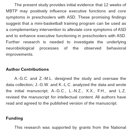
The present study provides initial evidence that 12 weeks of
MBTP may positively influence executive functions and core
symptoms in preschoolers with ASD. These promising findings
suggest that a mini-basketball training program can be used as
a complementary intervention to alleviate core symptoms of ASD
and to enhance executive functioning in preschoolers with ASD.
Further research is needed to investigate the underlying
neurobiological processes of the observed behavioral
improvements.
Author Contributions
A.-G.C. and Z.-M.L. designed the study and oversaw the
data collection; J.-G.W. and K.-L.C. analyzed the data and wrote
the initial manuscript; A.-G.C., L.-N.Z., X.X., F.H., and L.Z.
revised the manuscript for intellectual content. All authors have
read and agreed to the published version of the manuscript.
Funding
This research was supported by grants from the National