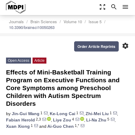
zoom_out_map
search
menu
Journals
Brain Sciences
Volume 10
Issue 5
10.3390/brainsci10050263
settings
Order Article Reprints
Open Access
Article
Effects of Mini-Basketball Training
Program on Executive Functions and
Core Symptoms among Preschool
Children with Autism Spectrum
Disorders
1
1
1
by
Jin-Gui Wang
,
Ke-Long Cai
,
Zhi-Mei Liu
,
2,3
4
5
Fabian Herold
,
Liye Zou
,
Li-Na Zhu
,
1
1,*
Xuan Xiong
and
Ai-Guo Chen