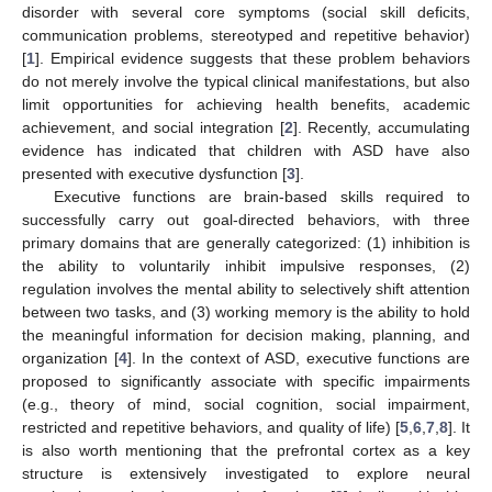
disorder with several core symptoms (social skill deficits,
communication problems, stereotyped and repetitive behavior)
[
1
]. Empirical evidence suggests that these problem behaviors
do not merely involve the typical clinical manifestations, but also
limit opportunities for achieving health benefits, academic
achievement, and social integration [
2
]. Recently, accumulating
evidence has indicated that children with ASD have also
presented with executive dysfunction [
3
].
Executive functions are brain-based skills required to
successfully carry out goal-directed behaviors, with three
primary domains that are generally categorized: (1) inhibition is
the ability to voluntarily inhibit impulsive responses, (2)
regulation involves the mental ability to selectively shift attention
between two tasks, and (3) working memory is the ability to hold
the meaningful information for decision making, planning, and
organization [
4
]. In the context of ASD, executive functions are
proposed to significantly associate with specific impairments
(e.g., theory of mind, social cognition, social impairment,
restricted and repetitive behaviors, and quality of life) [
5
,
6
,
7
,
8
]. It
is also worth mentioning that the prefrontal cortex as a key
structure is extensively investigated to explore neural