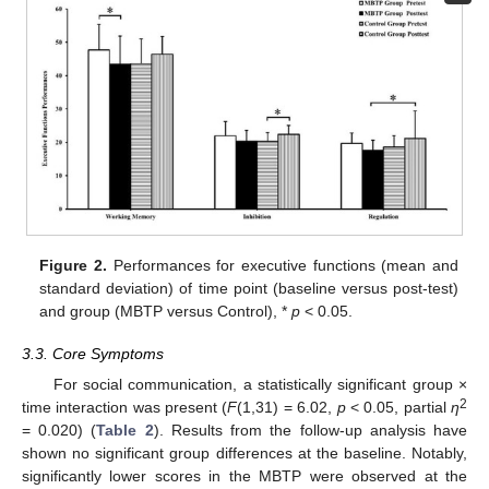
Figure 2.
Performances for executive functions (mean and
standard deviation) of time point (baseline versus post-test)
and group (MBTP versus Control), *
p
< 0.05.
3.3. Core Symptoms
For social communication, a statistically significant group ×
2
time interaction was present (
F
(1,31) = 6.02,
p
< 0.05, partial
η
= 0.020) (
Table 2
). Results from the follow-up analysis have
shown no significant group differences at the baseline. Notably,
significantly lower scores in the MBTP were observed at the