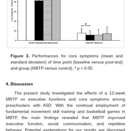
Figure 3.
Performances for core symptoms (mean and
standard deviation) of time point (baseline versus post-test)
and group (MBTP versus control), *
p
< 0.05.
4. Discussion
The present study investigated the effects of a 12-week
MBTP on executive functions and core symptoms among
preschoolers with ASD. With the continual employment of
fundamental movement skill training and basketball games in
MBTP, the main findings revealed that MBTP improved
executive function, social communication, and repetitive
behavior. Potential explanations for our results are discussed