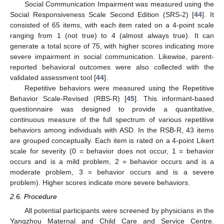
Social Communication Impairment was measured using the
Social Responsiveness Scale Second Edition (SRS-2) [
44
]. It
consisted of 65 items, with each item rated on a 4-point scale
ranging from 1 (not true) to 4 (almost always true). It can
generate a total score of 75, with higher scores indicating more
severe impairment in social communication. Likewise, parent-
reported behavioral outcomes were also collected with the
validated assessment tool [
44
].
Repetitive behaviors were measured using the Repetitive
Behavior Scale-Revised (RBS-R) [
45
]. This informant-based
questionnaire was designed to provide a quantitative,
continuous measure of the full spectrum of various repetitive
behaviors among individuals with ASD. In the RSB-R, 43 items
are grouped conceptually. Each item is rated on a 4-point Likert
scale for severity (0 = behavior does not occur, 1 = behavior
occurs and is a mild problem, 2 = behavior occurs and is a
moderate problem, 3 = behavior occurs and is a severe
problem). Higher scores indicate more severe behaviors.
2.6. Procedure
All potential participants were screened by physicians in the
Yangzhou Maternal and Child Care and Service Centre.