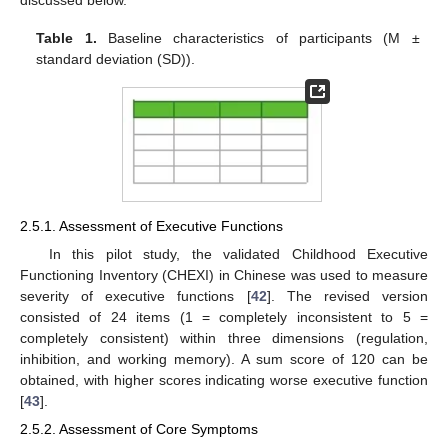
Table 1.
Baseline characteristics of participants (M ±
standard deviation (SD)).
2.5.1. Assessment of Executive Functions
In this pilot study, the validated Childhood Executive
Functioning Inventory (CHEXI) in Chinese was used to measure
severity of executive functions [
42
]. The revised version
consisted of 24 items (1 = completely inconsistent to 5 =
completely consistent) within three dimensions (regulation,
inhibition, and working memory). A sum score of 120 can be
obtained, with higher scores indicating worse executive function
[
43
].
2.5.2. Assessment of Core Symptoms