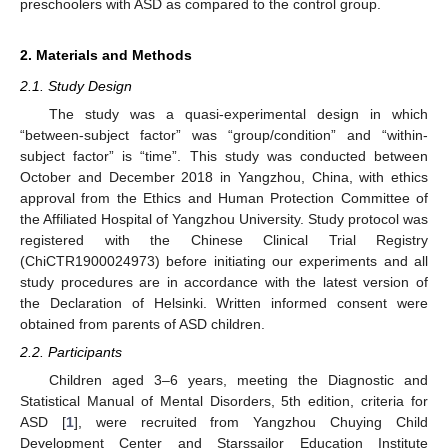
preschoolers with ASD as compared to the control group.
2. Materials and Methods
2.1. Study Design
The study was a quasi-experimental design in which
“between-subject factor” was “group/condition” and “within-
subject factor” is “time”. This study was conducted between
October and December 2018 in Yangzhou, China, with ethics
approval from the Ethics and Human Protection Committee of
the Affiliated Hospital of Yangzhou University. Study protocol was
registered with the Chinese Clinical Trial Registry
(ChiCTR1900024973) before initiating our experiments and all
study procedures are in accordance with the latest version of
the Declaration of Helsinki. Written informed consent were
obtained from parents of ASD children.
2.2. Participants
Children aged 3–6 years, meeting the Diagnostic and
Statistical Manual of Mental Disorders, 5th edition, criteria for
ASD [
1
], were recruited from Yangzhou Chuying Child
Development Center and Starssailor Education Institute