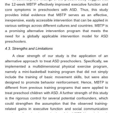
the 12-week MBTP effectively improved executive function and
core symptoms in preschoolers with ASD. Thus, this study
provides initial evidence that MBTP serves as an effective,
inexpensive, easily accessible intervention that can be applied in
various settings across different cultures and countries. MBTP is
a promising alternative intervention program that meets the
need for a globally applicable intervention model for ASD
preschoolers.
4.3. Strengths and Limitations
A clear strength of our study is the application of an
alternative approach to treat ASD preschoolers. Specifically, we
implemented a multidimensional physical exercise program,
namely a mini-basketball training program that did not simply
include the training of basic movement skills, but were also
designed to promote behavior reinforcement. Hence, MBTP is
different from previous training programs that were applied to
treat preschool children with ASD. A further strength of this study
is the rigorous control for several potential confounders, which
could strengthen the assumption that the observed training-
related gains in executive function and social communication