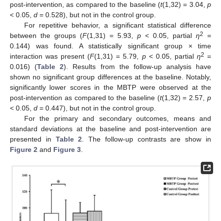
post-intervention, as compared to the baseline (
t
(1,32) = 3.04,
p
< 0.05,
d
= 0.528), but not in the control group.
For repetitive behavior, a significant statistical difference
2
between the groups (
F
(1,31) = 5.93,
p
< 0.05, partial
η
=
0.144) was found. A statistically significant group × time
2
interaction was present (
F
(1,31) = 5.79,
p
< 0.05, partial
η
=
0.016) (
Table 2
). Results from the follow-up analysis have
shown no significant group differences at the baseline. Notably,
significantly lower scores in the MBTP were observed at the
post-intervention as compared to the baseline (
t
(1,32) = 2.57,
p
< 0.05,
d
= 0.447), but not in the control group.
For the primary and secondary outcomes, means and
standard deviations at the baseline and post-intervention are
presented in
Table 2
. The follow-up contrasts are show in
Figure 2
and
Figure 3
.