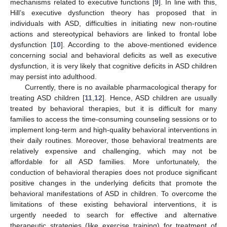
mechanisms related to executive functions [
9
]. In line with this,
Hill’s executive dysfunction theory has proposed that in
individuals with ASD, difficulties in initiating new non-routine
actions and stereotypical behaviors are linked to frontal lobe
dysfunction [
10
]. According to the above-mentioned evidence
concerning social and behavioral deficits as well as executive
dysfunction, it is very likely that cognitive deficits in ASD children
may persist into adulthood.
Currently, there is no available pharmacological therapy for
treating ASD children [
11
,
12
]. Hence, ASD children are usually
treated by behavioral therapies, but it is difficult for many
families to access the time-consuming counseling sessions or to
implement long-term and high-quality behavioral interventions in
their daily routines. Moreover, those behavioral treatments are
relatively expensive and challenging, which may not be
affordable for all ASD families. More unfortunately, the
conduction of behavioral therapies does not produce significant
positive changes in the underlying deficits that promote the
behavioral manifestations of ASD in children. To overcome the
limitations of these existing behavioral interventions, it is
urgently needed to search for effective and alternative
therapeutic strategies (like exercise training) for treatment of