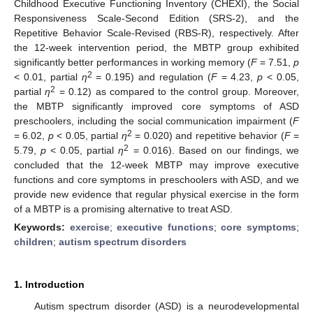
Childhood Executive Functioning Inventory (CHEXI), the Social
Responsiveness Scale-Second Edition (SRS-2), and the
Repetitive Behavior Scale-Revised (RBS-R), respectively. After
the 12-week intervention period, the MBTP group exhibited
significantly better performances in working memory (
F
= 7.51,
p
2
< 0.01, partial
η
= 0.195) and regulation (
F
= 4.23,
p
< 0.05,
2
partial
η
= 0.12) as compared to the control group. Moreover,
the MBTP significantly improved core symptoms of ASD
preschoolers, including the social communication impairment (
F
2
= 6.02,
p
< 0.05, partial
η
= 0.020) and repetitive behavior (
F
=
2
5.79,
p
< 0.05, partial
η
= 0.016). Based on our findings, we
concluded that the 12-week MBTP may improve executive
functions and core symptoms in preschoolers with ASD, and we
provide new evidence that regular physical exercise in the form
of a MBTP is a promising alternative to treat ASD.
Keywords:
exercise
;
executive functions
;
core symptoms
;
children
;
autism spectrum disorders
1. Introduction
Autism spectrum disorder (ASD) is a neurodevelopmental