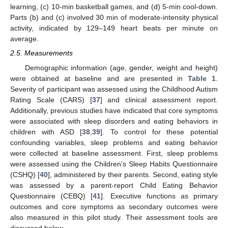
learning, (c) 10-min basketball games, and (d) 5-min cool-down.
Parts (b) and (c) involved 30 min of moderate-intensity physical
activity, indicated by 129–149 heart beats per minute on
average.
2.5. Measurements
Demographic information (age, gender, weight and height)
were obtained at baseline and are presented in
Table 1
.
Severity of participant was assessed using the Childhood Autism
Rating Scale (CARS) [
37
] and clinical assessment report.
Additionally, previous studies have indicated that core symptoms
were associated with sleep disorders and eating behaviors in
children with ASD [
38
,
39
]. To control for these potential
confounding variables, sleep problems and eating behavior
were collected at baseline assessment. First, sleep problems
were assessed using the Children’s Sleep Habits Questionnaire
(CSHQ) [
40
], administered by their parents. Second, eating style
was assessed by a parent-report Child Eating Behavior
Questionnaire (CEBQ) [
41
]. Executive functions as primary
outcomes and core symptoms as secondary outcomes were
also measured in this pilot study. Their assessment tools are
discussed below.