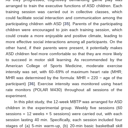
arranged to train the executive functions of ASD children. Each
training session was carried out in collective classes, which
could facilitate social interaction and communication among the
participating children with ASD [
35
]. Parents of the participating
children were encouraged to join each training session, which
could create a more enjoyable and positive climate, leading to
more effective social interactions among all participants. On the
other hand, if their parents were present, it potentially makes
ASD children feel more comfortable so that they are more likely
to succeed in motor skill learning. As recommended by the
American College of Sports Medicine, moderate exercise
intensity was set, with 60–69% of maximum heart rate (MHR;
MHR was determined by the formula: MHR = 220 − age of the
participant) [
36
]. Exercise intensity was monitored using heart
rate monitors (POLAR M430) throughout all sessions of the
experiment.
In this pilot study, the 12-week MBTP was arranged for ASD
children in the experimental group. Weekly five sessions (60
sessions = 12 weeks × 5 sessions) were carried out, with each
session lasting 40 min. Specifically, each session included four
stages of (a) 5-min warm-up, (b) 20-min basic basketball skill