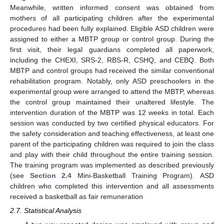
Meanwhile, written informed consent was obtained from
mothers of all participating children after the experimental
procedures had been fully explained. Eligible ASD children were
assigned to either a MBTP group or control group. During the
first visit, their legal guardians completed all paperwork,
including the CHEXI, SRS-2, RBS-R, CSHQ, and CEBQ. Both
MBTP and control groups had received the similar conventional
rehabilitation program. Notably, only ASD preschoolers in the
experimental group were arranged to attend the MBTP, whereas
the control group maintained their unaltered lifestyle. The
intervention duration of the MBTP was 12 weeks in total. Each
session was conducted by two certified physical educators. For
the safety consideration and teaching effectiveness, at least one
parent of the participating children was required to join the class
and play with their child throughout the entire training session.
The training program was implemented as described previously
(see
Section 2.4
Mini-Basketball Training Program). ASD
children who completed this intervention and all assessments
received a basketball as fair remuneration
2.7. Statistical Analysis