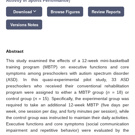
Activity in Sports Performance
)
keyboard_arrow_down
Download
Browse Figures
Review Reports
Versions Notes
Abstract
This study examined the effects of a 12-week mini-basketball
training program (MBTP) on executive functions and core
symptoms among preschoolers with autism spectrum disorder
(ASD). In this quasi-experimental pilot study, 33 ASD
preschoolers who received their conventional rehabilitation
program were assigned to either a MBTP group (
n
= 18) or
control group (
n
= 15). Specifically, the experimental group was
required to take an additional 12-week MBTP (five days per
week, one session per day, and forty minutes per session), while
the control group was instructed to maintain their daily activities.
Executive functions and core symptoms (social communication
impairment and repetitive behavior) were evaluated by the