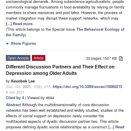
socioecological demands. Among subsistence agriculturalists, people
commonly manage fluctuations in food availability by relying on family
members to share resources and pool labor. However, the process of
market integration may disrupt these support networks, which may
[...] Read more.
(This article belongs to the Special Issue
The Behavioral Ecology of
the Family
)
►
Show Figures
Open Access
Article
22 pages, 1527 KB
Different Discussion Partners and Their Effect on
Depression among Older Adults
by
Keunbok Lee
Soc. Sci.
2021
,
10
(6), 215;
https://doi.org/10.3390/socsci10060215
-
8 Jun 2021
Cited by 4
| Viewed by 4644
Abstract
Although the multidimensionality of core discussion
networks has been well established and widely studied, studies of the
effects of social support on depression rarely consider the
multifaceted aspects of dyadic discussion partner ties. This article
proposes defining dyadic social relationships as a construct
[...] Read