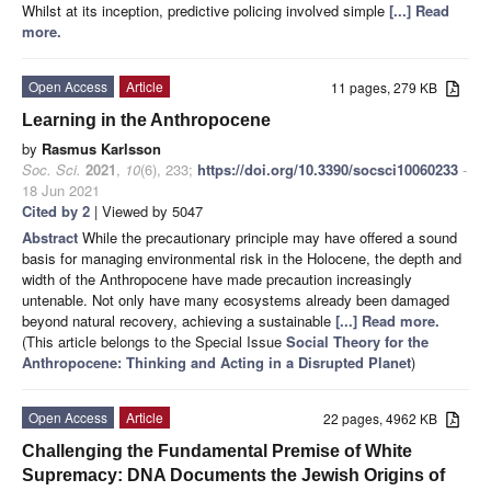
Whilst at its inception, predictive policing involved simple
[...] Read
more.
Open Access
Article
11 pages, 279 KB
Learning in the Anthropocene
by
Rasmus Karlsson
Soc. Sci.
2021
,
10
(6), 233;
https://doi.org/10.3390/socsci10060233
-
18 Jun 2021
Cited by 2
| Viewed by 5047
Abstract
While the precautionary principle may have offered a sound
basis for managing environmental risk in the Holocene, the depth and
width of the Anthropocene have made precaution increasingly
untenable. Not only have many ecosystems already been damaged
beyond natural recovery, achieving a sustainable
[...] Read more.
(This article belongs to the Special Issue
Social Theory for the
Anthropocene: Thinking and Acting in a Disrupted Planet
)
Open Access
Article
22 pages, 4962 KB
Challenging the Fundamental Premise of White
Supremacy: DNA Documents the Jewish Origins of