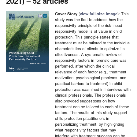
2021) – 52 articles
Cover Story
(
view full-size image
): This
study was the first to address how the
responsivity principle of the risk–need–
responsivity model is of value in child
protection. This principle states that
treatment must be tailored to the individual
characteristics of clients to optimize its
effectiveness. A systematic review of
responsivity factors in forensic care was
performed, after which the clinical
relevance of each factor (e.g., treatment
motivation, psychological problems, and
practical barriers to treatment) in child
protection was examined in interviews with
clinical professionals. The professionals
also provided suggestions on how
treatment can be tailored to each of these
factors. The results of this study support
child protection practitioners in
personalizing treatment, by highlighting
what responsivity factors that may
interfere with treatment success can be