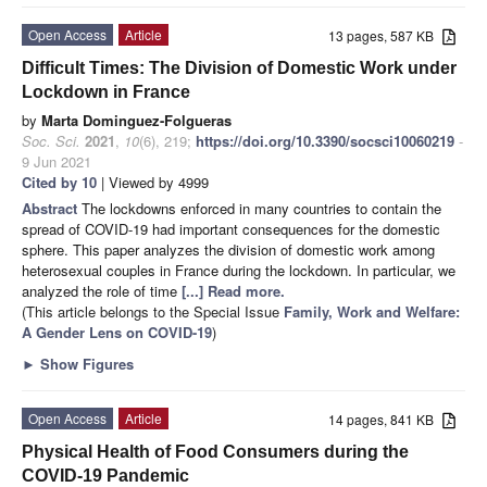
Open Access
Article
13 pages, 587 KB
Difficult Times: The Division of Domestic Work under
Lockdown in France
by
Marta Dominguez-Folgueras
Soc. Sci.
2021
,
10
(6), 219;
https://doi.org/10.3390/socsci10060219
-
9 Jun 2021
Cited by 10
| Viewed by 4999
Abstract
The lockdowns enforced in many countries to contain the
spread of COVID-19 had important consequences for the domestic
sphere. This paper analyzes the division of domestic work among
heterosexual couples in France during the lockdown. In particular, we
analyzed the role of time
[...] Read more.
(This article belongs to the Special Issue
Family, Work and Welfare:
A Gender Lens on COVID-19
)
►
Show Figures
Open Access
Article
14 pages, 841 KB
Physical Health of Food Consumers during the
COVID-19 Pandemic