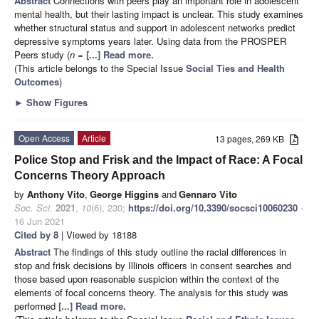
Abstract
Connections with peers play an important role in adolescent
mental health, but their lasting impact is unclear. This study examines
whether structural status and support in adolescent networks predict
depressive symptoms years later. Using data from the PROSPER
Peers study (
n
=
[...] Read more.
(This article belongs to the Special Issue
Social Ties and Health
Outcomes
)
►
Show Figures
Open Access
Article
13 pages, 269 KB
Police Stop and Frisk and the Impact of Race: A Focal
Concerns Theory Approach
by
Anthony Vito
,
George Higgins
and
Gennaro Vito
Soc. Sci.
2021
,
10
(6), 230;
https://doi.org/10.3390/socsci10060230
-
16 Jun 2021
Cited by 8
| Viewed by 18188
Abstract
The findings of this study outline the racial differences in
stop and frisk decisions by Illinois officers in consent searches and
those based upon reasonable suspicion within the context of the
elements of focal concerns theory. The analysis for this study was
performed
[...] Read more.