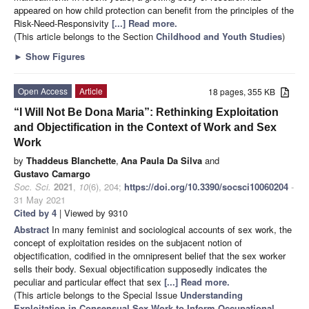
appeared on how child protection can benefit from the principles of the
Risk-Need-Responsivity
[...] Read more.
(This article belongs to the Section
Childhood and Youth Studies
)
►
Show Figures
Open Access
Article
18 pages, 355 KB
“I Will Not Be Dona Maria”: Rethinking Exploitation
and Objectification in the Context of Work and Sex
Work
by
Thaddeus Blanchette
,
Ana Paula Da Silva
and
Gustavo Camargo
Soc. Sci.
2021
,
10
(6), 204;
https://doi.org/10.3390/socsci10060204
-
31 May 2021
Cited by 4
| Viewed by 9310
Abstract
In many feminist and sociological accounts of sex work, the
concept of exploitation resides on the subjacent notion of
objectification, codified in the omnipresent belief that the sex worker
sells their body. Sexual objectification supposedly indicates the
peculiar and particular effect that sex
[...] Read more.
(This article belongs to the Special Issue
Understanding
Exploitation in Consensual Sex Work to Inform Occupational