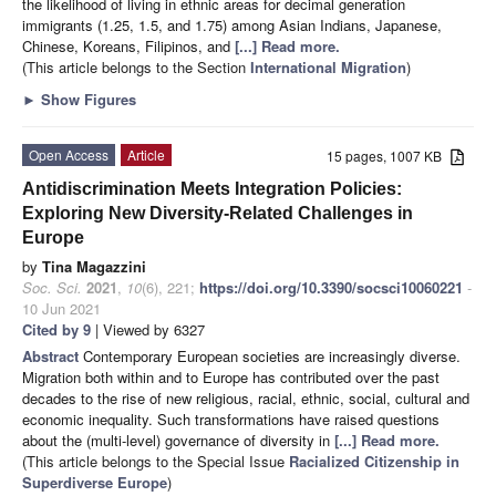
the likelihood of living in ethnic areas for decimal generation
immigrants (1.25, 1.5, and 1.75) among Asian Indians, Japanese,
Chinese, Koreans, Filipinos, and
[...] Read more.
(This article belongs to the Section
International Migration
)
►
Show Figures
Open Access
Article
15 pages, 1007 KB
Antidiscrimination Meets Integration Policies:
Exploring New Diversity-Related Challenges in
Europe
by
Tina Magazzini
Soc. Sci.
2021
,
10
(6), 221;
https://doi.org/10.3390/socsci10060221
-
10 Jun 2021
Cited by 9
| Viewed by 6327
Abstract
Contemporary European societies are increasingly diverse.
Migration both within and to Europe has contributed over the past
decades to the rise of new religious, racial, ethnic, social, cultural and
economic inequality. Such transformations have raised questions
about the (multi-level) governance of diversity in
[...] Read more.
(This article belongs to the Special Issue
Racialized Citizenship in
Superdiverse Europe
)