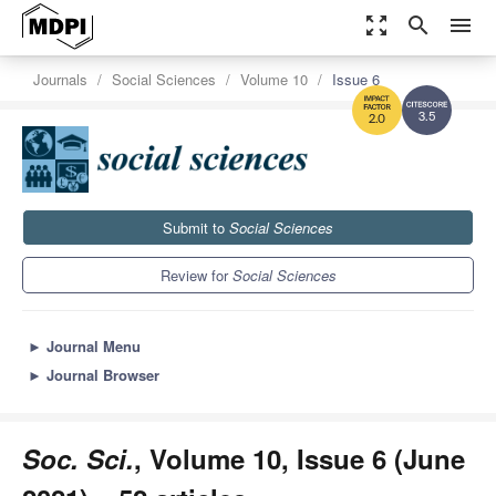
zoom_out_map
search
menu
Journals
Social Sciences
Volume 10
Issue 6
3.5
2.0
Submit to
Social Sciences
Review for
Social Sciences
►
Journal Menu
►
Journal Browser
Soc. Sci.
, Volume 10, Issue 6 (June