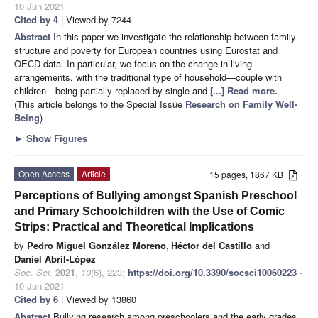
10 Jun 2021
Cited by 4
| Viewed by 7244
Abstract
In this paper we investigate the relationship between family
structure and poverty for European countries using Eurostat and
OECD data. In particular, we focus on the change in living
arrangements, with the traditional type of household—couple with
children—being partially replaced by single and
[...] Read more.
(This article belongs to the Special Issue
Research on Family Well-
Being
)
►
Show Figures
Open Access
Article
15 pages, 1867 KB
Perceptions of Bullying amongst Spanish Preschool
and Primary Schoolchildren with the Use of Comic
Strips: Practical and Theoretical Implications
by
Pedro Miguel González Moreno
,
Héctor del Castillo
and
Daniel Abril-López
Soc. Sci.
2021
,
10
(6), 223;
https://doi.org/10.3390/socsci10060223
-
10 Jun 2021
Cited by 6
| Viewed by 13860
Abstract
Bullying research among preschoolers and the early grades