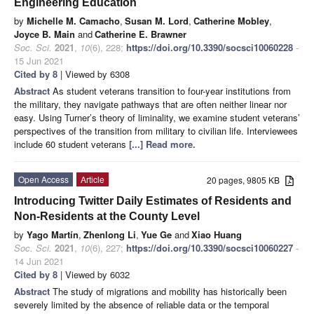
Engineering Education
by
Michelle M. Camacho
,
Susan M. Lord
,
Catherine Mobley
,
Joyce B. Main
and
Catherine E. Brawner
Soc. Sci.
2021
,
10
(6), 228;
https://doi.org/10.3390/socsci10060228
-
15 Jun 2021
Cited by 8
| Viewed by 6308
Abstract
As student veterans transition to four-year institutions from
the military, they navigate pathways that are often neither linear nor
easy. Using Turner’s theory of liminality, we examine student veterans’
perspectives of the transition from military to civilian life. Interviewees
include 60 student veterans
[...] Read more.
Open Access
Article
20 pages, 9805 KB
Introducing Twitter Daily Estimates of Residents and
Non-Residents at the County Level
by
Yago Martín
,
Zhenlong Li
,
Yue Ge
and
Xiao Huang
Soc. Sci.
2021
,
10
(6), 227;
https://doi.org/10.3390/socsci10060227
-
14 Jun 2021
Cited by 8
| Viewed by 6032
Abstract
The study of migrations and mobility has historically been
severely limited by the absence of reliable data or the temporal