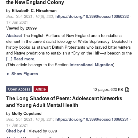
the New England Colony
by
Elizabeth C. Hirschman
Soc. Sci.
2021
,
10
(6), 232;
https://doi.org/10.3390/socsci10060232
-
17 Jun 2021
Viewed by 20999
Abstract
The English Puritans of New England are a foundational
element in the current racist ideology of White Supremacy. Depicted in
history books as stalwart British Protestants who braved bitter winters
and Native predations to establish a “City on the Hill”—a beacon to the
[...] Read more.
(This article belongs to the Section
International Migration
)
►
Show Figures
Open Access
Article
12 pages, 623 KB
The Long Shadow of Peers: Adolescent Networks
and Young Adult Mental Health
by
Molly Copeland
Soc. Sci.
2021
,
10
(6), 231;
https://doi.org/10.3390/socsci10060231
-
17 Jun 2021
Cited by 4
| Viewed by 6379