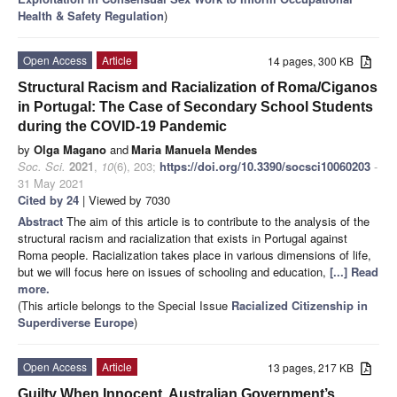
Health & Safety Regulation
)
Open Access
Article
14 pages, 300 KB
Structural Racism and Racialization of Roma/Ciganos
in Portugal: The Case of Secondary School Students
during the COVID-19 Pandemic
by
Olga Magano
and
Maria Manuela Mendes
Soc. Sci.
2021
,
10
(6), 203;
https://doi.org/10.3390/socsci10060203
-
31 May 2021
Cited by 24
| Viewed by 7030
Abstract
The aim of this article is to contribute to the analysis of the
structural racism and racialization that exists in Portugal against
Roma people. Racialization takes place in various dimensions of life,
but we will focus here on issues of schooling and education,
[...] Read
more.
(This article belongs to the Special Issue
Racialized Citizenship in
Superdiverse Europe
)
Open Access
Article
13 pages, 217 KB
Guilty When Innocent. Australian Government’s