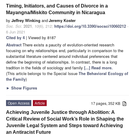
Timing, Initiators, and Causes of Divorce in a
Mayangna/Miskito Community in Nicaragua
by
Jeffrey Winking
and
Jeremy Koster
Soc. Sci.
2021
,
10
(6), 212;
https://doi.org/10.3390/socsci10060212
-
6 Jun 2021
Cited by 4
| Viewed by 8187
Abstract
There exists a paucity of evolution-oriented research
focusing on why relationships end, particularly in comparison to the
substantial literature centered around individual preferences that
define the beginning of relationships. In contrast, there is a long
tradition in the fields of sociology and family
[...] Read more.
(This article belongs to the Special Issue
The Behavioral Ecology of
the Family
)
►
Show Figures
Open Access
Article
17 pages, 352 KB
Achieving Juvenile Justice through Abolition: A
Critical Review of Social Work’s Role in Shaping the
Juvenile Legal System and Steps toward Achieving
an Antiracist Future