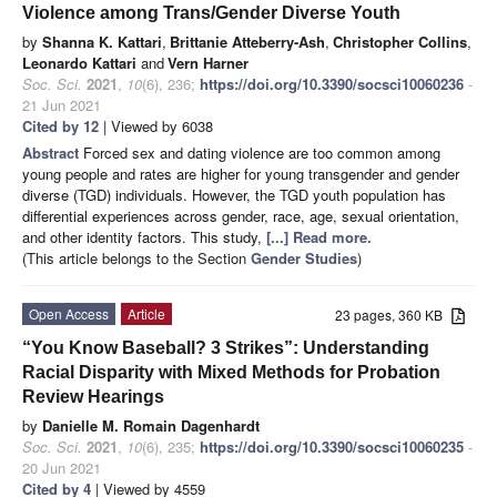
Violence among Trans/Gender Diverse Youth
by
Shanna K. Kattari
,
Brittanie Atteberry-Ash
,
Christopher Collins
,
Leonardo Kattari
and
Vern Harner
Soc. Sci.
2021
,
10
(6), 236;
https://doi.org/10.3390/socsci10060236
-
21 Jun 2021
Cited by 12
| Viewed by 6038
Abstract
Forced sex and dating violence are too common among
young people and rates are higher for young transgender and gender
diverse (TGD) individuals. However, the TGD youth population has
differential experiences across gender, race, age, sexual orientation,
and other identity factors. This study,
[...] Read more.
(This article belongs to the Section
Gender Studies
)
Open Access
Article
23 pages, 360 KB
“You Know Baseball? 3 Strikes”: Understanding
Racial Disparity with Mixed Methods for Probation
Review Hearings
by
Danielle M. Romain Dagenhardt
Soc. Sci.
2021
,
10
(6), 235;
https://doi.org/10.3390/socsci10060235
-
20 Jun 2021
Cited by 4
| Viewed by 4559