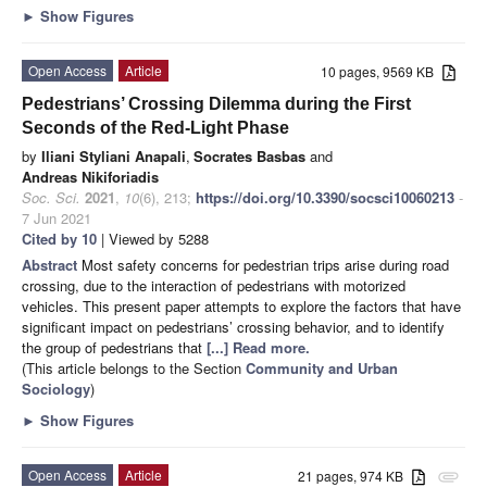
►
Show Figures
Open Access
Article
10 pages, 9569 KB
Pedestrians’ Crossing Dilemma during the First
Seconds of the Red-Light Phase
by
Iliani Styliani Anapali
,
Socrates Basbas
and
Andreas Nikiforiadis
Soc. Sci.
2021
,
10
(6), 213;
https://doi.org/10.3390/socsci10060213
-
7 Jun 2021
Cited by 10
| Viewed by 5288
Abstract
Most safety concerns for pedestrian trips arise during road
crossing, due to the interaction of pedestrians with motorized
vehicles. This present paper attempts to explore the factors that have
significant impact on pedestrians’ crossing behavior, and to identify
the group of pedestrians that
[...] Read more.
(This article belongs to the Section
Community and Urban
Sociology
)
►
Show Figures
Open Access
Article
21 pages, 974 KB
attachment