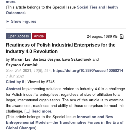
more.
(This article belongs to the Special Issue
Social Ties and Health
Outcomes
)
►
Show Figures
Open Access
Article
24 pages, 1686 KB
Readiness of Polish Industrial Enterprises for the
Industry 4.0 Revolution
by
Marcin Lis
,
Bartosz Jeżyna
,
Ewa Szkudlarek
and
Szymon Szumiał
Soc. Sci.
2021
,
10
(6), 214;
https://doi.org/10.3390/socsci10060214
-
7 Jun 2021
Cited by 5
| Viewed by 5745
Abstract
Implementing solutions related to Industry 4.0 is a challenge
for Polish industrial enterprises, regardless of size or affiliation to a
larger, international organisation. The aim of this article is to examine
the awareness, readiness and ability of these enterprises to meet this
challenge.
[...] Read more.
(This article belongs to the Special Issue
Innovation and New
Entrepreneurial Models—the Transformative Forces in the Era of
Global Changes
)