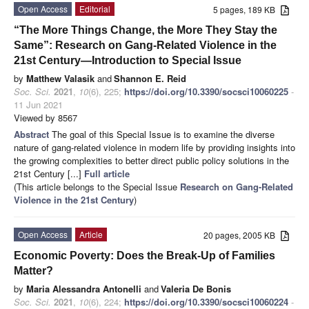
Open Access
Editorial
5 pages, 189 KB
“The More Things Change, the More They Stay the
Same”: Research on Gang-Related Violence in the
21st Century—Introduction to Special Issue
by
Matthew Valasik
and
Shannon E. Reid
Soc. Sci.
2021
,
10
(6), 225;
https://doi.org/10.3390/socsci10060225
-
11 Jun 2021
Viewed by 8567
Abstract
The goal of this Special Issue is to examine the diverse
nature of gang-related violence in modern life by providing insights into
the growing complexities to better direct public policy solutions in the
21st Century [...]
Full article
(This article belongs to the Special Issue
Research on Gang-Related
Violence in the 21st Century
)
Open Access
Article
20 pages, 2005 KB
Economic Poverty: Does the Break-Up of Families
Matter?
by
Maria Alessandra Antonelli
and
Valeria De Bonis
Soc. Sci.
2021
,
10
(6), 224;
https://doi.org/10.3390/socsci10060224
-