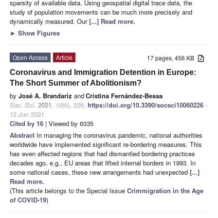
sparsity of available data. Using geospatial digital trace data, the
study of population movements can be much more precisely and
dynamically measured. Our
[...] Read more.
►
Show Figures
Open Access
Article
17 pages, 456 KB
Coronavirus and Immigration Detention in Europe:
The Short Summer of Abolitionism?
by
José A. Brandariz
and
Cristina Fernández-Bessa
Soc. Sci.
2021
,
10
(6), 226;
https://doi.org/10.3390/socsci10060226
-
12 Jun 2021
Cited by 16
| Viewed by 6335
Abstract
In managing the coronavirus pandemic, national authorities
worldwide have implemented significant re-bordering measures. This
has even affected regions that had dismantled bordering practices
decades ago, e.g., EU areas that lifted internal borders in 1993. In
some national cases, these new arrangements had unexpected
[...]
Read more.
(This article belongs to the Special Issue
Crimmigration in the Age
of COVID-19
)