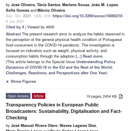
by
José Oliveira
,
Tânia Santos
,
Marlene Sousa
,
João M. Lopes
,
Sofia Gomes
and
Márcio Oliveira
Soc. Sci.
2021
,
10
(6), 218;
https://doi.org/10.3390/socsci10060218
-
9 Jun 2021
Cited by 4
| Viewed by 4909
Abstract
The present research aims to analyze the habits observed in
the perception of the general physical health condition of Portuguese
food consumers in the COVID-19 pandemic. The investigation is
focused on indicators such as weight, physical activity, and
consumption habits through the adoption
[...] Read more.
(This article belongs to the Special Issue
Understanding Policy
Dynamics of COVID-19 in the EU and the Rest of the World:
Challenges, Reactions, and Perspectives after One Year
)
►
Show Figures
Open Access
Article
19 pages, 2454 KB
Transparency Policies in European Public
Broadcasters: Sustainability, Digitalisation and Fact-
Checking
by
José Manuel Rivera Otero
,
Nieves Lagares Díez
,
María Pereira López
and
Paulo Carlos López-López