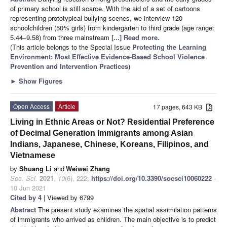
of primary school is still scarce. With the aid of a set of cartoons
representing prototypical bullying scenes, we interview 120
schoolchildren (50% girls) from kindergarten to third grade (age range:
5.44–9.58) from three mainstream
[...] Read more.
(This article belongs to the Special Issue
Protecting the Learning
Environment: Most Effective Evidence-Based School Violence
Prevention and Intervention Practices
)
►
Show Figures
Open Access
Article
17 pages, 643 KB
Living in Ethnic Areas or Not? Residential Preference
of Decimal Generation Immigrants among Asian
Indians, Japanese, Chinese, Koreans, Filipinos, and
Vietnamese
by
Shuang Li
and
Weiwei Zhang
Soc. Sci.
2021
,
10
(6), 222;
https://doi.org/10.3390/socsci10060222
-
10 Jun 2021
Cited by 4
| Viewed by 6799
Abstract
The present study examines the spatial assimilation patterns
of immigrants who arrived as children. The main objective is to predict