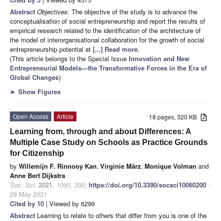
Abstract
Objectives
: The objective of the study is to advance the
conceptualisation of social entrepreneurship and report the results of
empirical research related to the identification of the architecture of
the model of interorganisational collaboration for the growth of social
entrepreneurship potential at
[...] Read more.
(This article belongs to the Special Issue
Innovation and New
Entrepreneurial Models—the Transformative Forces in the Era of
Global Changes
)
►
Show Figures
Open Access
Article
18 pages, 320 KB
Learning from, through and about Differences: A
Multiple Case Study on Schools as Practice Grounds
for Citizenship
by
Willemijn F. Rinnooy Kan
,
Virginie März
,
Monique Volman
and
Anne Bert Dijkstra
Soc. Sci.
2021
,
10
(6), 200;
https://doi.org/10.3390/socsci10060200
-
29 May 2021
Cited by 10
| Viewed by 6299
Abstract
Learning to relate to others that differ from you is one of the