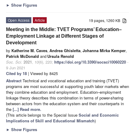
►
Show Figures
Open Access
Article
19 pages, 1260 KB
Meeting in the Middle: TVET Programs’ Education–
Employment Linkage at Different Stages of
Development
by
Katherine M. Caves
,
Andrea Ghisletta
,
Johanna Mirka Kemper
,
Patrick McDonald
and
Ursula Renold
Soc. Sci.
2021
,
10
(6), 220;
https://doi.org/10.3390/socsci10060220
-
9 Jun 2021
Cited by 18
| Viewed by 8425
Abstract
Technical and vocational education and training (TVET)
programs are most successful at supporting youth labor markets when
they combine education and employment. Education–employment
linkage theory describes this combination in terms of power-sharing
between actors from the education system and their counterparts in
the
[...] Read more.
(This article belongs to the Special Issue
Social and Economic
Implications of Skill and Educational Mismatch
)
►
Show Figures