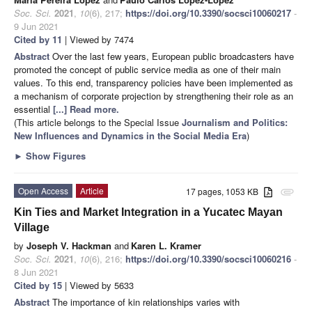
Soc. Sci.
2021
,
10
(6), 217;
https://doi.org/10.3390/socsci10060217
-
9 Jun 2021
Cited by 11
| Viewed by 7474
Abstract
Over the last few years, European public broadcasters have
promoted the concept of public service media as one of their main
values. To this end, transparency policies have been implemented as
a mechanism of corporate projection by strengthening their role as an
essential
[...] Read more.
(This article belongs to the Special Issue
Journalism and Politics:
New Influences and Dynamics in the Social Media Era
)
►
Show Figures
Open Access
Article
17 pages, 1053 KB
attachment
Kin Ties and Market Integration in a Yucatec Mayan
Village
by
Joseph V. Hackman
and
Karen L. Kramer
Soc. Sci.
2021
,
10
(6), 216;
https://doi.org/10.3390/socsci10060216
-
8 Jun 2021
Cited by 15
| Viewed by 5633
Abstract
The importance of kin relationships varies with