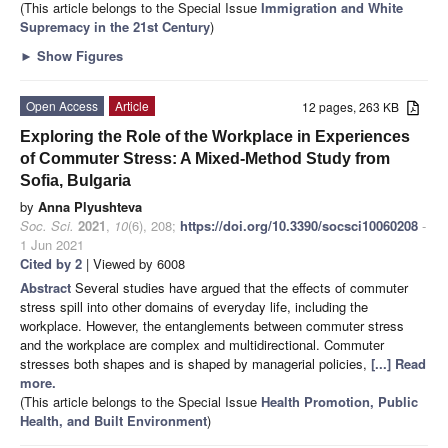
(This article belongs to the Special Issue
Immigration and White
Supremacy in the 21st Century
)
►
Show Figures
Open Access
Article
12 pages, 263 KB
Exploring the Role of the Workplace in Experiences
of Commuter Stress: A Mixed-Method Study from
Sofia, Bulgaria
by
Anna Plyushteva
Soc. Sci.
2021
,
10
(6), 208;
https://doi.org/10.3390/socsci10060208
-
1 Jun 2021
Cited by 2
| Viewed by 6008
Abstract
Several studies have argued that the effects of commuter
stress spill into other domains of everyday life, including the
workplace. However, the entanglements between commuter stress
and the workplace are complex and multidirectional. Commuter
stresses both shapes and is shaped by managerial policies,
[...] Read
more.
(This article belongs to the Special Issue
Health Promotion, Public
Health, and Built Environment
)