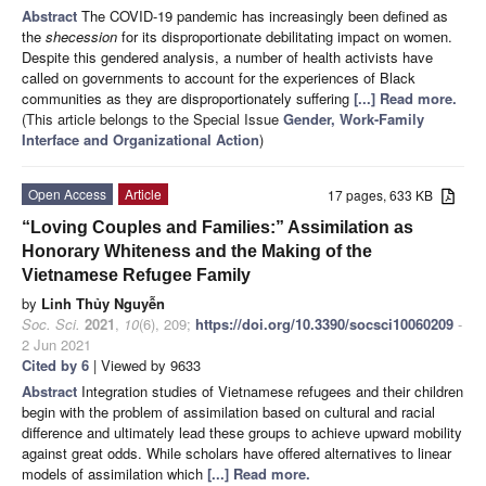
Abstract
The COVID-19 pandemic has increasingly been defined as
the
shecession
for its disproportionate debilitating impact on women.
Despite this gendered analysis, a number of health activists have
called on governments to account for the experiences of Black
communities as they are disproportionately suffering
[...] Read more.
(This article belongs to the Special Issue
Gender, Work-Family
Interface and Organizational Action
)
Open Access
Article
17 pages, 633 KB
“Loving Couples and Families:” Assimilation as
Honorary Whiteness and the Making of the
Vietnamese Refugee Family
by
Linh Thủy Nguyễn
Soc. Sci.
2021
,
10
(6), 209;
https://doi.org/10.3390/socsci10060209
-
2 Jun 2021
Cited by 6
| Viewed by 9633
Abstract
Integration studies of Vietnamese refugees and their children
begin with the problem of assimilation based on cultural and racial
difference and ultimately lead these groups to achieve upward mobility
against great odds. While scholars have offered alternatives to linear
models of assimilation which
[...] Read more.