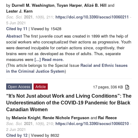
by
Durrell M. Washington
,
Toyan Harper
,
Alizé B. Hill
and
Lester J. Kern
Soc. Sci.
2021
,
10
(6), 211;
https://doi.org/10.3390/socsci10060211
-
5 Jun 2021
Cited by 11
| Viewed by 15428
Abstract
The first juvenile court was created in 1899 with the help of
social workers who conceptualized their actions as progressive. Youth
were deemed inculpable for certain actions since, cognitively, their
brains were not as developed as those of adults. Thus, separate
measures were
[...] Read more.
(This article belongs to the Special Issue
Racial and Ethnic Issues
in the Criminal Justice System
)
Open Access
Article
17 pages, 336 KB
“It’s Not Just about Work and Living Conditions”: The
Underestimation of the COVID-19 Pandemic for Black
Canadian Women
by
Melanie Knight
,
Renée Nichole Ferguson
and
Rai Reece
Soc. Sci.
2021
,
10
(6), 210;
https://doi.org/10.3390/socsci10060210
-
2 Jun 2021
Cited by 12
| Viewed by 8632