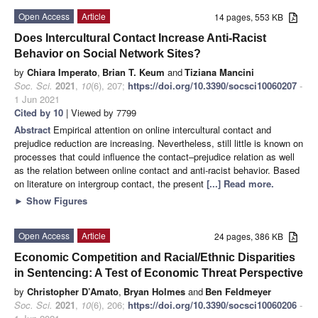
Open Access
Article
14 pages, 553 KB
Does Intercultural Contact Increase Anti-Racist
Behavior on Social Network Sites?
by
Chiara Imperato
,
Brian T. Keum
and
Tiziana Mancini
Soc. Sci.
2021
,
10
(6), 207;
https://doi.org/10.3390/socsci10060207
-
1 Jun 2021
Cited by 10
| Viewed by 7799
Abstract
Empirical attention on online intercultural contact and
prejudice reduction are increasing. Nevertheless, still little is known on
processes that could influence the contact–prejudice relation as well
as the relation between online contact and anti-racist behavior. Based
on literature on intergroup contact, the present
[...] Read more.
►
Show Figures
Open Access
Article
24 pages, 386 KB
Economic Competition and Racial/Ethnic Disparities
in Sentencing: A Test of Economic Threat Perspective
by
Christopher D’Amato
,
Bryan Holmes
and
Ben Feldmeyer
Soc. Sci.
2021
,
10
(6), 206;
https://doi.org/10.3390/socsci10060206
-