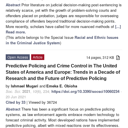
Abstract
Prior literature on judicial decision-making post-sentencing is
relatively scarce, yet with the growth of problem-solving courts and
offenders placed on probation, judges are responsible for overseeing
compliance of offenders beyond traditional decision-making points.
More recently, scholars have called for more nuanced methods of
[...]
Read more.
(This article belongs to the Special Issue
Racial and Ethnic Issues
in the Criminal Justice System
)
Open Access
Article
14 pages, 312 KB
Predictive Policing and Crime Control in The United
States of America and Europe: Trends in a Decade of
Research and the Future of Predictive Policing
by
Ishmael Mugari
and
Emeka E. Obioha
Soc. Sci.
2021
,
10
(6), 234;
https://doi.org/10.3390/socsci10060234
-
20 Jun 2021
Cited by 33
| Viewed by 36724
Abstract
There has been a significant focus on predictive policing
systems, as law enforcement agents embrace modern technology to
forecast criminal activity. Most developed nations have implemented
predictive policing, albeit with mixed reactions over its effectiveness.