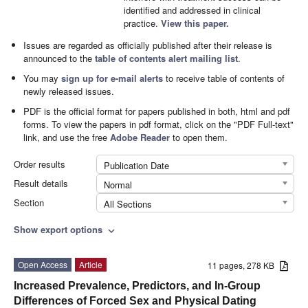
identified and addressed in clinical
practice.
View this paper.
Issues are regarded as officially published after their release is
announced to the
table of contents alert mailing list
.
You may
sign up for e-mail alerts
to receive table of contents of
newly released issues.
PDF is the official format for papers published in both, html and pdf
forms. To view the papers in pdf format, click on the "PDF Full-text"
link, and use the free
Adobe Reader
to open them.
Order results
Publication Date
Result details
Normal
Section
All Sections
Show export options
expand_more
Open Access
Article
11 pages, 278 KB
Increased Prevalence, Predictors, and In-Group
Differences of Forced Sex and Physical Dating