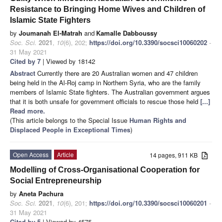
Resistance to Bringing Home Wives and Children of
Islamic State Fighters
by
Joumanah El-Matrah
and
Kamalle Dabboussy
Soc. Sci.
2021
,
10
(6), 202;
https://doi.org/10.3390/socsci10060202
-
31 May 2021
Cited by 7
| Viewed by 18142
Abstract
Currently there are 20 Australian women and 47 children
being held in the Al-Roj camp in Northern Syria, who are the family
members of Islamic State fighters. The Australian government argues
that it is both unsafe for government officials to rescue those held
[...]
Read more.
(This article belongs to the Special Issue
Human Rights and
Displaced People in Exceptional Times
)
Open Access
Article
14 pages, 911 KB
Modelling of Cross-Organisational Cooperation for
Social Entrepreneurship
by
Aneta Pachura
Soc. Sci.
2021
,
10
(6), 201;
https://doi.org/10.3390/socsci10060201
-
31 May 2021
Cited by 5
| Viewed by 4575