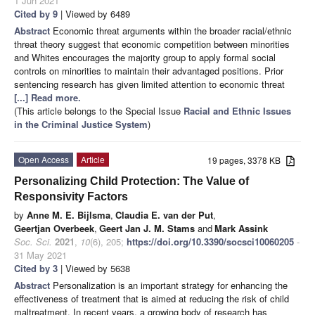
1 Jun 2021
Cited by 9
| Viewed by 6489
Abstract
Economic threat arguments within the broader racial/ethnic
threat theory suggest that economic competition between minorities
and Whites encourages the majority group to apply formal social
controls on minorities to maintain their advantaged positions. Prior
sentencing research has given limited attention to economic threat
[...] Read more.
(This article belongs to the Special Issue
Racial and Ethnic Issues
in the Criminal Justice System
)
Open Access
Article
19 pages, 3378 KB
Personalizing Child Protection: The Value of
Responsivity Factors
by
Anne M. E. Bijlsma
,
Claudia E. van der Put
,
Geertjan Overbeek
,
Geert Jan J. M. Stams
and
Mark Assink
Soc. Sci.
2021
,
10
(6), 205;
https://doi.org/10.3390/socsci10060205
-
31 May 2021
Cited by 3
| Viewed by 5638
Abstract
Personalization is an important strategy for enhancing the
effectiveness of treatment that is aimed at reducing the risk of child
maltreatment. In recent years, a growing body of research has