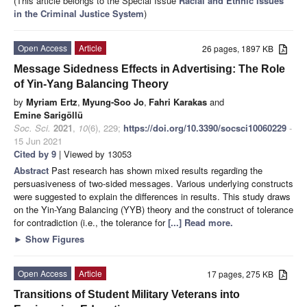
(This article belongs to the Special Issue
Racial and Ethnic Issues
in the Criminal Justice System
)
Open Access
Article
26 pages, 1897 KB
Message Sidedness Effects in Advertising: The Role
of Yin-Yang Balancing Theory
by
Myriam Ertz
,
Myung-Soo Jo
,
Fahri Karakas
and
Emine Sarigöllü
Soc. Sci.
2021
,
10
(6), 229;
https://doi.org/10.3390/socsci10060229
-
15 Jun 2021
Cited by 9
| Viewed by 13053
Abstract
Past research has shown mixed results regarding the
persuasiveness of two-sided messages. Various underlying constructs
were suggested to explain the differences in results. This study draws
on the Yin-Yang Balancing (YYB) theory and the construct of tolerance
for contradiction (i.e., the tolerance for
[...] Read more.
►
Show Figures
Open Access
Article
17 pages, 275 KB
Transitions of Student Military Veterans into