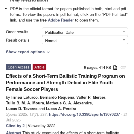
PDF is the official format for papers published in both, html and pdf
forms. To view the papers in pdf format, click on the "PDF Full-text"
link, and use the free
Adobe Reader
to open them.
Order results
Publication Date
Result details
Normal
Show export options
expand_more
Open Access
Article
9 pages, 414 KB
attachment
Effects of a Short-Term Ballistic Training Program on
Performance and Strength Deficit in Elite Youth
Female Soccer Players
by
Irineu Loturco
,
Bernardo Requena
,
Valter P. Mercer
,
Tulio B. M. A. Moura
,
Matheus G. A. Alexandre
,
Lucas D. Tavares
and
Lucas A. Pereira
Sports
2025
,
13
(7), 237;
https://doi.org/10.3390/sports13070237
- 21
Jul 2025
Cited by 2
| Viewed by 3222
Abstract
This study examined the effects of a short-term ballistic