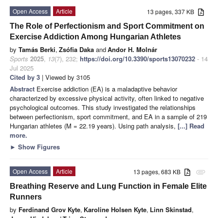
Open Access
Article
13 pages, 337 KB
The Role of Perfectionism and Sport Commitment on
Exercise Addiction Among Hungarian Athletes
by
Tamás Berki
,
Zsófia Daka
and
Andor H. Molnár
Sports
2025
,
13
(7), 232;
https://doi.org/10.3390/sports13070232
- 14
Jul 2025
Cited by 3
| Viewed by 3105
Abstract
Exercise addiction (EA) is a maladaptive behavior
characterized by excessive physical activity, often linked to negative
psychological outcomes. This study investigated the relationships
between perfectionism, sport commitment, and EA in a sample of 219
Hungarian athletes (M = 22.19 years). Using path analysis,
[...] Read
more.
►
Show Figures
Open Access
Article
13 pages, 683 KB
attachment
Breathing Reserve and Lung Function in Female Elite
Runners
by
Ferdinand Grov Kyte
,
Karoline Holsen Kyte
,
Linn Skinstad
,