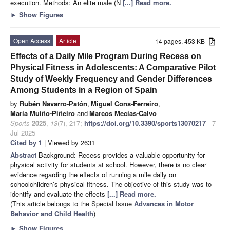
execution. Methods: An elite male (N
[...] Read more.
►
Show Figures
Open Access
Article
14 pages, 453 KB
Effects of a Daily Mile Program During Recess on
Physical Fitness in Adolescents: A Comparative Pilot
Study of Weekly Frequency and Gender Differences
Among Students in a Region of Spain
by
Rubén Navarro-Patón
,
Miguel Cons-Ferreiro
,
María Muíño-Piñeiro
and
Marcos Mecías-Calvo
Sports
2025
,
13
(7), 217;
https://doi.org/10.3390/sports13070217
- 7
Jul 2025
Cited by 1
| Viewed by 2631
Abstract
Background: Recess provides a valuable opportunity for
physical activity for students at school. However, there is no clear
evidence regarding the effects of running a mile daily on
schoolchildren’s physical fitness. The objective of this study was to
identify and evaluate the effects
[...] Read more.
(This article belongs to the Special Issue
Advances in Motor
Behavior and Child Health
)
►
Show Figures