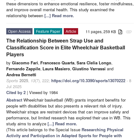
these dimensions to enhance emotional resilience, foster mindfulness,
and improve overall mental health. This study examined the
relationship between
[...] Read more.
Open Access
Feature Paper
Article
11 pages, 259 KB
attachment
The Relationship Between Strap Use and
Classification Score in Elite Wheelchair Basketball
Players
by
Giacomo Farì
,
Francesco Quarta
,
Sara Clelia Longo
,
Fernando Zappile
,
Laura Masiero
,
Giustino Varrassi
and
Andrea Bernetti
Sports
2025
,
13
(7), 222;
https://doi.org/10.3390/sports13070222
- 8
Jul 2025
Cited by 2
| Viewed by 1984
Abstract
Wheelchair basketball (WB) grants important benefits for
people with disabilities but also presents a relevant risk of injury.
Wheelchair straps are restraint devices that can improve safety and
performance, but limited research has explored their use in WB. This
study aims to analyze
[...] Read more.
(This article belongs to the Special Issue
Researching Physical
Activity and Participation in Adapted Sports for People with