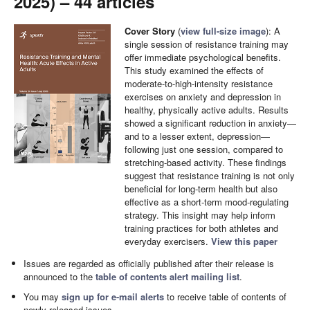
2025) – 44 articles
Cover Story
(
view full-size image
): A
single session of resistance training may
offer immediate psychological benefits.
This study examined the effects of
moderate-to-high-intensity resistance
exercises on anxiety and depression in
healthy, physically active adults. Results
showed a significant reduction in anxiety—
and to a lesser extent, depression—
following just one session, compared to
stretching-based activity. These findings
suggest that resistance training is not only
beneficial for long-term health but also
effective as a short-term mood-regulating
strategy. This insight may help inform
training practices for both athletes and
everyday exercisers.
View this paper
Issues are regarded as officially published after their release is
announced to the
table of contents alert mailing list
.
You may
sign up for e-mail alerts
to receive table of contents of
newly released issues.