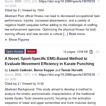
Sports
2025
,
13
(7), 219;
https://doi.org/10.3390/sports13070219
- 7
Jul 2025
Cited by 3
| Viewed by 7004
Abstract
Poor officer fitness can lead to decreased occupational task
performance, injuries, increased absenteeism, and a variety of
negative health sequalae further adding to the challenges of staffing
law enforcement agencies. Optimizing the physical fitness for both
serving officers and new recruits is critical
[...] Read more.
►
Show Figures
Open Access
Article
10 pages, 1238 KB
attachment
A Novel, Sport-Specific EMG-Based Method to
Evaluate Movement Efficiency in Karate Punching
by
László Csákvári
,
Bence Kopper
and
Tamás Horváth
Sports
2025
,
13
(7), 218;
https://doi.org/10.3390/sports13070218
- 7
Jul 2025
Cited by 2
| Viewed by 3135
Abstract
Background: This study aimed to develop a method to
analyze the kinetic and kinematic characteristics of the traditional
karate Gyaku Tsuki (reverse punch), focusing on the activation
sequence of lower and upper extremities and trunk muscles during