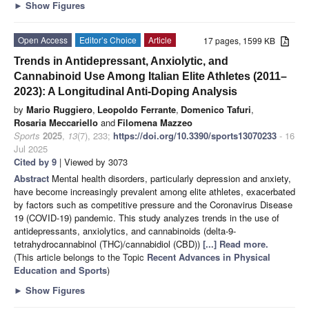
►
Show Figures
Open Access
Editor’s Choice
Article
17 pages, 1599 KB
Trends in Antidepressant, Anxiolytic, and
Cannabinoid Use Among Italian Elite Athletes (2011–
2023): A Longitudinal Anti-Doping Analysis
by
Mario Ruggiero
,
Leopoldo Ferrante
,
Domenico Tafuri
,
Rosaria Meccariello
and
Filomena Mazzeo
Sports
2025
,
13
(7), 233;
https://doi.org/10.3390/sports13070233
- 16
Jul 2025
Cited by 9
| Viewed by 3073
Abstract
Mental health disorders, particularly depression and anxiety,
have become increasingly prevalent among elite athletes, exacerbated
by factors such as competitive pressure and the Coronavirus Disease
19 (COVID-19) pandemic. This study analyzes trends in the use of
antidepressants, anxiolytics, and cannabinoids (delta-9-
tetrahydrocannabinol (THC)/cannabidiol (CBD))
[...] Read more.
(This article belongs to the Topic
Recent Advances in Physical
Education and Sports
)
►
Show Figures