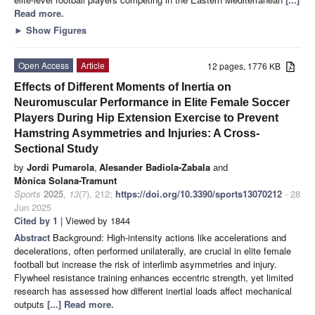
Read more.
►
Show Figures
Open Access
Article
12 pages, 1776 KB
Effects of Different Moments of Inertia on
Neuromuscular Performance in Elite Female Soccer
Players During Hip Extension Exercise to Prevent
Hamstring Asymmetries and Injuries: A Cross-
Sectional Study
by
Jordi Pumarola
,
Alesander Badiola-Zabala
and
Mònica Solana-Tramunt
Sports
2025
,
13
(7), 212;
https://doi.org/10.3390/sports13070212
- 28
Jun 2025
Cited by 1
| Viewed by 1844
Abstract
Background: High-intensity actions like accelerations and
decelerations, often performed unilaterally, are crucial in elite female
football but increase the risk of interlimb asymmetries and injury.
Flywheel resistance training enhances eccentric strength, yet limited
research has assessed how different inertial loads affect mechanical
outputs
[...] Read more.