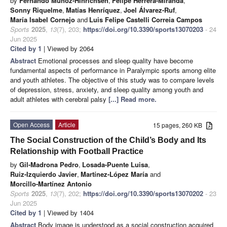
by
Fernando Muñoz-Hinrichsen
,
Felipe Herrera-Miranda
,
Sonny Riquelme
,
Matías Henríquez
,
Joel Álvarez-Ruf
,
María Isabel Cornejo
and
Luis Felipe Castelli Correia Campos
Sports
2025
,
13
(7), 203;
https://doi.org/10.3390/sports13070203
- 24
Jun 2025
Cited by 1
| Viewed by 2064
Abstract
Emotional processes and sleep quality have become
fundamental aspects of performance in Paralympic sports among elite
and youth athletes. The objective of this study was to compare levels
of depression, stress, anxiety, and sleep quality among youth and
adult athletes with cerebral palsy
[...] Read more.
Open Access
Article
15 pages, 260 KB
The Social Construction of the Child’s Body and Its
Relationship with Football Practice
by
Gil-Madrona Pedro
,
Losada-Puente Luisa
,
Ruiz-Izquierdo Javier
,
Martínez-López María
and
Morcillo-Martínez Antonio
Sports
2025
,
13
(7), 202;
https://doi.org/10.3390/sports13070202
- 23
Jun 2025
Cited by 1
| Viewed by 1404
Abstract
Body image is understood as a social construction acquired