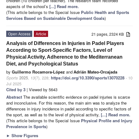
children (10 children per teacher). The research team recorded
aspects of the school’s
[...] Read more.
(This article belongs to the Special Issue
Public Health and Sports
Services Based on Sustainable Development Goals
)
Open Access
Article
21 pages, 2324 KB
Analysis of Differences in Injuries in Padel Players
According to Sport-Specific Factors, Level of
Physical Activity, Adherence to the Mediterranean
Diet, and Psychological Status
by
Guillermo Rocamora-López
and
Adrián Mateo-Orcajada
Sports
2025
,
13
(7), 228;
https://doi.org/10.3390/sports13070228
- 10
Jul 2025
Cited by 3
| Viewed by 5643
Abstract
The available scientific evidence on padel injuries is scarce
and inconclusive. For this reason, the main aim was to analyze the
differences in injury incidence in padel according to specific factors of
the sport, as well as to the level of physical activity,
[...] Read more.
(This article belongs to the Special Issue
Physical Profile and Injury
Prevalence in Sports
)
►
Show Figures