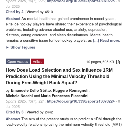
Sports
2025
,
13
(7), 225;
https://doi.org/10.3390/sports13070225
- 9
Jul 2025
Cited by 4
| Viewed by 4510
Abstract
As mental health has gained prominence in recent years,
elite ice hockey players have shared their experience of psychological
problems, including adverse alcohol use, anxiety, depression,
distress, eating disorders, and sleep disturbances. Mental health
remains a sensitive issue for ice hockey players, as
[...] Read more.
►
Show Figures
Open Access
Article
10 pages, 695 KB
How Does Load Selection and Sex Influence 1RM
Prediction Using the Minimal Velocity Threshold
During Free-Weight Back Squat?
by
Emanuele Dello Stritto
,
Ruggero Romagnoli
,
Michele Nocchi
and
Maria Francesca Piacentini
Sports
2025
,
13
(7), 224;
https://doi.org/10.3390/sports13070224
- 8
Jul 2025
Cited by 3
| Viewed by 2442
Abstract
The aim of the present study is to predict a 1RM through the
load–velocity relationship using the minimum velocity threshold (MVT)