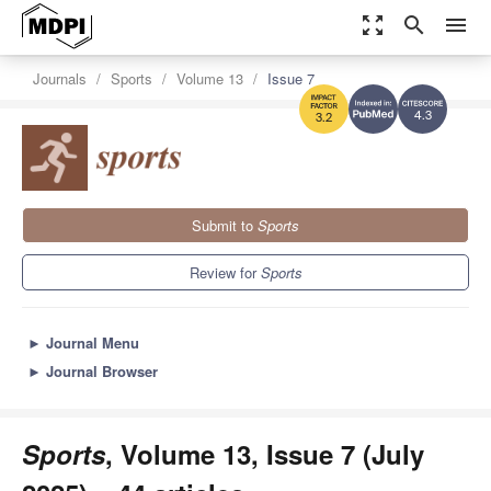
zoom_out_map
search
menu
Journals
Sports
Volume 13
Issue 7
4.3
3.2
Submit to
Sports
Review for
Sports
►
Journal Menu
►
Journal Browser
Sports
, Volume 13, Issue 7 (July