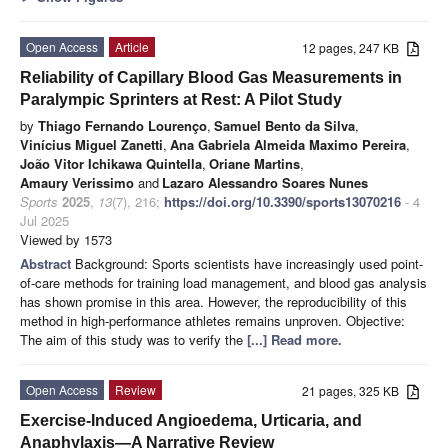
Open Access
Article
12 pages, 247 KB
Reliability of Capillary Blood Gas Measurements in
Paralympic Sprinters at Rest: A Pilot Study
by
Thiago Fernando Lourenço
,
Samuel Bento da Silva
,
Vinícius Miguel Zanetti
,
Ana Gabriela Almeida Maximo Pereira
,
João Vitor Ichikawa Quintella
,
Oriane Martins
,
Amaury Verissimo
and
Lazaro Alessandro Soares Nunes
Sports
2025
,
13
(7), 216;
https://doi.org/10.3390/sports13070216
- 4
Jul 2025
Viewed by 1573
Abstract
Background: Sports scientists have increasingly used point-
of-care methods for training load management, and blood gas analysis
has shown promise in this area. However, the reproducibility of this
method in high-performance athletes remains unproven. Objective:
The aim of this study was to verify the
[...] Read more.
Open Access
Review
21 pages, 325 KB
Exercise-Induced Angioedema, Urticaria, and
Anaphylaxis—A Narrative Review