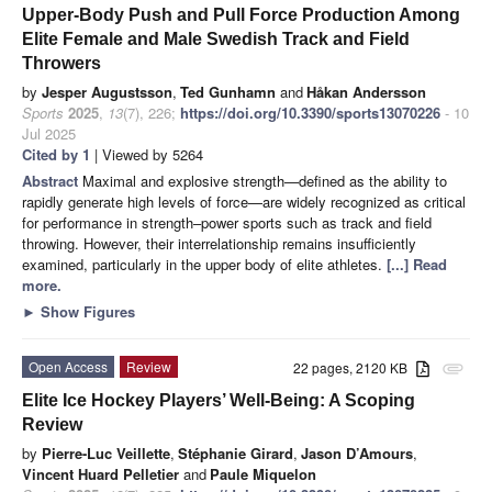
Upper-Body Push and Pull Force Production Among
Elite Female and Male Swedish Track and Field
Throwers
by
Jesper Augustsson
,
Ted Gunhamn
and
Håkan Andersson
Sports
2025
,
13
(7), 226;
https://doi.org/10.3390/sports13070226
- 10
Jul 2025
Cited by 1
| Viewed by 5264
Abstract
Maximal and explosive strength—defined as the ability to
rapidly generate high levels of force—are widely recognized as critical
for performance in strength–power sports such as track and field
throwing. However, their interrelationship remains insufficiently
examined, particularly in the upper body of elite athletes.
[...] Read
more.
►
Show Figures
Open Access
Review
22 pages, 2120 KB
attachment
Elite Ice Hockey Players’ Well-Being: A Scoping
Review
by
Pierre-Luc Veillette
,
Stéphanie Girard
,
Jason D’Amours
,
Vincent Huard Pelletier
and
Paule Miquelon