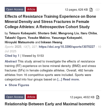
Open Access
Article
12 pages, 626 KB
attachment
Effects of Resistance Training Experience on Bone
Mineral Density and Stress Fractures in Female
College Athletes: A Retrospective Cohort Study
by
Tetsuro Kobayashi
,
Shotaro Seki
,
Mengrong Liu
,
Itaru Chiba
,
Takashi Oguro
,
Yosuke Makino
,
Yasunaga Kobayashi
,
Hiroyuki Matsumoto
and
Inkwan Hwang
Sports
2025
,
13
(7), 227;
https://doi.org/10.3390/sports13070227
- 10
Jul 2025
Cited by 1
| Viewed by 5153
Abstract
This study aimed to investigate the effects of resistance
training (RT) experience on bone mineral density (BMD) and stress
fractures (SFs) in female collegiate athletes. Overall, 492 female
athletes from 16 competitive sports were included. Sports were
categorized into four groups based on
[...] Read more.
►
Show Figures
Open Access
Article
12 pages, 4632 KB
Relationship Between Early and Maximal Isometric