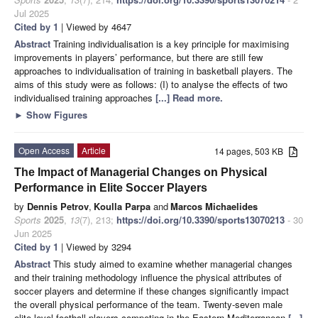
Jul 2025
Cited by 1
| Viewed by 4647
Abstract
Training individualisation is a key principle for maximising
improvements in players’ performance, but there are still few
approaches to individualisation of training in basketball players. The
aims of this study were as follows: (I) to analyse the effects of two
individualised training approaches
[...] Read more.
►
Show Figures
Open Access
Article
14 pages, 503 KB
The Impact of Managerial Changes on Physical
Performance in Elite Soccer Players
by
Dennis Petrov
,
Koulla Parpa
and
Marcos Michaelides
Sports
2025
,
13
(7), 213;
https://doi.org/10.3390/sports13070213
- 30
Jun 2025
Cited by 1
| Viewed by 3294
Abstract
This study aimed to examine whether managerial changes
and their training methodology influence the physical attributes of
soccer players and determine if these changes significantly impact
the overall physical performance of the team. Twenty-seven male
elite-level football players competing in the Eastern Mediterranean
[...]