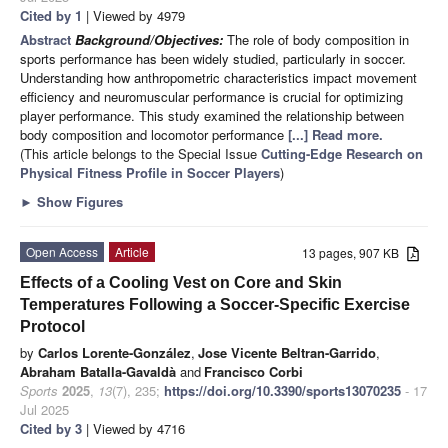
Cited by 1
| Viewed by 4979
Abstract
Background/Objectives:
The role of body composition in
sports performance has been widely studied, particularly in soccer.
Understanding how anthropometric characteristics impact movement
efficiency and neuromuscular performance is crucial for optimizing
player performance. This study examined the relationship between
body composition and locomotor performance
[...] Read more.
(This article belongs to the Special Issue
Cutting-Edge Research on
Physical Fitness Profile in Soccer Players
)
►
Show Figures
Open Access
Article
13 pages, 907 KB
Effects of a Cooling Vest on Core and Skin
Temperatures Following a Soccer-Specific Exercise
Protocol
by
Carlos Lorente-González
,
Jose Vicente Beltran-Garrido
,
Abraham Batalla-Gavaldà
and
Francisco Corbi
Sports
2025
,
13
(7), 235;
https://doi.org/10.3390/sports13070235
- 17
Jul 2025
Cited by 3
| Viewed by 4716