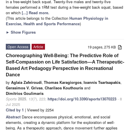
in a free-weight back squat. Twenty-five males and twenty-five
females performed a 1RM test during a free-weight back squat, based
on which
[...] Read more.
(This article belongs to the Collection
Human Physiology in
Exercise, Health and Sports Performance
)
►
Show Figures
Open Access
Article
19 pages, 275 KB
Choreographing Well-Being: The Predictive Role of
Self-Compassion on Life Satisfaction—A Therapeutic-
Based Art Pedagogy Perspective in Recreational
Dance
by
Aglaia Zafeiroudi
,
Thomas Karagiorgos
,
Ioannis Tsartsapakis
,
Gerasimos V. Grivas
,
Charilaos Kouthouris
and
Dimitrios Goulimaris
Sports
2025
,
13
(7), 223;
https://doi.org/10.3390/sports13070223
- 8
Jul 2025
Cited by 1
| Viewed by 2254
Abstract
Dance encompasses physical, emotional, and social
elements, creating a dynamic platform for the exploration of well-
being. As a therapeutic approach, dance movement further applies