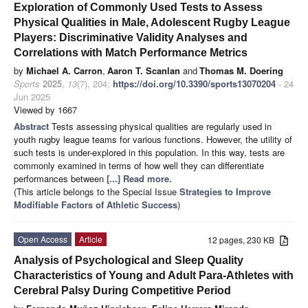
Exploration of Commonly Used Tests to Assess
Physical Qualities in Male, Adolescent Rugby League
Players: Discriminative Validity Analyses and
Correlations with Match Performance Metrics
by
Michael A. Carron
,
Aaron T. Scanlan
and
Thomas M. Doering
Sports
2025
,
13
(7), 204;
https://doi.org/10.3390/sports13070204
- 24
Jun 2025
Viewed by 1667
Abstract
Tests assessing physical qualities are regularly used in
youth rugby league teams for various functions. However, the utility of
such tests is under-explored in this population. In this way, tests are
commonly examined in terms of how well they can differentiate
performances between
[...] Read more.
(This article belongs to the Special Issue
Strategies to Improve
Modifiable Factors of Athletic Success
)
Open Access
Article
12 pages, 230 KB
Analysis of Psychological and Sleep Quality
Characteristics of Young and Adult Para-Athletes with
Cerebral Palsy During Competitive Period