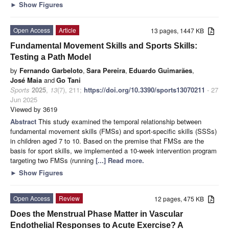
►
Show Figures
Open Access
Article
13 pages, 1447 KB
Fundamental Movement Skills and Sports Skills:
Testing a Path Model
by
Fernando Garbeloto
,
Sara Pereira
,
Eduardo Guimarães
,
José Maia
and
Go Tani
Sports
2025
,
13
(7), 211;
https://doi.org/10.3390/sports13070211
- 27
Jun 2025
Viewed by 3619
Abstract
This study examined the temporal relationship between
fundamental movement skills (FMSs) and sport-specific skills (SSSs)
in children aged 7 to 10. Based on the premise that FMSs are the
basis for sport skills, we implemented a 10-week intervention program
targeting two FMSs (running
[...] Read more.
►
Show Figures
Open Access
Review
12 pages, 475 KB
Does the Menstrual Phase Matter in Vascular
Endothelial Responses to Acute Exercise? A