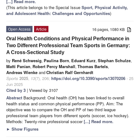
[...] Read more.
(This article belongs to the Special Issue
Sport, Physical Activity,
and Adolescent Health: Challenges and Opportunities
)
Open Access
Article
16 pages, 1080 KB
Oral Health Conditions and Physical Performance in
Two Different Professional Team Sports in Germany:
A Cross-Sectional Study
by
René Schwesig
,
Paulina Born
,
Eduard Kurz
,
Stephan Schulze
,
Matti Panian
,
Robert Percy Marshall
,
Thomas Bartels
,
Andreas Wienke
and
Christian Ralf Gernhardt
Sports
2025
,
13
(7), 206;
https://doi.org/10.3390/sports13070206
- 25
Jun 2025
Cited by 3
| Viewed by 3107
Abstract
Background: Oral health (OH) has been linked to overall
health status and common physical performance (PP). Aim: The
objective was to compare the OH and PP of two third league
professional team players from different sports (soccer, ice hockey).
Methods: Twenty-nine professional soccer
[...] Read more.
►
Show Figures