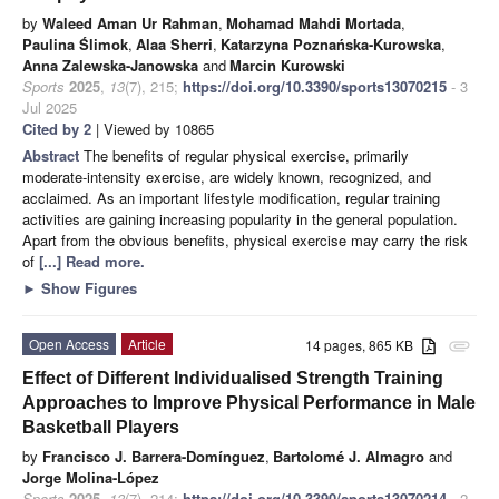
by
Waleed Aman Ur Rahman
,
Mohamad Mahdi Mortada
,
Paulina Ślimok
,
Alaa Sherri
,
Katarzyna Poznańska-Kurowska
,
Anna Zalewska-Janowska
and
Marcin Kurowski
Sports
2025
,
13
(7), 215;
https://doi.org/10.3390/sports13070215
- 3
Jul 2025
Cited by 2
| Viewed by 10865
Abstract
The benefits of regular physical exercise, primarily
moderate-intensity exercise, are widely known, recognized, and
acclaimed. As an important lifestyle modification, regular training
activities are gaining increasing popularity in the general population.
Apart from the obvious benefits, physical exercise may carry the risk
of
[...] Read more.
►
Show Figures
Open Access
Article
14 pages, 865 KB
attachment
Effect of Different Individualised Strength Training
Approaches to Improve Physical Performance in Male
Basketball Players
by
Francisco J. Barrera-Domínguez
,
Bartolomé J. Almagro
and
Jorge Molina-López
Sports
2025
,
13
(7), 214;
https://doi.org/10.3390/sports13070214
- 2