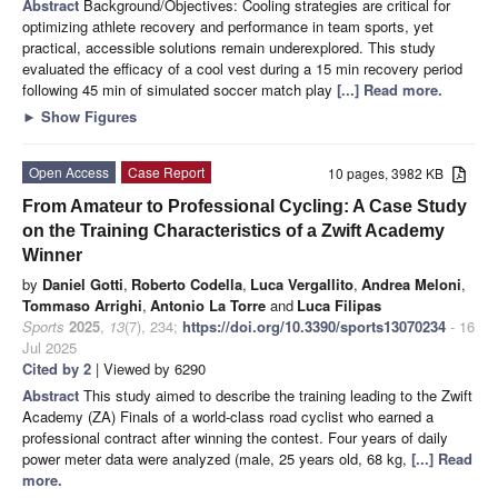
Abstract
Background/Objectives: Cooling strategies are critical for
optimizing athlete recovery and performance in team sports, yet
practical, accessible solutions remain underexplored. This study
evaluated the efficacy of a cool vest during a 15 min recovery period
following 45 min of simulated soccer match play
[...] Read more.
►
Show Figures
Open Access
Case Report
10 pages, 3982 KB
From Amateur to Professional Cycling: A Case Study
on the Training Characteristics of a Zwift Academy
Winner
by
Daniel Gotti
,
Roberto Codella
,
Luca Vergallito
,
Andrea Meloni
,
Tommaso Arrighi
,
Antonio La Torre
and
Luca Filipas
Sports
2025
,
13
(7), 234;
https://doi.org/10.3390/sports13070234
- 16
Jul 2025
Cited by 2
| Viewed by 6290
Abstract
This study aimed to describe the training leading to the Zwift
Academy (ZA) Finals of a world-class road cyclist who earned a
professional contract after winning the contest. Four years of daily
power meter data were analyzed (male, 25 years old, 68 kg,
[...] Read
more.