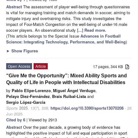
Abstract
The assessment of player well-being through questionnaires
is vital for managing training and match demands in soccer, aiming to
mitigate injury and overtraining risks. This study investigates the
impact of Four-Match Congestion on the well-being of under-16 male
soccer players. An observational study
[...] Read more.
(This article belongs to the Special Issue
Advances in Football
Science: Integrating Technology, Performance, and Well-Being
)
►
Show Figures
Open Access
Article
17 pages, 344 KB
“Give Me the Opportunity”: Mixed Ability Sports and
Quality of Life in People with Intellectual Disabilities
by
Pablo Elipe-Lorenzo
,
Miguel Ángel Verdugo
,
Pelayo Diez-Fernández
,
Brais Ruibal-Lista
and
Sergio López-García
Sports
2025
,
13
(7), 208;
https://doi.org/10.3390/sports13070208
- 26
Jun 2025
Cited by 6
| Viewed by 2913
Abstract
Over the past decade, a growing body of evidence has
highlighted the positive impact of full and equal participation in sport