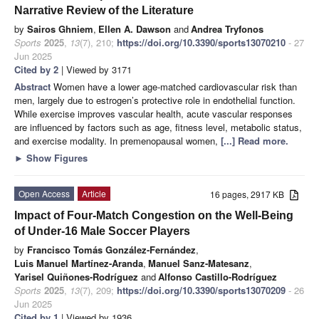
Narrative Review of the Literature
by
Sairos Ghniem
,
Ellen A. Dawson
and
Andrea Tryfonos
Sports
2025
,
13
(7), 210;
https://doi.org/10.3390/sports13070210
- 27
Jun 2025
Cited by 2
| Viewed by 3171
Abstract
Women have a lower age-matched cardiovascular risk than
men, largely due to estrogen’s protective role in endothelial function.
While exercise improves vascular health, acute vascular responses
are influenced by factors such as age, fitness level, metabolic status,
and exercise modality. In premenopausal women,
[...] Read more.
►
Show Figures
Open Access
Article
16 pages, 2917 KB
Impact of Four-Match Congestion on the Well-Being
of Under-16 Male Soccer Players
by
Francisco Tomás González-Fernández
,
Luis Manuel Martínez-Aranda
,
Manuel Sanz-Matesanz
,
Yarisel Quiñones-Rodríguez
and
Alfonso Castillo-Rodríguez
Sports
2025
,
13
(7), 209;
https://doi.org/10.3390/sports13070209
- 26
Jun 2025
Cited by 1
| Viewed by 1936