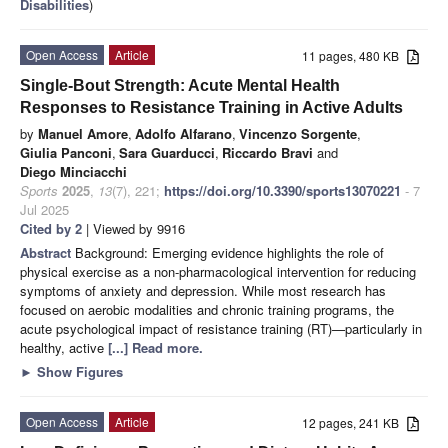
Disabilities
)
Open Access
Article
11 pages, 480 KB
Single-Bout Strength: Acute Mental Health
Responses to Resistance Training in Active Adults
by
Manuel Amore
,
Adolfo Alfarano
,
Vincenzo Sorgente
,
Giulia Panconi
,
Sara Guarducci
,
Riccardo Bravi
and
Diego Minciacchi
Sports
2025
,
13
(7), 221;
https://doi.org/10.3390/sports13070221
- 7
Jul 2025
Cited by 2
| Viewed by 9916
Abstract
Background: Emerging evidence highlights the role of
physical exercise as a non-pharmacological intervention for reducing
symptoms of anxiety and depression. While most research has
focused on aerobic modalities and chronic training programs, the
acute psychological impact of resistance training (RT)—particularly in
healthy, active
[...] Read more.
►
Show Figures
Open Access
Article
12 pages, 241 KB