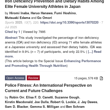
Iron Deficiency Prevention and Dietary Habits Among
Elite Female University Athletes in Japan
by
Hiromi Inaba
,
Haruo Hanawa
,
Fumi Hoshino
,
Mutsuaki Edama
and
Go Omori
Sports
2025
,
13
(7), 220;
https://doi.org/10.3390/sports13070220
- 7
Jul 2025
Cited by 1
| Viewed by 7995
Abstract
This study investigated the percentage of iron deficiency
anemia (IDA) and iron deficiency (ID) among 71 elite female athletes
at a Japanese university and assessed their dietary habits. IDA was
identified in 9.9% (
n
= 7) of participants, and only 22.5% (
[...] Read
more.
(This article belongs to the Special Issue
Enhancing Performance
and Promoting Health Through Nutrition
)
Open Access
Review
15 pages, 576 KB
Police Fitness: An International Perspective on
Current and Future Challenges
by
Robin Orr
,
Elisa F. D. Canetti
,
Suzanne Gough
,
Kirstin Macdonald
,
Joe Dulla
,
Robert G. Lockie
,
J. Jay Dawes
,
Sam D. Blacker
,
Gemma S. Milligan
and
Ben Schram