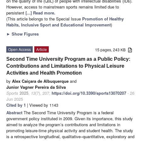
on the quality of life (QoL) of people with intellectual disabilities (IDs).
However, access to mainstream sports remains limited due to
persistent
[...] Read more.
(This article belongs to the Special Issue
Promotion of Healthy
Habits, Inclusive Sport and Educational Improvement
)
►
Show Figures
Open Access
Article
15 pages, 243 KB
Second Time University Program as a Public Policy:
Contributions and Limitations to Physical Leisure
Activities and Health Promotion
by
Alex Caiçara de Albuquerque
and
Junior Vagner Pereira da Silva
Sports
2025
,
13
(7), 207;
https://doi.org/10.3390/sports13070207
- 26
Jun 2025
Cited by 1
| Viewed by 1143
Abstract
The Second Time University Program is a federal
government policy instituted in 2009. Given its importance, this study
aimed to analyze the program’s contributions and limitations in
promoting leisure-time physical activity and student health. The study
is a retrospective longitudinal, qualitative–quantitative, exploratory and