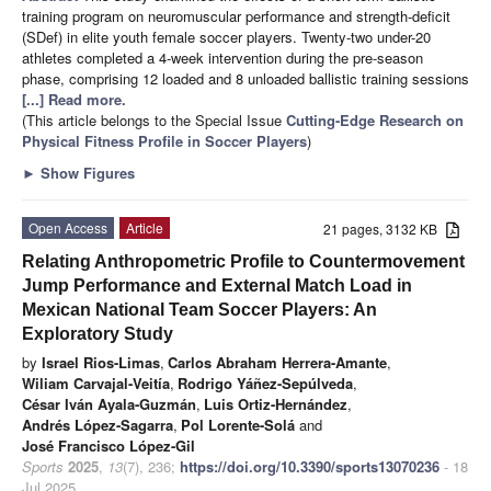
training program on neuromuscular performance and strength-deficit
(SDef) in elite youth female soccer players. Twenty-two under-20
athletes completed a 4-week intervention during the pre-season
phase, comprising 12 loaded and 8 unloaded ballistic training sessions
[...] Read more.
(This article belongs to the Special Issue
Cutting-Edge Research on
Physical Fitness Profile in Soccer Players
)
►
Show Figures
Open Access
Article
21 pages, 3132 KB
Relating Anthropometric Profile to Countermovement
Jump Performance and External Match Load in
Mexican National Team Soccer Players: An
Exploratory Study
by
Israel Rios-Limas
,
Carlos Abraham Herrera-Amante
,
Wiliam Carvajal-Veitía
,
Rodrigo Yáñez-Sepúlveda
,
César Iván Ayala-Guzmán
,
Luis Ortiz-Hernández
,
Andrés López-Sagarra
,
Pol Lorente-Solá
and
José Francisco López-Gil
Sports
2025
,
13
(7), 236;
https://doi.org/10.3390/sports13070236
- 18
Jul 2025