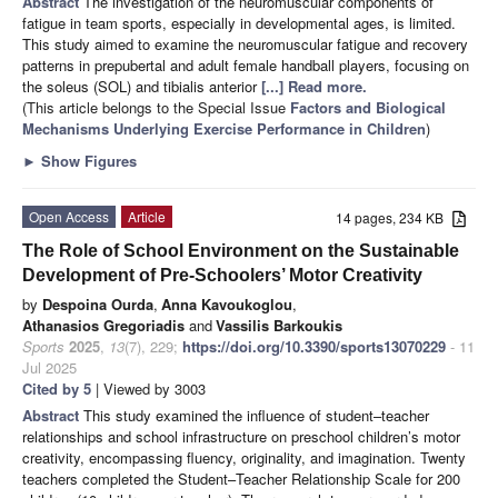
Abstract
The investigation of the neuromuscular components of
fatigue in team sports, especially in developmental ages, is limited.
This study aimed to examine the neuromuscular fatigue and recovery
patterns in prepubertal and adult female handball players, focusing on
the soleus (SOL) and tibialis anterior
[...] Read more.
(This article belongs to the Special Issue
Factors and Biological
Mechanisms Underlying Exercise Performance in Children
)
►
Show Figures
Open Access
Article
14 pages, 234 KB
The Role of School Environment on the Sustainable
Development of Pre-Schoolers’ Motor Creativity
by
Despoina Ourda
,
Anna Kavoukoglou
,
Athanasios Gregoriadis
and
Vassilis Barkoukis
Sports
2025
,
13
(7), 229;
https://doi.org/10.3390/sports13070229
- 11
Jul 2025
Cited by 5
| Viewed by 3003
Abstract
This study examined the influence of student–teacher
relationships and school infrastructure on preschool children’s motor
creativity, encompassing fluency, originality, and imagination. Twenty
teachers completed the Student–Teacher Relationship Scale for 200