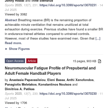
Jonny Hisdal
and
Trine Stensrud
Sports
2025
,
13
(7), 231;
https://doi.org/10.3390/sports13070231
- 14
Jul 2025
Viewed by 3082
Abstract
Breathing reserve (BR) is the remaining proportion of
achievable minute ventilation that remains unutilized at total
exhaustion during exercise. Previous studies have found a smaller BR
in endurance-trained athletes compared to untrained controls.
However, most of these studies have examined men. Given that
[...]
Read more.
►
Show Figures
Open Access
Article
15 pages, 903 KB
Neuromuscular Fatigue Profile of Prepubertal and
Adult Female Handball Players
by
Anastasia Papavasileiou
,
Eleni Bassa
,
Anthi Xenofondos
,
Panagiotis Meletakos
,
Konstantinos Noutsos
and
Dimitrios A. Patikas
Sports
2025
,
13
(7), 230;
https://doi.org/10.3390/sports13070230
- 11
Jul 2025
Viewed by 1706