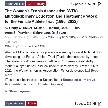
Open Access
Commentary
17 pages, 1357 KB
The Women’s Tennis Association (WTA)
Multidisciplinary Education and Treatment Protocol
for the Female Athlete Triad (1996–2022)
by
Emily A. Ricker
,
Kristen J. Koltun
,
Carol L. Otis
,
Anna S. Peavler
and
Mary Jane De Souza
Sports
2025
,
13
(7), 205;
https://doi.org/10.3390/sports13070205
- 25
Jun 2025
Cited by 1
| Viewed by 2736
Abstract
Elite female tennis players are among those at high risk for
developing the Female Athlete Triad (Triad), characterized by three
interrelated conditions: energy deficiency/low energy availability,
menstrual dysfunction, and low bone mineral density. From 1996 to
2022, the Women’s Tennis Association (WTA) developed
[...] Read
more.
(This article belongs to the Special Issue
Strategies to Improve
Modifiable Factors of Athletic Success
)
►
Show Figures
Open Access
Article
14 pages, 236 KB