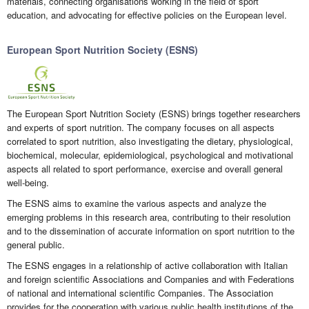
materials, connecting organisations working in the field of sport
education, and advocating for effective policies on the European level.
European Sport Nutrition Society (ESNS)
The European Sport Nutrition Society (ESNS) brings together researchers
and experts of sport nutrition. The company focuses on all aspects
correlated to sport nutrition, also investigating the dietary, physiological,
biochemical, molecular, epidemiological, psychological and motivational
aspects all related to sport performance, exercise and overall general
well-being.
The ESNS aims to examine the various aspects and analyze the
emerging problems in this research area, contributing to their resolution
and to the dissemination of accurate information on sport nutrition to the
general public.
The ESNS engages in a relationship of active collaboration with Italian
and foreign scientific Associations and Companies and with Federations
of national and international scientific Companies. The Association
provides for the cooperation with various public health institutions of the