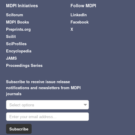
MDPI Initiatives
Follow MDPI
Sciforum
LinkedIn
MDPI Books
Facebook
Preprints.org
X
Scilit
SciProfiles
Encyclopedia
JAMS
Proceedings Series
Subscribe to receive issue release
notifications and newsletters from MDPI
journals
Select options
Subscribe