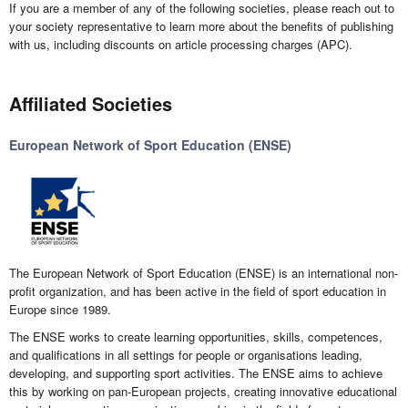
If you are a member of any of the following societies, please reach out to
your society representative to learn more about the benefits of publishing
with us, including discounts on article processing charges (APC).
Affiliated Societies
European Network of Sport Education (ENSE)
The European Network of Sport Education (ENSE) is an international non-
profit organization, and has been active in the field of sport education in
Europe since 1989.
The ENSE works to create learning opportunities, skills, competences,
and qualifications in all settings for people or organisations leading,
developing, and supporting sport activities. The ENSE aims to achieve
this by working on pan-European projects, creating innovative educational