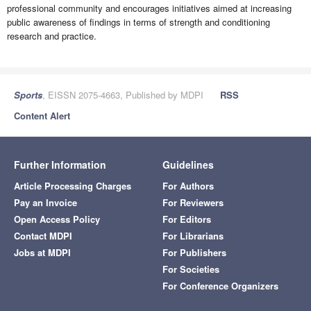
professional community and encourages initiatives aimed at increasing
public awareness of findings in terms of strength and conditioning
research and practice.
Sports
, EISSN 2075-4663, Published by MDPI
RSS
Content Alert
Further Information
Guidelines
Article Processing Charges
For Authors
Pay an Invoice
For Reviewers
Open Access Policy
For Editors
Contact MDPI
For Librarians
Jobs at MDPI
For Publishers
For Societies
For Conference Organizers