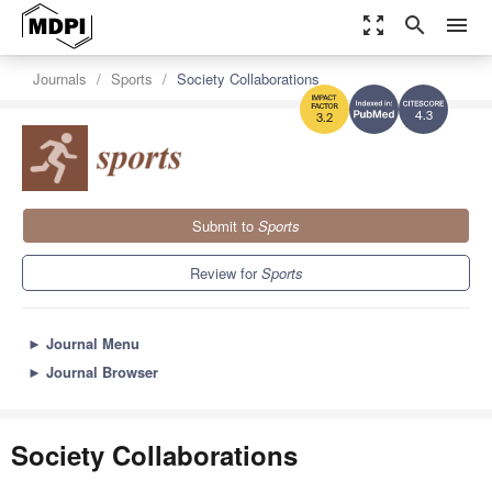
zoom_out_map
search
menu
Journals
Sports
Society Collaborations
4.3
3.2
Submit to
Sports
Review for
Sports
►
Journal Menu
►
Journal Browser
Society Collaborations