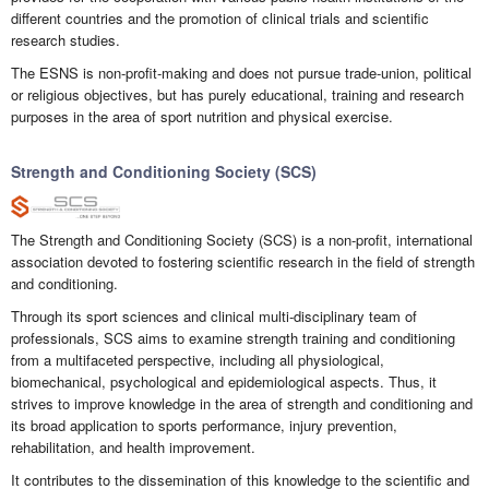
different countries and the promotion of clinical trials and scientific
research studies.
The ESNS is non-profit-making and does not pursue trade-union, political
or religious objectives, but has purely educational, training and research
purposes in the area of sport nutrition and physical exercise.
Strength and Conditioning Society (SCS)
The Strength and Conditioning Society (SCS) is a non-profit, international
association devoted to fostering scientific research in the field of strength
and conditioning.
Through its sport sciences and clinical multi-disciplinary team of
professionals, SCS aims to examine strength training and conditioning
from a multifaceted perspective, including all physiological,
biomechanical, psychological and epidemiological aspects. Thus, it
strives to improve knowledge in the area of strength and conditioning and
its broad application to sports performance, injury prevention,
rehabilitation, and health improvement.
It contributes to the dissemination of this knowledge to the scientific and