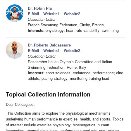
Dr. Robin Pla
E-Mail
Website1
Website2
Collection Editor
French Swimming Federation, Clichy, France
Interests:
physiology; heart rate variability; swimming
Dr. Roberto Baldassarre
E-Mail
Website1
Website2
Collection Editor
Researcher Italian Olympic Committee and Italian
Swimming Federation, Rome, Italy
Interests:
sport sciences; endurance; performance; elite
athlete; pacing strategy; monitoring training load
Topical Collection Information
Dear Colleagues,
This Collection aims to explore the physiological mechanisms
underlying human performance in exercise, health, and sports. Topics
of interest include exercise physiology, bioenergetics, human
locomotion, thermal physiology, performance analysis, and training