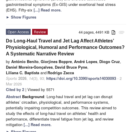
gastrointestinal symptoms (Ex-GIS) under exertional heat stress
(EHS). Fifty-six
[...] Read more.
►
Show Figures
Open Access
Review
44 pages, 4491 KB
attachment
Do Long-Haul Travel and Jet Lag Affect Athletes’
Physiological, Humoral and Performance Outcomes?
A Systematic Narrative Review
by
António Benito
,
Giorjines Boppre
,
André Lopes
,
Diogo Cruz
,
Daniel Moreira-Gonçalves
,
David Bruce Pyne
,
Liliana C. Baptista
and
Rodrigo Zacca
Sports
2026
,
14
(3), 93;
https://doi.org/10.3390/sports14030093
- 2
Mar 2026
Cited by 2
| Viewed by 5571
Abstract
Background
: Long-haul travel and jet lag can disrupt
athletes’ circadian, physiological, and performance systems,
potentially impairing competition outcomes. This review aimed to
study the effects of long-haul travel on athletes’ health and
performance, differentiate travel fatigue from jet lag, and review
mitigation
[...] Read more.
►
Show Figures