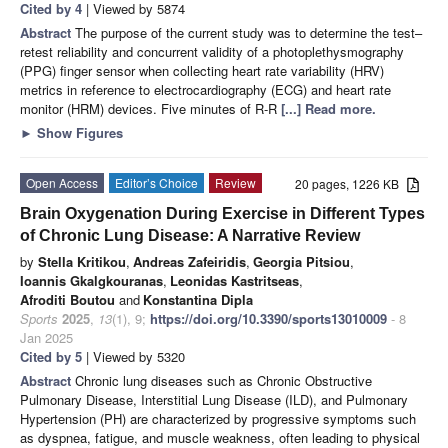
Cited by 4
| Viewed by 5874
Abstract
The purpose of the current study was to determine the test–
retest reliability and concurrent validity of a photoplethysmography
(PPG) finger sensor when collecting heart rate variability (HRV)
metrics in reference to electrocardiography (ECG) and heart rate
monitor (HRM) devices. Five minutes of R-R
[...] Read more.
►
Show Figures
Open Access
Editor’s Choice
Review
20 pages, 1226 KB
Brain Oxygenation During Exercise in Different Types
of Chronic Lung Disease: A Narrative Review
by
Stella Kritikou
,
Andreas Zafeiridis
,
Georgia Pitsiou
,
Ioannis Gkalgkouranas
,
Leonidas Kastritseas
,
Afroditi Boutou
and
Konstantina Dipla
Sports
2025
,
13
(1), 9;
https://doi.org/10.3390/sports13010009
- 8
Jan 2025
Cited by 5
| Viewed by 5320
Abstract
Chronic lung diseases such as Chronic Obstructive
Pulmonary Disease, Interstitial Lung Disease (ILD), and Pulmonary
Hypertension (PH) are characterized by progressive symptoms such
as dyspnea, fatigue, and muscle weakness, often leading to physical