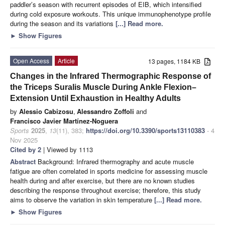
paddler’s season with recurrent episodes of EIB, which intensified
during cold exposure workouts. This unique immunophenotype profile
during the season and its variations
[...] Read more.
►
Show Figures
Open Access
Article
13 pages, 1184 KB
Changes in the Infrared Thermographic Response of
the Triceps Suralis Muscle During Ankle Flexion–
Extension Until Exhaustion in Healthy Adults
by
Alessio Cabizosu
,
Alessandro Zoffoli
and
Francisco Javier Martínez-Noguera
Sports
2025
,
13
(11), 383;
https://doi.org/10.3390/sports13110383
- 4
Nov 2025
Cited by 2
| Viewed by 1113
Abstract
Background: Infrared thermography and acute muscle
fatigue are often correlated in sports medicine for assessing muscle
health during and after exercise, but there are no known studies
describing the response throughout exercise; therefore, this study
aims to observe the variation in skin temperature
[...] Read more.
►
Show Figures