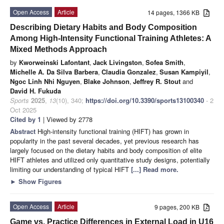
Open Access
Article
14 pages, 1366 KB
Describing Dietary Habits and Body Composition
Among High-Intensity Functional Training Athletes: A
Mixed Methods Approach
by
Kworweinski Lafontant
,
Jack Livingston
,
Sofea Smith
,
Michelle A. Da Silva Barbera
,
Claudia Gonzalez
,
Susan Kampiyil
,
Ngoc Linh Nhi Nguyen
,
Blake Johnson
,
Jeffrey R. Stout
and
David H. Fukuda
Sports
2025
,
13
(10), 340;
https://doi.org/10.3390/sports13100340
- 2
Oct 2025
Cited by 1
| Viewed by 2778
Abstract
High-intensity functional training (HIFT) has grown in
popularity in the past several decades, yet previous research has
largely focused on the dietary habits and body composition of elite
HIFT athletes and utilized only quantitative study designs, potentially
limiting our understanding of typical HIFT
[...] Read more.
►
Show Figures
Open Access
Article
9 pages, 200 KB
Game vs. Practice Differences in External Load in U16