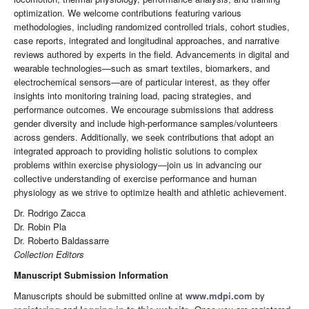
optimization. We welcome contributions featuring various
methodologies, including randomized controlled trials, cohort studies,
case reports, integrated and longitudinal approaches, and narrative
reviews authored by experts in the field. Advancements in digital and
wearable technologies—such as smart textiles, biomarkers, and
electrochemical sensors—are of particular interest, as they offer
insights into monitoring training load, pacing strategies, and
performance outcomes. We encourage submissions that address
gender diversity and include high-performance samples/volunteers
across genders. Additionally, we seek contributions that adopt an
integrated approach to providing holistic solutions to complex
problems within exercise physiology—join us in advancing our
collective understanding of exercise performance and human
physiology as we strive to optimize health and athletic achievement.
Dr. Rodrigo Zacca
Dr. Robin Pla
Dr. Roberto Baldassarre
Collection Editors
Manuscript Submission Information
Manuscripts should be submitted online at
www.mdpi.com
by