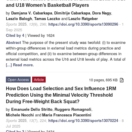
and U18 Women’s Basketball Players
by
Damjana V. Cabarkapa
,
Dimitrije Cabarkapa
,
Dora Nagy
,
Laszlo Balogh
,
Tamas Laczko
and
Laszlo Ratgeber
Sports
2025
,
13
(9), 296;
https://doi.org/10.3390/sports13090296
- 1
Sep 2025
Cited by 4
| Viewed by 1624
Abstract
The purpose of the present study was twofold: (i) to examine
within-group differences in external load metrics during practice and
official competition, and (ii) to examine between-group differences in
external load metrics across the U16 and U18 levels of play. A total of
[...] Read more.
Open Access
Article
10 pages, 695 KB
How Does Load Selection and Sex Influence 1RM
Prediction Using the Minimal Velocity Threshold
During Free-Weight Back Squat?
by
Emanuele Dello Stritto
,
Ruggero Romagnoli
,
Michele Nocchi
and
Maria Francesca Piacentini
Sports
2025
,
13
(7), 224;
https://doi.org/10.3390/sports13070224
- 8
Jul 2025
Cited by 3
| Viewed by 2434