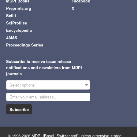
MDPI Books
Facebook
Preprints.org
X
Scilit
SciProfiles
Encyclopedia
JAMS
Proceedings Series
Subscribe to receive issue release
notifications and newsletters from MDPI
journals
Select options
Subscribe
© 1996-2026 MDPI (Basel, Switzerland) unless otherwise stated