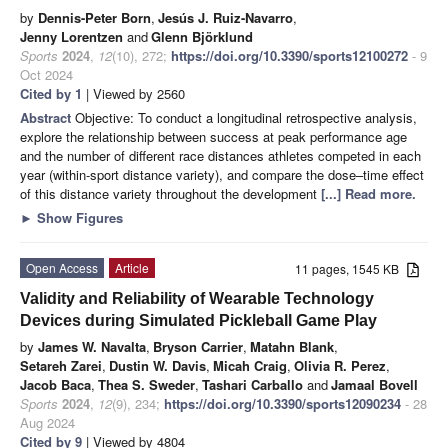
by
Dennis-Peter Born
,
Jesús J. Ruiz-Navarro
,
Jenny Lorentzen
and
Glenn Björklund
Sports
2024
,
12
(10), 272;
https://doi.org/10.3390/sports12100272
- 9
Oct 2024
Cited by 1
| Viewed by 2560
Abstract
Objective: To conduct a longitudinal retrospective analysis,
explore the relationship between success at peak performance age
and the number of different race distances athletes competed in each
year (within-sport distance variety), and compare the dose–time effect
of this distance variety throughout the development
[...] Read more.
►
Show Figures
Open Access
Article
11 pages, 1545 KB
Validity and Reliability of Wearable Technology
Devices during Simulated Pickleball Game Play
by
James W. Navalta
,
Bryson Carrier
,
Matahn Blank
,
Setareh Zarei
,
Dustin W. Davis
,
Micah Craig
,
Olivia R. Perez
,
Jacob Baca
,
Thea S. Sweder
,
Tashari Carballo
and
Jamaal Bovell
Sports
2024
,
12
(9), 234;
https://doi.org/10.3390/sports12090234
- 28
Aug 2024
Cited by 9
| Viewed by 4804