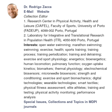
Dr. Rodrigo Zacca
E-Mail
Website
Collection Editor
1. Research Center in Physical Activity, Health and
Leisure (CIAFEL), Faculty of Sports, University of Porto
(FADEUP), 4099-002 Porto, Portugal
2. Laboratory for Integrative and Translational Research
in Population Health (ITR), 4050-600 Porto, Portugal
Interests:
open water swimming; marathon swimming;
swimming; exercise; health; sports training; training
process; training periodization; training and detraining;
exercise and sport physiology; energetics; bioenergetics;
human locomotion; pulmonary function; oxygen uptake
kinetics; biomarkers; thermal physiology; electrochemical
biosensors; microneedle biosensors; strength and
conditioning; exercise and sport biomechanics; digital
technologies; wearable technologies; smart textiles;
physical fitness assessment; elite athletes; training and
testing; physical activity monitoring; performance
analysis
Special Issues, Collections and Topics in MDPI
journals