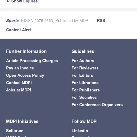
►
Show Figures
Sports
, EISSN 2075-4663, Published by MDPI
RSS
Content Alert
Further Information
Guidelines
Article Processing Charges
For Authors
Pay an Invoice
For Reviewers
Open Access Policy
For Editors
Contact MDPI
For Librarians
Jobs at MDPI
For Publishers
For Societies
For Conference Organizers
MDPI Initiatives
Follow MDPI
Sciforum
LinkedIn