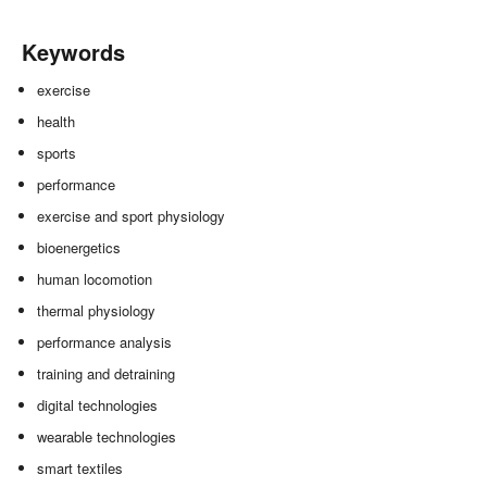
Keywords
exercise
health
sports
performance
exercise and sport physiology
bioenergetics
human locomotion
thermal physiology
performance analysis
training and detraining
digital technologies
wearable technologies
smart textiles