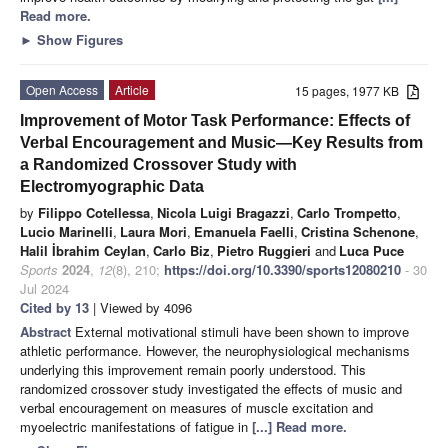
Read more.
►
Show Figures
Open Access
Article
15 pages, 1977 KB
Improvement of Motor Task Performance: Effects of
Verbal Encouragement and Music—Key Results from
a Randomized Crossover Study with
Electromyographic Data
by
Filippo Cotellessa
,
Nicola Luigi Bragazzi
,
Carlo Trompetto
,
Lucio Marinelli
,
Laura Mori
,
Emanuela Faelli
,
Cristina Schenone
,
Halil İbrahim Ceylan
,
Carlo Biz
,
Pietro Ruggieri
and
Luca Puce
Sports
2024
,
12
(8), 210;
https://doi.org/10.3390/sports12080210
- 30
Jul 2024
Cited by 13
| Viewed by 4096
Abstract
External motivational stimuli have been shown to improve
athletic performance. However, the neurophysiological mechanisms
underlying this improvement remain poorly understood. This
randomized crossover study investigated the effects of music and
verbal encouragement on measures of muscle excitation and
myoelectric manifestations of fatigue in
[...] Read more.