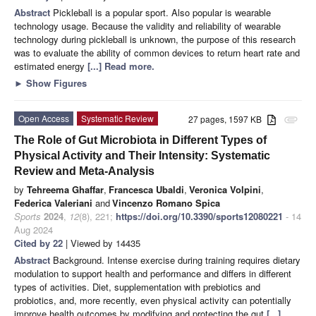
Abstract
Pickleball is a popular sport. Also popular is wearable
technology usage. Because the validity and reliability of wearable
technology during pickleball is unknown, the purpose of this research
was to evaluate the ability of common devices to return heart rate and
estimated energy
[...] Read more.
►
Show Figures
Open Access
Systematic Review
27 pages, 1597 KB
attachment
The Role of Gut Microbiota in Different Types of
Physical Activity and Their Intensity: Systematic
Review and Meta-Analysis
by
Tehreema Ghaffar
,
Francesca Ubaldi
,
Veronica Volpini
,
Federica Valeriani
and
Vincenzo Romano Spica
Sports
2024
,
12
(8), 221;
https://doi.org/10.3390/sports12080221
- 14
Aug 2024
Cited by 22
| Viewed by 14435
Abstract
Background. Intense exercise during training requires dietary
modulation to support health and performance and differs in different
types of activities. Diet, supplementation with prebiotics and
probiotics, and, more recently, even physical activity can potentially
improve health outcomes by modifying and protecting the gut
[...]