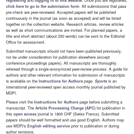
registering
and
logging in to this website
. Once you are registered,
click here to go to the submission form
. All submissions that pass
pre-check are peer-reviewed. Accepted papers will be published
continuously in the journal (as soon as accepted) and will be listed
together on the collection website. Research articles, review articles
as well as short communications are invited. For planned papers, a
title and short abstract (about 250 words) can be sent to the Editorial
Office for assessment.
Submitted manuscripts should not have been published previously,
nor be under consideration for publication elsewhere (except
conference proceedings papers). All manuscripts are thoroughly
refereed through a single-anonymized peer-review process. A guide for
authors and other relevant information for submission of manuscripts
is available on the
Instructions for Authors
page.
Sports
is an
international peer-reviewed open access monthly journal published by
MDPI.
Please visit the
Instructions for Authors
page before submitting a
manuscript. The
Article Processing Charge (APC)
for publication in
this
open access
journal is 1800 CHF (Swiss Francs). Submitted
papers should be well formatted and use good English. Authors may
use MDPI's
English editing service
prior to publication or during
author revisions.