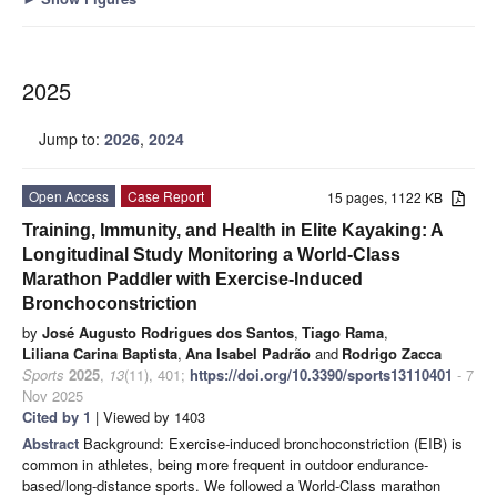
2025
Jump to:
2026
,
2024
Open Access
Case Report
15 pages, 1122 KB
Training, Immunity, and Health in Elite Kayaking: A
Longitudinal Study Monitoring a World-Class
Marathon Paddler with Exercise-Induced
Bronchoconstriction
by
José Augusto Rodrigues dos Santos
,
Tiago Rama
,
Liliana Carina Baptista
,
Ana Isabel Padrão
and
Rodrigo Zacca
Sports
2025
,
13
(11), 401;
https://doi.org/10.3390/sports13110401
- 7
Nov 2025
Cited by 1
| Viewed by 1403
Abstract
Background: Exercise-induced bronchoconstriction (EIB) is
common in athletes, being more frequent in outdoor endurance-
based/long-distance sports. We followed a World-Class marathon