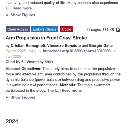
inactivity, and reduced quality of life. Many patients also experience
[...] Read more.
►
Show Figures
Open Access
Editor’s Choice
Article
11 pages, 881 KB
Arm Propulsion in Front Crawl Stroke
by
Cristian Romagnoli
,
Vincenzo Bonaiuto
and
Giorgio Gatta
Sports
2025
,
13
(1), 6;
https://doi.org/10.3390/sports13010006
- 2
Jan 2025
Cited by 6
| Viewed by 5859
Abstract
Objectives
: This study aims to determine the propulsive
force and effective arm area contributed by the propulsion through the
dynamic balance (power balance) between drag and propulsive power
in swimming crawl performance.
Methods
: Ten male swimmers
participated in the study. The
[...] Read more.
►
Show Figures
2024