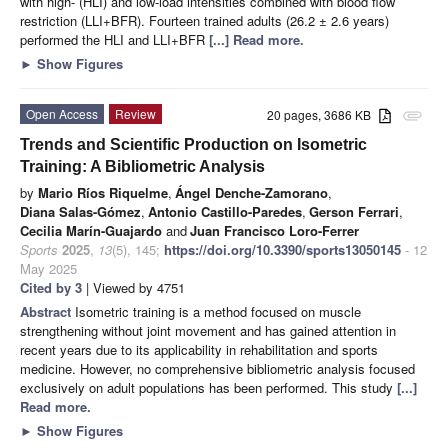
with high- (HLI) and low-load intensities combined with blood flow
restriction (LLI+BFR). Fourteen trained adults (26.2 ± 2.6 years)
performed the HLI and LLI+BFR
[...] Read more.
►
Show Figures
Open Access
Review
20 pages, 3686 KB
attachment
Trends and Scientific Production on Isometric
Training: A Bibliometric Analysis
by
Mario Ríos Riquelme
,
Ángel Denche-Zamorano
,
Diana Salas-Gómez
,
Antonio Castillo-Paredes
,
Gerson Ferrari
,
Cecilia Marín-Guajardo
and
Juan Francisco Loro-Ferrer
Sports
2025
,
13
(5), 145;
https://doi.org/10.3390/sports13050145
- 12
May 2025
Cited by 3
| Viewed by 4751
Abstract
Isometric training is a method focused on muscle
strengthening without joint movement and has gained attention in
recent years due to its applicability in rehabilitation and sports
medicine. However, no comprehensive bibliometric analysis focused
exclusively on adult populations has been performed. This study
[...]
Read more.
►
Show Figures