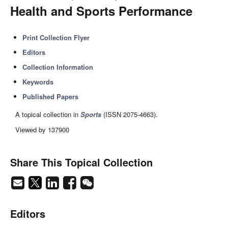
Health and Sports Performance
Print Collection Flyer
Editors
Collection Information
Keywords
Published Papers
A topical collection in
Sports
(ISSN 2075-4663).
Viewed by 137900
Share This Topical Collection
Editors