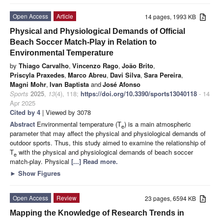
Open Access
Article
14 pages, 1993 KB
Physical and Physiological Demands of Official
Beach Soccer Match-Play in Relation to
Environmental Temperature
by
Thiago Carvalho
,
Vincenzo Rago
,
João Brito
,
Priscyla Praxedes
,
Marco Abreu
,
Davi Silva
,
Sara Pereira
,
Magni Mohr
,
Ivan Baptista
and
José Afonso
Sports
2025
,
13
(4), 118;
https://doi.org/10.3390/sports13040118
- 14
Apr 2025
Cited by 4
| Viewed by 3078
Abstract
Environmental temperature (T
) is a main atmospheric
e
parameter that may affect the physical and physiological demands of
outdoor sports. Thus, this study aimed to examine the relationship of
T
with the physical and physiological demands of beach soccer
e
match-play. Physical
[...] Read more.
►
Show Figures
Open Access
Review
23 pages, 6594 KB
Mapping the Knowledge of Research Trends in