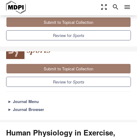
zoom_out_map
search
menu
Journals
Sports
Sections
Submit to Topical Collection
Human Physiology in Exercise, Health and Sports Performance
4.3
3.2
Review for
Sports
Submit to Topical Collection
Review for
Sports
►
Journal Menu
►
Journal Browser
Human Physiology in Exercise,