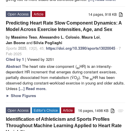
Open Access
Article
14 pages, 918 KB
Predicting Heart Rate Slow Component Dynamics: A
Model Across Exercise Intensities, Age, and Sex
by
Massimo Teso
,
Alessandro L. Colosio
,
Maura Loi
,
Jan Boone
and
Silvia Pogliaghi
Sports
2025
,
13
(2), 45;
https://doi.org/10.3390/sports13020045
- 7
Feb 2025
Cited by 1
| Viewed by 3251
Abstract
The heart rate slow component (
HR) is an intensity-
sc
dependent HR increment that emerges during constant exercises,
˙
partially dissociated from metabolism (
O
). The
HR has been
V
2
sc
observed during constant-workload exercise in young and older adults.
Unless
[...] Read more.
►
Show Figures
Open Access
Editor’s Choice
Article
16 pages, 1498 KB
attachment
Identification of Athleticism and Sports Profiles
Throughout Machine Learning Applied to Heart Rate