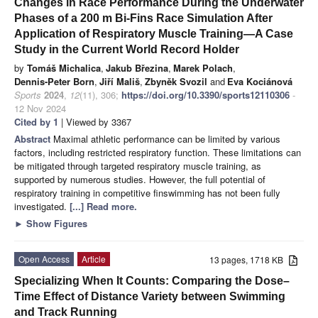
Changes in Race Performance During the Underwater
Phases of a 200 m Bi-Fins Race Simulation After
Application of Respiratory Muscle Training—A Case
Study in the Current World Record Holder
by
Tomáš Michalica
,
Jakub Březina
,
Marek Polach
,
Dennis-Peter Born
,
Jiří Mališ
,
Zbyněk Svozil
and
Eva Kociánová
Sports
2024
,
12
(11), 306;
https://doi.org/10.3390/sports12110306
-
12 Nov 2024
Cited by 1
| Viewed by 3367
Abstract
Maximal athletic performance can be limited by various
factors, including restricted respiratory function. These limitations can
be mitigated through targeted respiratory muscle training, as
supported by numerous studies. However, the full potential of
respiratory training in competitive finswimming has not been fully
investigated.
[...] Read more.
►
Show Figures
Open Access
Article
13 pages, 1718 KB
Specializing When It Counts: Comparing the Dose–
Time Effect of Distance Variety between Swimming
and Track Running