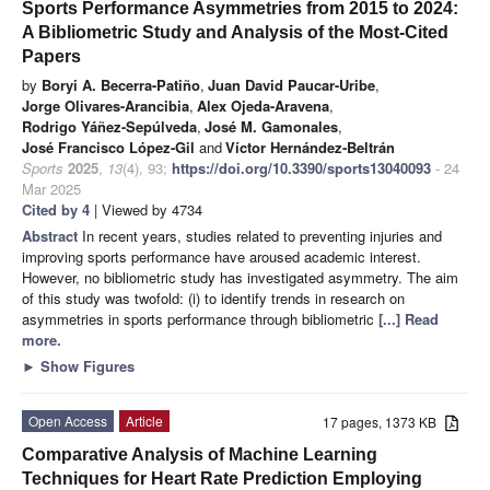
Sports Performance Asymmetries from 2015 to 2024:
A Bibliometric Study and Analysis of the Most-Cited
Papers
by
Boryi A. Becerra-Patiño
,
Juan David Paucar-Uribe
,
Jorge Olivares-Arancibia
,
Alex Ojeda-Aravena
,
Rodrigo Yáñez-Sepúlveda
,
José M. Gamonales
,
José Francisco López-Gil
and
Víctor Hernández-Beltrán
Sports
2025
,
13
(4), 93;
https://doi.org/10.3390/sports13040093
- 24
Mar 2025
Cited by 4
| Viewed by 4734
Abstract
In recent years, studies related to preventing injuries and
improving sports performance have aroused academic interest.
However, no bibliometric study has investigated asymmetry. The aim
of this study was twofold: (i) to identify trends in research on
asymmetries in sports performance through bibliometric
[...] Read
more.
►
Show Figures
Open Access
Article
17 pages, 1373 KB
Comparative Analysis of Machine Learning
Techniques for Heart Rate Prediction Employing