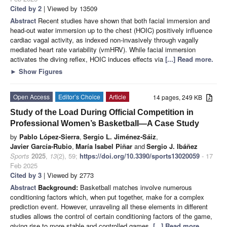
Cited by 2
| Viewed by 13509
Abstract
Recent studies have shown that both facial immersion and
head-out water immersion up to the chest (HOIC) positively influence
cardiac vagal activity, as indexed non-invasively through vagally
mediated heart rate variability (vmHRV). While facial immersion
activates the diving reflex, HOIC induces effects via
[...] Read more.
►
Show Figures
Open Access
Editor’s Choice
Article
14 pages, 249 KB
Study of the Load During Official Competition in
Professional Women’s Basketball—A Case Study
by
Pablo López-Sierra
,
Sergio L. Jiménez-Sáiz
,
Javier García-Rubio
,
María Isabel Piñar
and
Sergio J. Ibáñez
Sports
2025
,
13
(2), 59;
https://doi.org/10.3390/sports13020059
- 17
Feb 2025
Cited by 3
| Viewed by 2773
Abstract
Background:
Basketball matches involve numerous
conditioning factors which, when put together, make for a complex
prediction event. However, unraveling all these elements in different
studies allows the control of certain conditioning factors of the game,
giving rise to more stable and controlled games.
[...] Read more.