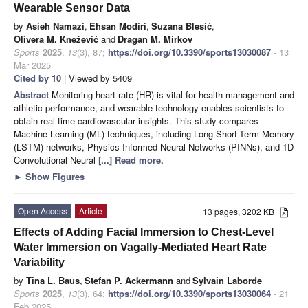
Wearable Sensor Data
by
Asieh Namazi
,
Ehsan Modiri
,
Suzana Blesić
,
Olivera M. Knežević
and
Dragan M. Mirkov
Sports
2025
,
13
(3), 87;
https://doi.org/10.3390/sports13030087
- 13
Mar 2025
Cited by 10
| Viewed by 5409
Abstract
Monitoring heart rate (HR) is vital for health management and
athletic performance, and wearable technology enables scientists to
obtain real-time cardiovascular insights. This study compares
Machine Learning (ML) techniques, including Long Short-Term Memory
(LSTM) networks, Physics-Informed Neural Networks (PINNs), and 1D
Convolutional Neural
[...] Read more.
►
Show Figures
Open Access
Article
13 pages, 3202 KB
Effects of Adding Facial Immersion to Chest-Level
Water Immersion on Vagally-Mediated Heart Rate
Variability
by
Tina L. Baus
,
Stefan P. Ackermann
and
Sylvain Laborde
Sports
2025
,
13
(3), 64;
https://doi.org/10.3390/sports13030064
- 21
Feb 2025