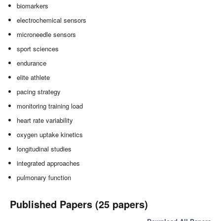
biomarkers
electrochemical sensors
microneedle sensors
sport sciences
endurance
elite athlete
pacing strategy
monitoring training load
heart rate variability
oxygen uptake kinetics
longitudinal studies
integrated approaches
pulmonary function
Published Papers (25 papers)