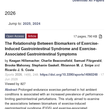
Download All Papers
2026
Jump to:
2025
,
2024
Open Access
Article
17 pages, 790 KB
The Relationship Between Biomarkers of Exercise-
Induced Gastrointestinal Syndrome and Exercise-
Associated Gastrointestinal Symptoms
by
Keagan Hillemacher
,
Charlie Beaconsfield
,
Samuel Fitzgerald
,
Brooke Mahoney
,
Stephanie Gaskell
,
Rhiannon M. J. Snipe
and
Ricardo J. S. Costa
Sports
2026
,
14
(6), 248;
https://doi.org/10.3390/sports14060248
- 17
Jun 2026
Viewed by 827
Abstract
Prolonged endurance exercise performed in hot ambient
conditions is associated with an increased prevalence of performance-
limiting gastrointestinal perturbations. This study aimed to examine
the associations between biomarkers of exercise-induced
gastrointestinal syndrome (EIGS) and exercise-associated