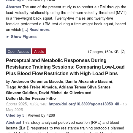
Abstract
The aim of the present study is to predict a 1RM through the
load–velocity relationship using the minimum velocity threshold (MVT)
in a free-weight back squat. Twenty-five males and twenty-five
females performed a 1RM test during a free-weight back squat, based
on which
[...] Read more.
►
Show Figures
Open Access
Article
17 pages, 1694 KB
Perceptual and Metabolic Responses During
Resistance Training Sessions: Comparing Low-Load
Plus Blood Flow Restriction with High-Load Plans
by
Anderson Geremias Macedo
,
Danilo Alexandre Massini
,
Tiago André Freire Almeida
,
Adriana Teresa Silva Santos
,
Giovane Galdino
,
David Michel de Oliveira
and
Dalton Muller Pessôa Filho
Sports
2025
,
13
(5), 148;
https://doi.org/10.3390/sports13050148
- 16
May 2025
Cited by 5
| Viewed by 4266
Abstract
This study analysed perceived exertion (RPE) and blood
−
lactate ([La
]) responses to two resistance training protocols planned