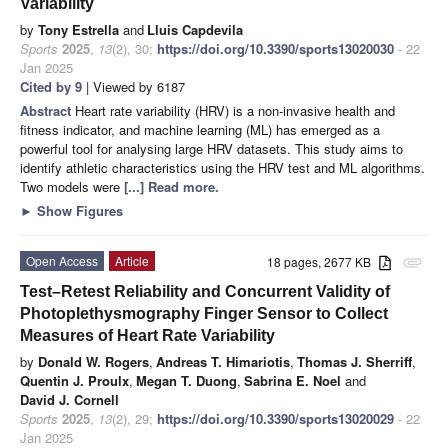
Variability
by
Tony Estrella
and
Lluis Capdevila
Sports
2025
,
13
(2), 30;
https://doi.org/10.3390/sports13020030
- 22
Jan 2025
Cited by 9
| Viewed by 6187
Abstract
Heart rate variability (HRV) is a non-invasive health and
fitness indicator, and machine learning (ML) has emerged as a
powerful tool for analysing large HRV datasets. This study aims to
identify athletic characteristics using the HRV test and ML algorithms.
Two models were
[...] Read more.
►
Show Figures
Open Access
Article
18 pages, 2677 KB
attachment
Test–Retest Reliability and Concurrent Validity of
Photoplethysmography Finger Sensor to Collect
Measures of Heart Rate Variability
by
Donald W. Rogers
,
Andreas T. Himariotis
,
Thomas J. Sherriff
,
Quentin J. Proulx
,
Megan T. Duong
,
Sabrina E. Noel
and
David J. Cornell
Sports
2025
,
13
(2), 29;
https://doi.org/10.3390/sports13020029
- 22
Jan 2025