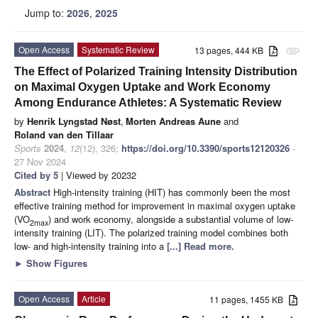
Jump to:
2026
,
2025
Open Access
Systematic Review
13 pages, 444 KB
attachment
The Effect of Polarized Training Intensity Distribution
on Maximal Oxygen Uptake and Work Economy
Among Endurance Athletes: A Systematic Review
by
Henrik Lyngstad Nøst
,
Morten Andreas Aune
and
Roland van den Tillaar
Sports
2024
,
12
(12), 326;
https://doi.org/10.3390/sports12120326
-
27 Nov 2024
Cited by 5
| Viewed by 20232
Abstract
High-intensity training (HIT) has commonly been the most
effective training method for improvement in maximal oxygen uptake
(VO
) and work economy, alongside a substantial volume of low-
2max
intensity training (LIT). The polarized training model combines both
low- and high-intensity training into a
[...] Read more.
►
Show Figures
Open Access
Article
11 pages, 1455 KB