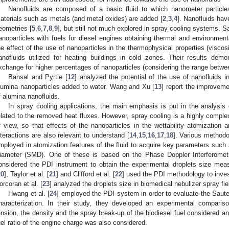
Nanofluids are composed of a basic fluid to which nanometer particle
aterials such as metals (and metal oxides) are added [
2
,
3
,
4
]. Nanofluids hav
eometries [
5
,
6
,
7
,
8
,
9
], but still not much explored in spray cooling systems. Sa
anoparticles with fuels for diesel engines obtaining thermal and environmental
he effect of the use of nanoparticles in the thermophysical properties (viscos
anofluids utilized for heating buildings in cold zones. Their results dem
xchange for higher percentages of nanoparticles (considering the range betw
Bansal and Pyrtle [
12
] analyzed the potential of the use of nanofluids 
lumina nanoparticles added to water. Wang and Xu [
13
] report the improveme
f alumina nanofluids.
In spray cooling applications, the main emphasis is put in the analysis 
elated to the removed heat fluxes. However, spray cooling is a highly compl
f view, so that effects of the nanoparticles in the wettability atomization 
nteractions are also relevant to understand [
14
,
15
,
16
,
17
,
18
]. Various methodo
mployed in atomization features of the fluid to acquire key parameters such 
iameter (SMD). One of these is based on the Phase Doppler Interferometr
onsidered the PDI instrument to obtain the experimental droplets size measu
20
], Taylor et al. [
21
] and Clifford et al. [
22
] used the PDI methodology to invest
orcoran et al. [
23
] analyzed the droplets size in biomedical nebulizer spray fie
Hwang et al. [
24
] employed the PDI system in order to evaluate the Saut
haracterization. In their study, they developed an experimental comparis
ension, the density and the spray break-up of the biodiesel fuel considered an
uel ratio of the engine charge was also considered.