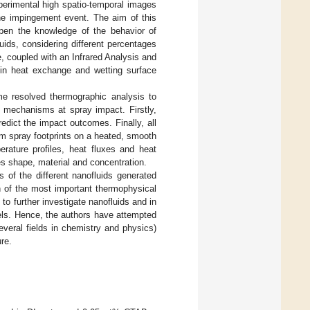
xperimental high spatio-temporal images
 the impingement event. The aim of this
epen the knowledge of the behavior of
uids, considering different percentages
, coupled with an Infrared Analysis and
 in heat exchange and wetting surface
me resolved thermographic analysis to
r mechanisms at spray impact. Firstly,
dict the impact outcomes. Finally, all
rom spray footprints on a heated, smooth
erature profiles, heat fluxes and heat
les shape, material and concentration.
s of the different nanofluids generated
on of the most important thermophysical
 to further investigate nanofluids and in
ls. Hence, the authors have attempted
everal fields in chemistry and physics)
re.