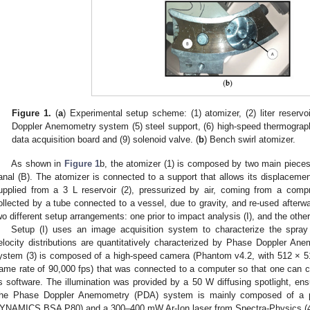
Figure 1.
(
a
) Experimental setup scheme: (1) atomizer, (2) liter reservo
Doppler Anemometry system (5) steel support, (6) high-speed thermograp
data acquisition board and (9) solenoid valve. (
b
) Bench swirl atomizer.
As shown in
Figure 1
b, the atomizer (1) is composed by two main pieces: 
anal (B). The atomizer is connected to a support that allows its displacemen
upplied from a 3 L reservoir (2), pressurized by air, coming from a compre
ollected by a tube connected to a vessel, due to gravity, and re-used afterw
wo different setup arrangements: one prior to impact analysis (I), and the other
Setup (I) uses an image acquisition system to characterize the spray
elocity distributions are quantitatively characterized by Phase Doppler A
ystem (3) is composed of a high-speed camera (Phantom v4.2, with 512 × 5
rame rate of 90,000 fps) that was connected to a computer so that one can con
ts software. The illumination was provided by a 50 W diffusing spotlight, en
he Phase Doppler Anemometry (PDA) system is mainly composed of a p
YNAMICS BSA P80) and a 300–400 mW Ar-Ion laser from Spectra-Physics (4