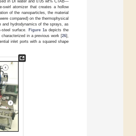
persed in DI water and 0.05 wt% CTAB—
-swirl atomizer that creates a hollow
ion of the nanoparticles, the material
es were compared) on the thermophysical
on and hydrodynamics of the sprays, as
s-steel surface.
Figure 1
a depicts the
characterized in a previous work [
26
],
ntial inlet ports with a squared shape