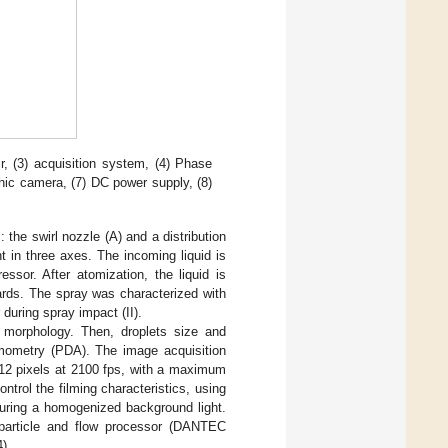
ir, (3) acquisition system, (4) Phase
hic camera, (7) DC power supply, (8)
the swirl nozzle (A) and a distribution
t in three axes. The incoming liquid is
ssor. After atomization, the liquid is
ards. The spray was characterized with
 during spray impact (II).
 morphology. Then, droplets size and
nemometry (PDA). The image acquisition
12 pixels at 2100 fps, with a maximum
trol the filming characteristics, using
suring a homogenized background light.
article and flow processor (DANTEC
).