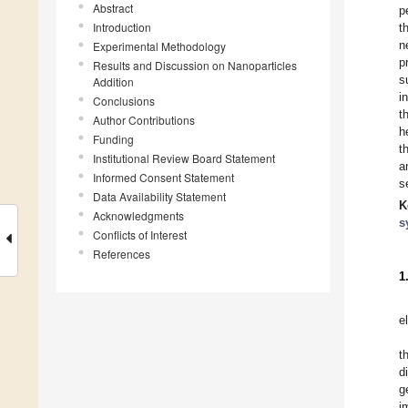
Abstract
p
Introduction
t
n
Experimental Methodology
p
Results and Discussion on Nanoparticles
s
Addition
i
Conclusions
t
Author Contributions
h
Funding
t
Institutional Review Board Statement
a
Informed Consent Statement
s
Data Availability Statement
K
Acknowledgments
s
Conflicts of Interest
References
1
e
t
d
g
i