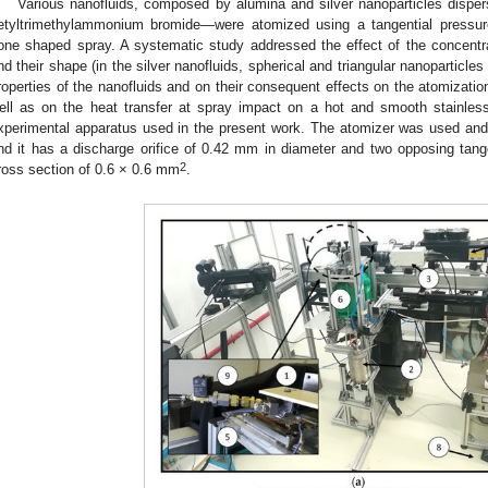
Various nanofluids, composed by alumina and silver nanoparticles dis
etyltrimethylammonium bromide—were atomized using a tangential pressure
one shaped spray. A systematic study addressed the effect of the concentrat
nd their shape (in the silver nanofluids, spherical and triangular nanoparticl
roperties of the nanofluids and on their consequent effects on the atomizati
ell as on the heat transfer at spray impact on a hot and smooth stainles
xperimental apparatus used in the present work. The atomizer was used and 
nd it has a discharge orifice of 0.42 mm in diameter and two opposing tange
2
ross section of 0.6 × 0.6 mm
.