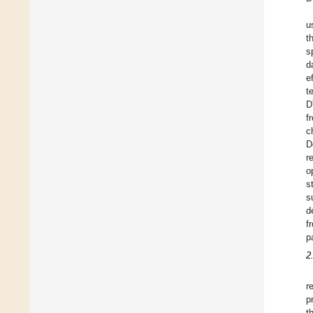
u
t
s
d
e
t
D
f
c
D
r
o
s
s
d
f
p
2
r
p
t