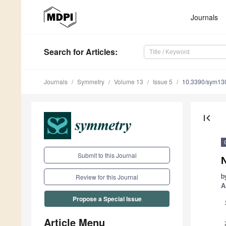
Journals
Search
for Articles
:
Journals
Symmetry
Volume 13
Issue 5
10.3390/sym13
first_page
Submit to this Journal
N
b
Review for this Journal
A
Propose a Special Issue
Article Menu