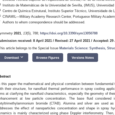
3
Instituto de Matemáticas de la Universidad de Sevilla, (IMUS), Universidad 
4
Centro de Química Estrutural, Instituto Superior Técnico, Universidade de 
5
CINAMIL—Military Academy Research Center, Portuguese Military Academy,
*
Authors to whom correspondence should be addressed.
ymmetry
2021
,
13
(5), 788;
https://doi.org/10.3390/sym13050788
ubmission received: 8 April 2021
/
Revised: 27 April 2021
/
Accepted: 29 
This article belongs to the Special Issue
Materials Science: Synthesis, Struc
keyboard_arrow_down
Download
Browse Figures
Versions Notes
bstract
n this paper the mathematical and physical correlation between fundamental t
ith their structure, for nanofluid thermal performance in spray cooling appl
ims at clarifying the nanofluid characteristics, especially the geometry of thei
nhancement at low particle concentration. The base fluid considered is
etyltrimethylammonium bromide (CTAB). Alumina and silver are used as 
ddresses the effect of nanoparticles concentration and shape in spray h
ynamics is mainly characterized using phase Doppler interferometry. Then,