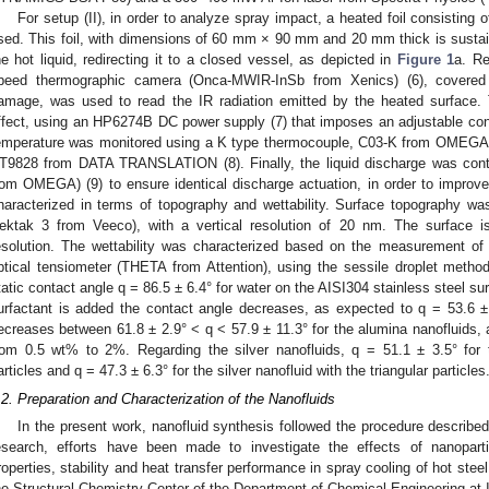
For setup (II), in order to analyze spray impact, a heated foil consisting
sed. This foil, with dimensions of 60 mm × 90 mm and 20 mm thick is sustaine
he hot liquid, redirecting it to a closed vessel, as depicted in
Figure 1
a. Re
peed thermographic camera (Onca-MWIR-InSb from Xenics) (6), covered 
amage, was used to read the IR radiation emitted by the heated surface.
ffect, using an HP6274B DC power supply (7) that imposes an adjustable con
emperature was monitored using a K type thermocouple, C03-K from OMEGA, c
T9828 from DATA TRANSLATION (8). Finally, the liquid discharge was cont
rom OMEGA) (9) to ensure identical discharge actuation, in order to improve
haracterized in terms of topography and wettability. Surface topography was
ektak 3 from Veeco), with a vertical resolution of 20 nm. The surface is 
esolution. The wettability was characterized based on the measurement of 
ptical tensiometer (THETA from Attention), using the sessile droplet method,
tatic contact angle q = 86.5 ± 6.4° for water on the AISI304 stainless steel s
urfactant is added the contact angle decreases, as expected to q = 53.6 ± 
ecreases between 61.8 ± 2.9° < q < 57.9 ± 11.3° for the alumina nanofluids, 
rom 0.5 wt% to 2%. Regarding the silver nanofluids, q = 51.1 ± 3.5° for t
articles and q = 47.3 ± 6.3° for the silver nanofluid with the triangular particles
.2. Preparation and Characterization of the Nanofluids
In the present work, nanofluid synthesis followed the procedure described
esearch, efforts have been made to investigate the effects of nanoparti
roperties, stability and heat transfer performance in spray cooling of hot stee
he Structural Chemistry Center of the Department of Chemical Engineering at I