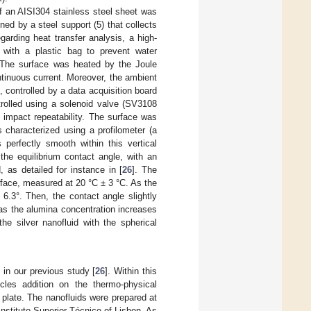
 of an AISI304 stainless steel sheet was
d by a steel support (5) that collects
garding heat transfer analysis, a high-
with a plastic bag to prevent water
 The surface was heated by the Joule
tinuous current. Moreover, the ambient
ontrolled by a data acquisition board
rolled using a solenoid valve (SV3108
 impact repeatability. The surface was
 characterized using a profilometer (a
perfectly smooth within this vertical
the equilibrium contact angle, with an
 as detailed for instance in [
26
]. The
urface, measured at 20 °C ± 3 °C. As the
6.3°. Then, the contact angle slightly
as the alumina concentration increases
he silver nanofluid with the spherical
.
 in our previous study [
26
]. Within this
cles addition on the thermo-physical
l plate. The nanofluids were prepared at
nstituto Superior Técnico of Lisbon. As