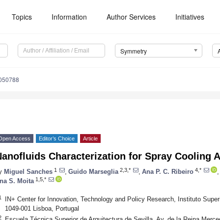
Topics
Information
Author Services
Initiatives
Symmetry
050788
Open Access
Editor’s Choice
Article
anofluids Characterization for Spray Cooling A
1
2,3,*
4,*
y
Miguel Sanches
,
Guido Marseglia
,
Ana P. C. Ribeiro
,
1,5,*
na S. Moita
1
IN+ Center for Innovation, Technology and Policy Research, Instituto Super
1049-001 Lisboa, Portugal
2
Escuela Técnica Superior de Arquitectura de Sevilla, Av. de la Reina Merce