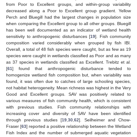
from Poor to Excellent groups, and within-group variability
decreased along a Poor to Excellent group gradient. Yellow
Perch and Bluegill had the largest changes in population size
when comparing the Excellent group to all other groups. Bluegill
has been well documented as an indicator of wetland health
sensitivity to anthropogenic disturbances [
19
]. Fish community
composition varied considerably when grouped by fish IBI.
Overall, a total of 48 fish species were caught, but as few as 19
species were caught in wetlands classified as Poor and as many
as 37 species in wetlands classified as Excellent. Trebitz et al.
[
61
] found that anthropogenic disturbance tended to
homogenize wetland fish composition but, when variability was
found, it was often due to catches of large schooling species,
not habitat heterogeneity. Mean richness was highest in the Very
Good and Excellent groups. SAV was positively related to
various measures of fish community health, which is consistent
with previous studies. Fish community relationships with
increasing cover and diversity of SAV have been identified
through previous studies [
19
,
30
,
62
]. Seilheimer and Chow-
Fraser [
63
] reported a positive relationship between the Wetland
Fish Index and the number of submerged aquatic vegetation