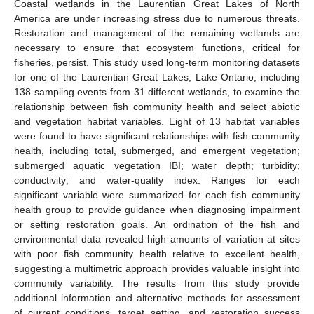
Coastal wetlands in the Laurentian Great Lakes of North
America are under increasing stress due to numerous threats.
Restoration and management of the remaining wetlands are
necessary to ensure that ecosystem functions, critical for
fisheries, persist. This study used long-term monitoring datasets
for one of the Laurentian Great Lakes, Lake Ontario, including
138 sampling events from 31 different wetlands, to examine the
relationship between fish community health and select abiotic
and vegetation habitat variables. Eight of 13 habitat variables
were found to have significant relationships with fish community
health, including total, submerged, and emergent vegetation;
submerged aquatic vegetation IBI; water depth; turbidity;
conductivity; and water-quality index. Ranges for each
significant variable were summarized for each fish community
health group to provide guidance when diagnosing impairment
or setting restoration goals. An ordination of the fish and
environmental data revealed high amounts of variation at sites
with poor fish community health relative to excellent health,
suggesting a multimetric approach provides valuable insight into
community variability. The results from this study provide
additional information and alternative methods for assessment
of current conditions, target setting, and restoration success