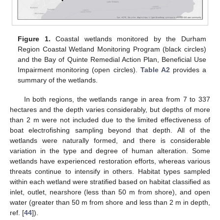
Figure 1.
Coastal wetlands monitored by the Durham
Region Coastal Wetland Monitoring Program (black circles)
and the Bay of Quinte Remedial Action Plan, Beneficial Use
Impairment monitoring (open circles).
Table A2
provides a
summary of the wetlands.
In both regions, the wetlands range in area from 7 to 337
hectares and the depth varies considerably, but depths of more
than 2 m were not included due to the limited effectiveness of
boat electrofishing sampling beyond that depth. All of the
wetlands were naturally formed, and there is considerable
variation in the type and degree of human alteration. Some
wetlands have experienced restoration efforts, whereas various
threats continue to intensify in others. Habitat types sampled
within each wetland were stratified based on habitat classified as
inlet, outlet, nearshore (less than 50 m from shore), and open
water (greater than 50 m from shore and less than 2 m in depth,
ref. [
44
]).