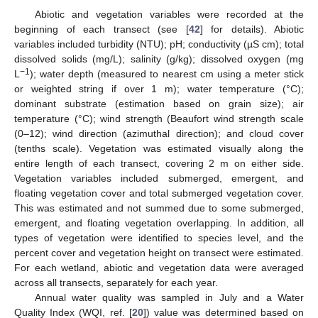
Abiotic and vegetation variables were recorded at the
beginning of each transect (see [
42
] for details). Abiotic
variables included turbidity (NTU); pH; conductivity (µS cm); total
dissolved solids (mg/L); salinity (g/kg); dissolved oxygen (mg
−1
L
); water depth (measured to nearest cm using a meter stick
or weighted string if over 1 m); water temperature (°C);
dominant substrate (estimation based on grain size); air
temperature (°C); wind strength (Beaufort wind strength scale
(0–12); wind direction (azimuthal direction); and cloud cover
(tenths scale). Vegetation was estimated visually along the
entire length of each transect, covering 2 m on either side.
Vegetation variables included submerged, emergent, and
floating vegetation cover and total submerged vegetation cover.
This was estimated and not summed due to some submerged,
emergent, and floating vegetation overlapping. In addition, all
types of vegetation were identified to species level, and the
percent cover and vegetation height on transect were estimated.
For each wetland, abiotic and vegetation data were averaged
across all transects, separately for each year.
Annual water quality was sampled in July and a Water
Quality Index (WQI, ref. [
20
]) value was determined based on