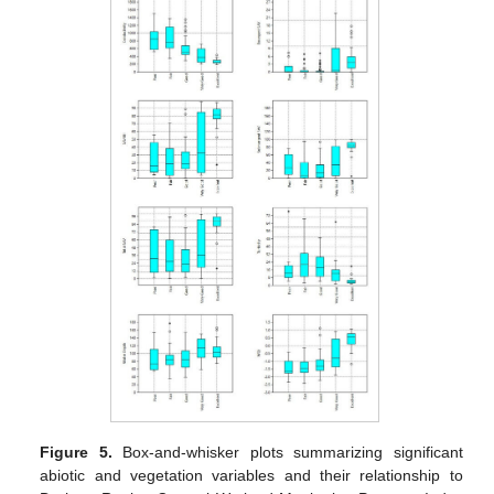
Figure 5.
Box-and-whisker plots summarizing significant
abiotic and vegetation variables and their relationship to