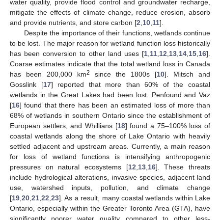
water quality, provide flood control and groundwater recharge,
mitigate the effects of climate change, reduce erosion, absorb
and provide nutrients, and store carbon [
2
,
10
,
11
].
Despite the importance of their functions, wetlands continue
to be lost. The major reason for wetland function loss historically
has been conversion to other land uses [
1
,
11
,
12
,
13
,
14
,
15
,
16
].
Coarse estimates indicate that the total wetland loss in Canada
2
has been 200,000 km
since the 1800s [
10
]. Mitsch and
Gosslink [
17
] reported that more than 60% of the coastal
wetlands in the Great Lakes had been lost. Penfound and Vaz
[
16
] found that there has been an estimated loss of more than
68% of wetlands in southern Ontario since the establishment of
European settlers, and Whillians [
18
] found a 75–100% loss of
coastal wetlands along the shore of Lake Ontario with heavily
settled adjacent and upstream areas. Currently, a main reason
for loss of wetland functions is intensifying anthropogenic
pressures on natural ecosystems [
12
,
13
,
16
]. These threats
include hydrological alterations, invasive species, adjacent land
use, watershed inputs, pollution, and climate change
[
19
,
20
,
21
,
22
,
23
]. As a result, many coastal wetlands within Lake
Ontario, especially within the Greater Toronto Area (GTA), have
significantly poorer water quality compared to other less-