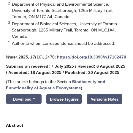
2
Department of Physical and Environmental Science,
University of Toronto Scarborough, 1265 Military Trail,
Toronto, ON M1C1A4, Canada
3
Department of Biological Sciences, University of Toronto
Scarborough, 1265 Military Trail, Toronto, ON M1C1A4,
Canada
*
Author to whom correspondence should be addressed.
Water
2025
,
17
(16), 2470;
https://doi.org/10.3390/w17162470
Submission received: 7 July 2025
/
Revised: 6 August 2025
/
Accepted: 18 August 2025
/
Published: 20 August 2025
(This article belongs to the Section
Biodiversity and
Functionality of Aquatic Ecosystems
)
keyboard_arrow_down
Download
Browse Figures
Versions Notes
Abstract