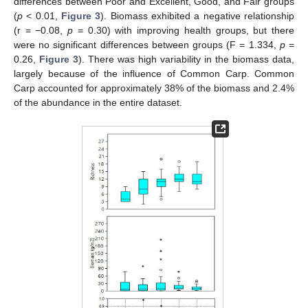
differences between Poor and Excellent, Good, and Fair groups
(
p
< 0.01,
Figure 3
). Biomass exhibited a negative relationship
(r = −0.08,
p
= 0.30) with improving health groups, but there
were no significant differences between groups (F = 1.334,
p
=
0.26,
Figure 3
). There was high variability in the biomass data,
largely because of the influence of Common Carp. Common
Carp accounted for approximately 38% of the biomass and 2.4%
of the abundance in the entire dataset.