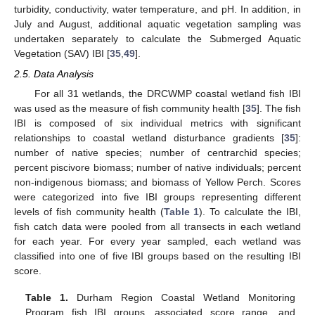
turbidity, conductivity, water temperature, and pH. In addition, in
July and August, additional aquatic vegetation sampling was
undertaken separately to calculate the Submerged Aquatic
Vegetation (SAV) IBI [
35
,
49
].
2.5. Data Analysis
For all 31 wetlands, the DRCWMP coastal wetland fish IBI
was used as the measure of fish community health [
35
]. The fish
IBI is composed of six individual metrics with significant
relationships to coastal wetland disturbance gradients [
35
]:
number of native species; number of centrarchid species;
percent piscivore biomass; number of native individuals; percent
non-indigenous biomass; and biomass of Yellow Perch. Scores
were categorized into five IBI groups representing different
levels of fish community health (
Table 1
). To calculate the IBI,
fish catch data were pooled from all transects in each wetland
for each year. For every year sampled, each wetland was
classified into one of five IBI groups based on the resulting IBI
score.
Table 1.
Durham Region Coastal Wetland Monitoring
Program fish IBI groups, associated score range, and