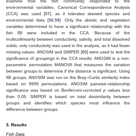
examine how the fish community responded to the
environmental variables, Canonical Correspondence Analysis
(CCA) was used [
57
], as it tolerates skewed species and
environmental data [
58
,
59
]. Only the abiotic and vegetation
variables determined to have a significant relationship with the
fish IBI were included in the CCA. Because of the
multicollinearity between conductivity, salinity, and total dissolved
solids, only conductivity was used in the analysis, as it had fewer
missing values. ANOSIM and SIMPER [
60
] were used to test the
significance of groupings in the CCA results. ANOSIM is a non-
parametric permutation MANOVA that measures the variation
between groups to determine if the distance is significant. Using
IBI groups, ANOSIM was run on the Bray–Curtis similarity index
based on 9999 permutations. ANOSIM pairwise-relationship
significance was based on Bonferroni-corrected
p
values less
than 0.05. SIMPER is based on total dissimilarity between
groups and identifies which species most influence the
difference between groups.
3. Results
Fish Data