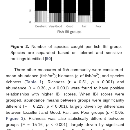
Figure 2.
Number of species caught per fish IBI group.
Species are separated based on tolerant and sensitive
rankings identified [
50
].
Three other measures of fish community were considered:
2
2
mean abundance (fish/m
); biomass (g of fish/m
); and species
richness (
Table 1
). Richness (r = 0.51,
p
< 0.001) and
abundance (r = 0.36,
p
< 0.001) were found to have positive
relationships with higher IBI scores. When IBI scores were
grouped, abundance means between groups were significantly
different (F = 6.229,
p
< 0.001), largely driven by differences
between Excellent and Good, Fair, and Poor groups (
p
< 0.05,
Figure 3
). Richness was also statistically different between
groups (F = 15.16,
p
< 0.001), largely driven by significant