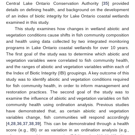
Central Lake Ontario Conservation Authority [
35
] provided
details on defining health, and background on the development
of an index of biotic integrity for Lake Ontario coastal wetlands
examined in this study.
This study examines how changes in wetland abiotic and
vegetation conditions cause shifts in fish community composition
and health using data collected by two integrated monitoring
programs in Lake Ontario coastal wetlands for over 10 years.
The first goal of the study was to determine which abiotic and
vegetation variables were correlated to fish community health,
and the ranges of abiotic and vegetation variables within each of
the Index of Biotic Integrity (IBI) groupings. A key outcome of this
study was to identify abiotic and vegetation conditions required
for fish community health, in order to inform management and
restoration practices. The second goal of the study was to
examine the influence of abiotic and vegetation variables on fish
community health using ordination analysis. Previous studies
have demonstrated that, as certain abiotic and vegetation
variables change, fish communities will respond accordingly
[
4
,
28
,
36
,
37
,
38
,
39
]. This can be demonstrated through a health
score (e.g., IBI) or as variation in an ordination analysis (e.g.,