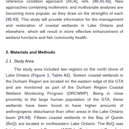
reference condition approach (RCA); refs. [
40
,
41
,
42
]. New
approaches combining multimetric and multivariate analyses are
becoming more popular, as they draw on the strengths of each
[
40
,
43
]. This study will provide information for the management
and restoration of coastal wetlands in Lake Ontario and
elsewhere, which will result in more effective enhancement of
wetland functions and fish community health.
2. Materials and Methods
2.1. Study Area
The study area included two regions on the north shore of
Lake Ontario (
Figure 1
,
Table A2
). Sixteen coastal wetlands in
the Durham Region are located on the eastern edge of the GTA
and are monitored as part of the Durham Region Coastal
Wetland Monitoring Program (DRCWMP). Being in close
proximity to the large human population of the GTA, these
wetlands have been found to have higher amounts of
anthropogenic disturbance than other areas in the Lake Ontario
basin [
24
,
44
]. Fifteen coastal wetlands in the Bay of Quinte
(BoQ) are located in northeastern Lake Ontario. The BoQ was