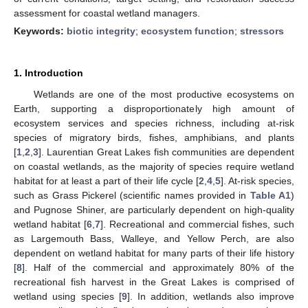
assessment for coastal wetland managers.
Keywords:
biotic integrity
;
ecosystem function
;
stressors
1. Introduction
Wetlands are one of the most productive ecosystems on
Earth, supporting a disproportionately high amount of
ecosystem services and species richness, including at-risk
species of migratory birds, fishes, amphibians, and plants
[
1
,
2
,
3
]. Laurentian Great Lakes fish communities are dependent
on coastal wetlands, as the majority of species require wetland
habitat for at least a part of their life cycle [
2
,
4
,
5
]. At-risk species,
such as Grass Pickerel (scientific names provided in
Table A1
)
and Pugnose Shiner, are particularly dependent on high-quality
wetland habitat [
6
,
7
]. Recreational and commercial fishes, such
as Largemouth Bass, Walleye, and Yellow Perch, are also
dependent on wetland habitat for many parts of their life history
[
8
]. Half of the commercial and approximately 80% of the
recreational fish harvest in the Great Lakes is comprised of
wetland using species [
9
]. In addition, wetlands also improve