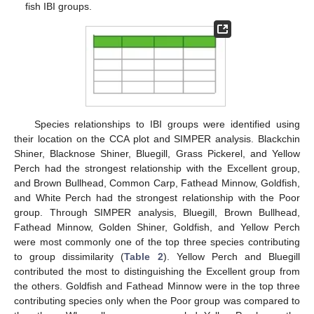
fish IBI groups.
Species relationships to IBI groups were identified using
their location on the CCA plot and SIMPER analysis. Blackchin
Shiner, Blacknose Shiner, Bluegill, Grass Pickerel, and Yellow
Perch had the strongest relationship with the Excellent group,
and Brown Bullhead, Common Carp, Fathead Minnow, Goldfish,
and White Perch had the strongest relationship with the Poor
group. Through SIMPER analysis, Bluegill, Brown Bullhead,
Fathead Minnow, Golden Shiner, Goldfish, and Yellow Perch
were most commonly one of the top three species contributing
to group dissimilarity (
Table 2
). Yellow Perch and Bluegill
contributed the most to distinguishing the Excellent group from
the others. Goldfish and Fathead Minnow were in the top three
contributing species only when the Poor group was compared to