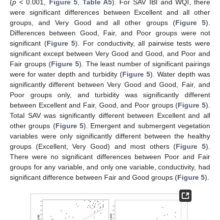
(
p
< 0.001,
Figure 5
,
Table A5
). For SAV IBI and WQI, there
were significant differences between Excellent and all other
groups, and Very Good and all other groups (
Figure 5
).
Differences between Good, Fair, and Poor groups were not
significant (
Figure 5
). For conductivity, all pairwise tests were
significant except between Very Good and Good, and Poor and
Fair groups (
Figure 5
). The least number of significant pairings
were for water depth and turbidity (
Figure 5
). Water depth was
significantly different between Very Good and Good, Fair, and
Poor groups only, and turbidity was significantly different
between Excellent and Fair, Good, and Poor groups (
Figure 5
).
Total SAV was significantly different between Excellent and all
other groups (
Figure 5
). Emergent and submergent vegetation
variables were only significantly different between the healthy
groups (Excellent, Very Good) and most others (
Figure 5
).
There were no significant differences between Poor and Fair
groups for any variable, and only one variable, conductivity, had
significant difference between Fair and Good groups (
Figure 5
).