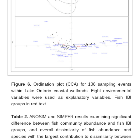
Figure 6.
Ordination plot (CCA) for 138 sampling events
within Lake Ontario coastal wetlands. Eight environmental
variables were used as explanatory variables. Fish IBI
groups in red text.
Table 2.
ANOSIM and SIMPER results examining significant
difference between fish community abundance and fish IBI
groups, and overall dissimilarity of fish abundance and
species with the largest contribution to dissimilarity between