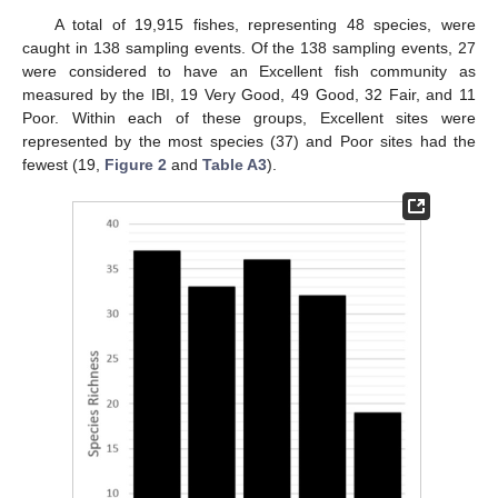
A total of 19,915 fishes, representing 48 species, were
caught in 138 sampling events. Of the 138 sampling events, 27
were considered to have an Excellent fish community as
measured by the IBI, 19 Very Good, 49 Good, 32 Fair, and 11
Poor. Within each of these groups, Excellent sites were
represented by the most species (37) and Poor sites had the
fewest (19,
Figure 2
and
Table A3
).