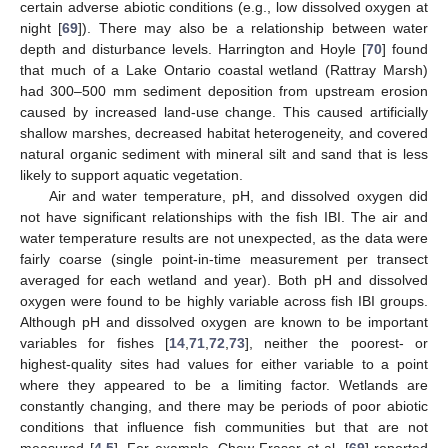
certain adverse abiotic conditions (e.g., low dissolved oxygen at
night [
69
]). There may also be a relationship between water
depth and disturbance levels. Harrington and Hoyle [
70
] found
that much of a Lake Ontario coastal wetland (Rattray Marsh)
had 300–500 mm sediment deposition from upstream erosion
caused by increased land-use change. This caused artificially
shallow marshes, decreased habitat heterogeneity, and covered
natural organic sediment with mineral silt and sand that is less
likely to support aquatic vegetation.
Air and water temperature, pH, and dissolved oxygen did
not have significant relationships with the fish IBI. The air and
water temperature results are not unexpected, as the data were
fairly coarse (single point-in-time measurement per transect
averaged for each wetland and year). Both pH and dissolved
oxygen were found to be highly variable across fish IBI groups.
Although pH and dissolved oxygen are known to be important
variables for fishes [
14
,
71
,
72
,
73
], neither the poorest- or
highest-quality sites had values for either variable to a point
where they appeared to be a limiting factor. Wetlands are
constantly changing, and there may be periods of poor abiotic
conditions that influence fish communities but that are not
measured [
4
,
5
]. For example, Chow-Fraser et al. [
69
] reported