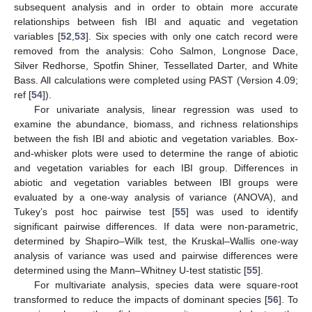
subsequent analysis and in order to obtain more accurate
relationships between fish IBI and aquatic and vegetation
variables [
52
,
53
]. Six species with only one catch record were
removed from the analysis: Coho Salmon, Longnose Dace,
Silver Redhorse, Spotfin Shiner, Tessellated Darter, and White
Bass. All calculations were completed using PAST (Version 4.09;
ref [
54
]).
For univariate analysis, linear regression was used to
examine the abundance, biomass, and richness relationships
between the fish IBI and abiotic and vegetation variables. Box-
and-whisker plots were used to determine the range of abiotic
and vegetation variables for each IBI group. Differences in
abiotic and vegetation variables between IBI groups were
evaluated by a one-way analysis of variance (ANOVA), and
Tukey’s post hoc pairwise test [
55
] was used to identify
significant pairwise differences. If data were non-parametric,
determined by Shapiro–Wilk test, the Kruskal–Wallis one-way
analysis of variance was used and pairwise differences were
determined using the Mann–Whitney U-test statistic [
55
].
For multivariate analysis, species data were square-root
transformed to reduce the impacts of dominant species [
56
]. To