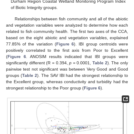
Durham Region Coastal Wetland Monitoring Program Index
of Biotic Integrity groups.
Relationships between fish community and all of the abiotic
and vegetation variables were analyzed to determine how each
related to fish community health. The first two axes of the CCA,
based on the eight abiotic and vegetation variables, explained
77.85% of the variation (
Figure 6
). IBI group centroids were
positively correlated to the first axis from Poor to Excellent
(
Figure 6
. ANOSIM results indicated that IBI groups were
significantly different (R = 0.394,
p
= 0.0001,
Table 2
). The only
pairwise test not significant was between Very Good and Good
groups (
Table 2
). The SAV IBI had the strongest relationship to
the Excellent group, whereas conductivity and turbidity had the
strongest relationship to the Poor group (
Figure 6
).