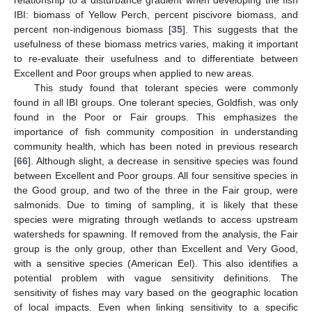
IBI: biomass of Yellow Perch, percent piscivore biomass, and
percent non-indigenous biomass [
35
]. This suggests that the
usefulness of these biomass metrics varies, making it important
to re-evaluate their usefulness and to differentiate between
Excellent and Poor groups when applied to new areas.
This study found that tolerant species were commonly
found in all IBI groups. One tolerant species, Goldfish, was only
found in the Poor or Fair groups. This emphasizes the
importance of fish community composition in understanding
community health, which has been noted in previous research
[
66
]. Although slight, a decrease in sensitive species was found
between Excellent and Poor groups. All four sensitive species in
the Good group, and two of the three in the Fair group, were
salmonids. Due to timing of sampling, it is likely that these
species were migrating through wetlands to access upstream
watersheds for spawning. If removed from the analysis, the Fair
group is the only group, other than Excellent and Very Good,
with a sensitive species (American Eel). This also identifies a
potential problem with vague sensitivity definitions. The
sensitivity of fishes may vary based on the geographic location
of local impacts. Even when linking sensitivity to a specific