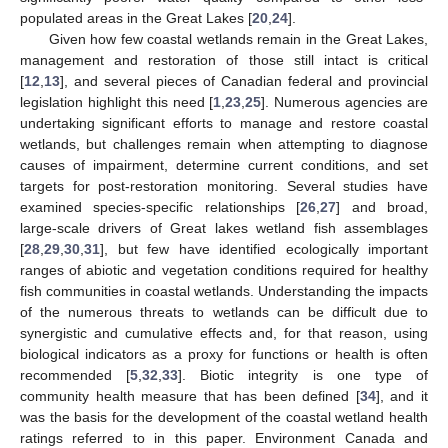
populated areas in the Great Lakes [
20
,
24
].
Given how few coastal wetlands remain in the Great Lakes,
management and restoration of those still intact is critical
[
12
,
13
], and several pieces of Canadian federal and provincial
legislation highlight this need [
1
,
23
,
25
]. Numerous agencies are
undertaking significant efforts to manage and restore coastal
wetlands, but challenges remain when attempting to diagnose
causes of impairment, determine current conditions, and set
targets for post-restoration monitoring. Several studies have
examined species-specific relationships [
26
,
27
] and broad,
large-scale drivers of Great lakes wetland fish assemblages
[
28
,
29
,
30
,
31
], but few have identified ecologically important
ranges of abiotic and vegetation conditions required for healthy
fish communities in coastal wetlands. Understanding the impacts
of the numerous threats to wetlands can be difficult due to
synergistic and cumulative effects and, for that reason, using
biological indicators as a proxy for functions or health is often
recommended [
5
,
32
,
33
]. Biotic integrity is one type of
community health measure that has been defined [
34
], and it
was the basis for the development of the coastal wetland health
ratings referred to in this paper. Environment Canada and