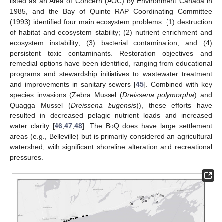
listed as an Area of Concern (AOC) by Environment Canada in
1985, and the Bay of Quinte RAP Coordinating Committee
(1993) identified four main ecosystem problems: (1) destruction
of habitat and ecosystem stability; (2) nutrient enrichment and
ecosystem instability; (3) bacterial contamination; and (4)
persistent toxic contaminants. Restoration objectives and
remedial options have been identified, ranging from educational
programs and stewardship initiatives to wastewater treatment
and improvements in sanitary sewers [
45
]. Combined with key
species invasions (Zebra Mussel (
Dreissena polymorpha
) and
Quagga Mussel (
Dreissena bugensis
)), these efforts have
resulted in decreased pelagic nutrient loads and increased
water clarity [
46
,
47
,
48
]. The BoQ does have large settlement
areas (e.g., Belleville) but is primarily considered an agricultural
watershed, with significant shoreline alteration and recreational
pressures.