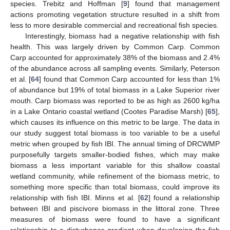
species. Trebitz and Hoffman [
9
] found that management
actions promoting vegetation structure resulted in a shift from
less to more desirable commercial and recreational fish species.
Interestingly, biomass had a negative relationship with fish
health. This was largely driven by Common Carp. Common
Carp accounted for approximately 38% of the biomass and 2.4%
of the abundance across all sampling events. Similarly, Peterson
et al. [
64
] found that Common Carp accounted for less than 1%
of abundance but 19% of total biomass in a Lake Superior river
mouth. Carp biomass was reported to be as high as 2600 kg/ha
in a Lake Ontario coastal wetland (Cootes Paradise Marsh) [
65
],
which causes its influence on this metric to be large. The data in
our study suggest total biomass is too variable to be a useful
metric when grouped by fish IBI. The annual timing of DRCWMP
purposefully targets smaller-bodied fishes, which may make
biomass a less important variable for this shallow coastal
wetland community, while refinement of the biomass metric, to
something more specific than total biomass, could improve its
relationship with fish IBI. Minns et al. [
62
] found a relationship
between IBI and piscivore biomass in the littoral zone. Three
measures of biomass were found to have a significant
relationship to a disturbance gradient when developing the fish