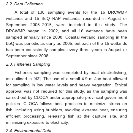
2.2. Data Collection
A total of 138 sampling events for the 16 DRCWMP
wetlands and 15 BoQ RAP wetlands, recorded in August or
September 2005–2015, were included in this study. The
DRCWMP began in 2002, and all 16 wetlands have been
sampled annually since 2008. Coastal wetland sampling in the
BoQ was periodic as early as 2005, but each of the 15 wetlands
has been consistently sampled every three years in August or
September since 2008.
2.3. Fisheries Sampling
Fisheries sampling was completed by boat electrofishing,
as outlined in [
42
]. The use of a small 4.9 m Jon boat allowed
for sampling in low water levels and heavy vegetation. Ethical
approval was not required for this study, as the sampling was
carried out by CLOCA under appropriate provincial government
policies. CLOCA follows best practices to minimize stress on
fish, including using bubblers, avoiding extreme heat, ensuring
efficient processing, releasing fish at the capture site, and
minimizing exposure to electricity.
2.4. Environmental Data