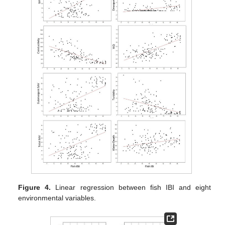
Figure 4.
Linear regression between fish IBI and eight
environmental variables.