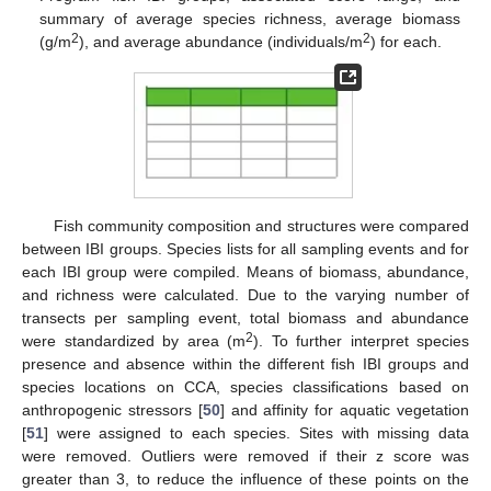
summary of average species richness, average biomass
2
2
(g/m
), and average abundance (individuals/m
) for each.
Fish community composition and structures were compared
between IBI groups. Species lists for all sampling events and for
each IBI group were compiled. Means of biomass, abundance,
and richness were calculated. Due to the varying number of
transects per sampling event, total biomass and abundance
2
were standardized by area (m
). To further interpret species
presence and absence within the different fish IBI groups and
species locations on CCA, species classifications based on
anthropogenic stressors [
50
] and affinity for aquatic vegetation
[
51
] were assigned to each species. Sites with missing data
were removed. Outliers were removed if their z score was
greater than 3, to reduce the influence of these points on the