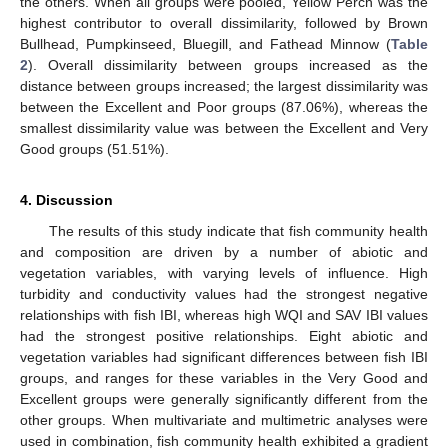
the others. When all groups were pooled, Yellow Perch was the
highest contributor to overall dissimilarity, followed by Brown
Bullhead, Pumpkinseed, Bluegill, and Fathead Minnow (
Table
2
). Overall dissimilarity between groups increased as the
distance between groups increased; the largest dissimilarity was
between the Excellent and Poor groups (87.06%), whereas the
smallest dissimilarity value was between the Excellent and Very
Good groups (51.51%).
4. Discussion
The results of this study indicate that fish community health
and composition are driven by a number of abiotic and
vegetation variables, with varying levels of influence. High
turbidity and conductivity values had the strongest negative
relationships with fish IBI, whereas high WQI and SAV IBI values
had the strongest positive relationships. Eight abiotic and
vegetation variables had significant differences between fish IBI
groups, and ranges for these variables in the Very Good and
Excellent groups were generally significantly different from the
other groups. When multivariate and multimetric analyses were
used in combination, fish community health exhibited a gradient