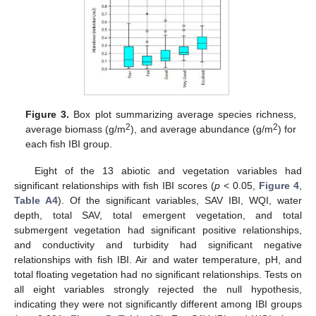
Figure 3.
Box plot summarizing average species richness,
2
2
average biomass (g/m
), and average abundance (g/m
) for
each fish IBI group.
Eight of the 13 abiotic and vegetation variables had
significant relationships with fish IBI scores (
p
< 0.05,
Figure 4
,
Table A4
). Of the significant variables, SAV IBI, WQI, water
depth, total SAV, total emergent vegetation, and total
submergent vegetation had significant positive relationships,
and conductivity and turbidity had significant negative
relationships with fish IBI. Air and water temperature, pH, and
total floating vegetation had no significant relationships. Tests on
all eight variables strongly rejected the null hypothesis,
indicating they were not significantly different among IBI groups