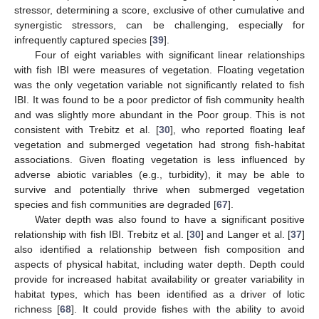
stressor, determining a score, exclusive of other cumulative and
synergistic stressors, can be challenging, especially for
infrequently captured species [
39
].
Four of eight variables with significant linear relationships
with fish IBI were measures of vegetation. Floating vegetation
was the only vegetation variable not significantly related to fish
IBI. It was found to be a poor predictor of fish community health
and was slightly more abundant in the Poor group. This is not
consistent with Trebitz et al. [
30
], who reported floating leaf
vegetation and submerged vegetation had strong fish-habitat
associations. Given floating vegetation is less influenced by
adverse abiotic variables (e.g., turbidity), it may be able to
survive and potentially thrive when submerged vegetation
species and fish communities are degraded [
67
].
Water depth was also found to have a significant positive
relationship with fish IBI. Trebitz et al. [
30
] and Langer et al. [
37
]
also identified a relationship between fish composition and
aspects of physical habitat, including water depth. Depth could
provide for increased habitat availability or greater variability in
habitat types, which has been identified as a driver of lotic
richness [
68
]. It could provide fishes with the ability to avoid