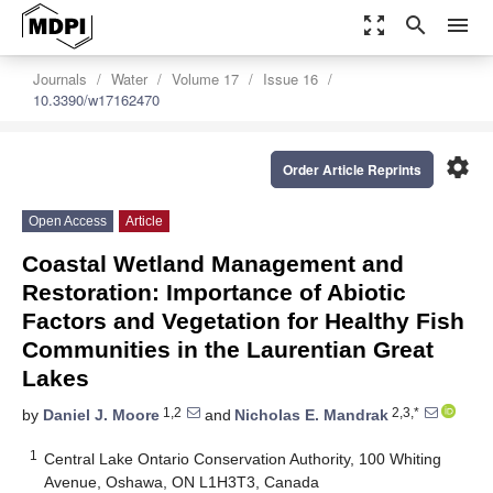
zoom_out_map
search
menu
Journals
Water
Volume 17
Issue 16
10.3390/w17162470
settings
Order Article Reprints
Open Access
Article
Coastal Wetland Management and
Restoration: Importance of Abiotic
Factors and Vegetation for Healthy Fish
Communities in the Laurentian Great
Lakes
1,2
2,3,*
by
Daniel J. Moore
and
Nicholas E. Mandrak
1
Central Lake Ontario Conservation Authority, 100 Whiting
Avenue, Oshawa, ON L1H3T3, Canada