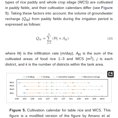
types of rice paddy and whole crop silage (WCS) are cultivated
in paddy fields, and their cultivation calendars differ (see
Figure
5
). Taking these factors into account, the volume of groundwater
recharge (
Q
) from paddy fields during the irrigation period is
rp
expressed as follows:
𝑘
𝑄
=
∑
(
𝑊
×
𝐴
)
𝑟
𝑝
𝑗
𝑝
𝑗
(10)
𝑗
=
1
where
W
is the infiltration rate (m/day),
A
is the sum of the
j
pj
2
cultivated areas of food rice 1–3 and WCS (m
),
j
is each
district, and
k
is the number of districts within the tank area.
Figure 5.
Cultivation calendar for table rice and WCS. This
figure is a modified version of the figure by Amano et al.