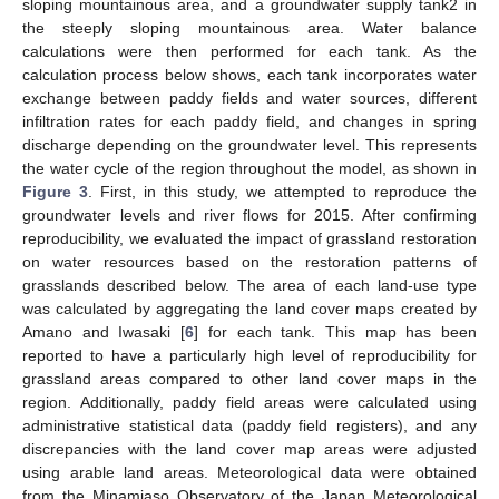
sloping mountainous area, and a groundwater supply tank2 in
the steeply sloping mountainous area. Water balance
calculations were then performed for each tank. As the
calculation process below shows, each tank incorporates water
exchange between paddy fields and water sources, different
infiltration rates for each paddy field, and changes in spring
discharge depending on the groundwater level. This represents
the water cycle of the region throughout the model, as shown in
Figure 3
. First, in this study, we attempted to reproduce the
groundwater levels and river flows for 2015. After confirming
reproducibility, we evaluated the impact of grassland restoration
on water resources based on the restoration patterns of
grasslands described below. The area of each land-use type
was calculated by aggregating the land cover maps created by
Amano and Iwasaki [
6
] for each tank. This map has been
reported to have a particularly high level of reproducibility for
grassland areas compared to other land cover maps in the
region. Additionally, paddy field areas were calculated using
administrative statistical data (paddy field registers), and any
discrepancies with the land cover map areas were adjusted
using arable land areas. Meteorological data were obtained
from the Minamiaso Observatory of the Japan Meteorological