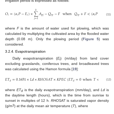
irrigation period is expressed as follows:
𝑘
𝑘
𝑂
=
(
𝛼
𝑃
−
𝐸
)
×
∑
𝐴
−
𝑄
−
𝐹
when
𝑄
+
𝐹
<
(
𝛼
𝑃
−
𝐸
)
×
𝑖
𝑖
𝑖
𝑝
𝑗
𝑟
𝑝
𝑟
𝑝
𝑖
𝑖
(11)
𝑗
=
1
𝑗
where
F
is the amount of water used for plowing, which was
calculated by multiplying the cultivated area by the flooded water
depth (0.08 m). Only the plowing period (
Figure 5
) was
considered.
3.2.4. Evapotranspiration
Daily evapotranspiration (
E
) (m/day) from land cover
i
excluding grasslands, coniferous trees, and broadleaved trees
was calculated using the Hamon formula [
19
]:
𝐸
𝑇
=
0.1651
×
𝐿
𝑑
×
𝑅
𝐻
𝑂
𝑆
𝐴
𝑇
×
𝐾
𝑃
𝐸
𝐶
(
𝐸
𝑇
=
0
when
𝑇
<
0
)
𝑑
𝑑
(12)
where
ET
is the daily evapotranspiration (mm/day), and
Ld
is
d
the daytime length (hours), which is the time from sunrise to
sunset in multiples of 12 h.
RHOSAT
is saturated vapor density
3
(g/m
) at the daily mean air temperature (
T
), where