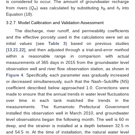
is considered to occur. The amount of groundwater recharge
from rivers (
Q
) was calculated by substituting
h
and
h
into
rr
b
r
Equation (18).
3.2.7. Model Calibration and Validation Assessment
The discharge, river runoff, and permeability coefficients
and the effective porosity used in the calculations were set as
initial values (see
Table 3
) based on previous studies
[
13
,
21
,
22
], and then adjusted through a trial-and-error method
within a reasonable range in comparison with actual
measurements of 365 days in 2015 from the groundwater level
observation well and river flow observation station, as shown in
Figure 4
. Specifically, each parameter was gradually increased
or decreased simultaneously, such that the Nash–Sutcliffe (NS)
coefficient described below approached 1.0. Corrections were
made to ensure that the annual trends in water level fluctuations
over time in each tank matched the trends in the
measurements. The Kumamoto Prefectural Government
installed this observation well in March 2010, and groundwater
level observations began the following month. The well is 60 m
deep, and the strainer is installed at a depth between 32.5 m
and 54.5 m. At the time of installation, the natural water level