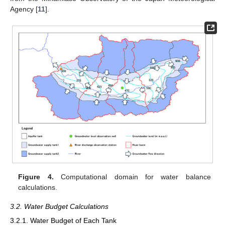
Agency [
11
].
Figure 4.
Computational domain for water balance
calculations.
3.2. Water Budget Calculations
3.2.1. Water Budget of Each Tank