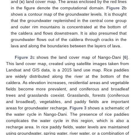
and (
c
) land cover map. The areas enclosed by the red lines
in the figure denote the computational domain.
Figure 2
b
shows a contour map of the groundwater levels. It is thought
that the groundwater replenished in the central cone group
and outer rim mountains is concentrated at the bottom of
the caldera and flows downstream. It is also presumed that
groundwater flows out of the caldera through cracks in the
lava and along the boundaries between the layers of lava.
Figure 2
c shows the land cover map of Nango-Dani [
6
].
This land cover map, created using satellite images taken from
Landsat and GIS data, is a 2015 land use map. Rice paddies
are widely distributed along the river at the bottom of the
caldera. As elevation increases, residential areas and vegetable
fields become more prevalent, and coniferous and broadleaf
trees and grasslands coexist. Grasslands, forests (coniferous
and broadleaf), vegetables, and paddy fields are important
areas for groundwater recharge.
Figure 3
shows a schematic of
the water cycle in Nango-Dani. The presence of rice paddies
complicates the water cycle in this region, which is also a
recharge area. In rice paddy fields, water levels are maintained
using groundwater, spring water, river water, or a combination of