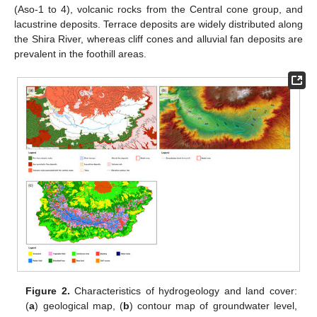
(Aso-1 to 4), volcanic rocks from the Central cone group, and
lacustrine deposits. Terrace deposits are widely distributed along
the Shira River, whereas cliff cones and alluvial fan deposits are
prevalent in the foothill areas.
Figure 2.
Characteristics of hydrogeology and land cover:
(
a
) geological map, (
b
) contour map of groundwater level,