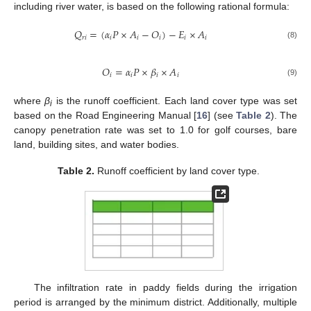
including river water, is based on the following rational formula:
𝑄
=
(
𝛼
𝑃
×
𝐴
−
𝑂
)
−
𝐸
×
𝐴
𝑟
𝑖
𝑖
𝑖
𝑖
𝑖
𝑖
(8)
𝑂
=
𝛼
𝑃
×
𝛽
×
𝐴
𝑖
𝑖
𝑖
𝑖
(9)
where
β
is the runoff coefficient. Each land cover type was set
i
based on the Road Engineering Manual [
16
] (see
Table 2
). The
canopy penetration rate was set to 1.0 for golf courses, bare
land, building sites, and water bodies.
Table 2.
Runoff coefficient by land cover type.
The infiltration rate in paddy fields during the irrigation
period is arranged by the minimum district. Additionally, multiple