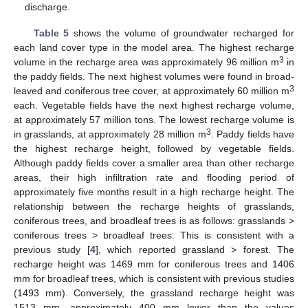
discharge.
Table 5
shows the volume of groundwater recharged for
each land cover type in the model area. The highest recharge
3
volume in the recharge area was approximately 96 million m
in
the paddy fields. The next highest volumes were found in broad-
3
leaved and coniferous tree cover, at approximately 60 million m
each. Vegetable fields have the next highest recharge volume,
at approximately 57 million tons. The lowest recharge volume is
3
in grasslands, at approximately 28 million m
. Paddy fields have
the highest recharge height, followed by vegetable fields.
Although paddy fields cover a smaller area than other recharge
areas, their high infiltration rate and flooding period of
approximately five months result in a high recharge height. The
relationship between the recharge heights of grasslands,
coniferous trees, and broadleaf trees is as follows: grasslands >
coniferous trees > broadleaf trees. This is consistent with a
previous study [
4
], which reported grassland > forest. The
recharge height was 1469 mm for coniferous trees and 1406
mm for broadleaf trees, which is consistent with previous studies
(1493 mm). Conversely, the grassland recharge height was
1513 mm, approximately 400 mm lower than the values