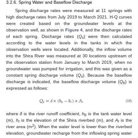
3.2.6. Spring Water and Baseflow Discharge
Spring discharge rates were measured at 11 springs with
high discharge rates from July 2019 to March 2021. H-Q curves
were created based on the groundwater levels at the
observation well, as shown in
Figure 4
, and the discharge rates
of each spring. Discharge rates (
Q
) were then calculated
s
according to the water levels in the tanks in which the
observation wells were located. Additionally, the inflow volume
into the Shira River was measured at 30 locations upstream of
the observation station from January to March 2019, when no
groundwater was pumped for irrigation, and this was given as a
constant spring discharge volume (
Q
). Because the baseflow
s
discharge is indicated, the baseflow discharge volume (
Q
) is
b
expressed as follows:
𝑄
=
𝛿
×
(
ℎ
−
ℎ
)
×
𝐴
𝑟
𝑟
𝑏
𝑏
(18)
where
δ
is the river runoff coefficient,
h
is the tank water level
b
(m),
h
is the elevation of the Shira riverbed (m), and
A
is the
r
r
2
river area (m
). When the water level is lower than the riverbed
elevation, groundwater recharge from the inflowing spring water