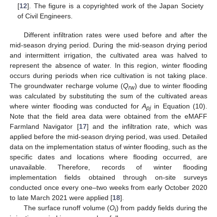
[
12
]. The figure is a copyrighted work of the Japan Society
of Civil Engineers.
Different infiltration rates were used before and after the
mid-season drying period. During the mid-season drying period
and intermittent irrigation, the cultivated area was halved to
represent the absence of water. In this region, winter flooding
occurs during periods when rice cultivation is not taking place.
The groundwater recharge volume (
Q
) due to winter flooding
rw
was calculated by substituting the sum of the cultivated areas
where winter flooding was conducted for
A
in Equation (10).
pj
Note that the field area data were obtained from the eMAFF
Farmland Navigator [
17
] and the infiltration rate, which was
applied before the mid-season drying period, was used. Detailed
data on the implementation status of winter flooding, such as the
specific dates and locations where flooding occurred, are
unavailable. Therefore, records of winter flooding
implementation fields obtained through on-site surveys
conducted once every one–two weeks from early October 2020
to late March 2021 were applied [
18
].
The surface runoff volume (
O
) from paddy fields during the
i