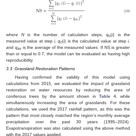
∑
{
𝑞
(
𝑖
)
−
𝑞
(
𝑖
)
}
2
𝑜
𝑐
NS
=
𝑖
=
1
𝑁
(19)
∑
{
𝑞
(
𝑖
)
−
𝑞
}
2
𝑜
𝑎
𝑣
𝑖
=
1
where
N
is the number of calculation steps,
q
(
i
) is the
o
measured value at step
i
,
q
(
i
) is the calculated value at step
i,
c
and
q
is the average of the measured values. If NS is greater
av
than or equal to 0.7, the model can be evaluated as having high
reproducibility.
3.3. Grassland Restoration Patterns
Having confirmed the validity of this model using
calculations from 2015, we evaluated the impact of grassland
restoration on water resources by reducing the area of
coniferous trees by the amount shown in
Table 4
, while
simultaneously increasing the area of grasslands. For these
calculations, we used the 2017 rainfall pattern, as this was the
pattern that most closely matched the region’s monthly average
precipitation over the past 30 years (1995–2024).
Evapotranspiration was also calculated using the above method
with the 2017 values applied.