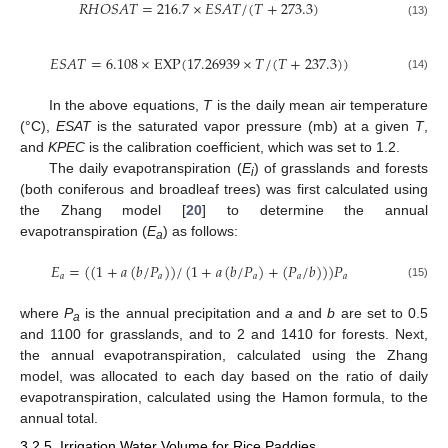
𝑅
𝐻
𝑂
𝑆
𝐴
𝑇
=
216.7
×
𝐸
𝑆
𝐴
𝑇
/
(
𝑇
+
273.3
)
(13)
𝐸
𝑆
𝐴
𝑇
=
6.108
×
EXP
(
17.26939
×
𝑇
/
(
𝑇
+
237.3
)
)
(14)
In the above equations,
T
is the daily mean air temperature
(°C),
ESAT
is the saturated vapor pressure (mb) at a given
T
,
and
KPEC
is the calibration coefficient, which was set to 1.2.
The daily evapotranspiration (
E
) of grasslands and forests
i
(both coniferous and broadleaf trees) was first calculated using
the Zhang model [
20
] to determine the annual
evapotranspiration (
E
) as follows:
a
𝐸
=
(
(
1
+
𝑎
(
𝑏
/
𝑃
)
)
/
(
1
+
𝑎
(
𝑏
/
𝑃
)
+
(
𝑃
/
𝑏
)
)
)
𝑃
𝑎
𝑎
𝑎
𝑎
𝑎
(15)
where
P
is the annual precipitation and
a
and
b
are set to 0.5
10. May
11. May
12. May
13. May
14. May
15. May
16. May
17. May
18. May
20. May
21. May
22. May
23. May
24. May
25. May
26. May
27. May
28. May
30. May
31. May
1. Jun
2. Jun
3. Jun
4. Jun
5. Jun
6. Jun
7. Jun
9. Jun
10. Jun
11. Jun
12. Jun
13. Jun
14. Jun
15. Jun
16. Jun
17. Jun
19. Jun
20. Jun
21. Jun
22. Jun
23. Jun
24. Jun
25. Jun
26. Jun
27. Jun
29. Jun
30. Jun
1. Jul
2. Jul
3. Jul
4. Jul
5. Jul
6. Jul
7. Jul
9. Jul
10. Jul
11. Jul
12. Jul
13. Jul
14. Jul
15. Jul
16. Jul
17. Jul
19. Jul
20. Jul
21. Jul
22. Jul
23. Jul
24. Jul
25. Jul
26. Jul
27. Jul
29. Jul
30. Jul
31. Jul
1. Aug
2. Aug
3. Aug
4. Aug
5. Aug
6. Aug
a
and 1100 for grasslands, and to 2 and 1410 for forests. Next,
the annual evapotranspiration, calculated using the Zhang
model, was allocated to each day based on the ratio of daily
evapotranspiration, calculated using the Hamon formula, to the
annual total.
3.2.5. Irrigation Water Volume for Rice Paddies