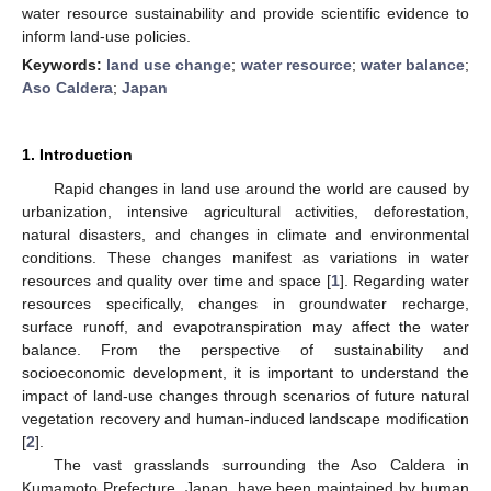
water resource sustainability and provide scientific evidence to
inform land-use policies.
Keywords:
land use change
;
water resource
;
water balance
;
Aso Caldera
;
Japan
1. Introduction
Rapid changes in land use around the world are caused by
urbanization, intensive agricultural activities, deforestation,
natural disasters, and changes in climate and environmental
conditions. These changes manifest as variations in water
resources and quality over time and space [
1
]. Regarding water
resources specifically, changes in groundwater recharge,
surface runoff, and evapotranspiration may affect the water
balance. From the perspective of sustainability and
socioeconomic development, it is important to understand the
impact of land-use changes through scenarios of future natural
vegetation recovery and human-induced landscape modification
[
2
].
The vast grasslands surrounding the Aso Caldera in
Kumamoto Prefecture, Japan, have been maintained by human