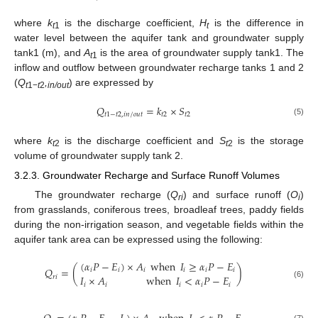
where
k
is the discharge coefficient,
H
is the difference in
t
1
t
water level between the aquifer tank and groundwater supply
tank1 (m), and
A
is the area of groundwater supply tank1. The
t
1
inflow and outflow between groundwater recharge tanks 1 and 2
(
Q
,
) are expressed by
t
1−
t
2
in/out
𝑄
=
𝑘
×
𝑆
𝑡
1
−
𝑡
2
,
𝑖
𝑛
/
𝑜
𝑢
𝑡
𝑡
2
𝑡
2
(5)
where
k
is the discharge coefficient and
S
is the storage
t
2
t
2
volume of groundwater supply tank 2.
3.2.3. Groundwater Recharge and Surface Runoff Volumes
The groundwater recharge (
Q
) and surface runoff (
O
)
ri
i
from grasslands, coniferous trees, broadleaf trees, paddy fields
during the non-irrigation season, and vegetable fields within the
aquifer tank area can be expressed using the following:
(
𝛼
𝑃
−
𝐸
)
×
𝐴
when
𝐼
≥
𝛼
𝑃
−
𝐸
𝑄
=
(
)
𝑖
𝑖
𝑖
𝑖
𝑖
𝑖
𝐼
×
𝐴
when
𝐼
<
𝛼
𝑃
−
𝐸
𝑟
𝑖
(6)
𝑖
𝑖
𝑖
𝑖
𝑖
(7)