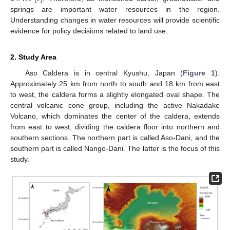
springs are important water resources in the region.
Understanding changes in water resources will provide scientific
evidence for policy decisions related to land use.
2. Study Area
Aso Caldera is in central Kyushu, Japan (
Figure 1
).
Approximately 25 km from north to south and 18 km from east
to west, the caldera forms a slightly elongated oval shape. The
central volcanic cone group, including the active Nakadake
Volcano, which dominates the center of the caldera, extends
from east to west, dividing the caldera floor into northern and
southern sections. The northern part is called Aso-Dani, and the
southern part is called Nango-Dani. The latter is the focus of this
study.