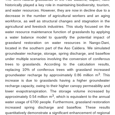
historically played a key role in maintaining biodiversity, tourism,
and water resources. However, they are now in decline due to a
decrease in the number of agricultural workers and an aging
workforce, as well as structural changes and stagnation in the
agricultural and livestock industries. This study focused on the
water resource maintenance function of grasslands by applying
a water balance model to quantify the potential impact of
grassland restoration on water resources in Nango-Dani,
located in the southern part of the Aso Caldera. We simulated
groundwater recharge, storage, spring discharge, and baseflow
under multiple scenarios involving the conversion of coniferous
trees to grasslands. According to the calculation results,
replacing 10% of coniferous trees with grassland increased
3
groundwater recharge by approximately 0.86 million m
. This
increase is due to grasslands having a higher groundwater
recharge capacity, owing to their higher canopy permeability and
lower evapotranspiration. The storage volume increased by
3
approximately 0.54 million m
, which is equivalent to the annual
water usage of 6700 people. Furthermore, grassland restoration
increased spring discharge and baseflow. These results
quantitatively demonstrate a significant enhancement of regional