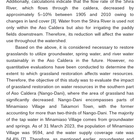
Additionally, calculations indicate that the flow rate of the Shira
River, which flows through the caldera, decreased by
approximately 5–10% between 1905 and 2010 owing to
changes in land cover [
3
]. Water from the Shira River is used not
only within the Aso Caldera but also for irrigating the paddy
fields downstream. Therefore, its reduction will affect the water
use throughout the watershed.
Based on the above, it is considered necessary to restore
grasslands to utilize groundwater, spring water, and river water
sustainably in the Aso Caldera in the future. However, no
quantitative evaluations have been conducted to determine the
extent to which grassland restoration affects water resources.
Therefore, the objective of this study was to evaluate the impact
of grassland restoration on water resources in the southern part
of Aso Caldera (Nango-Dani), where the area of grassland has
significantly decreased. Nango-Dani encompasses parts of
Minamiaso Village and Takamori Town, with the former
accounting for more than two-thirds of Nango-Dani. The majority
of the tap water in Minamiaso Village comes from groundwater
and springs. As of 31 March 2023, the population of Minamiaso
Village was 9594, and the water supply coverage rate was
84.4% [
7
]. Therefore, as mentioned earlier, groundwater and