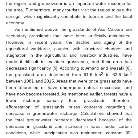
the region, and groundwater is an important water resource for
the area. Furthermore, many tourists visit the region to see the
springs, which significantly contribute to tourism and the local
economy.
As mentioned above, the grasslands of Aso Caldera are
secondary grasslands that have been artificially maintained.
However, in recent years, the decline and aging of the
agricultural workforce, coupled with structural changes and
stagnation in the agricultural and livestock industries, have
made it difficult to maintain grasslands, and their area has
decreased significantly [
5
]. According to Amano and Iwasaki [
6
],
2
2
the grassland area decreased from 91.6 km
to 62.6 km
between 1981 and 2015. Areas that were once grasslands have
been afforested or have undergone natural succession and
have now become forested. As mentioned earlier, forests have a
lower recharge capacity than grasslands; therefore,
afforestation of grasslands raises concerns regarding a
decrease in groundwater recharge. Calculations showed that
the total groundwater recharge decreased because of the
decrease in grassland and increase in forest under certain
conditions, while precipitation was maintained constant [
6
].