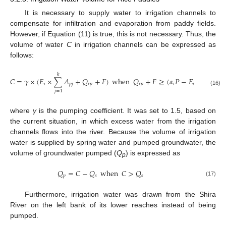
It is necessary to supply water to irrigation channels to
compensate for infiltration and evaporation from paddy fields.
However, if Equation (11) is true, this is not necessary. Thus, the
volume of water
C
in irrigation channels can be expressed as
follows:
𝑘
𝑘
𝐶
=
𝛾
×
(
𝐸
×
∑
𝐴
+
𝑄
+
𝐹
)
when
𝑄
+
𝐹
≥
(
𝛼
𝑃
−
𝐸
)
×
∑
𝐴
𝑖
𝑝
𝑗
𝑟
𝑝
𝑟
𝑝
𝑖
𝑖
𝑝
𝑗
(16)
𝑗
=
1
𝑗
=
1
where
γ
is the pumping coefficient. It was set to 1.5, based on
the current situation, in which excess water from the irrigation
channels flows into the river. Because the volume of irrigation
water is supplied by spring water and pumped groundwater, the
volume of groundwater pumped (
Q
) is expressed as
p
𝑄
=
𝐶
−
𝑄
when
𝐶
>
𝑄
𝑝
𝑠
𝑠
(17)
Furthermore, irrigation water was drawn from the Shira
River on the left bank of its lower reaches instead of being
pumped.