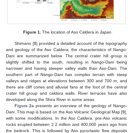
Figure 1.
The location of Aso Caldera in Japan.
Shimano [
8
] provided a detailed account of the topography
and geology of the Aso Caldera; the characteristics of Nango-
Dani are summarized below. The central crater hill group is
slightly shifted to the south, resulting in Nango-Dani being
narrower and having steeper valley walls than Aso-Dani. The
southern part of Nango-Dani has complex terrain with steep
valleys and ridges at elevations between 300 and 700 m, and
there are cliff cones and alluvial fans at the foot of the central
crater hill group and caldera walls. River terraces have also
developed along the Shira River in some areas.
Figure 2
a presents an overview of the geology of Nango-
Dani. This map is based on the Aso Volcanic Geological Map [
9
],
with some modifications. In the Aso Caldera, pre-Aso volcanic
rocks erupted between 2.2 million and 400,000 years ago from
the bedrock. This is followed by Aso pyroclastic flow deposits