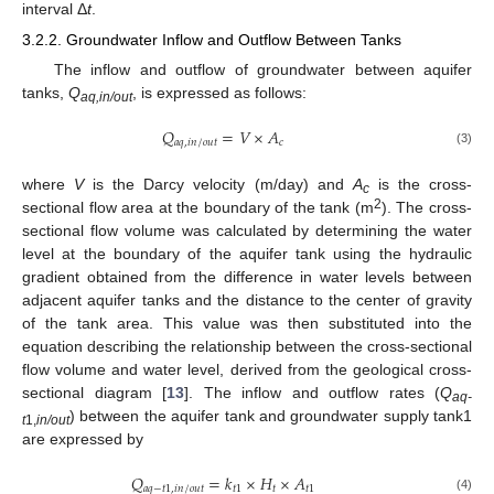
interval Δ
t
.
3.2.2. Groundwater Inflow and Outflow Between Tanks
The inflow and outflow of groundwater between aquifer
tanks,
Q
, is expressed as follows:
aq,in/out
𝑄
=
𝑉
×
𝐴
𝑎
𝑞
,
𝑖
𝑛
/
𝑜
𝑢
𝑡
𝑐
(3)
where
V
is the Darcy velocity (m/day) and
A
is the cross-
c
2
sectional flow area at the boundary of the tank (m
). The cross-
sectional flow volume was calculated by determining the water
level at the boundary of the aquifer tank using the hydraulic
gradient obtained from the difference in water levels between
adjacent aquifer tanks and the distance to the center of gravity
of the tank area. This value was then substituted into the
equation describing the relationship between the cross-sectional
flow volume and water level, derived from the geological cross-
sectional diagram [
13
]. The inflow and outflow rates (
Q
aq-
) between the aquifer tank and groundwater supply tank1
t
1,
in/out
are expressed by
𝑄
=
𝑘
×
𝐻
×
𝐴
𝑎
𝑞
−
𝑡
1
,
𝑖
𝑛
/
𝑜
𝑢
𝑡
𝑡
1
𝑡
𝑡
1
(4)