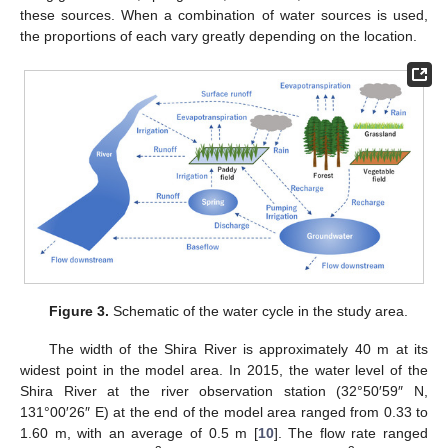
these sources. When a combination of water sources is used,
the proportions of each vary greatly depending on the location.
Figure 3.
Schematic of the water cycle in the study area.
The width of the Shira River is approximately 40 m at its
widest point in the model area. In 2015, the water level of the
Shira River at the river observation station (32°50′59″ N,
131°00′26″ E) at the end of the model area ranged from 0.33 to
1.60 m, with an average of 0.5 m [
10
]. The flow rate ranged