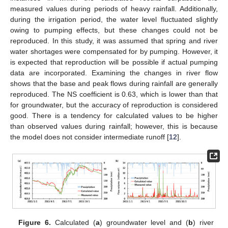
measured values during periods of heavy rainfall. Additionally,
during the irrigation period, the water level fluctuated slightly
owing to pumping effects, but these changes could not be
reproduced. In this study, it was assumed that spring and river
water shortages were compensated for by pumping. However, it
is expected that reproduction will be possible if actual pumping
data are incorporated. Examining the changes in river flow
shows that the base and peak flows during rainfall are generally
reproduced. The NS coefficient is 0.63, which is lower than that
for groundwater, but the accuracy of reproduction is considered
good. There is a tendency for calculated values to be higher
than observed values during rainfall; however, this is because
the model does not consider intermediate runoff [
12
].
Figure 6.
Calculated (
a
) groundwater level and (
b
) river