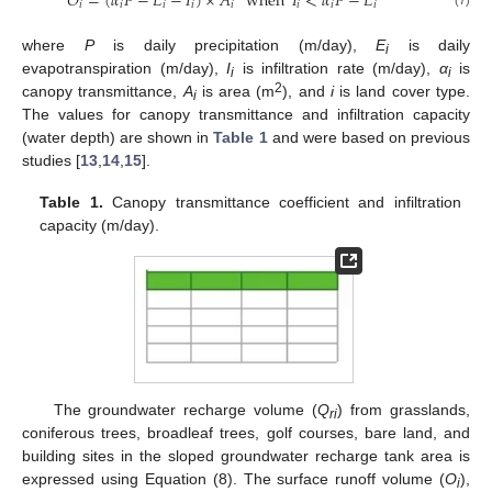
𝑂
=
(
𝛼
𝑃
−
𝐸
−
𝐼
)
×
𝐴
when
𝐼
<
𝛼
𝑃
−
𝐸
𝑖
𝑖
𝑖
𝑖
𝑖
𝑖
𝑖
𝑖
where
P
is daily precipitation (m/day),
E
is daily
i
evapotranspiration (m/day),
I
is infiltration rate (m/day),
α
is
i
i
2
canopy transmittance,
A
is area (m
), and
i
is land cover type.
i
The values for canopy transmittance and infiltration capacity
(water depth) are shown in
Table 1
and were based on previous
studies [
13
,
14
,
15
].
Table 1.
Canopy transmittance coefficient and infiltration
capacity (m/day).
The groundwater recharge volume (
Q
) from grasslands,
ri
coniferous trees, broadleaf trees, golf courses, bare land, and
building sites in the sloped groundwater recharge tank area is
expressed using Equation (8). The surface runoff volume (
O
),
i