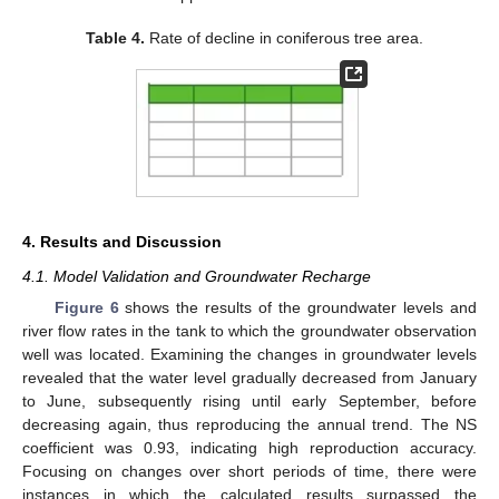
Table 4.
Rate of decline in coniferous tree area.
4. Results and Discussion
4.1. Model Validation and Groundwater Recharge
Figure 6
shows the results of the groundwater levels and
river flow rates in the tank to which the groundwater observation
well was located. Examining the changes in groundwater levels
revealed that the water level gradually decreased from January
to June, subsequently rising until early September, before
decreasing again, thus reproducing the annual trend. The NS
coefficient was 0.93, indicating high reproduction accuracy.
Focusing on changes over short periods of time, there were
instances in which the calculated results surpassed the