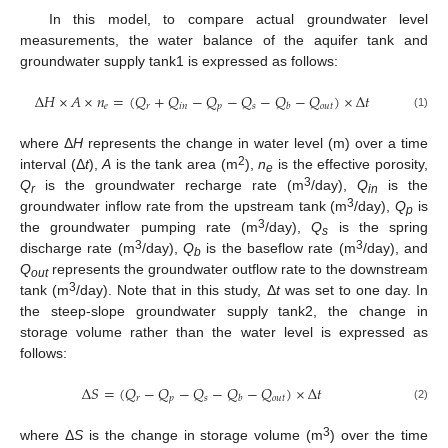
In this model, to compare actual groundwater level
measurements, the water balance of the aquifer tank and
groundwater supply tank1 is expressed as follows:
Δ
𝐻
×
𝐴
×
𝑛
=
(
𝑄
+
𝑄
−
𝑄
−
𝑄
−
𝑄
−
𝑄
)
×
Δ
𝑡
𝑒
𝑟
𝑖
𝑛
𝑝
𝑠
𝑜
𝑢
𝑡
𝑏
(1)
where Δ
H
represents the change in water level (m) over a time
2
interval (Δ
t
),
A
is the tank area (m
),
n
is the effective porosity,
e
3
Q
is the groundwater recharge rate (m
/day),
Q
is the
r
in
3
groundwater inflow rate from the upstream tank (m
/day),
Q
is
p
3
the groundwater pumping rate (m
/day),
Q
is the spring
s
3
3
discharge rate (m
/day),
Q
is the baseflow rate (m
/day), and
b
Q
represents the groundwater outflow rate to the downstream
out
3
tank (m
/day). Note that in this study, Δ
t
was set to one day. In
the steep-slope groundwater supply tank2, the change in
storage volume rather than the water level is expressed as
follows:
Δ
𝑆
=
(
𝑄
−
𝑄
−
𝑄
−
𝑄
−
𝑄
)
×
Δ
𝑡
𝑟
𝑝
𝑠
𝑜
𝑢
𝑡
𝑏
(2)
3
where Δ
S
is the change in storage volume (m
) over the time