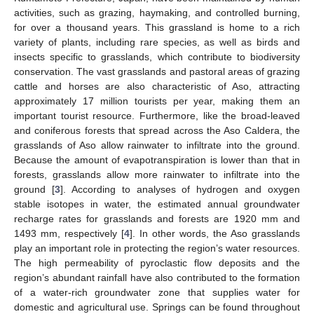
activities, such as grazing, haymaking, and controlled burning,
for over a thousand years. This grassland is home to a rich
variety of plants, including rare species, as well as birds and
insects specific to grasslands, which contribute to biodiversity
conservation. The vast grasslands and pastoral areas of grazing
cattle and horses are also characteristic of Aso, attracting
approximately 17 million tourists per year, making them an
important tourist resource. Furthermore, like the broad-leaved
and coniferous forests that spread across the Aso Caldera, the
grasslands of Aso allow rainwater to infiltrate into the ground.
Because the amount of evapotranspiration is lower than that in
forests, grasslands allow more rainwater to infiltrate into the
ground [
3
]. According to analyses of hydrogen and oxygen
stable isotopes in water, the estimated annual groundwater
recharge rates for grasslands and forests are 1920 mm and
1493 mm, respectively [
4
]. In other words, the Aso grasslands
play an important role in protecting the region’s water resources.
The high permeability of pyroclastic flow deposits and the
region’s abundant rainfall have also contributed to the formation
of a water-rich groundwater zone that supplies water for
domestic and agricultural use. Springs can be found throughout