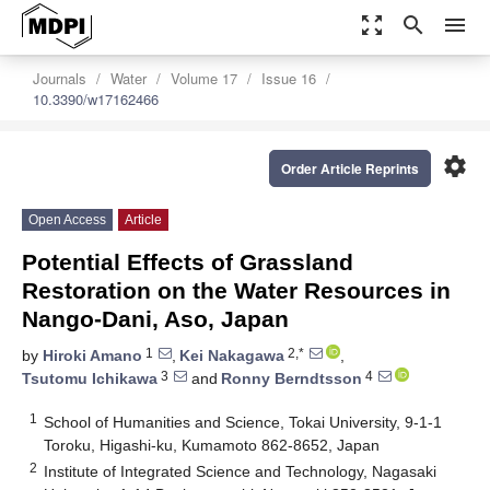
zoom_out_map
search
menu
Journals
Water
Volume 17
Issue 16
10.3390/w17162466
settings
Order Article Reprints
Open Access
Article
Potential Effects of Grassland
Restoration on the Water Resources in
Nango-Dani, Aso, Japan
1
2,*
by
Hiroki Amano
,
Kei Nakagawa
,
3
4
Tsutomu Ichikawa
and
Ronny Berndtsson
1
School of Humanities and Science, Tokai University, 9-1-1
Toroku, Higashi-ku, Kumamoto 862-8652, Japan
2
Institute of Integrated Science and Technology, Nagasaki