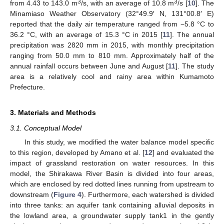
3
3
from 4.43 to 143.0 m
/s, with an average of 10.8 m
/s [
10
]. The
Minamiaso Weather Observatory (32°49.9′ N, 131°00.8′ E)
reported that the daily air temperature ranged from −5.8 °C to
36.2 °C, with an average of 15.3 °C in 2015 [
11
]. The annual
precipitation was 2820 mm in 2015, with monthly precipitation
ranging from 50.0 mm to 810 mm. Approximately half of the
annual rainfall occurs between June and August [
11
]. The study
area is a relatively cool and rainy area within Kumamoto
Prefecture.
3. Materials and Methods
3.1. Conceptual Model
In this study, we modified the water balance model specific
to this region, developed by Amano et al. [
12
] and evaluated the
impact of grassland restoration on water resources. In this
model, the Shirakawa River Basin is divided into four areas,
which are enclosed by red dotted lines running from upstream to
downstream (
Figure 4
). Furthermore, each watershed is divided
into three tanks: an aquifer tank containing alluvial deposits in
the lowland area, a groundwater supply tank1 in the gently