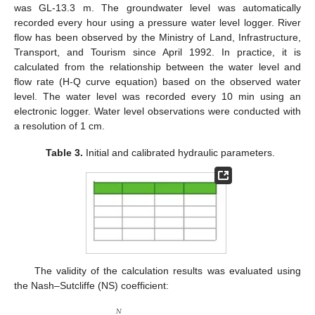
was GL-13.3 m. The groundwater level was automatically
recorded every hour using a pressure water level logger. River
flow has been observed by the Ministry of Land, Infrastructure,
Transport, and Tourism since April 1992. In practice, it is
calculated from the relationship between the water level and
flow rate (H-Q curve equation) based on the observed water
level. The water level was recorded every 10 min using an
electronic logger. Water level observations were conducted with
a resolution of 1 cm.
Table 3.
Initial and calibrated hydraulic parameters.
The validity of the calculation results was evaluated using
the Nash–Sutcliffe (NS) coefficient:
𝑁