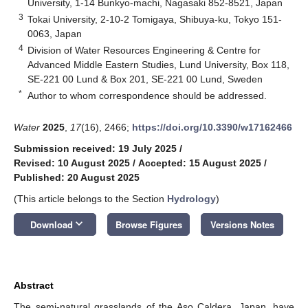
University, 1-14 Bunkyo-machi, Nagasaki 852-8521, Japan
3
Tokai University, 2-10-2 Tomigaya, Shibuya-ku, Tokyo 151-
0063, Japan
4
Division of Water Resources Engineering & Centre for
Advanced Middle Eastern Studies, Lund University, Box 118,
SE-221 00 Lund & Box 201, SE-221 00 Lund, Sweden
*
Author to whom correspondence should be addressed.
Water
2025
,
17
(16), 2466;
https://doi.org/10.3390/w17162466
Submission received: 19 July 2025
/
Revised: 10 August 2025
/
Accepted: 15 August 2025
/
Published: 20 August 2025
(This article belongs to the Section
Hydrology
)
keyboard_arrow_down
Download
Browse Figures
Versions Notes
Abstract
The semi-natural grasslands of the Aso Caldera, Japan, have