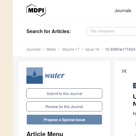
Journals
Search
for Articles
:
Journals
Water
Volume 17
Issue 16
10.3390/w171624
first_page
Submit to this Journal
U
N
Review for this Journal
b
Propose a Special Issue
Article Menu