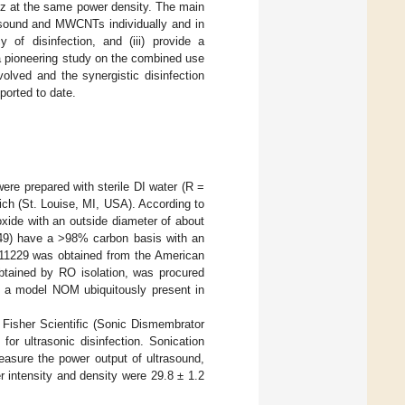
Hz at the same power density. The main
trasound and MWCNTs individually and in
y of disinfection, and (iii) provide a
 a pioneering study on the combined use
lved and the synergistic disinfection
ported to date.
were prepared with sterile DI water (R =
ch (St. Louise, MI, USA). According to
xide with an outside diameter of about
49) have a >98% carbon basis with an
11229 was obtained from the American
btained by RO isolation, was procured
 a model NOM ubiquitously present in
 Fisher Scientific (Sonic Dismembrator
r ultrasonic disinfection. Sonication
asure the power output of ultrasound,
 intensity and density were 29.8 ± 1.2