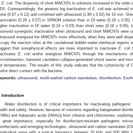
f
E. coli
. The dispersity of short MWCNTs in solutions increased in the ord
DS. Correspondingly, the greatest log inactivation of
E. coli
was achieved i
lone (0.67 ± 0.12) and combined with ultrasound (1.80 ± 0.02) for 10 min. Sh
nactivation (0.29 ± 0.07) in SRNOM solution than in DI water (0.18 ± 0.05
igher inactivation in DI water (0.24 ± 0.03) than short ones (0.18 ± 0.05), 
bserved synergistic inactivation when ultrasound and short MWCNTs were 
ltrasound energized the MWCNTs more effectively when they were well di
ccupy the reaction sites at the cavitational bubble–water interfacial regions
uggest that sonophysical effects are more important to inactivate
E. coli
t
nactivates
E. coli
and/or energizes MWCNTs through the mechanisms of a
icrostreamers, transient cavitation collapse-generated shock waves and microj
ot temperatures. The results of this study indicate that the cytotoxicity of 
nd/or direct contact with the bacteria.
eywords:
ultrasound
;
multi-walled carbon nanotubes
;
disinfection
;
Esche
. Introduction
Water disinfection is of critical importance for inactivating pathogeni
ealth and safety. However, because of concerns regarding halogenated disinfe
THMs) and haloacetic acids (HAAs)) from chlorine and chloromines, exploring a
f great importance, especially for disinfectant-resistant pathogenic micr
isinfectants and emerging technologies, ultrasound and carbon nanotubes (CNT
ongitudinal wave with a typical frequency between 16 kHz and 500 MHz [