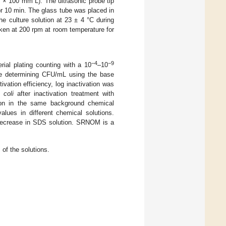
× 100 mm L). The ultrasonic probe tip
or 10 min. The glass tube was placed in
he culture solution at 23 ± 4 °C during
aken at 200 rpm at room temperature for
−4
−9
ial plating counting with a 10
–10
fore determining CFU/mL using the base
vation efficiency, log inactivation was
 coli
after inactivation treatment with
on in the same background chemical
lues in different chemical solutions.
ecrease in SDS solution. SRNOM is a
of the solutions.