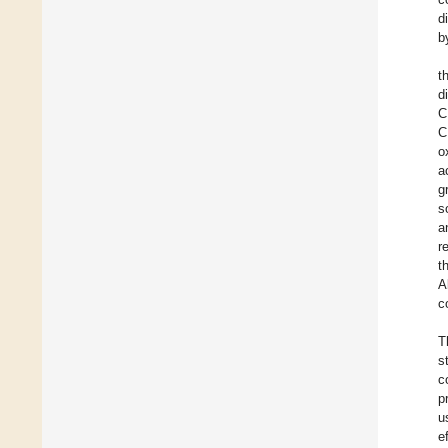
d
b
t
d
C
C
o
a
g
s
a
r
t
A
c
T
s
c
p
u
e