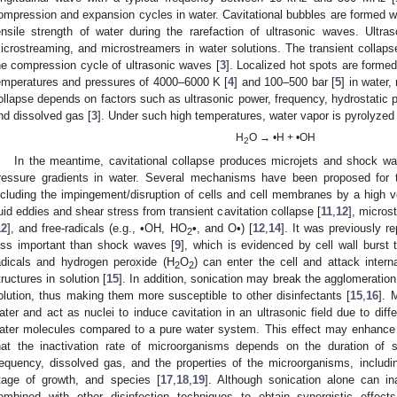
ompression and expansion cycles in water. Cavitational bubbles are formed 
ensile strength of water during the rarefaction of ultrasonic waves. Ultr
icrostreaming, and microstreamers in water solutions. The transient collapse
he compression cycle of ultrasonic waves [
3
]. Localized hot spots are formed
emperatures and pressures of 4000–6000 K [
4
] and 100–500 bar [
5
] in water,
ollapse depends on factors such as ultrasonic power, frequency, hydrostatic p
nd dissolved gas [
3
]. Under such high temperatures, water vapor is pyrolyzed
H
O → •H + •OH
2
In the meantime, cavitational collapse produces microjets and shock wa
ressure gradients in water. Several mechanisms have been proposed for the
ncluding the impingement/disruption of cells and cell membranes by a high ve
luid eddies and shear stress from transient cavitation collapse [
11
,
12
], micros
12
], and free-radicals (e.g., •OH, HO
•, and O•) [
12
,
14
]. It was previously r
2
ess important than shock waves [
9
], which is evidenced by cell wall burst 
adicals and hydrogen peroxide (H
O
) can enter the cell and attack intern
2
2
tructures in solution [
15
]. In addition, sonication may break the agglomeration
olution, thus making them more susceptible to other disinfectants [
15
,
16
]. 
ater and act as nuclei to induce cavitation in an ultrasonic field due to diff
ater molecules compared to a pure water system. This effect may enhance di
hat the inactivation rate of microorganisms depends on the duration of so
requency, dissolved gas, and the properties of the microorganisms, includi
tage of growth, and species [
17
,
18
,
19
]. Although sonication alone can in
ombined with other disinfection techniques to obtain synergistic effects