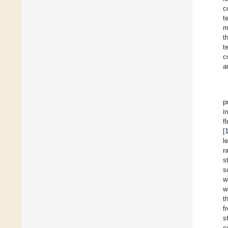
c
t
m
t
t
c
a
p
i
f
[
l
r
s
s
w
w
t
f
s
c