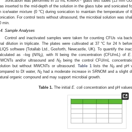
Sonication was performed in 10 mL KIMAX
glass test tubes (13 mm OD 
as inserted to the mid-depth of the solution in the glass tube and sonicated f
n ice/water mixture (0 °C) during sonication to maintain the temperature of t
onication. For control tests without ultrasound, the microbial solution was sh
0 min.
.4. Sample Analyses
Control and inactivated samples were taken for counting CFUs via bacter
inal dilution in triplicate. The plates were cultivated at 37 °C for 24 h be
LIQS software (Totallab Ltd., Gosforth, Newcastle, UK). To quantify the inacti
alculated as –log (
N
/
N
), with
N
being the concentration (CFU/mL) of
E.
0
WCNTs and/or ultrasound and
N
being the control CFU/mL concentrati
0
olution but without MWCNTs or ultrasound.
Table 1
lists the
N
and pH va
0
ompared to DI water,
N
had a moderate increase in SRNOM and a slight d
0
atural organic compound and may support microbial growth.
Table 1.
The initial
E. coli
concentration and pH values 