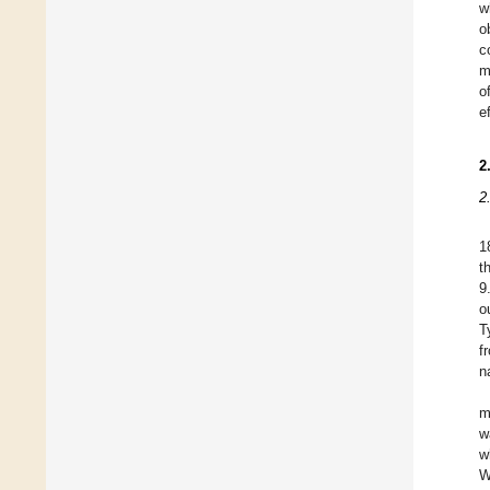
w
o
c
m
o
e
2
2
1
t
9
o
T
f
n
m
w
w
W