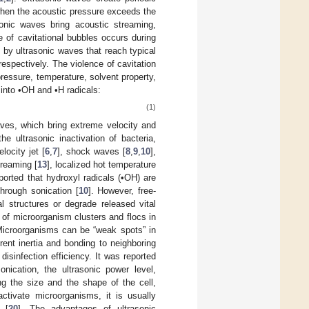
when the acoustic pressure exceeds the
asonic waves bring acoustic streaming,
 of cavitational bubbles occurs during
 by ultrasonic waves that reach typical
 respectively. The violence of cavitation
ressure, temperature, solvent property,
 into •OH and •H radicals:
(1)
ves, which bring extreme velocity and
 ultrasonic inactivation of bacteria,
locity jet [
6
,
7
], shock waves [
8
,
9
,
10
],
treaming [
13
], localized hot temperature
eported that hydroxyl radicals (•OH) are
through sonication [
10
]. However, free-
al structures or degrade released vital
 of microorganism clusters and flocs in
Microorganisms can be “weak spots” in
erent inertia and bonding to neighboring
sinfection efficiency. It was reported
nication, the ultrasonic power level,
ng the size and the shape of the cell,
activate microorganisms, it is usually
 [
20
]. The advantages of ultrasonic