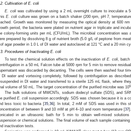
.2. Cultivation of E. coli
E. coli
was cultivated by using a 2 mL overnight culture to inoculate a 5
his
E. coli
culture was grown on a batch shaker (200 rpm, pH 7, temperature
eached. Growth was monitored by measuring the optical density at 600 nm
rowth period, the bacteria were plated on nutrient agar in triplicate and incu
he colony-forming units per mL (CFU/mL). The microbial concentration was 
ere prepared by dissolving 8 g of nutrient broth (5.0 g/L of peptone from mea
 of agar powder in 1.0 L of DI water and autoclaved at 121 °C and a 20 min cy
.3. Procedures of Inactivating E. coli
To test the chemical solution effects on the inactivation of
E. coli
, batch
entrifugation in a 50 mL Falcon tube at 5000 rpm for 5 min to remove residual 
upernatant was discarded by decanting. The cells were then washed four tim
f DI water and vortexing completely, followed by centrifugation as described 
esuspended in DI water and transferred to a sterile 125 mL flask, where they 
5
inal volume of 50 mL. The target concentration of the purified microbe was 10
The bulk solutions of MWCNTs, sodium dodecyl sulfate (SDS), and SR
he purified
E. coli
suspension accordingly. SDS was chosen because it is a c
nd less toxic to bacteria [
35
,
36
]. In total, 2 mM of SDS was used in this stu
oncentration of between 9 and 10 mM at pH 4–10 and room temperature [
37
]
onicated in an ultrasonic bath for 5 min to obtain well-mixed solutions
uspension or chemical solutions. The final volume of each sample containin
nd inactivation tests.
®