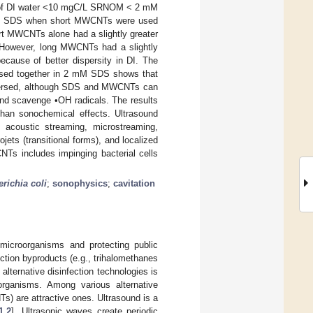
er of DI water <10 mgC/L SRNOM < 2 mM
n SDS when short MWCNTs were used
ort MWCNTs alone had a slightly greater
). However, long MWCNTs had a slightly
because of better dispersity in DI. The
used together in 2 mM SDS shows that
spersed, although SDS and MWCNTs can
 and scavenge •OH radicals. The results
han sonochemical effects. Ultrasound
coustic streaming, microstreaming,
ets (transitional forms), and localized
CNTs includes impinging bacterial cells
richia coli
;
sonophysics
;
cavitation
c microorganisms and protecting public
ction byproducts (e.g., trihalomethanes
lternative disinfection technologies is
oorganisms. Among various alternative
s) are attractive ones. Ultrasound is a
1
,
2
]. Ultrasonic waves create periodic