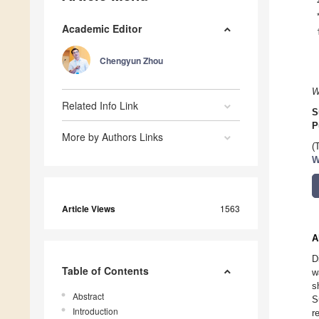
Academic Editor
Chengyun Zhou
W
Related Info Link
S
P
More by Authors Links
(
W
Article Views
1563
A
D
Table of Contents
w
s
Abstract
S
Introduction
r