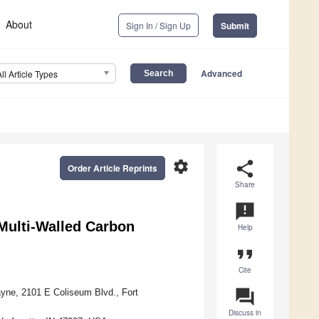
About
Sign In / Sign Up
Submit
Advanced
All Article Types
settings
share
Order Article Reprints
Share
announcement
Multi-Walled Carbon
Help
format_quote
Cite
question_answer
ayne, 2101 E Coliseum Blvd., Fort
Discuss in