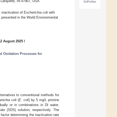
t Lafayette, IN 47907, USA
SciProfiles
 inactivation of Escherichia coli with
s presented in the World Environmental
12 August 2025
/
 Oxidation Processes for
ternatives to conventional methods for
richia coli
(
E. coli
) by 5 mg/L pristine
ally or in combinations in DI water,
te (SDS) solution, respectively. The
actor determining the inactivation rate