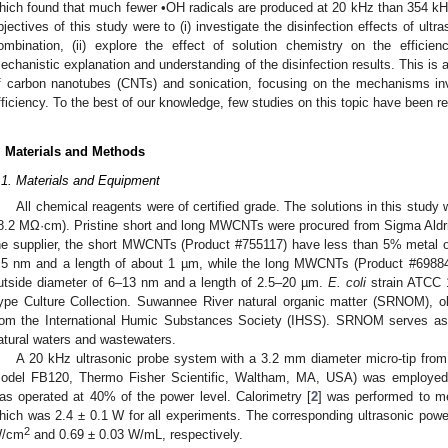
hich found that much fewer •OH radicals are produced at 20 kHz than 354 k
bjectives of this study were to (i) investigate the disinfection effects of ul
ombination, (ii) explore the effect of solution chemistry on the efficienc
echanistic explanation and understanding of the disinfection results. This is
f carbon nanotubes (CNTs) and sonication, focusing on the mechanisms invo
fficiency. To the best of our knowledge, few studies on this topic have been re
. Materials and Methods
.1. Materials and Equipment
All chemical reagents were of certified grade. The solutions in this study 
8.2 MΩ·cm). Pristine short and long MWCNTs were procured from Sigma Aldri
he supplier, the short MWCNTs (Product #755117) have less than 5% metal o
.5 nm and a length of about 1 µm, while the long MWCNTs (Product #6988
utside diameter of 6–13 nm and a length of 2.5–20 µm.
E. coli
strain ATCC 
ype Culture Collection. Suwannee River natural organic matter (SRNOM), o
rom the International Humic Substances Society (IHSS). SRNOM serves as
atural waters and wastewaters.
A 20 kHz ultrasonic probe system with a 3.2 mm diameter micro-tip from
odel FB120, Thermo Fisher Scientific, Waltham, MA, USA) was employed fo
as operated at 40% of the power level. Calorimetry [
2
] was performed to me
hich was 2.4 ± 0.1 W for all experiments. The corresponding ultrasonic power
2
/cm
and 0.69 ± 0.03 W/mL, respectively.