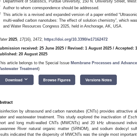
Department of Statistics, Purdue University, 150 N. University Street, Wes
*
Author to whom correspondence should be addressed.
†
This article is a revised and expanded version of a paper entitled “Ultrasonic
multi-walled carbon nanotubes: The effect of solution chemistry”, which wa
and Water Resources Congress 2025, held in Anchorage, AK, USA.
ater
2025
,
17
(16), 2472;
https://doi.org/10.3390/w17162472
ubmission received: 25 June 2025
/
Revised: 1 August 2025
/
Accepted: 
ublished: 20 August 2025
This article belongs to the Special Issue
Membrane Processes and Advanced
astewater Treatment
)
keyboard_arrow_down
Download
Browse Figures
Versions Notes
bstract
isinfection by ultrasound and carbon nanotubes (CNTs) provides attractive al
ater and wastewater treatment. This study explored the inactivation of
Esche
hort and long multi-walled CNTs (MWCNTs) and 20 kHz ultrasound individu
uwannee River natural organic matter (SRNOM), and sodium dodecyl sulfa
esults indicated that the dispersity of MWCNTs was the single most important f