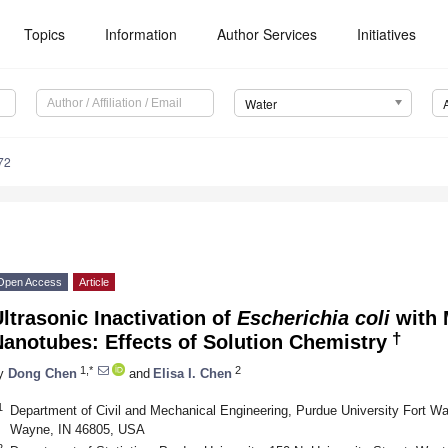
Topics
Information
Author Services
Initiatives
Water
72
Open Access
Article
ltrasonic Inactivation of
Escherichia coli
with 
†
anotubes: Effects of Solution Chemistry
1,*
2
y
Dong Chen
and
Elisa I. Chen
1
Department of Civil and Mechanical Engineering, Purdue University Fort W
Wayne, IN 46805, USA
2