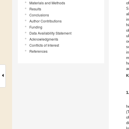
Materials and Methods
o
S
Results
a
Conclusions
i
Author Contributions
h
Funding
o
Data Availability Statement
u
Acknowledgments
o
Conflicts of Interest
s
References
i
m
h
a
K
1
h
(
o
d
l