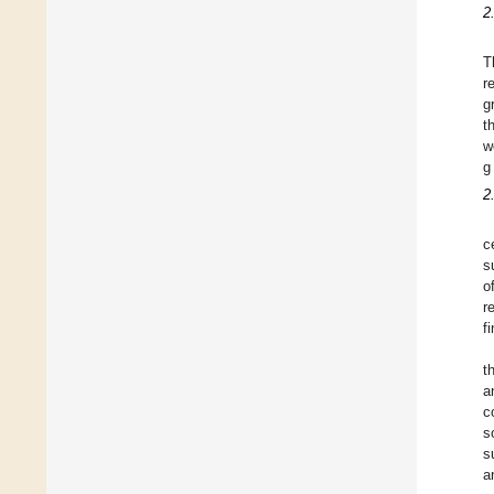
2
T
r
g
t
w
g
2
c
s
o
r
f
t
a
c
s
s
a