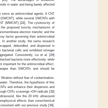
rials in water and being barely affected
so serve as antimicrobial agents. A CNT
CNT (SWCNT), while several SWCNTs with
d CNT (MWCNT) [
22
]. The cytotoxicity of
h the proposed toxicity mechanisms of
transmembrane electron transfer, and the
y factor governing their antimicrobial
]. In another study, the same research
capped, debundled, and dispersed in
bacterial cells and exhibited stronger
gregated. Consistently, Liu et al. [
24
]
tacked bacteria more effectively, while
 important for the antimicrobial effect.
cheaper than SWCNTs and should be
iltration without fear of contamination.
water. Therefore, the hypothesis of this
WCNTs and enhance their dispersion and
lthough CNTs scavenge •OH radicals [
32
]
ultrasound, like the 20 kHz ultrasound
sonophysical effects than sonochemical
consistent with our previous study [
34
],