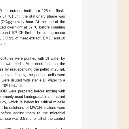
0 mL nutrient broth in a 125 mL flask.
 37 °C) until the stationary phase was
 (OD
) every hour. At the end of the
600
bated overnight at 37 °C before counting
9
around 10
CFU/mL. The plating media
t, 3.0 g/L of meat extract, EMD) and 10
cle.
 cultures were purified with DI water by
growth media. After centrifugation, the
es by resuspending the pellet in 25 mL
above. Finally, the purified cells were
were diluted with sterile DI water to a
6
–10
CFU/mL.
NOM were prepared before mixing with
ommonly used biodegradable surfactant
dy, which is below its critical micelle
. The solutions of MWCNTs alone were
 before adding them to the microbial
g
E. coli
was 3.5 mL for all of the control