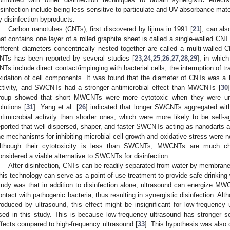
isinfection include being less sensitive to particulate and UV-absorbance mate
y disinfection byproducts.
Carbon nanotubes (CNTs), first discovered by Iijima in 1991 [
21
], can al
hat contains one layer of a rolled graphite sheet is called a single-walled 
ifferent diameters concentrically nested together are called a multi-walle
NTs has been reported by several studies [
23
,
24
,
25
,
26
,
27
,
28
,
29
], in whic
NTs include direct contact/impinging with bacterial cells, the interruption of 
xidation of cell components. It was found that the diameter of CNTs was a ke
ctivity, and SWCNTs had a stronger antimicrobial effect than MWCNTs [
30
roup showed that short MWCNTs were more cytotoxic when they were un
olutions [
31
]. Yang et al. [
26
] indicated that longer SWCNTs aggregated with 
ntimicrobial activity than shorter ones, which were more likely to be self-ag
eported that well-dispersed, shaper, and faster SWCNTs acting as nanodarts at
he mechanisms for inhibiting microbial cell growth and oxidative stress were not
lthough their cytotoxicity is less than SWCNTs, MWCNTs are much 
onsidered a viable alternative to SWCNTs for disinfection.
After disinfection, CNTs can be readily separated from water by membrane f
his technology can serve as a point-of-use treatment to provide safe drinking 
tudy was that in addition to disinfection alone, ultrasound can energize M
ontact with pathogenic bacteria, thus resulting in synergistic disinfection. A
roduced by ultrasound, this effect might be insignificant for low-frequency 
sed in this study. This is because low-frequency ultrasound has stronger 
ffects compared to high-frequency ultrasound [
33
]. This hypothesis was also 