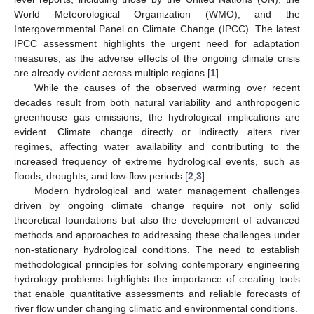
World Meteorological Organization (WMO), and the
Intergovernmental Panel on Climate Change (IPCC). The latest
IPCC assessment highlights the urgent need for adaptation
measures, as the adverse effects of the ongoing climate crisis
are already evident across multiple regions [
1
].
While the causes of the observed warming over recent
decades result from both natural variability and anthropogenic
greenhouse gas emissions, the hydrological implications are
evident. Climate change directly or indirectly alters river
regimes, affecting water availability and contributing to the
increased frequency of extreme hydrological events, such as
floods, droughts, and low-flow periods [
2
,
3
].
Modern hydrological and water management challenges
driven by ongoing climate change require not only solid
theoretical foundations but also the development of advanced
methods and approaches to addressing these challenges under
non-stationary hydrological conditions. The need to establish
methodological principles for solving contemporary engineering
hydrology problems highlights the importance of creating tools
that enable quantitative assessments and reliable forecasts of
river flow under changing climatic and environmental conditions.