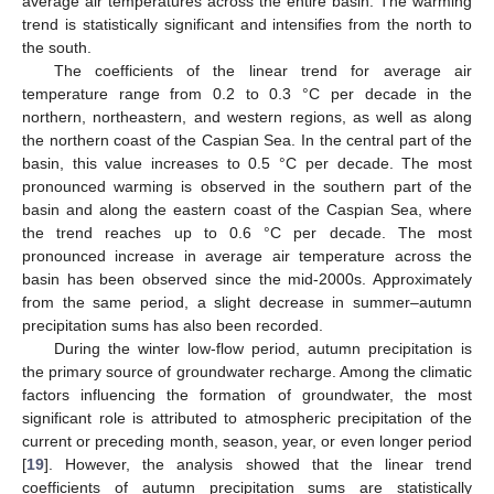
average air temperatures across the entire basin. The warming
trend is statistically significant and intensifies from the north to
the south.
The coefficients of the linear trend for average air
temperature range from 0.2 to 0.3 °C per decade in the
northern, northeastern, and western regions, as well as along
the northern coast of the Caspian Sea. In the central part of the
basin, this value increases to 0.5 °C per decade. The most
pronounced warming is observed in the southern part of the
basin and along the eastern coast of the Caspian Sea, where
the trend reaches up to 0.6 °C per decade. The most
pronounced increase in average air temperature across the
basin has been observed since the mid-2000s. Approximately
from the same period, a slight decrease in summer–autumn
precipitation sums has also been recorded.
During the winter low-flow period, autumn precipitation is
the primary source of groundwater recharge. Among the climatic
factors influencing the formation of groundwater, the most
significant role is attributed to atmospheric precipitation of the
current or preceding month, season, year, or even longer period
[
19
]. However, the analysis showed that the linear trend
coefficients of autumn precipitation sums are statistically