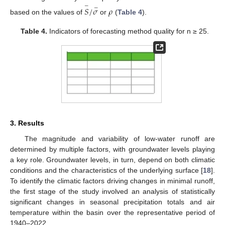
−
−
𝑆
/
𝜎
𝜌
based on the values of
or
(
Table 4
).
Table 4.
Indicators of forecasting method quality for n ≥ 25.
3. Results
The magnitude and variability of low-water runoff are
determined by multiple factors, with groundwater levels playing
a key role. Groundwater levels, in turn, depend on both climatic
conditions and the characteristics of the underlying surface [
18
].
To identify the climatic factors driving changes in minimal runoff,
the first stage of the study involved an analysis of statistically
significant changes in seasonal precipitation totals and air
temperature within the basin over the representative period of
1940–2022.