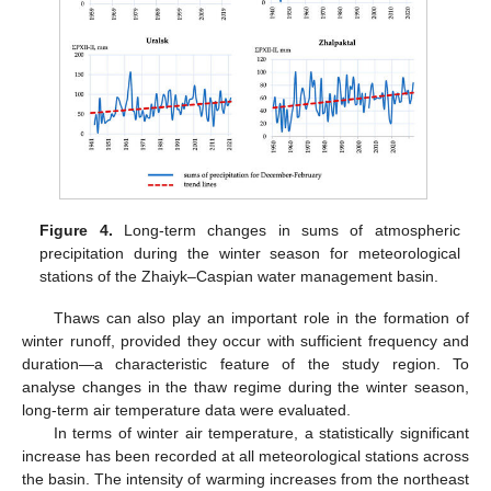
Figure 4.
Long-term changes in sums of atmospheric
precipitation during the winter season for meteorological
stations of the Zhaiyk–Caspian water management basin.
Thaws can also play an important role in the formation of
winter runoff, provided they occur with sufficient frequency and
duration—a characteristic feature of the study region. To
analyse changes in the thaw regime during the winter season,
long-term air temperature data were evaluated.
In terms of winter air temperature, a statistically significant
increase has been recorded at all meteorological stations across
the basin. The intensity of warming increases from the northeast