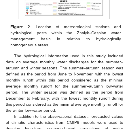
Figure 2.
Location of meteorological stations and
hydrological posts within the Zhaiyk–Caspian water
management basin in relation to hydrologically
homogeneous areas.
The hydrological information used in this study included
data on average monthly water discharges for the summer–
autumn and winter seasons. The summer–autumn season was
defined as the period from June to November, with the lowest
monthly runoff within this period considered as the minimal
average monthly runoff for the summer–autumn low-water
period. The winter season was defined as the period from
December to February, with the lowest monthly runoff during
this period considered as the minimal average monthly runoff for
the winter low-water period.
In addition to the observational dataset, forecasted values
of climatic characteristics from CMIP6 models were used to
develop long-term scenario-based projections of water