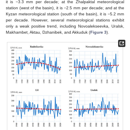
it is −3.3 mm per decade; at the Zhalpaktal meteorological
station (west of the basin), it is −2.5 mm per decade; and at the
Kyzan meteorological station (south of the basin), it is −5.2 mm
per decade. However, several meteorological stations exhibit
only a weak positive trend, including Novoalekseevka, Uralsk,
Makhambet, Aktau, Dzhanibek, and Akkuduk (
Figure 3
).