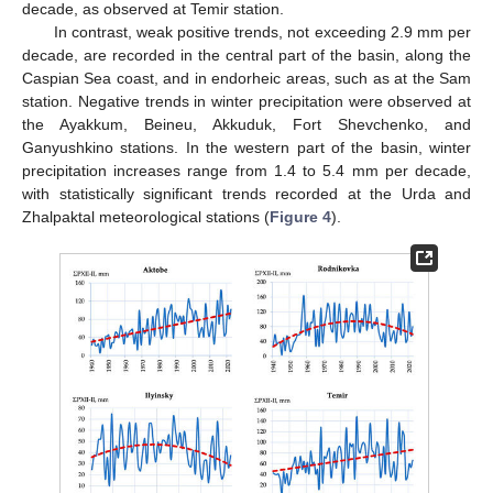
decade, as observed at Temir station.
In contrast, weak positive trends, not exceeding 2.9 mm per
decade, are recorded in the central part of the basin, along the
Caspian Sea coast, and in endorheic areas, such as at the Sam
station. Negative trends in winter precipitation were observed at
the Ayakkum, Beineu, Akkuduk, Fort Shevchenko, and
Ganyushkino stations. In the western part of the basin, winter
precipitation increases range from 1.4 to 5.4 mm per decade,
with statistically significant trends recorded at the Urda and
Zhalpaktal meteorological stations (
Figure 4
).