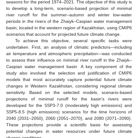
seasons for the period 1974–2021. The objective of this study is
to develop a long-term, scenario-based projection of minimal
river runoff for the summer–autumn and winter low-water
periods in the rivers of the Zhaiyk–Caspian water management
basin, located in the western region of Kazakhstan, using CMIP6
scenarios that account for projected future climate change.
To achieve this objective, several specific tasks were
undertaken. First, an analysis of climatic predictors—including
air temperature and atmospheric precipitation—was conducted
to assess their influence on minimal river runoff in the Zhaiyk–
Caspian water management basin. A key component of the
study also involved the selection and justification of CMIP6
models that most accurately capture potential future climate
changes in Western Kazakhstan, considering regional climate
sensitivity. Based on the selected models, scenario-based
projections of minimal runoff for the basin’s rivers were
developed for the SSP3-7.0 (moderately high emissions) and
SSP5-8.5 (high emissions) scenarios for the time horizons of
2040 (2031–2050), 2060 (2051–2070), and 2080 (2071–2090).
These projections provide a scientific basis for assessing
potential changes in water resources under future climate
change conditions.