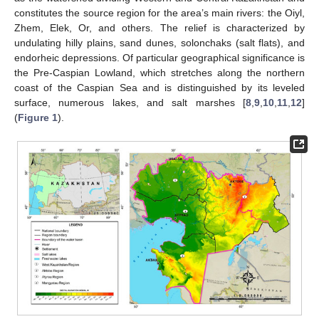
constitutes the source region for the area’s main rivers: the Oiyl,
Zhem, Elek, Or, and others. The relief is characterized by
undulating hilly plains, sand dunes, solonchaks (salt flats), and
endorheic depressions. Of particular geographical significance is
the Pre-Caspian Lowland, which stretches along the northern
coast of the Caspian Sea and is distinguished by its leveled
surface, numerous lakes, and salt marshes [
8
,
9
,
10
,
11
,
12
]
(
Figure 1
).