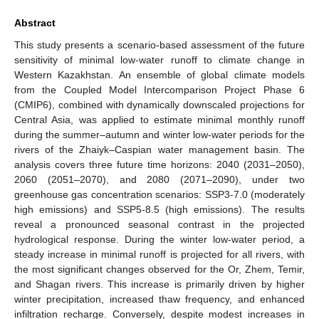
Abstract
This study presents a scenario-based assessment of the future
sensitivity of minimal low-water runoff to climate change in
Western Kazakhstan. An ensemble of global climate models
from the Coupled Model Intercomparison Project Phase 6
(CMIP6), combined with dynamically downscaled projections for
Central Asia, was applied to estimate minimal monthly runoff
during the summer–autumn and winter low-water periods for the
rivers of the Zhaiyk–Caspian water management basin. The
analysis covers three future time horizons: 2040 (2031–2050),
2060 (2051–2070), and 2080 (2071–2090), under two
greenhouse gas concentration scenarios: SSP3-7.0 (moderately
high emissions) and SSP5-8.5 (high emissions). The results
reveal a pronounced seasonal contrast in the projected
hydrological response. During the winter low-water period, a
steady increase in minimal runoff is projected for all rivers, with
the most significant changes observed for the Or, Zhem, Temir,
and Shagan rivers. This increase is primarily driven by higher
winter precipitation, increased thaw frequency, and enhanced
infiltration recharge. Conversely, despite modest increases in