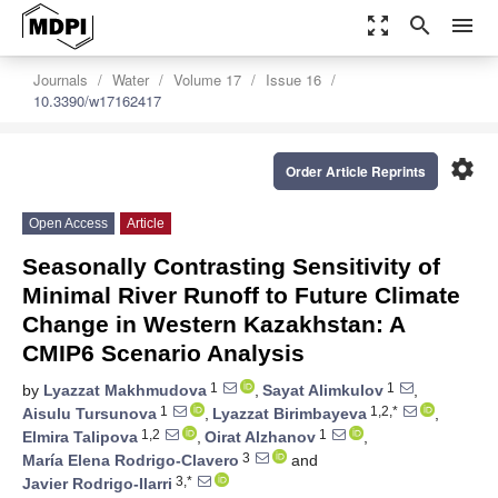
zoom_out_map
search
menu
Journals
Water
Volume 17
Issue 16
10.3390/w17162417
settings
Order Article Reprints
Open Access
Article
Seasonally Contrasting Sensitivity of
Minimal River Runoff to Future Climate
Change in Western Kazakhstan: A
CMIP6 Scenario Analysis
1
1
by
Lyazzat Makhmudova
,
Sayat Alimkulov
,
1
1,2,*
Aisulu Tursunova
,
Lyazzat Birimbayeva
,
1,2
1
Elmira Talipova
,
Oirat Alzhanov
,
3
María Elena Rodrigo-Clavero
and
3,*
Javier Rodrigo-Ilarri