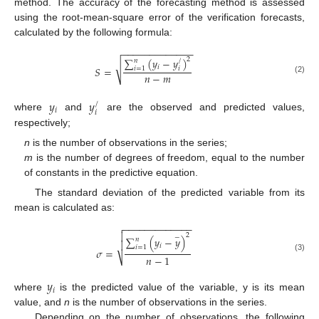
method. The accuracy of the forecasting method is assessed
using the root-mean-square error of the verification forecasts,
calculated by the following formula:
−
−
−
−
−
−
−
−
−
−
−
−
−
2
∑
(
𝑦
−
𝑦
)
𝑛
/
√
𝑖
𝑆
=
𝑖
=
1
𝑖
𝑛
−
𝑚
(2)
𝑦
𝑦
/
𝑖
𝑖
where
and
are the observed and predicted values,
respectively;
n
is the number of observations in the series;
m
is the number of degrees of freedom, equal to the number
of constants in the predictive equation.
The standard deviation of the predicted variable from its
mean is calculated as:
−
−
−
−
−
−
−
−
−
−
−
−
−


2
−
∑
(
𝑦
−
𝑦
)
𝑛

𝑖
𝑖
=
1
𝜎
=
𝑛
−
1
⎷
(3)
𝑦
𝑖
where
is the predicted value of the variable, y is its mean
value, and
n
is the number of observations in the series.
Depending on the number of observations, the following