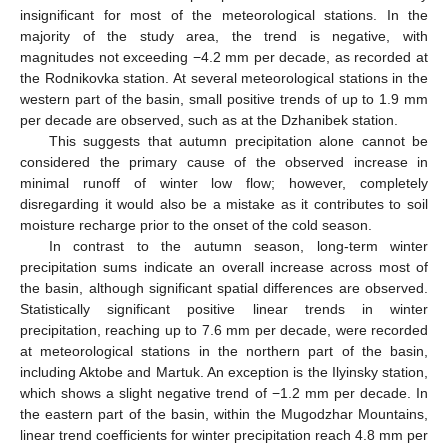
insignificant for most of the meteorological stations. In the
majority of the study area, the trend is negative, with
magnitudes not exceeding −4.2 mm per decade, as recorded at
the Rodnikovka station. At several meteorological stations in the
western part of the basin, small positive trends of up to 1.9 mm
per decade are observed, such as at the Dzhanibek station.
This suggests that autumn precipitation alone cannot be
considered the primary cause of the observed increase in
minimal runoff of winter low flow; however, completely
disregarding it would also be a mistake as it contributes to soil
moisture recharge prior to the onset of the cold season.
In contrast to the autumn season, long-term winter
precipitation sums indicate an overall increase across most of
the basin, although significant spatial differences are observed.
Statistically significant positive linear trends in winter
precipitation, reaching up to 7.6 mm per decade, were recorded
at meteorological stations in the northern part of the basin,
including Aktobe and Martuk. An exception is the Ilyinsky station,
which shows a slight negative trend of −1.2 mm per decade. In
the eastern part of the basin, within the Mugodzhar Mountains,
linear trend coefficients for winter precipitation reach 4.8 mm per