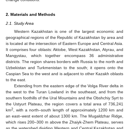
2. Materials and Methods
2.1. Study Area
Western Kazakhstan is one of the largest economic and
geographical regions of the Republic of Kazakhstan by area and
is located at the intersection of Eastern Europe and Central Asia.
It comprises four oblasts: Aktobe, West Kazakhstan, Atyrau, and
Mangystau, which together encompass 36 administrative
districts. The region shares borders with Russia to the north and
Uzbekistan and Turkmenistan to the south; it opens onto the
Caspian Sea to the west and is adjacent to other Kazakh oblasts
to the east.
Extending from the eastern edge of the Volga River delta in
the west to the Turan Lowland in the southeast, and from the
southern foothills of the Ural Mountains and the Obshchiy Syrt to
the Ustyurt Plateau, the region covers a total area of 736,241
2
km
, with a north–south length of approximately 1200 km and
an east–west extent of about 1300 km. The Mugaldzhar Ridge,
which rises 200–300 m above the Zhaiyk-Zhem Plateau, serves
as the watershed dividing Western and Central Kazakhstan and