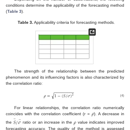
conditions determine the applicability of the forecasting method
(
Table 3
).
Table 3.
Applicability criteria for forecasting methods.
The strength of the relationship between the predicted
phenomenon and its influencing factors is also characterized by
the correlation ratio:
−
−
−
−
−
−
−
−
−
√
𝜌
=
1
−
(
𝑆
/
𝜎
)
2
(4)
𝜌
For linear relationships, the correlation ratio numerically
coincides with the correlation coefficient (r =
). A decrease in
−
−
𝑆
/
𝜎
𝜌
the
ratio or an increase in the
value indicates improved
forecasting accuracy. The quality of the method is assessed