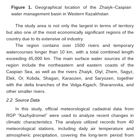
Figure 1.
Geographical location of the Zhaiyk–Caspian
water management basin in Western Kazakhstan.
The study area is not only the largest in terms of territory
but also one of the most economically significant regions of the
country due to its extensive oil industry.
The region contains over 1500 rivers and temporary
watercourses longer than 10 km, with a total combined length
exceeding 45,000 km. The main surface water sources of the
region include the northeastern and eastern coasts of the
Caspian Sea, as well as the rivers Zhaiyk, Oiyl, Zhem, Sagyz,
Elek, Or, Kobda, Shagan, Karaozen, and Saryozen, together
with the delta branches of the Volga-Kigach, Sharanovka, and
other smaller rivers.
2.2. Source Data
In this study, official meteorological cadastral data from
RGP “Kazhydromet” were used to analyze recent changes in
climatic characteristics. The analysis utilized records from 40
meteorological stations, including daily air temperature and
atmospheric precipitation, covering the long-term period from