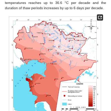
temperatures reaches up to 36.6 °C per decade and the
duration of thaw periods increases by up to 6 days per decade.