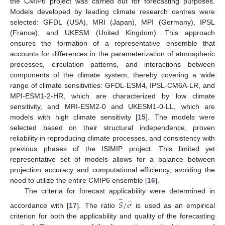
the CMIP6 project was carried out for forecasting purposes.
Models developed by leading climate research centres were
selected: GFDL (USA), MRI (Japan), MPI (Germany), IPSL
(France), and UKESM (United Kingdom). This approach
ensures the formation of a representative ensemble that
accounts for differences in the parameterization of atmospheric
processes, circulation patterns, and interactions between
components of the climate system, thereby covering a wide
range of climate sensitivities: GFDL-ESM4, IPSL-CM6A-LR, and
MPI-ESM1-2-HR, which are characterized by low climate
sensitivity, and MRI-ESM2-0 and UKESM1-0-LL, which are
models with high climate sensitivity [
15
]. The models were
selected based on their structural independence, proven
reliability in reproducing climate processes, and consistency with
previous phases of the ISIMIP project. This limited yet
representative set of models allows for a balance between
projection accuracy and computational efficiency, avoiding the
need to utilize the entire CMIP6 ensemble [
16
].
The criteria for forecast applicability were determined in
−
−
𝑆
/
𝜎
accordance with [
17
]. The ratio
is used as an empirical
criterion for both the applicability and quality of the forecasting