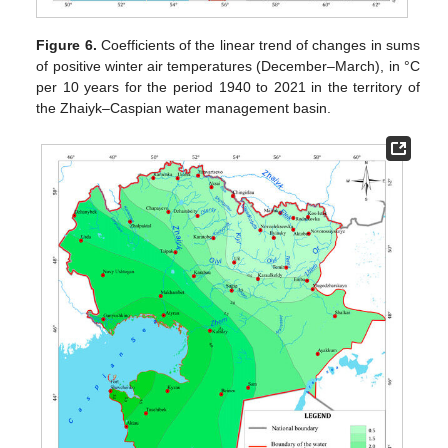
Figure 6.
Coefficients of the linear trend of changes in sums
of positive winter air temperatures (December–March), in °C
per 10 years for the period 1940 to 2021 in the territory of
the Zhaiyk–Caspian water management basin.