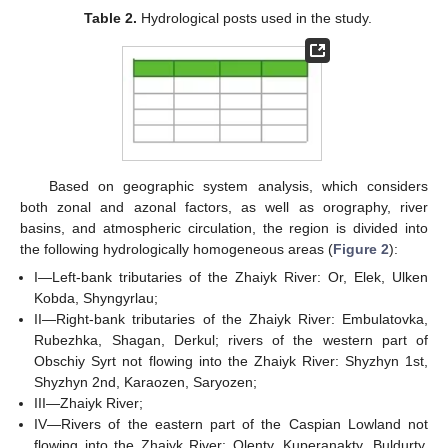
Table 2.
Hydrological posts used in the study.
Based on geographic system analysis, which considers
both zonal and azonal factors, as well as orography, river
basins, and atmospheric circulation, the region is divided into
the following hydrologically homogeneous areas (
Figure 2
):
I—Left-bank tributaries of the Zhaiyk River: Or, Elek, Ulken
Kobda, Shyngyrlau;
II—Right-bank tributaries of the Zhaiyk River: Embulatovka,
Rubezhka, Shagan, Derkul; rivers of the western part of
Obschiy Syrt not flowing into the Zhaiyk River: Shyzhyn 1st,
Shyzhyn 2nd, Karaozen, Saryozen;
III—Zhaiyk River;
IV—Rivers of the eastern part of the Caspian Lowland not
flowing into the Zhaiyk River: Olenty, Kuperanakty, Buldurty,