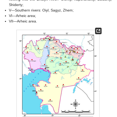
Shiderty;
V—Southern rivers: Oiyl, Sagyz, Zhem;
VI—Arheic area;
VII—Arheic area.