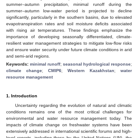
summer–autumn precipitation, minimal runoff during the
summer–autumn low-water period is projected to decline
significantly, particularly in the southern basins, due to elevated
evapotranspiration rates and soil moisture deficits associated
with rising air temperatures. These findings emphasize the
importance of developing seasonally differentiated, climate-
resilient water management strategies to mitigate low-flow risks
and ensure water security under future climate conditions in arid
and semi-arid regions.
Keywords:
minimal runoff
;
seasonal hydrological response
;
climate change
;
CMIP6
;
Western Kazakhstan
;
water
resource management
1. Introduction
Uncertainty regarding the evolution of natural and climatic
conditions remains one of the most critical challenges for
environmental and water resource management today. The
impacts of climate change on freshwater systems have been
extensively addressed in international scientific forums and high-
level reports, including those by the United Nations (UN), the