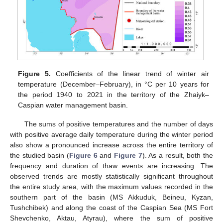
Figure 5.
Coefficients of the linear trend of winter air
temperature (December–February), in °C per 10 years for
the period 1940 to 2021 in the territory of the Zhaiyk–
Caspian water management basin.
The sums of positive temperatures and the number of days
with positive average daily temperature during the winter period
also show a pronounced increase across the entire territory of
the studied basin (
Figure 6
and
Figure 7
). As a result, both the
frequency and duration of thaw events are increasing. The
observed trends are mostly statistically significant throughout
the entire study area, with the maximum values recorded in the
southern part of the basin (MS Akkuduk, Beineu, Kyzan,
Tushchibek) and along the coast of the Caspian Sea (MS Fort
Shevchenko, Aktau, Atyrau), where the sum of positive