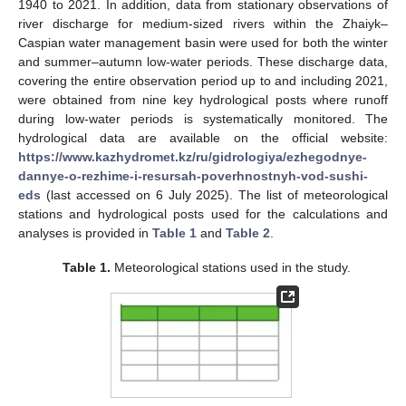
1940 to 2021. In addition, data from stationary observations of
river discharge for medium-sized rivers within the Zhaiyk–
Caspian water management basin were used for both the winter
and summer–autumn low-water periods. These discharge data,
covering the entire observation period up to and including 2021,
were obtained from nine key hydrological posts where runoff
during low-water periods is systematically monitored. The
hydrological data are available on the official website:
https://www.kazhydromet.kz/ru/gidrologiya/ezhegodnye-
dannye-o-rezhime-i-resursah-poverhnostnyh-vod-sushi-
eds
(last accessed on 6 July 2025). The list of meteorological
stations and hydrological posts used for the calculations and
analyses is provided in
Table 1
and
Table 2
.
Table 1.
Meteorological stations used in the study.