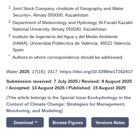
1
Joint Stock Company «Institute of Geography and Water
Security», Almaty 050000, Kazakhstan
2
Department of Meteorology and Hydrology, Al-Farabi Kazakh
National University, Almaty 050040, Kazakhstan
3
Instituto de Ingeniería del Agua y del Medio Ambiente
(IIAMA), Universitat Politècnica de València, 46022 Valencia,
Spain
*
Authors to whom correspondence should be addressed.
Water
2025
,
17
(16), 2417;
https://doi.org/10.3390/w17162417
Submission received: 7 July 2025
/
Revised: 8 August 2025
/
Accepted: 13 August 2025
/
Published: 15 August 2025
(This article belongs to the Special Issue
Ecohydrology in the
Context of Climate Change: Strategies for Management,
Monitoring, and Modeling
)
keyboard_arrow_down
Download
Browse Figures
Versions Notes