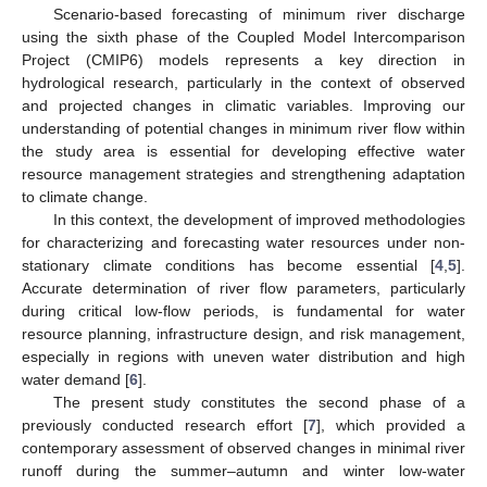
Scenario-based forecasting of minimum river discharge
using the sixth phase of the Coupled Model Intercomparison
Project (CMIP6) models represents a key direction in
hydrological research, particularly in the context of observed
and projected changes in climatic variables. Improving our
understanding of potential changes in minimum river flow within
the study area is essential for developing effective water
resource management strategies and strengthening adaptation
to climate change.
In this context, the development of improved methodologies
for characterizing and forecasting water resources under non-
stationary climate conditions has become essential [
4
,
5
].
Accurate determination of river flow parameters, particularly
during critical low-flow periods, is fundamental for water
resource planning, infrastructure design, and risk management,
especially in regions with uneven water distribution and high
water demand [
6
].
The present study constitutes the second phase of a
previously conducted research effort [
7
], which provided a
contemporary assessment of observed changes in minimal river
runoff during the summer–autumn and winter low-water