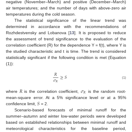
negative (November–March) and positive (December–March)
air temperatures; and the number of days with above-zero air
temperatures during the cold season.
The statistical significance of the linear trend was
determined in accordance with the recommendations of
Rozhdestvensky and Lobanova [
13
]. It is proposed to reduce
the assessment of trend significance to the evaluation of the
correlation coefficient (R) for the dependence Y = f(t), where Y is
the studied characteristic and t is time. The trend is considered
statistically significant if the following condition is met (Equation
(1)):
𝑅
≥
𝑆
𝜎
𝑅
(1)
𝑅
𝜎
𝑅
where
is the correlation coefficient,
is the random root-
𝑆
mean-square error. At a 5% significance level or at a 95%
confidence limit,
= 2.
Scenario-based forecasts of minimal runoff for the
summer–autumn and winter low-water periods were developed
based on established relationships between minimal runoff and
meteorological characteristics for the baseline period,