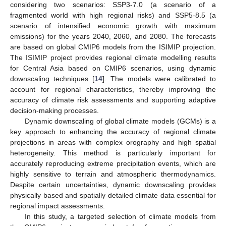
considering two scenarios: SSP3-7.0 (a scenario of a
fragmented world with high regional risks) and SSP5-8.5 (a
scenario of intensified economic growth with maximum
emissions) for the years 2040, 2060, and 2080. The forecasts
are based on global CMIP6 models from the ISIMIP projection.
The ISIMIP project provides regional climate modelling results
for Central Asia based on CMIP6 scenarios, using dynamic
downscaling techniques [
14
]. The models were calibrated to
account for regional characteristics, thereby improving the
accuracy of climate risk assessments and supporting adaptive
decision-making processes.
Dynamic downscaling of global climate models (GCMs) is a
key approach to enhancing the accuracy of regional climate
projections in areas with complex orography and high spatial
heterogeneity. This method is particularly important for
accurately reproducing extreme precipitation events, which are
highly sensitive to terrain and atmospheric thermodynamics.
Despite certain uncertainties, dynamic downscaling provides
physically based and spatially detailed climate data essential for
regional impact assessments.
In this study, a targeted selection of climate models from