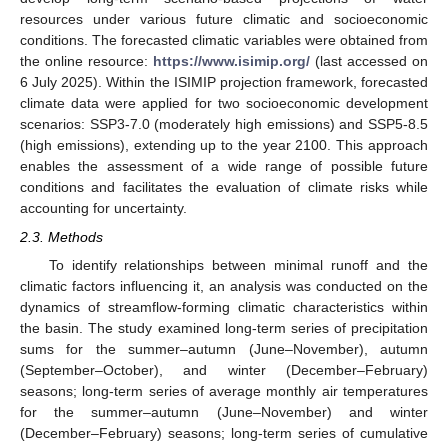
resources under various future climatic and socioeconomic
conditions. The forecasted climatic variables were obtained from
the online resource:
https://www.isimip.org/
(last accessed on
6 July 2025). Within the ISIMIP projection framework, forecasted
climate data were applied for two socioeconomic development
scenarios: SSP3-7.0 (moderately high emissions) and SSP5-8.5
(high emissions), extending up to the year 2100. This approach
enables the assessment of a wide range of possible future
conditions and facilitates the evaluation of climate risks while
accounting for uncertainty.
2.3. Methods
To identify relationships between minimal runoff and the
climatic factors influencing it, an analysis was conducted on the
dynamics of streamflow-forming climatic characteristics within
the basin. The study examined long-term series of precipitation
sums for the summer–autumn (June–November), autumn
(September–October), and winter (December–February)
seasons; long-term series of average monthly air temperatures
for the summer–autumn (June–November) and winter
(December–February) seasons; long-term series of cumulative