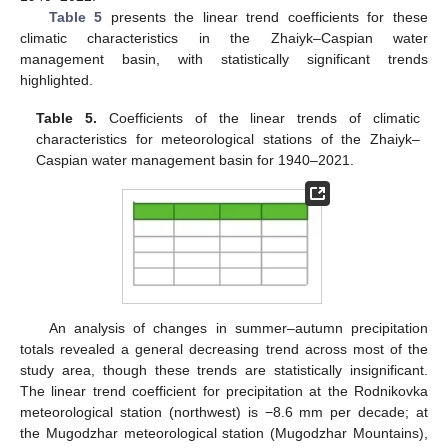
Table 5
presents the linear trend coefficients for these
climatic characteristics in the Zhaiyk–Caspian water
management basin, with statistically significant trends
highlighted.
Table 5.
Coefficients of the linear trends of climatic
characteristics for meteorological stations of the Zhaiyk–
Caspian water management basin for 1940–2021.
An analysis of changes in summer–autumn precipitation
totals revealed a general decreasing trend across most of the
study area, though these trends are statistically insignificant.
The linear trend coefficient for precipitation at the Rodnikovka
meteorological station (northwest) is −8.6 mm per decade; at
the Mugodzhar meteorological station (Mugodzhar Mountains),