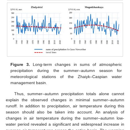
Figure 3.
Long-term changes in sums of atmospheric
precipitation during the summer–autumn season for
meteorological stations of the Zhaiyk–Caspian water
management basin.
Thus, summer–autumn precipitation totals alone cannot
explain the observed changes in minimal summer–autumn
runoff. In addition to precipitation, air temperature during this
season should also be taken into account. An analysis of
changes in air temperature during the summer–autumn low-
water period revealed a significant and widespread increase in