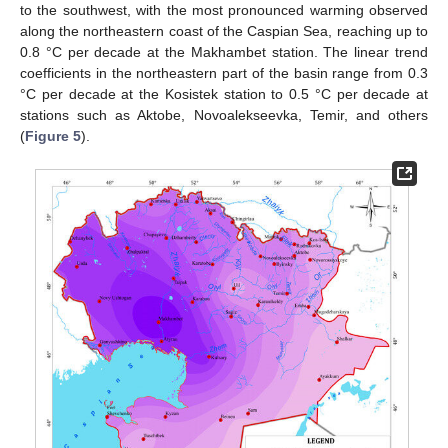
to the southwest, with the most pronounced warming observed
along the northeastern coast of the Caspian Sea, reaching up to
0.8 °C per decade at the Makhambet station. The linear trend
coefficients in the northeastern part of the basin range from 0.3
°C per decade at the Kosistek station to 0.5 °C per decade at
stations such as Aktobe, Novoalekseevka, Temir, and others
(
Figure 5
).