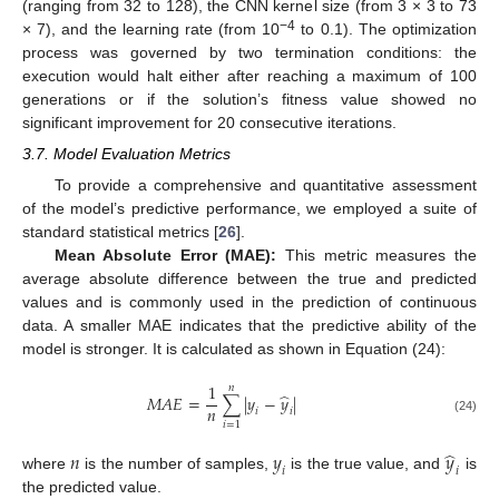
(ranging from 32 to 128), the CNN kernel size (from 3 × 3 to 73
−4
× 7), and the learning rate (from 10
to 0.1). The optimization
process was governed by two termination conditions: the
execution would halt either after reaching a maximum of 100
generations or if the solution’s fitness value showed no
significant improvement for 20 consecutive iterations.
3.7. Model Evaluation Metrics
To provide a comprehensive and quantitative assessment
of the model’s predictive performance, we employed a suite of
standard statistical metrics [
26
].
Mean Absolute Error (MAE):
This metric measures the
average absolute difference between the true and predicted
values and is commonly used in the prediction of continuous
data. A smaller MAE indicates that the predictive ability of the
model is stronger. It is calculated as shown in Equation (24):
1
𝑛
̂
𝑀
𝐴
𝐸
=
∑
|
𝑦
−
𝑦
|
𝑛
𝑖
𝑖
(24)
𝑖
=
1
̂
𝑛
𝑦
𝑦
𝑖
𝑖
where
is the number of samples,
is the true value, and
is
the predicted value.