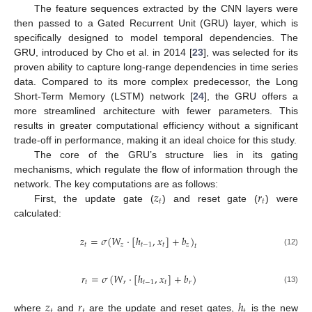
The feature sequences extracted by the CNN layers were
then passed to a Gated Recurrent Unit (GRU) layer, which is
specifically designed to model temporal dependencies. The
GRU, introduced by Cho et al. in 2014 [
23
], was selected for its
proven ability to capture long-range dependencies in time series
data. Compared to its more complex predecessor, the Long
Short-Term Memory (LSTM) network [
24
], the GRU offers a
more streamlined architecture with fewer parameters. This
results in greater computational efficiency without a significant
trade-off in performance, making it an ideal choice for this study.
The core of the GRU’s structure lies in its gating
mechanisms, which regulate the flow of information through the
𝑧
𝑟
network. The key computations are as follows:
𝑡
𝑡
First, the update gate (
) and reset gate (
) were
calculated:
𝑧
=
𝜎
(
𝑊
⋅
[
ℎ
,
𝑥
]
+
𝑏
)
𝑡
𝑧
𝑡
−
1
𝑡
𝑧
𝑡
(12)
𝑟
=
𝜎
(
𝑊
⋅
[
ℎ
,
𝑥
]
+
𝑏
)
𝑡
𝑟
𝑡
−
1
𝑡
𝑟
(13)
𝑧
𝑟
ℎ
𝑡
𝑡
𝑡
where
and
are the update and reset gates,
is the new