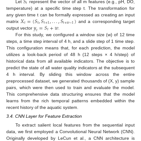
𝑆
𝑡
Let
represent the vector of all m features (e.g., pH, DO,
temperature) at a specific time step t. The transformation for
𝑋
=
(
𝑆
,
𝑆
,
.
.
.
,
𝑆
)
any given time t can be formally expressed as creating an input
𝑡
𝑡
𝑡
+
1
𝑡
+
𝑤
−
1
𝑦
=
𝑆
+
𝑤
matrix
and a corresponding target
𝑡
𝑡
output vector
.
For this study, we configured a window size (w) of 12 time
steps, a time step interval of 4 h, and a slide step of 1 time step.
This configuration means that, for each prediction, the model
utilizes a look-back period of 48 h (12 steps × 4 h/step) of
historical data from all available indicators. The objective is to
predict the state of all water quality indicators at the subsequent
4 h interval. By sliding this window across the entire
preprocessed dataset, we generated thousands of (X, y) sample
pairs, which were then used to train and evaluate the model.
This comprehensive data structuring ensures that the model
learns from the rich temporal patterns embedded within the
recent history of the aquatic system.
3.4. CNN Layer for Feature Extraction
To extract salient local features from the sequential input
data, we first employed a Convolutional Neural Network (CNN).
Originally developed by LeCun et al., a CNN architecture is