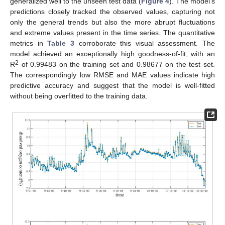
generalized well to the unseen test data (
Figure 4
). The model’s
predictions closely tracked the observed values, capturing not
only the general trends but also the more abrupt fluctuations
and extreme values present in the time series. The quantitative
metrics in
Table 3
corroborate this visual assessment. The
model achieved an exceptionally high goodness-of-fit, with an
2
R
of 0.99483 on the training set and 0.98677 on the test set.
The correspondingly low RMSE and MAE values indicate high
predictive accuracy and suggest that the model is well-fitted
without being overfitted to the training data.