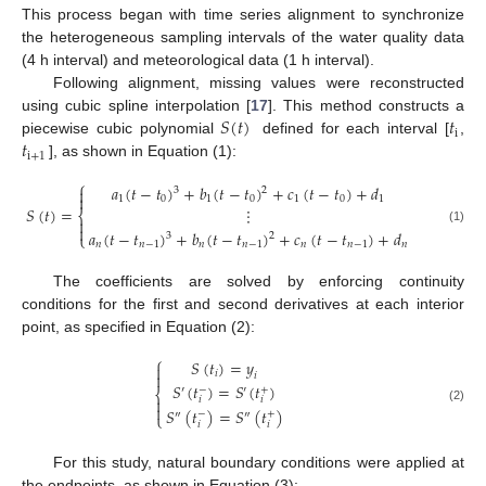
This process began with time series alignment to synchronize
the heterogeneous sampling intervals of the water quality data
(4 h interval) and meteorological data (1 h interval).
Following alignment, missing values were reconstructed
𝑆
(
𝑡
)
𝑡
using cubic spline interpolation [
17
]. This method constructs a
i
𝑡
piecewise cubic polynomial
defined for each interval [
,
i
+
1
], as shown in Equation (1):
⎧
𝑎
(
𝑡
−
𝑡
)
+
𝑏
(
𝑡
−
𝑡
)
+
𝑐
(
𝑡
−
𝑡
)
+
𝑑

3
2

1
0
1
0
1
0
1
𝑆
(
𝑡
)
=
⋮
⎨


(1)
𝑎
(
𝑡
−
𝑡
)
+
𝑏
(
𝑡
−
𝑡
)
+
𝑐
(
𝑡
−
𝑡
)
+
𝑑
⎩
3
2
𝑛
𝑛
−
1
𝑛
𝑛
−
1
𝑛
𝑛
−
1
𝑛
The coefficients are solved by enforcing continuity
conditions for the first and second derivatives at each interior
point, as specified in Equation (2):
⎧
𝑆
(
𝑡
)
=
𝑦

𝑖

𝑖
𝑆
(
𝑡
)
=
𝑆
(
𝑡
)
−
+
′
′
⎨

𝑖
𝑖

(2)
𝑆
(
𝑡
)
=
𝑆
(
𝑡
)
−
+
″
″
⎩
𝑖
𝑖
For this study, natural boundary conditions were applied at
the endpoints, as shown in Equation (3):