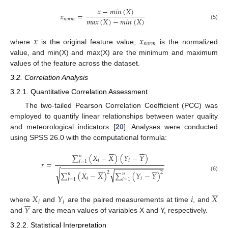
𝑥
−
𝑚𝑖𝑛
(
𝑋
)
𝑥
=
𝑚𝑎𝑥
(
𝑋
)
−
𝑚𝑖𝑛
(
𝑋
)
𝑛
𝑜
𝑟
𝑚
(5)
𝑥
𝑥
𝑛
𝑜
𝑟
𝑚
where
is the original feature value,
is the normalized
value, and min(X) and max(X) are the minimum and maximum
values of the feature across the dataset.
3.2. Correlation Analysis
3.2.1. Quantitative Correlation Assessment
The two-tailed Pearson Correlation Coefficient (PCC) was
employed to quantify linear relationships between water quality
and meteorological indicators [
20
]. Analyses were conducted
using SPSS 26.0 with the computational formula:












∑
(
𝑋
−
𝑋
)
(
𝑌
−
𝑌
)
𝑛
𝑖
𝑖
𝑖
=
1
𝑟
=
−
−
−
−
−
−
−
−
−
−
−
−
−
−
−
−
−
−
−
−
−
−
−
−
−
−
−
−
−
−
−
−
−
−
−
−
−
−
−












√
√
2
2
∑
(
𝑋
−
𝑋
)
∑
(
𝑌
−
𝑌
)
𝑛
𝑛
(6)
𝑖
𝑖
𝑖
=
1
𝑖
=
1






𝑋
𝑌
𝑖
𝑋






𝑖
𝑖
𝑌
where
and
are the paired measurements at time
, and
and
are the mean values of variables X and Y, respectively.
3.2.2. Statistical Interpretation