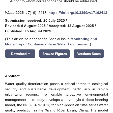
*
Author to whom correspondence should be addressed.
Water
2025
,
17
(16), 2413;
https://doi.org/10.3390/w17162413
Submission received: 20 July 2025
/
Revised: 9 August 2025
/
Accepted: 13 August 2025
/
Published: 15 August 2025
(This article belongs to the Special Issue
Monitoring and
Modelling of Contaminants in Water Environment
)
keyboard_arrow_down
Download
Browse Figures
Versions Notes
Abstract
Water quality deterioration poses a critical threat to ecological
security and sustainable development, particularly in rapidly
urbanizing regions. To enable proactive environmental
management, this study develops a novel hybrid deep learning
model, the NGO-CNN-GRU, for high-precision time-series water
quality prediction in the Xijiang River Basin, China. The model