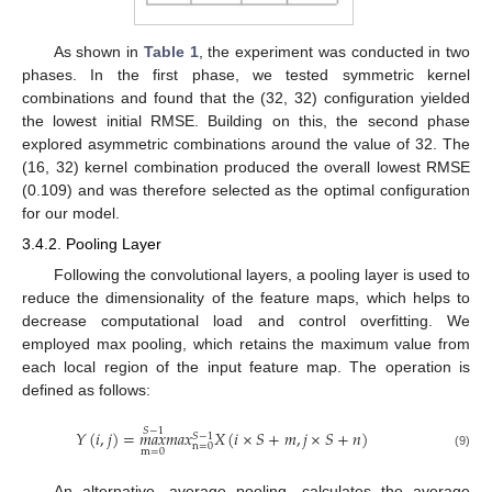
As shown in
Table 1
, the experiment was conducted in two
phases. In the first phase, we tested symmetric kernel
combinations and found that the (32, 32) configuration yielded
the lowest initial RMSE. Building on this, the second phase
explored asymmetric combinations around the value of 32. The
(16, 32) kernel combination produced the overall lowest RMSE
(0.109) and was therefore selected as the optimal configuration
for our model.
3.4.2. Pooling Layer
Following the convolutional layers, a pooling layer is used to
reduce the dimensionality of the feature maps, which helps to
decrease computational load and control overfitting. We
employed max pooling, which retains the maximum value from
each local region of the input feature map. The operation is
defined as follows:
𝑆
−
1
𝑌
(
𝑖
,
𝑗
)
=
𝑚
𝑎
𝑥
𝑚
𝑎
𝑥
𝑋
(
𝑖
×
𝑆
+
𝑚
,
𝑗
×
𝑆
+
𝑛
)
𝑆
−
1
n
=
0
m
=
0
(9)
An alternative, average pooling, calculates the average