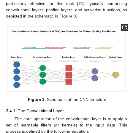
particularly effective for this task [
21
], typically comprising
convolutional layers, pooling layers, and activation functions, as
depicted in the schematic in
Figure 3
.
Figure 3.
Schematic of the CNN structure.
3.4.1. The Convolutional Layer
The core operation of the convolutional layer is to apply a
set of learnable filters (or kernels) to the input data. This
process is defined by the following equation: