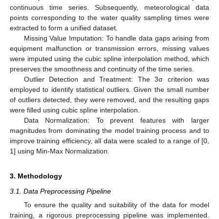
continuous time series. Subsequently, meteorological data
points corresponding to the water quality sampling times were
extracted to form a unified dataset.
Missing Value Imputation: To handle data gaps arising from
equipment malfunction or transmission errors, missing values
were imputed using the cubic spline interpolation method, which
preserves the smoothness and continuity of the time series.
Outlier Detection and Treatment: The 3σ criterion was
employed to identify statistical outliers. Given the small number
of outliers detected, they were removed, and the resulting gaps
were filled using cubic spline interpolation.
Data Normalization: To prevent features with larger
magnitudes from dominating the model training process and to
improve training efficiency, all data were scaled to a range of [0,
1] using Min-Max Normalization.
3. Methodology
3.1. Data Preprocessing Pipeline
To ensure the quality and suitability of the data for model
training, a rigorous preprocessing pipeline was implemented.