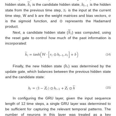
̃
ℎ
ℎ
𝑡
𝑡
−
1
𝑥
hidden state,
is the candidate hidden state,
is the hidden
𝑡
state from the previous time step,
is the input at the current
time step, W and b are the weight matrices and bias vectors, σ
is the sigmoid function, and ⊙ represents the Hadamard
̃
product.
ℎ
𝑡
Next, a candidate hidden state (
) was computed, using
the reset gate to control how much of the past information is
incorporated:
̃
ℎ
=
𝑡
𝑎
𝑛
ℎ
(
𝑊
⋅
[
𝑟
⊙
ℎ
,
𝑥
]
+
𝑏
)
𝑡
𝑡
𝑡
−
1
𝑡
(14)
ℎ
𝑡
Finally, the new hidden state (
) was determined by the
update gate, which balances between the previous hidden state
and the candidate state:
̃
ℎ
=
(
1
−
Z
)
⊙
ℎ
+
Z
⊙
ℎ
𝑡
𝑡
𝑡
−
1
𝑡
(15)
In configuring the GRU layer, given the input sequence
length of 12 time steps, a single GRU layer was determined to
be sufficient for capturing the relevant temporal patterns. The
number of neurons in this layer was treated as a key