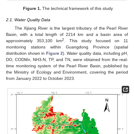
Figure 1.
The technical framework of this study.
2.1. Water Quality Data
The Xijiang River is the largest tributary of the Pearl River
Basin, with a total length of 2214 km and a basin area of
2
approximately 353,100 km
. This study focused on 11
monitoring stations within Guangdong Province (spatial
distribution shown in
Figure 2
). Water quality data, including pH,
DO, CODMn, NH3-N, TP, and TN, were obtained from the real-
time monitoring system of the Pearl River Basin, published by
the Ministry of Ecology and Environment, covering the period
from January 2022 to October 2023.