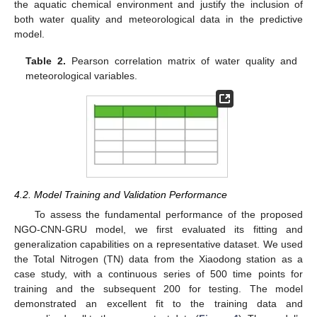
the aquatic chemical environment and justify the inclusion of
both water quality and meteorological data in the predictive
model.
Table 2.
Pearson correlation matrix of water quality and
meteorological variables.
4.2. Model Training and Validation Performance
To assess the fundamental performance of the proposed
NGO-CNN-GRU model, we first evaluated its fitting and
generalization capabilities on a representative dataset. We used
the Total Nitrogen (TN) data from the Xiaodong station as a
case study, with a continuous series of 500 time points for
training and the subsequent 200 for testing. The model
demonstrated an excellent fit to the training data and