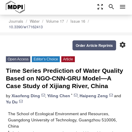
zoom_out_map
search
menu
Journals
Water
Volume 17
Issue 16
10.3390/w17162413
settings
Order Article Reprints
Open Access
Editor’s Choice
Article
Time Series Prediction of Water Quality
Based on NGO-CNN-GRU Model—A
Case Study of Xijiang River, China
*
by
Xiaofeng Ding
,
Yiling Chen
,
Haipeng Zeng
and
Yu Du
The School of Ecological Environment and Resources,
Guangdong University of Technology, Guangzhou 510006,
China