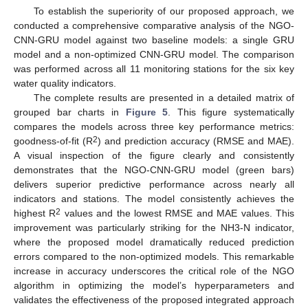
To establish the superiority of our proposed approach, we
conducted a comprehensive comparative analysis of the NGO-
CNN-GRU model against two baseline models: a single GRU
model and a non-optimized CNN-GRU model. The comparison
was performed across all 11 monitoring stations for the six key
water quality indicators.
The complete results are presented in a detailed matrix of
grouped bar charts in
Figure 5
. This figure systematically
compares the models across three key performance metrics:
2
goodness-of-fit (R
) and prediction accuracy (RMSE and MAE).
A visual inspection of the figure clearly and consistently
demonstrates that the NGO-CNN-GRU model (green bars)
delivers superior predictive performance across nearly all
indicators and stations. The model consistently achieves the
2
highest R
values and the lowest RMSE and MAE values. This
improvement was particularly striking for the NH3-N indicator,
where the proposed model dramatically reduced prediction
errors compared to the non-optimized models. This remarkable
increase in accuracy underscores the critical role of the NGO
algorithm in optimizing the model’s hyperparameters and
13. May
14. May
15. May
16. May
17. May
18. May
19. May
20. May
21. May
23. May
24. May
25. May
26. May
27. May
28. May
29. May
30. May
31. May
2. Jun
3. Jun
4. Jun
5. Jun
6. Jun
7. Jun
8. Jun
9. Jun
10. Jun
12. Jun
13. Jun
14. Jun
15. Jun
16. Jun
17. Jun
18. Jun
19. Jun
20. Jun
22. Jun
23. Jun
24. Jun
25. Jun
26. Jun
27. Jun
28. Jun
29. Jun
30. Jun
2. Jul
3. Jul
4. Jul
5. Jul
6. Jul
7. Jul
8. Jul
9. Jul
10. Jul
12. Jul
13. Jul
14. Jul
15. Jul
16. Jul
17. Jul
18. Jul
19. Jul
20. Jul
22. Jul
23. Jul
24. Jul
25. Jul
26. Jul
27. Jul
28. Jul
29. Jul
30. Jul
1. Aug
2. Aug
3. Aug
4. Aug
5. Aug
6. Aug
7. Aug
8. Aug
9. Aug
validates the effectiveness of the proposed integrated approach