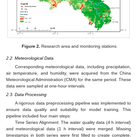
Figure 2.
Research area and monitoring stations.
2.2. Meteorological Data
Corresponding meteorological data, including precipitation,
air temperature, and humidity, were acquired from the China
Meteorological Administration (CMA) for the same period. These
data were sampled at one-hour intervals.
2.3. Data Processing
A rigorous data preprocessing pipeline was implemented to
ensure data quality and suitability for model training. This
pipeline included four main steps:
Time Series Alignment: The water quality data (4 h interval)
and meteorological data (1 h interval) were merged. Missing
timestamps in both series were first filled to create complete,