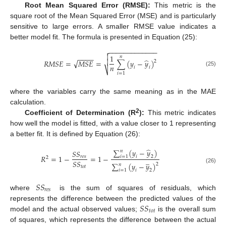
Root Mean Squared Error (RMSE):
This metric is the
square root of the Mean Squared Error (MSE) and is particularly
sensitive to large errors. A smaller RMSE value indicates a
better model fit. The formula is presented in Equation (25):
−
−
−
−
−
−
−
−
−
−
−
−
−


1
−
−
−
−
𝑛
̂

√
𝑅
𝑀
𝑆
𝐸
=
𝑀
𝑆
𝐸
=
∑
(
𝑦
−
𝑦
)
2
𝑛
𝑖
𝑖
⎷
(25)
𝑖
=
1
where the variables carry the same meaning as in the MAE
calculation.
2
Coefficient of Determination (R
):
This metric indicates
how well the model is fitted, with a value closer to 1 representing
a better fit. It is defined by Equation (26):
̂
∑
(
𝑦
−
𝑦
)
𝑛
𝑆
𝑆
𝑅
=
1
−
=
1
−
𝑖
=
1
𝑖
2
𝑟
𝑒
𝑠
2
̲
𝑆
𝑆
∑
(
𝑦
−
𝑦
)
2
𝑛
𝑡
𝑜
𝑡
(26)
𝑖
=
1
𝑖
2
𝑆
𝑆
𝑟
𝑒
𝑠
where
is the sum of squares of residuals, which
𝑆
𝑆
represents the difference between the predicted values of the
𝑡
𝑜
𝑡
model and the actual observed values;
is the overall sum
of squares, which represents the difference between the actual