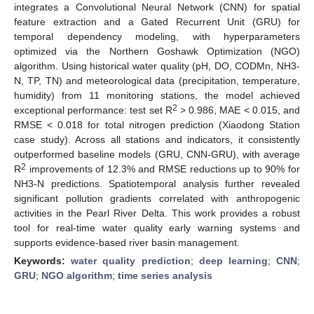
integrates a Convolutional Neural Network (CNN) for spatial
feature extraction and a Gated Recurrent Unit (GRU) for
temporal dependency modeling, with hyperparameters
optimized via the Northern Goshawk Optimization (NGO)
algorithm. Using historical water quality (pH, DO, CODMn, NH3-
N, TP, TN) and meteorological data (precipitation, temperature,
humidity) from 11 monitoring stations, the model achieved
2
exceptional performance: test set R
> 0.986, MAE < 0.015, and
RMSE < 0.018 for total nitrogen prediction (Xiaodong Station
case study). Across all stations and indicators, it consistently
outperformed baseline models (GRU, CNN-GRU), with average
2
R
improvements of 12.3% and RMSE reductions up to 90% for
NH3-N predictions. Spatiotemporal analysis further revealed
significant pollution gradients correlated with anthropogenic
activities in the Pearl River Delta. This work provides a robust
tool for real-time water quality early warning systems and
supports evidence-based river basin management.
Keywords:
water quality prediction
;
deep learning
;
CNN
;
GRU
;
NGO algorithm
;
time series analysis