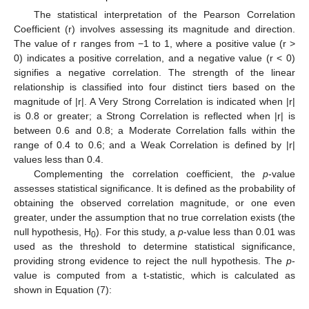
The statistical interpretation of the Pearson Correlation
Coefficient (r) involves assessing its magnitude and direction.
The value of r ranges from −1 to 1, where a positive value (r >
0) indicates a positive correlation, and a negative value (r < 0)
signifies a negative correlation. The strength of the linear
relationship is classified into four distinct tiers based on the
magnitude of |r|. A Very Strong Correlation is indicated when |r|
is 0.8 or greater; a Strong Correlation is reflected when |r| is
between 0.6 and 0.8; a Moderate Correlation falls within the
range of 0.4 to 0.6; and a Weak Correlation is defined by |r|
values less than 0.4.
Complementing the correlation coefficient, the
p
-value
assesses statistical significance. It is defined as the probability of
obtaining the observed correlation magnitude, or one even
greater, under the assumption that no true correlation exists (the
null hypothesis, H
). For this study, a
p
-value less than 0.01 was
0
used as the threshold to determine statistical significance,
providing strong evidence to reject the null hypothesis. The
p
-
value is computed from a t-statistic, which is calculated as
shown in Equation (7):