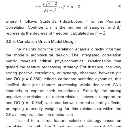
−
−
−
−
−
√
𝑟
𝑛
−
2
𝑡
=
,
𝑑
𝑓
=
𝑛
−
2
−
−
−
−
−
√
1
−
𝑟
2
(7)
𝑡
𝑟
𝑑
𝑓
where
follows Student’s t-distribution,
is the Pearson
𝑛
−
2
Correlation Coefficient,
n
is the number of samples, and
represents the degrees of freedom, calculated as
.
3.2.3. Correlation-Driven Model Design
The insights from the correlation analysis directly informed
the model’s architectural design. The integrated correlation
matrix revealed critical physicochemical relationships that
guided the feature processing strategy. For instance, the very
strong positive correlation, or synergy, observed between pH
and DO (r = 0.880) reflects carbonate buffering dynamics; this
justified their joint feature processing within dedicated CNN
channels to capture their co-variation. Similarly, the strong
negative correlation, or anticorrelation, between temperature
and DO (r = −0.644) validated known thermal solubility effects,
prompting a priority weighting for this relationship within the
GRU’s temporal attention mechanism.
This led to a tiered feature selection strategy based on
correlation strength. Tier 1 features, such as the pH-DO pair