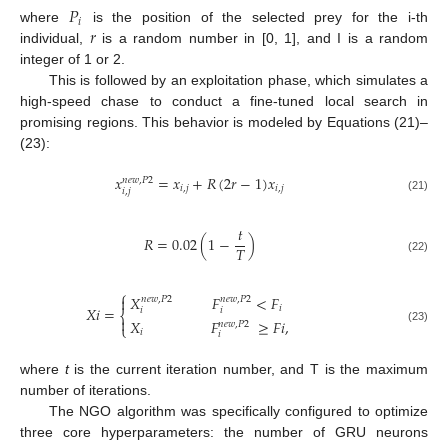
𝑃
𝑖
𝑟
where
is the position of the selected prey for the i-th
individual,
is a random number in [0, 1], and I is a random
integer of 1 or 2.
This is followed by an exploitation phase, which simulates a
high-speed chase to conduct a fine-tuned local search in
promising regions. This behavior is modeled by Equations (21)–
(23):
𝑥
=
𝑥
+
𝑅
(
2
𝑟
−
1
)
𝑥
𝑛
𝑒
𝑤
,
𝑃
2
𝑖
,
𝑗
𝑖
,
𝑗
𝑖
,
𝑗
(21)
𝑡
𝑅
=
0.02
(
1
−
)
𝑇
(22)
⎧
𝑋
𝐹
<
𝐹

𝑛
𝑒
𝑤
,
𝑃
2
𝑛
𝑒
𝑤
,
𝑃
2
𝑖
𝑋
𝑖
=
𝑖
𝑖
⎨

𝑋
𝐹
≥
𝐹
𝑖
,
𝑛
𝑒
𝑤
,
𝑃
2
⎩
(23)
𝑖
𝑖
where
t
is the current iteration number, and T is the maximum
number of iterations.
The NGO algorithm was specifically configured to optimize
three core hyperparameters: the number of GRU neurons