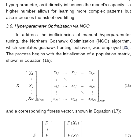
hyperparameter, as it directly influences the model’s capacity—a
higher number allows for learning more complex patterns but
also increases the risk of overfitting.
3.6. Hyperparameter Optimization via NGO
To address the inefficiencies of manual hyperparameter
tuning, the Northern Goshawk Optimization (NGO) algorithm,
which simulates goshawk hunting behavior, was employed [
25
].
The process begins with the initialization of a population matrix,
shown in Equation (16):
𝑥
…
𝑥
…
𝑥
𝑋
⎡
⎤
⎡
⎤
𝑙
,
𝑙
𝑙
,
𝑗
𝑙
,
𝑚
1
⎢
⎥
⎢
⎥
⋮
⋱
⋮
⋮
⋮
⎢
⎥
⎢
⎥
⎢
⎥
⎢
⎥
𝑥
…
𝑥
…
𝑥
𝑋
=
=
𝑋
⎢
⎥
⎢
⎥
𝑖
,
𝑗
𝑖
,
𝑚
𝑖
,
𝑙
2
⎢
⎥
⎢
⎥
⋮
(16)
⎢
⎥
⋮
⋮
⋱
⋮
⎢
⎥
⎢
⎥
𝑋
𝑥
…
𝑥
…
𝑥
⎣
⎦
⎣
⎦
𝑁
𝑁
,
𝑗
𝑁
,
𝑚
𝑁
×
𝑚
𝑁
,
𝑙
𝑁
?
𝑚
and a corresponding fitness vector, shown in Equation (17):
𝐹
𝐹
(
𝑋
)
⎡
⎤
⎡
⎤
1
1
⎢
⎥
⎢
⎥
⋮
⋮
⎢
⎥
⎢
⎥
⎢
⎥
⎢
⎥
𝐹
=
=
𝐹
𝐹
(
𝑋
)
i
𝑖
(17)