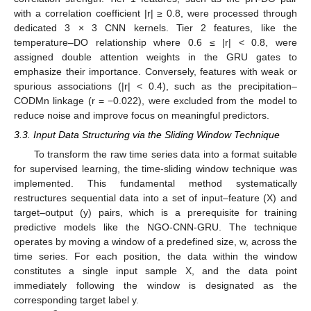
with a correlation coefficient |r| ≥ 0.8, were processed through
dedicated 3 × 3 CNN kernels. Tier 2 features, like the
temperature–DO relationship where 0.6 ≤ |r| < 0.8, were
assigned double attention weights in the GRU gates to
emphasize their importance. Conversely, features with weak or
spurious associations (|r| < 0.4), such as the precipitation–
CODMn linkage (r = −0.022), were excluded from the model to
reduce noise and improve focus on meaningful predictors.
3.3. Input Data Structuring via the Sliding Window Technique
To transform the raw time series data into a format suitable
for supervised learning, the time-sliding window technique was
implemented. This fundamental method systematically
restructures sequential data into a set of input–feature (X) and
target–output (y) pairs, which is a prerequisite for training
predictive models like the NGO-CNN-GRU. The technique
operates by moving a window of a predefined size, w, across the
time series. For each position, the data within the window
constitutes a single input sample X, and the data point
immediately following the window is designated as the
corresponding target label y.