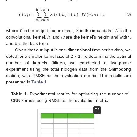
h
−
1
𝑤
−
1
𝑌
(
𝑖
,
𝑗
)
=
∑
∑
𝑋
(
𝑖
+
𝑚
,
𝑗
+
𝑛
)
⋅
𝑊
(
𝑚
,
𝑛
)
+
𝑏
(8)
m
=
0
n
=
0
𝑌
𝑋
𝑊
ℎ
𝑤
where
is the output feature map,
is the input data,
is the
convolutional kernel,
and
are the kernel’s height and width,
and b is the bias term.
Given that our input is one-dimensional time series data, we
opted for a smaller kernel size of 2 × 1. To determine the optimal
number of kernels (filters), we conducted a two-phase
experiment using the total nitrogen data from the Shimodong
station, with RMSE as the evaluation metric. The results are
presented in
Table 1
.
Table 1.
Experimental results for optimizing the number of
CNN kernels using RMSE as the evaluation metric.