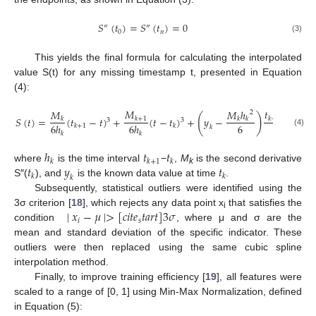
𝑆
(
𝑡
)
=
𝑆
(
𝑡
)
=
0
″
″
0
𝑛
(3)
This yields the final formula for calculating the interpolated
value S(t) for any missing timestamp t, presented in Equation
(4):
𝑀
𝑡
−
𝑡
𝑀
𝑀
ℎ
2
(
)
𝑆
(
𝑡
)
=
(
𝑡
−
𝑡
)
+
(
𝑡
−
𝑡
)
+
𝑦
−
+
𝑘
+
1
𝑘
+
1
𝑘
𝑘
𝑘
3
3
6
6
ℎ
6
ℎ
ℎ
𝑘
+
1
𝑘
𝑘
(4)
𝑘
𝑘
𝑘
ℎ
𝑡
𝑡
𝑘
𝑘
+
1
𝑘
𝑡
𝑦
𝑡
where
is the time interval
−
,
M
is the second derivative
k
𝑘
𝑘
𝑘
S″(
), and
is the known data value at time
.
Subsequently, statistical outliers were identified using the
∣
𝑥
−
𝜇
∣
>
[
𝑐
𝑖
𝑡
𝑒
𝑡
𝑎
𝑟
𝑡
]
3
𝜎
3σ criterion [
18
], which rejects any data point x
that satisfies the
i
𝑖
𝑠
condition
, where μ and σ are the
mean and standard deviation of the specific indicator. These
outliers were then replaced using the same cubic spline
interpolation method.
Finally, to improve training efficiency [
19
], all features were
scaled to a range of [0, 1] using Min-Max Normalization, defined
in Equation (5):