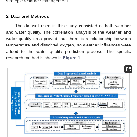
strategic resource management.
2. Data and Methods
The dataset used in this study consisted of both weather
and water quality. The correlation analysis of the weather and
water quality data proved that there is a relationship between
temperature and dissolved oxygen, so weather influences were
added to the water quality prediction process. The specific
research method is shown in
Figure 1
.