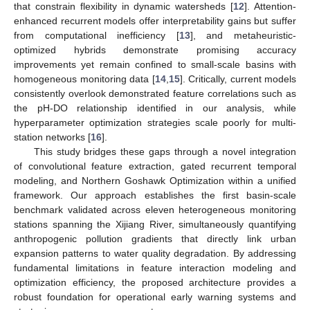
that constrain flexibility in dynamic watersheds [
12
]. Attention-
enhanced recurrent models offer interpretability gains but suffer
from computational inefficiency [
13
], and metaheuristic-
optimized hybrids demonstrate promising accuracy
improvements yet remain confined to small-scale basins with
homogeneous monitoring data [
14
,
15
]. Critically, current models
consistently overlook demonstrated feature correlations such as
the pH-DO relationship identified in our analysis, while
hyperparameter optimization strategies scale poorly for multi-
station networks [
16
].
This study bridges these gaps through a novel integration
of convolutional feature extraction, gated recurrent temporal
modeling, and Northern Goshawk Optimization within a unified
framework. Our approach establishes the first basin-scale
benchmark validated across eleven heterogeneous monitoring
stations spanning the Xijiang River, simultaneously quantifying
anthropogenic pollution gradients that directly link urban
expansion patterns to water quality degradation. By addressing
fundamental limitations in feature interaction modeling and
optimization efficiency, the proposed architecture provides a
robust foundation for operational early warning systems and