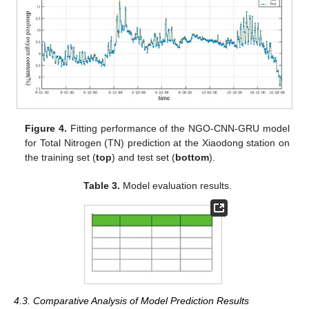
Figure 4.
Fitting performance of the NGO-CNN-GRU model
for Total Nitrogen (TN) prediction at the Xiaodong station on
the training set (
top
) and test set (
bottom
).
Table 3.
Model evaluation results.
4.3. Comparative Analysis of Model Prediction Results