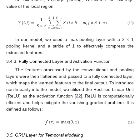
value of the local region:
1
𝑆
−
1
𝑆
−
1
𝑌
(
𝑖
,
𝑗
)
=
∑
∑
𝑋
(
𝑖
×
𝑆
+
𝑚
,
𝑗
×
𝑆
+
𝑛
)
𝑆
×
𝑆
(10)
m
=
0
m
=
0
In our model, we used a max-pooling layer with a 2 × 1
pooling kernel and a stride of 1 to effectively compress the
extracted features.
3.4.3. Fully Connected Layer and Activation Function
The features processed by the convolutional and pooling
layers were then flattened and passed to a fully connected layer,
which maps the learned features to the final output. To introduce
non-linearity into the model, we utilized the Rectified Linear Unit
(ReLU) as the activation function [
22
]. ReLU is computationally
efficient and helps mitigate the vanishing gradient problem. It is
defined as follows:
𝑓
(
𝑥
)
=
m
a
x
(
0
,
𝑥
)
(11)
3.5. GRU Layer for Temporal Modeling