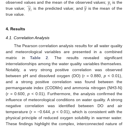
𝑦
̲
𝑖
̂
𝑦
𝑦
observed values and the mean of the observed values;
is the
𝑖
true value;
is the predicted value; and
is the mean of the
true value.
4. Results
4.1. Correlation Analysis
The Pearson correlation analysis results for all water quality
and meteorological variables are presented in a combined
matrix in
Table 2
. The results revealed significant
interrelationships among the water quality variables themselves.
Notably, a very strong positive correlation was observed
between pH and dissolved oxygen (DO) (r = 0.880,
p
< 0.01),
and a strong positive correlation was found between the
permanganate index (CODMn) and ammonia nitrogen (NH3-N)
(r = 0.600,
p
< 0.01). Furthermore, the analysis confirmed the
influence of meteorological conditions on water quality. A strong
negative correlation was identified between DO and air
temperature (r = −0.644,
p
< 0.01), which is consistent with the
physical principle of reduced oxygen solubility in warmer water.
These findings highlight the complex, interconnected nature of