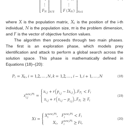
⎢
⎥
⎢
⎥
⎢
⎥
⎢
⎥
⋮
⋮
⎢
⎥
⎢
⎥
𝐹
𝐹
(
𝑋
)
⎣
⎦
⎣
⎦
𝑁
𝑁
𝑁
?
𝐼
𝑁
∗
1
𝑋
𝑋
i
𝑁
𝑚
where
is the population matrix,
is the position of the i-th
𝐹
individual,
is the population size,
is the problem dimension,
and
is the vector of objective function values.
The algorithm then proceeds through two main phases.
The first is an exploration phase, which models prey
identification and attack to perform a global search across the
solution space. This phase is mathematically defined in
Equations (18)–(20):
𝑃
=
𝑋
,
𝑖
=
1,2
,
…
,
𝑁
,
𝑘
=
1,2
,
…
,
𝑖
−
1
,
𝑖
+
1
,
…
,
𝑁
𝑖
𝑘
(18)
⎧
𝑥
+
𝑟
(
𝑝
−
𝐼
𝑥
)
,
𝐹
<
𝐹

𝑖
,
𝑗
𝑖
,
𝑗
𝑃
𝑖
𝑖
,
𝑗
𝑥
=
𝑛
𝑒
𝑤
,
𝑃
1
𝑖
⎨

𝑥
+
𝑟
(
𝑥
−
𝑝
)
,
𝐹
≥
𝐹
𝑖
,
𝑗
⎩
(19)
𝑖
,
𝑗
𝑖
,
𝑗
𝑃
𝑖
𝑖
,
𝑗
𝑖
⎧
𝑋
,
𝐹
<
𝐹

𝑛
𝑒
𝑤
,
𝑃
1
𝑛
𝑒
𝑤
,
𝑃
1
𝑖
𝑋
𝑖
=
𝑖
𝑖
⎨

𝑋
,
𝐹
≥
𝐹
𝑖
,
𝑛
𝑒
𝑤
,
𝑃
1
⎩
(20)
𝑖
𝑖