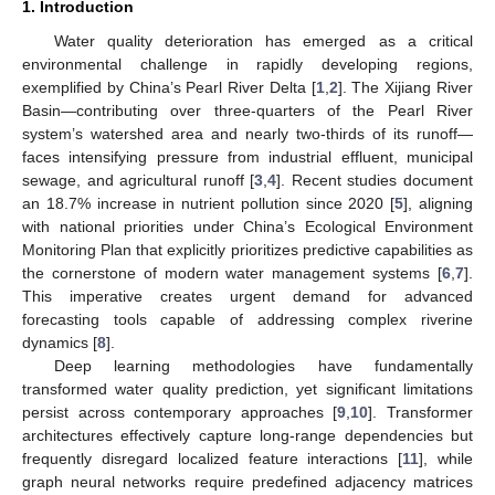
1. Introduction
Water quality deterioration has emerged as a critical
environmental challenge in rapidly developing regions,
exemplified by China’s Pearl River Delta [
1
,
2
]. The Xijiang River
Basin—contributing over three-quarters of the Pearl River
system’s watershed area and nearly two-thirds of its runoff—
faces intensifying pressure from industrial effluent, municipal
sewage, and agricultural runoff [
3
,
4
]. Recent studies document
an 18.7% increase in nutrient pollution since 2020 [
5
], aligning
with national priorities under China’s Ecological Environment
Monitoring Plan that explicitly prioritizes predictive capabilities as
the cornerstone of modern water management systems [
6
,
7
].
This imperative creates urgent demand for advanced
forecasting tools capable of addressing complex riverine
dynamics [
8
].
Deep learning methodologies have fundamentally
transformed water quality prediction, yet significant limitations
persist across contemporary approaches [
9
,
10
]. Transformer
architectures effectively capture long-range dependencies but
frequently disregard localized feature interactions [
11
], while
graph neural networks require predefined adjacency matrices