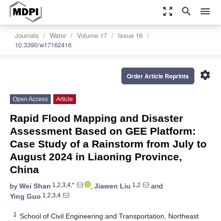
zoom_out_map
search
menu
Journals
Water
Volume 17
Issue 16
10.3390/w17162416
settings
Order Article Reprints
Open Access
Article
Rapid Flood Mapping and Disaster
Assessment Based on GEE Platform:
Case Study of a Rainstorm from July to
August 2024 in Liaoning Province,
China
1,2,3,4,*
1,2
by
Wei Shan
,
Jiawen Liu
and
1,2,3,4
Ying Guo
1
School of Civil Engineering and Transportation, Northeast