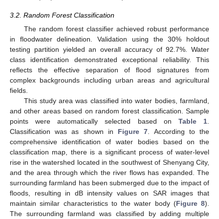
3.2. Random Forest Classification
The random forest classifier achieved robust performance
in floodwater delineation. Validation using the 30% holdout
testing partition yielded an overall accuracy of 92.7%. Water
class identification demonstrated exceptional reliability. This
reflects the effective separation of flood signatures from
complex backgrounds including urban areas and agricultural
fields.
This study area was classified into water bodies, farmland,
and other areas based on random forest classification. Sample
points were automatically selected based on
Table 1
.
Classification was as shown in
Figure 7
. According to the
comprehensive identification of water bodies based on the
classification map, there is a significant process of water-level
rise in the watershed located in the southwest of Shenyang City,
and the area through which the river flows has expanded. The
surrounding farmland has been submerged due to the impact of
floods, resulting in dB intensity values on SAR images that
maintain similar characteristics to the water body (
Figure 8
).
The surrounding farmland was classified by adding multiple