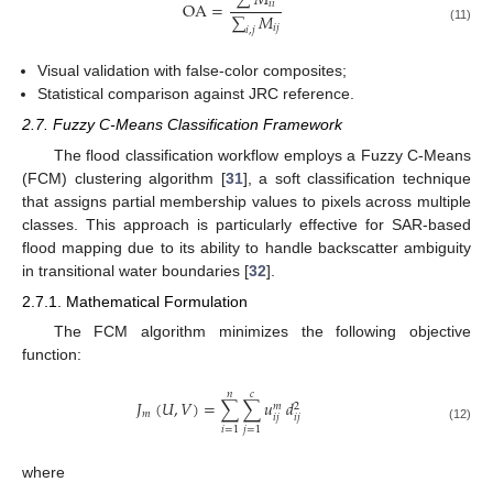
∑
𝑀
OA
=
𝑖
𝑖
∑
𝑀
𝑖
𝑗
(11)
𝑖
,
𝑗
Visual validation with false-color composites;
Statistical comparison against JRC reference.
2.7. Fuzzy C-Means Classification Framework
The flood classification workflow employs a Fuzzy C-Means
(FCM) clustering algorithm [
31
], a soft classification technique
that assigns partial membership values to pixels across multiple
classes. This approach is particularly effective for SAR-based
flood mapping due to its ability to handle backscatter ambiguity
in transitional water boundaries [
32
].
2.7.1. Mathematical Formulation
The FCM algorithm minimizes the following objective
function:
𝑛
𝑐
𝐽
(
𝑈
,
𝑉
)
=
∑
∑
𝑢
𝑑
𝑚
2
𝑚
𝑖
𝑗
𝑖
𝑗
(12)
𝑖
=
1
𝑗
=
1
where