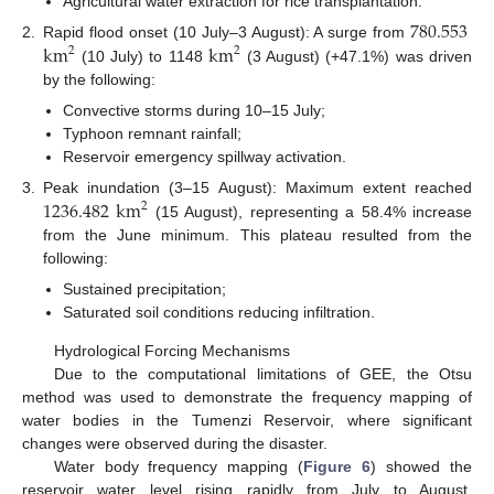
Agricultural water extraction for rice transplantation.
780.553
km
km
2.
Rapid flood onset (10 July–3 August): A surge from
2
2
(10 July) to 1148
(3 August) (+47.1%) was driven
by the following:
Convective storms during 10–15 July;
Typhoon remnant rainfall;
Reservoir emergency spillway activation.
1236.482
km
3.
Peak inundation (3–15 August): Maximum extent reached
2
(15 August), representing a 58.4% increase
from the June minimum. This plateau resulted from the
following:
Sustained precipitation;
Saturated soil conditions reducing infiltration.
Hydrological Forcing Mechanisms
Due to the computational limitations of GEE, the Otsu
method was used to demonstrate the frequency mapping of
water bodies in the Tumenzi Reservoir, where significant
changes were observed during the disaster.
Water body frequency mapping (
Figure 6
) showed the
reservoir water level rising rapidly from July to August,