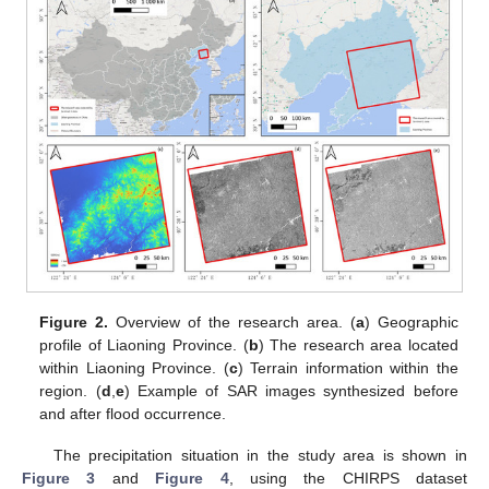
Figure 2.
Overview of the research area. (
a
) Geographic
profile of Liaoning Province. (
b
) The research area located
within Liaoning Province. (
c
) Terrain information within the
region. (
d
,
e
) Example of SAR images synthesized before
and after flood occurrence.
The precipitation situation in the study area is shown in
Figure 3
and
Figure 4
, using the CHIRPS dataset