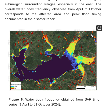
submerging surrounding villages, especially in the east. The
overall water body frequency observed from April to October
corresponds to the affected area and peak flood timing
documented in the disaster report.
Figure 6.
Water body frequency obtained from SAR time
series (1 April to 31 October 2024).