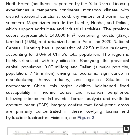
North Korea (southeast, separated by the Yalu River). Liaoning
experiences a temperate continental monsoon climate, with
distinct seasonal variations: cold, dry winters and warm, rainy
summers. Major rivers include the Liaohe, Hunhe, and Daling,
which support agriculture and industrial activities. The province
2
covers approximately 148,000 km
, comprising forests (32%),
farmland (25%), and urbanized zones. As of the 2020 National
Census, Liaoning has a population of 42.59 million residents,
accounting for 3.0% of China’s total population. The region is
highly urbanized, with key cities like Shenyang (the provincial
capital, population: 9.07 million) and Dalian (a major port city,
population: 7.45 million) driving its economic significance in
manufacturing, heavy industry, and logistics. Situated in
northeastern China, this region exhibits heightened flood
susceptibility in riverine zones and reservoir peripheries
following intense rainfall events. Terrain analysis and synthetic
aperture radar (SAR) imagery confirm that flood-prone areas
are primarily concentrated in these low-lying basins and
hydraulic infrastructure vicinities, see
Figure 2
.