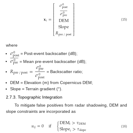
𝜎
0
⎡
⎤















post
⎢
⎥
⎢
⎥
𝜎
0
⎢
⎥
pre
⎢
⎥
𝐱
=
DEM
⎢
⎥
𝑖
⎢
⎥
(15)
Slope
⎢
⎥
⎢
⎥
𝑅
⎣
⎦
pre
/
post
where
𝜎
0















post
= Post-event backscatter (dB);
𝜎
0
pre
𝜎
= Mean pre-event backscatter (dB);
0
𝑅
=
pre
𝜎
pre
/
post
0
= Backscatter ratio;
post
DEM = Elevation (m) from Copernicus DEM;
Slope = Terrain gradient (°).
2.7.3. Topographic Integration
To mitigate false positives from radar shadowing, DEM and
slope constraints are incorporated as
DEM
>
𝜏
𝑢
=
0
if
{
𝑖
DEM
Slope
>
𝜏
𝑖
𝑗
slope
(16)
𝑖