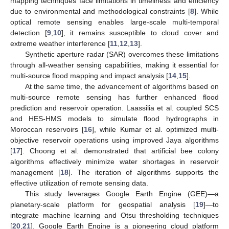
mapping techniques face limitations in timeliness and efficiency
due to environmental and methodological constraints [
8
]. While
optical remote sensing enables large-scale multi-temporal
detection [
9
,
10
], it remains susceptible to cloud cover and
extreme weather interference [
11
,
12
,
13
].
Synthetic aperture radar (SAR) overcomes these limitations
through all-weather sensing capabilities, making it essential for
multi-source flood mapping and impact analysis [
14
,
15
].
At the same time, the advancement of algorithms based on
multi-source remote sensing has further enhanced flood
prediction and reservoir operation. Laassilia et al. coupled SCS
and HES-HMS models to simulate flood hydrographs in
Moroccan reservoirs [
16
], while Kumar et al. optimized multi-
objective reservoir operations using improved Jaya algorithms
[
17
]. Choong et al. demonstrated that artificial bee colony
algorithms effectively minimize water shortages in reservoir
management [
18
]. The iteration of algorithms supports the
effective utilization of remote sensing data.
This study leverages Google Earth Engine (GEE)—a
planetary-scale platform for geospatial analysis [
19
]—to
integrate machine learning and Otsu thresholding techniques
[
20
,
21
]. Google Earth Engine is a pioneering cloud platform