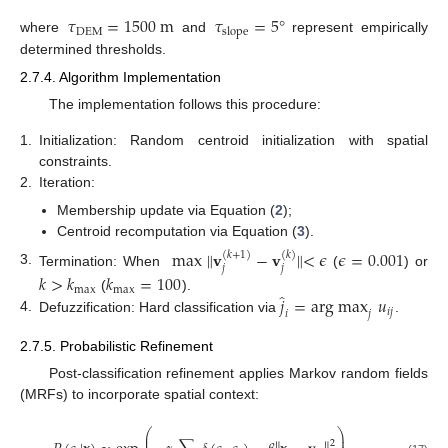
𝜏
=
1500
m
𝜏
=
5
°
DEM
slope
where
and
represent empirically
determined thresholds.
2.7.4. Algorithm Implementation
The implementation follows this procedure:
1.
Initialization: Random centroid initialization with spatial
constraints.
2.
Iteration:
Membership update via Equation (
2
);
Centroid recomputation via Equation (
3
).
max
∥
𝐯
−
𝐯
∥
<
𝜖
𝜖
=
0.001
(
𝑘
+
1
)
(
𝑘
)
𝑗
𝑗
3.
Termination: When
(
) or
𝑘
>
𝑘
𝑘
=
100
max
max
̂
𝑗
=
arg max
𝑢
(
).
𝑖
𝑗
𝑖
𝑗
4.
Defuzzification: Hard classification via
.
2.7.5. Probabilistic Refinement
Post-classification refinement applies Markov random fields
(MRFs) to incorporate spatial context:
⎛
⎞
⎜
⎟
2