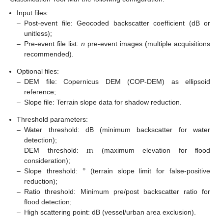
Input files:
–
Post-event file: Geocoded backscatter coefficient (dB or
unitless);
–
Pre-event file list:
n
pre-event images (multiple acquisitions
recommended).
Optional files:
–
DEM file: Copernicus DEM (COP-DEM) as ellipsoid
reference;
–
Slope file: Terrain slope data for shadow reduction.
Threshold parameters:
–
Water threshold: dB (minimum backscatter for water
m
detection);
–
DEM threshold:
(maximum elevation for flood
°
consideration);
–
Slope threshold:
(terrain slope limit for false-positive
reduction);
–
Ratio threshold: Minimum pre/post backscatter ratio for
flood detection;
–
High scattering point: dB (vessel/urban area exclusion).