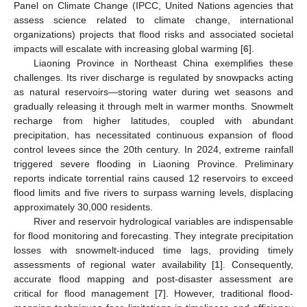
Panel on Climate Change (IPCC, United Nations agencies that
assess science related to climate change, international
organizations) projects that flood risks and associated societal
impacts will escalate with increasing global warming [
6
].
Liaoning Province in Northeast China exemplifies these
challenges. Its river discharge is regulated by snowpacks acting
as natural reservoirs—storing water during wet seasons and
gradually releasing it through melt in warmer months. Snowmelt
recharge from higher latitudes, coupled with abundant
precipitation, has necessitated continuous expansion of flood
control levees since the 20th century. In 2024, extreme rainfall
triggered severe flooding in Liaoning Province. Preliminary
reports indicate torrential rains caused 12 reservoirs to exceed
flood limits and five rivers to surpass warning levels, displacing
approximately 30,000 residents.
River and reservoir hydrological variables are indispensable
for flood monitoring and forecasting. They integrate precipitation
losses with snowmelt-induced time lags, providing timely
assessments of regional water availability [
1
]. Consequently,
accurate flood mapping and post-disaster assessment are
critical for flood management [
7
]. However, traditional flood-