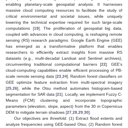
enabling planetary-scale geospatial analysis. It harnesses
massive cloud computing resources to facilitate the study of
critical environmental and societal issues, while uniquely
lowering the technical expertise required for such large-scale
computations [
19
]. The proliferation of geospatial big data,
coupled with advances in cloud computing, is reshaping remote
sensing (RS) research paradigms. Google Earth Engine (GEE)
has emerged as a transformative platform that enables
researchers to efficiently extract insights from massive RS
datasets (e.g., multi-decadal Landsat and Sentinel archives),
circumventing traditional computational barriers [
22
]. GEE’s
cloud-computing capabilities enable efficient processing of PB-
scale remote sensing data [
23
,
24
]. Random forest classifiers on
GEE optimize feature extraction from multi-spectral imagery
[
25
,
26
], while the Otsu method automates histogram-based
segmentation for SAR data [
21
]. Locally, we implement Fuzzy C-
Means (FCM) clustering and incorporate topographic
parameters (elevation, slope, aspect) from the 30 m Copernicus
DEM to mitigate terrain shadows [
27
,
28
,
29
,
30
].
Our objectives are threefold: (1) Extract flood extents and
analyze frequencies using GEE-based Otsu; (2) Random forest