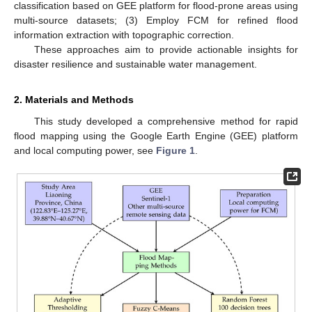
classification based on GEE platform for flood-prone areas using
multi-source datasets; (3) Employ FCM for refined flood
information extraction with topographic correction.
These approaches aim to provide actionable insights for
disaster resilience and sustainable water management.
2. Materials and Methods
This study developed a comprehensive method for rapid
flood mapping using the Google Earth Engine (GEE) platform
and local computing power, see
Figure 1
.