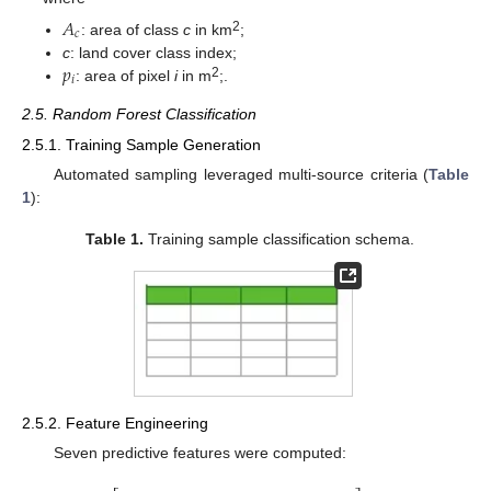
𝐴
𝑐
2
: area of class
c
in km
;
𝑝
c
: land cover class index;
𝑖
2
: area of pixel
i
in m
;.
2.5. Random Forest Classification
2.5.1. Training Sample Generation
Automated sampling leveraged multi-source criteria (
Table
1
):
Table 1.
Training sample classification schema.
2.5.2. Feature Engineering
Seven predictive features were computed: