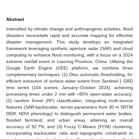
Abstract
Intensified by climate change and anthropogenic activities, flood
disasters necessitate rapid and accurate mapping for effective
disaster management. This study develops an integrated
framework leveraging synthetic aperture radar (SAR) and cloud
computing to enhance flood monitoring, with a focus on a 2024
extreme rainfall event in Liaoning Province, China. Utilizing the
Google Earth Engine (GEE) platform, we combine three
complementary techniques: (1) Otsu automatic thresholding, for
efficient extraction of surface water extent from Sentinel-1 GRD
time series (154 scenes, January–October 2024), achieving
processing times under 2 min with >85% open-water accuracy;
(2) random forest (RF) classification, integrating multi-source
features (SAR backscatter, terrain parameters from 30 m SRTM
DEM, NDVI phenology) to distinguish permanent water bodies,
flooded farmland, and urban areas, attaining an overall
accuracy of 92.7%; and (3) Fuzzy C-Means (FCM) clustering,
incorporating backscatter ratio and topographic constraints to