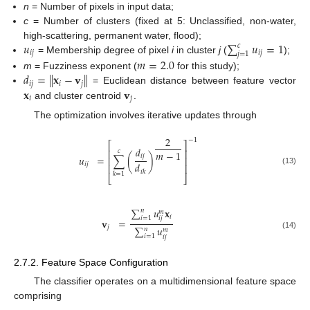
n
= Number of pixels in input data;
c
= Number of clusters (fixed at 5: Unclassified, non-water,
𝑢
∑
𝑢
=
1
high-scattering, permanent water, flood);
𝑐
𝑖
𝑗
𝑖
𝑗
𝑗
=
1
= Membership degree of pixel
i
in cluster
j
(
);
𝑚
=
2.0
𝑑
=
∥
𝐱
−
𝐯
∥
m
= Fuzziness exponent (
for this study);
𝑖
𝑗
𝑖
𝑗
𝐱
𝐯
= Euclidean distance between feature vector
𝑖
𝑗
and cluster centroid
.
The optimization involves iterative updates through
2
−
1
⎡
⎤
𝑑
⎢
⎥
𝑐
𝑚
−
1
𝑖
𝑗
𝑢
=
∑
(
)
⎢
⎥
𝑑
𝑖
𝑗
⎢
⎥
(13)
𝑖
𝑘
𝑘
=
1
⎣
⎦
∑
𝑢
𝐱
𝑛
𝑚
𝑖
𝑖
=
1
𝑖
𝑗
𝐯
=
𝑗
∑
𝑢
𝑛
𝑚
(14)
𝑖
=
1
𝑖
𝑗
2.7.2. Feature Space Configuration
The classifier operates on a multidimensional feature space
comprising