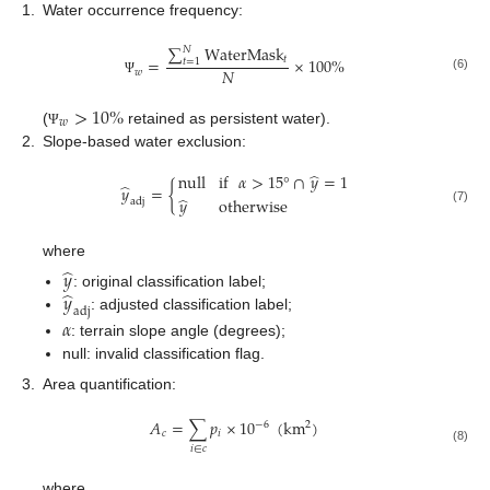
1.
Water occurrence frequency:
∑
WaterMask
𝑁
𝑡
=
×
100
%
𝑡
=
1
𝑁
𝑤
(6)
Ψ
>
10
%
𝑤
(
retained as persistent water).
Ψ
2.
Slope-based water exclusion:
̂
null
if
𝛼
>
15
°
∩
𝑦
=
1
̂
𝑦
=
{
̂
𝑦
otherwise
adj
(7)
where
̂
𝑦
̂
𝑦
: original classification label;
adj
: adjusted classification label;
𝛼
: terrain slope angle (degrees);
null: invalid classification flag.
3.
Area quantification:
𝐴
=
∑
𝑝
×
10
(
km
)
2
−
6
𝑐
𝑖
𝑖
∈
𝑐
(8)
where