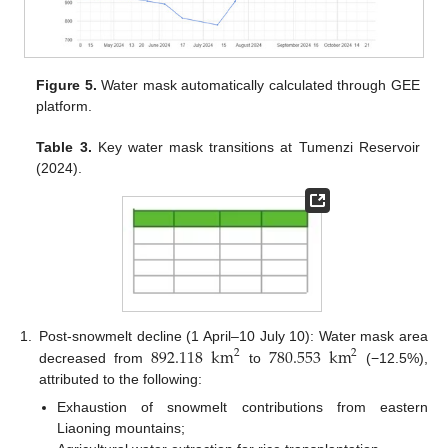
Figure 5.
Water mask automatically calculated through GEE
platform.
Table 3.
Key water mask transitions at Tumenzi Reservoir
(2024).
892.118
km
780.553
km
1.
Post-snowmelt decline (1 April–10 July 10): Water mask area
2
2
decreased from
to
(−12.5%),
attributed to the following:
Exhaustion of snowmelt contributions from eastern
Liaoning mountains;