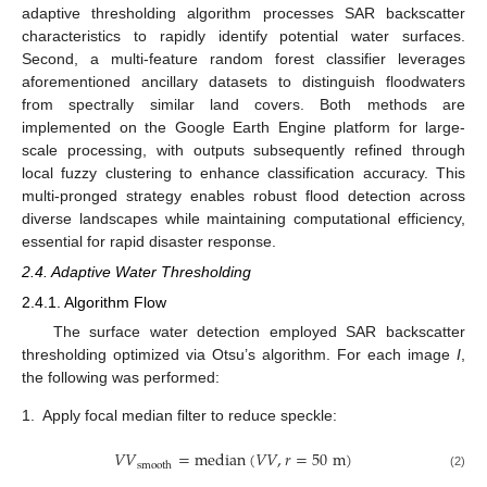
adaptive thresholding algorithm processes SAR backscatter
characteristics to rapidly identify potential water surfaces.
Second, a multi-feature random forest classifier leverages
aforementioned ancillary datasets to distinguish floodwaters
from spectrally similar land covers. Both methods are
implemented on the Google Earth Engine platform for large-
scale processing, with outputs subsequently refined through
local fuzzy clustering to enhance classification accuracy. This
multi-pronged strategy enables robust flood detection across
diverse landscapes while maintaining computational efficiency,
essential for rapid disaster response.
2.4. Adaptive Water Thresholding
2.4.1. Algorithm Flow
The surface water detection employed SAR backscatter
thresholding optimized via Otsu’s algorithm. For each image
I
,
the following was performed:
1.
Apply focal median filter to reduce speckle:
𝑉
𝑉
=
median
(
𝑉
𝑉
,
𝑟
=
50
m
)
smooth
(2)