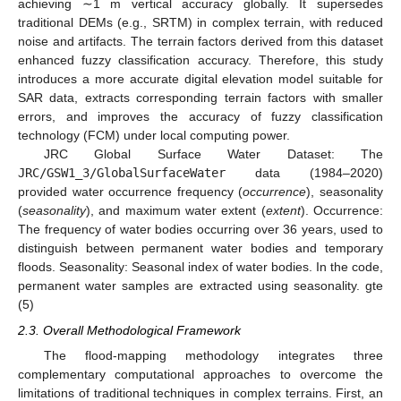
achieving ∼1 m vertical accuracy globally. It supersedes
traditional DEMs (e.g., SRTM) in complex terrain, with reduced
noise and artifacts. The terrain factors derived from this dataset
enhanced fuzzy classification accuracy. Therefore, this study
introduces a more accurate digital elevation model suitable for
SAR data, extracts corresponding terrain factors with smaller
errors, and improves the accuracy of fuzzy classification
technology (FCM) under local computing power.
JRC Global Surface Water Dataset: The
JRC/GSW1_3/GlobalSurfaceWater
data (1984–2020)
provided water occurrence frequency (
occurrence
), seasonality
(
seasonality
), and maximum water extent (
extent
). Occurrence:
The frequency of water bodies occurring over 36 years, used to
distinguish between permanent water bodies and temporary
floods. Seasonality: Seasonal index of water bodies. In the code,
permanent water samples are extracted using seasonality. gte
(5)
2.3. Overall Methodological Framework
The flood-mapping methodology integrates three
complementary computational approaches to overcome the
limitations of traditional techniques in complex terrains. First, an