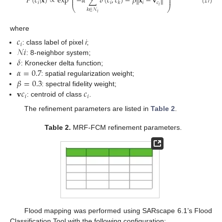
⎜
⎟
𝑃
(
𝑐
|
𝐱
)
∝
exp
−
𝛼
∑
𝛿
(
𝑐
,
𝑐
)
−
𝛽
∥
𝐱
−
𝐯
∥
⎜
⎟
𝑖
𝑖
𝑖
𝑐
𝑘
𝑖
⎝
⎠
(17)
𝑘
∈
𝒩
𝑖
where
𝑐
𝑖
𝒩
𝑖
: class label of pixel
i
;
𝛿
: 8-neighbor system;
𝛼
=
0.7
: Kronecker delta function;
𝛽
=
0.3
: spatial regularization weight;
𝐯
𝑐
𝑐
: spectral fidelity weight;
𝑖
𝑖
: centroid of class
.
The refinement parameters are listed in
Table 2
.
Table 2.
MRF-FCM refinement parameters.
Flood mapping was performed using SARscape 6.1’s Flood
Classification Tool with the following configuration: