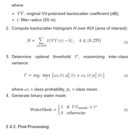
where
𝑉
𝑉
: original VV-polarized backscatter coefficient (dB);
r
: filter radius (50 m).
2.
Compute backscatter histogram
H
over AOI (area of interest):
𝐻
=
∑
𝛿
(
𝑉
𝑉
(
𝑥
)
−
𝑘
)
,
𝑘
∈
[
0
,
255
]
𝑥
∈
AOI
(3)
𝑡
∗
3.
Determine optimal threshold
, maximizing inter-class
variance:
𝑡
=
arg
max
[
𝜔
(
𝑡
)
𝜇
(
𝑡
)
+
𝜔
(
𝑡
)
𝜇
(
𝑡
)
]
∗
2
2
0
1
0
1
𝑡
(4)
𝜔
𝜇
𝑖
𝑖
where
= class probability,
= class mean.
4.
Generate binary water mask:
1
if
𝑉
𝑉
<
𝑡
∗
WaterMask
=
{
smooth
0
otherwise
(5)
2.4.2. Post-Processing