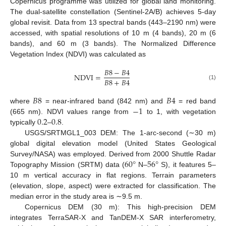
Copernicus programme was utilized for global land monitoring.
The dual-satellite constellation (Sentinel-2A/B) achieves 5-day
global revisit. Data from 13 spectral bands (443–2190 nm) were
accessed, with spatial resolutions of 10 m (4 bands), 20 m (6
bands), and 60 m (3 bands). The Normalized Difference
Vegetation Index (NDVI) was calculated as
𝐵
8
−
𝐵
4
NDVI
=
𝐵
8
+
𝐵
4
(1)
𝐵
8
𝐵
4
−
1
where
= near-infrared band (842 nm) and
= red band
0.2
0.8
(665 nm). NDVI values range from
to 1, with vegetation
typically
–
.
USGS/SRTMGL1_003 DEM: The 1-arc-second (∼30 m)
global digital elevation model (United States Geological
60
°
56
°
Survey/NASA) was employed. Derived from 2000 Shuttle Radar
Topography Mission (SRTM) data (
N–
S), it features 5–
10 m vertical accuracy in flat regions. Terrain parameters
(elevation, slope, aspect) were extracted for classification. The
median error in the study area is ∼9.5 m.
Copernicus DEM (30 m): This high-precision DEM
integrates TerraSAR-X and TanDEM-X SAR interferometry,