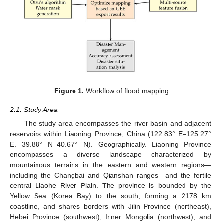
Figure 1.
Workflow of flood mapping.
2.1. Study Area
The study area encompasses the river basin and adjacent
reservoirs within Liaoning Province, China (122.83° E–125.27°
E, 39.88° N–40.67° N). Geographically, Liaoning Province
encompasses a diverse landscape characterized by
mountainous terrains in the eastern and western regions—
including the Changbai and Qianshan ranges—and the fertile
central Liaohe River Plain. The province is bounded by the
Yellow Sea (Korea Bay) to the south, forming a 2178 km
coastline, and shares borders with Jilin Province (northeast),
Hebei Province (southwest), Inner Mongolia (northwest), and