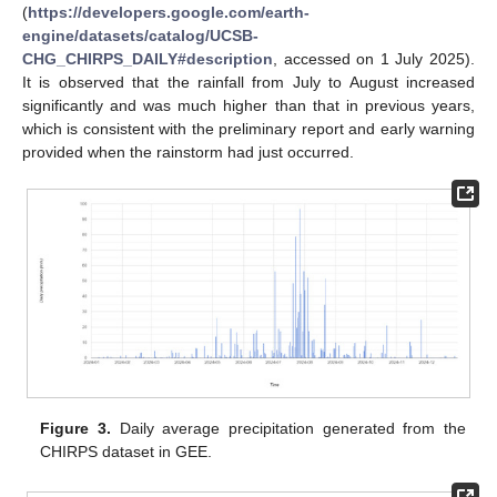
(
https://developers.google.com/earth-
engine/datasets/catalog/UCSB-
CHG_CHIRPS_DAILY#description
, accessed on 1 July 2025).
It is observed that the rainfall from July to August increased
significantly and was much higher than that in previous years,
which is consistent with the preliminary report and early warning
provided when the rainstorm had just occurred.
Figure 3.
Daily average precipitation generated from the
CHIRPS dataset in GEE.