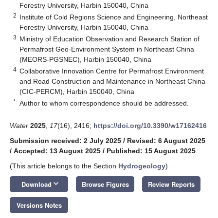
Forestry University, Harbin 150040, China
2
Institute of Cold Regions Science and Engineering, Northeast
Forestry University, Harbin 150040, China
3
Ministry of Education Observation and Research Station of
Permafrost Geo-Environment System in Northeast China
(MEORS-PGSNEC), Harbin 150040, China
4
Collaborative Innovation Centre for Permafrost Environment
and Road Construction and Maintenance in Northeast China
(CIC-PERCM), Harbin 150040, China
*
Author to whom correspondence should be addressed.
Water
2025
,
17
(16), 2416;
https://doi.org/10.3390/w17162416
Submission received: 2 July 2025
/
Revised: 6 August 2025
/
Accepted: 13 August 2025
/
Published: 15 August 2025
(This article belongs to the Section
Hydrogeology
)
keyboard_arrow_down
Download
Browse Figures
Review Reports
Versions Notes