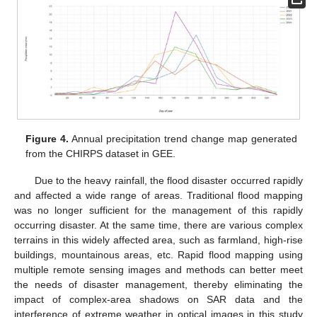
Figure 4.
Annual precipitation trend change map generated
from the CHIRPS dataset in GEE.
Due to the heavy rainfall, the flood disaster occurred rapidly
and affected a wide range of areas. Traditional flood mapping
was no longer sufficient for the management of this rapidly
occurring disaster. At the same time, there are various complex
terrains in this widely affected area, such as farmland, high-rise
buildings, mountainous areas, etc. Rapid flood mapping using
multiple remote sensing images and methods can better meet
the needs of disaster management, thereby eliminating the
impact of complex-area shadows on SAR data and the
interference of extreme weather in optical images in this study