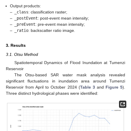
Output products:
–
_class
: classification raster;
–
_postEvent
: post-event mean intensity;
–
_preEvent
: pre-event mean intensity;
–
_ratio
: backscatter ratio image.
3. Results
3.1. Otsu Method
Spatiotemporal Dynamics of Flood Inundation at Tumenzi
Reservoir
The Otsu-based SAR water mask analysis revealed
significant fluctuations in inundation area around Tumenzi
Reservoir from April to October 2024 (
Table 3
and
Figure 5
).
Three distinct hydrological phases were identified: