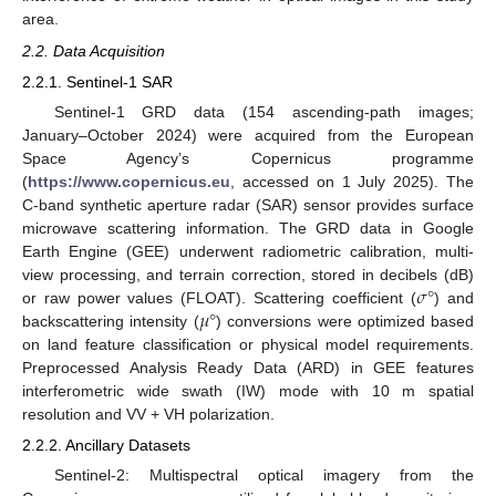
area.
2.2. Data Acquisition
2.2.1. Sentinel-1 SAR
Sentinel-1 GRD data (154 ascending-path images;
January–October 2024) were acquired from the European
Space Agency’s Copernicus programme
(
https://www.copernicus.eu
, accessed on 1 July 2025). The
C-band synthetic aperture radar (SAR) sensor provides surface
microwave scattering information. The GRD data in Google
Earth Engine (GEE) underwent radiometric calibration, multi-
𝜎
°
view processing, and terrain correction, stored in decibels (dB)
𝜇
°
or raw power values (FLOAT). Scattering coefficient (
) and
backscattering intensity (
) conversions were optimized based
on land feature classification or physical model requirements.
Preprocessed Analysis Ready Data (ARD) in GEE features
interferometric wide swath (IW) mode with 10 m spatial
resolution and VV + VH polarization.
2.2.2. Ancillary Datasets
Sentinel-2: Multispectral optical imagery from the