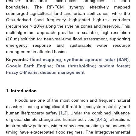
resolve transitional “mixed-pixel” ambiguities in flood
boundaries. The RF-FCM synergy effectively mapped
submerged agricultural land and urban spill zones, while the
Otsu-derived flood frequency highlighted high-risk corridors
(recurrence > 10%) along the riverine zones and reservoir. This
multi-algorithm approach provides a scalable, high-resolution
(10 m) solution for near-real-time flood assessment, supporting
emergency response and sustainable water resource
management in affected basins.
Keywords:
flood mapping
;
synthetic aperture radar (SAR)
;
Google Earth Engine
;
Otsu thresholding
;
random forest
;
Fuzzy C-Means
;
disaster management
1. Introduction
Floods are one of the most common and frequent natural
disasters, posing a significant threat to ecosystem stability and
human life/property safety [
1
,
2
]. Under the combined influence
of global climate change and human activities [
3
,
4
,
5
], alterations
in streamflow patterns, winter snow accumulation, and snowmelt
timing have exacerbated flood regimes. The Intergovernmental