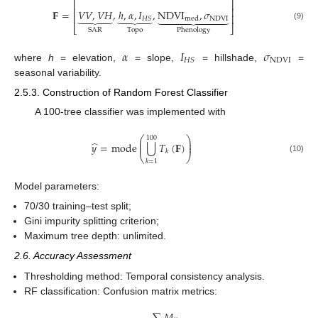
⎡
⎤
⎢
⎥
𝐅
=
𝑉
𝑉
,
𝑉
𝐻
,
ℎ
,
𝛼
,
𝐼
,
NDVI
,
𝜎
⏟
⏟









⎢
⎥
NDVI
𝐻
𝑆
med
(9)
⎣
⎦
SAR
Topo
Phenology
𝛼
𝐼
𝜎
NDVI
𝐻
𝑆
where
h
= elevation,
= slope,
= hillshade,
=
seasonal variability.
2.5.3. Construction of Random Forest Classifier
A 100-tree classifier was implemented with
⎛
⎞
100
⎜
⎟
̂
⋃
𝑦
=
mode
𝑇
(
𝐅
)
⎜
⎟
𝑘
⎝
⎠
(10)
𝑘
=
1
Model parameters:
70/30 training–test split;
Gini impurity splitting criterion;
Maximum tree depth: unlimited.
2.6. Accuracy Assessment
Thresholding method: Temporal consistency analysis.
RF classification: Confusion matrix metrics: