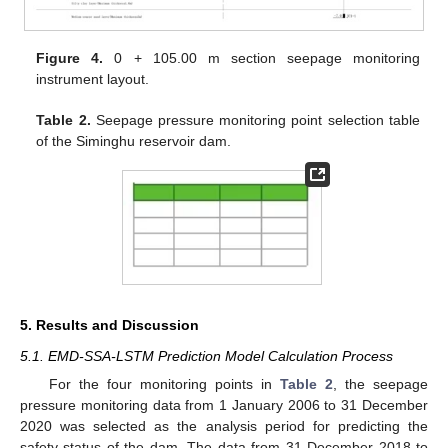
Figure 4.
0 + 105.00 m section seepage monitoring
instrument layout.
Table 2.
Seepage pressure monitoring point selection table
of the Siminghu reservoir dam.
5. Results and Discussion
5.1. EMD-SSA-LSTM Prediction Model Calculation Process
For the four monitoring points in
Table 2
, the seepage
pressure monitoring data from 1 January 2006 to 31 December
2020 was selected as the analysis period for predicting the
safety status of the dam. The data from 31 December 2018 to