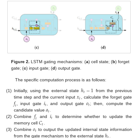
Figure 2.
LSTM gating mechanisms: (
a
) cell state; (
b
) forget
gate; (
c
) input gate; (
d
) output gate.
The specific computation process is as follows:
ℎ
−
1
𝑡
𝑥
(1)
Initially, using the external state
from the previous
𝑡
𝑓
𝑖
𝑜
time step and the current input
, calculate the forget gate
𝑡
𝑡
𝑡
𝑎
, input gate
, and output gate
; then, compute the
𝑡
𝑓
𝑖
candidate value
.
𝑡
𝑡
𝐶
(2)
Combine
and
to determine whether to update the
𝑡
𝑜
memory cell
.
𝑡
ℎ
(3)
Combine
to output the updated internal state information
𝑡
from the gate mechanism to the external state
.