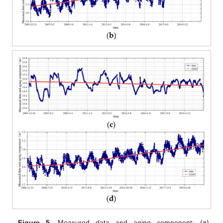
Figure 5.
Measured data and aging component: (
a
)