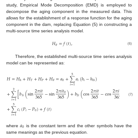
study, Empirical Mode Decomposition (EMD) is employed to
decompose the aging component in the measured data. This
allows for the establishment of a response function for the aging
component in the dam, replacing Equation (5) in constructing a
multi-source time series analysis model.
𝐻
=
𝑓
(
𝑡
)
,
𝜃
(6)
Therefore, the established multi-source time series analysis
model can be represented as:
5
𝐻
=
𝐻
+
𝐻
+
𝐻
+
𝐻
=
𝑎
+
∑
𝑎
(
ℎ
−
ℎ
)
𝑇
𝑃
0
𝑖
𝑖
0
𝑖
𝜃
ℎ
𝑖
=
1
2
𝜋
𝑖
𝑡
2
𝜋
𝑖
𝑡
2
𝜋
𝑖
𝑡
2
𝜋
𝑖
𝑡
2
+
∑
[
𝑏
(
sin
−
sin
)
+
𝑏
(
cos
−
cos
)
]
0
0
365
365
365
365
1
𝑖
2
𝑖
(7)
𝑖
=
1
5
+
∑
𝑐
(
𝑃
−
𝑃
)
+
𝑓
(
𝑡
)
𝑖
𝑖
0
𝑖
=
1
𝑎
0
where
is the constant term and the other symbols have the
same meanings as the previous equation.