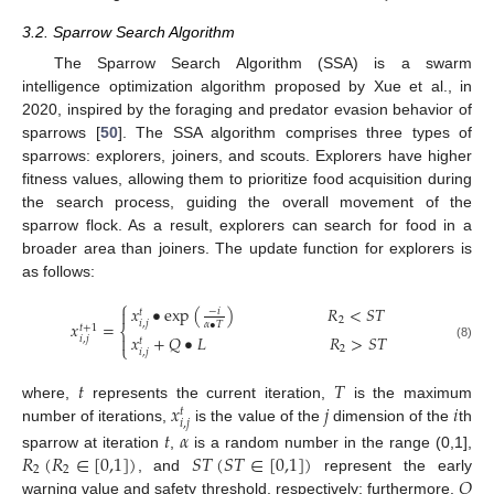
3.2. Sparrow Search Algorithm
The Sparrow Search Algorithm (SSA) is a swarm
intelligence optimization algorithm proposed by Xue et al., in
2020, inspired by the foraging and predator evasion behavior of
sparrows [
50
]. The SSA algorithm comprises three types of
sparrows: explorers, joiners, and scouts. Explorers have higher
fitness values, allowing them to prioritize food acquisition during
the search process, guiding the overall movement of the
sparrow flock. As a result, explorers can search for food in a
broader area than joiners. The update function for explorers is
as follows:
⎧
𝑥
•
exp
(
)
𝑅
<
𝑆
𝑇
−
𝑖

𝑡
2
𝑖
,
𝑗
𝑥
=
𝛼
•
𝑇
𝑡
+
1
⎨
𝑥
+
𝑄
•
𝐿
𝑅
>
𝑆
𝑇

𝑖
,
𝑗
𝑡
⎩
(8)
2
𝑖
,
𝑗
𝑡
𝑇
𝑥
𝑗
𝑖
where,
represents the current iteration,
is the maximum
𝑡
𝑖
,
𝑗
number of iterations,
is the value of the
dimension of the
th
𝑡
𝛼
𝑅
(
𝑅
∈
[
0,1
]
)
𝑆
𝑇
(
𝑆
𝑇
∈
[
0,1
]
)
sparrow at iteration
,
is a random number in the range (0,1],
2
2
𝑄
, and
represent the early
warning value and safety threshold, respectively; furthermore,