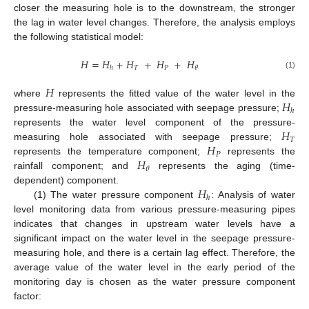
closer the measuring hole is to the downstream, the stronger
the lag in water level changes. Therefore, the analysis employs
the following statistical model:
𝐻
=
𝐻
+
𝐻
+
𝐻
+
𝐻
𝑇
𝑃
𝜃
ℎ
(1)
𝐻
𝐻
where
represents the fitted value of the water level in the
ℎ
pressure-measuring hole associated with seepage pressure;
𝐻
represents the water level component of the pressure-
𝑇
𝐻
measuring hole associated with seepage pressure;
𝑃
𝐻
represents the temperature component;
represents the
𝜃
rainfall component; and
represents the aging (time-
𝐻
dependent) component.
ℎ
(1) The water pressure component
: Analysis of water
level monitoring data from various pressure-measuring pipes
indicates that changes in upstream water levels have a
significant impact on the water level in the seepage pressure-
measuring hole, and there is a certain lag effect. Therefore, the
average value of the water level in the early period of the
monitoring day is chosen as the water pressure component
factor: