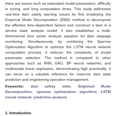
there are issues such as redundant model parameters, difficulty
in tuning, and long computation times. This study addresses
real-time dam safety warning issues by first employing the
Empirical Mode Decomposition (EMD) method to decompose
the effective time-dependent factors and construct a dam in a
service state analysis model; it also establishes a multi-
dimensional time series analysis equation for dam seepage
monitoring. Simultaneously, by combining the Sparrow
Optimization Algorithm to optimize the LSTM neural network
computation process, it reduces the complexity of model
parameter selection. The method is compared to other
approaches such as RNN, GRU, BP neural networks, and
multivariate linear regression, demonstrating high practicality. It
can serve as a valuable reference for reservoir dam state
prediction and engineering operation management.
Keywords:
dam safety state
;
Empirical Mode
Decomposition
;
sparrow optimization algorithm
;
LSTM
neural network
;
predictive analysis
1. Introduction