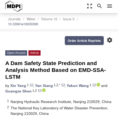
zoom_out_map
search
menu
Journals
Water
Volume 16
Issue 3
10.3390/w16030395
settings
Order Article Reprints
Open Access
Article
A Dam Safety State Prediction and
Analysis Method Based on EMD-SSA-
LSTM
1
1,2,*
1
by
Xin Yang
,
Yan Xiang
,
Yakun Wang
and
1,2
Guangze Shen
1
Nanjing Hydraulic Research Institute, Nanjing 210029, China
2
The National Key Laboratory of Water Disaster Prevention,
Nanjing 210029, China