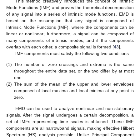
This method creatively introduces the concept of Intrinsic
Mode Functions (IMF) and proves the theoretical decomposition
of any signal into a series of intrinsic mode functions. EMD is
based on the assumption that any signal is composed of
Intrinsic Mode Functions (IMF), where the components can be
linear or nonlinear; furthermore, a signal can be composed of
many components of intrinsic modes, and if the components
overlap with each other, a composite signal is formed [
43
].
IMF components must satisfy the following two conditions:
(1)
The number of zero crossings and extrema is the same
throughout the entire data set, or the two differ by at most
one.
(2)
The sum of the mean of the upper and lower envelopes
composed of local maxima and local minima at any point is
zero.
EMD can be used to analyze nonlinear and non-stationary
signals. After the signal undergoes a certain decomposition, a
set of IMFs representing time scales is obtained. These IMF
components are all narrowband signals, making effective Hilbert
Spectrum (HS) analysis possible. Unlike Principal Component