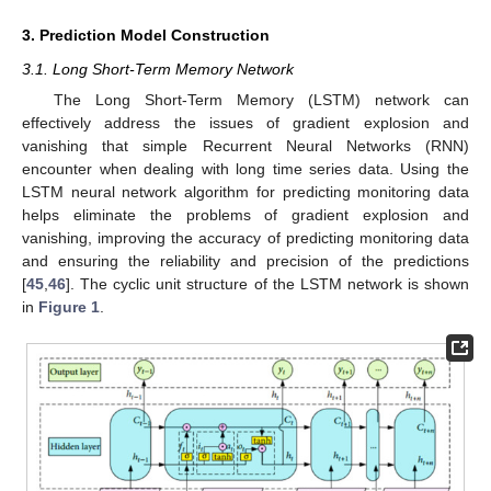
3. Prediction Model Construction
3.1. Long Short-Term Memory Network
The Long Short-Term Memory (LSTM) network can
effectively address the issues of gradient explosion and
vanishing that simple Recurrent Neural Networks (RNN)
encounter when dealing with long time series data. Using the
LSTM neural network algorithm for predicting monitoring data
helps eliminate the problems of gradient explosion and
vanishing, improving the accuracy of predicting monitoring data
and ensuring the reliability and precision of the predictions
[
45
,
46
]. The cyclic unit structure of the LSTM network is shown
in
Figure 1
.