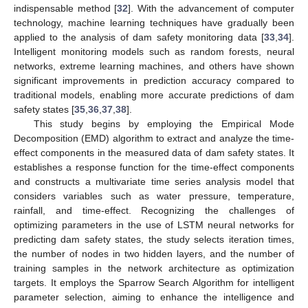
indispensable method [
32
]. With the advancement of computer
technology, machine learning techniques have gradually been
applied to the analysis of dam safety monitoring data [
33
,
34
].
Intelligent monitoring models such as random forests, neural
networks, extreme learning machines, and others have shown
significant improvements in prediction accuracy compared to
traditional models, enabling more accurate predictions of dam
safety states [
35
,
36
,
37
,
38
].
This study begins by employing the Empirical Mode
Decomposition (EMD) algorithm to extract and analyze the time-
effect components in the measured data of dam safety states. It
establishes a response function for the time-effect components
and constructs a multivariate time series analysis model that
considers variables such as water pressure, temperature,
rainfall, and time-effect. Recognizing the challenges of
optimizing parameters in the use of LSTM neural networks for
predicting dam safety states, the study selects iteration times,
the number of nodes in two hidden layers, and the number of
training samples in the network architecture as optimization
targets. It employs the Sparrow Search Algorithm for intelligent
parameter selection, aiming to enhance the intelligence and