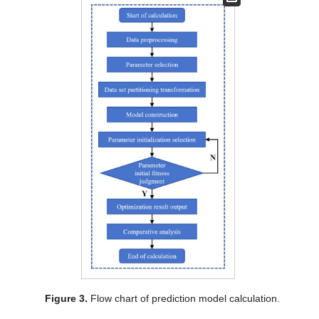
Figure 3.
Flow chart of prediction model calculation.