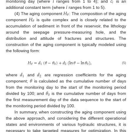
𝑖
𝑐
𝑖
𝑖
monitoring day (where
ranges from 1 to 4); and
is an
𝐻
additional constant term (where
ranges from 1 to 5).
𝜃
𝐻
(4) The aging component
: The composition of the aging
𝜃
component
is quite complex and is closely related to the
accumulation of sediment in front of the reservoir, the lithology
around the seepage pressure-measuring hole, and the
distribution and attitude of fractures and structures. The
construction of the aging component is typically modeled using
the following form:
𝐻
=
𝑑
(
𝜃
−
𝜃
)
+
𝑑
(
ln
𝜃
−
ln
𝜃
)
,
1
0
2
0
𝜃
(5)
𝑑
𝑑
1
2
𝜃
where
and
are regression coefficients for the aging
component;
is calculated as the cumulative number of days
𝜃
from the monitoring day to the start of the monitoring period
0
divided by 100; and
is the cumulative number of days from
the first measurement day of the data sequence to the start of
the monitoring period divided by 100.
In summary, when constructing the aging component using
the above approach, and considering the different operational
states and environments of various hydraulic structures, it is
necessary to take targeted measures for optimization. In this