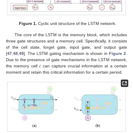
Figure 1.
Cyclic unit structure of the LSTM network.
The core of the LSTM is the memory block, which includes
three gate structures and a memory cell. Specifically, it consists
of the cell state, forget gate, input gate, and output gate
[
47
,
48
,
49
]. The LSTM gating mechanism is shown in
Figure 2
.
𝑐
Due to the presence of gate mechanisms in the LSTM network,
the memory cell
can capture crucial information at a certain
moment and retain this critical information for a certain period.