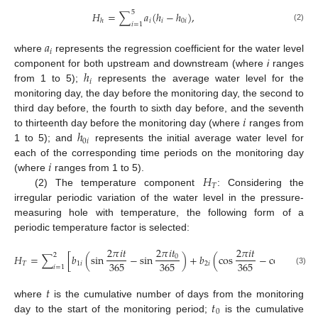
5
𝐻
=
∑
𝑎
(
ℎ
−
ℎ
)
,
𝑖
𝑖
0
𝑖
ℎ
𝑖
=
1
(2)
𝑎
𝑖
where
represents the regression coefficient for the water level
ℎ
component for both upstream and downstream (where
i
ranges
𝑖
from 1 to 5);
represents the average water level for the
monitoring day, the day before the monitoring day, the second to
𝑖
third day before, the fourth to sixth day before, and the seventh
ℎ
to thirteenth day before the monitoring day (where
ranges from
0
𝑖
1 to 5); and
represents the initial average water level for
𝑖
each of the corresponding time periods on the monitoring day
𝐻
(where
ranges from 1 to 5).
𝑇
(2) The temperature component
: Considering the
irregular periodic variation of the water level in the pressure-
measuring hole with temperature, the following form of a
periodic temperature factor is selected:
2
𝜋
𝑖
𝑡
2
𝜋
𝑖
𝑡
2
𝜋
𝑖
𝑡
2
𝜋
𝑖
𝑡
2
𝐻
=
∑
[
𝑏
(
sin
−
sin
)
+
𝑏
(
cos
−
cos
)
0
0
365
365
365
365
𝑇
1
𝑖
2
𝑖
𝑖
=
1
(3)
𝑡
𝑡
where
is the cumulative number of days from the monitoring
0
day to the start of the monitoring period;
is the cumulative