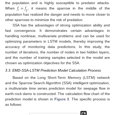
𝑓
=
𝑓
the population and is highly susceptible to predator attacks.
𝑖
𝑔
When
, it means the sparrow in the middle of the
population has realized the danger and needs to move closer to
other sparrows to minimize the risk of predation.
SSA has the advantages of strong optimization ability and
fast convergence. It demonstrates certain advantages in
handling nonlinear, multivariate problems and can be used for
optimizing parameters in LSTM models, thereby improving the
accuracy of monitoring data predictions. In this study, the
number of iterations, the number of nodes in two hidden layers,
and the number of training samples selected in the model are
chosen as optimization objectives for the SSA.
3.3. EMD-SSA-LSTM Prediction Model Calculation Process
Based on the Long Short-Term Memory (LSTM) network
and the Sparrow Search Algorithm (SSA) intelligent optimization,
a multivariate time series prediction model for seepage flow in
earth-rock dams is constructed. The calculation flow chart of the
prediction model is shown in
Figure 3
. The specific process is
as follows: