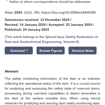
*
Author to whom correspondence should be addressed.
Water
2024
,
16
(3), 395;
https://doi.org/10.3390/w16030395
Submission received: 13 December 2023
/
Revised: 14 January 2024
/
Accepted: 23 January 2024
/
Published: 24 January 2024
(This article belongs to the Special Issue
Safety Evaluation of
Dam and Geotechnical Engineering, Volume II
)
keyboard_arrow_down
Download
Browse Figures
Versions Notes
Abstract
The safety monitoring information of the dam is an indicator
reflecting the operational status of the dam. It is a crucial source
for analyzing and assessing the safety state of reservoir dams,
possessing strong real-time capabilities to detect anomalies in
the dam at the earliest possible time. When using neural
networks for predicting and warning dam safety monitoring data,