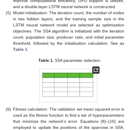
improve computational efficiency, GPU support is utilized,
and a double-layer LSTM neural network is constructed.
(5)
Model initialization: The iteration count, the number of nodes
in two hidden layers, and the training sample size in the
LSTM neural network model are selected as optimization
objectives. The SSA algorithm is initialized with the iteration
count, population size, producer ratio, and initial parameter
threshold, followed by the initialization calculation. See as
Table 1
.
Table 1.
SSA parameter selection.
(6)
Fitness calculation: The validation set mean squared error is
used as the fitness function to find a set of hyperparameters
that minimize the network’s error. Equations (8)–(10) are
employed to update the positions of the sparrows in SSA,