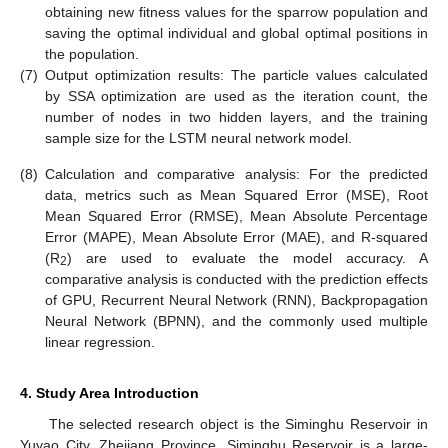
obtaining new fitness values for the sparrow population and
saving the optimal individual and global optimal positions in
the population.
(7)
Output optimization results: The particle values calculated
by SSA optimization are used as the iteration count, the
number of nodes in two hidden layers, and the training
sample size for the LSTM neural network model.
(8)
Calculation and comparative analysis: For the predicted
data, metrics such as Mean Squared Error (MSE), Root
Mean Squared Error (RMSE), Mean Absolute Percentage
Error (MAPE), Mean Absolute Error (MAE), and R-squared
(R
) are used to evaluate the model accuracy. A
2
comparative analysis is conducted with the prediction effects
of GPU, Recurrent Neural Network (RNN), Backpropagation
Neural Network (BPNN), and the commonly used multiple
linear regression.
4. Study Area Introduction
The selected research object is the Siminghu Reservoir in
Yuyao City, Zhejiang Province. Siminghu Reservoir is a large-