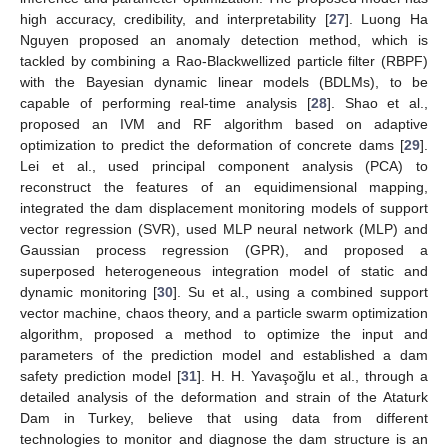
high accuracy, credibility, and interpretability [
27
]. Luong Ha
Nguyen proposed an anomaly detection method, which is
tackled by combining a Rao-Blackwellized particle filter (RBPF)
with the Bayesian dynamic linear models (BDLMs), to be
capable of performing real-time analysis [
28
]. Shao et al.,
proposed an IVM and RF algorithm based on adaptive
optimization to predict the deformation of concrete dams [
29
].
Lei et al., used principal component analysis (PCA) to
reconstruct the features of an equidimensional mapping,
integrated the dam displacement monitoring models of support
vector regression (SVR), used MLP neural network (MLP) and
Gaussian process regression (GPR), and proposed a
superposed heterogeneous integration model of static and
dynamic monitoring [
30
]. Su et al., using a combined support
vector machine, chaos theory, and a particle swarm optimization
algorithm, proposed a method to optimize the input and
parameters of the prediction model and established a dam
safety prediction model [
31
]. H. H. Yavaşoğlu et al., through a
detailed analysis of the deformation and strain of the Ataturk
Dam in Turkey, believe that using data from different
technologies to monitor and diagnose the dam structure is an