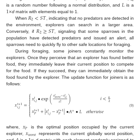
𝐿
1
×
is a random number following a normal distribution, and
is a
𝑅
<
𝑆
𝑇
d
matrix with elements equal to 1.
2
When
, indicating that no predators are detected in
𝑅
≥
𝑆
𝑇
the environment, explorers can search in a larger area.
2
Conversely, if
, signaling that some sparrows in the
population have detected predators and issued an alert, all
sparrows need to quickly fly to other safe locations for foraging.
During foraging, some joiners constantly monitor the
explorers. Once they perceive that an explorer has found better
food, they immediately leave their current position to compete
for the food. If they succeed, they can immediately obtain the
food found by the explorer. The update function for joiners is as
follows:
⎧

𝑥
−
𝑥
𝑡
𝑡
𝑖
<
𝑥
•
exp
(
)
𝑛

𝑡
𝑤
𝑜
𝑟
𝑠
𝑡
𝑖
,
𝑗

𝑖
,
𝑗
2
𝑡
2
𝑥
=
𝑡
+
1
⎨

𝑖
,
𝑗

𝑥
+
|
𝑥
−
𝑥
|
•
𝐴
•
𝐿
𝑜
𝑡
ℎ
𝑒
𝑟
𝑤
𝑖
𝑠
𝑒
(9)
𝑡
+
1
𝑡
+
1
𝑡
+

𝑖
,
𝑗
𝑃
𝑃
⎩
𝑥
𝑃
𝑥
where,
is the optimal position occupied by the current
𝑤
𝑜
𝑟
𝑠
𝑡
explorer,
represents the current globally worst position,