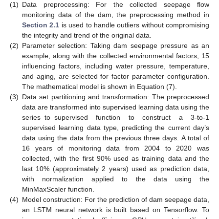
(1)
Data preprocessing: For the collected seepage flow
monitoring data of the dam, the preprocessing method in
Section 2.1
is used to handle outliers without compromising
the integrity and trend of the original data.
(2)
Parameter selection: Taking dam seepage pressure as an
example, along with the collected environmental factors, 15
influencing factors, including water pressure, temperature,
and aging, are selected for factor parameter configuration.
The mathematical model is shown in Equation (7).
(3)
Data set partitioning and transformation: The preprocessed
data are transformed into supervised learning data using the
series_to_supervised function to construct a 3-to-1
supervised learning data type, predicting the current day’s
data using the data from the previous three days. A total of
16 years of monitoring data from 2004 to 2020 was
collected, with the first 90% used as training data and the
last 10% (approximately 2 years) used as prediction data,
with normalization applied to the data using the
MinMaxScaler function.
(4)
Model construction: For the prediction of dam seepage data,
an LSTM neural network is built based on Tensorflow. To