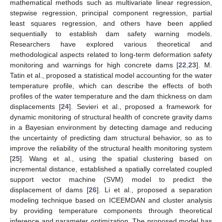
mathematical methods such as multivariate linear regression,
stepwise regression, principal component regression, partial
least squares regression, and others have been applied
sequentially to establish dam safety warning models.
Researchers have explored various theoretical and
methodological aspects related to long-term deformation safety
monitoring and warnings for high concrete dams [
22
,
23
]. M.
Tatin et al., proposed a statistical model accounting for the water
temperature profile, which can describe the effects of both
profiles of the water temperature and the dam thickness on dam
displacements [
24
]. Sevieri et al., proposed a framework for
dynamic monitoring of structural health of concrete gravity dams
in a Bayesian environment by detecting damage and reducing
the uncertainty of predicting dam structural behavior, so as to
improve the reliability of the structural health monitoring system
[
25
]. Wang et al., using the spatial clustering based on
incremental distance, established a spatially correlated coupled
support vector machine (SVM) model to predict the
displacement of dams [
26
]. Li et al., proposed a separation
modeling technique based on ICEEMDAN and cluster analysis
by providing temperature components through theoretical
inference and parameter optimization. The proposed model has