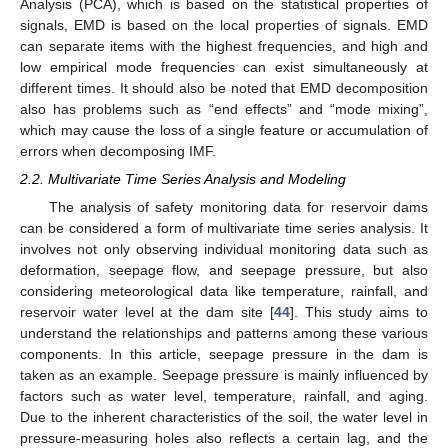
Analysis (PCA), which is based on the statistical properties of
signals, EMD is based on the local properties of signals. EMD
can separate items with the highest frequencies, and high and
low empirical mode frequencies can exist simultaneously at
different times. It should also be noted that EMD decomposition
also has problems such as “end effects” and “mode mixing”,
which may cause the loss of a single feature or accumulation of
errors when decomposing IMF.
2.2. Multivariate Time Series Analysis and Modeling
The analysis of safety monitoring data for reservoir dams
can be considered a form of multivariate time series analysis. It
involves not only observing individual monitoring data such as
deformation, seepage flow, and seepage pressure, but also
considering meteorological data like temperature, rainfall, and
reservoir water level at the dam site [
44
]. This study aims to
understand the relationships and patterns among these various
components. In this article, seepage pressure in the dam is
taken as an example. Seepage pressure is mainly influenced by
factors such as water level, temperature, rainfall, and aging.
Due to the inherent characteristics of the soil, the water level in
pressure-measuring holes also reflects a certain lag, and the