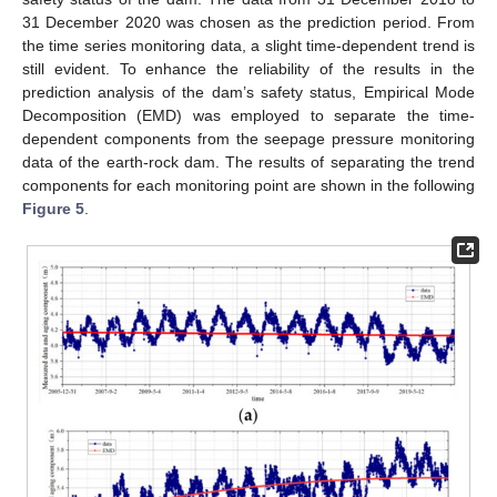
31 December 2020 was chosen as the prediction period. From
the time series monitoring data, a slight time-dependent trend is
still evident. To enhance the reliability of the results in the
prediction analysis of the dam’s safety status, Empirical Mode
Decomposition (EMD) was employed to separate the time-
dependent components from the seepage pressure monitoring
data of the earth-rock dam. The results of separating the trend
components for each monitoring point are shown in the following
Figure 5
.