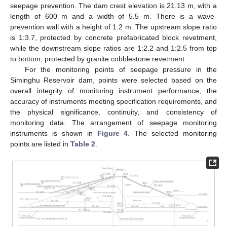
seepage prevention. The dam crest elevation is 21.13 m, with a
length of 600 m and a width of 5.5 m. There is a wave-
prevention wall with a height of 1.2 m. The upstream slope ratio
is 1:3.7, protected by concrete prefabricated block revetment,
while the downstream slope ratios are 1:2.2 and 1:2.5 from top
to bottom, protected by granite cobblestone revetment.
For the monitoring points of seepage pressure in the
Siminghu Reservoir dam, points were selected based on the
overall integrity of monitoring instrument performance, the
accuracy of instruments meeting specification requirements, and
the physical significance, continuity, and consistency of
monitoring data. The arrangement of seepage monitoring
instruments is shown in
Figure 4
. The selected monitoring
points are listed in
Table 2
.