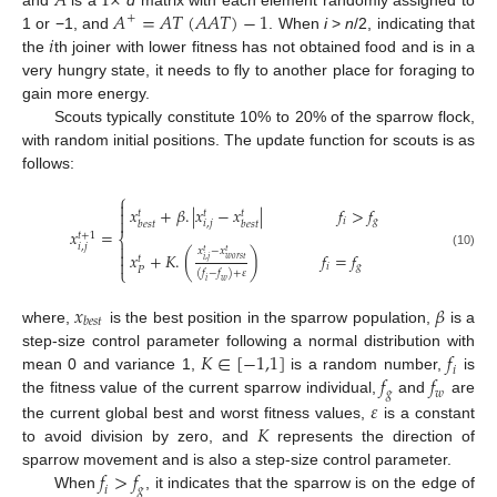
𝐴
1
×
𝐴
=
𝐴
𝑇
(
𝐴
𝐴
𝑇
)
−
1
and
is a
d
matrix with each element randomly assigned to
+
𝑖
1 or −1, and
. When
i
>
n
/2, indicating that
the
th joiner with lower fitness has not obtained food and is in a
very hungry state, it needs to fly to another place for foraging to
gain more energy.
Scouts typically constitute 10% to 20% of the sparrow flock,
with random initial positions. The update function for scouts is as
follows:
⎧

𝑥
+
𝛽
.
|
𝑥
−
𝑥
|
𝑓
>
𝑓

𝑡
𝑡
𝑡

𝑖
𝑔
𝑖
,
𝑗
𝑏𝑒𝑠𝑡
𝑏𝑒𝑠𝑡
𝑥
=
𝑡
+
1
⎨

𝑖
,
𝑗
𝑥
−
𝑥
𝑡
𝑡

𝑥
+
𝐾
.
(
)
𝑓
=
𝑓
(10)
𝑡
𝑤𝑜𝑟𝑠𝑡
𝑖
,
𝑗

𝑖
𝑔
⎩
𝑃
(
𝑓
−
𝑓
)
+
𝜀
𝑖
𝑤
𝑥
𝛽
𝑏
𝑒
𝑠
𝑡
where,
is the best position in the sparrow population,
is a
𝐾
∈
[
−
1,1
]
𝑓
step-size control parameter following a normal distribution with
𝑖
𝑓
𝑓
mean 0 and variance 1,
is a random number,
is
𝑔
𝑤
the fitness value of the current sparrow individual,
and
are
𝜀
𝐾
the current global best and worst fitness values,
is a constant
to avoid division by zero, and
represents the direction of
𝑓
>
𝑓
sparrow movement and is also a step-size control parameter.
𝑖
𝑔
When
, it indicates that the sparrow is on the edge of