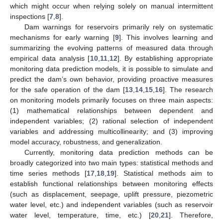
which might occur when relying solely on manual intermittent
inspections [
7
,
8
].
Dam warnings for reservoirs primarily rely on systematic
mechanisms for early warning [
9
]. This involves learning and
summarizing the evolving patterns of measured data through
empirical data analysis [
10
,
11
,
12
]. By establishing appropriate
monitoring data prediction models, it is possible to simulate and
predict the dam’s own behavior, providing proactive measures
for the safe operation of the dam [
13
,
14
,
15
,
16
]. The research
on monitoring models primarily focuses on three main aspects:
(1) mathematical relationships between dependent and
independent variables; (2) rational selection of independent
variables and addressing multicollinearity; and (3) improving
model accuracy, robustness, and generalization.
Currently, monitoring data prediction methods can be
broadly categorized into two main types: statistical methods and
time series methods [
17
,
18
,
19
]. Statistical methods aim to
establish functional relationships between monitoring effects
(such as displacement, seepage, uplift pressure, piezometric
water level, etc.) and independent variables (such as reservoir
water level, temperature, time, etc.) [
20
,
21
]. Therefore,