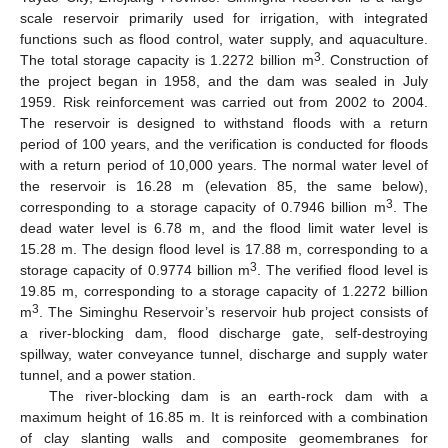
scale reservoir primarily used for irrigation, with integrated
functions such as flood control, water supply, and aquaculture.
3
The total storage capacity is 1.2272 billion m
. Construction of
the project began in 1958, and the dam was sealed in July
1959. Risk reinforcement was carried out from 2002 to 2004.
The reservoir is designed to withstand floods with a return
period of 100 years, and the verification is conducted for floods
with a return period of 10,000 years. The normal water level of
the reservoir is 16.28 m (elevation 85, the same below),
3
corresponding to a storage capacity of 0.7946 billion m
. The
dead water level is 6.78 m, and the flood limit water level is
15.28 m. The design flood level is 17.88 m, corresponding to a
3
storage capacity of 0.9774 billion m
. The verified flood level is
19.85 m, corresponding to a storage capacity of 1.2272 billion
3
m
. The Siminghu Reservoir’s reservoir hub project consists of
a river-blocking dam, flood discharge gate, self-destroying
spillway, water conveyance tunnel, discharge and supply water
tunnel, and a power station.
The river-blocking dam is an earth-rock dam with a
maximum height of 16.85 m. It is reinforced with a combination
of clay slanting walls and composite geomembranes for