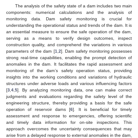
The analysis of the safety state of a dam includes two main
components: numerical calculations and the analysis of
monitoring data. Dam safety monitoring is crucial for
understanding the operational status and trends of the dam. It is
an essential measure to ensure the safe operation of the dam,
serving as a means to verify design outcomes, inspect
construction quality, and comprehend the variations in various
parameters of the dam [
1
,
2
]. Dam safety monitoring possesses
strong real-time capabilities, enabling the prompt detection of
anomalies in the dam. It facilitates the rapid assessment and
monitoring of the dam’s safety operation status, providing
insights into the working conditions and variations of hydraulic
structures under adverse loads and various influencing factors
[
3
,
4
,
5
]. By analyzing monitoring data, one can make correct
judgments and evaluations regarding the safety level of the
engineering structure, thereby providing a basis for the safe
operation of reservoir dams [
6
]. It is beneficial for timely
assessment and response to emergencies, offering scientific
and timely data information for on-site inspections. This
approach overcomes the uncertainty consequences that may
arise from a delayed response to external anomalies in the dam,