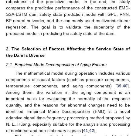
robustness of the predictive model. In the end, the study
compares the predictive performance of the constructed EMD-
SSA-LSTM dam safety state prediction model with GPU, RNN,
BP neural networks, and the commonly used multivariate linear
regression. The goal is to validate the superiority of the
proposed model in predicting the safety state of the dam.
2. The Selection of Factors Affecting the Service State of
the Dam Is Diverse
2.1. Empirical Mode Decomposition of Aging Factors
The mathematical model during operation includes various
components of causal factors (such as pressure components,
temperature components, and aging components) [
39
,
40
].
Among them, the variation in the aging component is an
important basis for evaluating the normality of the response
quantity, and the reasons for abnormal changes need to be
identified. Empirical Mode Decomposition (EMD) is a novel
adaptive signal time-frequency processing method proposed by
N. E. Huang, especially suitable for the analysis and processing
of nonlinear and non-stationary signals [
41
,
42
].