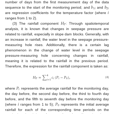
𝑏
𝑏
number of days from the first measurement day of the data
1
𝑖
2
𝑖
𝑖
sequence to the start of the monitoring period; and
and
are regression coefficients for the temperature factor (where
𝐻
ranges from 1 to 2).
𝑃
(3) The rainfall component
: Through spatiotemporal
analysis, it is known that changes in seepage pressure are
related to rainfall, especially in slope dam blocks. Generally, with
an increase in rainfall, the water level in the seepage pressure-
measuring hole rises. Additionally, there is a certain lag
phenomenon in the change of water level in the seepage
pressure-measuring hole concerning changes in rainfall,
meaning it is related to the rainfall in the previous period.
Therefore, the expression for the rainfall component is taken as:
4
𝐻
=
∑
𝑐
(
𝑃
−
𝑃
)
,
𝑃
𝑖
𝑖
0
𝑖
=
1
(4)
𝑃
𝑖
where
represents the average rainfall for the monitoring day,
the day before, the second day before, the third to fourth day
𝑖
𝑃
before, and the fifth to seventh day before the monitoring day
0
(where
ranges from 1 to 5);
represents the initial average
rainfall for each of the corresponding time periods on the