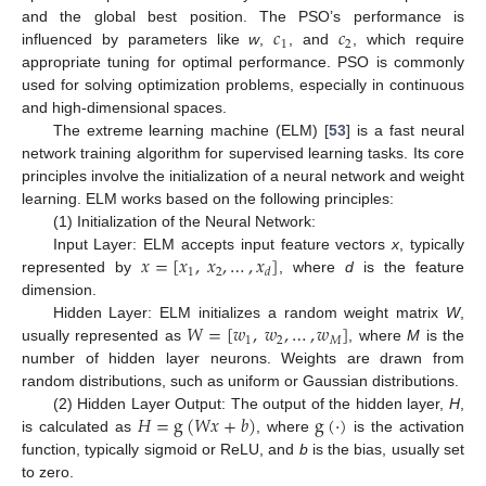
𝑐
𝑐
and the global best position. The PSO’s performance is
1
2
influenced by parameters like
w
,
, and
, which require
appropriate tuning for optimal performance. PSO is commonly
used for solving optimization problems, especially in continuous
and high-dimensional spaces.
The extreme learning machine (ELM) [
53
] is a fast neural
network training algorithm for supervised learning tasks. Its core
principles involve the initialization of a neural network and weight
learning. ELM works based on the following principles:
(1) Initialization of the Neural Network:
𝑥
=
[
𝑥
,
𝑥
,
…
,
𝑥
]
Input Layer: ELM accepts input feature vectors
x
, typically
1
2
𝑑
represented by
, where
d
is the feature
dimension.
𝑊
=
[
𝑤
,
𝑤
,
…
,
𝑤
]
Hidden Layer: ELM initializes a random weight matrix
W
,
1
2
𝑀
usually represented as
, where
M
is the
number of hidden layer neurons. Weights are drawn from
random distributions, such as uniform or Gaussian distributions.
𝐻
=
g
(
𝑊
𝑥
+
𝑏
)
g
(
·
)
(2) Hidden Layer Output: The output of the hidden layer,
H
,
is calculated as
, where
is the activation
function, typically sigmoid or ReLU, and
b
is the bias, usually set
to zero.