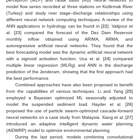
model flow series recorded at three stations on Kizilirmak River
(Turkey) and study river stage–discharge relationships using
different neural network computing techniques. A review of the
ANN applications in hydrology can be found in [
22
]. Valipour et
al. [
23
] compared the forecast of the Dez Dam Reservoir
monthly inflow obtained using ARIMA, ARMA, and
autoregressive artificial neural networks. They found that the
best forecasting model was the dynamic artificial neural network
with a sigmoid activation function. Uca et al. [
24
] compared
multiple linear regression (MLRg) and ANN in the discharge
prediction of the Jenderam, showing that the first approach had
the best performance.
Combined approaches have also been proposed to benefit
from the capabilities of various techniques. Li and Yang [
25
]
employed a Bayesian optimized ML seasonally adjusted to
model the suspended sediment load. Hayder et al. [
26
]
proposed the use of particle swarm-optimized cascade-forward
neural networks on a case study from Malaysia. Xiang et al. [
27
]
introduced an adaptive intelligent dynamic water planning
(AIDWRP) model to optimize environmental planning.
During the last period, models combining convolutional