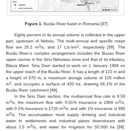
Figure 1.
Buzău River basin in Romania [
37
].
Eighty percent of its annual volume is collected in the upper
part, upstream of Nehoiu. The multi-annual and specific mean
3
2
flow are 25.2 m
/s, and 17 L/s·km
, respectively [
39
]. The
Buzău River’s complex arrangement includes the Buzau River
upper course in the Siriu-Nehoiasu zone and that of its tributary,
Bâsca Mare. Siriu Dam started to work on 1 January 1984 on
the upper reach of the Buzău River. It has a length of 122 m and
a height of 570 m, a maximum storage volume of 125 million
3
m
, and occupies a surface of 420 ha, draining 56.1% of the
Buzău River catchment [
40
].
In the Siriu Dam section, the multiannual flow rate is 9.59
3
3
m
/s, the maximum flow with 0.01% insurance is 2900 m
/s,
3
with 0.1% insurance is 1720 m
/s, and with 1% insurance is 980
3
m
/s. The accumulation must supply drinking and industrial
water to settlements and industrial plants downstream with
3
about 2.5 m
/s, and water for irrigation for 50,000 ha [
39
].