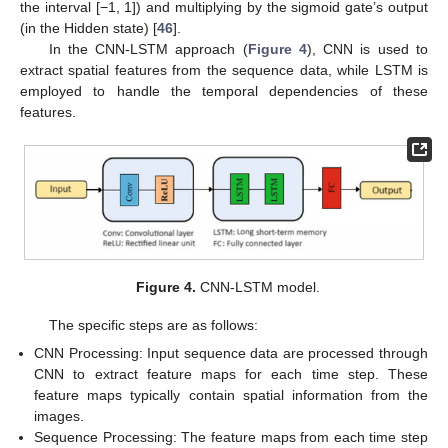
the interval [−1, 1]) and multiplying by the sigmoid gate’s output
(in the Hidden state) [
46
].
In the CNN-LSTM approach (
Figure 4
), CNN is used to
extract spatial features from the sequence data, while LSTM is
employed to handle the temporal dependencies of these
features.
Figure 4.
CNN-LSTM model.
The specific steps are as follows:
CNN Processing: Input sequence data are processed through
CNN to extract feature maps for each time step. These
feature maps typically contain spatial information from the
images.
Sequence Processing: The feature maps from each time step