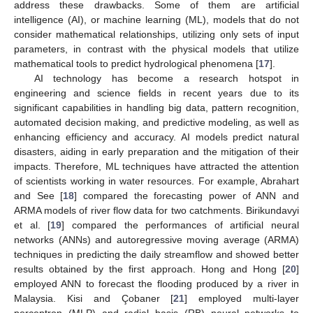
address these drawbacks. Some of them are artificial
intelligence (AI), or machine learning (ML), models that do not
consider mathematical relationships, utilizing only sets of input
parameters, in contrast with the physical models that utilize
mathematical tools to predict hydrological phenomena [
17
].
AI technology has become a research hotspot in
engineering and science fields in recent years due to its
significant capabilities in handling big data, pattern recognition,
automated decision making, and predictive modeling, as well as
enhancing efficiency and accuracy. AI models predict natural
disasters, aiding in early preparation and the mitigation of their
impacts. Therefore, ML techniques have attracted the attention
of scientists working in water resources. For example, Abrahart
and See [
18
] compared the forecasting power of ANN and
ARMA models of river flow data for two catchments. Birikundavyi
et al. [
19
] compared the performances of artificial neural
networks (ANNs) and autoregressive moving average (ARMA)
techniques in predicting the daily streamflow and showed better
results obtained by the first approach. Hong and Hong [
20
]
employed ANN to forecast the flooding produced by a river in
Malaysia. Kisi and Çobaner [
21
] employed multi-layer
perceptron (MLP) and radial basis (RB) neural networks to