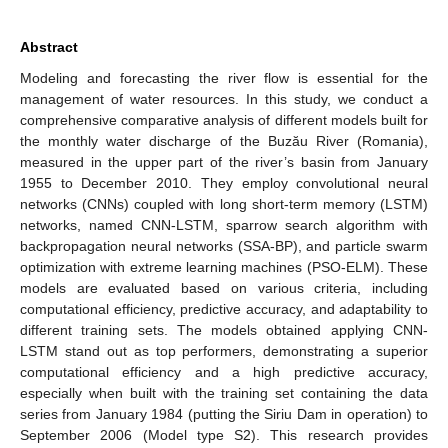
Abstract
Modeling and forecasting the river flow is essential for the
management of water resources. In this study, we conduct a
comprehensive comparative analysis of different models built for
the monthly water discharge of the Buzău River (Romania),
measured in the upper part of the river’s basin from January
1955 to December 2010. They employ convolutional neural
networks (CNNs) coupled with long short-term memory (LSTM)
networks, named CNN-LSTM, sparrow search algorithm with
backpropagation neural networks (SSA-BP), and particle swarm
optimization with extreme learning machines (PSO-ELM). These
models are evaluated based on various criteria, including
computational efficiency, predictive accuracy, and adaptability to
different training sets. The models obtained applying CNN-
LSTM stand out as top performers, demonstrating a superior
computational efficiency and a high predictive accuracy,
especially when built with the training set containing the data
series from January 1984 (putting the Siriu Dam in operation) to
September 2006 (Model type S2). This research provides