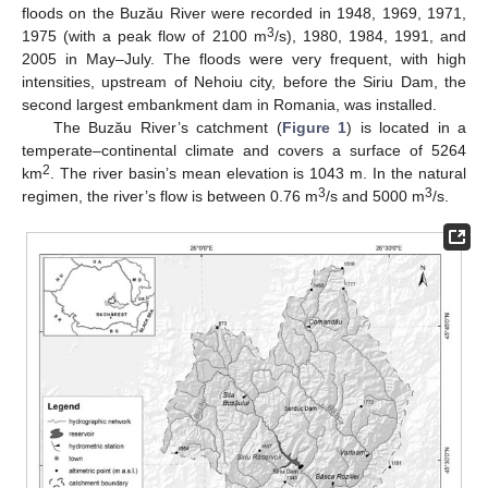
floods on the Buzău River were recorded in 1948, 1969, 1971,
3
1975 (with a peak flow of 2100 m
/s), 1980, 1984, 1991, and
2005 in May–July. The floods were very frequent, with high
intensities, upstream of Nehoiu city, before the Siriu Dam, the
second largest embankment dam in Romania, was installed.
The Buzău River’s catchment (
Figure 1
) is located in a
temperate–continental climate and covers a surface of 5264
2
km
. The river basin’s mean elevation is 1043 m. In the natural
3
3
regimen, the river’s flow is between 0.76 m
/s and 5000 m
/s.