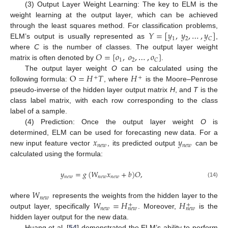
(3) Output Layer Weight Learning: The key to ELM is the
weight learning at the output layer, which can be achieved
𝑌
=
[
𝑦
,
𝑦
,
…
,
𝑦
]
through the least squares method. For classification problems,
1
2
𝐶
ELM’s output is usually represented as
,
𝑂
=
[
𝑜
,
𝑜
,
…
,
𝑜
]
where
C
is the number of classes. The output layer weight
1
2
𝐶
matrix is often denoted by
.
O
=
𝐻
𝑇
𝐻
The output layer weight
O
can be calculated using the
+
+
following formula:
, where
is the Moore–Penrose
pseudo-inverse of the hidden layer output matrix
H
, and
T
is the
class label matrix, with each row corresponding to the class
label of a sample.
(4) Prediction: Once the output layer weight
O
is
𝑥
𝑦
determined, ELM can be used for forecasting new data. For a
𝑛
𝑒
𝑤
𝑛
𝑒
𝑤
new input feature vector
, its predicted output
can be
calculated using the formula:
𝑦
=
𝑔
(
𝑊
𝑥
+
𝑏
)
𝑂
,
𝑛
𝑒
𝑤
𝑛
𝑒
𝑤
𝑛
𝑒
𝑤
(14)
𝑊
𝑛
𝑒
𝑤
𝑊
=
𝐻
𝐻
where
represents the weights from the hidden layer to the
+
+
𝑛
𝑒
𝑤
𝑛
𝑒
𝑤
𝑛
𝑒
𝑤
output layer, specifically
. Moreover,
is the
hidden layer output for the new data.
Huang et al. [
54
] demonstrated the ELM’s ability to perform