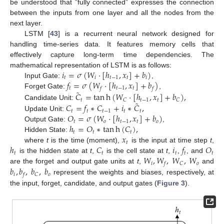
be understood that ”fully connected” expresses the connection
between the inputs from one layer and all the nodes from the
next layer.
LSTM [
43
] is a recurrent neural network designed for
handling time-series data. It features memory cells that
effectively capture long-term time dependencies. The
𝑖
=
𝜎
(
𝑊
·
[
ℎ
,
𝑥
]
+
𝑏
)
mathematical representation of LSTM is as follows:
𝑡
𝑖
𝑡
−
1
𝑡
𝑖
𝑓
=
𝜎
(
𝑊
·
[
ℎ
,
𝑥
]
+
𝑏
)
Input Gate:
,
𝑡
𝑡
−
1
𝑡
𝑓
𝑓
˜
Forget Gate:
,
𝐶
=
tan
h
(
𝑊
·
[
ℎ
,
𝑥
]
+
𝑏
)
,
𝑡
𝑡
−
1
𝑡
𝐶
𝐶
˜
𝐶
=
𝑓
∗
𝐶
+
𝑖
∗
𝐶
,
Candidate Unit:
𝑡
𝑡
𝑡
−
1
𝑡
𝑡
𝑂
=
𝜎
(
𝑊
·
[
ℎ
,
𝑥
]
+
𝑏
)
Update Unit:
𝑡
𝑜
𝑡
−
1
𝑡
𝑜
ℎ
=
𝑂
∗
tan
h
(
𝐶
)
,
Output Gate:
,
𝑡
𝑡
𝑡
𝑥
Hidden State:
𝑡
ℎ
𝐶
𝑖
𝑓
𝑂
where
t
is the time (moment),
is the input at time step
t
,
𝑡
𝑡
𝑡
𝑡
𝑡
𝑊
,
𝑊
,
𝑊
,
𝑊
is the hidden state at
t
,
is the cell state at
t
,
,
, and
𝑖
𝑜
𝐶
𝑓
𝑏
,
𝑏
,
𝑏
,
𝑏
are the forget and output gate units at
t
,
and
𝑖
𝑜
𝐶
𝑓
represent the weights and biases, respectively, at
the input, forget, candidate, and output gates (
Figure 3
).