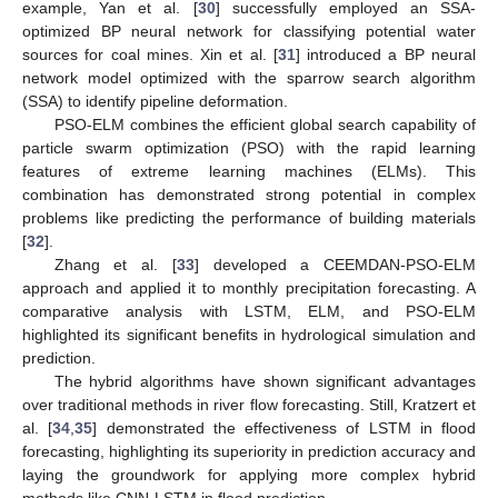
example, Yan et al. [
30
] successfully employed an SSA-
optimized BP neural network for classifying potential water
sources for coal mines. Xin et al. [
31
] introduced a BP neural
network model optimized with the sparrow search algorithm
(SSA) to identify pipeline deformation.
PSO-ELM combines the efficient global search capability of
particle swarm optimization (PSO) with the rapid learning
features of extreme learning machines (ELMs). This
combination has demonstrated strong potential in complex
problems like predicting the performance of building materials
[
32
].
Zhang et al. [
33
] developed a CEEMDAN-PSO-ELM
approach and applied it to monthly precipitation forecasting. A
comparative analysis with LSTM, ELM, and PSO-ELM
highlighted its significant benefits in hydrological simulation and
prediction.
The hybrid algorithms have shown significant advantages
over traditional methods in river flow forecasting. Still, Kratzert et
al. [
34
,
35
] demonstrated the effectiveness of LSTM in flood
forecasting, highlighting its superiority in prediction accuracy and
laying the groundwork for applying more complex hybrid
methods like CNN-LSTM in flood prediction.