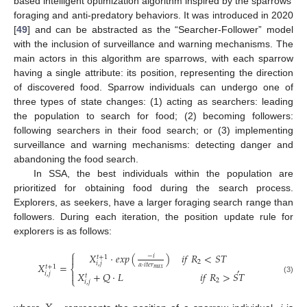
based intelligent optimization algorithm inspired by the sparrows’
foraging and anti-predatory behaviors. It was introduced in 2020
[
49
] and can be abstracted as the “Searcher-Follower” model
with the inclusion of surveillance and warning mechanisms. The
main actors in this algorithm are sparrows, with each sparrow
having a single attribute: its position, representing the direction
of discovered food. Sparrow individuals can undergo one of
three types of state changes: (1) acting as searchers: leading
the population to search for food; (2) becoming followers:
following searchers in their food search; or (3) implementing
surveillance and warning mechanisms: detecting danger and
abandoning the food search.
In SSA, the best individuals within the population are
prioritized for obtaining food during the search process.
Explorers, as seekers, have a larger foraging search range than
followers. During each iteration, the position update rule for
explorers is as follows:
⎧
𝑋
·
𝑒
𝑥
𝑝
(
)
𝑖
𝑓
𝑅
<
𝑆
𝑇
−
𝑖

𝑡
+
1
2
𝑖
,
𝑗
𝑋
=
,
𝛼
·
𝑖
𝑡
𝑒
𝑟
𝑡
+
1
⎨
𝑚
𝑎
𝑥
𝑋
+
𝑄
·
𝐿
𝑖
𝑓
𝑅
>
𝑆
𝑇

𝑖
,
𝑗
𝑡
⎩
(3)
2
𝑖
,
𝑗