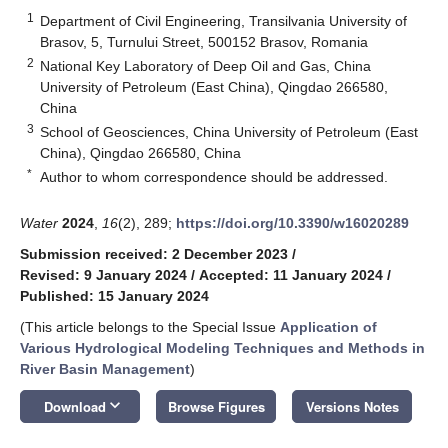
1
Department of Civil Engineering, Transilvania University of
Brasov, 5, Turnului Street, 500152 Brasov, Romania
2
National Key Laboratory of Deep Oil and Gas, China
University of Petroleum (East China), Qingdao 266580,
China
3
School of Geosciences, China University of Petroleum (East
China), Qingdao 266580, China
*
Author to whom correspondence should be addressed.
Water
2024
,
16
(2), 289;
https://doi.org/10.3390/w16020289
Submission received: 2 December 2023
/
Revised: 9 January 2024
/
Accepted: 11 January 2024
/
Published: 15 January 2024
(This article belongs to the Special Issue
Application of
Various Hydrological Modeling Techniques and Methods in
River Basin Management
)
keyboard_arrow_down
Download
Browse Figures
Versions Notes