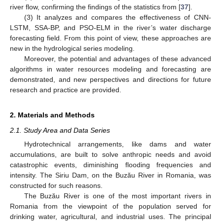
river flow, confirming the findings of the statistics from [
37
].
(3) It analyzes and compares the effectiveness of CNN-
LSTM, SSA-BP, and PSO-ELM in the river’s water discharge
forecasting field. From this point of view, these approaches are
new in the hydrological series modeling.
Moreover, the potential and advantages of these advanced
algorithms in water resources modeling and forecasting are
demonstrated, and new perspectives and directions for future
research and practice are provided.
2. Materials and Methods
2.1. Study Area and Data Series
Hydrotechnical arrangements, like dams and water
accumulations, are built to solve anthropic needs and avoid
catastrophic events, diminishing flooding frequencies and
intensity. The Siriu Dam, on the Buzău River in Romania, was
constructed for such reasons.
The Buzău River is one of the most important rivers in
Romania from the viewpoint of the population served for
drinking water, agricultural, and industrial uses. The principal