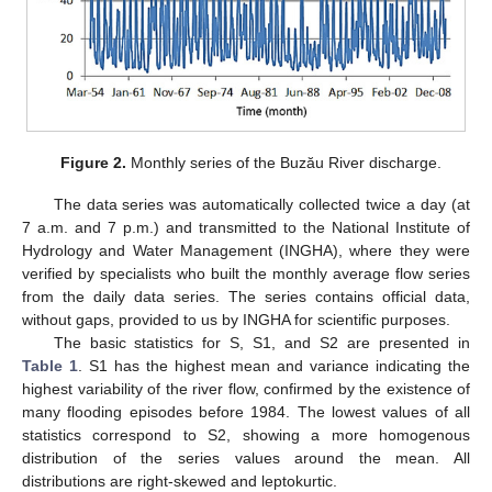
Figure 2.
Monthly series of the Buzău River discharge.
The data series was automatically collected twice a day (at
7 a.m. and 7 p.m.) and transmitted to the National Institute of
Hydrology and Water Management (INGHA), where they were
verified by specialists who built the monthly average flow series
from the daily data series. The series contains official data,
without gaps, provided to us by INGHA for scientific purposes.
The basic statistics for S, S1, and S2 are presented in
Table 1
. S1 has the highest mean and variance indicating the
highest variability of the river flow, confirmed by the existence of
many flooding episodes before 1984. The lowest values of all
statistics correspond to S2, showing a more homogenous
distribution of the series values around the mean. All
distributions are right-skewed and leptokurtic.