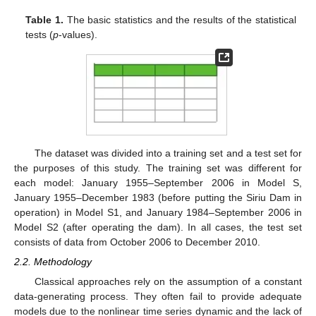
Table 1.
The basic statistics and the results of the statistical
tests (
p
-values).
The dataset was divided into a training set and a test set for
the purposes of this study. The training set was different for
each model: January 1955–September 2006 in Model S,
January 1955–December 1983 (before putting the Siriu Dam in
operation) in Model S1, and January 1984–September 2006 in
Model S2 (after operating the dam). In all cases, the test set
consists of data from October 2006 to December 2010.
2.2. Methodology
Classical approaches rely on the assumption of a constant
data-generating process. They often fail to provide adequate
models due to the nonlinear time series dynamic and the lack of