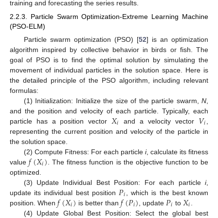
training and forecasting the series results.
2.2.3. Particle Swarm Optimization-Extreme Learning Machine
(PSO-ELM)
Particle swarm optimization (PSO) [
52
] is an optimization
algorithm inspired by collective behavior in birds or fish. The
goal of PSO is to find the optimal solution by simulating the
movement of individual particles in the solution space. Here is
the detailed principle of the PSO algorithm, including relevant
formulas:
(1) Initialization: Initialize the size of the particle swarm,
N
,
𝑋
𝑉
and the position and velocity of each particle. Typically, each
𝑖
𝑖
particle has a position vector
and a velocity vector
,
representing the current position and velocity of the particle in
the solution space.
𝑓
(
𝑋
)
(2) Compute Fitness: For each particle
i
, calculate its fitness
𝑖
value
. The fitness function is the objective function to be
optimized.
𝑃
(3) Update Individual Best Position: For each particle
i
,
𝑖
𝑓
(
𝑋
)
𝑓
(
𝑃
)
𝑃
𝑋
update its individual best position
, which is the best known
𝑖
𝑖
𝑖
𝑖
position. When
is better than
, update
to
.
(4) Update Global Best Position: Select the global best