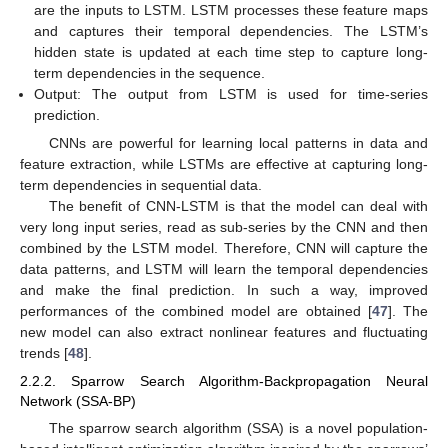
are the inputs to LSTM. LSTM processes these feature maps
and captures their temporal dependencies. The LSTM’s
hidden state is updated at each time step to capture long-
term dependencies in the sequence.
Output: The output from LSTM is used for time-series
prediction.
CNNs are powerful for learning local patterns in data and
feature extraction, while LSTMs are effective at capturing long-
term dependencies in sequential data.
The benefit of CNN-LSTM is that the model can deal with
very long input series, read as sub-series by the CNN and then
combined by the LSTM model. Therefore, CNN will capture the
data patterns, and LSTM will learn the temporal dependencies
and make the final prediction. In such a way, improved
performances of the combined model are obtained [
47
]. The
new model can also extract nonlinear features and fluctuating
trends [
48
].
2.2.2. Sparrow Search Algorithm-Backpropagation Neural
Network (SSA-BP)
The sparrow search algorithm (SSA) is a novel population-