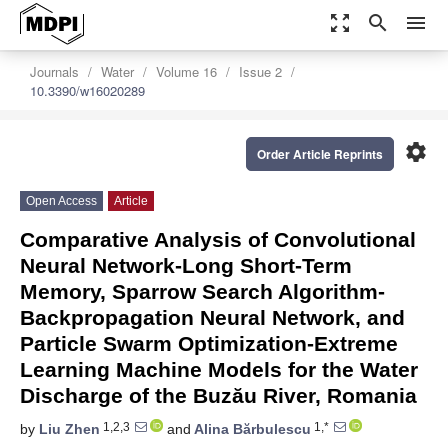
zoom_out_map
search
menu
Journals
Water
Volume 16
Issue 2
10.3390/w16020289
settings
Order Article Reprints
Open Access
Article
Comparative Analysis of Convolutional
Neural Network-Long Short-Term
Memory, Sparrow Search Algorithm-
Backpropagation Neural Network, and
Particle Swarm Optimization-Extreme
Learning Machine Models for the Water
Discharge of the Buzău River, Romania
1,2,3
1,*
by
Liu Zhen
and
Alina Bărbulescu