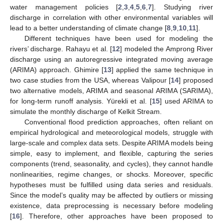
water management policies [
2
,
3
,
4
,
5
,
6
,
7
]. Studying river
discharge in correlation with other environmental variables will
lead to a better understanding of climate change [
8
,
9
,
10
,
11
].
Different techniques have been used for modeling the
rivers’ discharge. Rahayu et al. [
12
] modeled the Amprong River
discharge using an autoregressive integrated moving average
(ARIMA) approach. Ghimire [
13
] applied the same technique in
two case studies from the USA, whereas Valipour [
14
] proposed
two alternative models, ARIMA and seasonal ARIMA (SARIMA),
for long-term runoff analysis. Yürekli et al. [
15
] used ARIMA to
simulate the monthly discharge of Kelkit Stream.
Conventional flood prediction approaches, often reliant on
empirical hydrological and meteorological models, struggle with
large-scale and complex data sets. Despite ARIMA models being
simple, easy to implement, and flexible, capturing the series
components (trend, seasonality, and cycles), they cannot handle
nonlinearities, regime changes, or shocks. Moreover, specific
hypotheses must be fulfilled using data series and residuals.
Since the model’s quality may be affected by outliers or missing
existence, data preprocessing is necessary before modeling
[
16
]. Therefore, other approaches have been proposed to