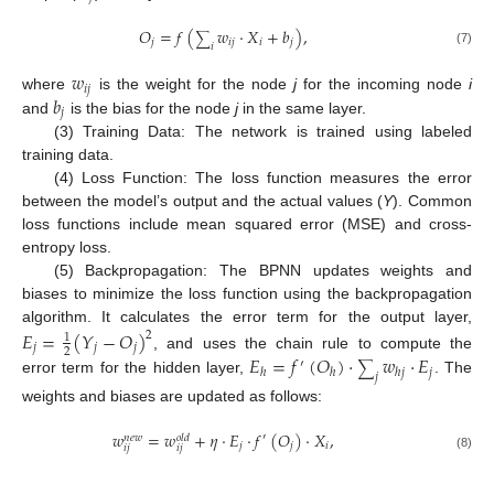
𝑂
=
𝑓
(
𝑤
·
𝑋
+
𝑏
)
,
∑
𝑗
𝑖
𝑗
𝑖
𝑗
𝑖
(7)
𝑤
𝑖
𝑗
𝑏
where
is the weight for the node
j
for the incoming node
i
𝑗
and
is the bias for the node
j
in the same layer.
(3) Training Data: The network is trained using labeled
training data.
(4) Loss Function: The loss function measures the error
between the model’s output and the actual values (
Y
). Common
loss functions include mean squared error (MSE) and cross-
entropy loss.
(5) Backpropagation: The BPNN updates weights and
biases to minimize the loss function using the backpropagation
algorithm. It calculates the error term for the output layer,
𝐸
=
(
𝑌
−
𝑂
)
2
1
𝑗
𝑗
𝑗
2
𝐸
=
𝑓
(
𝑂
)
·
𝑤
·
𝐸
, and uses the chain rule to compute the
′
∑
𝑗
ℎ
ℎ
ℎ
𝑗
𝑗
error term for the hidden layer,
. The
weights and biases are updated as follows:
𝑤
=
𝑤
+
𝜂
·
𝐸
·
𝑓
(
𝑂
)
·
𝑋
,
′
𝑛
𝑒
𝑤
𝑜
𝑙
𝑑
𝑗
𝑗
𝑖
𝑖
𝑗
𝑖
𝑗
(8)