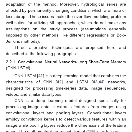
adaptation of the method. Moreover, hydrological series are
affected by permanently changing conditions, which are more or
less abrupt. These issues make the river flow modeling problem
well suited for utilizing ML approaches, which do not make any
assumptions on the study process (assumptions generally
imposed by other methods, like different regressions or Box–
Jenkins methods).
Three alternative techniques are proposed here and
described in the following paragraphs.
2.2.1. Convolutional Neural Networks-Long Short-Term Memory
(CNN-LSTM)
CNN-LSTM [
41
] is a deep learning model that combines the
characteristics of CNN [
42
] and LSTM [
43
,
44
] networks,
designed for processing time-series data, image sequences,
videos, and similar data types.
CNN is a deep learning model designed specifically for
processing image data. It extracts features from images using
convolutional layers and pooling layers. Convolutional layers
employ convolution kernels to detect various features within an
image while pooling layers reduce the dimensions of the feature
maps. The mathematical representation of CNN is as follows: