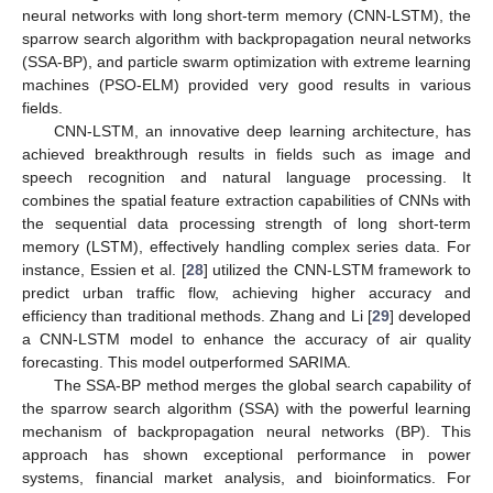
neural networks with long short-term memory (CNN-LSTM), the
sparrow search algorithm with backpropagation neural networks
(SSA-BP), and particle swarm optimization with extreme learning
machines (PSO-ELM) provided very good results in various
fields.
CNN-LSTM, an innovative deep learning architecture, has
achieved breakthrough results in fields such as image and
speech recognition and natural language processing. It
combines the spatial feature extraction capabilities of CNNs with
the sequential data processing strength of long short-term
memory (LSTM), effectively handling complex series data. For
instance, Essien et al. [
28
] utilized the CNN-LSTM framework to
predict urban traffic flow, achieving higher accuracy and
efficiency than traditional methods. Zhang and Li [
29
] developed
a CNN-LSTM model to enhance the accuracy of air quality
forecasting. This model outperformed SARIMA.
The SSA-BP method merges the global search capability of
the sparrow search algorithm (SSA) with the powerful learning
mechanism of backpropagation neural networks (BP). This
approach has shown exceptional performance in power
systems, financial market analysis, and bioinformatics. For