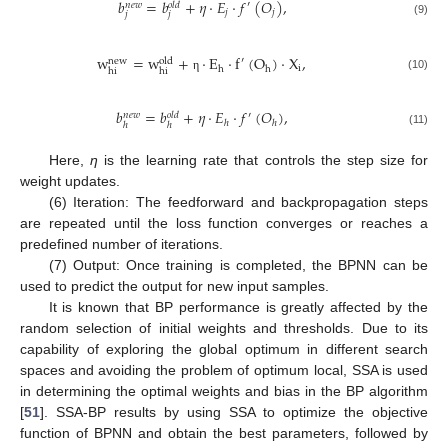
𝑏
=
𝑏
+
𝜂
·
𝐸
·
𝑓
(
𝑂
)
,
′
𝑛
𝑒
𝑤
𝑜
𝑙
𝑑
𝑗
𝑗
𝑗
𝑗
(9)
w
=
w
+
·
E
·
f
(
O
)
·
X
,
′
new
old
i
h
h
hi
hi
(10)
η
𝑏
=
𝑏
+
𝜂
·
𝐸
·
𝑓
(
𝑂
)
,
′
𝑛
𝑒
𝑤
𝑜
𝑙
𝑑
ℎ
ℎ
ℎ
ℎ
(11)
Here,
η
is the learning rate that controls the step size for
weight updates.
(6) Iteration: The feedforward and backpropagation steps
are repeated until the loss function converges or reaches a
predefined number of iterations.
(7) Output: Once training is completed, the BPNN can be
used to predict the output for new input samples.
It is known that BP performance is greatly affected by the
random selection of initial weights and thresholds. Due to its
capability of exploring the global optimum in different search
spaces and avoiding the problem of optimum local, SSA is used
in determining the optimal weights and bias in the BP algorithm
[
51
]. SSA-BP results by using SSA to optimize the objective
function of BPNN and obtain the best parameters, followed by