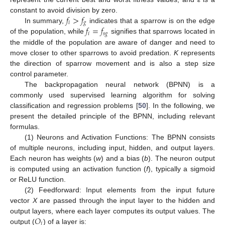
𝑓
>
𝑓
constant to avoid division by zero.
𝑖
𝑔
𝑓
=
𝑓
In summary,
indicates that a sparrow is on the edge
𝑖
𝑠
𝑔
of the population, while
signifies that sparrows located in
the middle of the population are aware of danger and need to
move closer to other sparrows to avoid predation.
K
represents
the direction of sparrow movement and is also a step size
control parameter.
The backpropagation neural network (BPNN) is a
commonly used supervised learning algorithm for solving
classification and regression problems [
50
]. In the following, we
present the detailed principle of the BPNN, including relevant
formulas.
(1) Neurons and Activation Functions: The BPNN consists
of multiple neurons, including input, hidden, and output layers.
Each neuron has weights (
w
) and a bias (
b
). The neuron output
is computed using an activation function (
f
), typically a sigmoid
or ReLU function.
(2) Feedforward: Input elements from the input future
vector
X
are passed through the input layer to the hidden and
𝑂
output layers, where each layer computes its output values. The
𝑗
output (
) of a layer is: