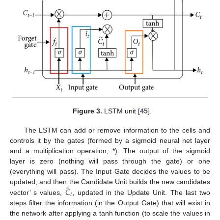
Figure 3.
LSTM unit [
45
].
The LSTM can add or remove information to the cells and
controls it by the gates (formed by a sigmoid neural net layer
and a multiplication operation, *). The output of the sigmoid
layer is zero (nothing will pass through the gate) or one
(everything will pass). The Input Gate decides the values to be
˜
𝐶
,
updated, and then the Candidate Unit builds the new candidates
𝑡
vector’ s values,
updated in the Update Unit. The last two
steps filter the information (in the Output Gate) that will exist in
the network after applying a tanh function (to scale the values in