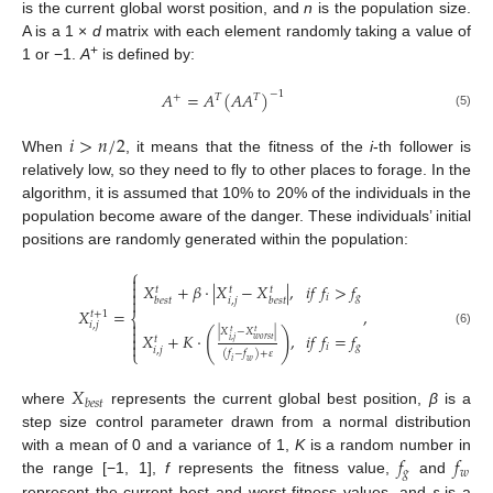
is the current global worst position, and
n
is the population size.
A is a 1 ×
d
matrix with each element randomly taking a value of
+
1 or −1.
A
is defined by:
𝐴
=
𝐴
(
𝐴
𝐴
)
−
1
+
𝑇
𝑇
(5)
𝑖
>
𝑛
/
2
When
, it means that the fitness of the
i
-th follower is
relatively low, so they need to fly to other places to forage. In the
algorithm, it is assumed that 10% to 20% of the individuals in the
population become aware of the danger. These individuals’ initial
positions are randomly generated within the population:
⎧


𝑋
+
𝛽
·
|
𝑋
−
𝑋
|
,
𝑖
𝑓
𝑓
>
𝑓
𝑡
𝑡
𝑡

𝑖
𝑔

𝑖
,
𝑗
𝑏
𝑒
𝑠
𝑡
𝑏
𝑒
𝑠
𝑡
𝑋
=
,
𝑡
+
1
⎨

𝑖
,
𝑗

|
𝑋
−
𝑋
|
(
)
𝑡
𝑡
(6)
𝑋
+
𝐾
·
,
𝑖
𝑓
𝑓
=
𝑓

𝑡
𝑤
𝑜
𝑟
𝑠
𝑡
𝑖
,
𝑗

𝑖
𝑔
𝑖
,
𝑗
⎩
(
𝑓
−
𝑓
)
+
𝜀
𝑖
𝑤
𝑋
𝑏
𝑒
𝑠
𝑡
where
represents the current global best position,
β
is a
step size control parameter drawn from a normal distribution
𝑓
𝑓
with a mean of 0 and a variance of 1,
K
is a random number in
𝑔
𝑤
the range [−1, 1],
f
represents the fitness value,
and
represent the current best and worst fitness values, and
ε
is a