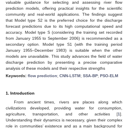
valuable guidance for selecting and assessing river flow
prediction models, offering practical insights for the scientific
community and real-world applications. The findings suggest
that Model type S2 is the preferred choice for the discharge
forecast predictions due to its high computational speed and
accuracy. Model type S (considering the training set recorded
from January 1955 to September 2006) is recommended as a
secondary option. Model type S1 (with the training period
January 1955–December 1983) is suitable when the other
models are unavailable. This study advances the field of water
discharge prediction by presenting a precise comparative
analysis of these models and their respective strengths
Keywords:
flow prediction
;
CNN-LSTM
;
SSA-BP
;
PSO-ELM
1. Introduction
From ancient times, rivers are places along which
civilizations developed, providing water for consumption,
agriculture, transportation, and other activities [
1
].
Understanding their dynamics is necessary, given their complex
role in communities’ existence and as a main background for