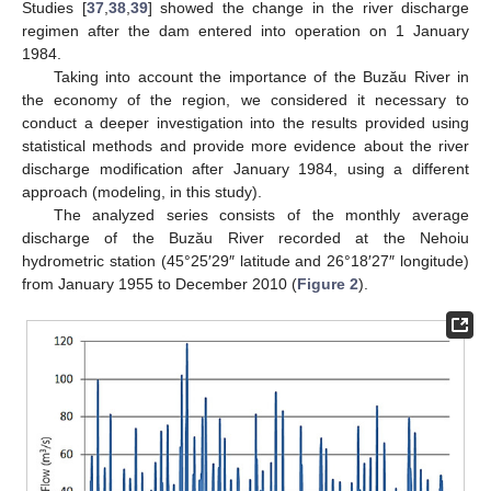
Studies [
37
,
38
,
39
] showed the change in the river discharge
regimen after the dam entered into operation on 1 January
1984.
Taking into account the importance of the Buzău River in
the economy of the region, we considered it necessary to
conduct a deeper investigation into the results provided using
statistical methods and provide more evidence about the river
discharge modification after January 1984, using a different
approach (modeling, in this study).
The analyzed series consists of the monthly average
discharge of the Buzău River recorded at the Nehoiu
hydrometric station (45°25′29″ latitude and 26°18′27″ longitude)
from January 1955 to December 2010 (
Figure 2
).