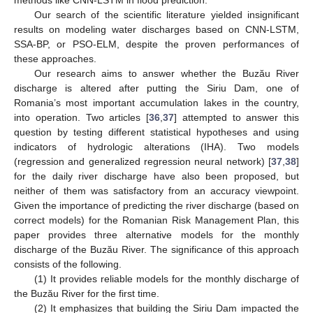
Our search of the scientific literature yielded insignificant
results on modeling water discharges based on CNN-LSTM,
SSA-BP, or PSO-ELM, despite the proven performances of
these approaches.
Our research aims to answer whether the Buzău River
discharge is altered after putting the Siriu Dam, one of
Romania’s most important accumulation lakes in the country,
into operation. Two articles [
36
,
37
] attempted to answer this
question by testing different statistical hypotheses and using
indicators of hydrologic alterations (IHA). Two models
(regression and generalized regression neural network) [
37
,
38
]
for the daily river discharge have also been proposed, but
neither of them was satisfactory from an accuracy viewpoint.
Given the importance of predicting the river discharge (based on
correct models) for the Romanian Risk Management Plan, this
paper provides three alternative models for the monthly
discharge of the Buzău River. The significance of this approach
consists of the following.
(1) It provides reliable models for the monthly discharge of
the Buzău River for the first time.
(2) It emphasizes that building the Siriu Dam impacted the