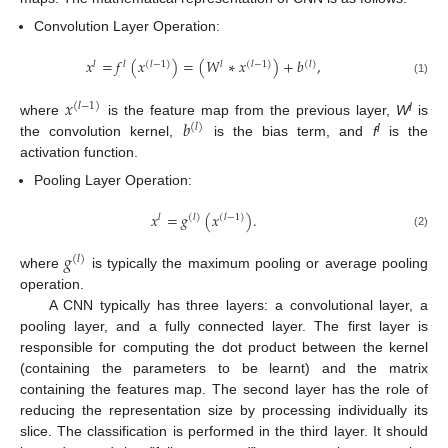
Convolution Layer Operation:
𝑥
=
𝑓
(
𝑥
)
=
(
𝑊
∗
𝑥
)
+
𝑏
,
𝑙
𝑙
(
𝑙
−
1
)
𝑙
(
𝑙
−
1
)
(
𝑙
)
(1)
𝑥
(
𝑙
−
1
)
𝑏
l
where
is the feature map from the previous layer,
W
is
(
𝑙
)
l
the convolution kernel,
is the bias term, and
f
is the
activation function.
Pooling Layer Operation:
𝑥
=
𝑔
(
𝑥
)
.
𝑙
(
𝑙
)
(
𝑙
−
1
)
(2)
𝑔
(
𝑙
)
where
is typically the maximum pooling or average pooling
operation.
A CNN typically has three layers: a convolutional layer, a
pooling layer, and a fully connected layer. The first layer is
responsible for computing the dot product between the kernel
(containing the parameters to be learnt) and the matrix
containing the features map. The second layer has the role of
reducing the representation size by processing individually its
slice. The classification is performed in the third layer. It should