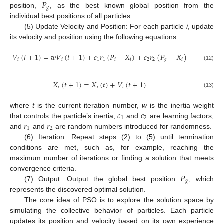
𝑃
𝑔
position,
, as the best known global position from the
individual best positions of all particles.
(5) Update Velocity and Position: For each particle
i
, update
its velocity and position using the following equations:
𝑉
(
𝑡
+
1
)
=
𝑤
𝑉
(
𝑡
+
1
)
+
𝑐
𝑟
(
𝑃
−
𝑋
)
+
𝑐
𝑟
(
𝑃
−
𝑋
)
𝑖
𝑖
1
1
𝑖
𝑖
2
2
𝑔
𝑖
(12)
𝑋
(
𝑡
+
1
)
=
𝑋
(
𝑡
)
+
𝑉
(
𝑡
+
1
)
𝑖
𝑖
𝑖
(13)
𝑐
𝑐
where
t
is the current iteration number,
w
is the inertia weight
1
2
𝑟
𝑟
that controls the particle’s inertia,
and
are learning factors,
1
2
and
and
are random numbers introduced for randomness.
(6) Iteration: Repeat steps (2) to (5) until termination
conditions are met, such as, for example, reaching the
maximum number of iterations or finding a solution that meets
𝑃
convergence criteria.
𝑔
(7) Output: Output the global best position
, which
represents the discovered optimal solution.
The core idea of PSO is to explore the solution space by
simulating the collective behavior of particles. Each particle
updates its position and velocity based on its own experience