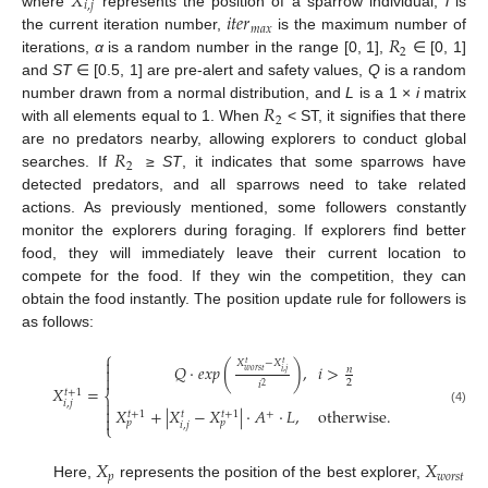
𝑋
𝑖
,
𝑗
𝑖
𝑡
𝑒
𝑟
where
represents the position of a sparrow individual,
i
is
𝑚
𝑎
𝑥
𝑅
the current iteration number,
is the maximum number of
2
iterations,
α
is a random number in the range [0, 1],
∈ [0, 1]
and
ST
∈ [0.5, 1] are pre-alert and safety values,
Q
is a random
𝑅
number drawn from a normal distribution, and
L
is a 1 ×
i
matrix
2
with all elements equal to 1. When
< ST, it signifies that there
𝑅
are no predators nearby, allowing explorers to conduct global
2
searches. If
≥
ST
, it indicates that some sparrows have
detected predators, and all sparrows need to take related
actions. As previously mentioned, some followers constantly
monitor the explorers during foraging. If explorers find better
food, they will immediately leave their current location to
compete for the food. If they win the competition, they can
obtain the food instantly. The position update rule for followers is
as follows:
⎧

𝑋
−
𝑋
𝑡
𝑡
𝑄
·
𝑒
𝑥
𝑝
(
)
,
𝑖
>

𝑛
𝑤
𝑜
𝑟
𝑠
𝑡
𝑖
,
𝑗

2
𝑖
2
𝑋
=
𝑡
+
1
⎨

𝑖
,
𝑗

𝑋
+
|
𝑋
−
𝑋
|
·
𝐴
·
𝐿
,
otherwise
.
(4)
𝑡
+
1
𝑡
+
1
+
𝑡

𝑝
𝑝
𝑖
,
𝑗
⎩
𝑋
𝑋
𝑝
𝑤
𝑜
𝑟
𝑠
𝑡
Here,
represents the position of the best explorer,