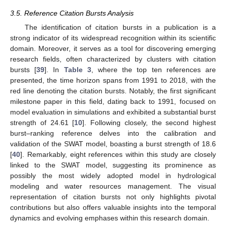
3.5. Reference Citation Bursts Analysis
The identification of citation bursts in a publication is a
strong indicator of its widespread recognition within its scientific
domain. Moreover, it serves as a tool for discovering emerging
research fields, often characterized by clusters with citation
bursts [
39
]. In
Table 3
, where the top ten references are
presented, the time horizon spans from 1991 to 2018, with the
red line denoting the citation bursts. Notably, the first significant
milestone paper in this field, dating back to 1991, focused on
model evaluation in simulations and exhibited a substantial burst
strength of 24.61 [
10
]. Following closely, the second highest
burst–ranking reference delves into the calibration and
validation of the SWAT model, boasting a burst strength of 18.6
[
40
]. Remarkably, eight references within this study are closely
linked to the SWAT model, suggesting its prominence as
possibly the most widely adopted model in hydrological
modeling and water resources management. The visual
representation of citation bursts not only highlights pivotal
contributions but also offers valuable insights into the temporal
dynamics and evolving emphases within this research domain.