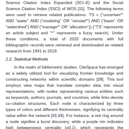
Science Citation Index Expanded (SCI–E) and the Social
Science Citation Index (SSCI) of WOS [
11
]. The following terms
were used to retrieve related publications: TS = (“uncertain*”
AND “water” AND (“modeling” OR “simulat*”) AND (“basin” OR
“watershed”) AND (“manage*” OR “allocation”)) (‘‘TS’’ represents
an article subject and “*’’ represents a fuzzy search). Under
these conditions, a total of 2020 documents with full
bibliographic records were retrieved and downloaded as related
research from 1991 to 2018.
2.2. Statistical Methods
In the realm of bibliometric studies, CiteSpace has emerged
as a widely utilized tool for visualizing frontier knowledge and
constructing networks within scientific domains [
29
]. This tool
employs view maps that translate complex data into visual
representations, with nodes representing various entities such
as keywords, authors, journals, and countries, while links denote
co–citation structures. Each node is characterized by three
types of colors and different thicknesses, signifying its centrality
value within the network [
33
,
34
]. For instance, a red ring around
a node signifies a burst discovery, while a purple rim indicates
high betweenness centrality (≥0.1), which represents the