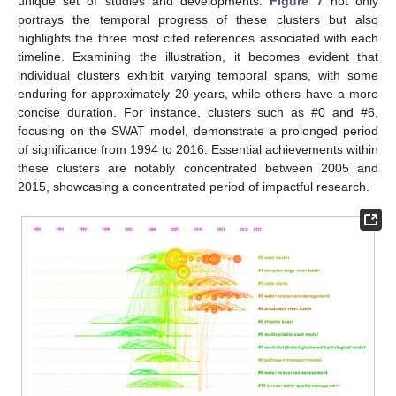
unique set of studies and developments.
Figure 7
not only
portrays the temporal progress of these clusters but also
highlights the three most cited references associated with each
timeline. Examining the illustration, it becomes evident that
individual clusters exhibit varying temporal spans, with some
enduring for approximately 20 years, while others have a more
concise duration. For instance, clusters such as #0 and #6,
focusing on the SWAT model, demonstrate a prolonged period
of significance from 1994 to 2016. Essential achievements within
these clusters are notably concentrated between 2005 and
2015, showcasing a concentrated period of impactful research.