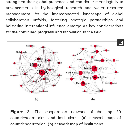
strengthen their global presence and contribute meaningfully to
advancements in hydrological research and water resource
management. As the interconnected landscape of global
collaboration unfolds, fostering strategic partnerships and
bolstering international influence emerge as key considerations
for the continued progress and innovation in the field.
Figure 2.
The cooperation network of the top 20
countries/territories and institutions: (
a
) network map of
countries/territories; (
b
) network map of institutions.