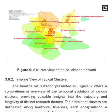
Figure 6.
A cluster view of the co–citation network.
3.8.2. Timeline View of Typical Clusters
The timeline visualization presented in
Figure 7
offers a
comprehensive overview of the temporal evolution of various
clusters, providing valuable insights into the trajectory and
longevity of distinct research themes. Ten prominent clusters are
delineated along horizontal timelines, each encapsulating a