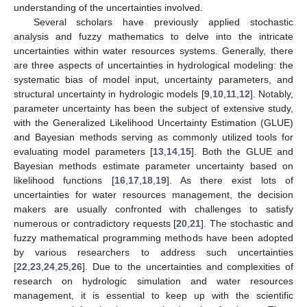
understanding of the uncertainties involved.
Several scholars have previously applied stochastic
analysis and fuzzy mathematics to delve into the intricate
uncertainties within water resources systems. Generally, there
are three aspects of uncertainties in hydrological modeling: the
systematic bias of model input, uncertainty parameters, and
structural uncertainty in hydrologic models [
9
,
10
,
11
,
12
]. Notably,
parameter uncertainty has been the subject of extensive study,
with the Generalized Likelihood Uncertainty Estimation (GLUE)
and Bayesian methods serving as commonly utilized tools for
evaluating model parameters [
13
,
14
,
15
]. Both the GLUE and
Bayesian methods estimate parameter uncertainty based on
likelihood functions [
16
,
17
,
18
,
19
]. As there exist lots of
uncertainties for water resources management, the decision
makers are usually confronted with challenges to satisfy
numerous or contradictory requests [
20
,
21
]. The stochastic and
fuzzy mathematical programming methods have been adopted
by various researchers to address such uncertainties
[
22
,
23
,
24
,
25
,
26
]. Due to the uncertainties and complexities of
research on hydrologic simulation and water resources
management, it is essential to keep up with the scientific