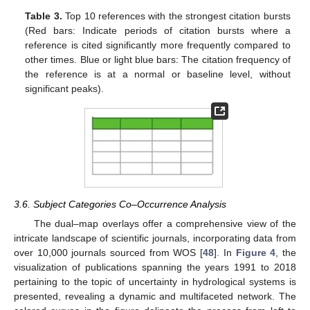
Table 3.
Top 10 references with the strongest citation bursts
(Red bars: Indicate periods of citation bursts where a
reference is cited significantly more frequently compared to
other times. Blue or light blue bars: The citation frequency of
the reference is at a normal or baseline level, without
significant peaks).
3.6. Subject Categories Co–Occurrence Analysis
The dual–map overlays offer a comprehensive view of the
intricate landscape of scientific journals, incorporating data from
over 10,000 journals sourced from WOS [
48
]. In
Figure 4
, the
visualization of publications spanning the years 1991 to 2018
pertaining to the topic of uncertainty in hydrological systems is
presented, revealing a dynamic and multifaceted network. The