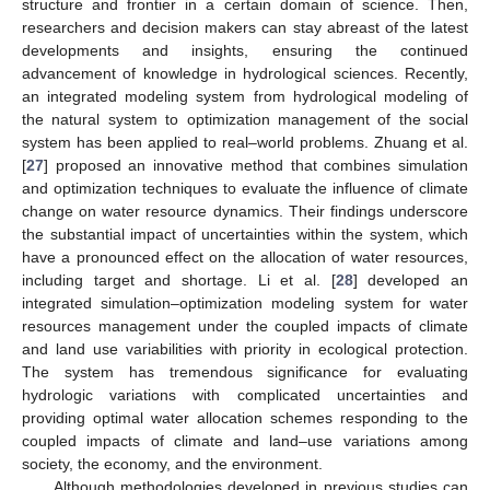
structure and frontier in a certain domain of science. Then,
researchers and decision makers can stay abreast of the latest
developments and insights, ensuring the continued
advancement of knowledge in hydrological sciences. Recently,
an integrated modeling system from hydrological modeling of
the natural system to optimization management of the social
system has been applied to real–world problems. Zhuang et al.
[
27
] proposed an innovative method that combines simulation
and optimization techniques to evaluate the influence of climate
change on water resource dynamics. Their findings underscore
the substantial impact of uncertainties within the system, which
have a pronounced effect on the allocation of water resources,
including target and shortage. Li et al. [
28
] developed an
integrated simulation–optimization modeling system for water
resources management under the coupled impacts of climate
and land use variabilities with priority in ecological protection.
The system has tremendous significance for evaluating
hydrologic variations with complicated uncertainties and
providing optimal water allocation schemes responding to the
coupled impacts of climate and land–use variations among
society, the economy, and the environment.
Although methodologies developed in previous studies can