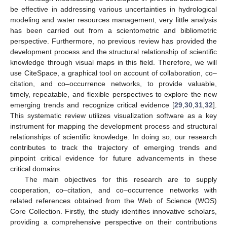
be effective in addressing various uncertainties in hydrological
modeling and water resources management, very little analysis
has been carried out from a scientometric and bibliometric
perspective. Furthermore, no previous review has provided the
development process and the structural relationship of scientific
knowledge through visual maps in this field. Therefore, we will
use CiteSpace, a graphical tool on account of collaboration, co–
citation, and co–occurrence networks, to provide valuable,
timely, repeatable, and flexible perspectives to explore the new
emerging trends and recognize critical evidence [
29
,
30
,
31
,
32
].
This systematic review utilizes visualization software as a key
instrument for mapping the development process and structural
relationships of scientific knowledge. In doing so, our research
contributes to track the trajectory of emerging trends and
pinpoint critical evidence for future advancements in these
critical domains.
The main objectives for this research are to supply
cooperation, co–citation, and co–occurrence networks with
related references obtained from the Web of Science (WOS)
Core Collection. Firstly, the study identifies innovative scholars,
providing a comprehensive perspective on their contributions