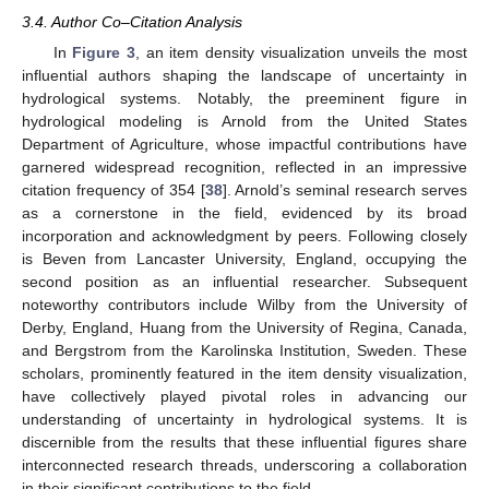
3.4. Author Co–Citation Analysis
In
Figure 3
, an item density visualization unveils the most
influential authors shaping the landscape of uncertainty in
hydrological systems. Notably, the preeminent figure in
hydrological modeling is Arnold from the United States
Department of Agriculture, whose impactful contributions have
garnered widespread recognition, reflected in an impressive
citation frequency of 354 [
38
]. Arnold’s seminal research serves
as a cornerstone in the field, evidenced by its broad
incorporation and acknowledgment by peers. Following closely
is Beven from Lancaster University, England, occupying the
second position as an influential researcher. Subsequent
noteworthy contributors include Wilby from the University of
Derby, England, Huang from the University of Regina, Canada,
and Bergstrom from the Karolinska Institution, Sweden. These
scholars, prominently featured in the item density visualization,
have collectively played pivotal roles in advancing our
understanding of uncertainty in hydrological systems. It is
discernible from the results that these influential figures share
interconnected research threads, underscoring a collaboration
in their significant contributions to the field.