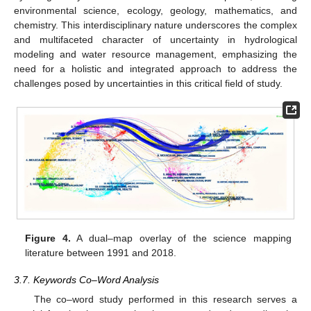
environmental science, ecology, geology, mathematics, and
chemistry. This interdisciplinary nature underscores the complex
and multifaceted character of uncertainty in hydrological
modeling and water resource management, emphasizing the
need for a holistic and integrated approach to address the
challenges posed by uncertainties in this critical field of study.
Figure 4.
A dual–map overlay of the science mapping
literature between 1991 and 2018.
3.7. Keywords Co–Word Analysis
The co–word study performed in this research serves a