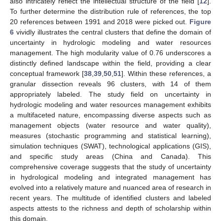
also intricately reflect the intellectual structure of the field [
12
].
To further determine the distribution rule of references, the top
20 references between 1991 and 2018 were picked out.
Figure
6
vividly illustrates the central clusters that define the domain of
uncertainty in hydrologic modeling and water resources
management. The high modularity value of 0.76 underscores a
distinctly defined landscape within the field, providing a clear
conceptual framework [
38
,
39
,
50
,
51
]. Within these references, a
granular dissection reveals 96 clusters, with 14 of them
appropriately labeled. The study field on uncertainty in
hydrologic modeling and water resources management exhibits
a multifaceted nature, encompassing diverse aspects such as
management objects (water resource and water quality),
measures (stochastic programming and statistical learning),
simulation techniques (SWAT), technological applications (GIS),
and specific study areas (China and Canada). This
comprehensive coverage suggests that the study of uncertainty
in hydrological modeling and integrated management has
evolved into a relatively mature and nuanced area of research in
recent years. The multitude of identified clusters and labeled
aspects attests to the richness and depth of scholarship within
this domain.