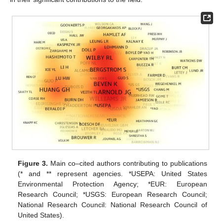
Figure 3.
Main co–cited authors contributing to publications
(* and ** represent agencies. *USEPA: United States
Environmental Protection Agency; *EUR: European
Research Council; *USGS: European Research Council;
National Research Council: National Research Council of
United States).