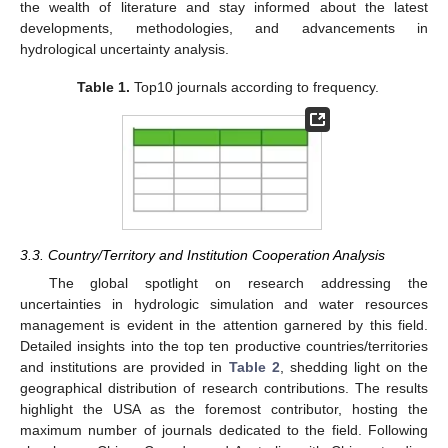
the wealth of literature and stay informed about the latest
developments, methodologies, and advancements in
hydrological uncertainty analysis.
Table 1.
Top10 journals according to frequency.
3.3. Country/Territory and Institution Cooperation Analysis
The global spotlight on research addressing the
uncertainties in hydrologic simulation and water resources
management is evident in the attention garnered by this field.
Detailed insights into the top ten productive countries/territories
and institutions are provided in
Table 2
, shedding light on the
geographical distribution of research contributions. The results
highlight the USA as the foremost contributor, hosting the
maximum number of journals dedicated to the field. Following