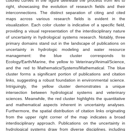
colored curves in the figure delineate the process from left to
right, showcasing the evolution of research fields and their
interconnections. The distinct separation of citing and cited
maps across various research fields is evident in the
visualization. Each color cluster is indicative of a specific field,
providing a visual representation of the interdisciplinary nature
of uncertainty in hydrological systems research. Notably, three
primary domains stand out in the landscape of publications on
uncertainty in hydrologic modeling and water resource
management: the blue cluster corresponds to
Ecology/Earth/Marine, the yellow to Veterinary/Animal/Science,
and the red to Mathematics/Systems/Mathematical. The blue
cluster forms a significant portion of publications and citation
links, suggesting a robust foundation in environmental science.
Intriguingly, the yellow cluster demonstrates a unique
intersection between hydrological systems and veterinary
sciences. Meanwhile, the red cluster highlights the quantitative
and mathematical aspects inherent in uncertainty analyses.
Furthermore, the spatial distribution of citation links originating
from the upper right corner of the map indicates a broad
interdisciplinary approach. Publications on the uncertainty in
hydrological systems draw from diverse disciplines, including