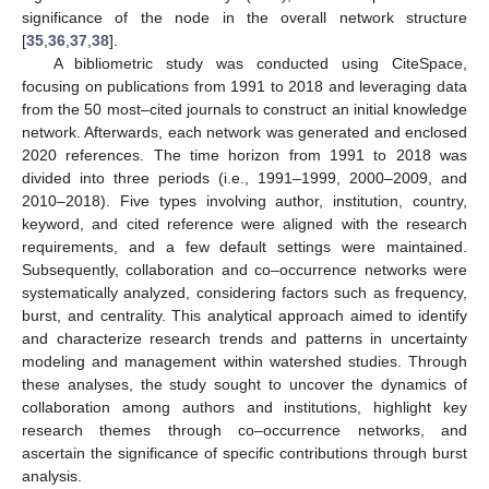
significance of the node in the overall network structure
[
35
,
36
,
37
,
38
].
A bibliometric study was conducted using CiteSpace,
focusing on publications from 1991 to 2018 and leveraging data
from the 50 most–cited journals to construct an initial knowledge
network. Afterwards, each network was generated and enclosed
2020 references. The time horizon from 1991 to 2018 was
divided into three periods (i.e., 1991–1999, 2000–2009, and
2010–2018). Five types involving author, institution, country,
keyword, and cited reference were aligned with the research
requirements, and a few default settings were maintained.
Subsequently, collaboration and co–occurrence networks were
systematically analyzed, considering factors such as frequency,
burst, and centrality. This analytical approach aimed to identify
and characterize research trends and patterns in uncertainty
modeling and management within watershed studies. Through
these analyses, the study sought to uncover the dynamics of
collaboration among authors and institutions, highlight key
research themes through co–occurrence networks, and
ascertain the significance of specific contributions through burst
analysis.