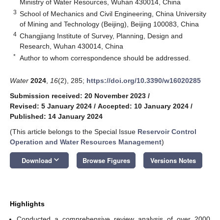
Ministry of Water Resources, Wuhan 430014, China
3
School of Mechanics and Civil Engineering, China University
of Mining and Technology (Beijing), Beijing 100083, China
4
Changjiang Institute of Survey, Planning, Design and
Research, Wuhan 430014, China
*
Author to whom correspondence should be addressed.
Water
2024
,
16
(2), 285;
https://doi.org/10.3390/w16020285
Submission received: 20 November 2023
/
Revised: 5 January 2024
/
Accepted: 10 January 2024
/
Published: 14 January 2024
(This article belongs to the Special Issue
Reservoir Control
Operation and Water Resources Management
)
keyboard_arrow_down
Download
Browse Figures
Versions Notes
Highlights
Conducted a comprehensive review analysis of over 2000