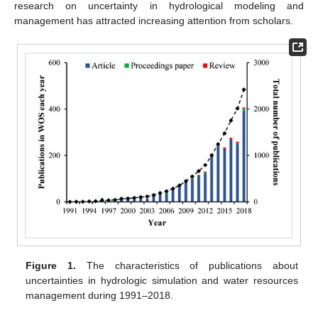
research on uncertainty in hydrological modeling and
management has attracted increasing attention from scholars.
Figure 1.
The characteristics of publications about
uncertainties in hydrologic simulation and water resources
management during 1991–2018.