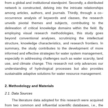
from a global and institutional standpoint. Secondly, a distributed
network is constructed, delving into the intricate relationships
among articles, authors, and journals. Thirdly, through a co–
occurrence analysis of keywords and classes, the research
unveils pivotal themes and subjects, contributing to the
delineation of critical knowledge domains within the field. By
employing visual research methodologies, this study goes
beyond conventional analyses, scrutinizing the intellectual
structure, knowledge characteristics, and research frontiers. In
summary, the study contributes to the development of more
informed and effective strategies for water system management,
especially in addressing challenges such as water scarcity, land
use, and climate change. This research not only advances our
understanding of hydrological processes but also provides
sustainable adaptive solutions for water resource management.
2. Methodology and Materials
2.1. Data Sources
The literature data adopted for this research were acquired
from two common and influential scientific databases, i.e., the