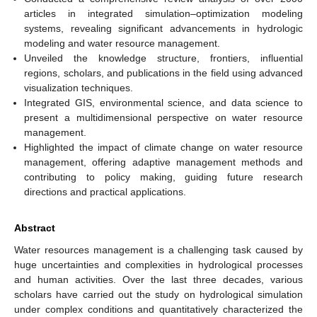
articles in integrated simulation–optimization modeling
systems, revealing significant advancements in hydrologic
modeling and water resource management.
Unveiled the knowledge structure, frontiers, influential
regions, scholars, and publications in the field using advanced
visualization techniques.
Integrated GIS, environmental science, and data science to
present a multidimensional perspective on water resource
management.
Highlighted the impact of climate change on water resource
management, offering adaptive management methods and
contributing to policy making, guiding future research
directions and practical applications.
Abstract
Water resources management is a challenging task caused by
huge uncertainties and complexities in hydrological processes
and human activities. Over the last three decades, various
scholars have carried out the study on hydrological simulation
under complex conditions and quantitatively characterized the