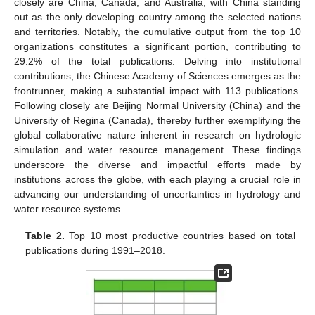
closely are China, Canada, and Australia, with China standing
out as the only developing country among the selected nations
and territories. Notably, the cumulative output from the top 10
organizations constitutes a significant portion, contributing to
29.2% of the total publications. Delving into institutional
contributions, the Chinese Academy of Sciences emerges as the
frontrunner, making a substantial impact with 113 publications.
Following closely are Beijing Normal University (China) and the
University of Regina (Canada), thereby further exemplifying the
global collaborative nature inherent in research on hydrologic
simulation and water resource management. These findings
underscore the diverse and impactful efforts made by
institutions across the globe, with each playing a crucial role in
advancing our understanding of uncertainties in hydrology and
water resource systems.
Table 2.
Top 10 most productive countries based on total
publications during 1991–2018.