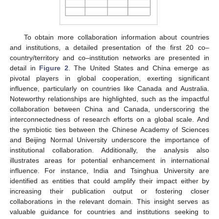
To obtain more collaboration information about countries
and institutions, a detailed presentation of the first 20 co–
country/territory and co–institution networks are presented in
detail in
Figure 2
. The United States and China emerge as
pivotal players in global cooperation, exerting significant
influence, particularly on countries like Canada and Australia.
Noteworthy relationships are highlighted, such as the impactful
collaboration between China and Canada, underscoring the
interconnectedness of research efforts on a global scale. And
the symbiotic ties between the Chinese Academy of Sciences
and Beijing Normal University underscore the importance of
institutional collaboration. Additionally, the analysis also
illustrates areas for potential enhancement in international
influence. For instance, India and Tsinghua University are
identified as entities that could amplify their impact either by
increasing their publication output or fostering closer
collaborations in the relevant domain. This insight serves as
valuable guidance for countries and institutions seeking to