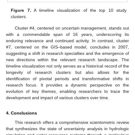
Figure 7.
A timeline visualization of the top 10 study
clusters.
Cluster #4, centered on uncertain management, stands out
with a commendable span of 16 years, underscoring its
enduring relevance and continued activity. In contrast, cluster
#7, centered on the GIS–based model, concludes in 2007,
suggesting a shift in research specialties and the emergence of
new directions within the relevant research landscape. The
timeline visualization not only serves as a historical record of the
longevity of research clusters but also allows for the
identification of pivotal periods and transformative shifts in
research focus. It provides a dynamic perspective on the
evolution of key themes, enabling researchers to trace the
development and impact of various clusters over time.
4. Conclusions
This research offers a comprehensive scientometric review
that synthesizes the state of uncertainty analysis in hydrologic