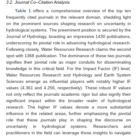
3.2. Journal Co–Citation Analysis
Table 1
offers a comprehensive overview of the top ten
frequently cited journals in the relevant domain, shedding light
on the prominent sources shaping research on uncertainty in
hydrological systems. The preeminent position is secured by the
Journal of Hydrology, boasting an impressive 1430 publications,
underscoring its pivotal role in advancing hydrological research.
Following closely, Water Resources Research claims the second
spot with 1368 publication. The dominance of these two journals
signifies their pivotal role as major conduits for disseminating
knowledge in this critical field. For the Impact Factor (IF) level,
Water Resources Research and Hydrology and Earth System
Sciences emerge as influential players with notably higher IF
values (4.361 and 4.256, respectively). These robust IF values
not only reflect the journals’ academic rigor but also signify their
significant impact within the broader realm of hydrological
research. The higher IF values denote a more substantial
influence in the related areas, further emphasizing the pivotal
role that these journals play in shaping the discourse on
uncertainty in hydrological systems. Researchers and
practitioners in the field can leverage these insights to navigate