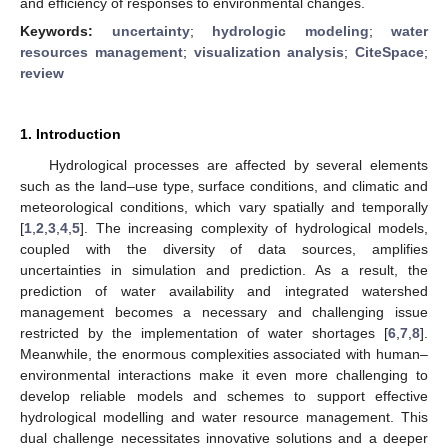
and efficiency of responses to environmental changes.
Keywords:
uncertainty
;
hydrologic modeling
;
water
resources management
;
visualization analysis
;
CiteSpace
;
review
1. Introduction
Hydrological processes are affected by several elements
such as the land–use type, surface conditions, and climatic and
meteorological conditions, which vary spatially and temporally
[
1
,
2
,
3
,
4
,
5
]. The increasing complexity of hydrological models,
coupled with the diversity of data sources, amplifies
uncertainties in simulation and prediction. As a result, the
prediction of water availability and integrated watershed
management becomes a necessary and challenging issue
restricted by the implementation of water shortages [
6
,
7
,
8
].
Meanwhile, the enormous complexities associated with human–
environmental interactions make it even more challenging to
develop reliable models and schemes to support effective
hydrological modelling and water resource management. This
dual challenge necessitates innovative solutions and a deeper