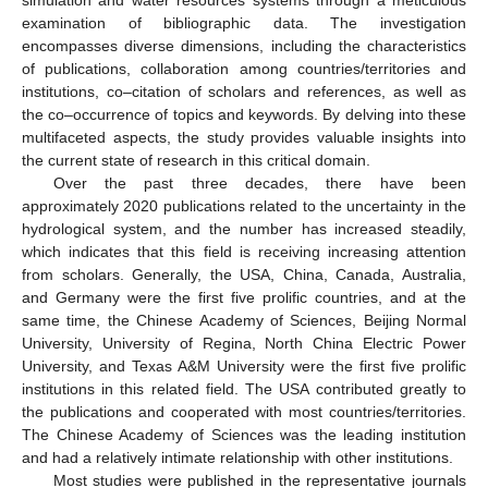
simulation and water resources systems through a meticulous
examination of bibliographic data. The investigation
encompasses diverse dimensions, including the characteristics
of publications, collaboration among countries/territories and
institutions, co–citation of scholars and references, as well as
the co–occurrence of topics and keywords. By delving into these
multifaceted aspects, the study provides valuable insights into
the current state of research in this critical domain.
Over the past three decades, there have been
approximately 2020 publications related to the uncertainty in the
hydrological system, and the number has increased steadily,
which indicates that this field is receiving increasing attention
from scholars. Generally, the USA, China, Canada, Australia,
and Germany were the first five prolific countries, and at the
same time, the Chinese Academy of Sciences, Beijing Normal
University, University of Regina, North China Electric Power
University, and Texas A&M University were the first five prolific
institutions in this related field. The USA contributed greatly to
the publications and cooperated with most countries/territories.
The Chinese Academy of Sciences was the leading institution
and had a relatively intimate relationship with other institutions.
Most studies were published in the representative journals