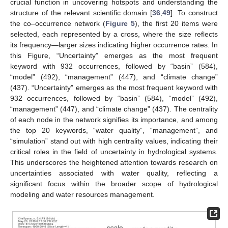
crucial function in uncovering hotspots and understanding the
structure of the relevant scientific domain [
36
,
49
]. To construct
the co–occurrence network (
Figure 5
), the first 20 items were
selected, each represented by a cross, where the size reflects
its frequency—larger sizes indicating higher occurrence rates. In
this Figure, “Uncertainty” emerges as the most frequent
keyword with 932 occurrences, followed by “basin” (584),
“model” (492), “management” (447), and “climate change”
(437). “Uncertainty” emerges as the most frequent keyword with
932 occurrences, followed by “basin” (584), “model” (492),
“management” (447), and “climate change” (437). The centrality
of each node in the network signifies its importance, and among
the top 20 keywords, “water quality”, “management”, and
“simulation” stand out with high centrality values, indicating their
critical roles in the field of uncertainty in hydrological systems.
This underscores the heightened attention towards research on
uncertainties associated with water quality, reflecting a
significant focus within the broader scope of hydrological
modeling and water resources management.