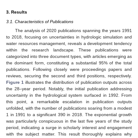
3. Results
3.1. Characteristics of Publications
The analysis of 2020 publications spanning the years 1991
to 2018, focusing on uncertainties in hydrologic simulation and
water resources management, reveals a development tendency
within the research landscape. These publications were
categorized into three document types, with articles emerging as
the dominant form, constituting a substantial 95% of the total
publications. Following closely were proceedings papers and
reviews, securing the second and third positions, respectively.
Figure 1
illustrates the distribution of publication outputs across
the 28–year period. Notably, the initial publication addressing
uncertainty in the hydrological system surfaced in 1992. From
this point, a remarkable escalation in publication outputs
unfolded, with the number of publications soaring from a modest
1 in 1991 to a significant 390 in 2018. The exponential growth
was particularly conspicuous in the last five years of the study
period, indicating a surge in scholarly interest and engagement
with the subject matter. This result thoroughly explains why