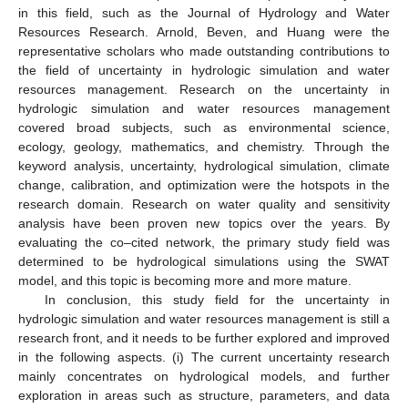
in this field, such as the Journal of Hydrology and Water
Resources Research. Arnold, Beven, and Huang were the
representative scholars who made outstanding contributions to
the field of uncertainty in hydrologic simulation and water
resources management. Research on the uncertainty in
hydrologic simulation and water resources management
covered broad subjects, such as environmental science,
ecology, geology, mathematics, and chemistry. Through the
keyword analysis, uncertainty, hydrological simulation, climate
change, calibration, and optimization were the hotspots in the
research domain. Research on water quality and sensitivity
analysis have been proven new topics over the years. By
evaluating the co–cited network, the primary study field was
determined to be hydrological simulations using the SWAT
model, and this topic is becoming more and more mature.
In conclusion, this study field for the uncertainty in
hydrologic simulation and water resources management is still a
research front, and it needs to be further explored and improved
in the following aspects. (i) The current uncertainty research
mainly concentrates on hydrological models, and further
exploration in areas such as structure, parameters, and data