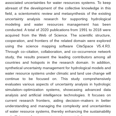
associated uncertainties for water resources systems. To keep
abreast of the development of the collective knowledge in this
field, a scientometric review and metasynthesis of the existing
uncertainty analysis research for supporting hydrological
modeling and water resources management has been
conducted. A total of 2020 publications from 1991 to 2018 were
acquired from the Web of Science. The scientific structure,
cooperation, and frontiers of the related domain were explored
using the science mapping software CiteSpace V5.4.R3.
Through co–citation, collaboration, and co–occurrence network
study, the results present the leading contributors among all
countries and hotspots in the research domain. In addition,
synthetical uncertainty management for hydrological models and
water resource systems under climatic and land use change will
continue to be focused on. This study comprehensively
evaluates various aspects of uncertainty analysis in hydrologic
simulation–optimization systems, showcasing advanced data
analysis and artificial intelligence technologies. It focuses on
current research frontiers, aiding decision–makers in better
understanding and managing the complexity and uncertainties
of water resource systems, thereby enhancing the sustainability