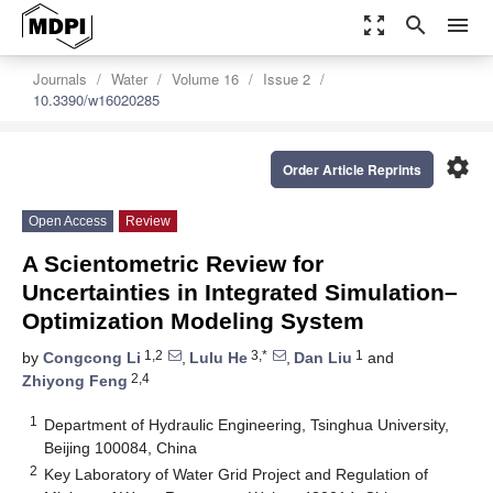
zoom_out_map
search
menu
Journals
Water
Volume 16
Issue 2
10.3390/w16020285
settings
Order Article Reprints
Open Access
Review
A Scientometric Review for
Uncertainties in Integrated Simulation–
Optimization Modeling System
1,2
3,*
1
by
Congcong Li
,
Lulu He
,
Dan Liu
and
2,4
Zhiyong Feng
1
Department of Hydraulic Engineering, Tsinghua University,
Beijing 100084, China
2
Key Laboratory of Water Grid Project and Regulation of