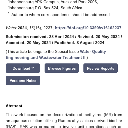
Johannesburg APK Campus, Auckland Park 2006,
Johannesburg P.O. Box 524, South Africa
*
Author to whom correspondence should be addressed.
Water
2024
,
16
(16), 2237;
https://doi.org/10.3390/w16162237
Submission received: 28 April 2024
/
Revised: 20 May 2024
/
Accepted: 20 May 2024
/
Published: 8 August 2024
(This article belongs to the Special Issue
Water Quality
Engineering and Wastewater Treatment III
)
keyboard_arrow_down
Download
Browse Figures
Review Reports
Versions Notes
Abstract
This work focused on the decolorization of methyl red (MR) from
an aqueous solution utilizing Rumex abyssinicus-derived biochar
(RAB). RAB was prepared to involve unit operations such as