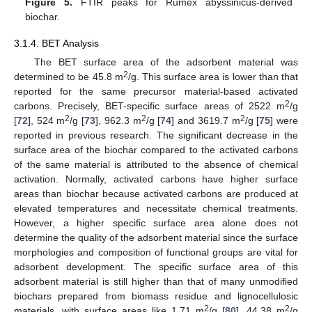
Figure 5.
FTIR peaks for Rumex abyssinicus-derived
biochar.
3.1.4. BET Analysis
The BET surface area of the adsorbent material was
2
determined to be 45.8 m
/g. This surface area is lower than that
reported for the same precursor material-based activated
2
carbons. Precisely, BET-specific surface areas of 2522 m
/g
2
2
2
[
72
], 524 m
/g [
73
], 962.3 m
/g [
74
] and 3619.7 m
/g [
75
] were
reported in previous research. The significant decrease in the
surface area of the biochar compared to the activated carbons
of the same material is attributed to the absence of chemical
activation. Normally, activated carbons have higher surface
areas than biochar because activated carbons are produced at
elevated temperatures and necessitate chemical treatments.
However, a higher specific surface area alone does not
determine the quality of the adsorbent material since the surface
morphologies and composition of functional groups are vital for
adsorbent development. The specific surface area of this
adsorbent material is still higher than that of many unmodified
biochars prepared from biomass residue and lignocellulosic
2
2
materials, with surface areas like 1.71 m
/g [
80
], 44.38 m
/g