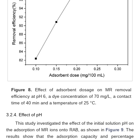
Figure 8.
Effect of adsorbent dosage on MR removal
.
efficiency at pH 6, a dye concentration of 70 mg/L, a contact
time of 40 min and a temperature of 25 °C
3.2.4. Effect of pH
This study investigated the effect of the initial solution pH on
the adsorption of MR ions onto RAB, as shown in
Figure 9
. The
results show that the adsorption capacity and percentage