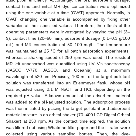
adsorption efficiency. Accordingly, the pH, adsorbent dosage,
contact time and initial MR dye concentration were optimized
using the one variable at a time (OVAT) approach. Normally, in
OVAT, changing one variable is accompanied by fixing other
variables at their specified values. Therefore, the effects of the
operating parameters were investigated by varying the pH (3–
9), contact time (20–60 min), adsorbent dosage (0.1–0.3 g/100
,
mL) and MR concentration of 50–100 mg/L. The temperature
was maintained at 25 °C for all batch adsorption experiments
whereas a shaking speed of 250 rpm was used. The residual
MR left unadsorbed was quantified using UV–Vis spectroscopy
(JASCO V-770, JASCO, and Oceania) at a maximum
wavelength of 520 nm. Precisely, 100 mL of the target pollutant
solution was transferred into an Erlenmeyer flask, whose pH
was adjusted using 0.1 M NaOH and HCl, depending on the
required pH value. A known amount of the adsorbent material
was added to the pH-adjusted solution. The adsorption process
was then initiated by placing the target pollutant and adsorbent
material mixture in an orbital shaker (70–400 LCD Digital Orbital
Shaker) at 250 rpm. As the contact time expired, the solution
was filtered out using Whatman filter paper and the filtrates were
collected using various sampling bottles. Then, the dye-