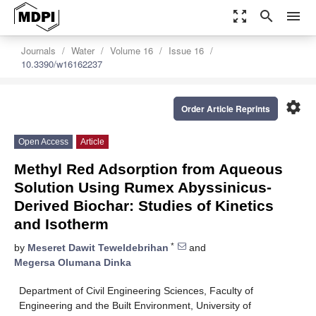
zoom_out_map
search
menu
Journals
Water
Volume 16
Issue 16
10.3390/w16162237
settings
Order Article Reprints
Open Access
Article
Methyl Red Adsorption from Aqueous
Solution Using Rumex Abyssinicus-
Derived Biochar: Studies of Kinetics
and Isotherm
*
by
Meseret Dawit Teweldebrihan
and
Megersa Olumana Dinka
Department of Civil Engineering Sciences, Faculty of
Engineering and the Built Environment, University of