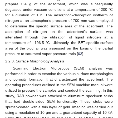
prepare 0.4 g of the adsorbent, which was subsequently
degassed under vacuum conditions at a temperature of 200 °C
for a duration of 1 h. The adsorption–desorption isotherm of
nitrogen at an atmospheric pressure of 700 mm was employed
to determine the specific surface area of the adsorbent. The
adsorption of nitrogen on the adsorbent’s surface was
intensified through the utilization of liquid nitrogen at a
temperature of −196.5 °C. Ultimately, the BET-specific surface
area of the biochar was assessed on the basis of the partial
pressure to saturated vapor pressure ratio [
62
].
2.2.3. Surface Morphology Analysis
Scanning Electron Microscopy (SEM) analysis was
performed in order to examine the various surface morphologies
and porosity formation that characterized the adsorbent. The
operating procedures outlined in the SEM machine manual were
utilized to prepare the samples and conduct the scanning. In this
study, RAB powder was attached to aluminum specimen stubs
that had double-sided SEM functionality. These stubs were
sputter-coated with a thin layer of gold. Imaging was carried out
using a resolution of 10 μm and a guaranteed capacity of 10 kV,