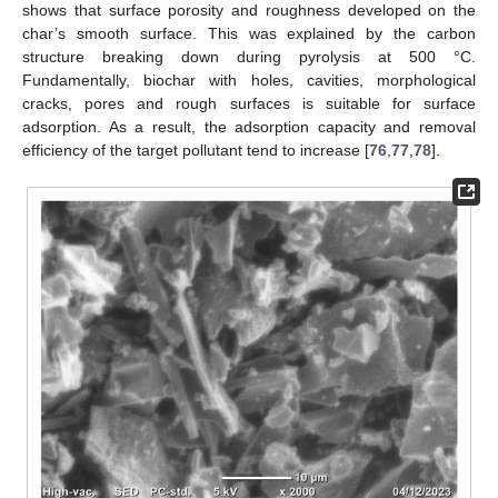
shows that surface porosity and roughness developed on the
char’s smooth surface. This was explained by the carbon
structure breaking down during pyrolysis at 500 °C.
Fundamentally, biochar with holes, cavities, morphological
cracks, pores and rough surfaces is suitable for surface
adsorption. As a result, the adsorption capacity and removal
efficiency of the target pollutant tend to increase [
76
,
77
,
78
].