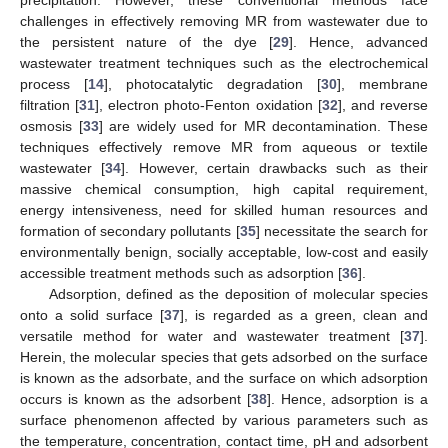
challenges in effectively removing MR from wastewater due to
the persistent nature of the dye [
29
]. Hence, advanced
wastewater treatment techniques such as the electrochemical
process [
14
], photocatalytic degradation [
30
], membrane
filtration [
31
], electron photo-Fenton oxidation [
32
], and reverse
osmosis [
33
] are widely used for MR decontamination. These
techniques effectively remove MR from aqueous or textile
wastewater [
34
]. However, certain drawbacks such as their
massive chemical consumption, high capital requirement,
energy intensiveness, need for skilled human resources and
formation of secondary pollutants [
35
] necessitate the search for
environmentally benign, socially acceptable, low-cost and easily
accessible treatment methods such as adsorption [
36
].
Adsorption, defined as the deposition of molecular species
onto a solid surface [
37
], is regarded as a green, clean and
versatile method for water and wastewater treatment [
37
].
Herein, the molecular species that gets adsorbed on the surface
is known as the adsorbate, and the surface on which adsorption
occurs is known as the adsorbent [
38
]. Hence, adsorption is a
surface phenomenon affected by various parameters such as
the temperature, concentration, contact time, pH and adsorbent