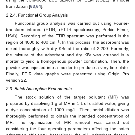
using the JCM-6000PLUS BENCHTOP SEM (JOEL), a model
from Japan [
63
,
64
].
2.2.4. Functional Group Analysis
Functional group analysis was carried out using Fourier-
transform infrared (FTIR, (FT-IR spectroscopy, Perkin Elmer,
USA)). Recording of the FTIR spectrum was performed in the
−1
region of 4000 to 400 cm
. In this process, the adsorbent was
mixed thoroughly with dry KBr at the ratio of 2:200. Formerly,
the mixture of the adsorbent and dry KBr was crushed in a
mortar to yield a homogenous powder combination. Then, the
powder was injected into a molder to produce a very fine plate.
Finally, FTIR data graphs were presented using Origin Pro
version 22.
2.3. Batch Adsorption Experiments
The stock solution of the target pollutant (MR) was
prepared by dissolving 1 g of MR in 1 L of distilled water, giving
a dye concentration of 1000 mg/L. Then, serial dilution was
thoroughly performed to obtain the intended concentration of
MR. The optimization of MR removal was carried out
considering the four operating parameters affecting the batch