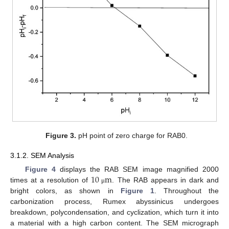
Figure 3.
pH point of zero charge for RAB0.
3.1.2. SEM Analysis
10
m
Figure 4
displays the RAB SEM image magnified 2000
times at a resolution of
. The RAB appears in dark and
μ
bright colors, as shown in
Figure 1
. Throughout the
carbonization process, Rumex abyssinicus undergoes
breakdown, polycondensation, and cyclization, which turn it into
a material with a high carbon content. The SEM micrograph