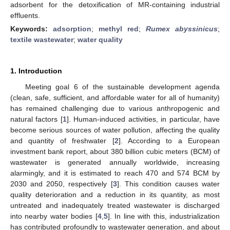
adsorbent for the detoxification of MR-containing industrial
effluents.
Keywords:
adsorption
;
methyl red
;
Rumex abyssinicus
;
textile wastewater
;
water quality
1. Introduction
Meeting goal 6 of the sustainable development agenda
(clean, safe, sufficient, and affordable water for all of humanity)
has remained challenging due to various anthropogenic and
natural factors [
1
]. Human-induced activities, in particular, have
become serious sources of water pollution, affecting the quality
and quantity of freshwater [
2
]. According to a European
investment bank report, about 380 billion cubic meters (BCM) of
wastewater is generated annually worldwide, increasing
alarmingly, and it is estimated to reach 470 and 574 BCM by
2030 and 2050, respectively [
3
]. This condition causes water
quality deterioration and a reduction in its quantity, as most
untreated and inadequately treated wastewater is discharged
into nearby water bodies [
4
,
5
]. In line with this, industrialization
has contributed profoundly to wastewater generation, and about