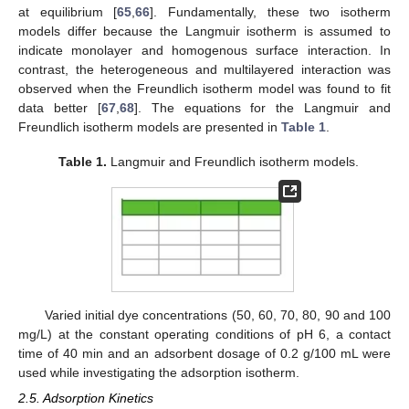
at equilibrium [
65
,
66
]. Fundamentally, these two isotherm
models differ because the Langmuir isotherm is assumed to
indicate monolayer and homogenous surface interaction. In
contrast, the heterogeneous and multilayered interaction was
observed when the Freundlich isotherm model was found to fit
data better [
67
,
68
]. The equations for the Langmuir and
Freundlich isotherm models are presented in
Table 1
.
Table 1.
Langmuir and Freundlich isotherm models.
Varied initial dye concentrations (50, 60, 70, 80, 90 and 100
mg/L) at the constant operating conditions of pH 6, a contact
time of 40 min and an adsorbent dosage of 0.2 g/100 mL were
used while investigating the adsorption isotherm.
2.5. Adsorption Kinetics