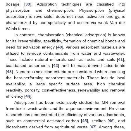
dosage [
39
]. Adsorption techniques are classified into
physisorption and chemisorption. Physisorption (physical
adsorption) is reversible, does not need activation energy, is
characterized by non-specificity and occurs via weak Van der
Waals forces.
In contrast, chemisorption (chemical adsorption) is known
for its irreversibility, specificity, formation of chemical bonds and
need for activation energy [
40
]. Various adsorbent materials are
utilized to remove contaminants from water and wastewater.
These include natural minerals such as rocks and soils [
41
],
coal-based adsorbents [
42
] and biomass-derived adsorbents
[
43
]. Numerous selection criteria are considered when choosing
the best-performing adsorbent materials. These include local
availability, a large specific surface area, high chemical
reactivity, porosity, cost-effectiveness, renewability and removal
efficiency [
44
].
Adsorption has been extensively studied for MR removal
from textile wastewater and the aqueous environment. Previous
research has demonstrated the efficiency of various adsorbents,
such as commercial activated carbon [
45
], zeolites [
46
], and
biosorbents derived from agricultural waste [
47
]. Among these,