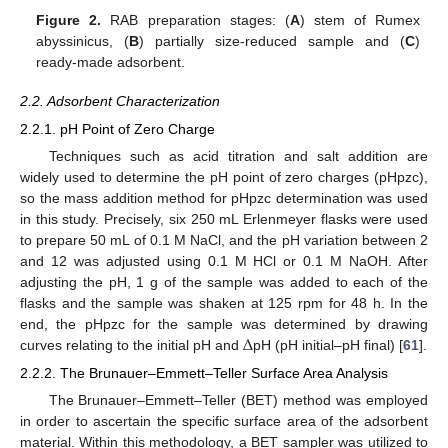
Figure 2.
RAB preparation stages: (
A
) stem of Rumex
abyssinicus, (
B
) partially size-reduced sample and (
C
)
ready-made adsorbent.
2.2. Adsorbent Characterization
2.2.1. pH Point of Zero Charge
Techniques such as acid titration and salt addition are
widely used to determine the pH point of zero charges (pHpzc),
so the mass addition method for pHpzc determination was used
in this study. Precisely, six 250 mL Erlenmeyer flasks were used
to prepare 50 mL of 0.1 M NaCl, and the pH variation between 2
and 12 was adjusted using 0.1 M HCl or 0.1 M NaOH. After
adjusting the pH, 1 g of the sample was added to each of the
flasks and the sample was shaken at 125 rpm for 48 h. In the
∆
end, the pHpzc for the sample was determined by drawing
curves relating to the initial pH and
pH (pH initial–pH final) [
61
].
2.2.2. The Brunauer–Emmett–Teller Surface Area Analysis
The Brunauer–Emmett–Teller (BET) method was employed
in order to ascertain the specific surface area of the adsorbent
material. Within this methodology, a BET sampler was utilized to