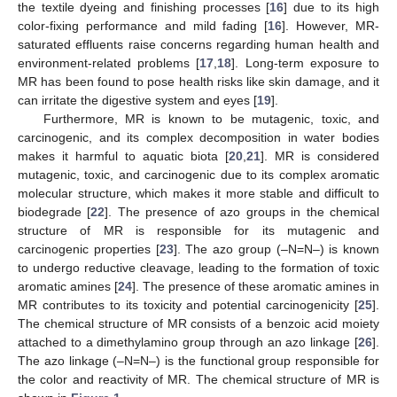
the textile dyeing and finishing processes [
16
] due to its high
color-fixing performance and mild fading [
16
]. However, MR-
saturated effluents raise concerns regarding human health and
environment-related problems [
17
,
18
]. Long-term exposure to
MR has been found to pose health risks like skin damage, and it
can irritate the digestive system and eyes [
19
].
Furthermore, MR is known to be mutagenic, toxic, and
carcinogenic, and its complex decomposition in water bodies
makes it harmful to aquatic biota [
20
,
21
]. MR is considered
mutagenic, toxic, and carcinogenic due to its complex aromatic
molecular structure, which makes it more stable and difficult to
biodegrade [
22
]. The presence of azo groups in the chemical
structure of MR is responsible for its mutagenic and
carcinogenic properties [
23
]. The azo group (–N=N–) is known
to undergo reductive cleavage, leading to the formation of toxic
aromatic amines [
24
]. The presence of these aromatic amines in
MR contributes to its toxicity and potential carcinogenicity [
25
].
The chemical structure of MR consists of a benzoic acid moiety
attached to a dimethylamino group through an azo linkage [
26
].
The azo linkage (–N=N–) is the functional group responsible for
the color and reactivity of MR. The chemical structure of MR is