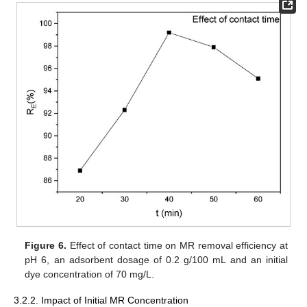
Figure 6.
Effect of contact time on MR removal efficiency at
pH 6, an adsorbent dosage of 0.2 g/100 mL and an initial
dye concentration of 70 mg/L.
3.2.2. Impact of Initial MR Concentration