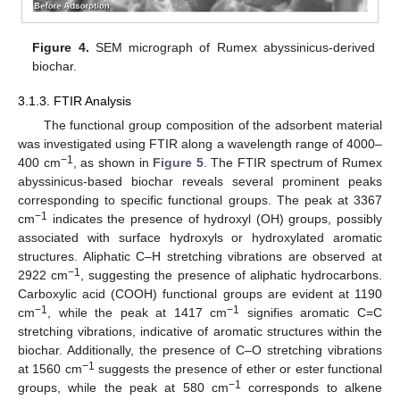
Figure 4.
SEM micrograph of Rumex abyssinicus-derived
biochar.
3.1.3. FTIR Analysis
The functional group composition of the adsorbent material
was investigated using FTIR along a wavelength range of 4000–
−1
400 cm
, as shown in
Figure 5
. The FTIR spectrum of Rumex
abyssinicus-based biochar reveals several prominent peaks
corresponding to specific functional groups. The peak at 3367
−1
cm
indicates the presence of hydroxyl (OH) groups, possibly
associated with surface hydroxyls or hydroxylated aromatic
structures. Aliphatic C–H stretching vibrations are observed at
−1
2922 cm
, suggesting the presence of aliphatic hydrocarbons.
Carboxylic acid (COOH) functional groups are evident at 1190
−1
−1
cm
, while the peak at 1417 cm
signifies aromatic C=C
stretching vibrations, indicative of aromatic structures within the
biochar. Additionally, the presence of C–O stretching vibrations
−1
at 1560 cm
suggests the presence of ether or ester functional
−1
groups, while the peak at 580 cm
corresponds to alkene