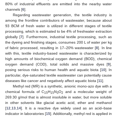
80% of industrial effluents are emitted into the nearby water
channels [
6
].
Regarding wastewater generation, the textile industry is
among the frontline contributors of wastewater, because about
93 BCM of fresh water is utilized in different stages of textile
processing, which is estimated to be 4% of freshwater extraction
globally [
7
]. Furthermore, industrial textile processing, such as
the dyeing and finishing stages, consumes 200 L of water per kg
of fabric processed, resulting in 17–20% wastewater [
8
]. In line
with this, textile industry-based wastewater is characterized by
high amounts of biochemical oxygen demand (BOD), chemical
oxygen demand (COD), total solids and massive dyes [
9
],
posing serious risks to human health and aquatic biota [
10
]. In
particular, dye-saturated textile wastewater can potentially cause
diseases like cancer and negatively affect aquatic biota [
11
].
Methyl red (MR) is a synthetic, anionic mono-azo dye with a
chemical formula of C
H
N
O
and a molecular weight of
15
15
3
2
269.30 g/mol that is almost insoluble in water, but more soluble
in other solvents like glacial acetic acid, ether and methanol
[
12
,
13
,
14
]. It is a reactive dye widely used as an acid–base
indicator in laboratories [
15
]. Additionally, methyl red is applied in