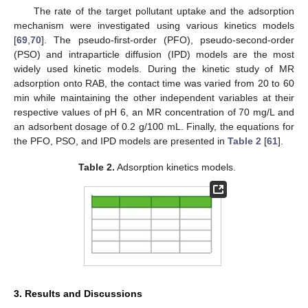
The rate of the target pollutant uptake and the adsorption
mechanism were investigated using various kinetics models
[
69
,
70
]. The pseudo-first-order (PFO), pseudo-second-order
(PSO) and intraparticle diffusion (IPD) models are the most
widely used kinetic models. During the kinetic study of MR
adsorption onto RAB, the contact time was varied from 20 to 60
min while maintaining the other independent variables at their
respective values of pH 6, an MR concentration of 70 mg/L and
an adsorbent dosage of 0.2 g/100 mL. Finally, the equations for
the PFO, PSO, and IPD models are presented in
Table 2
[
61
].
Table 2.
Adsorption kinetics models.
3. Results and Discussions