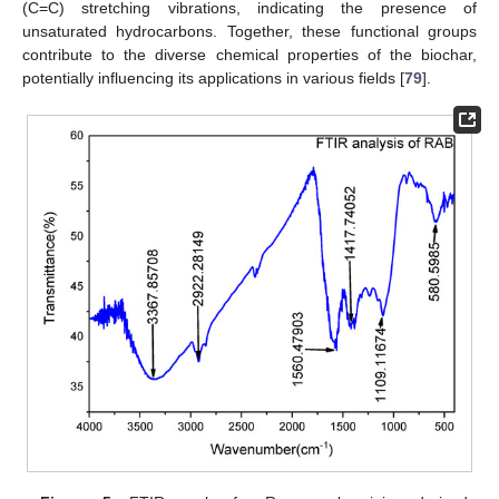
(C=C) stretching vibrations, indicating the presence of
unsaturated hydrocarbons. Together, these functional groups
contribute to the diverse chemical properties of the biochar,
potentially influencing its applications in various fields [
79
].