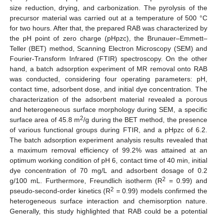
size reduction, drying, and carbonization. The pyrolysis of the
precursor material was carried out at a temperature of 500 °C
for two hours. After that, the prepared RAB was characterized by
the pH point of zero charge (pHpzc), the Brunauer–Emmett–
Teller (BET) method, Scanning Electron Microscopy (SEM) and
Fourier-Transform Infrared (FTIR) spectroscopy. On the other
hand, a batch adsorption experiment of MR removal onto RAB
was conducted, considering four operating parameters: pH,
contact time, adsorbent dose, and initial dye concentration. The
characterization of the adsorbent material revealed a porous
and heterogeneous surface morphology during SEM, a specific
2
surface area of 45.8 m
/g during the BET method, the presence
of various functional groups during FTIR, and a pHpzc of 6.2.
The batch adsorption experiment analysis results revealed that
a maximum removal efficiency of 99.2% was attained at an
optimum working condition of pH 6, contact time of 40 min, initial
dye concentration of 70 mg/L and adsorbent dosage of 0.2
2
g/100 mL. Furthermore, Freundlich isotherm (R
= 0.99) and
2
pseudo-second-order kinetics (R
= 0.99) models confirmed the
heterogeneous surface interaction and chemisorption nature.
Generally, this study highlighted that RAB could be a potential