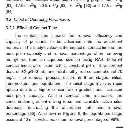
2
2
2
2
[
81
], 17.65 m
/g, 20.9 m
/g [
82
], 9 m
/g [
83
] and 17.65 m
/g
[
84
].
3.2. Effect of Operating Parameters
3.2.1. Effect of Contact Time
The contact time impacts the removal efficiency and
capacity of pollutants to be adsorbed onto the adsorbent
materials. This study evaluates the impact of contact time on the
adsorption capacity and removal percentage when removing
methyl red from an aqueous solution using RAB. Different
contact times were used, with a constant pH of 6, adsorbent
dose of 0.2 g/100 mL, and initial methyl red concentration of 70
mg/L. The removal process occurs in three stages: initial,
intermediate, and equilibrium. The initial stage involves rapid
uptake due to a higher concentration gradient and increased
adsorption capacity. As the contact time increases, the
concentration gradient driving force and available active sites
decrease, decreasing the adsorption rate and removal
percentage [
85
]. As shown in
Figure 6
, the equilibrium stage
occurs at 40 min, with a maximum removal percentage of 99%.