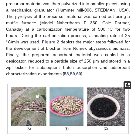
precursor material was then pulverized into smaller pieces using
a mechanical granulator (Hummer mill-008, STEDMAN, USA).
The pyrolysis of the precursor material was carried out using a
muffle furnace (Model Nabertherm F 330, Cole Parmer,
Canada) at a carbonization temperature of 500 °C for two
hours. During the carbonization process, a heating rate of 25
°C/min was used.
Figure 2
depicts the major steps followed for
the development of biochar from Rumex abyssinicus biomass.
Finally, the prepared adsorbent material was cooled in a
desiccator, reduced to a particle size of 250 μm and stored in a
zip locker for subsequent batch adsorption and adsorbent
characterization experiments [
58
,
59
,
60
].