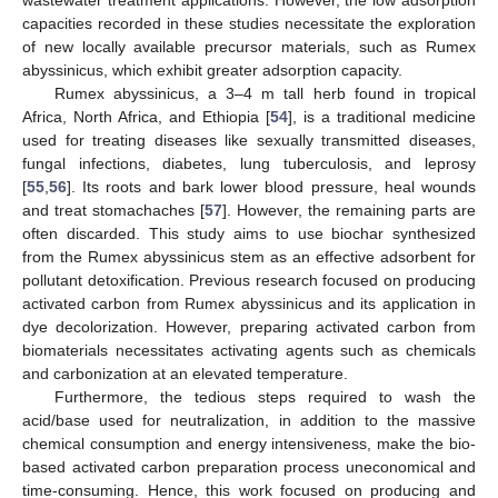
capacities recorded in these studies necessitate the exploration
of new locally available precursor materials, such as Rumex
abyssinicus, which exhibit greater adsorption capacity.
Rumex abyssinicus, a 3–4 m tall herb found in tropical
Africa, North Africa, and Ethiopia [
54
], is a traditional medicine
used for treating diseases like sexually transmitted diseases,
fungal infections, diabetes, lung tuberculosis, and leprosy
[
55
,
56
]. Its roots and bark lower blood pressure, heal wounds
and treat stomachaches [
57
]. However, the remaining parts are
often discarded. This study aims to use biochar synthesized
from the Rumex abyssinicus stem as an effective adsorbent for
pollutant detoxification. Previous research focused on producing
activated carbon from Rumex abyssinicus and its application in
dye decolorization. However, preparing activated carbon from
biomaterials necessitates activating agents such as chemicals
and carbonization at an elevated temperature.
Furthermore, the tedious steps required to wash the
acid/base used for neutralization, in addition to the massive
chemical consumption and energy intensiveness, make the bio-
based activated carbon preparation process uneconomical and
time-consuming. Hence, this work focused on producing and