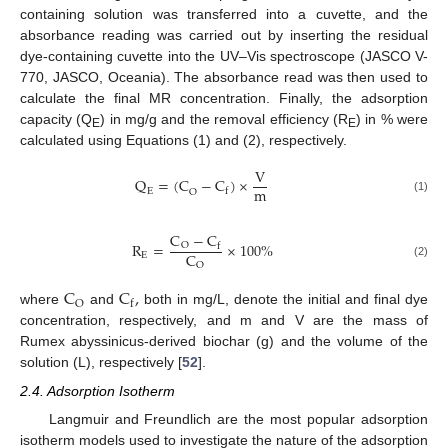
containing solution was transferred into a cuvette, and the
absorbance reading was carried out by inserting the residual
dye-containing cuvette into the UV–Vis spectroscope (JASCO V-
770, JASCO, Oceania). The absorbance read was then used to
calculate the final MR concentration. Finally, the adsorption
capacity (Q
) in mg/g and the removal efficiency (R
) in % were
E
E
calculated using Equations (1) and (2), respectively.
V
Q
=
(
C
−
C
)
×
m
f
E
O
(1)
C
−
C
R
=
×
100
%
O
f
C
E
(2)
O
C
C
,
O
f
where
and
both in mg/L, denote the initial and final dye
concentration, respectively, and m and V are the mass of
Rumex abyssinicus-derived biochar (g) and the volume of the
solution (L), respectively [
52
].
2.4. Adsorption Isotherm
Langmuir and Freundlich are the most popular adsorption
isotherm models used to investigate the nature of the adsorption