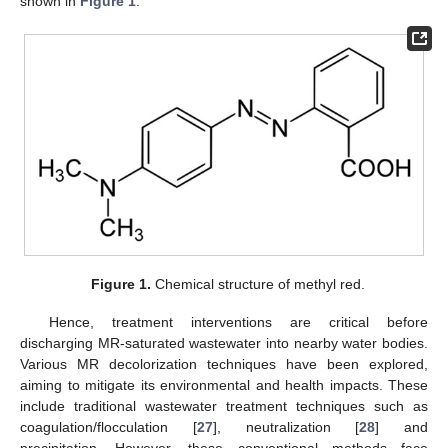
shown in
Figure 1
.
Figure 1.
Chemical structure of methyl red.
Hence, treatment interventions are critical before
discharging MR-saturated wastewater into nearby water bodies.
Various MR decolorization techniques have been explored,
aiming to mitigate its environmental and health impacts. These
include traditional wastewater treatment techniques such as
coagulation/flocculation [
27
], neutralization [
28
] and
precipitation. However, these conventional methods face