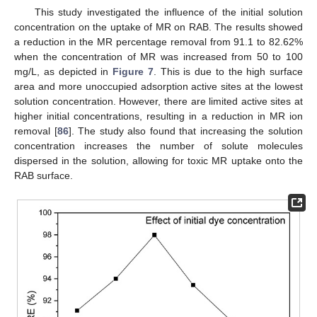
This study investigated the influence of the initial solution
concentration on the uptake of MR on RAB. The results showed
a reduction in the MR percentage removal from 91.1 to 82.62%
when the concentration of MR was increased from 50 to 100
mg/L, as depicted in
Figure 7
. This is due to the high surface
area and more unoccupied adsorption active sites at the lowest
solution concentration. However, there are limited active sites at
higher initial concentrations, resulting in a reduction in MR ion
removal [
86
]. The study also found that increasing the solution
concentration increases the number of solute molecules
dispersed in the solution, allowing for toxic MR uptake onto the
RAB surface.