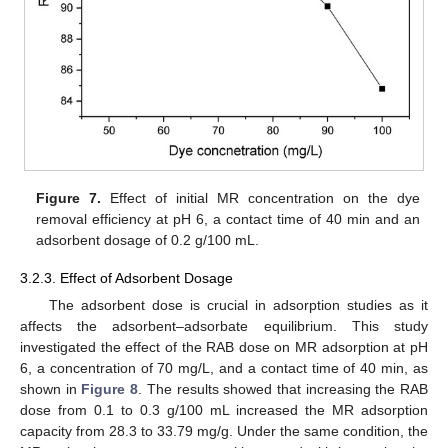
Figure 7.
Effect of initial MR concentration on the dye
removal efficiency at pH 6, a contact time of 40 min and an
adsorbent dosage of 0.2 g/100 mL.
3.2.3. Effect of Adsorbent Dosage
The adsorbent dose is crucial in adsorption studies as it
affects the adsorbent–adsorbate equilibrium. This study
investigated the effect of the RAB dose on MR adsorption at pH
6, a concentration of 70 mg/L, and a contact time of 40 min, as
shown in
Figure 8
. The results showed that increasing the RAB
dose from 0.1 to 0.3 g/100 mL increased the MR adsorption
capacity from 28.3 to 33.79 mg/g. Under the same condition, the