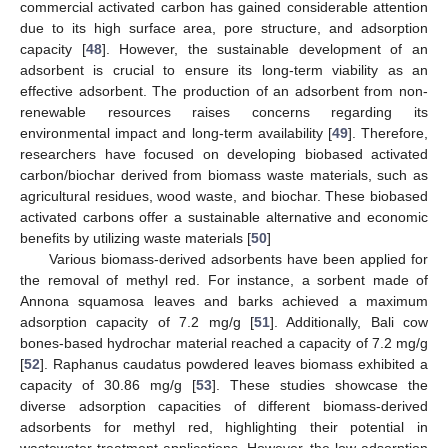
commercial activated carbon has gained considerable attention
due to its high surface area, pore structure, and adsorption
capacity [
48
]. However, the sustainable development of an
adsorbent is crucial to ensure its long-term viability as an
effective adsorbent. The production of an adsorbent from non-
renewable resources raises concerns regarding its
environmental impact and long-term availability [
49
]. Therefore,
researchers have focused on developing biobased activated
carbon/biochar derived from biomass waste materials, such as
agricultural residues, wood waste, and biochar. These biobased
activated carbons offer a sustainable alternative and economic
benefits by utilizing waste materials [
50
]
Various biomass-derived adsorbents have been applied for
the removal of methyl red. For instance, a sorbent made of
Annona squamosa leaves and barks achieved a maximum
adsorption capacity of 7.2 mg/g [
51
]. Additionally, Bali cow
bones-based hydrochar material reached a capacity of 7.2 mg/g
[
52
]. Raphanus caudatus powdered leaves biomass exhibited a
capacity of 30.86 mg/g [
53
]. These studies showcase the
diverse adsorption capacities of different biomass-derived
adsorbents for methyl red, highlighting their potential in
wastewater treatment applications. However, the low adsorption