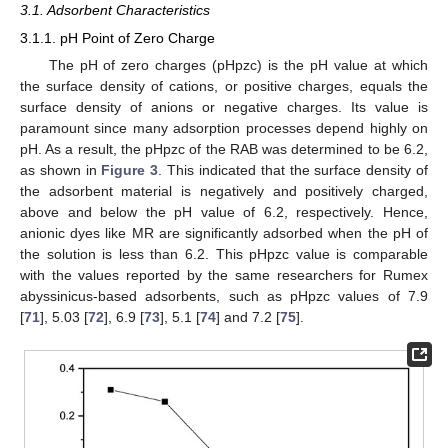
3.1. Adsorbent Characteristics
3.1.1. pH Point of Zero Charge
The pH of zero charges (pHpzc) is the pH value at which
the surface density of cations, or positive charges, equals the
surface density of anions or negative charges. Its value is
paramount since many adsorption processes depend highly on
pH. As a result, the pHpzc of the RAB was determined to be 6.2,
as shown in
Figure 3
. This indicated that the surface density of
the adsorbent material is negatively and positively charged,
above and below the pH value of 6.2, respectively. Hence,
anionic dyes like MR are significantly adsorbed when the pH of
the solution is less than 6.2. This pHpzc value is comparable
with the values reported by the same researchers for Rumex
abyssinicus-based adsorbents, such as pHpzc values of 7.9
[
71
], 5.03 [
72
], 6.9 [
73
], 5.1 [
74
] and 7.2 [
75
].