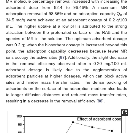
MR molecule percentage removal increased with increasing the
adsorbent dose from 82.4 to 96.46%. A maximum MR
adsorption removal of 98.56% and an adsorption capacity Q
of
e
34.5 mg/g were achieved at an adsorbent dosage of 0.2 g/100
mL. The higher uptake at a low pH is attributed to the strong
attraction between the protonated surface of the RAB and the
species of MR in the solution. The optimum adsorbent dosage
was 0.2 g; when the biosorbent dosage is increased beyond this
point, the adsorption capability decreases because fewer MR
ions occupy the active sites [
87
]. Additionally, the slight decrease
in the removal efficiency observed after a 0.20 mg/100 mL
adsorbent dosage is likely due to the agglomeration of
adsorbent particles at higher dosages, which can block active
sites and hinder mass transfer rates. The dense packing of
adsorbents on the surface of the adsorption medium also leads
to longer diffusion distances and reduced mass transfer rates,
resulting in a decrease in the removal efficiency [
88
].