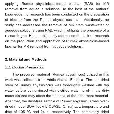
applying Rumex abyssinicus-based biochar (RAB) for MR
removal from aqueous solutions. To the best of the authors’
knowledge, no research has been conducted on the preparation
of biochar from the Rumex abyssinicus plant. Additionally, no
study has addressed the removal of MR from wastewater or
aqueous solutions using RAB, which highlights the presence of a
research gap. Hence, this study addresses the lack of research
on the production and application of Rumex abyssinicus-based
biochar for MR removal from aqueous solutions.
2. Material and Methods
2.1. Biochar Preparation
The precursor material (Rumex abyssinicus) utilized in this
work was collected from Addis Ababa, Ethiopia. The sun-dried
stem of Rumex abyssiniccus was thoroughly washed with tap
water before being rinsed with distilled water to eliminate dirty
materials that may affect the potential of the adsorbent material.
After that, the dust-free sample of Rumex abyssinicus was oven-
dried (model BOV-T50F, BIOBASE, China) at a temperature and
time of 105 °C and 24 h, respectively. The completely dried