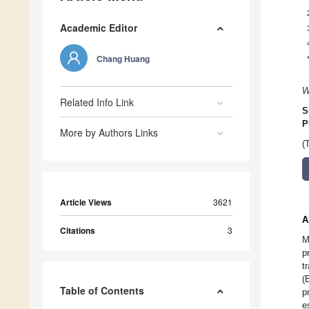
Academic Editor
Chang Huang
W
Related Info Link
S
P
More by Authors Links
(
Article Views
3621
A
Citations
3
M
p
t
(
Table of Contents
p
e