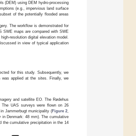
odels (DEM) using DEM hydro-processing
mptions (e.g., impervious land surface
subset of the potentially flooded areas
ry. The workflow is demonstrated for
. UAS SWE maps are compared with SWE
high-resolution digital elevation model.
scussed in view of typical application
ected for this study. Subsequently, we
as applied at the sites. Finally, we
imagery and satellite EO. The Rødehus
y. The UAS surveys were flown on 26
in Jammerbugt municipality (
Figure 2
,
ary in Denmark: 48 mm). The cumulative
 the cumulative precipitation in the 14