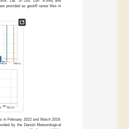
prox. Lat: 57.118, Lon: 9.554) and
e provided as geotiff raster files in
ies in February 2022 and March 2019,
rovided by the Danish Meteorological