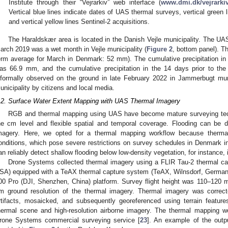
Institute through their “Vejrarkiv” web interface (
www.dmi.dk/vejrarkiv
Vertical blue lines indicate dates of UAS thermal surveys, vertical green l
and vertical yellow lines Sentinel-2 acquisitions.
The Haraldskær area is located in the Danish Vejle municipality. The U
arch 2019 was a wet month in Vejle municipality (
Figure 2
, bottom panel). T
erm average for March in Denmark: 52 mm). The cumulative precipitation in 
as 66.9 mm, and the cumulative precipitation in the 14 days prior to t
nformally observed on the ground in late February 2022 in Jammerbugt muni
unicipality by citizens and local media.
.2. Surface Water Extent Mapping with UAS Thermal Imagery
RGB and thermal mapping using UAS have become mature surveying techn
he cm level and flexible spatial and temporal coverage. Flooding can be
magery. Here, we opted for a thermal mapping workflow because thermal
onditions, which pose severe restrictions on survey schedules in Denmark 
an reliably detect shallow flooding below low-density vegetation, for instance, 
Drone Systems collected thermal imagery using a FLIR Tau-2 thermal ca
SA) equipped with a TeAX thermal capture system (TeAX, Wilnsdorf, Germany
00 Pro (DJI, Shenzhen, China) platform. Survey flight height was 110–120 
m ground resolution of the thermal imagery. Thermal imagery was correcte
rtifacts, mosaicked, and subsequently georeferenced using terrain featur
hermal scene and high-resolution airborne imagery. The thermal mapping wo
rone Systems commercial surveying service [
23
]. An example of the outp