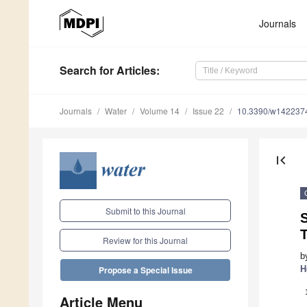
Journals
Search
for Articles
:
Journals
Water
Volume 14
Issue 22
10.3390/w142237
first_page
Submit to this Journal
T
Review for this Journal
b
H
Propose a Special Issue
Article Menu