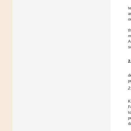
t
a
o
t
m
A
s
2
d
p
2
K
F
t
p
d