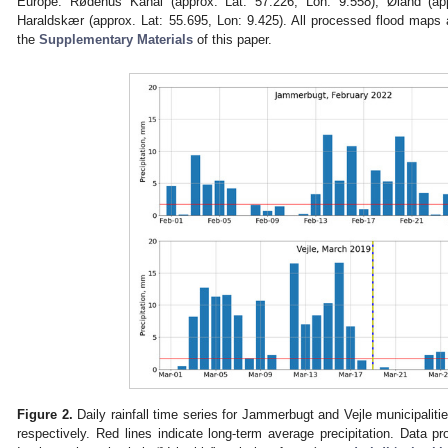
Europe: Rødehus Kanal (approx. Lat: 57.226, Lon: 9.558), Øland (ap
Haraldskær (approx. Lat: 55.695, Lon: 9.425). All processed flood maps ar
the
Supplementary Materials
of this paper.
Figure 2.
Daily rainfall time series for Jammerbugt and Vejle municipalit
respectively. Red lines indicate long-term average precipitation. Data p