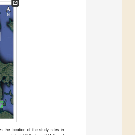
 the location of the study sites in