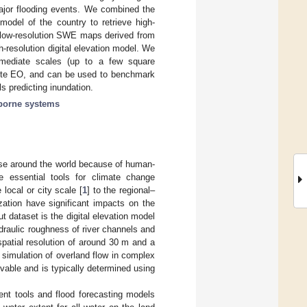
ajor flooding events. We combined the
 model of the country to retrieve high-
low-resolution SWE maps derived from
h-resolution digital elevation model. We
rmediate scales (up to a few square
llite EO, and can be used to benchmark
 predicting inundation.
borne systems
ase around the world because of human-
e essential tools for climate change
local or city scale [
1
] to the regional–
zation have significant impacts on the
ut dataset is the digital elevation model
draulic roughness of river channels and
spatial resolution of around 30 m and a
te simulation of overland flow in complex
vable and is typically determined using
sment tools and flood forecasting models