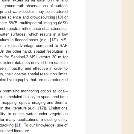
water extent for all water on the land
t ground-truth observations of surface
rge and water bodies may be scattered
tizen science and crowdsourcing [
10
] or
neate SWE: multispectral imaging (MSI)
ct spectral reflectance characteristics
water surfaces, which results in a low
ues in flooded areas (e.g., [
12
]). MSI
s a major disadvantage compared to SAR
n the other hand, spatial resolution is
 m for Sentinel-2 MSI versus 20 m for
 extent datasets derived from satellite
en impactful and effective in order to
, their coarse spatial resolution limits
mplex hydrography that are characterized
.
romising monitoring option at local–
be scheduled flexibly in space and time
 mapping: optical imaging and thermal
 the literature (e.g., [
17
]). Limitations
lity to detect water under vegetation
 many applications, including utility
 tracking [
21
]. To our knowledge, use of
lished literature.