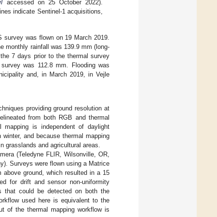
/
accessed on 25 October 2022).
ines indicate Sentinel-1 acquisitions,
AS survey was flown on 19 March 2019.
he monthly rainfall was 139.9 mm (long-
the 7 days prior to the thermal survey
he survey was 112.8 mm. Flooding was
cipality and, in March 2019, in Vejle
iques providing ground resolution at
 delineated from both RGB and thermal
 mapping is independent of daylight
in winter, and because thermal mapping
in grasslands and agricultural areas.
mera (Teledyne FLIR, Wilsonville, OR,
). Surveys were flown using a Matrice
m above ground, which resulted in a 15
d for drift and sensor non-uniformity
es that could be detected on both the
rkflow used here is equivalent to the
ut of the thermal mapping workflow is