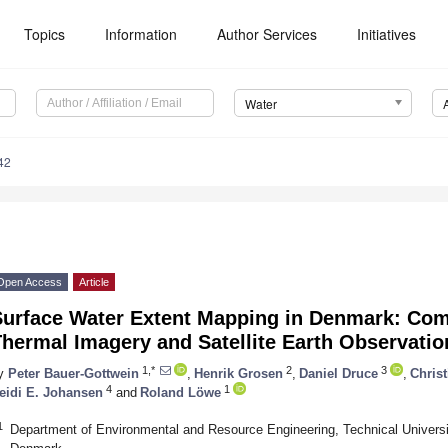
Topics
Information
Author Services
Initiatives
Water
42
Open Access
Article
Surface Water Extent Mapping in Denmark: Com
hermal Imagery and Satellite Earth Observatio
1,*
2
3
y
Peter Bauer-Gottwein
,
Henrik Grosen
,
Daniel Druce
,
Christ
4
1
eidi E. Johansen
and
Roland Löwe
1
Department of Environmental and Resource Engineering, Technical Univers