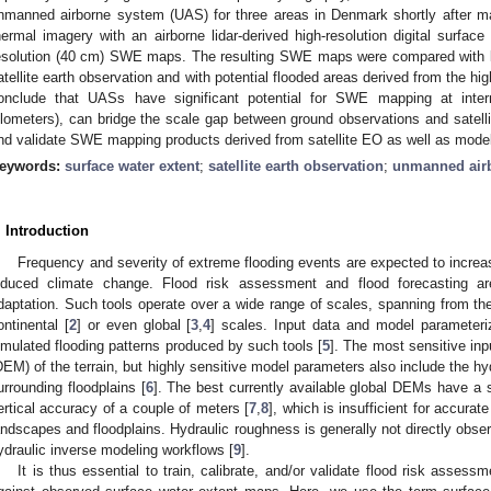
nmanned airborne system (UAS) for three areas in Denmark shortly after m
hermal imagery with an airborne lidar-derived high-resolution digital surface
esolution (40 cm) SWE maps. The resulting SWE maps were compared with 
atellite earth observation and with potential flooded areas derived from the hig
onclude that UASs have significant potential for SWE mapping at inte
ilometers), can bridge the scale gap between ground observations and sate
nd validate SWE mapping products derived from satellite EO as well as models
eywords:
surface water extent
;
satellite earth observation
;
unmanned air
. Introduction
Frequency and severity of extreme flooding events are expected to incre
nduced climate change. Flood risk assessment and flood forecasting ar
daptation. Such tools operate over a wide range of scales, spanning from the 
ontinental [
2
] or even global [
3
,
4
] scales. Input data and model parameteri
imulated flooding patterns produced by such tools [
5
]. The most sensitive inp
DEM) of the terrain, but highly sensitive model parameters also include the hy
urrounding floodplains [
6
]. The best currently available global DEMs have a 
ertical accuracy of a couple of meters [
7
,
8
], which is insufficient for accura
andscapes and floodplains. Hydraulic roughness is generally not directly obser
ydraulic inverse modeling workflows [
9
].
It is thus essential to train, calibrate, and/or validate flood risk asses