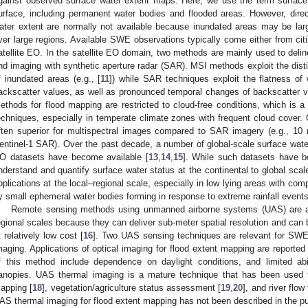
gainst observed surface water extent maps. Here, we use the term surface 
urface, including permanent water bodies and flooded areas. However, direc
ater extent are normally not available because inundated areas may be la
ver large regions. Available SWE observations typically come either from ci
atellite EO. In the satellite EO domain, two methods are mainly used to deli
nd imaging with synthetic aperture radar (SAR). MSI methods exploit the distin
f inundated areas (e.g., [
11
]) while SAR techniques exploit the flatness of 
ackscatter values, as well as pronounced temporal changes of backscatter val
ethods for flood mapping are restricted to cloud-free conditions, which i
echniques, especially in temperate climate zones with frequent cloud cover. O
ften superior for multispectral images compared to SAR imagery (e.g., 10
entinel-1 SAR). Over the past decade, a number of global-scale surface water
O datasets have become available [
13
,
14
,
15
]. While such datasets have be
nderstand and quantify surface water status at the continental to global scales
pplications at the local–regional scale, especially in low lying areas with co
y small ephemeral water bodies forming in response to extreme rainfall events
Remote sensing methods using unmanned airborne systems (UAS) are a p
egional scales because they can deliver sub-meter spatial resolution and can 
t relatively low cost [
16
]. Two UAS sensing techniques are relevant for SWE
maging. Applications of optical imaging for flood extent mapping are reported in
f this method include dependence on daylight conditions, and limited abi
anopies. UAS thermal imaging is a mature technique that has been used for
apping [
18
], vegetation/agriculture status assessment [
19
,
20
], and river flow
AS thermal imaging for flood extent mapping has not been described in the pub