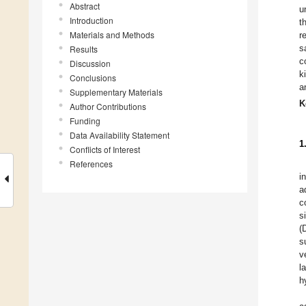
Abstract
u
Introduction
t
Materials and Methods
r
s
Results
c
Discussion
k
Conclusions
a
Supplementary Materials
K
Author Contributions
Funding
Data Availability Statement
1
Conflicts of Interest
References
i
a
c
s
(
s
v
l
h