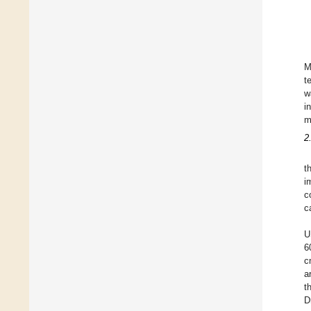
M
t
w
i
m
2
t
i
c
c
U
6
c
a
t
D