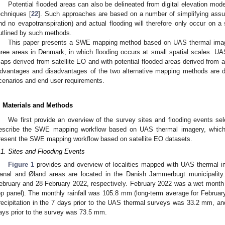
Potential flooded areas can also be delineated from digital elevation m
echniques [
22
]. Such approaches are based on a number of simplifying assu
nd no evapotranspiration) and actual flooding will therefore only occur on a 
utlined by such methods.
This paper presents a SWE mapping method based on UAS thermal image
hree areas in Denmark, in which flooding occurs at small spatial scales
aps derived from satellite EO and with potential flooded areas derived from a 
dvantages and disadvantages of the two alternative mapping methods are di
cenarios and end user requirements.
. Materials and Methods
We first provide an overview of the survey sites and flooding events sel
escribe the SWE mapping workflow based on UAS thermal imagery, which w
resent the SWE mapping workflow based on satellite EO datasets.
.1. Sites and Flooding Events
Figure 1
provides and overview of localities mapped with UAS thermal 
anal and Øland areas are located in the Danish Jammerbugt municipalit
ebruary and 28 February 2022, respectively. February 2022 was a wet month 
op panel). The monthly rainfall was 105.8 mm (long-term average for Febru
recipitation in the 7 days prior to the UAS thermal surveys was 33.2 mm, and
ays prior to the survey was 73.5 mm.