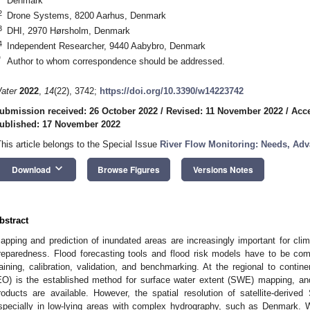
Denmark
2
Drone Systems, 8200 Aarhus, Denmark
3
DHI, 2970 Hørsholm, Denmark
4
Independent Researcher, 9440 Aabybro, Denmark
*
Author to whom correspondence should be addressed.
ater
2022
,
14
(22), 3742;
https://doi.org/10.3390/w14223742
ubmission received: 26 October 2022
/
Revised: 11 November 2022
/
Acc
ublished: 17 November 2022
This article belongs to the Special Issue
River Flow Monitoring: Needs, Ad
keyboard_arrow_down
Download
Browse Figures
Versions Notes
bstract
apping and prediction of inundated areas are increasingly important for c
reparedness. Flood forecasting tools and flood risk models have to be com
raining, calibration, validation, and benchmarking. At the regional to contine
EO) is the established method for surface water extent (SWE) mapping, and
roducts are available. However, the spatial resolution of satellite-deriv
specially in low-lying areas with complex hydrography, such as Denmark. 