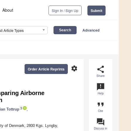
About
Sign In / Sign Up
Submit
Advanced
All Article Types
settings
share
Order Article Reprints
Share
announcement
paring Airborne
Help
n
format_quote
3
ian Tottrup
,
Cite
question_answer
ity of Denmark, 2800 Kgs. Lyngby,
Discuss in