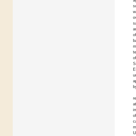
a
s
w
o
s
a
o
b
m
t
o
S
E
u
a
b
r
a
i
o
c
m
U