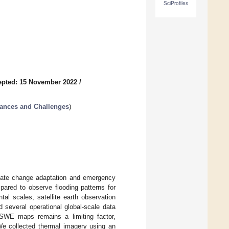
SciProfiles
epted: 15 November 2022
/
vances and Challenges
)
limate change adaptation and emergency
pared to observe flooding patterns for
ntal scales, satellite earth observation
 several operational global-scale data
ed SWE maps remains a limiting factor,
We collected thermal imagery using an