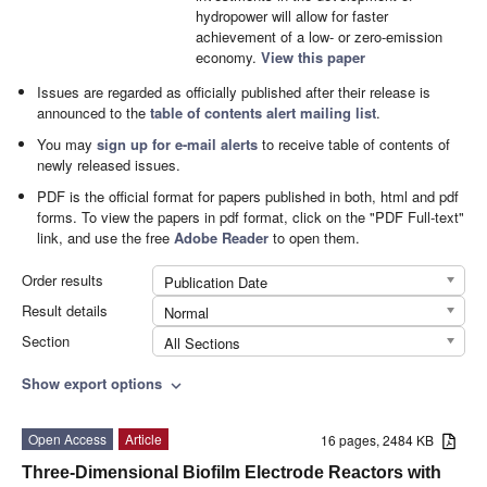
hydropower will allow for faster
achievement of a low- or zero-emission
economy.
View this paper
Issues are regarded as officially published after their release is
announced to the
table of contents alert mailing list
.
You may
sign up for e-mail alerts
to receive table of contents of
newly released issues.
PDF is the official format for papers published in both, html and pdf
forms. To view the papers in pdf format, click on the "PDF Full-text"
link, and use the free
Adobe Reader
to open them.
Order results
Publication Date
Result details
Normal
Section
All Sections
Show export options
expand_more
Open Access
Article
16 pages, 2484 KB
Three-Dimensional Biofilm Electrode Reactors with