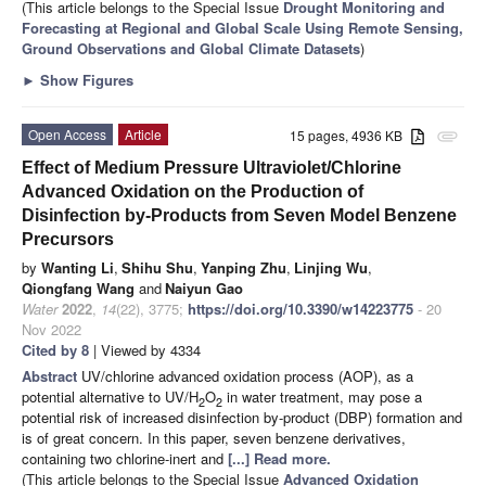
(This article belongs to the Special Issue
Drought Monitoring and
Forecasting at Regional and Global Scale Using Remote Sensing,
Ground Observations and Global Climate Datasets
)
►
Show Figures
Open Access
Article
15 pages, 4936 KB
attachment
Effect of Medium Pressure Ultraviolet/Chlorine
Advanced Oxidation on the Production of
Disinfection by-Products from Seven Model Benzene
Precursors
by
Wanting Li
,
Shihu Shu
,
Yanping Zhu
,
Linjing Wu
,
Qiongfang Wang
and
Naiyun Gao
Water
2022
,
14
(22), 3775;
https://doi.org/10.3390/w14223775
- 20
Nov 2022
Cited by 8
| Viewed by 4334
Abstract
UV/chlorine advanced oxidation process (AOP), as a
potential alternative to UV/H
O
in water treatment, may pose a
2
2
potential risk of increased disinfection by-product (DBP) formation and
is of great concern. In this paper, seven benzene derivatives,
containing two chlorine-inert and
[...] Read more.
(This article belongs to the Special Issue
Advanced Oxidation