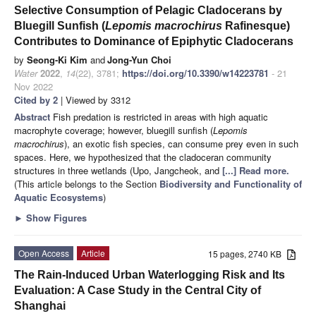
Selective Consumption of Pelagic Cladocerans by
Bluegill Sunfish (
Lepomis macrochirus
Rafinesque)
Contributes to Dominance of Epiphytic Cladocerans
by
Seong-Ki Kim
and
Jong-Yun Choi
Water
2022
,
14
(22), 3781;
https://doi.org/10.3390/w14223781
- 21
Nov 2022
Cited by 2
| Viewed by 3312
Abstract
Fish predation is restricted in areas with high aquatic
macrophyte coverage; however, bluegill sunfish (
Lepomis
macrochirus
), an exotic fish species, can consume prey even in such
spaces. Here, we hypothesized that the cladoceran community
structures in three wetlands (Upo, Jangcheok, and
[...] Read more.
(This article belongs to the Section
Biodiversity and Functionality of
Aquatic Ecosystems
)
►
Show Figures
Open Access
Article
15 pages, 2740 KB
The Rain-Induced Urban Waterlogging Risk and Its
Evaluation: A Case Study in the Central City of
Shanghai