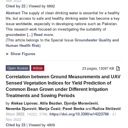
Nov 2022
Cited by 22
| Viewed by 6892
Abstract
The supply of clean drinking water is essential for a healthy
life, but access to safe and healthy drinking water has become a key
issue worldwide, especially in developing nations such as Pakistan.
This research work focused on investigating the suitability of
groundwater
[...] Read more.
(This article belongs to the Special Issue
Groundwater Quality and
Human Health Risk
)
►
Show Figures
Open Access
Article
23 pages, 13097 KB
Correlation between Ground Measurements and UAV
Sensed Vegetation Indices for Yield Prediction of
Common Bean Grown under Different Irrigation
Treatments and Sowing Periods
by
Aleksa Lipovac
,
Atila Bezdan
,
Djordje Moravčević
,
Nevenka Djurović
,
Marija Ćosić
,
Pavel Benka
and
Ružica Stričević
Water
2022
,
14
(22), 3786;
https://doi.org/10.3390/w14223786
- 21
Nov 2022
Cited by 23
| Viewed by 4809