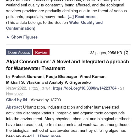
wetland soil quality is constantly being affected, and the ecological
services provided are gradually declining due to the threat of various
pollutants, especially heavy metal
[...] Read more.
(This article belongs to the Section
Water Quality and
Contamination
)
►
Show Figures
Open Access
Review
33 pages, 2956 KB
Algal Consortiums: A Novel and Integrated Approach
for Wastewater Treatment
by
Prateek Gururani
,
Pooja Bhatnagar
,
Vinod Kumar
,
Mikhail S. Vlaskin
and
Anatoly V. Grigorenko
Water
2022
,
14
(22), 3784;
https://doi.org/10.3390/w14223784
- 21
Nov 2022
Cited by 84
| Viewed by 13790
Abstract
Urbanization, industrialization and other human-related
activities discharge various inorganic and organic toxic compounds
into the environment. Many physical, chemical and biological methods
have been practiced, to treat contaminated wastewater: among these,
the biological method of wastewater treatment by utilizing algae has
been reviewed
[...] Read more.