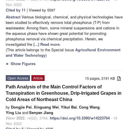
Nov 2022
Cited by 11
| Viewed by 5597
Abstract
Various biological, chemical, and physical technologies have
been studied to effectively remove total phosphorus (T-P) from
wastewater. Among them, some mineral suspensions and cations in
the aqueous phase have shown great potential for promoting
phosphorus removal via chemical precipitation. Herein, we
investigated the
[...] Read more.
(This article belongs to the Special Issue
Agricultural Environment
and Water Technology
)
►
Show Figures
Open Access
Article
15 pages, 3191 KB
Path Analysis of the Main Control Factors of
Transpiration in Greenhouse, Drip-Irrigated Grapes in
Cold Areas of Northeast China
by
Dongjie Pei
,
Xinguang Wei
,
Yikui Bai
,
Cong Wang
,
Ying Liu
and
Senyan Jiang
Water
2022
,
14
(22), 3764;
https://doi.org/10.3390/w14223764
- 19
Nov 2022
Cited by 6
| Viewed by 4335