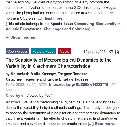
marine ecology. Studies of phytoplankton diversity promote the
sustainable utilization of resources in the SCS. From July to August
2020, the phytoplankton community structure at 47 stations in the
northern SCS was
[...] Read more.
(This article belongs to the Special Issue
Conserving Biodiversity in
Aquatic Ecosystems: Challenges and Solutions
)
►
Show Figures
Open Access
Feature Paper
Article
18 pages, 3981 KB
The Sensitivity of Meteorological Dynamics to the
Variability in Catchment Characteristics
by
Shimelash Molla Kassaye
,
Tsegaye Tadesse
,
Getachew Tegegne
and
Kindie Engdaw Tadesse
Water
2022
,
14
(22), 3776;
https://doi.org/10.3390/w14223776
- 20
Nov 2022
Cited by 6
| Viewed by 4604
Abstract
Evaluating meteorological dynamics is a challenging task
due to the variability in hydro-climatic settings. This study is designed
to assess the sensitivity of precipitation and temperature dynamics to
catchment variability. The effects of catchment size, land use/cover
change, and elevation differences on precipitation
[...] Read more.