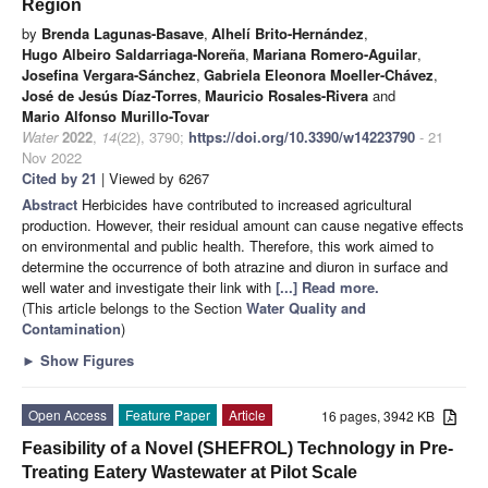
Region
by
Brenda Lagunas-Basave
,
Alhelí Brito-Hernández
,
Hugo Albeiro Saldarriaga-Noreña
,
Mariana Romero-Aguilar
,
Josefina Vergara-Sánchez
,
Gabriela Eleonora Moeller-Chávez
,
José de Jesús Díaz-Torres
,
Mauricio Rosales-Rivera
and
Mario Alfonso Murillo-Tovar
Water
2022
,
14
(22), 3790;
https://doi.org/10.3390/w14223790
- 21
Nov 2022
Cited by 21
| Viewed by 6267
Abstract
Herbicides have contributed to increased agricultural
production. However, their residual amount can cause negative effects
on environmental and public health. Therefore, this work aimed to
determine the occurrence of both atrazine and diuron in surface and
well water and investigate their link with
[...] Read more.
(This article belongs to the Section
Water Quality and
Contamination
)
►
Show Figures
Open Access
Feature Paper
Article
16 pages, 3942 KB
Feasibility of a Novel (SHEFROL) Technology in Pre-
Treating Eatery Wastewater at Pilot Scale