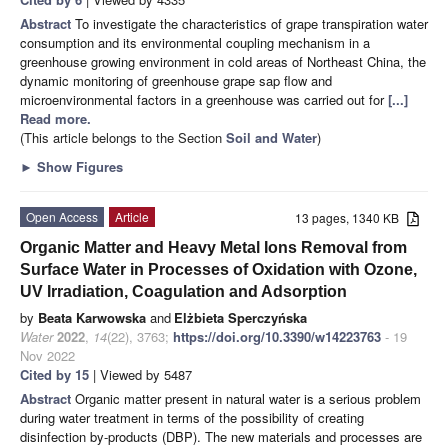
Abstract
To investigate the characteristics of grape transpiration water
consumption and its environmental coupling mechanism in a
greenhouse growing environment in cold areas of Northeast China, the
dynamic monitoring of greenhouse grape sap flow and
microenvironmental factors in a greenhouse was carried out for
[...]
Read more.
(This article belongs to the Section
Soil and Water
)
►
Show Figures
Open Access
Article
13 pages, 1340 KB
Organic Matter and Heavy Metal Ions Removal from
Surface Water in Processes of Oxidation with Ozone,
UV Irradiation, Coagulation and Adsorption
by
Beata Karwowska
and
Elżbieta Sperczyńska
Water
2022
,
14
(22), 3763;
https://doi.org/10.3390/w14223763
- 19
Nov 2022
Cited by 15
| Viewed by 5487
Abstract
Organic matter present in natural water is a serious problem
during water treatment in terms of the possibility of creating
disinfection by-products (DBP). The new materials and processes are