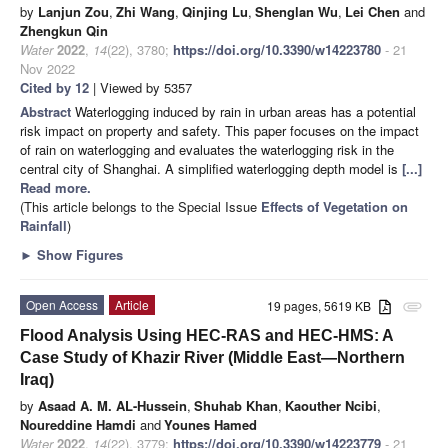
by
Lanjun Zou
,
Zhi Wang
,
Qinjing Lu
,
Shenglan Wu
,
Lei Chen
and
Zhengkun Qin
Water
2022
,
14
(22), 3780;
https://doi.org/10.3390/w14223780
- 21
Nov 2022
Cited by 12
| Viewed by 5357
Abstract
Waterlogging induced by rain in urban areas has a potential
risk impact on property and safety. This paper focuses on the impact
of rain on waterlogging and evaluates the waterlogging risk in the
central city of Shanghai. A simplified waterlogging depth model is
[...]
Read more.
(This article belongs to the Special Issue
Effects of Vegetation on
Rainfall
)
►
Show Figures
Open Access
Article
19 pages, 5619 KB
attachment
Flood Analysis Using HEC-RAS and HEC-HMS: A
Case Study of Khazir River (Middle East—Northern
Iraq)
by
Asaad A. M. AL-Hussein
,
Shuhab Khan
,
Kaouther Ncibi
,
Noureddine Hamdi
and
Younes Hamed
Water
2022
,
14
(22), 3779;
https://doi.org/10.3390/w14223779
- 21