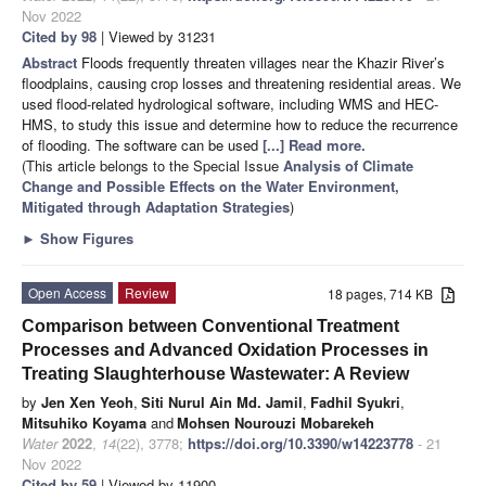
Nov 2022
Cited by 98
| Viewed by 31231
Abstract
Floods frequently threaten villages near the Khazir River’s
floodplains, causing crop losses and threatening residential areas. We
used flood-related hydrological software, including WMS and HEC-
HMS, to study this issue and determine how to reduce the recurrence
of flooding. The software can be used
[...] Read more.
(This article belongs to the Special Issue
Analysis of Climate
Change and Possible Effects on the Water Environment,
Mitigated through Adaptation Strategies
)
►
Show Figures
Open Access
Review
18 pages, 714 KB
Comparison between Conventional Treatment
Processes and Advanced Oxidation Processes in
Treating Slaughterhouse Wastewater: A Review
by
Jen Xen Yeoh
,
Siti Nurul Ain Md. Jamil
,
Fadhil Syukri
,
Mitsuhiko Koyama
and
Mohsen Nourouzi Mobarekeh
Water
2022
,
14
(22), 3778;
https://doi.org/10.3390/w14223778
- 21
Nov 2022
Cited by 59
| Viewed by 11900