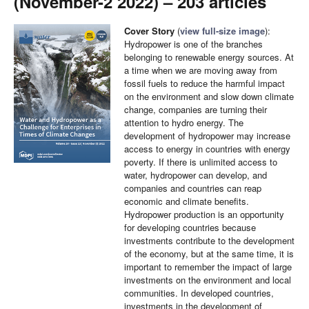
(November-2 2022) – 203 articles
Cover Story
(
view full-size image
):
Hydropower is one of the branches
belonging to renewable energy sources. At
a time when we are moving away from
fossil fuels to reduce the harmful impact
on the environment and slow down climate
change, companies are turning their
attention to hydro energy. The
development of hydropower may increase
access to energy in countries with energy
poverty. If there is unlimited access to
water, hydropower can develop, and
companies and countries can reap
economic and climate benefits.
Hydropower production is an opportunity
for developing countries because
investments contribute to the development
of the economy, but at the same time, it is
important to remember the impact of large
investments on the environment and local
communities. In developed countries,
investments in the development of