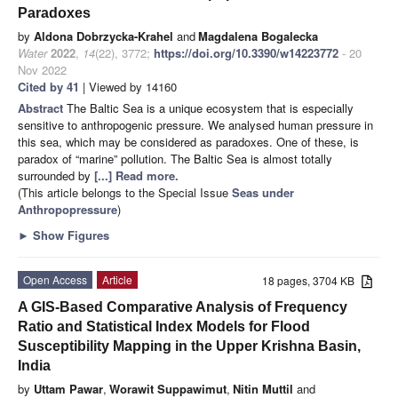
Paradoxes
by
Aldona Dobrzycka-Krahel
and
Magdalena Bogalecka
Water
2022
,
14
(22), 3772;
https://doi.org/10.3390/w14223772
- 20
Nov 2022
Cited by 41
| Viewed by 14160
Abstract
The Baltic Sea is a unique ecosystem that is especially
sensitive to anthropogenic pressure. We analysed human pressure in
this sea, which may be considered as paradoxes. One of these, is
paradox of “marine” pollution. The Baltic Sea is almost totally
surrounded by
[...] Read more.
(This article belongs to the Special Issue
Seas under
Anthropopressure
)
►
Show Figures
Open Access
Article
18 pages, 3704 KB
A GIS-Based Comparative Analysis of Frequency
Ratio and Statistical Index Models for Flood
Susceptibility Mapping in the Upper Krishna Basin,
India
by
Uttam Pawar
,
Worawit Suppawimut
,
Nitin Muttil
and