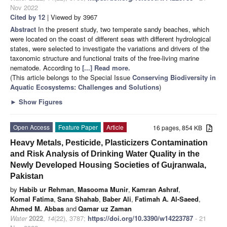
Nov 2022
Cited by 12
| Viewed by 3967
Abstract
In the present study, two temperate sandy beaches, which
were located on the coast of different seas with different hydrological
states, were selected to investigate the variations and drivers of the
taxonomic structure and functional traits of the free-living marine
nematode. According to
[...] Read more.
(This article belongs to the Special Issue
Conserving Biodiversity in
Aquatic Ecosystems: Challenges and Solutions
)
►
Show Figures
Open Access
Feature Paper
Article
16 pages, 854 KB
Heavy Metals, Pesticide, Plasticizers Contamination
and Risk Analysis of Drinking Water Quality in the
Newly Developed Housing Societies of Gujranwala,
Pakistan
by
Habib ur Rehman
,
Masooma Munir
,
Kamran Ashraf
,
Komal Fatima
,
Sana Shahab
,
Baber Ali
,
Fatimah A. Al-Saeed
,
Ahmed M. Abbas
and
Qamar uz Zaman
Water
2022
,
14
(22), 3787;
https://doi.org/10.3390/w14223787
- 21