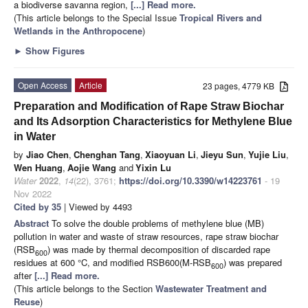
a biodiverse savanna region,
[...] Read more.
(This article belongs to the Special Issue
Tropical Rivers and
Wetlands in the Anthropocene
)
►
Show Figures
Open Access
Article
23 pages, 4779 KB
Preparation and Modification of Rape Straw Biochar
and Its Adsorption Characteristics for Methylene Blue
in Water
by
Jiao Chen
,
Chenghan Tang
,
Xiaoyuan Li
,
Jieyu Sun
,
Yujie Liu
,
Wen Huang
,
Aojie Wang
and
Yixin Lu
Water
2022
,
14
(22), 3761;
https://doi.org/10.3390/w14223761
- 19
Nov 2022
Cited by 35
| Viewed by 4493
Abstract
To solve the double problems of methylene blue (MB)
pollution in water and waste of straw resources, rape straw biochar
(RSB
) was made by thermal decomposition of discarded rape
600
residues at 600 °C, and modified RSB600(M-RSB
) was prepared
600
after
[...] Read more.
(This article belongs to the Section
Wastewater Treatment and
Reuse
)