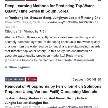
Deep Learning Methods for Predicting Tap-Water
Quality Time Series in South Korea
by
Yunjeong Im
,
Gyuwon Song
,
Junghyun Lee
and
Minsang Cho
Water
2022
,
14
(22), 3766;
https://doi.org/10.3390/w14223766
- 19
Nov 2022
Cited by 18
| Viewed by 7134
Abstract
South Korea currently lacks a real-time monitoring and
anomaly detection system for detecting continuous tap water quality
changes from the water source to faucet and pre-diagnosing hazards
that threaten tap water safety. In this study, we constructed an
accurate water quality prediction model
[...] Read more.
(This article belongs to the Section
Urban Water Management
)
►
Show Figures
Open Access
Article
10 pages, 4090 KB
Removal of Phosphorus by Ferric Ion-Rich Solutions
Prepared Using Various Fe(III)-Containing Minerals
by
Jueun Jung
,
Minhee Choi
,
Anil Kumar Reddy Police
,
Jungho Lee
and
Sungjun Bae
Water
2022
,
14
(22), 3765;
https://doi.org/10.3390/w14223765
- 19