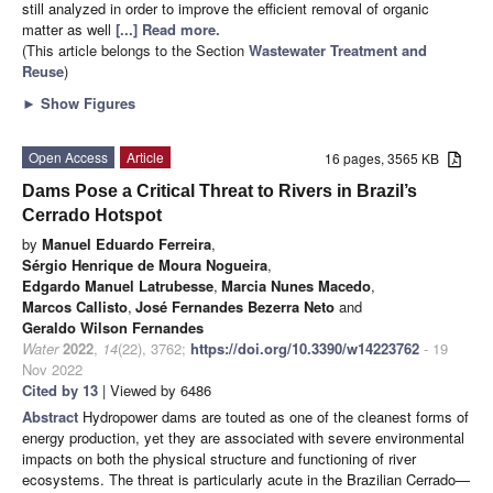
still analyzed in order to improve the efficient removal of organic
matter as well
[...] Read more.
(This article belongs to the Section
Wastewater Treatment and
Reuse
)
►
Show Figures
Open Access
Article
16 pages, 3565 KB
Dams Pose a Critical Threat to Rivers in Brazil’s
Cerrado Hotspot
by
Manuel Eduardo Ferreira
,
Sérgio Henrique de Moura Nogueira
,
Edgardo Manuel Latrubesse
,
Marcia Nunes Macedo
,
Marcos Callisto
,
José Fernandes Bezerra Neto
and
Geraldo Wilson Fernandes
Water
2022
,
14
(22), 3762;
https://doi.org/10.3390/w14223762
- 19
Nov 2022
Cited by 13
| Viewed by 6486
Abstract
Hydropower dams are touted as one of the cleanest forms of
energy production, yet they are associated with severe environmental
impacts on both the physical structure and functioning of river
ecosystems. The threat is particularly acute in the Brazilian Cerrado—