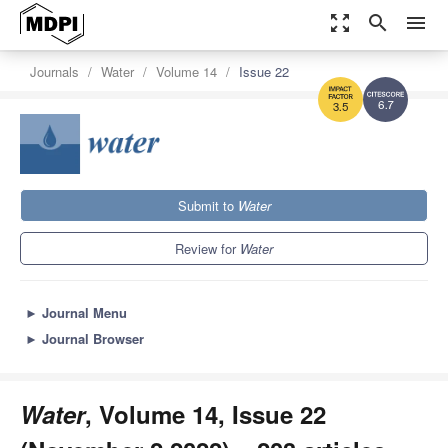
zoom_out_map
search
menu
Journals
Water
Volume 14
Issue 22
6.7
3.5
Submit to
Water
Review for
Water
►
Journal Menu
►
Journal Browser
Water
, Volume 14, Issue 22