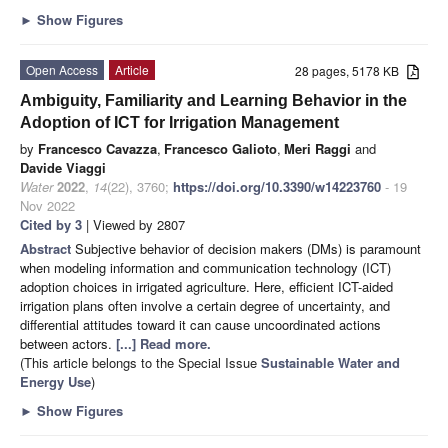
►
Show Figures
Open Access
Article
28 pages, 5178 KB
Ambiguity, Familiarity and Learning Behavior in the
Adoption of ICT for Irrigation Management
by
Francesco Cavazza
,
Francesco Galioto
,
Meri Raggi
and
Davide Viaggi
Water
2022
,
14
(22), 3760;
https://doi.org/10.3390/w14223760
- 19
Nov 2022
Cited by 3
| Viewed by 2807
Abstract
Subjective behavior of decision makers (DMs) is paramount
when modeling information and communication technology (ICT)
adoption choices in irrigated agriculture. Here, efficient ICT-aided
irrigation plans often involve a certain degree of uncertainty, and
differential attitudes toward it can cause uncoordinated actions
between actors.
[...] Read more.
(This article belongs to the Special Issue
Sustainable Water and
Energy Use
)
►
Show Figures