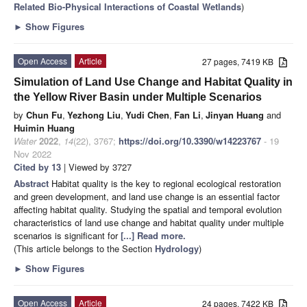
Related Bio-Physical Interactions of Coastal Wetlands
)
►
Show Figures
Open Access
Article
27 pages, 7419 KB
Simulation of Land Use Change and Habitat Quality in
the Yellow River Basin under Multiple Scenarios
by
Chun Fu
,
Yezhong Liu
,
Yudi Chen
,
Fan Li
,
Jinyan Huang
and
Huimin Huang
Water
2022
,
14
(22), 3767;
https://doi.org/10.3390/w14223767
- 19
Nov 2022
Cited by 13
| Viewed by 3727
Abstract
Habitat quality is the key to regional ecological restoration
and green development, and land use change is an essential factor
affecting habitat quality. Studying the spatial and temporal evolution
characteristics of land use change and habitat quality under multiple
scenarios is significant for
[...] Read more.
(This article belongs to the Section
Hydrology
)
►
Show Figures
Open Access
Article
24 pages, 7422 KB