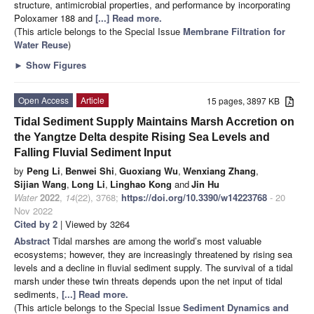
structure, antimicrobial properties, and performance by incorporating
Poloxamer 188 and
[...] Read more.
(This article belongs to the Special Issue
Membrane Filtration for
Water Reuse
)
►
Show Figures
Open Access
Article
15 pages, 3897 KB
Tidal Sediment Supply Maintains Marsh Accretion on
the Yangtze Delta despite Rising Sea Levels and
Falling Fluvial Sediment Input
by
Peng Li
,
Benwei Shi
,
Guoxiang Wu
,
Wenxiang Zhang
,
Sijian Wang
,
Long Li
,
Linghao Kong
and
Jin Hu
Water
2022
,
14
(22), 3768;
https://doi.org/10.3390/w14223768
- 20
Nov 2022
Cited by 2
| Viewed by 3264
Abstract
Tidal marshes are among the world’s most valuable
ecosystems; however, they are increasingly threatened by rising sea
levels and a decline in fluvial sediment supply. The survival of a tidal
marsh under these twin threats depends upon the net input of tidal
sediments,
[...] Read more.
(This article belongs to the Special Issue
Sediment Dynamics and