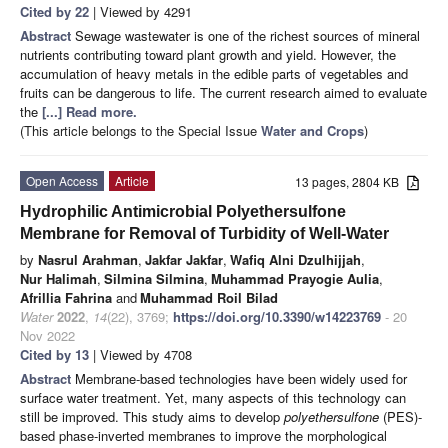
Cited by 22
| Viewed by 4291
Abstract
Sewage wastewater is one of the richest sources of mineral
nutrients contributing toward plant growth and yield. However, the
accumulation of heavy metals in the edible parts of vegetables and
fruits can be dangerous to life. The current research aimed to evaluate
the
[...] Read more.
(This article belongs to the Special Issue
Water and Crops
)
Open Access
Article
13 pages, 2804 KB
Hydrophilic Antimicrobial Polyethersulfone
Membrane for Removal of Turbidity of Well-Water
by
Nasrul Arahman
,
Jakfar Jakfar
,
Wafiq Alni Dzulhijjah
,
Nur Halimah
,
Silmina Silmina
,
Muhammad Prayogie Aulia
,
Afrillia Fahrina
and
Muhammad Roil Bilad
Water
2022
,
14
(22), 3769;
https://doi.org/10.3390/w14223769
- 20
Nov 2022
Cited by 13
| Viewed by 4708
Abstract
Membrane-based technologies have been widely used for
surface water treatment. Yet, many aspects of this technology can
still be improved. This study aims to develop
polyethersulfone
(PES)-
based phase-inverted membranes to improve the morphological