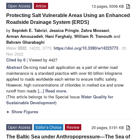
Open Access
Article
13 pages, 5006 KB
Protecting Salt Vulnerable Areas Using an Enhanced
Roadside Drainage System (ERDS)
by
Sepideh E. Tabrizi
,
Jessica Pringle
,
Zahra Moosavi
,
Arman Amouzadeh
,
Hani Farghaly
,
William R. Trenouth
and
Bahram Gharabaghi
Water
2022
,
14
(22), 3773;
https://doi.org/10.3390/w14223773
- 20
Nov 2022
Cited by 6
| Viewed by 4427
Abstract
De-icing road salt application as a part of winter road
maintenance is a standard practice with over 60 billion kilograms
applied to roads worldwide each winter to ensure traffic safety.
However, high concentrations of chlorides in melted ice and snow
runoff from roads
[...] Read more.
(This article belongs to the Special Issue
Water Quality for
Sustainable Development
)
►
Show Figures
Open Access
Editor’s Choice
Review
20 pages, 5191 KB
The Baltic Sea under Anthropopressure—The Sea of