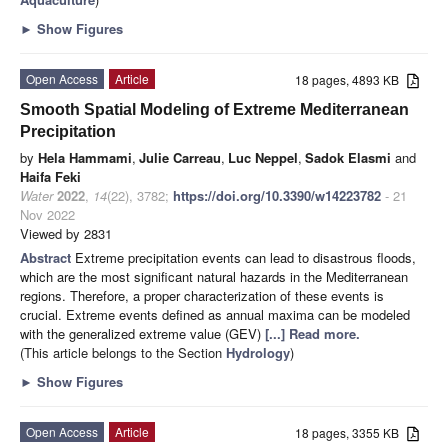
►
Show Figures
Open Access
Article
18 pages, 4893 KB
Smooth Spatial Modeling of Extreme Mediterranean
Precipitation
by
Hela Hammami
,
Julie Carreau
,
Luc Neppel
,
Sadok Elasmi
and
Haifa Feki
Water
2022
,
14
(22), 3782;
https://doi.org/10.3390/w14223782
- 21
Nov 2022
Viewed by 2831
Abstract
Extreme precipitation events can lead to disastrous floods,
which are the most significant natural hazards in the Mediterranean
regions. Therefore, a proper characterization of these events is
crucial. Extreme events defined as annual maxima can be modeled
with the generalized extreme value (GEV)
[...] Read more.
(This article belongs to the Section
Hydrology
)
►
Show Figures
Open Access
Article
18 pages, 3355 KB