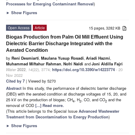
Processes for Emerging Contaminant Removal
)
►
Show Figures
Open Access
Article
15 pages, 3282 KB
Biogas Production from Palm Oil Mill Effluent Using
Dielectric Barrier Discharge Integrated with the
Aerated Condition
by
Reni Desmiarti
,
Maulana Yusup Rosadi
,
Ariadi Hazmi
,
Muhammad Miftahur Rahman
,
Nofri Naldi
and
Joni Aldilla Fajri
Water
2022
,
14
(22), 3774;
https://doi.org/10.3390/w14223774
- 20
Nov 2022
Cited by 7
| Viewed by 5270
Abstract
In this study, the performance of dielectric barrier discharge
(DBD) with the aerated condition at discharge voltages of 15, 20, and
25 kV on the production of biogas; CH
, H
, CO, and CO
and the
4
2
2
removal of COD
[...] Read more.
(This article belongs to the Special Issue
Advanced Wastewater
Treatment from Decontamination to Energy Production
)
►
Show Figures