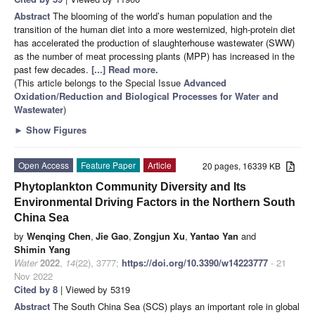
Abstract
The blooming of the world’s human population and the
transition of the human diet into a more westernized, high-protein diet
has accelerated the production of slaughterhouse wastewater (SWW)
as the number of meat processing plants (MPP) has increased in the
past few decades.
[...] Read more.
(This article belongs to the Special Issue
Advanced
Oxidation/Reduction and Biological Processes for Water and
Wastewater
)
►
Show Figures
Open Access
Feature Paper
Article
20 pages, 16339 KB
Phytoplankton Community Diversity and Its
Environmental Driving Factors in the Northern South
China Sea
by
Wenqing Chen
,
Jie Gao
,
Zongjun Xu
,
Yantao Yan
and
Shimin Yang
Water
2022
,
14
(22), 3777;
https://doi.org/10.3390/w14223777
- 21
Nov 2022
Cited by 8
| Viewed by 5319
Abstract
The South China Sea (SCS) plays an important role in global