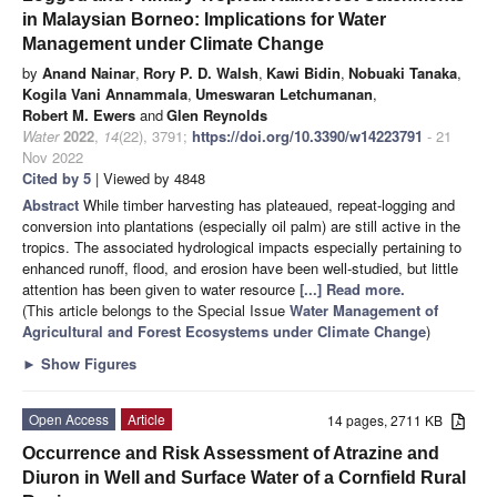
in Malaysian Borneo: Implications for Water
Management under Climate Change
by
Anand Nainar
,
Rory P. D. Walsh
,
Kawi Bidin
,
Nobuaki Tanaka
,
Kogila Vani Annammala
,
Umeswaran Letchumanan
,
Robert M. Ewers
and
Glen Reynolds
Water
2022
,
14
(22), 3791;
https://doi.org/10.3390/w14223791
- 21
Nov 2022
Cited by 5
| Viewed by 4848
Abstract
While timber harvesting has plateaued, repeat-logging and
conversion into plantations (especially oil palm) are still active in the
tropics. The associated hydrological impacts especially pertaining to
enhanced runoff, flood, and erosion have been well-studied, but little
attention has been given to water resource
[...] Read more.
(This article belongs to the Special Issue
Water Management of
Agricultural and Forest Ecosystems under Climate Change
)
►
Show Figures
Open Access
Article
14 pages, 2711 KB
Occurrence and Risk Assessment of Atrazine and
Diuron in Well and Surface Water of a Cornfield Rural