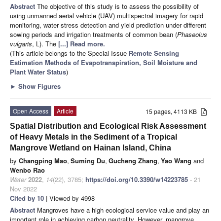
Abstract
The objective of this study is to assess the possibility of
using unmanned aerial vehicle (UAV) multispectral imagery for rapid
monitoring, water stress detection and yield prediction under different
sowing periods and irrigation treatments of common bean (
Phaseolus
vulgaris
, L). The
[...] Read more.
(This article belongs to the Special Issue
Remote Sensing
Estimation Methods of Evapotranspiration, Soil Moisture and
Plant Water Status
)
►
Show Figures
Open Access
Article
15 pages, 4113 KB
Spatial Distribution and Ecological Risk Assessment
of Heavy Metals in the Sediment of a Tropical
Mangrove Wetland on Hainan Island, China
by
Changping Mao
,
Suming Du
,
Gucheng Zhang
,
Yao Wang
and
Wenbo Rao
Water
2022
,
14
(22), 3785;
https://doi.org/10.3390/w14223785
- 21
Nov 2022
Cited by 10
| Viewed by 4998
Abstract
Mangroves have a high ecological service value and play an
important role in achieving carbon neutrality. However, mangrove