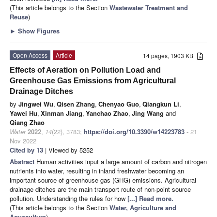
(This article belongs to the Section
Wastewater Treatment and
Reuse
)
►
Show Figures
Open Access
Article
14 pages, 1903 KB
Effects of Aeration on Pollution Load and
Greenhouse Gas Emissions from Agricultural
Drainage Ditches
by
Jingwei Wu
,
Qisen Zhang
,
Chenyao Guo
,
Qiangkun Li
,
Yawei Hu
,
Xinman Jiang
,
Yanchao Zhao
,
Jing Wang
and
Qiang Zhao
Water
2022
,
14
(22), 3783;
https://doi.org/10.3390/w14223783
- 21
Nov 2022
Cited by 13
| Viewed by 5252
Abstract
Human activities input a large amount of carbon and nitrogen
nutrients into water, resulting in inland freshwater becoming an
important source of greenhouse gas (GHG) emissions. Agricultural
drainage ditches are the main transport route of non-point source
pollution. Understanding the rules for how
[...] Read more.
(This article belongs to the Section
Water, Agriculture and
Aquaculture
)