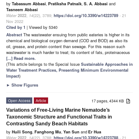
by
Tabassum Abbasi
,
Pratiksha Patnaik
,
S. A. Abbasi
and
Tasneem Abbasi
Water
2022
,
14
(22), 3789;
https://doi.org/10.3390/w14223789
- 21
Nov 2022
Cited by 1
| Viewed by 5340
Abstract
The wastewater ensuing from public eateries is higher in its
chemical and biological oxygen demand (COD and BOD) as also its
oil, grease, and protein content than sewage. For this reason such
wastewater is much harder to treat; its content of fats, proteinaceous
[...] Read more.
(This article belongs to the Special Issue
Sustainable Approaches in
Water Treatment Practices, Presenting Minimum Environmental
Impact
)
►
Show Figures
Open Access
Article
17 pages, 4344 KB
Variations of Free-Living Marine Nematode’s
Taxonomic Structure and Functional Traits in
Contrasting Sandy Beach Habitats
by
Huili Song
,
Fanghong Mu
,
Yan Sun
and
Er Hua
Water
2022
,
14
(22), 3788;
https://doi.org/10.3390/w14223788
- 21