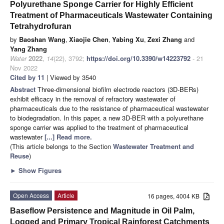
Polyurethane Sponge Carrier for Highly Efficient
Treatment of Pharmaceuticals Wastewater Containing
Tetrahydrofuran
by
Baoshan Wang
,
Xiaojie Chen
,
Yabing Xu
,
Zexi Zhang
and
Yang Zhang
Water
2022
,
14
(22), 3792;
https://doi.org/10.3390/w14223792
- 21
Nov 2022
Cited by 11
| Viewed by 3540
Abstract
Three-dimensional biofilm electrode reactors (3D-BERs)
exhibit efficacy in the removal of refractory wastewater of
pharmaceuticals due to the resistance of pharmaceutical wastewater
to biodegradation. In this paper, a new 3D-BER with a polyurethane
sponge carrier was applied to the treatment of pharmaceutical
wastewater
[...] Read more.
(This article belongs to the Section
Wastewater Treatment and
Reuse
)
►
Show Figures
Open Access
Article
16 pages, 4004 KB
Baseflow Persistence and Magnitude in Oil Palm,
Logged and Primary Tropical Rainforest Catchments