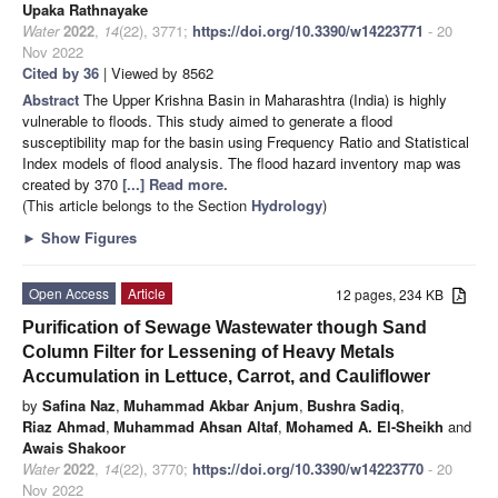
Upaka Rathnayake
Water
2022
,
14
(22), 3771;
https://doi.org/10.3390/w14223771
- 20
Nov 2022
Cited by 36
| Viewed by 8562
Abstract
The Upper Krishna Basin in Maharashtra (India) is highly
vulnerable to floods. This study aimed to generate a flood
susceptibility map for the basin using Frequency Ratio and Statistical
Index models of flood analysis. The flood hazard inventory map was
created by 370
[...] Read more.
(This article belongs to the Section
Hydrology
)
►
Show Figures
Open Access
Article
12 pages, 234 KB
Purification of Sewage Wastewater though Sand
Column Filter for Lessening of Heavy Metals
Accumulation in Lettuce, Carrot, and Cauliflower
by
Safina Naz
,
Muhammad Akbar Anjum
,
Bushra Sadiq
,
Riaz Ahmad
,
Muhammad Ahsan Altaf
,
Mohamed A. El-Sheikh
and
Awais Shakoor
Water
2022
,
14
(22), 3770;
https://doi.org/10.3390/w14223770
- 20
Nov 2022