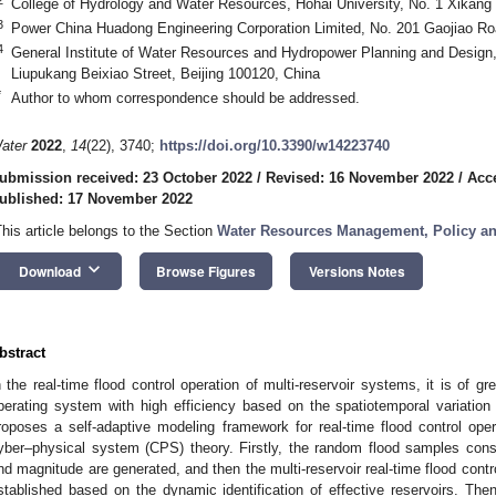
College of Hydrology and Water Resources, Hohai University, No. 1 Xikang
3
Power China Huadong Engineering Corporation Limited, No. 201 Gaojiao R
4
General Institute of Water Resources and Hydropower Planning and Design,
Liupukang Beixiao Street, Beijing 100120, China
*
Author to whom correspondence should be addressed.
ater
2022
,
14
(22), 3740;
https://doi.org/10.3390/w14223740
ubmission received: 23 October 2022
/
Revised: 16 November 2022
/
Acc
ublished: 17 November 2022
This article belongs to the Section
Water Resources Management, Policy a
keyboard_arrow_down
Download
Browse Figures
Versions Notes
bstract
n the real-time flood control operation of multi-reservoir systems, it is of g
perating system with high efficiency based on the spatiotemporal variation o
roposes a self-adaptive modeling framework for real-time flood control oper
yber–physical system (CPS) theory. Firstly, the random flood samples con
nd magnitude are generated, and then the multi-reservoir real-time flood con
stablished based on the dynamic identification of effective reservoirs. The