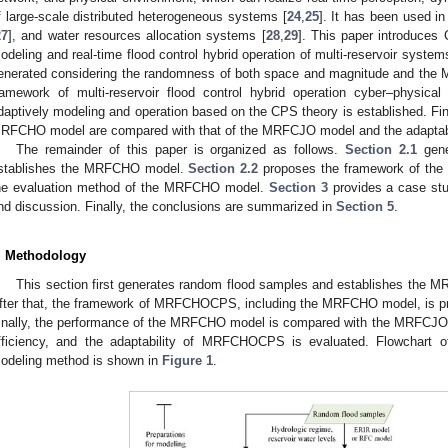
f large-scale distributed heterogeneous systems [
24
,
25
]. It has been used i
27
], and water resources allocation systems [
28
,
29
]. This paper introduces 
odeling and real-time flood control hybrid operation of multi-reservoir system
enerated considering the randomness of both space and magnitude and the
ramework of multi-reservoir flood control hybrid operation cyber–physi
daptively modeling and operation based on the CPS theory is established. Fina
RFCHO model are compared with that of the MRFCJO model and the adaptab
The remainder of this paper is organized as follows.
Section 2.1
gene
stablishes the MRFCHO model.
Section 2.2
proposes the framework of t
he evaluation method of the MRFCHO model.
Section 3
provides a case st
nd discussion. Finally, the conclusions are summarized in
Section 5
.
. Methodology
This section first generates random flood samples and establishes th
fter that, the framework of MRFCHOCPS, including the MRFCHO model, is pr
inally, the performance of the MRFCHO model is compared with the MRFCJO
fficiency, and the adaptability of MRFCHOCPS is evaluated. Flowchart o
odeling method is shown in
Figure 1
.