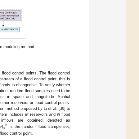
ve modeling method.
lood control points. The flood control
pstream of a flood control point, this is
 floods is changeable. To verify whether
ration, random flood samples need to be
ness in space and magnitude. Spatial
other reservoirs or flood control points.
on method proposed by Li et al. [
30
] to
ystem includes
M
reservoirs and
N
flood
𝑆
𝑄
inflows are obtained, denoted as
𝑣
is the random flood sample set,
flood control point.