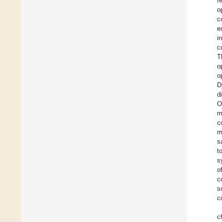
r
o
c
e
i
c
T
o
o
D
d
O
m
c
m
s
t
s
o
c
s
c
c