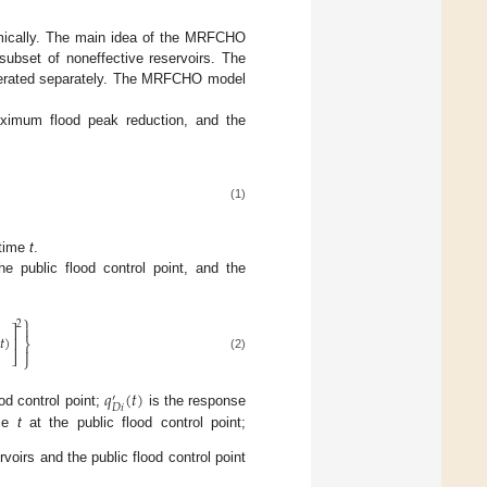
namically. The main idea of the MRFCHO
 subset of noneffective reservoirs. The
 operated separately. The MRFCHO model
aximum flood peak reduction, and the
(1)
 time
t
.
e public flood control point, and the
⎫
2

⎤
𝑡
)
⎥
⎬

⎦
⎭
(2)
𝑞
(
𝑡
)
′
𝐷
𝑖
od control point;
is the response
ime
t
at the public flood control point;
rvoirs and the public flood control point