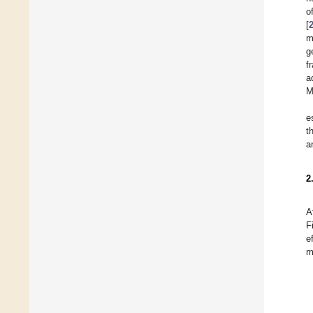
o
[
m
g
f
a
M
e
t
a
2
A
F
e
m