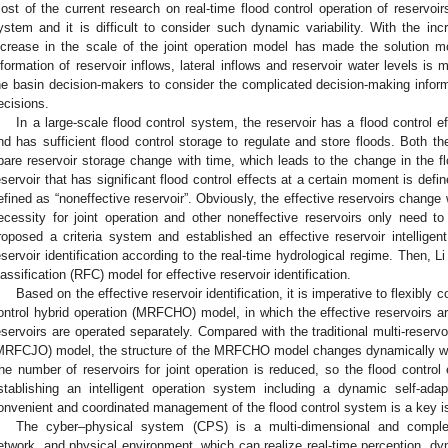
ost of the current research on real-time flood control operation of reservoir
ystem and it is difficult to consider such dynamic variability. With the inc
ncrease in the scale of the joint operation model has made the solution mor
nformation of reservoir inflows, lateral inflows and reservoir water levels is m
he basin decision-makers to consider the complicated decision-making infor
ecisions.
In a large-scale flood control system, the reservoir has a flood control eff
nd has sufficient flood control storage to regulate and store floods. Both the
pare reservoir storage change with time, which leads to the change in the flo
eservoir that has significant flood control effects at a certain moment is defin
efined as “noneffective reservoir”. Obviously, the effective reservoirs change 
ecessity for joint operation and other noneffective reservoirs only need to 
roposed a criteria system and established an effective reservoir intelligen
eservoir identification according to the real-time hydrological regime. Then, Li 
lassification (RFC) model for effective reservoir identification.
Based on the effective reservoir identification, it is imperative to flexibly c
ontrol hybrid operation (MRFCHO) model, in which the effective reservoirs ar
eservoirs are operated separately. Compared with the traditional multi-reservoir
MRFCJO) model, the structure of the MRFCHO model changes dynamically with
he number of reservoirs for joint operation is reduced, so the flood control
stablishing an intelligent operation system including a dynamic self-
onvenient and coordinated management of the flood control system is a key i
The cyber–physical system (CPS) is a multi-dimensional and comple
etwork, and physical environment, which can realize real-time perception, dy