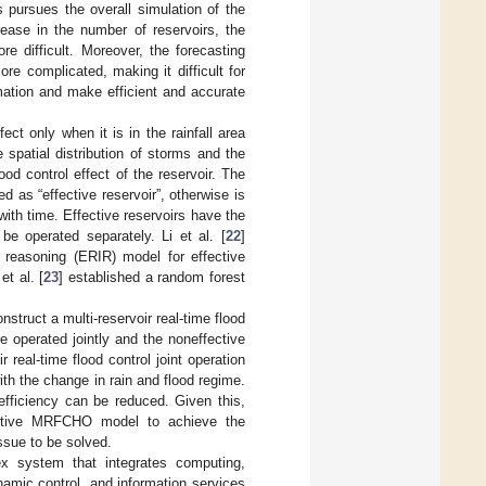
s pursues the overall simulation of the
rease in the number of reservoirs, the
e difficult. Moreover, the forecasting
ore complicated, making it difficult for
mation and make efficient and accurate
ect only when it is in the rainfall area
 spatial distribution of storms and the
od control effect of the reservoir. The
ed as “effective reservoir”, otherwise is
with time. Effective reservoirs have the
be operated separately. Li et al. [
22
]
t reasoning (ERIR) model for effective
et al. [
23
] established a random forest
onstruct a multi-reservoir real-time flood
e operated jointly and the noneffective
 real-time flood control joint operation
 the change in rain and flood regime.
 efficiency can be reduced. Given this,
adaptive MRFCHO model to achieve the
ssue to be solved.
x system that integrates computing,
namic control, and information services