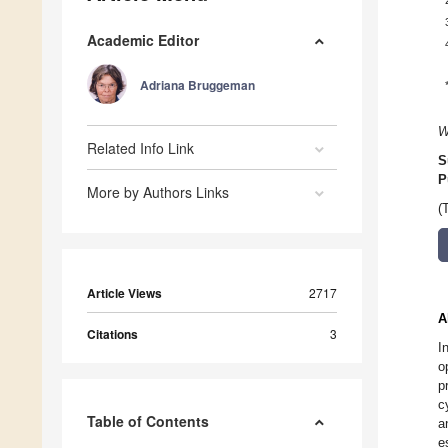
Academic Editor
Adriana Bruggeman
W
Related Info Link
S
P
More by Authors Links
(
Article Views
2717
A
Citations
3
I
o
p
c
Table of Contents
a
e