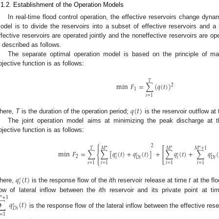
.1.2. Establishment of the Operation Models
In real-time flood control operation, the effective reservoirs change dy
odel is to divide the reservoirs into a subset of effective reservoirs and a
ffective reservoirs are operated jointly and the noneffective reservoirs are
s described as follows.
The separate optimal operation model is based on the principle of m
bjective function is as follows:
𝑇
min
𝐹
=
∑
(
𝑞
(
𝑡
)
)
2
1
𝑡
=
1
𝑞
(
𝑡
)
here,
T
is the duration of the operation period;
is the reservoir outflow at
The joint operation model aims at minimizing the peak discharge at th
bjective function is as follows:
⎧
2

⎡
𝑇
𝑀
*
𝑀
*
𝑀
*
+
1
min
𝐹
=
∑
∑
[
𝑞
(
𝑡
)
+
𝑞
(
𝑡
)
]
+
∑
𝑞
(
𝑡
)
+
∑
𝑞
(
⎢
⎨
′
′
′
′
2

𝑖
𝑖
𝐷
𝑖
𝐷
𝑖
⎣
⎩
𝑡
=
1
𝑖
=
1
𝑖
=
1
𝑖
=
1
𝑞
(
𝑡
)
′
𝑖
here,
is the response flow of the
i
th reservoir release at time
t
at the flo
low of lateral inflow between the
i
th reservoir and its private point at t
*
+
1
∑
𝑞
(
𝑡
)
′
𝐷
𝑖
is the response flow of the lateral inflow between the effective rese
=
1