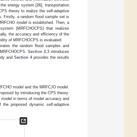
n the energy system [
26
], transportation
CPS theory to realize the self-adaptive
s. Firstly, a random flood sample set is
 MRFCHO model is established. Then, a
cal system (MRFCHOCPS) that realizes
lly, the accuracy and efficiency of the
ility of MRFCHOCPS is evaluated.
rates the random flood samples and
he MRFCHOCPS.
Section 2.3
introduces
udy and
Section 4
provides the results
e MRFCHO model and the MRFCJO model.
oposed by introducing the CPS theory.
 model in terms of model accuracy and
f the proposed dynamic self-adaptive