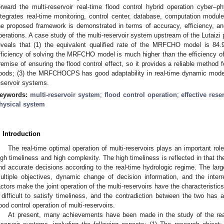
orward the multi-reservoir real-time flood control hybrid operation cyb
ntegrates real-time monitoring, control center, database, computation modul
he proposed framework is demonstrated in terms of accuracy, efficiency, and 
perations. A case study of the multi-reservoir system upstream of the Lutaizi 
eveals that (1) the equivalent qualified rate of the MRFCHO model is 84
fficiency of solving the MRFCHO model is much higher than the efficiency 
remise of ensuring the flood control effect, so it provides a reliable method f
loods; (3) the MRFCHOCPS has good adaptability in real-time dynamic modeli
eservoir systems.
eywords:
multi-reservoir system
;
flood control operation
;
effective rese
hysical system
. Introduction
The real-time optimal operation of multi-reservoirs plays an important role 
igh timeliness and high complexity. The high timeliness is reflected in that 
nd accurate decisions according to the real-time hydrologic regime. The larg
ultiple objectives, dynamic change of decision information, and the interr
actors make the joint operation of the multi-reservoirs have the characteristi
t difficult to satisfy timeliness, and the contradiction between the two has
lood control operation of multi-reservoirs.
At present, many achievements have been made in the study of the real-