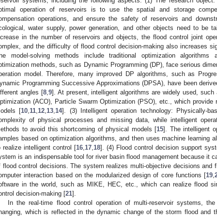
eservoir systems, including the following aspects: (1) The research object: 
ptimal operation of reservoirs is to use the spatial and storage comp
ompensation operations, and ensure the safety of reservoirs and downstr
cological, water supply, power generation, and other objects need to be t
ncrease in the number of reservoirs and objects, the flood control joint 
omplex, and the difficulty of flood control decision-making also increases sig
he model-solving methods include traditional optimization algorithms an
ptimization methods, such as Dynamic Programming (DP), face serious dimens
peration model. Therefore, many improved DP algorithms, such as Progre
ynamic Programming Successive Approximations (DPSA), have been derived 
ifferent angles [
8
,
9
]. At present, intelligent algorithms are widely used, suc
ptimization (ACO), Particle Swarm Optimization (PSO), etc., which provide re
odels [
10
,
11
,
12
,
13
,
14
]. (3) Intelligent operation technology: Physically-
omplexity of physical processes and missing data, while intelligent oper
ethods to avoid this shortcoming of physical models [
15
]. The intelligent 
amples based on optimization algorithms, and then uses machine learning algo
o realize intelligent control [
16
,
17
,
18
]. (4) Flood control decision support sys
ystem is an indispensable tool for river basin flood management because it can
f flood control decisions. The system realizes multi-objective decisions an
omputer interaction based on the modularized design of core functions [
19
,
oftware in the world, such as MIKE, HEC, etc., which can realize flood sim
ontrol decision-making [
21
].
In the real-time flood control operation of multi-reservoir systems, the
hanging, which is reflected in the dynamic change of the storm flood and the