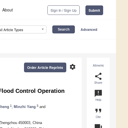
About
Sign In / Sign Up
Submit
Advanced
All Article Types
settings
Altmetric
Order Article Reprints
share
Share
Flood Control Operation
announcement
Help
1
3
Zheng
,
Minzhi Yang
and
format_quote
Cite
 Zhengzhou 450003, China
question_answer