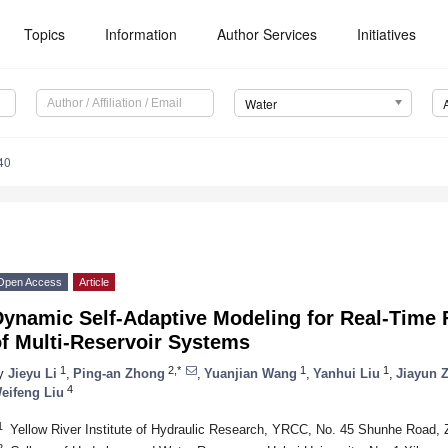
Topics
Information
Author Services
Initiatives
Water
40
Open Access
Article
Dynamic Self-Adaptive Modeling for Real-Time 
f Multi-Reservoir Systems
1
2,*
1
1
y
Jieyu Li
,
Ping-an Zhong
,
Yuanjian Wang
,
Yanhui Liu
,
Jiayun 
4
eifeng Liu
1
Yellow River Institute of Hydraulic Research, YRCC, No. 45 Shunhe Road,
2