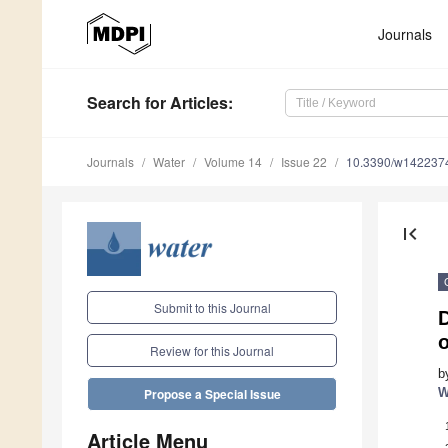
Journals
Search
for Articles
:
Journals
Water
Volume 14
Issue 22
10.3390/w142237
first_page
Submit to this Journal
o
Review for this Journal
b
W
Propose a Special Issue
Article Menu