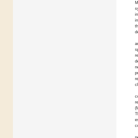
M
s
i
i
t
d
a
s
r
d
n
p
r
c
c
r
(
T
e
c
n