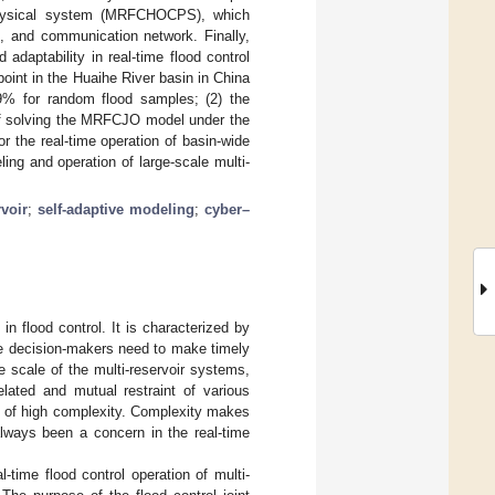
er–physical system (MRFCHOCPS), which
e, and communication network. Finally,
adaptability in real-time flood control
point in the Huaihe River basin in China
.9% for random flood samples; (2) the
of solving the MRFCJO model under the
or the real-time operation of basin-wide
ng and operation of large-scale multi-
rvoir
;
self-adaptive modeling
;
cyber–
in flood control. It is characterized by
the decision-makers need to make timely
e scale of the multi-reservoir systems,
elated and mutual restraint of various
cs of high complexity. Complexity makes
 always been a concern in the real-time
time flood control operation of multi-