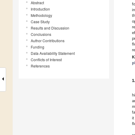
Abstract
f
Introduction
i
Methodology
t
o
Case Study
r
Results and Discussion
e
Conclusions
p
Author Contributions
f
Funding
r
Data Availability Statement
K
Conflicts of Interest
p
References
1
h
a
m
f
i
f