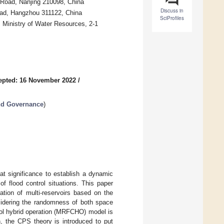
 Road, Nanjing 210098, China
Discuss in
oad, Hangzhou 311122, China
SciProfiles
 Ministry of Water Resources, 2-1
epted: 16 November 2022
/
nd Governance
)
reat significance to establish a dynamic
f flood control situations. This paper
ation of multi-reservoirs based on the
sidering the randomness of both space
trol hybrid operation (MRFCHO) model is
n, the CPS theory is introduced to put