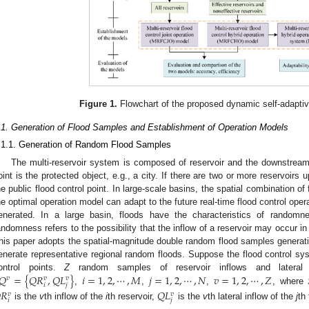
Figure 1.
Flowchart of the proposed dynamic self-adapti
.1. Generation of Flood Samples and Establishment of Operation Models
.1.1. Generation of Random Flood Samples
The multi-reservoir system is composed of reservoir and the downstream f
oint is the protected object, e.g., a city. If there are two or more reservoirs u
he public flood control point. In large-scale basins, the spatial combination of
he optimal operation model can adapt to the future real-time flood control ope
enerated. In a large basin, floods have the characteristics of random
andomness refers to the possibility that the inflow of a reservoir may occur in 
his paper adopts the spatial-magnitude double random flood samples generati
enerate representative regional random floods. Suppose the flood control s
𝑄
=
{
𝑄
𝑅
,
𝑄
𝐿
}
𝑖
=
1
,
2
,
⋯
,
𝑀
𝑗
=
1
,
2
,
⋯
,
𝑁
𝑣
=
1
,
2
,
⋯
,
𝑍
ontrol points.
Z
random samples of reservoir inflows and lateral 
𝑣
𝑣
𝑣
𝑖
𝑗
,
,
,
, where

𝑅
𝑄
𝐿
𝑣
𝑣
𝑖
𝑗
is the
v
th inflow of the
i
th reservoir,
is the
v
th lateral inflow of the
j
th 