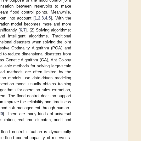
The purpose of the flood control joint
ensation between reservoirs to make
eam flood control points. Meanwhile,
aken into account [
1
,
2
,
3
,
4
,
5
]. With the
operation model becomes more and more
nificantly [
6
,
7
]. (2) Solving algorithms:
d intelligent algorithms. Traditional
ional disasters when solving the joint
ssive Optimality Algorithm (POA) and
to reduce dimensional disasters from
h as Genetic Algorithm (GA), Ant Colony
liable methods for solving large-scale
based methods are often limited by the
ation models use data-driven modeling
operation model usually obtains training
rithms for operation rules extraction,
tem: The flood control decision support
 improve the reliability and timeliness
d flood risk management through human–
20
]. There are many kinds of universal
ulation, real-time dispatch, and flood
 flood control situation is dynamically
 flood control capacity of reservoirs.