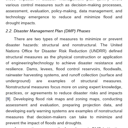
various control measures such as decision-making processes,
assessment, evaluation, policy-making, data management, and
technology emergence to reduce and minimize flood and
drought impacts.
2.2. Disaster Management Plan (DMP) Phases
There are two types of measures to minimize or prevent
disaster hazards: structural and nonstructural. The United
Nations Office for Disaster Risk Reduction (UNDRR) defined
structural measures as the physical construction or application
of engineering/technology to achieve disaster resistance and
resilience. Dams, levees, flood control reservoirs, floodwalls,
rainwater harvesting systems, and runoff collection (surface and
underground) are examples of structural measures.
Nonstructural measures focus more on using expert knowledge,
practices, or agreements to reduce disaster risks and impacts
[
9
]. Developing flood risk maps and zoning maps, conducting
assessment and evaluation, preparing projection data, and
developing early warning systems are examples of nonstructural
measures that decision-makers can take to minimize and
prevent the impact of floods and droughts.