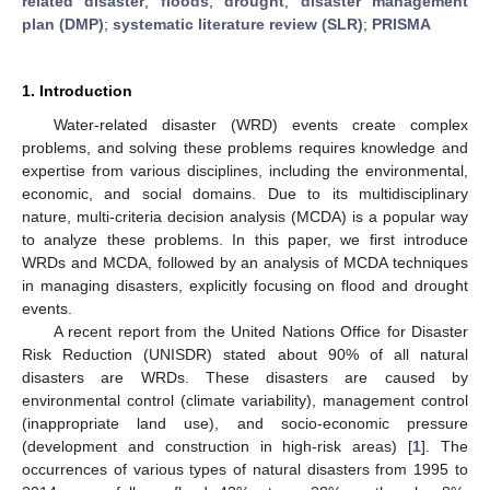
related disaster
;
floods
;
drought
;
disaster management
plan (DMP)
;
systematic literature review (SLR)
;
PRISMA
1. Introduction
Water-related disaster (WRD) events create complex
problems, and solving these problems requires knowledge and
expertise from various disciplines, including the environmental,
economic, and social domains. Due to its multidisciplinary
nature, multi-criteria decision analysis (MCDA) is a popular way
to analyze these problems. In this paper, we first introduce
WRDs and MCDA, followed by an analysis of MCDA techniques
in managing disasters, explicitly focusing on flood and drought
events.
A recent report from the United Nations Office for Disaster
Risk Reduction (UNISDR) stated about 90% of all natural
disasters are WRDs. These disasters are caused by
environmental control (climate variability), management control
(inappropriate land use), and socio-economic pressure
(development and construction in high-risk areas) [
1
]. The
occurrences of various types of natural disasters from 1995 to