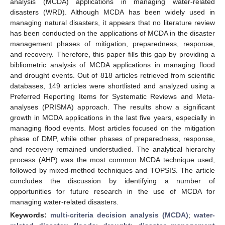
analysis (MCDA) applications in managing water-related
disasters (WRD). Although MCDA has been widely used in
managing natural disasters, it appears that no literature review
has been conducted on the applications of MCDA in the disaster
management phases of mitigation, preparedness, response,
and recovery. Therefore, this paper fills this gap by providing a
bibliometric analysis of MCDA applications in managing flood
and drought events. Out of 818 articles retrieved from scientific
databases, 149 articles were shortlisted and analyzed using a
Preferred Reporting Items for Systematic Reviews and Meta-
analyses (PRISMA) approach. The results show a significant
growth in MCDA applications in the last five years, especially in
managing flood events. Most articles focused on the mitigation
phase of DMP, while other phases of preparedness, response,
and recovery remained understudied. The analytical hierarchy
process (AHP) was the most common MCDA technique used,
followed by mixed-method techniques and TOPSIS. The article
concludes the discussion by identifying a number of
opportunities for future research in the use of MCDA for
managing water-related disasters.
Keywords:
multi-criteria decision analysis (MCDA)
;
water-