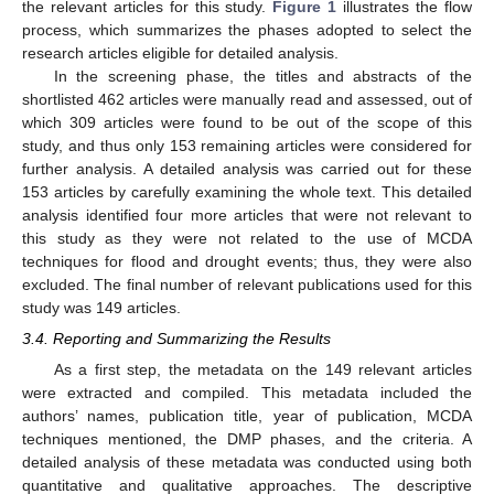
the relevant articles for this study.
Figure 1
illustrates the flow
process, which summarizes the phases adopted to select the
research articles eligible for detailed analysis.
In the screening phase, the titles and abstracts of the
shortlisted 462 articles were manually read and assessed, out of
which 309 articles were found to be out of the scope of this
study, and thus only 153 remaining articles were considered for
further analysis. A detailed analysis was carried out for these
153 articles by carefully examining the whole text. This detailed
analysis identified four more articles that were not relevant to
this study as they were not related to the use of MCDA
techniques for flood and drought events; thus, they were also
excluded. The final number of relevant publications used for this
study was 149 articles.
3.4. Reporting and Summarizing the Results
As a first step, the metadata on the 149 relevant articles
were extracted and compiled. This metadata included the
authors’ names, publication title, year of publication, MCDA
techniques mentioned, the DMP phases, and the criteria. A
detailed analysis of these metadata was conducted using both
quantitative and qualitative approaches. The descriptive