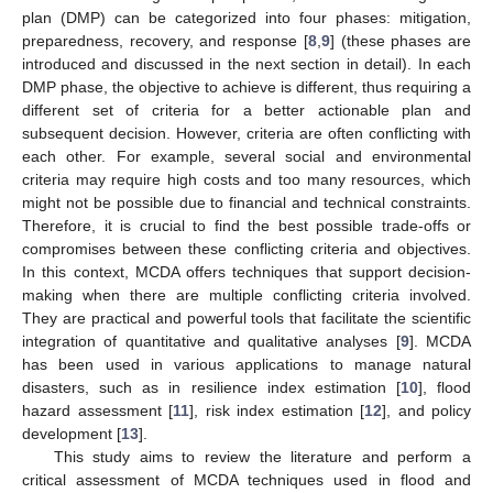
plan (DMP) can be categorized into four phases: mitigation,
preparedness, recovery, and response [
8
,
9
] (these phases are
introduced and discussed in the next section in detail). In each
DMP phase, the objective to achieve is different, thus requiring a
different set of criteria for a better actionable plan and
subsequent decision. However, criteria are often conflicting with
each other. For example, several social and environmental
criteria may require high costs and too many resources, which
might not be possible due to financial and technical constraints.
Therefore, it is crucial to find the best possible trade-offs or
compromises between these conflicting criteria and objectives.
In this context, MCDA offers techniques that support decision-
making when there are multiple conflicting criteria involved.
They are practical and powerful tools that facilitate the scientific
integration of quantitative and qualitative analyses [
9
]. MCDA
has been used in various applications to manage natural
disasters, such as in resilience index estimation [
10
], flood
hazard assessment [
11
], risk index estimation [
12
], and policy
development [
13
].
This study aims to review the literature and perform a
critical assessment of MCDA techniques used in flood and