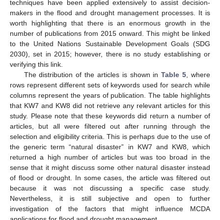
techniques have been applied extensively to assist decision-
makers in the flood and drought management processes. It is
worth highlighting that there is an enormous growth in the
number of publications from 2015 onward. This might be linked
to the United Nations Sustainable Development Goals (SDG
2030), set in 2015; however, there is no study establishing or
verifying this link.
The distribution of the articles is shown in
Table 5
, where
rows represent different sets of keywords used for search while
columns represent the years of publication. The table highlights
that KW7 and KW8 did not retrieve any relevant articles for this
study. Please note that these keywords did return a number of
articles, but all were filtered out after running through the
selection and eligibility criteria. This is perhaps due to the use of
the generic term “natural disaster” in KW7 and KW8, which
returned a high number of articles but was too broad in the
sense that it might discuss some other natural disaster instead
of flood or drought. In some cases, the article was filtered out
because it was not discussing a specific case study.
Nevertheless, it is still subjective and open to further
investigation of the factors that might influence MCDA
applications for flood and drought management.