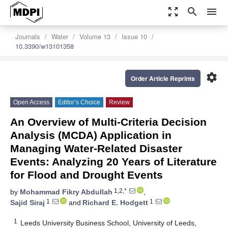
zoom_out_map
search
menu
Journals
Water
Volume 13
Issue 10
10.3390/w13101358
settings
Order Article Reprints
Open Access
Editor’s Choice
Review
An Overview of Multi-Criteria Decision
Analysis (MCDA) Application in
Managing Water-Related Disaster
Events: Analyzing 20 Years of Literature
for Flood and Drought Events
1,2,*
by
Mohammad Fikry Abdullah
,
1
1
Sajid Siraj
and
Richard E. Hodgett
1
Leeds University Business School, University of Leeds,