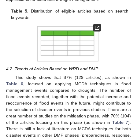
Table 5.
Distribution of eligible articles based on search
keywords.
4.2. Trends of Articles Based on WRD and DMP
This study shows that 87% (129 articles), as shown in
Table 6
, focused on applying MCDA techniques in flood
management events compared to droughts. The number of
flood events recorded, together with the potential increase and
reoccurrence of flood events in the future, might contribute to
the selection of disaster events in previous studies. There are a
great number of studies on the mitigation phase, with 70% (104)
of the articles focusing on this phase (as shown in
Table 7
).
There is still a lack of literature on MCDA techniques for both
disaster events in other DMP phases (preparedness, response,