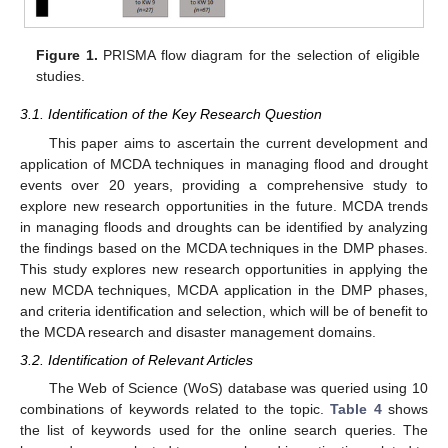
Figure 1.
PRISMA flow diagram for the selection of eligible
studies.
3.1. Identification of the Key Research Question
This paper aims to ascertain the current development and
application of MCDA techniques in managing flood and drought
events over 20 years, providing a comprehensive study to
explore new research opportunities in the future. MCDA trends
in managing floods and droughts can be identified by analyzing
the findings based on the MCDA techniques in the DMP phases.
This study explores new research opportunities in applying the
new MCDA techniques, MCDA application in the DMP phases,
and criteria identification and selection, which will be of benefit to
the MCDA research and disaster management domains.
3.2. Identification of Relevant Articles
The Web of Science (WoS) database was queried using 10
combinations of keywords related to the topic.
Table 4
shows
the list of keywords used for the online search queries. The