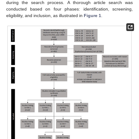
during the search process. A thorough article search was
conducted based on four phases: identification, screening,
eligibility, and inclusion, as illustrated in
Figure 1
.