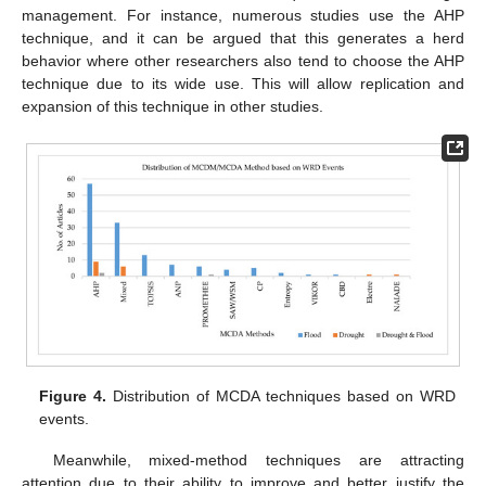
management. For instance, numerous studies use the AHP
technique, and it can be argued that this generates a herd
behavior where other researchers also tend to choose the AHP
technique due to its wide use. This will allow replication and
expansion of this technique in other studies.
Figure 4.
Distribution of MCDA techniques based on WRD
events.
Meanwhile, mixed-method techniques are attracting
attention due to their ability to improve and better justify the