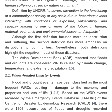
human suffering caused by nature or human.
”
Definition by UNDRR: “
a severe disruption to the functioning
of a community or society at any scale due to hazardous events
interacting with conditions of exposure, vulnerability, and
capacity leading to one or more of the following: human,
material, economic and environmental losses, and impacts.
”
Although the first definition focuses more on destruction
and suffering, the second definition has more emphasis on
disruptions to communities. Nevertheless, both definitions
highlight the negative impact of these disasters.
The Asian Development Bank (ADB) reported that floods
and droughts are considered WRDs caused by climate change,
temperature, and extreme precipitation [
15
].
2.1. Water-Related Disaster Events
Flood and drought events have been classified as the most
frequent WRDs resulting in damage to the economy and
properties and loss of life [
1
,
2
,
3
]. Based on the WRD events
recorded by the Emergency Events Database (EM-DAT) of the
Centre for Disaster Epidemiology Research (CRED) [
4
], there
were 1906 occurrences of floods and droughts recorded