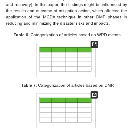
and recovery). In this paper, the findings might be influenced by
the results and outcome of mitigation action, which affected the
application of the MCDA technique in other DMP phases in
reducing and minimizing the disaster risks and impacts.
Table 6.
Categorization of articles based on WRD events.
Table 7.
Categorization of articles based on DMP.