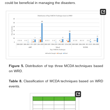
could be beneficial in managing the disasters.
Figure 5.
Distribution of top three MCDA techniques based
on WRD.
Table 8.
Classification of MCDA techniques based on WRD
events.