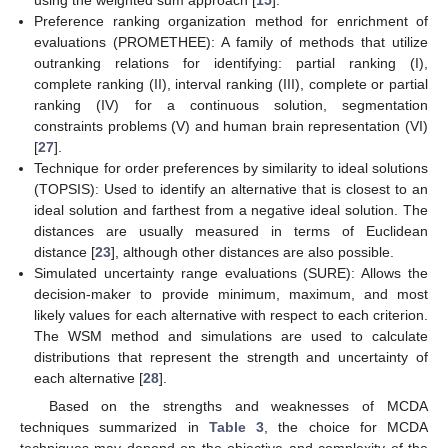
using the weighted sum approach [
15
].
Preference ranking organization method for enrichment of
evaluations (PROMETHEE): A family of methods that utilize
outranking relations for identifying: partial ranking (I),
complete ranking (II), interval ranking (III), complete or partial
ranking (IV) for a continuous solution, segmentation
constraints problems (V) and human brain representation (VI)
[
27
].
Technique for order preferences by similarity to ideal solutions
(TOPSIS): Used to identify an alternative that is closest to an
ideal solution and farthest from a negative ideal solution. The
distances are usually measured in terms of Euclidean
distance [
23
], although other distances are also possible.
Simulated uncertainty range evaluations (SURE): Allows the
decision-maker to provide minimum, maximum, and most
likely values for each alternative with respect to each criterion.
The WSM method and simulations are used to calculate
distributions that represent the strength and uncertainty of
each alternative [
28
].
Based on the strengths and weaknesses of MCDA
techniques summarized in
Table 3
, the choice for MCDA