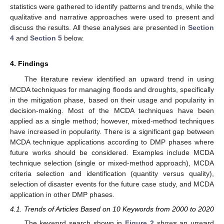
statistics were gathered to identify patterns and trends, while the
qualitative and narrative approaches were used to present and
discuss the results. All these analyses are presented in
Section
4
and
Section 5
below.
4. Findings
The literature review identified an upward trend in using
MCDA techniques for managing floods and droughts, specifically
in the mitigation phase, based on their usage and popularity in
decision-making. Most of the MCDA techniques have been
applied as a single method; however, mixed-method techniques
have increased in popularity. There is a significant gap between
MCDA technique applications according to DMP phases where
future works should be considered. Examples include MCDA
technique selection (single or mixed-method approach), MCDA
criteria selection and identification (quantity versus quality),
selection of disaster events for the future case study, and MCDA
application in other DMP phases.
4.1. Trends of Articles Based on 10 Keywords from 2000 to 2020
The keyword search shown in
Figure 2
shows an upward