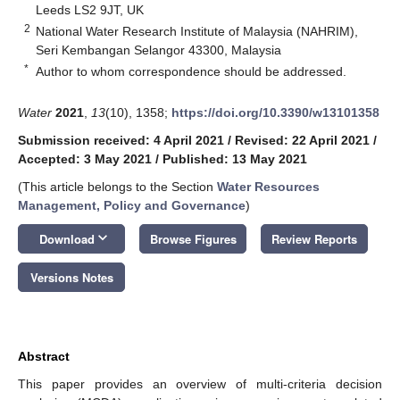
Leeds LS2 9JT, UK
2
National Water Research Institute of Malaysia (NAHRIM),
Seri Kembangan Selangor 43300, Malaysia
*
Author to whom correspondence should be addressed.
Water
2021
,
13
(10), 1358;
https://doi.org/10.3390/w13101358
Submission received: 4 April 2021
/
Revised: 22 April 2021
/
Accepted: 3 May 2021
/
Published: 13 May 2021
(This article belongs to the Section
Water Resources
Management, Policy and Governance
)
keyboard_arrow_down
Download
Browse Figures
Review Reports
Versions Notes
Abstract
This paper provides an overview of multi-criteria decision