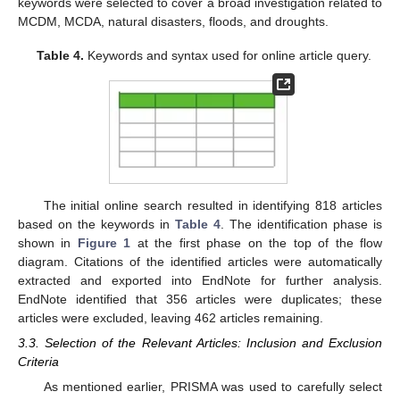
keywords were selected to cover a broad investigation related to
MCDM, MCDA, natural disasters, floods, and droughts.
Table 4.
Keywords and syntax used for online article query.
The initial online search resulted in identifying 818 articles
based on the keywords in
Table 4
. The identification phase is
shown in
Figure 1
at the first phase on the top of the flow
diagram. Citations of the identified articles were automatically
extracted and exported into EndNote for further analysis.
EndNote identified that 356 articles were duplicates; these
articles were excluded, leaving 462 articles remaining.
3.3. Selection of the Relevant Articles: Inclusion and Exclusion
Criteria
As mentioned earlier, PRISMA was used to carefully select