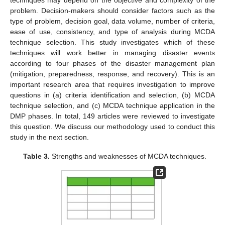
techniques may depend on the objective and complexity of the
problem. Decision-makers should consider factors such as the
type of problem, decision goal, data volume, number of criteria,
ease of use, consistency, and type of analysis during MCDA
technique selection. This study investigates which of these
techniques will work better in managing disaster events
according to four phases of the disaster management plan
(mitigation, preparedness, response, and recovery). This is an
important research area that requires investigation to improve
questions in (a) criteria identification and selection, (b) MCDA
technique selection, and (c) MCDA technique application in the
DMP phases. In total, 149 articles were reviewed to investigate
this question. We discuss our methodology used to conduct this
study in the next section.
Table 3.
Strengths and weaknesses of MCDA techniques.