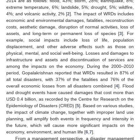
2014 are as follows: flood, 43%; storm, 28%; earthquake, 8%;
extreme temperature, 6%; landslide, 5%; drought, 5%; wildfire,
4%; and volcanic activity, 2% [
2
]. The impact of WRDs includes
economic and environmental damages, fatalities, reconstruction
costs, aesthetic damage, disruption of normal activities, loss of
assets, and long-term or permanent loss of species [
3
]. For
example, social impacts include loss of life, population
displacement, and other adverse effects such as those on
physical, mental, and social well-being. Losses and damages to
infrastructure and assets and discontinuation of services are
among the impacts on the economy. During the 2000–2010
period, Gopalakrishnan reported that WRDs resulted in 87% of
all total disasters, with 37% of the fatalities and 76% of the
overall economic losses from all disasters combined [
4
]. Flood
and drought events have caused damages that cost more than
USD 0.4 billion, as recorded by the Centre for Research on the
Epidemiology of Disasters (CRED) [
5
]. Based on various studies,
the impact of climate change, together with improper land use
planning, will amplify both events in frequency and intensity in
the future, which will cause more significant impacts on the
economy, environment, and human life [
6
,
7
].
From a management perspective, a disaster management