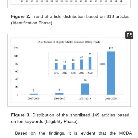
Figure 2.
Trend of article distribution based on 818 articles
(Identification Phase).
Figure 3.
Distribution of the shortlisted 149 articles based
on ten keywords (Eligibility Phase).
Based on the findings, it is evident that the MCDA