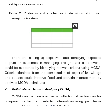
faced by decision-makers.
Table 2.
Problems and challenges in decision-making for
managing disasters.
Therefore, setting up objectives and identifying expected
outputs or outcomes in managing drought and flood events
could be supported by identifying relevant criteria using MCDA.
Criteria obtained from the combination of experts’ knowledge
and dataset could improve flood and drought management by
applying MCDA techniques.
2.3. Multi-Criteria Decision Analysis (MCDA)
MCDA can be described as a collection of techniques for
comparing, ranking, and selecting alternatives using quantifiable
or nonquantifiable criteria [
16
,
17
]. MCDA has been designed to