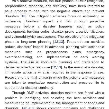
As a reactive measure, the four phases in DMP (mitigation,
preparedness, response, and recovery) have been referred to
as a process to deal with the negative effects and prevent
disasters [
10
]. The mitigation activities focus on eliminating or
minimizing disasters’ impact and risk through proactive
measures before a disaster happens, such as policy
development, building codes, disaster-prone area identification,
and vulnerability/risk assessment. The objective of the mitigation
phase is long-term planning [
12
,
13
]. Preparedness activities
reduce disasters’ impact in advanced planning with actionable
measures such as preparedness plans, emergency
exercises/training, and implementation of early warning
systems. The aim is short-term planning and preparation to
deliver an effective response [
12
,
13
]. In the event of a disaster,
immediate action is what is required in the response phase.
Recovery is the final phase in which the actions and measures
are taken to emphasize reconstruction and preserve life to
support post-disaster continuity.
Through DMP activities, decision-makers are faced with a
problem in identifying and selecting the best activities and
measures to be implemented in the management of floods and
droughts.
Table 2
shows common problems and challenges