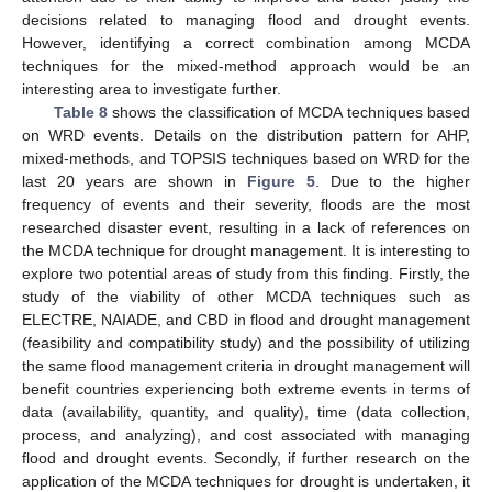
decisions related to managing flood and drought events.
However, identifying a correct combination among MCDA
techniques for the mixed-method approach would be an
interesting area to investigate further.
Table 8
shows the classification of MCDA techniques based
on WRD events. Details on the distribution pattern for AHP,
mixed-methods, and TOPSIS techniques based on WRD for the
last 20 years are shown in
Figure 5
. Due to the higher
frequency of events and their severity, floods are the most
researched disaster event, resulting in a lack of references on
the MCDA technique for drought management. It is interesting to
explore two potential areas of study from this finding. Firstly, the
study of the viability of other MCDA techniques such as
ELECTRE, NAIADE, and CBD in flood and drought management
(feasibility and compatibility study) and the possibility of utilizing
the same flood management criteria in drought management will
benefit countries experiencing both extreme events in terms of
data (availability, quantity, and quality), time (data collection,
process, and analyzing), and cost associated with managing
flood and drought events. Secondly, if further research on the
application of the MCDA techniques for drought is undertaken, it