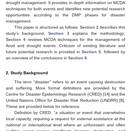
drought management. It provides in-depth information on MCDA
techniques for both events and identifies new potential research
opportunities according to the DMP phases for disaster
management.
This paper is structured as follows:
Section 2
describes this
study’s background;
Section 3
explains the methodology;
Section 4
reviews MCDA techniques for the management of
flood and drought events. Criticism of existing literature and
future potential research is provided in
Section 5
, followed by
an overview of the conclusions in
Section 6
.
2. Study Background
The term “disaster” refers to an event causing destruction
and suffering. More formal definitions are provided by the
Centre for Disaster Epidemiology Research (CRED) [
14
] and the
United Nations Office for Disaster Risk Reduction (UNDRR) [
9
].
These are provided below for reference:
Definition by CRED: “
a situation or event that overwhelms
local capacity, requiring a request for external assistance at the
national or international level where an unforeseen and often
sudden event causes significant damage, destruction, and