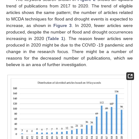
trend of publications from 2017 to 2020. The trend of eligible
articles shows the same pattern; the number of articles related
to MCDA techniques for flood and drought events is expected to
increase, as shown in
Figure 3
. In 2020, fewer articles were
produced, despite the number of flood and drought occurrences
increasing in 2020 (
Table 1
). The reason fewer articles were
produced in 2020 might be due to the COVID -19 pandemic and
change in the research focus. There might be a number of
reasons for the decreased number of publications, which we
believe is an area of further investigation.