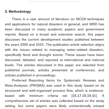
3. Methodology
There is a vast amount of literature on MCDA techniques
and applications for natural disasters in general, and WRD has
been discussed in many academic papers and government
reports. Based on a broad and extensive search, this paper
discusses the current development studies published between
the years 2000 and 2020. The publication article selection aligns
with the issues related to managing water-related disasters,
specifically flood and drought events. These issues have been
discussed, debated, and reported at international and national
levels. The articles discussed in this paper are selected from
published journals, articles presented at conferences, and
articles published in proceedings.
Preferred Reporting Items for Systematic Reviews and
Meta-Analyses (PRISMA) was used in this study based on its
structured and well-organized process flow, which is evidence-
based with minimum criteria set [
16
,
17
,
18
,
19
,
31
]. A
comprehensive set of articles was collected based on the study
setting, but some papers were likely unintentionally missed