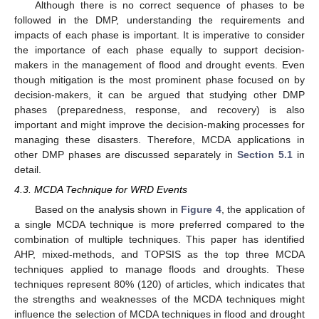
Although there is no correct sequence of phases to be
followed in the DMP, understanding the requirements and
impacts of each phase is important. It is imperative to consider
the importance of each phase equally to support decision-
makers in the management of flood and drought events. Even
though mitigation is the most prominent phase focused on by
decision-makers, it can be argued that studying other DMP
phases (preparedness, response, and recovery) is also
important and might improve the decision-making processes for
managing these disasters. Therefore, MCDA applications in
other DMP phases are discussed separately in
Section 5.1
in
detail.
4.3. MCDA Technique for WRD Events
Based on the analysis shown in
Figure 4
, the application of
a single MCDA technique is more preferred compared to the
combination of multiple techniques. This paper has identified
AHP, mixed-methods, and TOPSIS as the top three MCDA
techniques applied to manage floods and droughts. These
techniques represent 80% (120) of articles, which indicates that
the strengths and weaknesses of the MCDA techniques might
influence the selection of MCDA techniques in flood and drought