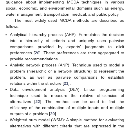
guidance about implementing MCDA techniques in various
social, economic, and environmental domains such as energy,
water management, transportation, medical, and public policy.
The most widely used MCDA methods are described as
follows:
Analytical hierarchy process (AHP): Formulates the decision
into a hierarchy of criteria and uniquely uses pairwise
comparisons provided by experts’ judgments to elicit
preferences [
20
]. These preferences are then aggregated to
provide recommendations.
Analytic network process (ANP): Technique used to model a
problem (hierarchic or a network structure) to represent the
problem, as well as pairwise comparisons to establish
relations within the structure [
21
].
Data envelopment analysis (DEA): Linear programming
technique used to measure the relative efficiencies of
alternatives [
22
]. The method can be used to find the
efficiency of the combination of multiple inputs and multiple
outputs of a problem [
20
].
Weighted sum model (WSM): A simple method for evaluating
alternatives with different criteria that are expressed in the