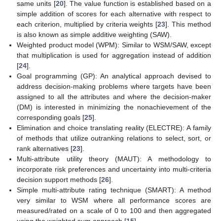
same units [
20
]. The value function is established based on a
simple addition of scores for each alternative with respect to
each criterion, multiplied by criteria weights [
23
]. This method
is also known as simple additive weighting (SAW).
Weighted product model (WPM): Similar to WSM/SAW, except
that multiplication is used for aggregation instead of addition
[
24
].
Goal programming (GP): An analytical approach devised to
address decision-making problems where targets have been
assigned to all the attributes and where the decision-maker
(DM) is interested in minimizing the nonachievement of the
corresponding goals [
25
].
Elimination and choice translating reality (ELECTRE): A family
of methods that utilize outranking relations to select, sort, or
rank alternatives [
23
].
Multi-attribute utility theory (MAUT): A methodology to
incorporate risk preferences and uncertainty into multi-criteria
decision support methods [
26
].
Simple multi-attribute rating technique (SMART): A method
very similar to WSM where all performance scores are
measured/rated on a scale of 0 to 100 and then aggregated