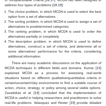
address four types of problems [
18
,
19
]:
The choice problem, in which MCDA is used to select the best
option from a set of alternatives.
The sorting problem, in which MCDA is used to assign a set of
alternatives to predetermined categories.
The ranking problem, in which MCDA is used to order the
alternatives partially or completely.
The description problem, in which MCDA is used to define
alternatives, construct a set of criteria, and determine all or
some alternatives’ performance for the criteria, considering
additional information.
There are many academic discussions on the application of
MCDA techniques in different fields and domains. Kumar [
13
]
explained MCDA as a process for assessing real-world
situations based on different qualitative/quantitative criteria in
certain/uncertain/risky environments to find a suitable course of
action, choice, strategy, or policy among several viable options.
Zavadskas et al. [
14
] concluded that the implementation of
MCDA is useful in helping researchers and practitioners to solve
real-life problems. Velasquez and Hester [
15
] provide detailed