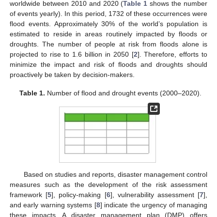
worldwide between 2010 and 2020 (
Table 1
shows the number
of events yearly). In this period, 1732 of these occurrences were
flood events. Approximately 30% of the world’s population is
estimated to reside in areas routinely impacted by floods or
droughts. The number of people at risk from floods alone is
projected to rise to 1.6 billion in 2050 [
2
]. Therefore, efforts to
minimize the impact and risk of floods and droughts should
proactively be taken by decision-makers.
Table 1.
Number of flood and drought events (2000–2020).
Based on studies and reports, disaster management control
measures such as the development of the risk assessment
framework [
5
], policy-making [
6
], vulnerability assessment [
7
],
and early warning systems [
8
] indicate the urgency of managing
these impacts. A disaster management plan (DMP) offers