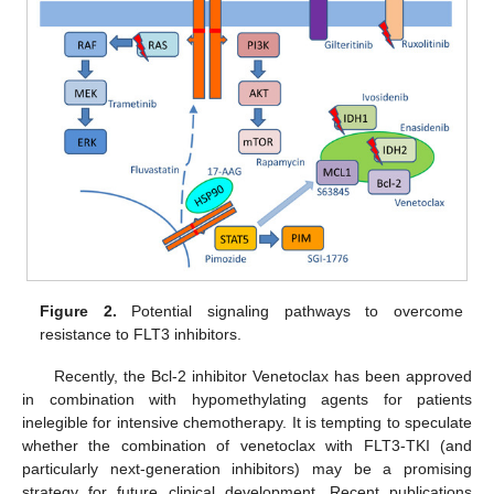
Figure 2.
Potential signaling pathways to overcome
resistance to FLT3 inhibitors.
Recently, the Bcl-2 inhibitor Venetoclax has been approved
in combination with hypomethylating agents for patients
inelegible for intensive chemotherapy. It is tempting to speculate
whether the combination of venetoclax with FLT3-TKI (and
particularly next-generation inhibitors) may be a promising
strategy for future clinical development. Recent publications