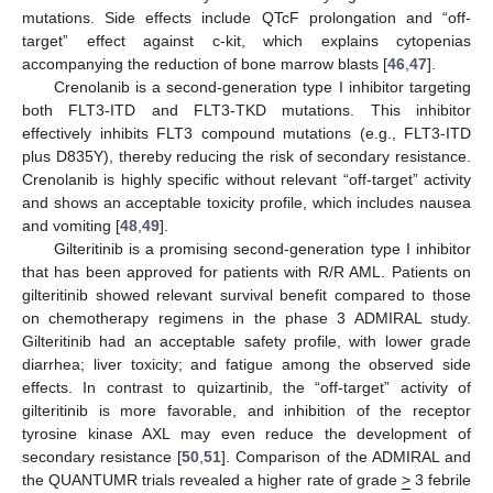
mutations. Side effects include QTcF prolongation and “off-
target” effect against c-kit, which explains cytopenias
accompanying the reduction of bone marrow blasts [
46
,
47
].
Crenolanib is a second-generation type I inhibitor targeting
both FLT3-ITD and FLT3-TKD mutations. This inhibitor
effectively inhibits FLT3 compound mutations (e.g., FLT3-ITD
plus D835Y), thereby reducing the risk of secondary resistance.
Crenolanib is highly specific without relevant “off-target” activity
and shows an acceptable toxicity profile, which includes nausea
and vomiting [
48
,
49
].
Gilteritinib is a promising second-generation type I inhibitor
that has been approved for patients with R/R AML. Patients on
gilteritinib showed relevant survival benefit compared to those
on chemotherapy regimens in the phase 3 ADMIRAL study.
Gilteritinib had an acceptable safety profile, with lower grade
diarrhea; liver toxicity; and fatigue among the observed side
effects. In contrast to quizartinib, the “off-target” activity of
gilteritinib is more favorable, and inhibition of the receptor
tyrosine kinase AXL may even reduce the development of
secondary resistance [
50
,
51
]. Comparison of the ADMIRAL and
the QUANTUMR trials revealed a higher rate of grade
>
3 febrile