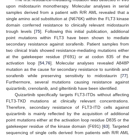
upon midostaurin monotherapy. Molecular analyses in serial
samples derived from a patient with R/R AML revealed that a
single amino acid substitution at (N676K) within the FLT3 kinase
domain conferred resistance to clinically relevant midostaurin
trough levels [
75
]. Following this initial publication, additional
point mutations within FLT3 have been shown to mediate
secondary resistance against sorafenib. Patient samples from
two clinical trials showed resistance-mediating mutations either
at the gatekeeper residue (F691) or at codon 835 of the
activation loop [
54
,
76
]. Molecular analyses revealed A848P
mutation as the cause for secondary resistance to sunitinib and
sorafenib while preserving sensitivity to midostaurin [
77
].
Furthermore, several mutations causing resistance against
quizartinib, crenolanib, and gilteritinib have been identified.
Quizartinib specifically targets FLT3-ITDs without affecting
FLT3-TKD mutations at clinically relevant concentrations.
Therefore, secondary resistance of FLT3-ITD cells against
quizartinib is mainly reflected by the acquisition of additional
point mutations either at the activation loop residue D835 or the
gatekeeper residue of the kinase domain (F691) [
63
]. Targeted
sequencing of single cells derived from patients with R/R AML