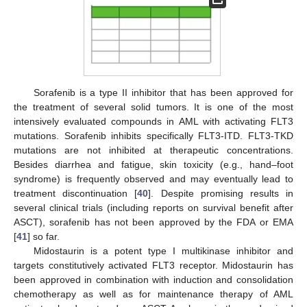
Sorafenib is a type II inhibitor that has been approved for
the treatment of several solid tumors. It is one of the most
intensively evaluated compounds in AML with activating FLT3
mutations. Sorafenib inhibits specifically FLT3-ITD. FLT3-TKD
mutations are not inhibited at therapeutic concentrations.
Besides diarrhea and fatigue, skin toxicity (e.g., hand–foot
syndrome) is frequently observed and may eventually lead to
treatment discontinuation [
40
]. Despite promising results in
several clinical trials (including reports on survival benefit after
ASCT), sorafenib has not been approved by the FDA or EMA
[
41
] so far.
Midostaurin is a potent type I multikinase inhibitor and
targets constitutively activated FLT3 receptor. Midostaurin has
been approved in combination with induction and consolidation
chemotherapy as well as for maintenance therapy of AML