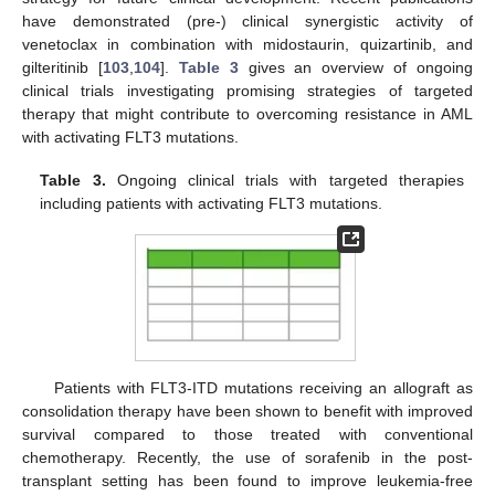
have demonstrated (pre-) clinical synergistic activity of
venetoclax in combination with midostaurin, quizartinib, and
gilteritinib [
103
,
104
].
Table 3
gives an overview of ongoing
clinical trials investigating promising strategies of targeted
therapy that might contribute to overcoming resistance in AML
with activating FLT3 mutations.
Table 3.
Ongoing clinical trials with targeted therapies
including patients with activating FLT3 mutations.
Patients with FLT3-ITD mutations receiving an allograft as
consolidation therapy have been shown to benefit with improved
survival compared to those treated with conventional
chemotherapy. Recently, the use of sorafenib in the post-
transplant setting has been found to improve leukemia-free