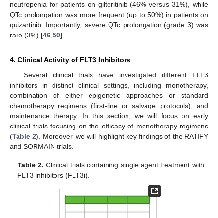
neutropenia for patients on gilteritinib (46% versus 31%), while
QTc prolongation was more frequent (up to 50%) in patients on
quizartinib. Importantly, severe QTc prolongation (grade 3) was
rare (3%) [
46
,
50
].
4. Clinical Activity of FLT3 Inhibitors
Several clinical trials have investigated different FLT3
inhibitors in distinct clinical settings, including monotherapy,
combination of either epigenetic approaches or standard
chemotherapy regimens (first-line or salvage protocols), and
maintenance therapy. In this section, we will focus on early
clinical trials focusing on the efficacy of monotherapy regimens
(
Table 2
). Moreover, we will highlight key findings of the RATIFY
and SORMAIN trials.
Table 2.
Clinical trials containing single agent treatment with
FLT3 inhibitors (FLT3i).