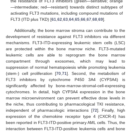
the resistance of FLT3 inhibitors (green—sensitive; orange
—intermediate; red—resistant) towards distinct subtypes of
activating FLT3 mutations, including compound mutations of
FLT3 (ITD plus TKD) [
61
,
62
,
63
,
64
,
65
,
66
,
67
,
68
,
69
].
Additionally, the bone marrow stroma can contribute to the
development of resistance against FLT3 inhibitors via different
mechanisms. FLT3-ITD-expressing leukemic stem cells (LSC)
are protected within the bone marrow niche. FLT3-mutated
leukemic cells are able to reprogram the bone marrow
compartment through exosomes, which may lead to
suppression of normal hematopoiesis while promoting leukemia
(stem-) cell proliferation [
70
,
71
]. Second, the metabolism of
FLT3 inhibitors by cytochrome P450 3A4 (CYP3A4) is
significantly affected by bone-marrow-stromal-cell-expressing
cytochromes. In detail, high CYP3A4 expression in the bone
marrow microenvironment can prevent effective dose levels in
the niche, thus contributing to pharmacological TKI resistance,
independent of pharmacologic interactions [
72
]. Finally, high
expression of the chemokine receptor type 4 (CXCR-4) has
been reported in FLT3-ITD-positive primary AML cells. Thus, the
interaction between FLT3-ITD-positive leukemia cells and bone