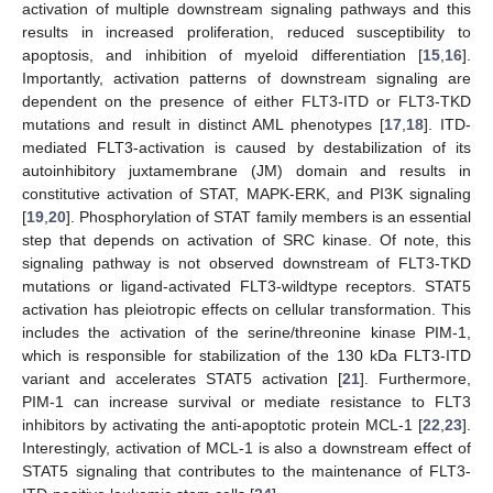
activation of multiple downstream signaling pathways and this
results in increased proliferation, reduced susceptibility to
apoptosis, and inhibition of myeloid differentiation [
15
,
16
].
Importantly, activation patterns of downstream signaling are
dependent on the presence of either FLT3-ITD or FLT3-TKD
mutations and result in distinct AML phenotypes [
17
,
18
]. ITD-
mediated FLT3-activation is caused by destabilization of its
autoinhibitory juxtamembrane (JM) domain and results in
constitutive activation of STAT, MAPK-ERK, and PI3K signaling
[
19
,
20
]. Phosphorylation of STAT family members is an essential
step that depends on activation of SRC kinase. Of note, this
signaling pathway is not observed downstream of FLT3-TKD
mutations or ligand-activated FLT3-wildtype receptors. STAT5
activation has pleiotropic effects on cellular transformation. This
includes the activation of the serine/threonine kinase PIM-1,
which is responsible for stabilization of the 130 kDa FLT3-ITD
variant and accelerates STAT5 activation [
21
]. Furthermore,
PIM-1 can increase survival or mediate resistance to FLT3
inhibitors by activating the anti-apoptotic protein MCL-1 [
22
,
23
].
Interestingly, activation of MCL-1 is also a downstream effect of
STAT5 signaling that contributes to the maintenance of FLT3-