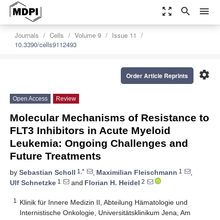
zoom_out_map
search
menu
Journals
Cells
Volume 9
Issue 11
10.3390/cells9112493
settings
Order Article Reprints
Open Access
Review
Molecular Mechanisms of Resistance to
FLT3 Inhibitors in Acute Myeloid
Leukemia: Ongoing Challenges and
Future Treatments
1,*
1
by
Sebastian Scholl
,
Maximilian Fleischmann
,
1
2
Ulf Schnetzke
and
Florian H. Heidel
1
Klinik für Innere Medizin II, Abteilung Hämatologie und
Internistische Onkologie, Universitätsklinikum Jena, Am