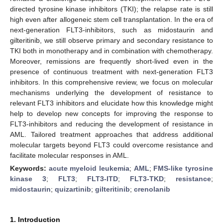
directed tyrosine kinase inhibitors (TKI); the relapse rate is still
high even after allogeneic stem cell transplantation. In the era of
next-generation FLT3-inhibitors, such as midostaurin and
gilteritinib, we still observe primary and secondary resistance to
TKI both in monotherapy and in combination with chemotherapy.
Moreover, remissions are frequently short-lived even in the
presence of continuous treatment with next-generation FLT3
inhibitors. In this comprehensive review, we focus on molecular
mechanisms underlying the development of resistance to
relevant FLT3 inhibitors and elucidate how this knowledge might
help to develop new concepts for improving the response to
FLT3-inhibitors and reducing the development of resistance in
AML. Tailored treatment approaches that address additional
molecular targets beyond FLT3 could overcome resistance and
facilitate molecular responses in AML.
Keywords:
acute myeloid leukemia
;
AML
;
FMS-like tyrosine
kinase 3
;
FLT3
;
FLT3-ITD
;
FLT3-TKD
;
resistance
;
midostaurin
;
quizartinib
;
gilteritinib
;
crenolanib
1. Introduction