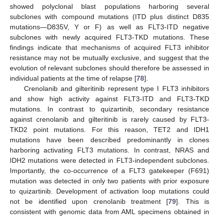
showed polyclonal blast populations harboring several
subclones with compound mutations (ITD plus distinct D835
mutations—D835V, Y or F) as well as FLT3-ITD negative
subclones with newly acquired FLT3-TKD mutations. These
findings indicate that mechanisms of acquired FLT3 inhibitor
resistance may not be mutually exclusive, and suggest that the
evolution of relevant subclones should therefore be assessed in
individual patients at the time of relapse [
78
].
Crenolanib and gilteritinib represent type I FLT3 inhibitors
and show high activity against FLT3-ITD and FLT3-TKD
mutations. In contrast to quizartinib, secondary resistance
against crenolanib and gilteritinib is rarely caused by FLT3-
TKD2 point mutations. For this reason, TET2 and IDH1
mutations have been described predominantly in clones
harboring activating FLT3 mutations. In contrast, NRAS and
IDH2 mutations were detected in FLT3-independent subclones.
Importantly, the co-occurrence of a FLT3 gatekeeper (F691)
mutation was detected in only two patients with prior exposure
to quizartinib. Development of activation loop mutations could
not be identified upon crenolanib treatment [
79
]. This is
consistent with genomic data from AML specimens obtained in