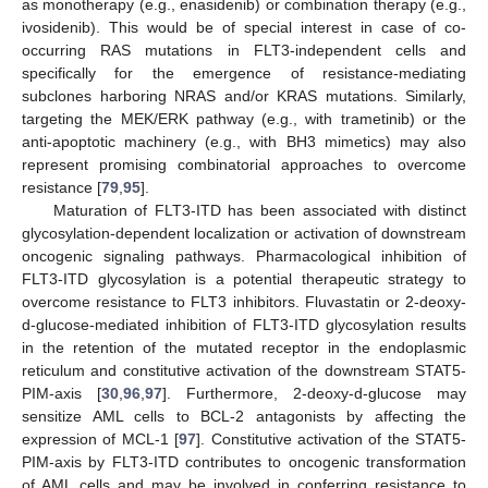
as monotherapy (e.g., enasidenib) or combination therapy (e.g.,
ivosidenib). This would be of special interest in case of co-
occurring RAS mutations in FLT3-independent cells and
specifically for the emergence of resistance-mediating
subclones harboring NRAS and/or KRAS mutations. Similarly,
targeting the MEK/ERK pathway (e.g., with trametinib) or the
anti-apoptotic machinery (e.g., with BH3 mimetics) may also
represent promising combinatorial approaches to overcome
resistance [
79
,
95
].
Maturation of FLT3-ITD has been associated with distinct
glycosylation-dependent localization or activation of downstream
oncogenic signaling pathways. Pharmacological inhibition of
FLT3-ITD glycosylation is a potential therapeutic strategy to
overcome resistance to FLT3 inhibitors. Fluvastatin or 2-deoxy-
d-glucose-mediated inhibition of FLT3-ITD glycosylation results
in the retention of the mutated receptor in the endoplasmic
reticulum and constitutive activation of the downstream STAT5-
PIM-axis [
30
,
96
,
97
]. Furthermore, 2-deoxy-d-glucose may
sensitize AML cells to BCL-2 antagonists by affecting the
expression of MCL-1 [
97
]. Constitutive activation of the STAT5-
PIM-axis by FLT3-ITD contributes to oncogenic transformation
of AML cells and may be involved in conferring resistance to