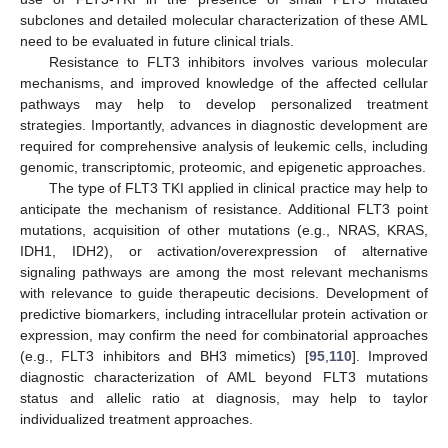
subclones and detailed molecular characterization of these AML
need to be evaluated in future clinical trials.
Resistance to FLT3 inhibitors involves various molecular
mechanisms, and improved knowledge of the affected cellular
pathways may help to develop personalized treatment
strategies. Importantly, advances in diagnostic development are
required for comprehensive analysis of leukemic cells, including
genomic, transcriptomic, proteomic, and epigenetic approaches.
The type of FLT3 TKI applied in clinical practice may help to
anticipate the mechanism of resistance. Additional FLT3 point
mutations, acquisition of other mutations (e.g., NRAS, KRAS,
IDH1, IDH2), or activation/overexpression of alternative
signaling pathways are among the most relevant mechanisms
with relevance to guide therapeutic decisions. Development of
predictive biomarkers, including intracellular protein activation or
expression, may confirm the need for combinatorial approaches
(e.g., FLT3 inhibitors and BH3 mimetics) [
95
,
110
]. Improved
diagnostic characterization of AML beyond FLT3 mutations
status and allelic ratio at diagnosis, may help to taylor
individualized treatment approaches.