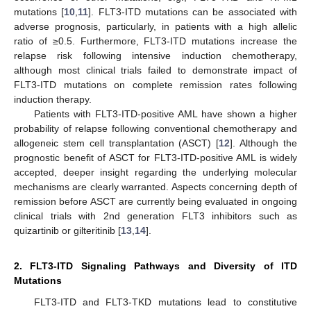
mutations [
10
,
11
]. FLT3-ITD mutations can be associated with
adverse prognosis, particularly, in patients with a high allelic
ratio of ≥0.5. Furthermore, FLT3-ITD mutations increase the
relapse risk following intensive induction chemotherapy,
although most clinical trials failed to demonstrate impact of
FLT3-ITD mutations on complete remission rates following
induction therapy.
Patients with FLT3-ITD-positive AML have shown a higher
probability of relapse following conventional chemotherapy and
allogeneic stem cell transplantation (ASCT) [
12
]. Although the
prognostic benefit of ASCT for FLT3-ITD-positive AML is widely
accepted, deeper insight regarding the underlying molecular
mechanisms are clearly warranted. Aspects concerning depth of
remission before ASCT are currently being evaluated in ongoing
clinical trials with 2nd generation FLT3 inhibitors such as
quizartinib or gilteritinib [
13
,
14
].
2. FLT3-ITD Signaling Pathways and Diversity of ITD
Mutations
FLT3-ITD and FLT3-TKD mutations lead to constitutive