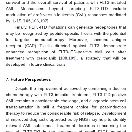
survival and the overall survival of patients with FLT3-mutated
AML. Mechanisms beyond targeting FLT3-ITD include
modulation of graft-versus-leukemia (GvL) responses mediated
by IL-15 [
105
,
106
,
107
].
Finally, FLT3-ITD mutations can generate neoepitopes that
may be recognized by peptide-specific T-cells with the potential
for targeted immunotherapy. Moreover, chimeric antigen
receptor (CAR) T-cells directed against FLT3 demonstrate
enhanced recognition of FLT3-ITD-positive AML cells after
treatment with crenolanib [
108
,
109
], a strategy that will be
developed in future clinical trials.
7. Future Perspectives
Despite the improvement achieved by combining induction
chemotherapy with FLT3 inhibitor treatment, FLT3-ITD-positive
AML remains a considerable challenge, and allogeneic stem cell
transplantation is still a frequent choice for post-induction
therapy to reduce the considerable risk of relapse. Development
of improved diagnostic approaches by NGS may help to identify
relevant AML subclones. Treatment decisions concerning the
use of FLT3-TKI in the presence of small FLT3 mutated