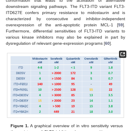
conformation that leads to the activation of alternative
downstream signaling pathways. The FLT3-ITD variant FLT3-
ITD627E confers primary resistance to midostaurin and is
characterized by consecutive and inhibitor-independent
overexpression of the anti-apoptotic protein MCL-1 [
59
].
Furthermore, differential sensitivities of FLT3-ITD variants to
various kinase inhibitors may also be explained in part by
dysregulation of relevant gene-expression programs [
60
].
Figure 1.
A graphical overview of in vitro sensitivity versus