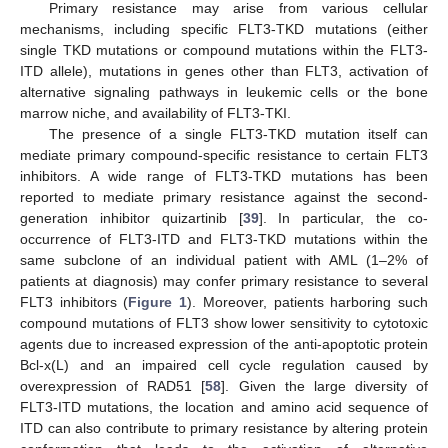
Primary resistance may arise from various cellular
mechanisms, including specific FLT3-TKD mutations (either
single TKD mutations or compound mutations within the FLT3-
ITD allele), mutations in genes other than FLT3, activation of
alternative signaling pathways in leukemic cells or the bone
marrow niche, and availability of FLT3-TKI.
The presence of a single FLT3-TKD mutation itself can
mediate primary compound-specific resistance to certain FLT3
inhibitors. A wide range of FLT3-TKD mutations has been
reported to mediate primary resistance against the second-
generation inhibitor quizartinib [
39
]. In particular, the co-
occurrence of FLT3-ITD and FLT3-TKD mutations within the
same subclone of an individual patient with AML (1–2% of
patients at diagnosis) may confer primary resistance to several
FLT3 inhibitors (
Figure 1
). Moreover, patients harboring such
compound mutations of FLT3 show lower sensitivity to cytotoxic
agents due to increased expression of the anti-apoptotic protein
Bcl-x(L) and an impaired cell cycle regulation caused by
overexpression of RAD51 [
58
]. Given the large diversity of
FLT3-ITD mutations, the location and amino acid sequence of
ITD can also contribute to primary resistance by altering protein