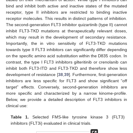
bind and inhibit both active and inactive states of the mutated
receptor, type II inhibitors are restricted to binding inactive
receptor molecules. This results in distinct patterns of inhibition.
The second-generation FLT3 inhibitor quizartinib (type II) cannot
inhibit FLT3-TKD mutations at therapeutically relevant doses,
which may result in the development of secondary resistance.
Importantly, the in vitro sensitivity of FLT3-TKD mutations
towards type II FLT3 inhibitors can significantly differ depending
on the specific amino acid substitution within the D835 codon. In
contrast, the type I FLT3 inhibitors gilteritinib or crenolanib can
inhibit both FLT3-ITD and FLT3-TKD and therefore show less
development of resistance [
38
,
39
]. Furthermore, first-generation
inhibitors are less specific for FLT3 and show significant “off
target” effects. Conversely, second-generation inhibitors are
more specific and characterized by a narrow kinome-profile.
Below, we provide a detailed description of FLT3 inhibitors in
clinical use:
Table 1.
Selected FMS-like tyrosine kinase 3 (FLT3)
inhibitors (FLT3i) evaluated in clinical trials.