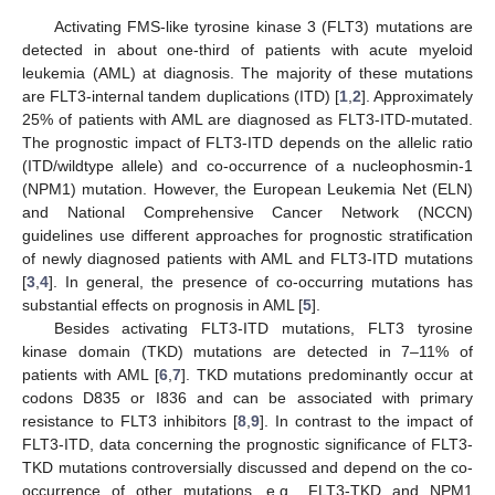
Activating FMS-like tyrosine kinase 3 (FLT3) mutations are
detected in about one-third of patients with acute myeloid
leukemia (AML) at diagnosis. The majority of these mutations
are FLT3-internal tandem duplications (ITD) [
1
,
2
]. Approximately
25% of patients with AML are diagnosed as FLT3-ITD-mutated.
The prognostic impact of FLT3-ITD depends on the allelic ratio
(ITD/wildtype allele) and co-occurrence of a nucleophosmin-1
(NPM1) mutation. However, the European Leukemia Net (ELN)
and National Comprehensive Cancer Network (NCCN)
guidelines use different approaches for prognostic stratification
of newly diagnosed patients with AML and FLT3-ITD mutations
[
3
,
4
]. In general, the presence of co-occurring mutations has
substantial effects on prognosis in AML [
5
].
Besides activating FLT3-ITD mutations, FLT3 tyrosine
kinase domain (TKD) mutations are detected in 7–11% of
patients with AML [
6
,
7
]. TKD mutations predominantly occur at
codons D835 or I836 and can be associated with primary
resistance to FLT3 inhibitors [
8
,
9
]. In contrast to the impact of
FLT3-ITD, data concerning the prognostic significance of FLT3-
TKD mutations controversially discussed and depend on the co-
occurrence of other mutations, e.g., FLT3-TKD and NPM1