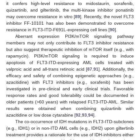
it confers high-level resistance to midostaurin, sorafenib,
quizartinib, and gilteritinib, the multi-kinase inhibitor ponatinib
may overcome resistance in vitro [
89
]. Recently, the novel FLT3
inhibitor FF-10101 has also been demonstrated to overcome
resistance in FLT3-ITD-F691L-expressing cell lines [
90
].
Aberrant expression PI3K/mTOR signaling pathway
members may not only contribute to FLT3 inhibitor resistance
but also suggest therapeutic inhibition of mTOR itself (e.g., with
rapamycin). PI3K/mTOR signaling is required to induce
apoptosis of FLT3-ITD-expressing AML cells treated with
valproic acid and all-trans retinoic acid [
87
,
91
]. Additionally, the
efficacy and safety of combining epigenetic approaches (e.g.,
azacitidine) with FLT3 inhibitors (e.g., sorafenib) has been
investigated in pre-clinical and early clinical trials. Favorable
response rates and good tolerability could be documented in
older patients (>60 years) with relapsed FLT3-ITD-AML. Similar
results were obtained when combining quizartinib with
azacitidine or low dose cytarabine [
92
,
93
,
94
].
The co-occurrence of IDH mutations in FLT3-ITD-subclones
(e.g., IDH1) or in non-ITD AML cells (e.g., IDH2) upon giltertinib
treatment provides a rationale for the use of IDH-inhibitors either