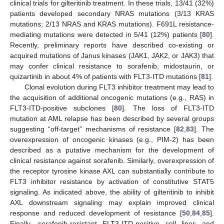
clinical trials for gilteritinib treatment. In these trials, 13/41 (32%)
patients developed secondary NRAS mutations (3/13 KRAS
mutations; 2/13 NRAS and KRAS mutations). F691L resistance-
mediating mutations were detected in 5/41 (12%) patients [
80
].
Recently, preliminary reports have described co-existing or
acquired mutations of Janus kinases (JAK1, JAK2, or JAK3) that
may confer clinical resistance to sorafenib, midostaurin, or
quizartinib in about 4% of patients with FLT3-ITD mutations [
81
].
Clonal evolution during FLT3 inhibitor treatment may lead to
the acquisition of additional oncogenic mutations (e.g., RAS) in
FLT3-ITD-positive subclones [
80
]. The loss of FLT3-ITD
mutation at AML relapse has been described by several groups
suggesting “off-target” mechanisms of resistance [
82
,
83
]. The
overexpression of oncogenic kinases (e.g., PIM-2) has been
described as a putative mechanism for the development of
clinical resistance against sorafenib. Similarly, overexpression of
the receptor tyrosine kinase AXL can substantially contribute to
FLT3 inhibitor resistance by activation of constitutive STAT5
signaling. As indicated above, the ability of gilteritinib to inhibit
AXL downstream signaling may explain improved clinical
response and reduced development of resistance [
50
,
84
,
85
].
Finally, sorafenib-resistant FLT3-ITD-positive cell lines and