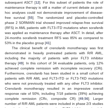
subsequent ASCT [
12
]. For this subset of patients the role of
maintenance therapy is still a matter of current debate as post-
hoc analyses could not demonstrate improvement of disease-
free survival [
55
]. The randomized and placebo-controlled
phase 2 SORMAIN trial showed improved relapse-free survival
(RFS) in AML patients with FLT3-ITD mutations when sorafenib
was applied as maintenance therapy after ASCT. In detail, after
24-months sorafenib treatment RFS was 85% as compared to
53% in the placebo group [
41
].
The clinical benefit of crenolanib monotherapy was first
demonstrated in heavily pretreated patients with R/R AML,
including the majority of patients with prior FLT3 inhibitor
therapy [
49
]. In this cohort of 34 evaluable patients, only 12%
achieved complete remission with incomplete recovery (CRi).
Furthermore, crenolanib has been studied in a small cohort of
patients with R/R AML and FLT3-ITD or FLT3-TKD mutations
who were not previously treated with any other FLT3 inhibitor.
Crenolanib monotherapy resulted in an impressive overall
response rate of 50%, including 7/18 patients (39%) achieving
complete remission (CRc, composite CR) [
49
,
56
]. Larger
number of R/R AML patients were included in phase 2/3 studies