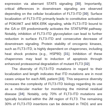
expression via aberrant STAT5 signaling [
30
]. Importantly,
critical differences in downstream signaling are observed
depending on the cellular localization of FLT3-ITD [
30
]. Surface
localization of FLT3-ITD primarily leads to constitutive activation
of PI3K/AKT and MEK-ERK signaling, while FLT3-ITD bound to
the GA or ER predominantly activates the STAT5/PIM pathway.
Notably, inhibition of FLT3-ITD glycosylation can lead to further
reduction in surface FLT3-ITD and consecutive decrease of
downstream signaling. Protein stability of oncogenic kinases,
such as FLT3-ITD, is highly dependent on chaperones, including
heat shock proteins (e.g., HSP90) [
31
]. Inhibition of these
chaperones may lead to induction of apoptosis through
enhanced proteasomal degradation of mutant FLT3 [
32
].
The diversity of FLT3-ITD mutations in regard to their
localization and length indicates that ITD mutations are in most
cases unique for each AML patient [
33
]. This sequence diversity
increases the complexity of FLT3-ITD biology regarding its use
as a molecular marker for monitoring the minimal residual
disease [
34
]. Notably, only 70% of FLT3-ITD mutations are
typically localized within the JM region of FLT3. The remaining
30% of FLT3-ITD insertions can be detected in TKD1 and are