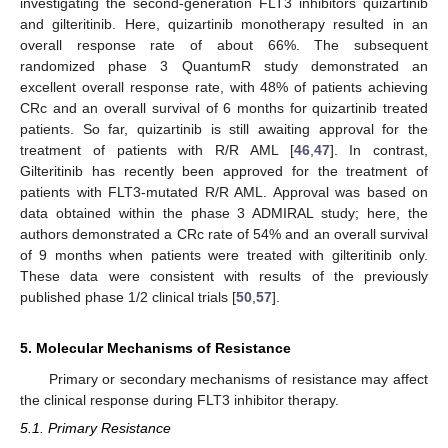
investigating the second-generation FLT3 inhibitors quizartinib
and gilteritinib. Here, quizartinib monotherapy resulted in an
overall response rate of about 66%. The subsequent
randomized phase 3 QuantumR study demonstrated an
excellent overall response rate, with 48% of patients achieving
CRc and an overall survival of 6 months for quizartinib treated
patients. So far, quizartinib is still awaiting approval for the
treatment of patients with R/R AML [
46
,
47
]. In contrast,
Gilteritinib has recently been approved for the treatment of
patients with FLT3-mutated R/R AML. Approval was based on
data obtained within the phase 3 ADMIRAL study; here, the
authors demonstrated a CRc rate of 54% and an overall survival
of 9 months when patients were treated with gilteritinib only.
These data were consistent with results of the previously
published phase 1/2 clinical trials [
50
,
57
].
5. Molecular Mechanisms of Resistance
Primary or secondary mechanisms of resistance may affect
the clinical response during FLT3 inhibitor therapy.
5.1. Primary Resistance