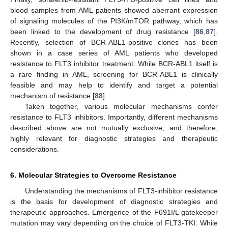
blood samples from AML patients showed aberrant expression
of signaling molecules of the PI3K/mTOR pathway, which has
been linked to the development of drug resistance [
86
,
87
].
Recently, selection of BCR-ABL1-positive clones has been
shown in a case series of AML patients who developed
resistance to FLT3 inhibitor treatment. While BCR-ABL1 itself is
a rare finding in AML, screening for BCR-ABL1 is clinically
feasible and may help to identify and target a potential
mechanism of resistance [
88
].
Taken together, various molecular mechanisms confer
resistance to FLT3 inhibitors. Importantly, different mechanisms
described above are not mutually exclusive, and therefore,
highly relevant for diagnostic strategies and therapeutic
considerations.
6. Molecular Strategies to Overcome Resistance
Understanding the mechanisms of FLT3-inhibitor resistance
is the basis for development of diagnostic strategies and
therapeutic approaches. Emergence of the F691I/L gatekeeper
mutation may vary depending on the choice of FLT3-TKI. While