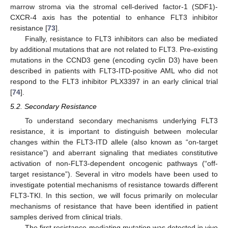
marrow stroma via the stromal cell-derived factor-1 (SDF1)-
CXCR-4 axis has the potential to enhance FLT3 inhibitor
resistance [
73
].
Finally, resistance to FLT3 inhibitors can also be mediated
by additional mutations that are not related to FLT3. Pre-existing
mutations in the CCND3 gene (encoding cyclin D3) have been
described in patients with FLT3-ITD-positive AML who did not
respond to the FLT3 inhibitor PLX3397 in an early clinical trial
[
74
].
5.2. Secondary Resistance
To understand secondary mechanisms underlying FLT3
resistance, it is important to distinguish between molecular
changes within the FLT3-ITD allele (also known as “on-target
resistance”) and aberrant signaling that mediates constitutive
activation of non-FLT3-dependent oncogenic pathways (“off-
target resistance”). Several in vitro models have been used to
investigate potential mechanisms of resistance towards different
FLT3-TKI. In this section, we will focus primarily on molecular
mechanisms of resistance that have been identified in patient
samples derived from clinical trials.
The first resistance-mediating mutation was detected in vivo