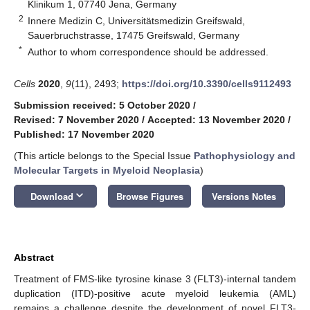
Klinikum 1, 07740 Jena, Germany
2
Innere Medizin C, Universitätsmedizin Greifswald,
Sauerbruchstrasse, 17475 Greifswald, Germany
*
Author to whom correspondence should be addressed.
Cells
2020
,
9
(11), 2493;
https://doi.org/10.3390/cells9112493
Submission received: 5 October 2020
/
Revised: 7 November 2020
/
Accepted: 13 November 2020
/
Published: 17 November 2020
(This article belongs to the Special Issue
Pathophysiology and
Molecular Targets in Myeloid Neoplasia
)
keyboard_arrow_down
Download
Browse Figures
Versions Notes
Abstract
Treatment of FMS-like tyrosine kinase 3 (FLT3)-internal tandem
duplication (ITD)-positive acute myeloid leukemia (AML)
remains a challenge despite the development of novel FLT3-