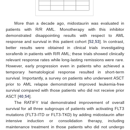
More than a decade ago, midostaurin was evaluated in
patients with R/R AML. Monotherapy with this inhibitor
demonstrated disappointing results with respect to AML
response and survival in this patient cohort [
52
,
53
]. In contrast,
better results were obtained in clinical trials investigating
sorafenib in patients with R/R AML; these trials showed clinically
relevant response rates while long-lasting remissions were rare.
However, early progression even in patients who achieved a
temporary hematological response resulted in short-term
survival. Importantly, a survey on patients who underwent ASCT
prior to AML relapse demonstrated improved leukemia-free
survival compared with those patients who did not receive prior
ASCT [
40
,
54
].
The RATIFY trial demonstrated improvement of overall
survival for all three subgroups of patients with activating FLT3
mutations (FLT3-ITD or FLT3-TKD) by adding midostaurin after
intensive induction or consolidation therapy, including
maintenance treatment in those patients who did not undergo