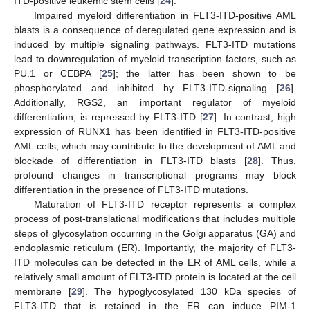
ITD-positive leukemic stem cells [
24
].
Impaired myeloid differentiation in FLT3-ITD-positive AML
blasts is a consequence of deregulated gene expression and is
induced by multiple signaling pathways. FLT3-ITD mutations
lead to downregulation of myeloid transcription factors, such as
PU.1 or CEBPA [
25
]; the latter has been shown to be
phosphorylated and inhibited by FLT3-ITD-signaling [
26
].
Additionally, RGS2, an important regulator of myeloid
differentiation, is repressed by FLT3-ITD [
27
]. In contrast, high
expression of RUNX1 has been identified in FLT3-ITD-positive
AML cells, which may contribute to the development of AML and
blockade of differentiation in FLT3-ITD blasts [
28
]. Thus,
profound changes in transcriptional programs may block
differentiation in the presence of FLT3-ITD mutations.
Maturation of FLT3-ITD receptor represents a complex
process of post-translational modifications that includes multiple
steps of glycosylation occurring in the Golgi apparatus (GA) and
endoplasmic reticulum (ER). Importantly, the majority of FLT3-
ITD molecules can be detected in the ER of AML cells, while a
relatively small amount of FLT3-ITD protein is located at the cell
membrane [
29
]. The hypoglycosylated 130 kDa species of
FLT3-ITD that is retained in the ER can induce PIM-1