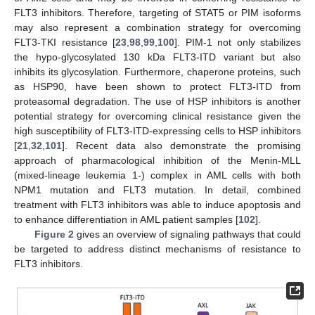
FLT3 inhibitors. Therefore, targeting of STAT5 or PIM isoforms
may also represent a combination strategy for overcoming
FLT3-TKI resistance [
23
,
98
,
99
,
100
]. PIM-1 not only stabilizes
the hypo-glycosylated 130 kDa FLT3-ITD variant but also
inhibits its glycosylation. Furthermore, chaperone proteins, such
as HSP90, have been shown to protect FLT3-ITD from
proteasomal degradation. The use of HSP inhibitors is another
potential strategy for overcoming clinical resistance given the
high susceptibility of FLT3-ITD-expressing cells to HSP inhibitors
[
21
,
32
,
101
]. Recent data also demonstrate the promising
approach of pharmacological inhibition of the Menin-MLL
(mixed-lineage leukemia 1-) complex in AML cells with both
NPM1 mutation and FLT3 mutation. In detail, combined
treatment with FLT3 inhibitors was able to induce apoptosis and
to enhance differentiation in AML patient samples [
102
].
Figure 2
gives an overview of signaling pathways that could
be targeted to address distinct mechanisms of resistance to
FLT3 inhibitors.