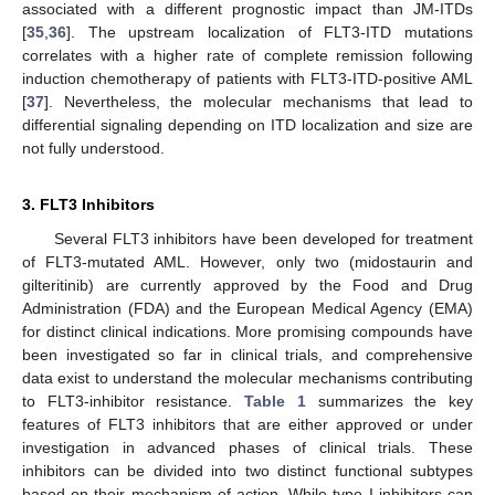
associated with a different prognostic impact than JM-ITDs
[
35
,
36
]. The upstream localization of FLT3-ITD mutations
correlates with a higher rate of complete remission following
induction chemotherapy of patients with FLT3-ITD-positive AML
[
37
]. Nevertheless, the molecular mechanisms that lead to
differential signaling depending on ITD localization and size are
not fully understood.
3. FLT3 Inhibitors
Several FLT3 inhibitors have been developed for treatment
of FLT3-mutated AML. However, only two (midostaurin and
gilteritinib) are currently approved by the Food and Drug
Administration (FDA) and the European Medical Agency (EMA)
for distinct clinical indications. More promising compounds have
been investigated so far in clinical trials, and comprehensive
data exist to understand the molecular mechanisms contributing
to FLT3-inhibitor resistance.
Table 1
summarizes the key
features of FLT3 inhibitors that are either approved or under
investigation in advanced phases of clinical trials. These
inhibitors can be divided into two distinct functional subtypes
based on their mechanism of action. While type I inhibitors can