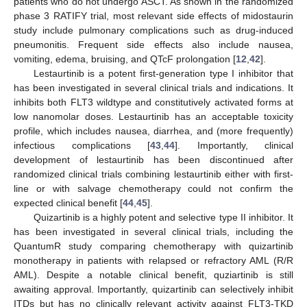
patients who do not undergo ASCT. As shown in the randomized
phase 3 RATIFY trial, most relevant side effects of midostaurin
study include pulmonary complications such as drug-induced
pneumonitis. Frequent side effects also include nausea,
vomiting, edema, bruising, and QTcF prolongation [
12
,
42
].
Lestaurtinib is a potent first-generation type I inhibitor that
has been investigated in several clinical trials and indications. It
inhibits both FLT3 wildtype and constitutively activated forms at
low nanomolar doses. Lestaurtinib has an acceptable toxicity
profile, which includes nausea, diarrhea, and (more frequently)
infectious complications [
43
,
44
]. Importantly, clinical
development of lestaurtinib has been discontinued after
randomized clinical trials combining lestaurtinib either with first-
line or with salvage chemotherapy could not confirm the
expected clinical benefit [
44
,
45
].
Quizartinib is a highly potent and selective type II inhibitor. It
has been investigated in several clinical trials, including the
QuantumR study comparing chemotherapy with quizartinib
monotherapy in patients with relapsed or refractory AML (R/R
AML). Despite a notable clinical benefit, quziartinib is still
awaiting approval. Importantly, quizartinib can selectively inhibit
ITDs but has no clinically relevant activity against FLT3-TKD