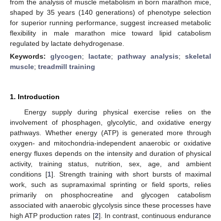
from the analysis of muscle metabolism in born marathon mice,
shaped by 35 years (140 generations) of phenotype selection
for superior running performance, suggest increased metabolic
flexibility in male marathon mice toward lipid catabolism
regulated by lactate dehydrogenase.
Keywords:
glycogen
;
lactate
;
pathway analysis
;
skeletal
muscle
;
treadmill training
1. Introduction
Energy supply during physical exercise relies on the
involvement of phosphagen, glycolytic, and oxidative energy
pathways. Whether energy (ATP) is generated more through
oxygen- and mitochondria-independent anaerobic or oxidative
energy fluxes depends on the intensity and duration of physical
activity, training status, nutrition, sex, age, and ambient
conditions [
1
]. Strength training with short bursts of maximal
work, such as supramaximal sprinting or field sports, relies
primarily on phosphocreatine and glycogen catabolism
associated with anaerobic glycolysis since these processes have
high ATP production rates [
2
]. In contrast, continuous endurance