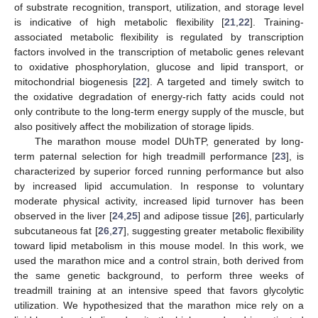
of substrate recognition, transport, utilization, and storage level
is indicative of high metabolic flexibility [
21
,
22
]. Training-
associated metabolic flexibility is regulated by transcription
factors involved in the transcription of metabolic genes relevant
to oxidative phosphorylation, glucose and lipid transport, or
mitochondrial biogenesis [
22
]. A targeted and timely switch to
the oxidative degradation of energy-rich fatty acids could not
only contribute to the long-term energy supply of the muscle, but
also positively affect the mobilization of storage lipids.
The marathon mouse model DUhTP, generated by long-
term paternal selection for high treadmill performance [
23
], is
characterized by superior forced running performance but also
by increased lipid accumulation. In response to voluntary
moderate physical activity, increased lipid turnover has been
observed in the liver [
24
,
25
] and adipose tissue [
26
], particularly
subcutaneous fat [
26
,
27
], suggesting greater metabolic flexibility
toward lipid metabolism in this mouse model. In this work, we
used the marathon mice and a control strain, both derived from
the same genetic background, to perform three weeks of
treadmill training at an intensive speed that favors glycolytic
utilization. We hypothesized that the marathon mice rely on a