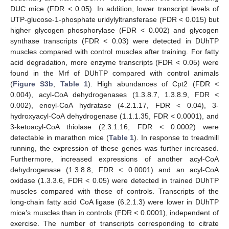
DUC mice (FDR < 0.05). In addition, lower transcript levels of
UTP-glucose-1-phosphate uridylyltransferase (FDR < 0.015) but
higher glycogen phosphorylase (FDR < 0.002) and glycogen
synthase transcripts (FDR < 0.03) were detected in DUhTP
muscles compared with control muscles after training. For fatty
acid degradation, more enzyme transcripts (FDR < 0.05) were
found in the Mrf of DUhTP compared with control animals
(
Figure S3b
,
Table 1
). High abundances of Cpt2 (FDR <
0.004), acyl-CoA dehydrogenases (1.3.8.7, 1.3.8.9, FDR <
0.002), enoyl-CoA hydratase (4.2.1.17, FDR < 0.04), 3-
hydroxyacyl-CoA dehydrogenase (1.1.1.35, FDR < 0.0001), and
3-ketoacyl-CoA thiolase (2.3.1.16, FDR < 0.0002) were
detectable in marathon mice (
Table 1
). In response to treadmill
running, the expression of these genes was further increased.
Furthermore, increased expressions of another acyl-CoA
dehydrogenase (1.3.8.8, FDR < 0.0001) and an acyl-CoA
oxidase (1.3.3.6, FDR < 0.05) were detected in trained DUhTP
muscles compared with those of controls. Transcripts of the
long-chain fatty acid CoA ligase (6.2.1.3) were lower in DUhTP
mice’s muscles than in controls (FDR < 0.0001), independent of
exercise. The number of transcripts corresponding to citrate