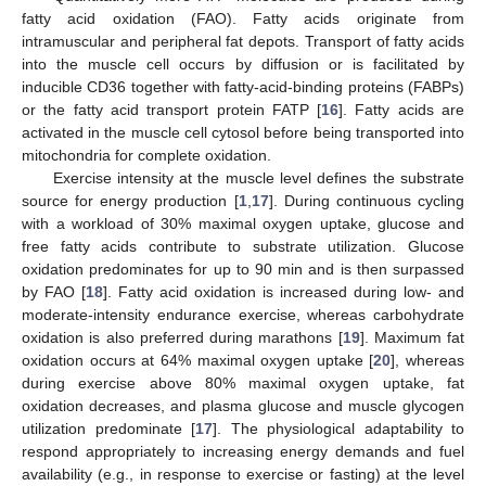
fatty acid oxidation (FAO). Fatty acids originate from
intramuscular and peripheral fat depots. Transport of fatty acids
into the muscle cell occurs by diffusion or is facilitated by
inducible CD36 together with fatty-acid-binding proteins (FABPs)
or the fatty acid transport protein FATP [
16
]. Fatty acids are
activated in the muscle cell cytosol before being transported into
mitochondria for complete oxidation.
Exercise intensity at the muscle level defines the substrate
source for energy production [
1
,
17
]. During continuous cycling
with a workload of 30% maximal oxygen uptake, glucose and
free fatty acids contribute to substrate utilization. Glucose
oxidation predominates for up to 90 min and is then surpassed
by FAO [
18
]. Fatty acid oxidation is increased during low- and
moderate-intensity endurance exercise, whereas carbohydrate
oxidation is also preferred during marathons [
19
]. Maximum fat
oxidation occurs at 64% maximal oxygen uptake [
20
], whereas
during exercise above 80% maximal oxygen uptake, fat
oxidation decreases, and plasma glucose and muscle glycogen
utilization predominate [
17
]. The physiological adaptability to
respond appropriately to increasing energy demands and fuel
availability (e.g., in response to exercise or fasting) at the level