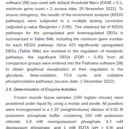
software [
35
] was used with default threshold filters (EASE = 0.1,
minimum gene count = 2; access date: 25 November 2022). To
ensure stringency, the results of the enrichment analysis (KEGG
pathways) were subjected to a multiple testing correction
(adjusted
p
-value Benjamini < 0.05). The obtained list of KEGG
pathways for the upregulated and downregulated DEGs is
summarized in
Table S4b
, including the minimum gene number
for each KEGG pathway. Since 423 significantly upregulated
DEGs (
Table S4b
) are involved in the regulation of metabolic
pathways, the significant DEGs (FDR < 0.05) from all
comparison groups were entered into the Pathview software [
36
]
to obtain graphical visualization of their regulation in the
glycolysis, beta-oxidation, TCA cycle, and oxidative
phosphorylation pathways (access date: 1 December 2022).
2.6. Determination of Enzyme Activities
Frozen muscle tissue samples (100 mg/per mouse) were
powdered under liquid N
using a mortar and pestle. All powders
2
were homogenized in a 1:20 (weight/volume) dilution of 0.01 M
potassium phosphate buffer containing 150 mM potassium
chloride, 5.8 mM monopotassium phosphate, 4.2 mM
dipotassium phosphate, and 1 mM EDTA (pH = 6.9) and