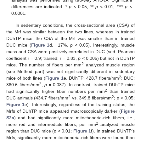
differences are indicated: *
p
< 0.05, **
p
< 0.01, ****
p
<
0.0001.
In sedentary conditions, the cross-sectional area (CSA) of
the Mrf was similar between the two lines, whereas in trained
DUhTP mice, the CSA of the Mrf was smaller than in trained
DUC mice (
Figure 1
d, −17%,
p
< 0.05). Interestingly, muscle
mass and CSA were positively correlated in DUC (sed: Pearson
coefficient r = 0.9; trained: r = 0.83,
p
< 0.005) but not in DUhTP
2
mice. The number of fibers per mm
analyzed muscle region
(see Method part) was not significantly different in sedentary
2
mice of both lines (
Figure 1
e, DUhTP: 428.7 fibers/mm
; DUC:
2
360.6 fibers/mm
;
p
= 0.087). In contrast, trained DUhTP mice
2
had significantly higher fiber numbers per mm
than trained
2
2
DUC animals (434.7 fibers/mm
vs. 349.8 fibers/mm
;
p
< 0.05;
Figure 1
e). Interestingly, regardless of the training status, the
Mrfs of DUhTP mice appeared macroscopically darker (
Figure
S2a
) and had significantly more mitochondria-rich fibers, i.e.,
2
more red and intermediate fibers, per mm
analyzed muscle
region than DUC mice (
p
< 0.01;
Figure 1
f). In trained DUhTP’s
Mrfs, significantly more mitochondria-rich fibers were found than