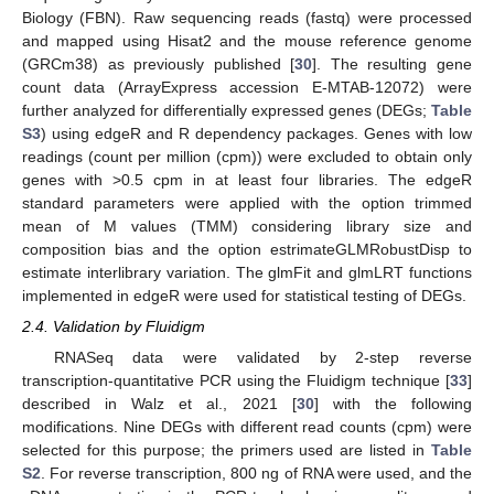
Biology (FBN). Raw sequencing reads (fastq) were processed
and mapped using Hisat2 and the mouse reference genome
(GRCm38) as previously published [
30
]. The resulting gene
count data (ArrayExpress accession E-MTAB-12072) were
further analyzed for differentially expressed genes (DEGs;
Table
S3
) using edgeR and R dependency packages. Genes with low
readings (count per million (cpm)) were excluded to obtain only
genes with >0.5 cpm in at least four libraries. The edgeR
standard parameters were applied with the option trimmed
mean of M values (TMM) considering library size and
composition bias and the option estrimateGLMRobustDisp to
estimate interlibrary variation. The glmFit and glmLRT functions
implemented in edgeR were used for statistical testing of DEGs.
2.4. Validation by Fluidigm
RNASeq data were validated by 2-step reverse
transcription-quantitative PCR using the Fluidigm technique [
33
]
described in Walz et al., 2021 [
30
] with the following
modifications. Nine DEGs with different read counts (cpm) were
selected for this purpose; the primers used are listed in
Table
S2
. For reverse transcription, 800 ng of RNA were used, and the