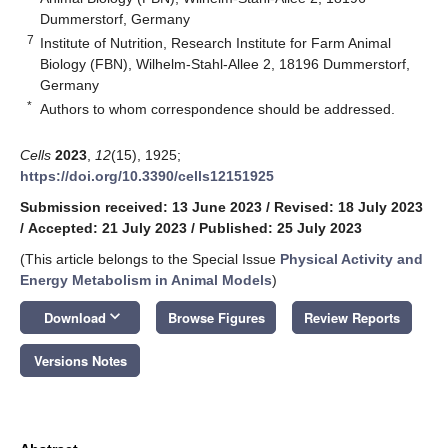
Dummerstorf, Germany
7
Institute of Nutrition, Research Institute for Farm Animal
Biology (FBN), Wilhelm-Stahl-Allee 2, 18196 Dummerstorf,
Germany
*
Authors to whom correspondence should be addressed.
Cells
2023
,
12
(15), 1925;
https://doi.org/10.3390/cells12151925
Submission received: 13 June 2023
/
Revised: 18 July 2023
/
Accepted: 21 July 2023
/
Published: 25 July 2023
(This article belongs to the Special Issue
Physical Activity and
Energy Metabolism in Animal Models
)
keyboard_arrow_down
Download
Browse Figures
Review Reports
Versions Notes