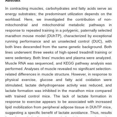
Abstract
In contracting muscles, carbohydrates and fatty acids serve as
energy substrates; the predominant utilization depends on the
workload. Here, we investigated the contribution of non-
mitochondrial and mitochondrial metabolic pathways in
response to repeated training in a polygenic, paternally selected
marathon mouse model (DUhTP), characterized by exceptional
running performance and an unselected control (DUC), with
both lines descended from the same genetic background. Both
lines underwent three weeks of high-speed treadmill training or
were sedentary. Both lines’ muscles and plasma were analyzed.
Muscle RNA was sequenced, and KEGG pathway analysis was
performed. Analyses of muscle revealed no significant selection-
related differences in muscle structure. However, in response to
physical exercise, glucose and fatty acid oxidation were
stimulated, lactate dehydrogenase activity was reduced, and
lactate formation was inhibited in the marathon mice compared
with trained control mice. The lack of lactate formation in
response to exercise appears to be associated with increased
lipid mobilization from peripheral adipose tissue in DUhTP mice,
suggesting a specific benefit of lactate avoidance. Thus, results