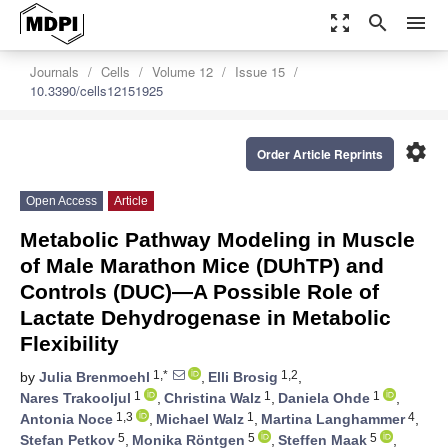
zoom_out_map
search
menu
Journals
Cells
Volume 12
Issue 15
10.3390/cells12151925
settings
Order Article Reprints
Open Access
Article
Metabolic Pathway Modeling in Muscle
of Male Marathon Mice (DUhTP) and
Controls (DUC)—A Possible Role of
Lactate Dehydrogenase in Metabolic
Flexibility
1,*
1,2
by
Julia Brenmoehl
,
Elli Brosig
,
1
1
1
Nares Trakooljul
,
Christina Walz
,
Daniela Ohde
,
1,3
1
4
Antonia Noce
,
Michael Walz
,
Martina Langhammer
,
5
5
5
Stefan Petkov
,
Monika Röntgen
,
Steffen Maak
,