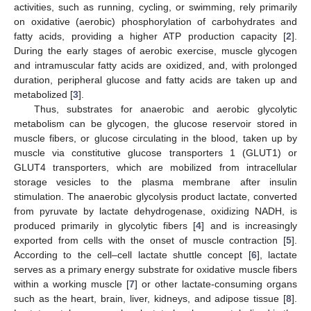
activities, such as running, cycling, or swimming, rely primarily
on oxidative (aerobic) phosphorylation of carbohydrates and
fatty acids, providing a higher ATP production capacity [
2
].
During the early stages of aerobic exercise, muscle glycogen
and intramuscular fatty acids are oxidized, and, with prolonged
duration, peripheral glucose and fatty acids are taken up and
metabolized [
3
].
Thus, substrates for anaerobic and aerobic glycolytic
metabolism can be glycogen, the glucose reservoir stored in
muscle fibers, or glucose circulating in the blood, taken up by
muscle via constitutive glucose transporters 1 (GLUT1) or
GLUT4 transporters, which are mobilized from intracellular
storage vesicles to the plasma membrane after insulin
stimulation. The anaerobic glycolysis product lactate, converted
from pyruvate by lactate dehydrogenase, oxidizing NADH, is
produced primarily in glycolytic fibers [
4
] and is increasingly
exported from cells with the onset of muscle contraction [
5
].
According to the cell–cell lactate shuttle concept [
6
], lactate
serves as a primary energy substrate for oxidative muscle fibers
within a working muscle [
7
] or other lactate-consuming organs
such as the heart, brain, liver, kidneys, and adipose tissue [
8
].