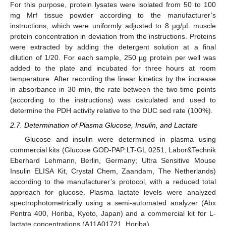
For this purpose, protein lysates were isolated from 50 to 100
mg Mrf tissue powder according to the manufacturer’s
instructions, which were uniformly adjusted to 8 µg/µL muscle
protein concentration in deviation from the instructions. Proteins
were extracted by adding the detergent solution at a final
dilution of 1/20. For each sample, 250 µg protein per well was
added to the plate and incubated for three hours at room
temperature. After recording the linear kinetics by the increase
in absorbance in 30 min, the rate between the two time points
(according to the instructions) was calculated and used to
determine the PDH activity relative to the DUC sed rate (100%).
2.7. Determination of Plasma Glucose, Insulin, and Lactate
Glucose and insulin were determined in plasma using
commercial kits (Glucose GOD-PAP:LT-GL 0251, Labor&Technik
Eberhard Lehmann, Berlin, Germany; Ultra Sensitive Mouse
Insulin ELISA Kit, Crystal Chem, Zaandam, The Netherlands)
according to the manufacturer’s protocol, with a reduced total
approach for glucose. Plasma lactate levels were analyzed
spectrophotometrically using a semi-automated analyzer (Abx
Pentra 400, Horiba, Kyoto, Japan) and a commercial kit for L-
lactate concentrations (A11A01721, Horiba).