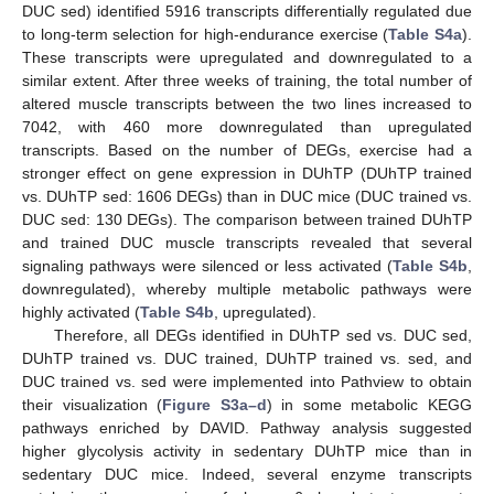
DUC sed) identified 5916 transcripts differentially regulated due
to long-term selection for high-endurance exercise (
Table S4a
).
These transcripts were upregulated and downregulated to a
similar extent. After three weeks of training, the total number of
altered muscle transcripts between the two lines increased to
7042, with 460 more downregulated than upregulated
transcripts. Based on the number of DEGs, exercise had a
stronger effect on gene expression in DUhTP (DUhTP trained
vs. DUhTP sed: 1606 DEGs) than in DUC mice (DUC trained vs.
DUC sed: 130 DEGs). The comparison between trained DUhTP
and trained DUC muscle transcripts revealed that several
signaling pathways were silenced or less activated (
Table S4b
,
downregulated), whereby multiple metabolic pathways were
highly activated (
Table S4b
, upregulated).
Therefore, all DEGs identified in DUhTP sed vs. DUC sed,
DUhTP trained vs. DUC trained, DUhTP trained vs. sed, and
DUC trained vs. sed were implemented into Pathview to obtain
their visualization (
Figure S3a–d
) in some metabolic KEGG
pathways enriched by DAVID. Pathway analysis suggested
higher glycolysis activity in sedentary DUhTP mice than in
sedentary DUC mice. Indeed, several enzyme transcripts