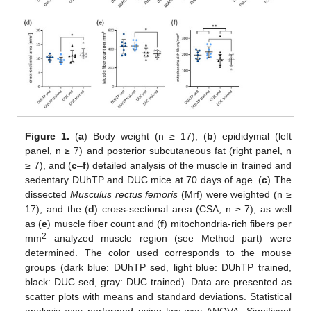
Figure 1.
(
a
) Body weight (n ≥ 17), (
b
) epididymal (left
panel, n ≥ 7) and posterior subcutaneous fat (right panel, n
≥ 7), and (
c
–
f
) detailed analysis of the muscle in trained and
sedentary DUhTP and DUC mice at 70 days of age. (
c
) The
dissected
Musculus rectus femoris
(Mrf) were weighted (n ≥
17), and the (
d
) cross-sectional area (CSA, n ≥ 7), as well
as (
e
) muscle fiber count and (
f
) mitochondria-rich fibers per
2
mm
analyzed muscle region (see Method part) were
determined. The color used corresponds to the mouse
groups (dark blue: DUhTP sed, light blue: DUhTP trained,
black: DUC sed, gray: DUC trained). Data are presented as
scatter plots with means and standard deviations. Statistical
analysis was performed using two-way ANOVA. Significant