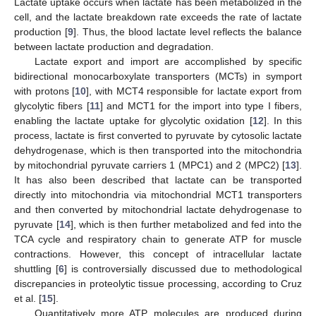
Lactate uptake occurs when lactate has been metabolized in the
cell, and the lactate breakdown rate exceeds the rate of lactate
production [
9
]. Thus, the blood lactate level reflects the balance
between lactate production and degradation.
Lactate export and import are accomplished by specific
bidirectional monocarboxylate transporters (MCTs) in symport
with protons [
10
], with MCT4 responsible for lactate export from
glycolytic fibers [
11
] and MCT1 for the import into type I fibers,
enabling the lactate uptake for glycolytic oxidation [
12
]. In this
process, lactate is first converted to pyruvate by cytosolic lactate
dehydrogenase, which is then transported into the mitochondria
by mitochondrial pyruvate carriers 1 (MPC1) and 2 (MPC2) [
13
].
It has also been described that lactate can be transported
directly into mitochondria via mitochondrial MCT1 transporters
and then converted by mitochondrial lactate dehydrogenase to
pyruvate [
14
], which is then further metabolized and fed into the
TCA cycle and respiratory chain to generate ATP for muscle
contractions. However, this concept of intracellular lactate
shuttling [
6
] is controversially discussed due to methodological
discrepancies in proteolytic tissue processing, according to Cruz
et al. [
15
].
Quantitatively more ATP molecules are produced during