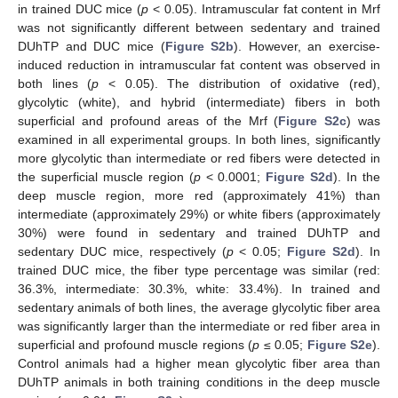
in trained DUC mice (
p
< 0.05). Intramuscular fat content in Mrf
was not significantly different between sedentary and trained
DUhTP and DUC mice (
Figure S2b
). However, an exercise-
induced reduction in intramuscular fat content was observed in
both lines (
p
< 0.05). The distribution of oxidative (red),
glycolytic (white), and hybrid (intermediate) fibers in both
superficial and profound areas of the Mrf (
Figure S2c
) was
examined in all experimental groups. In both lines, significantly
more glycolytic than intermediate or red fibers were detected in
the superficial muscle region (
p
< 0.0001;
Figure S2d
). In the
deep muscle region, more red (approximately 41%) than
intermediate (approximately 29%) or white fibers (approximately
30%) were found in sedentary and trained DUhTP and
sedentary DUC mice, respectively (
p
< 0.05;
Figure S2d
). In
trained DUC mice, the fiber type percentage was similar (red:
36.3%, intermediate: 30.3%, white: 33.4%). In trained and
sedentary animals of both lines, the average glycolytic fiber area
was significantly larger than the intermediate or red fiber area in
superficial and profound muscle regions (
p
≤ 0.05;
Figure S2e
).
Control animals had a higher mean glycolytic fiber area than
DUhTP animals in both training conditions in the deep muscle