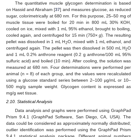
The quantitative muscle glycogen determination is based
on Hassid and Abraham [
37
] and measures glucose, as reduced
sugar, colorimetrically at 680 nm. For this purpose, 25–50 mg of
muscle tissue were boiled for 20 min in 800 mL 30% KOH,
cooled on ice, mixed with 1 mL 95% ethanol, brought to boiling,
cooled again, and centrifuged for 15 min (750×
g
). The resulting
pellet was dissolved in 1 mL H
O, mixed with 1 mL ethanol, and
2
centrifuged again. The pellet was then dissolved in 500 mL H
O
2
and 1 mL 0.2% anthrone reagent (0.2 g anthrone/100 mL 95%
sulfuric acid) and boiled (10 min). After cooling, the solution was
measured at 680 nm. Four determinations were performed per
animal (n = 8) of each group, and the values were recalculated
using a glucose standard series between 2–100 µg/mL or 10–
500 mg/g sample weight. Glycogen content is expressed as
mg/g wet tissue.
2.10. Statistical Analysis
Data analysis and graphs were performed using GraphPad
Prism 9.4.1 (GraphPad Software, San Diego, CA, USA). The
data could be considered as approximately normally distributed;
outlier identification was performed using the GraphPad Prism
9.4.1 statistical analysis package. Different animal numbers