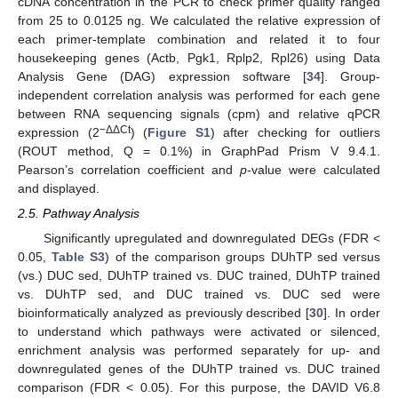
cDNA concentration in the PCR to check primer quality ranged
from 25 to 0.0125 ng. We calculated the relative expression of
each primer-template combination and related it to four
housekeeping genes (Actb, Pgk1, Rplp2, Rpl26) using Data
Analysis Gene (DAG) expression software [
34
]. Group-
independent correlation analysis was performed for each gene
between RNA sequencing signals (cpm) and relative qPCR
−ΔΔCt
expression (2
) (
Figure S1
) after checking for outliers
(ROUT method, Q = 0.1%) in GraphPad Prism V 9.4.1.
Pearson’s correlation coefficient and
p
-value were calculated
and displayed.
2.5. Pathway Analysis
Significantly upregulated and downregulated DEGs (FDR <
0.05,
Table S3
) of the comparison groups DUhTP sed versus
(vs.) DUC sed, DUhTP trained vs. DUC trained, DUhTP trained
vs. DUhTP sed, and DUC trained vs. DUC sed were
bioinformatically analyzed as previously described [
30
]. In order
to understand which pathways were activated or silenced,
enrichment analysis was performed separately for up- and
downregulated genes of the DUhTP trained vs. DUC trained
comparison (FDR < 0.05). For this purpose, the DAVID V6.8