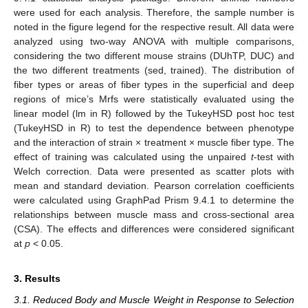
were used for each analysis. Therefore, the sample number is
noted in the figure legend for the respective result. All data were
analyzed using two-way ANOVA with multiple comparisons,
considering the two different mouse strains (DUhTP, DUC) and
the two different treatments (sed, trained). The distribution of
fiber types or areas of fiber types in the superficial and deep
regions of mice’s Mrfs were statistically evaluated using the
linear model (lm in R) followed by the TukeyHSD post hoc test
(TukeyHSD in R) to test the dependence between phenotype
and the interaction of strain × treatment × muscle fiber type. The
effect of training was calculated using the unpaired
t
-test with
Welch correction. Data were presented as scatter plots with
mean and standard deviation. Pearson correlation coefficients
were calculated using GraphPad Prism 9.4.1 to determine the
relationships between muscle mass and cross-sectional area
(CSA). The effects and differences were considered significant
at
p
< 0.05.
3. Results
3.1. Reduced Body and Muscle Weight in Response to Selection