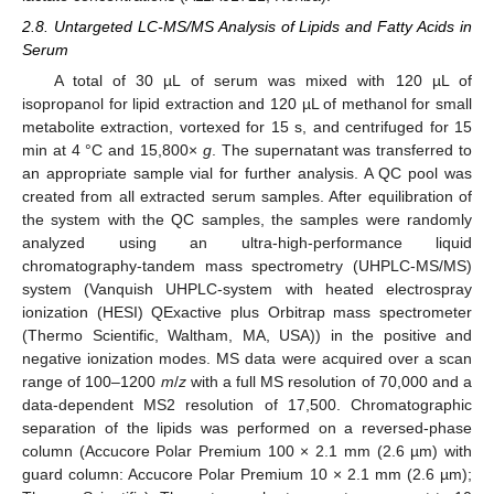
2.8. Untargeted LC-MS/MS Analysis of Lipids and Fatty Acids in
Serum
A total of 30 µL of serum was mixed with 120 µL of
isopropanol for lipid extraction and 120 µL of methanol for small
metabolite extraction, vortexed for 15 s, and centrifuged for 15
min at 4 °C and 15,800×
g
. The supernatant was transferred to
an appropriate sample vial for further analysis. A QC pool was
created from all extracted serum samples. After equilibration of
the system with the QC samples, the samples were randomly
analyzed using an ultra-high-performance liquid
chromatography-tandem mass spectrometry (UHPLC-MS/MS)
system (Vanquish UHPLC-system with heated electrospray
ionization (HESI) QExactive plus Orbitrap mass spectrometer
(Thermo Scientific, Waltham, MA, USA)) in the positive and
negative ionization modes. MS data were acquired over a scan
range of 100–1200
m
/
z
with a full MS resolution of 70,000 and a
data-dependent MS2 resolution of 17,500. Chromatographic
separation of the lipids was performed on a reversed-phase
column (Accucore Polar Premium 100 × 2.1 mm (2.6 µm) with
guard column: Accucore Polar Premium 10 × 2.1 mm (2.6 µm);