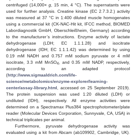
centrifuged (14,000×
g
, 15 min, 4 °C). The supernatants were
used for further analysis. Creatine kinase (EC 2.7.3.2.) activity
was measured at 37 °C in 1:400 diluted muscle homogenates
using a commercial kit (CK-NAC-Hit kit, IFCC method, BIOMED
Labordiagnostik GmbH, Oberschleißheim, Germany) according
to the manufacturer’s instructions. Enzyme activity of lactate
dehydrogenase (LDH; EC 1.1.1.28) and isocitrate
dehydrogenase (IDH; EC 1.1.1.42) was determined by using
0.19 mM NADH and 0.757 mM sodium pyruvate or 4 mM
isocitrate, 3.3 mM MnSO
, and 0.35 mM NADP, respectively,
4
according to an adapted protocol
(
http://www.sigmaaldrich.com/life-
science/metabolomics/enzyme-explorer/learning-
center/assay-library.html
, accessed on 25 September 2019).
The protein suspension was used 1:20 diluted (LDH) or
undiluted (IDH), respectively. All enzyme activities were
determined on a Spectramax Plus384 spectrophotometer/plate
reader (Molecular Devices Corporation, Sunnyvale, CA, USA) in
technical triplicates per animal.
Furthermore, pyruvate dehydrogenase activity was
evaluated using a kit from Abcam (ab109902, Cambridge, UK).