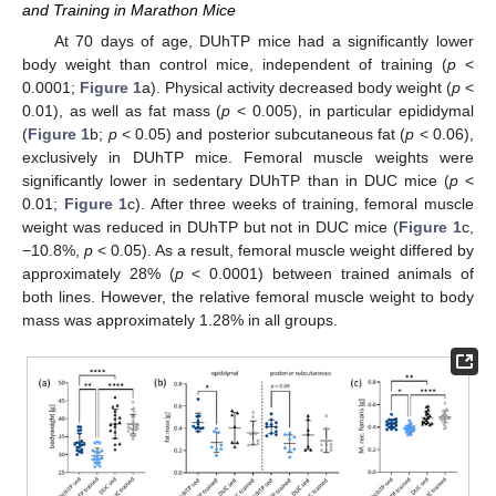
and Training in Marathon Mice
At 70 days of age, DUhTP mice had a significantly lower
body weight than control mice, independent of training (
p
<
0.0001;
Figure 1
a). Physical activity decreased body weight (
p
<
0.01), as well as fat mass (
p
< 0.005), in particular epididymal
(
Figure 1
b;
p
< 0.05) and posterior subcutaneous fat (
p
< 0.06),
exclusively in DUhTP mice. Femoral muscle weights were
significantly lower in sedentary DUhTP than in DUC mice (
p
<
0.01;
Figure 1
c). After three weeks of training, femoral muscle
weight was reduced in DUhTP but not in DUC mice (
Figure 1
c,
−10.8%,
p
< 0.05). As a result, femoral muscle weight differed by
approximately 28% (
p
< 0.0001) between trained animals of
both lines. However, the relative femoral muscle weight to body
mass was approximately 1.28% in all groups.