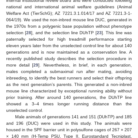
internal institutional review board and were conducted following
national and international animal welfare guidelines (Animal
Welfare Act (TierSchG); AZ 7221.3.1.014/17 and AZ 7221.3-1-
064/19). We used the non-inbred mouse line DUC, generated in
the 1970s from a polygenic base population without phenotype
selection [
28
], and the selection line DUhTP [
23
]. This line was
paternally selected for high treadmill performance starting
eleven years later from the unselected control line for about 140
generations and is now maintained as a conservation line. A
recently published study describes the selection procedure in
more detail [
29
]. Nevertheless, in brief, in each generation,
males completed a submaximal run after mating, avoiding
inbreeding, to identify the best runners and select their offspring
as the next generation’s parents. This generated a non-inbred
mouse line characterized by exceptional running ability without
prior training. After around 140 generations, the DUhTP line
showed a 3–4 times longer running distance than the
unselected control.
Male animals of generations 141 and 151 (DUhTP) and 185
and 196 (DUC) were used in this study. The animals were
housed in the SPF barrier unit in polysulfone cages of 267 × 207
× 140 mm (H-Temp PSU, Type II, Eurostandard Tecniplast,