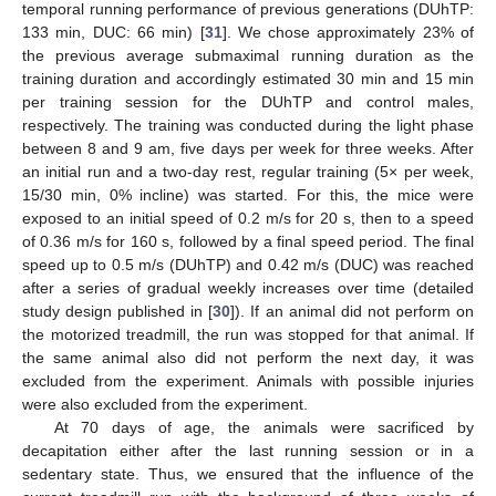
temporal running performance of previous generations (DUhTP:
133 min, DUC: 66 min) [
31
]. We chose approximately 23% of
the previous average submaximal running duration as the
training duration and accordingly estimated 30 min and 15 min
per training session for the DUhTP and control males,
respectively. The training was conducted during the light phase
between 8 and 9 am, five days per week for three weeks. After
an initial run and a two-day rest, regular training (5× per week,
15/30 min, 0% incline) was started. For this, the mice were
exposed to an initial speed of 0.2 m/s for 20 s, then to a speed
of 0.36 m/s for 160 s, followed by a final speed period. The final
speed up to 0.5 m/s (DUhTP) and 0.42 m/s (DUC) was reached
after a series of gradual weekly increases over time (detailed
study design published in [
30
]). If an animal did not perform on
the motorized treadmill, the run was stopped for that animal. If
the same animal also did not perform the next day, it was
excluded from the experiment. Animals with possible injuries
were also excluded from the experiment.
At 70 days of age, the animals were sacrificed by
decapitation either after the last running session or in a
sedentary state. Thus, we ensured that the influence of the