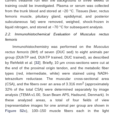
current treadmill run with the background of three weeks of
training could be investigated. Plasma or serum was collected
from the trunk blood and stored at −20 °C. Tissues (liver, rectus
femoris muscle, pituitary gland, epididymal, and posterior
subcutaneous fat) were removed, weighed, shock-frozen in
liquid nitrogen, and stored at −70 °C for subsequent analysis.
2.2. Immunohistochemical Evaluation of Musculus rectus
femoris
Immunohistochemistry was performed on the
Musculus
rectus femoris
(Mrf) of seven (DUC sed) to eight animals per
group (DUhTP sed, DUhTP trained, DUC trained), as described
by Rehfeldt et al. [
32
]. Briefly, 10 µm cross-sections were cut at
the end of the proximal origin tendon, and the metabolic fiber
types (red, intermediate, white) were stained using NADH-
tetrazolium reductase. The muscular cross-sectional area
2
(CSA), and the fibers over an area of 3.316 mm
(approximately
32% of the total CSA) were determined separately by image
analysis (TEMA v1.00, Scan Beam APS, Hadsund, Denmark). In
these analyzed areas, a total of four fields of view
(representative images for one animal per group are shown in
Figure S2c
), 100–150 muscle fibers each in the light