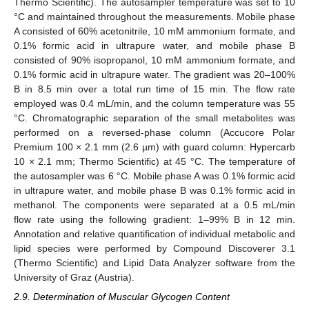
Thermo Scientific). The autosampler temperature was set to 10
°C and maintained throughout the measurements. Mobile phase
A consisted of 60% acetonitrile, 10 mM ammonium formate, and
0.1% formic acid in ultrapure water, and mobile phase B
consisted of 90% isopropanol, 10 mM ammonium formate, and
0.1% formic acid in ultrapure water. The gradient was 20–100%
B in 8.5 min over a total run time of 15 min. The flow rate
employed was 0.4 mL/min, and the column temperature was 55
°C. Chromatographic separation of the small metabolites was
performed on a reversed-phase column (Accucore Polar
Premium 100 × 2.1 mm (2.6 µm) with guard column: Hypercarb
10 × 2.1 mm; Thermo Scientific) at 45 °C. The temperature of
the autosampler was 6 °C. Mobile phase A was 0.1% formic acid
in ultrapure water, and mobile phase B was 0.1% formic acid in
methanol. The components were separated at a 0.5 mL/min
flow rate using the following gradient: 1–99% B in 12 min.
Annotation and relative quantification of individual metabolic and
lipid species were performed by Compound Discoverer 3.1
(Thermo Scientific) and Lipid Data Analyzer software from the
University of Graz (Austria).
2.9. Determination of Muscular Glycogen Content