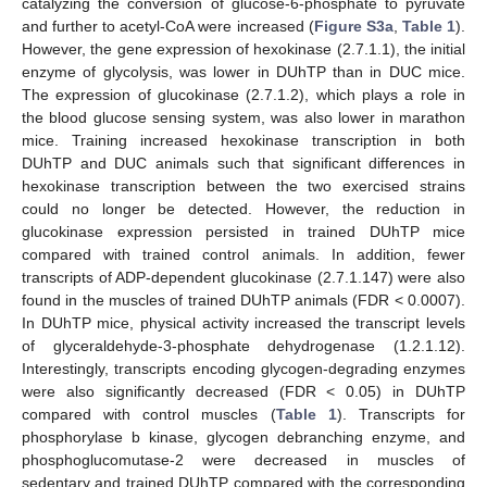
catalyzing the conversion of glucose-6-phosphate to pyruvate
and further to acetyl-CoA were increased (
Figure S3a
,
Table 1
).
However, the gene expression of hexokinase (2.7.1.1), the initial
enzyme of glycolysis, was lower in DUhTP than in DUC mice.
The expression of glucokinase (2.7.1.2), which plays a role in
the blood glucose sensing system, was also lower in marathon
mice. Training increased hexokinase transcription in both
DUhTP and DUC animals such that significant differences in
hexokinase transcription between the two exercised strains
could no longer be detected. However, the reduction in
glucokinase expression persisted in trained DUhTP mice
compared with trained control animals. In addition, fewer
transcripts of ADP-dependent glucokinase (2.7.1.147) were also
found in the muscles of trained DUhTP animals (FDR < 0.0007).
In DUhTP mice, physical activity increased the transcript levels
of glyceraldehyde-3-phosphate dehydrogenase (1.2.1.12).
Interestingly, transcripts encoding glycogen-degrading enzymes
were also significantly decreased (FDR < 0.05) in DUhTP
compared with control muscles (
Table 1
). Transcripts for
phosphorylase b kinase, glycogen debranching enzyme, and
phosphoglucomutase-2 were decreased in muscles of
sedentary and trained DUhTP compared with the corresponding