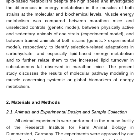
lipid-based metabolism despite the high speed and investigated
the differences in energy metabolism in the muscles of both
strains at the molecular and biochemical levels. Muscle energy
metabolism was compared between marathon mice and
unselected controls (genetic model), between physically active
and sedentary animals of one strain (experimental model), and
between trained animals of both strains (genetic × experimental
model), respectively, to identify selection-related adaptations in
carbohydrate- and especially lipid-based energy metabolism
and to further relate them to the increased lipid turnover in
subcutaneous fat observed in marathon mice. The present
study discusses the results of molecular pathway modeling in
muscle concerning systemic or global biomarkers of energy
metabolism.
2. Materials and Methods
2.1. Animals and Experimental Design and Sample Collection
All animal experiments were performed in the mouse facility
of the Research Institute for Farm Animal Biology in
Dummerstorf, Germany. The experiments were approved by our