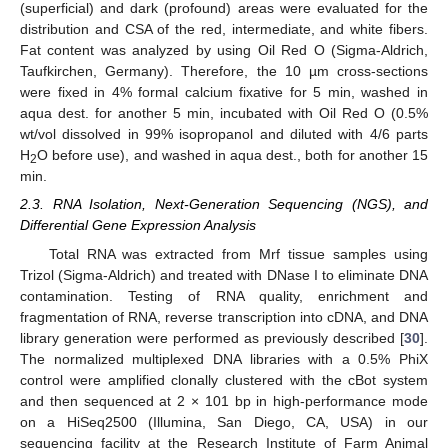
(superficial) and dark (profound) areas were evaluated for the
distribution and CSA of the red, intermediate, and white fibers.
Fat content was analyzed by using Oil Red O (Sigma-Aldrich,
Taufkirchen, Germany). Therefore, the 10 µm cross-sections
were fixed in 4% formal calcium fixative for 5 min, washed in
aqua dest. for another 5 min, incubated with Oil Red O (0.5%
wt/vol dissolved in 99% isopropanol and diluted with 4/6 parts
H
O before use), and washed in aqua dest., both for another 15
2
min.
2.3. RNA Isolation, Next-Generation Sequencing (NGS), and
Differential Gene Expression Analysis
Total RNA was extracted from Mrf tissue samples using
Trizol (Sigma-Aldrich) and treated with DNase I to eliminate DNA
contamination. Testing of RNA quality, enrichment and
fragmentation of RNA, reverse transcription into cDNA, and DNA
library generation were performed as previously described [
30
].
The normalized multiplexed DNA libraries with a 0.5% PhiX
control were amplified clonally clustered with the cBot system
and then sequenced at 2 × 101 bp in high-performance mode
on a HiSeq2500 (Illumina, San Diego, CA, USA) in our
sequencing facility at the Research Institute of Farm Animal