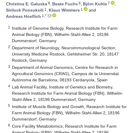
6
6
7
Christina E. Galuska
,
Beate Fuchs
,
Björn Kuhla
,
1
1
Siriluck Ponsuksili
,
Klaus Wimmers
and
1,*
Andreas Hoeflich
1
Institute of Genome Biology, Research Institute for Farm
Animal Biology (FBN), Wilhelm-Stahl-Allee 2, 18196
Dummerstorf, Germany
2
Department of Neurology, Neuroimmunological Section,
University Medicine Rostock, Gehlsheimer Str. 20, 18147
Rostock, Germany
3
Department of Animal Genomics, Centre for Research in
Agricultural Genomics (CRAG), Campus de la Universitat
Autònoma de Barcelona, 08193 Cerdanyola, Spain
4
Lab Animal Facility, Institute of Genetics and Biometry,
Research Institute for Farm Animal Biology (FBN), Wilhelm-
Stahl-Allee 2, 18196 Dummerstorf, Germany
5
Institute of Muscle Biology and Growth, Research Institute for
Farm Animal Biology (FBN), Wilhelm-Stahl-Allee 2, 18196
Dummerstorf, Germany
6
Core Facility Metabolomics, Research Institute for Farm
Animal Biology (FBN), Wilhelm-Stahl-Allee 2, 18196