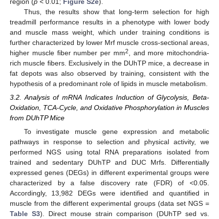
region (
p
< 0.01;
Figure S2e
).
Thus, the results show that long-term selection for high
treadmill performance results in a phenotype with lower body
and muscle mass weight, which under training conditions is
further characterized by lower Mrf muscle cross-sectional areas,
2
higher muscle fiber number per mm
, and more mitochondria-
rich muscle fibers. Exclusively in the DUhTP mice, a decrease in
fat depots was also observed by training, consistent with the
hypothesis of a predominant role of lipids in muscle metabolism.
3.2. Analysis of mRNA Indicates Induction of Glycolysis, Beta-
Oxidation, TCA-Cycle, and Oxidative Phosphorylation in Muscles
from DUhTP Mice
To investigate muscle gene expression and metabolic
pathways in response to selection and physical activity, we
performed NGS using total RNA preparations isolated from
trained and sedentary DUhTP and DUC Mrfs. Differentially
expressed genes (DEGs) in different experimental groups were
characterized by a false discovery rate (FDR) of <0.05.
Accordingly, 13,982 DEGs were identified and quantified in
muscle from the different experimental groups (data set NGS =
Table S3
). Direct mouse strain comparison (DUhTP sed vs.