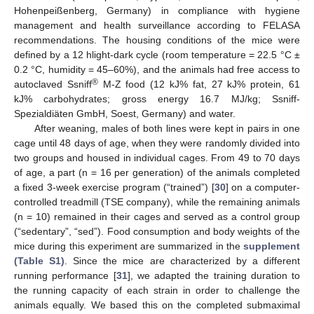
Hohenpeißenberg, Germany) in compliance with hygiene
management and health surveillance according to FELASA
recommendations. The housing conditions of the mice were
defined by a 12 hlight-dark cycle (room temperature = 22.5 °C ±
0.2 °C, humidity = 45–60%), and the animals had free access to
®
autoclaved Ssniff
M-Z food (12 kJ% fat, 27 kJ% protein, 61
kJ% carbohydrates; gross energy 16.7 MJ/kg; Ssniff-
Spezialdiäten GmbH, Soest, Germany) and water.
After weaning, males of both lines were kept in pairs in one
cage until 48 days of age, when they were randomly divided into
two groups and housed in individual cages. From 49 to 70 days
of age, a part (n = 16 per generation) of the animals completed
a fixed 3-week exercise program (“trained”) [
30
] on a computer-
controlled treadmill (TSE company), while the remaining animals
(n = 10) remained in their cages and served as a control group
(“sedentary”, “sed”). Food consumption and body weights of the
mice during this experiment are summarized in the
supplement
(Table S1)
. Since the mice are characterized by a different
running performance [
31
], we adapted the training duration to
the running capacity of each strain in order to challenge the
animals equally. We based this on the completed submaximal