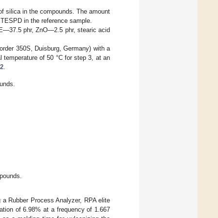
f silica in the compounds. The amount
 TESPD in the reference sample.
AE—37.5 phr, ZnO—2.5 phr, stearic acid
corder 350S, Duisburg, Germany) with a
ial temperature of 50 °C for step 3, at an
 2
.
unds.
mpounds.
g a Rubber Process Analyzer, RPA elite
ation of 6.98% at a frequency of 1.667