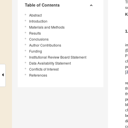
T
Table of Contents
s
K
Abstract
Introduction
Materials and Methods
1
Results
Conclusions
Author Contributions
i
(
Funding
P
Institutional Review Board Statement
c
Data Availability Statement
p
Conflicts of Interest
[
References
r
t
t
p
b
c
b
d
c