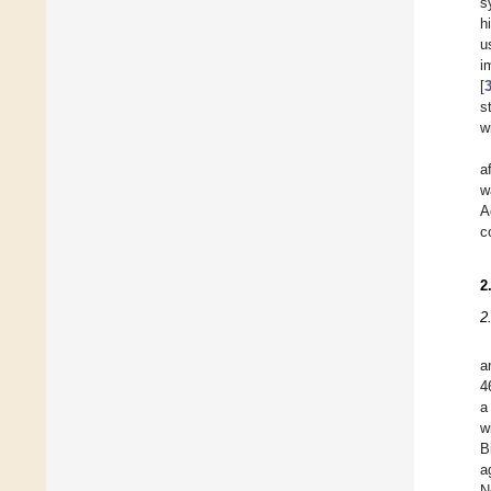
s
h
u
i
[
s
w
a
w
A
c
2
2
a
4
a
w
B
a
N