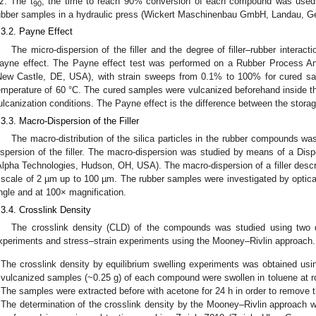
z. The t
, the time to reach 90% conversion of each compound was used 
90
ubber samples in a hydraulic press (Wickert Maschinenbau GmbH, Landau, G
.3.2. Payne Effect
The micro-dispersion of the filler and the degree of filler–rubber interac
ayne effect. The Payne effect test was performed on a Rubber Process An
New Castle, DE, USA), with strain sweeps from 0.1% to 100% for cured sa
emperature of 60 °C. The cured samples were vulcanized beforehand inside 
ulcanization conditions. The Payne effect is the difference between the stora
.3.3. Macro-Dispersion of the Filler
The macro-distribution of the silica particles in the rubber compounds wa
ispersion of the filler. The macro-dispersion was studied by means of a Disp
Alpha Technologies, Hudson, OH, USA). The macro-dispersion of a filler describe
 scale of 2 µm up to 100 µm. The rubber samples were investigated by optical 
ngle and at 100× magnification.
.3.4. Crosslink Density
The crosslink density (CLD) of the compounds was studied using two di
xperiments and stress–strain experiments using the Mooney–Rivlin approach.
The crosslink density by equilibrium swelling experiments was obtained usi
vulcanized samples (~0.25 g) of each compound were swollen in toluene at ro
The samples were extracted before with acetone for 24 h in order to remove t
The determination of the crosslink density by the Mooney–Rivlin approach w