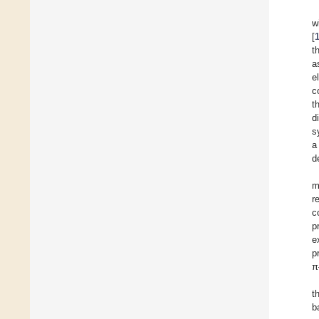
w
[
t
a
e
c
t
d
s
a
d
m
r
c
p
e
p
π
t
b