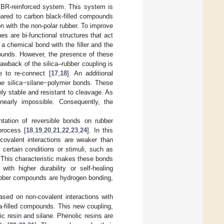
SBR-reinforced system. This system is
pared to carbon black-filled compounds
ion with the non-polar rubber. To improve
es are bi-functional structures that act
 a chemical bond with the filler and the
mpounds. However, the presence of these
awback of the silica–rubber coupling is
le to re-connect [
17
,
18
]. An additional
 the silica−silane−polymer bonds. These
y stable and resistant to cleavage. As
nearly impossible. Consequently, the
tation of reversible bonds on rubber
process [
18
,
19
,
20
,
21
,
22
,
23
,
24
]. In this
-covalent interactions are weaker than
certain conditions or stimuli, such as
. This characteristic makes these bonds
with higher durability or self-healing
rubber compounds are hydrogen bonding,
ased on non-covalent interactions with
ica-filled compounds. This new coupling,
c resin and silane. Phenolic resins are