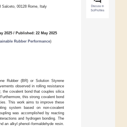
Discuss in
l Salceto, 00128 Rome, Italy
SciProfiles
ay 2025
/
Published: 22 May 2025
tainable Rubber Performance
)
diene Rubber (BR) or Solution Styrene
ements observed in rolling resistance
 the covalent bond that couples silica
 Furthermore, this strong covalent bond
erties. This work aims to improve these
upling system based on non-covalent
 coupling was accomplished by reacting
interactions and hydrogen bonding. The
nd an alkyl phenol–formaldehyde resin.