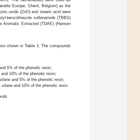
kelite Europe, Ghent, Belgium) as the
 zinc oxide (ZnO) and stearic acid were
butyl-benzothiazole sulfenamide (TBBS)
late Aromatic Extracted (TDAE) (Hansen
tion shown in
Table 1
. The compounds
nd 5% of the phenolic resin;
and 10% of the phenolic resin;
ilane and 5% of the phenolic resin;
silane and 10% of the phenolic resin.
unds.