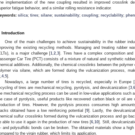
he implementation of the new coupling resulted in improved crosslink de
uperior fatigue behavior, and a similar rolling resistance indicator.
eywords:
silica
;
tires
;
silane
;
sustainability
;
coupling
;
recyclability
;
phen
. Introduction
One of the main challenges to achieve sustainability in the rubber ind
mproving the existing recycling methods. Managing and treating rubber wast
ELTs), is a major challenge [
1
,
2
,
3
]. Tires have a complex composition and s
assenger Car Tire (PCT) consists of a mixture of natural and synthetic rubbers
hemical additives. Additionally, the chemical crosslinks between the polymer 
olymer via silane, which are formed during the vulcanization process, mak
2
,
4
,
5
].
Nowadays, a large number of tires is recycled, especially in Europe [
ecycling of tires are mechanical recycling, pyrolysis, and devulcanization [
3
,
he mechanical recycling process can be used in low-value applications such a
he case of pyrolysis, useful products like recovered carbon black or oil are
roduction of tires. However, the pyrolysis process consumes high amount
lacks obtained have a low reinforcing potential [
9
]. Lastly, the devulcaniz
hemical sulfur crosslinks formed during the vulcanization process and go back 
e able to use it again in the production of new tires [
6
,
10
]. Still, devulcaniza
i- and polysulfidic bonds can be broken. The obtained materials show a high de
ompared to the virgin rubber, which limits its application.