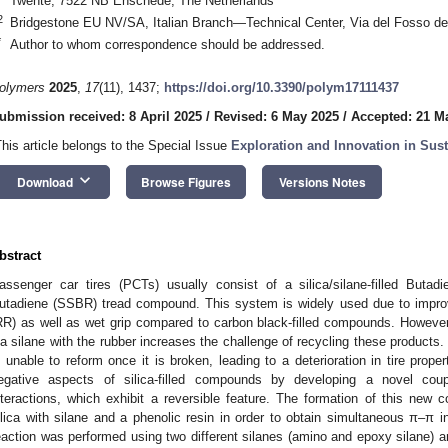
Twente, 7522 NB Enschede, The Netherlands
2
Bridgestone EU NV/SA, Italian Branch—Technical Center, Via del Fosso de
*
Author to whom correspondence should be addressed.
olymers
2025
,
17
(11), 1437;
https://doi.org/10.3390/polym17111437
ubmission received: 8 April 2025
/
Revised: 6 May 2025
/
Accepted: 21 M
This article belongs to the Special Issue
Exploration and Innovation in Sus
keyboard_arrow_down
Download
Browse Figures
Versions Notes
bstract
assenger car tires (PCTs) usually consist of a silica/silane-filled Buta
utadiene (SSBR) tread compound. This system is widely used due to improv
RR) as well as wet grip compared to carbon black-filled compounds. However,
ia silane with the rubber increases the challenge of recycling these products.
s unable to reform once it is broken, leading to a deterioration in tire prop
egative aspects of silica-filled compounds by developing a novel co
nteractions, which exhibit a reversible feature. The formation of this new
ilica with silane and a phenolic resin in order to obtain simultaneous π–π 
eaction was performed using two different silanes (amino and epoxy silane) a