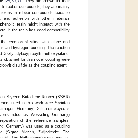
de [
29
,
30
,
31
]. They are known for their
]. In rubber compounds, they are mainly
ic resins in rubber compounds leads to
, and adhesion with other materials
phenolic resin might interact with the
re, if the resin has good compatibility
ur.
he reaction of silica with silane and
ions and hydrogen bonding. The reaction
d 3-Glycidyloxypropyltrimethoxysilane.
s obtained for this novel coupling were
propyl) disulfide as the coupling agent.
tion Styrene Butadiene Rubber (SSBR)
lymers used in this work were Sprintan
rmagen, Germany). Silica employed is
Evonik Industries, Wesseling, Germany)
reparation of the reference samples,
eling, Germany) was used as a coupling
ane (Sigma Aldrich, Zwijndrecht, The
drecht, The Netherlands) were used as