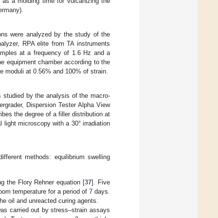
as a molding time for vulcanizing the
ermany).
tions were analyzed by the study of the
alyzer, RPA elite from TA instruments
mples at a frequency of 1.6 Hz and a
the equipment chamber according to the
ge moduli at 0.56% and 100% of strain.
s studied by the analysis of the macro-
ergrader, Dispersion Tester Alpha View
s the degree of a filler distribution at
light microscopy with a 30° irradiation
fferent methods: equilibrium swelling
ng the Flory Rehner equation [
37
]. Five
om temperature for a period of 7 days.
he oil and unreacted curing agents.
as carried out by stress–strain assays