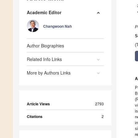
Academic Editor
Changwoon Nah
P
S
Author Biographies
(
Related Info Links
More by Authors Links
A
P
B
(
Article Views
2793
v
i
Citations
2
n
i
s
r