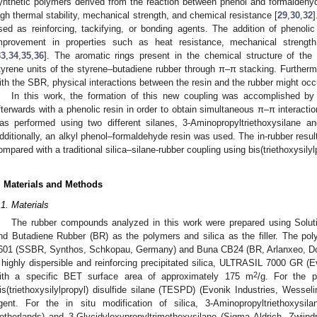
ynthetic polymers derived from the reaction between phenol and formaldehy
igh thermal stability, mechanical strength, and chemical resistance [
29
,
30
,
32
sed as reinforcing, tackifying, or bonding agents. The addition of phenol
mprovement in properties such as heat resistance, mechanical strength
33
,
34
,
35
,
36
]. The aromatic rings present in the chemical structure of the 
tyrene units of the styrene–butadiene rubber through π–π stacking. Furthermo
ith the SBR, physical interactions between the resin and the rubber might occ
In this work, the formation of this new coupling was accomplished by t
fterwards with a phenolic resin in order to obtain simultaneous π–π interact
as performed using two different silanes, 3-Aminopropyltriethoxysilane an
dditionally, an alkyl phenol–formaldehyde resin was used. The in-rubber result
ompared with a traditional silica–silane-rubber coupling using bis(triethoxysilyl
. Materials and Methods
.1. Materials
The rubber compounds analyzed in this work were prepared using Solu
nd Butadiene Rubber (BR) as the polymers and silica as the filler. The po
601 (SSBR, Synthos, Schkopau, Germany) and Buna CB24 (BR, Arlanxeo, Do
 highly dispersible and reinforcing precipitated silica, ULTRASIL 7000 GR (
2
ith a specific BET surface area of approximately 175 m
/g. For the p
is(triethoxysilylpropyl) disulfide silane (TESPD) (Evonik Industries, Wess
gent. For the in situ modification of silica, 3-Aminopropyltriethoxysil
etherlands) and 3-Glycidyloxypropyltrimethoxysilane (Sigma Aldrich, Zwijn