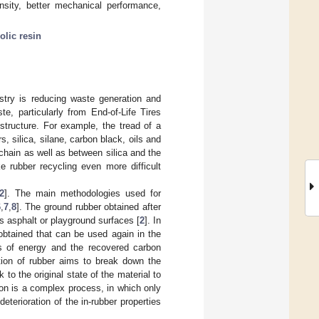
nsity, better mechanical performance,
olic resin
ustry is reducing waste generation and
e, particularly from End-of-Life Tires
tructure. For example, the tread of a
, silica, silane, carbon black, oils and
chain as well as between silica and the
e rubber recycling even more difficult
2
]. The main methodologies used for
6
,
7
,
8
]. The ground rubber obtained after
s asphalt or playground surfaces [
2
]. In
 obtained that can be used again in the
s of energy and the recovered carbon
ation of rubber aims to break down the
to the original state of the material to
tion is a complex process, in which only
terioration of the in-rubber properties