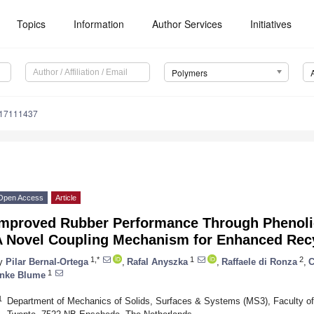
Topics
Information
Author Services
Initiatives
Polymers
m17111437
Open Access
Article
Improved Rubber Performance Through Phenolic
A Novel Coupling Mechanism for Enhanced Recy
1,*
1
2
y
Pilar Bernal-Ortega
,
Rafal Anyszka
,
Raffaele di Ronza
,
C
1
nke Blume
1
Department of Mechanics of Solids, Surfaces & Systems (MS3), Faculty of 