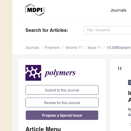
Journals
Search
for Articles
:
Journals
Polymers
Volume 17
Issue 11
10.3390/poly
first_page
Submit to this Journal
Review for this Journal
b
Propose a Special Issue
A
Article Menu