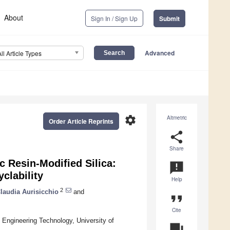
About
Sign In / Sign Up
Submit
Advanced
All Article Types
settings
Altmetric
Order Article Reprints
share
Share
 Resin-Modified Silica:
announcement
clability
Help
2
laudia Aurisicchio
and
format_quote
Cite
Engineering Technology, University of
question_answer