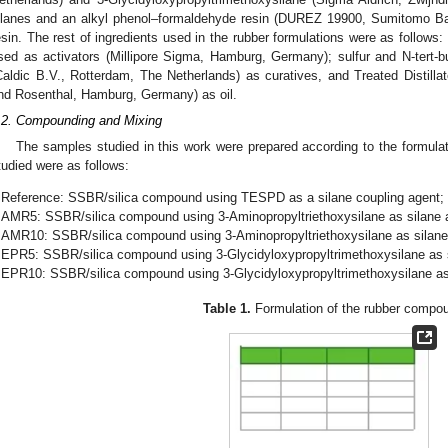
ilanes and an alkyl phenol–formaldehyde resin (DUREZ 19900, Sumitomo Ba
esin. The rest of ingredients used in the rubber formulations were as follows:
sed as activators (Millipore Sigma, Hamburg, Germany); sulfur and N-tert-
Caldic B.V., Rotterdam, The Netherlands) as curatives, and Treated Distil
nd Rosenthal, Hamburg, Germany) as oil.
.2. Compounding and Mixing
The samples studied in this work were prepared according to the formula
tudied were as follows:
Reference: SSBR/silica compound using TESPD as a silane coupling agent;
AMR5: SSBR/silica compound using 3-Aminopropyltriethoxysilane as silane a
AMR10: SSBR/silica compound using 3-Aminopropyltriethoxysilane as silane 
EPR5: SSBR/silica compound using 3-Glycidyloxypropyltrimethoxysilane as s
EPR10: SSBR/silica compound using 3-Glycidyloxypropyltrimethoxysilane as 
Table 1.
Formulation of the rubber compo