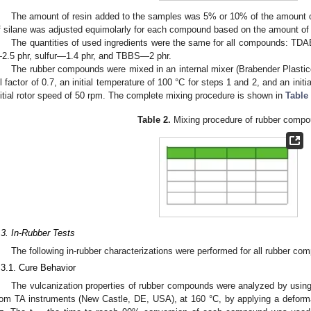
The amount of resin added to the samples was 5% or 10% of the amount o
f silane was adjusted equimolarly for each compound based on the amount of
The quantities of used ingredients were the same for all compounds: TD
2.5 phr, sulfur—1.4 phr, and TBBS—2 phr.
The rubber compounds were mixed in an internal mixer (Brabender Plasti
ill factor of 0.7, an initial temperature of 100 °C for steps 1 and 2, and an init
nitial rotor speed of 50 rpm. The complete mixing procedure is shown in
Table
Table 2.
Mixing procedure of rubber compo
.3. In-Rubber Tests
The following in-rubber characterizations were performed for all rubber co
.3.1. Cure Behavior
The vulcanization properties of rubber compounds were analyzed by usin
rom TA instruments (New Castle, DE, USA), at 160 °C, by applying a deform