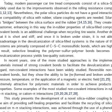
Today, modern passenger car tire tread compounds consist of a silica–
idely used due to the improvements observed in the rolling resistance com
11
,
12
,
13
]. Nevertheless, the polar silica particles do not have a good interact
he compatibility of silica with rubber, silane coupling agents are needed. Silan
s “bridges” between the silica surface and the rubber [
14
,
15
,
16
]. They create
lastomer, enhancing in this way the in-rubber properties of silica-filled co
ovalent bonds is an additional challenge when recycling tire waste. Another dr
hat it is short and stiff, and once it is broken under strain, it is not ab
isadvantage in the devulcanization of silica-filled systems is the nature of
ystems are primarily composed of C−S−C monosulfidic bonds, which are highl
 result, selective breaking the polymer−sulfur−polymer bonds becomes 
evulcanization process yields low-quality outcomes.
In recent years, one of the more studied approaches is the implemen
aterials instead of strong covalent bonds to facilitate the devulcanization 
egard, non-covalent interactions have been widely studied. Reversible non
ovalent bonds, but they show the ability to be (re-)formed and broken under 
ressure, temperature, or the application of a magnetic or electric field [
21
,
25
]
xtremely attractive for polymeric materials in order to achieve products 
roperties. Some examples of the most studied non-covalent interactions in 
–π stacking, or cation–π interactions [
19
,
20
,
26
,
27
,
28
].
This study presents the development of a novel silica–rubber coupling b
he aim of providing self-healing properties and facilitate the recycling of sil
ased on π–π stacking interactions, was achieved through the use of a phenoli