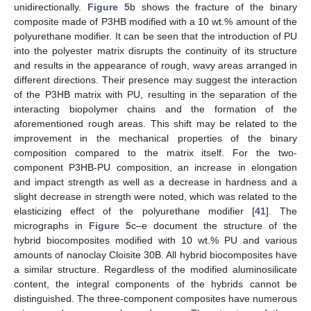
unidirectionally.
Figure 5
b shows the fracture of the binary
composite made of P3HB modified with a 10 wt.% amount of the
polyurethane modifier. It can be seen that the introduction of PU
into the polyester matrix disrupts the continuity of its structure
and results in the appearance of rough, wavy areas arranged in
different directions. Their presence may suggest the interaction
of the P3HB matrix with PU, resulting in the separation of the
interacting biopolymer chains and the formation of the
aforementioned rough areas. This shift may be related to the
improvement in the mechanical properties of the binary
composition compared to the matrix itself. For the two-
component P3HB-PU composition, an increase in elongation
and impact strength as well as a decrease in hardness and a
slight decrease in strength were noted, which was related to the
elasticizing effect of the polyurethane modifier [
41
]. The
micrographs in
Figure 5
c–e document the structure of the
hybrid biocomposites modified with 10 wt.% PU and various
amounts of nanoclay Cloisite 30B. All hybrid biocomposites have
a similar structure. Regardless of the modified aluminosilicate
content, the integral components of the hybrids cannot be
distinguished. The three-component composites have numerous