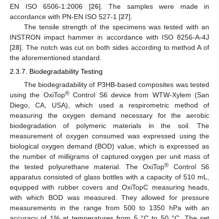
EN ISO 6506-1:2006 [
26
]. The samples were made in
accordance with PN-EN ISO 527-1 [
27
].
The tensile strength of the specimens was tested with an
INSTRON impact hammer in accordance with ISO 8256-A-4J
[
28
]. The notch was cut on both sides according to method A of
the aforementioned standard.
2.3.7. Biodegradability Testing
The biodegradability of P3HB-based composites was tested
®
using the OxiTop
Control S6 device from WTW-Xylem (San
Diego, CA, USA), which used a respirometric method of
measuring the oxygen demand necessary for the aerobic
biodegradation of polymeric materials in the soil. The
measurement of oxygen consumed was expressed using the
biological oxygen demand (BOD) value, which is expressed as
the number of milligrams of captured oxygen per unit mass of
®
the tested polyurethane material. The OxiTop
Control S6
apparatus consisted of glass bottles with a capacity of 510 mL,
equipped with rubber covers and OxiTopC measuring heads,
with which BOD was measured. They allowed for pressure
measurements in the range from 500 to 1350 hPa with an
accuracy of 1% at temperatures from 5 °C to 50 °C. The set