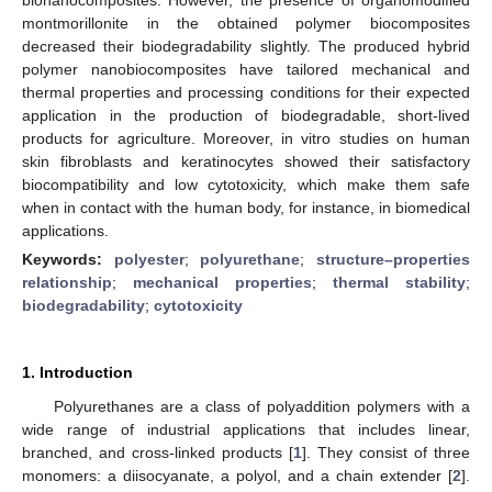
montmorillonite in the obtained polymer biocomposites
decreased their biodegradability slightly. The produced hybrid
polymer nanobiocomposites have tailored mechanical and
thermal properties and processing conditions for their expected
application in the production of biodegradable, short-lived
products for agriculture. Moreover, in vitro studies on human
skin fibroblasts and keratinocytes showed their satisfactory
biocompatibility and low cytotoxicity, which make them safe
when in contact with the human body, for instance, in biomedical
applications.
Keywords:
polyester
;
polyurethane
;
structure–properties
relationship
;
mechanical properties
;
thermal stability
;
biodegradability
;
cytotoxicity
1. Introduction
Polyurethanes are a class of polyaddition polymers with a
wide range of industrial applications that includes linear,
branched, and cross-linked products [
1
]. They consist of three
monomers: a diisocyanate, a polyol, and a chain extender [
2
].