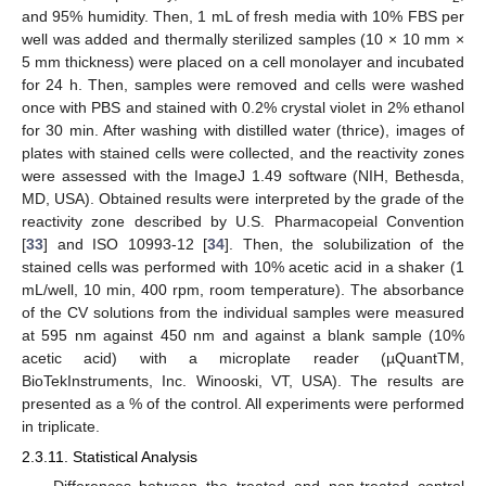
and 95% humidity. Then, 1 mL of fresh media with 10% FBS per
well was added and thermally sterilized samples (10 × 10 mm ×
5 mm thickness) were placed on a cell monolayer and incubated
for 24 h. Then, samples were removed and cells were washed
once with PBS and stained with 0.2% crystal violet in 2% ethanol
for 30 min. After washing with distilled water (thrice), images of
plates with stained cells were collected, and the reactivity zones
were assessed with the ImageJ 1.49 software (NIH, Bethesda,
MD, USA). Obtained results were interpreted by the grade of the
reactivity zone described by U.S. Pharmacopeial Convention
[
33
] and ISO 10993-12 [
34
]. Then, the solubilization of the
stained cells was performed with 10% acetic acid in a shaker (1
mL/well, 10 min, 400 rpm, room temperature). The absorbance
of the CV solutions from the individual samples were measured
at 595 nm against 450 nm and against a blank sample (10%
acetic acid) with a microplate reader (µQuantTM,
BioTekInstruments, Inc. Winooski, VT, USA). The results are
presented as a % of the control. All experiments were performed
in triplicate.
2.3.11. Statistical Analysis
Differences between the treated and non-treated control