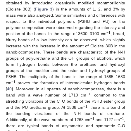
obtained by introducing organically modified montmorillonite
(Cloisite 30B) (
Figure 3
) in the amounts of 1, 2, and 3% by
mass were also analyzed. Some similarities and differences with
respect to the individual polymers (P3HB and PU) or the
polymer composition were observed regarding the intensity and
−1
position of the bands. In the range of 3600–3100 cm
, broad,
blurry bands of a low intensity can be observed, which slightly
increase with the increase in the amount of Cloisite 30B in the
nanobiocomposite. These bands are characteristic of the N-H
groups of polyurethane and the OH groups of alcohols, which
form hydrogen bonds between the urethane and hydroxyl
groups of the modifier and the ester and hydroxyl groups of
P3HB. The multiplicity of the band in the range of 1585–1680
−1
cm
proves the formation of intermolecular hydrogen bonds
[
40
]. Moreover, in all spectra of nanobiocomposites, there is a
−1
band with a wave number of 1719 cm
, common to the
stretching vibrations of the C=O bonds of the P3HB ester group
−1
and the PU urethane group. At 1538 cm
, there is a band of
the bending vibrations of the N-H bonds of urethane.
−1
−1
Additionally, at the wave numbers of 1268 cm
and 1127 cm
,
there are typical bands of asymmetric and symmetric C-O