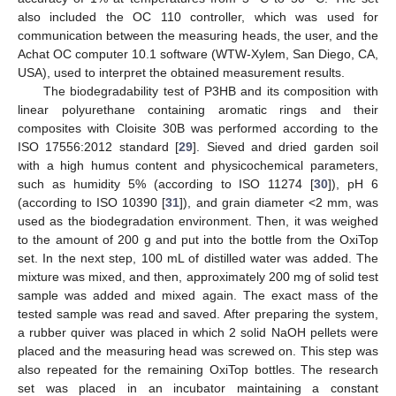
also included the OC 110 controller, which was used for
communication between the measuring heads, the user, and the
Achat OC computer 10.1 software (WTW-Xylem, San Diego, CA,
USA), used to interpret the obtained measurement results.
The biodegradability test of P3HB and its composition with
linear polyurethane containing aromatic rings and their
composites with Cloisite 30B was performed according to the
ISO 17556:2012 standard [
29
]. Sieved and dried garden soil
with a high humus content and physicochemical parameters,
such as humidity 5% (according to ISO 11274 [
30
]), pH 6
(according to ISO 10390 [
31
]), and grain diameter <2 mm, was
used as the biodegradation environment. Then, it was weighed
to the amount of 200 g and put into the bottle from the OxiTop
set. In the next step, 100 mL of distilled water was added. The
mixture was mixed, and then, approximately 200 mg of solid test
sample was added and mixed again. The exact mass of the
tested sample was read and saved. After preparing the system,
a rubber quiver was placed in which 2 solid NaOH pellets were
placed and the measuring head was screwed on. This step was
also repeated for the remaining OxiTop bottles. The research
set was placed in an incubator maintaining a constant