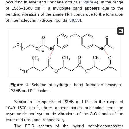
occurring in ester and urethane groups (
Figure 4
). In the range
−1
of 1585–1680 cm
, a multiplate band appears due to the
bending vibrations of the amide N-H bonds due to the formation
of intermolecular hydrogen bonds [
38
,
39
].
Figure 4.
Scheme of hydrogen bond formation between
P3HB and PU chains.
Similar to the spectra of P3HB and PU, in the range of
−1
1040–1300 cm
, there appear bands originating from the
asymmetric and symmetric vibrations of the C-O bonds of the
ester and urethane, respectively.
The FTIR spectra of the hybrid nanobiocomposites