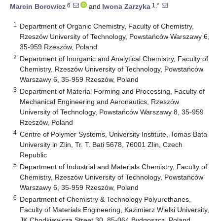
6
1,*
Marcin Borowicz
and
Iwona Zarzyka
1
Department of Organic Chemistry, Faculty of Chemistry,
Rzeszów University of Technology, Powstańców Warszawy 6,
35-959 Rzeszów, Poland
2
Department of Inorganic and Analytical Chemistry, Faculty of
Chemistry, Rzeszów University of Technology, Powstańców
Warszawy 6, 35-959 Rzeszów, Poland
3
Department of Material Forming and Processing, Faculty of
Mechanical Engineering and Aeronautics, Rzeszów
University of Technology, Powstańców Warszawy 8, 35-959
Rzeszów, Poland
4
Centre of Polymer Systems, University Institute, Tomas Bata
University in Zlin, Tr. T. Bati 5678, 76001 Zlin, Czech
Republic
5
Department of Industrial and Materials Chemistry, Faculty of
Chemistry, Rzeszów University of Technology, Powstańców
Warszawy 6, 35-959 Rzeszów, Poland
6
Department of Chemistry & Technology Polyurethanes,
Faculty of Materials Engineering, Kazimierz Wielki University,
JK Chodkiewicza Street 30, 85-064 Bydgoszcz, Poland