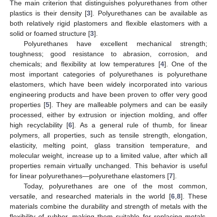
The main criterion that distinguishes polyurethanes from other
plastics is their density [
3
]. Polyurethanes can be available as
both relatively rigid plastomers and flexible elastomers with a
solid or foamed structure [
3
].
Polyurethanes have excellent mechanical strength;
toughness; good resistance to abrasion, corrosion, and
chemicals; and flexibility at low temperatures [
4
]. One of the
most important categories of polyurethanes is polyurethane
elastomers, which have been widely incorporated into various
engineering products and have been proven to offer very good
properties [
5
]. They are malleable polymers and can be easily
processed, either by extrusion or injection molding, and offer
high recyclability [
6
]. As a general rule of thumb, for linear
polymers, all properties, such as tensile strength, elongation,
elasticity, melting point, glass transition temperature, and
molecular weight, increase up to a limited value, after which all
properties remain virtually unchanged. This behavior is useful
for linear polyurethanes—polyurethane elastomers [
7
].
Today, polyurethanes are one of the most common,
versatile, and researched materials in the world [
6
,
8
]. These
materials combine the durability and strength of metals with the
flexibility of rubber, making them suitable for replacing metals,