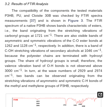
3.2. Results of FTIR Analysis
The compatibility of the components the tested materials
P3HB, PU, and Cloisite 30B was checked by FTIR spectra
measurements [
37
] and is shown in
Figure 3
. The FTIR
spectrum of a native P3HB shows bands characteristic of esters,
i.e., the band originating from the stretching vibrations of
−1
carbonyl groups at 1721 cm
. There are also visible bands of
asymmetric and symmetric vibrations of the C-O ester bonds at
−1
1262 and 1128 cm
, respectively. In addition, there is a band of
−1
C-OH stretching vibrations of secondary alcohols at 1046 cm
,
because the polyester chains are terminated with hydroxyl
groups. The share of hydroxyl groups is small; therefore, the
valence vibration band of O-H bonds is not observed above
−1
3000 cm
. In turn, at the wave numbers of 2929 and 2974
−1
cm
, two bands can be observed originating from the
stretching vibrations of asymmetric and symmetric C-H bonds of
the methyl and methylene groups of P3HB, respectively.