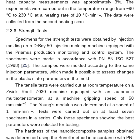
heat capacity measurements was approximately 3%. The
experiments were carried out in the temperature range from −90
−1
°C to 230 °C at a heating rate of 10 °C·min
. The data were
collected from the second heating scan.
2.3.6. Strength Tests
Specimens for the strength tests were obtained by injection
molding on a DrBoy 50 injection molding machine equipped with
the Priamus production monitoring and control system. The
specimens were made in accordance with PN EN ISO 527
(1998) [
25
]. The samples were molded according to the same
injection parameters, which made it possible to assess changes
in the plastic state parameters in the mold.
The tensile tests were carried out at room temperature on a
Zwick Roell Z030 machine equipped with an automatic
multiextensometer, at a machine gripping speed of 50
−1
mm·min
. The Young’s modulus was determined at a speed of
−1
1 mm·min
. Tests were carried out on at least seven
specimens in a series. Only those specimens showing the best
parameters were selected for testing.
The hardness of the nanobiocomposite samples obtained
was determined using the Brinell method in accordance with PN-