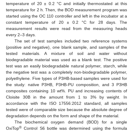
temperature of 20 ± 0.2 °C and initially thermostated at this
temperature for 2 h. Then, the BOD measurement program was
started using the OC 110 controller and left in the incubator at a
constant temperature of 20 ± 0.2 °C for 28 days. The
measurement results were read from the measuring heads
every 2–3 days.
The set of test samples included two reference systems
(positive and negative), one blank sample, and samples of the
tested materials. A mixture of soil and water without
biodegradable material was used as a blank test. The positive
test was an easily biodegradable natural polymer, starch, while
the negative test was a completely non-biodegradable polymer,
polyethylene. Five types of P3HB-based samples were used for
the study: native P3HB, P3HB-PU composition, and 3 P3HB
composites containing 10 wt%. PU and increasing contents of
Cloisite 30B in the amount from 1 to 3% by weight. In
accordance with the ISO 17556:2012 standard, all samples
tested were of comparable size because the absolute degree of
degradation depends on the form and shape of the material.
The biochemical oxygen demand (BOD) for a single
®
OxiTop
Control S6 bottle was determined using the formula