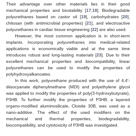
Their advantage over other materials lies in their good
mechanical properties and biostability [
17
,
18
]. Biodegradable
polyurethanes based on castor oil [
19
], carbohydrates [
20
],
chitosan (with antimicrobial properties) [
21
], and electroactive
polyurethanes in cardiac tissue engineering [
22
] are also used.
However, the most common application is in short-term
implants. Incorporating polyurethanes into medical-related
applications is economically viable and at the same time
introduces robust and long-lasting materials [
23
]. Due to their
excellent mechanical properties and biocompatibility, linear
polyurethanes can be used to modify the properties of
polyhydroxyalkanoates.
In this work, polyurethane produced with the use of 4,4′-
diisocyanate diphenylmethane (MDI) and polyethylene glycol
was applied to modify the properties of poly(3-hydroxybutyrate),
P3HB. To further modify the properties of P3HB, a layered
organo-modified aluminosilicate, Cloisite 30B, was used as a
nano-additive. The effect of the used modifiers on the
mechanical and thermal properties, biodegradability,
biocompatibility, and cytotoxicity of P3HB was investigated.