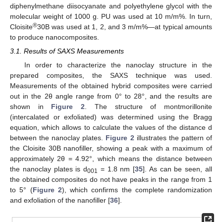
diphenylmethane diisocyanate and polyethylene glycol with the
molecular weight of 1000 g. PU was used at 10 m/m%. In turn,
®
Cloisite
30B was used at 1, 2, and 3 m/m%—at typical amounts
to produce nanocomposites.
3.1. Results of SAXS Measurements
In order to characterize the nanoclay structure in the
prepared composites, the SAXS technique was used.
Measurements of the obtained hybrid composites were carried
out in the 2θ angle range from 0° to 28°, and the results are
shown in
Figure 2
. The structure of montmorillonite
(intercalated or exfoliated) was determined using the Bragg
equation, which allows to calculate the values of the distance d
between the nanoclay plates.
Figure 2
illustrates the pattern of
the Cloisite 30B nanofiller, showing a peak with a maximum of
approximately 2θ = 4.92°, which means the distance between
the nanoclay plates is d
= 1.8 nm [
35
]. As can be seen, all
001
the obtained composites do not have peaks in the range from 1
to 5° (
Figure 2
), which confirms the complete randomization
and exfoliation of the nanofiller [
36
].