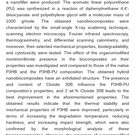
a nanofiller were produced. The aromatic linear polyurethane
(PU) was synthesized in a reaction of diphenylmethane 4,4′-
diisocyanate and polyethylene glycol with a molecular mass of
1000 g/mole. The obtained nanobiocomposites were
characterized by the small-angle X-ray scattering technique,
scanning electron microscopy, Fourier infrared spectroscopy,
thermogravimetry, and differential scanning calorimetry, and
moreover, their selected mechanical properties, biodegradability,
and cytotoxicity were tested. The effect of the organomodified
montmorillonite presence in the biocomposites on their
properties was investigated and compared to those of the native
P3HB and the P3HB-PU composition. The obtained hybrid
nanobiocomposites have an exfoliated structure. The presence
and content of Cloisite 30B influence the P3HB-PU
composition’s properties, and 2 wt.% Cloisite 30B leads to the
best improvement in the aforementioned properties. The
obtained results indicate that the thermal stability and
mechanical properties of P3HB were improved, particularly in
terms of increasing the degradation temperature, reducing
hardness, and increasing impact strength, which were also
confirmed by the morphological analysis of these
bionanocomposites. However, the presence of organomodified