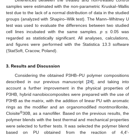
samples were estimated with the non-parametric Kruskal–Wallis
test due to the lack of a normal distribution of data in the studied
groups (analyzed with Shapiro–Wilk test). The Mann–Whitney U
test was used to evaluate the differences between two studied
cell lines incubated with the same samples.
p
≤ 0.05 was
regarded as statistically significant. All analyses, calculations,
and figures were performed with the Statistica 13.3 software
(StatSoft, Cracow, Poland).
3. Results and Discussion
Considering the obtained P3HB–PU polymer compositions
described in our previous manuscript [
24
], and taking into
account a further improvement in the physical properties of
P3HB, hybrid nanobiocomposites were prepared with the use of
P3HB as the matrix, with the addition of linear PU with aromatic
rings as the modifier and an organomodified montmorillonite,
®
Cloisite
30B, as a nanofiller. Based on the previous results, the
polymer blends with the best thermal and mechanical properties
were selected to further tests. It was selected the polymer blend
based on PU obtained from the reaction of 4,4′-