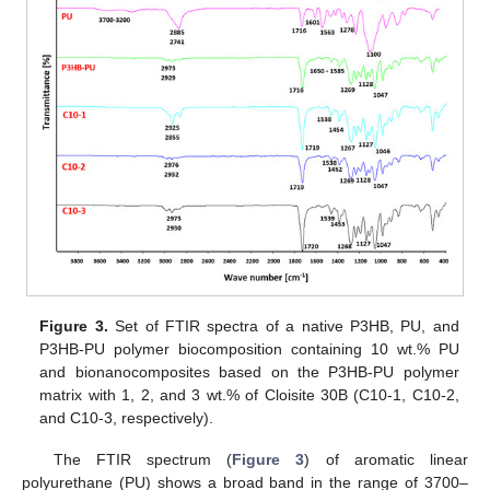
Figure 3.
Set of FTIR spectra of a native P3HB, PU, and
P3HB-PU polymer biocomposition containing 10 wt.% PU
and bionanocomposites based on the P3HB-PU polymer
matrix with 1, 2, and 3 wt.% of Cloisite 30B (C10-1, C10-2,
and C10-3, respectively).
The FTIR spectrum (
Figure 3
) of aromatic linear
polyurethane (PU) shows a broad band in the range of 3700–