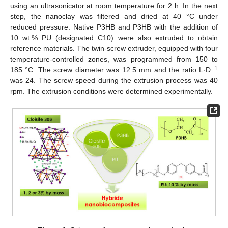
using an ultrasonicator at room temperature for 2 h. In the next
step, the nanoclay was filtered and dried at 40 °C under
reduced pressure. Native P3HB and P3HB with the addition of
10 wt.% PU (designated C10) were also extruded to obtain
reference materials. The twin-screw extruder, equipped with four
temperature-controlled zones, was programmed from 150 to
−1
185 °C. The screw diameter was 12.5 mm and the ratio L·D
was 24. The screw speed during the extrusion process was 40
rpm. The extrusion conditions were determined experimentally.