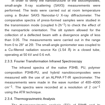
In order to verify the nanostructure of the biocomposites,
small-angle X-ray scattering (SAXS) measurements were
performed. The tests were carried out at room temperature
using a Bruker SAXS Nanostar-U X-ray diffractometer. The
comparative spectra of press-formed samples were studied in
−1
the transmission mode (coupled h·2h
) to check the effect of
the nanoparticle orientation. The slit system allowed for the
collection of a deflected beam with a divergence angle of less
than 0.05. The measurements were carried out in the range
from 0 to 28° at 2Θ. The small-angle goniometer was coupled to
a Cu-filtered radiation source Kα (1.54 Å) in a closed tube,
operating at 50 kV and 0.6 mA.
2.3.3. Fourier Transformation Infrared Spectroscopy
The infrared spectra of the native P3HB, PU, polymer
composition P3HB-PU, and hybrid nanobiocomposites were
measured with the use of an ALPHA FT-IR spectrometer. The
measurements were made in the wave number of 400–4000
−1
−1
cm
. The spectra were recorded at a resolution of 2 cm
using the ATR technique.
2.3.4. Thermogravimetric Analysis