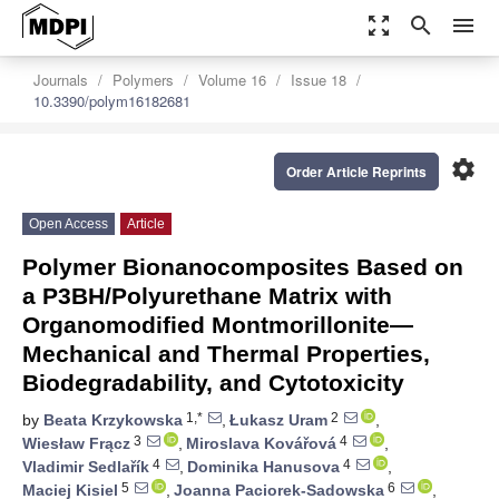
zoom_out_map
search
menu
Journals
Polymers
Volume 16
Issue 18
10.3390/polym16182681
settings
Order Article Reprints
Open Access
Article
Polymer Bionanocomposites Based on
a P3BH/Polyurethane Matrix with
Organomodified Montmorillonite—
Mechanical and Thermal Properties,
Biodegradability, and Cytotoxicity
1,*
2
by
Beata Krzykowska
,
Łukasz Uram
,
3
4
Wiesław Frącz
,
Miroslava Kovářová
,
4
4
Vladimir Sedlařík
,
Dominika Hanusova
,
5
6
Maciej Kisiel
,
Joanna Paciorek-Sadowska
,