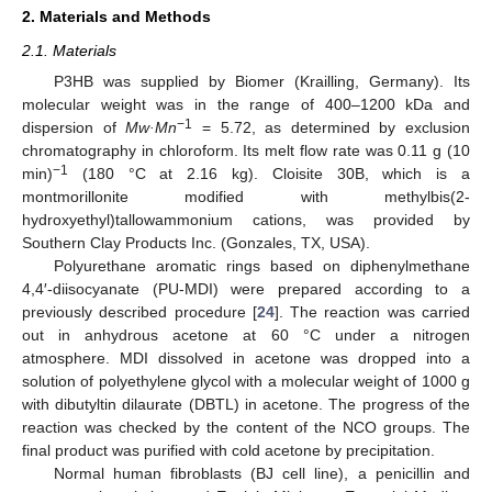
2. Materials and Methods
2.1. Materials
P3HB was supplied by Biomer (Krailling, Germany). Its
molecular weight was in the range of 400–1200 kDa and
−1
dispersion of
Mw·Mn
= 5.72, as determined by exclusion
chromatography in chloroform. Its melt flow rate was 0.11 g (10
−1
min)
(180 °C at 2.16 kg). Cloisite 30B, which is a
montmorillonite modified with methylbis(2-
hydroxyethyl)tallowammonium cations, was provided by
Southern Clay Products Inc. (Gonzales, TX, USA).
Polyurethane aromatic rings based on diphenylmethane
4,4′-diisocyanate (PU-MDI) were prepared according to a
previously described procedure [
24
]. The reaction was carried
out in anhydrous acetone at 60 °C under a nitrogen
atmosphere. MDI dissolved in acetone was dropped into a
solution of polyethylene glycol with a molecular weight of 1000 g
with dibutyltin dilaurate (DBTL) in acetone. The progress of the
reaction was checked by the content of the NCO groups. The
final product was purified with cold acetone by precipitation.
Normal human fibroblasts (BJ cell line), a penicillin and