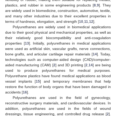
plastics, and rubber in some engineering products [
8
,
9
]. They
are widely used in biomedicine, construction, automotive, textile,
and many other industries due to their excellent properties in
terms of hardness, elongation, and strength [
10
,
11
,
12
].
Polyurethanes are widely used in biomedical applications
due to their good physical and mechanical properties, as well as
their relatively good biocompatibility and anti-coagulation
properties [
13
]. Initially, polyurethanes in medical applications
were used as artificial skin, vascular grafts, nerve connections,
bone grafts, and articular cartilage repair materials [
14
]. Today,
technologies such as computer-aided design (CAD)/computer-
aided manufacturing (CAM) [
2
] and 3D printing [
2
,
14
] are being
used to produce polyurethanes for medical purposes.
Polyurethane plastics have found medical applications as blood
vessel implants [
15
] and temporary membranes that help
restore the function of body organs that have been damaged in
accidents [
16
].
Polyurethanes are used in the field of gynecology,
reconstructive surgery materials, and cardiovascular devices. In
addition, polyurethanes are used in the fields of wound
dressings, tissue engineering, and controlled drug release [
2
].