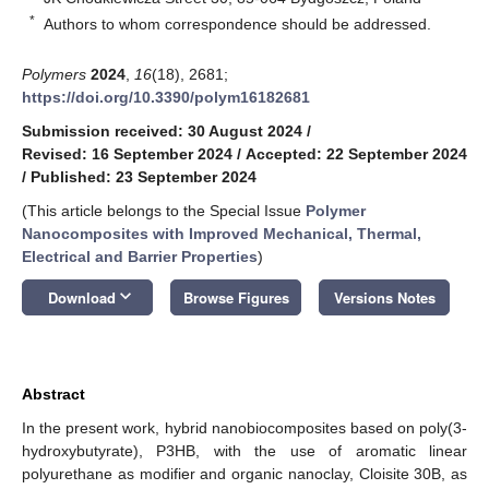
*
Authors to whom correspondence should be addressed.
Polymers
2024
,
16
(18), 2681;
https://doi.org/10.3390/polym16182681
Submission received: 30 August 2024
/
Revised: 16 September 2024
/
Accepted: 22 September 2024
/
Published: 23 September 2024
(This article belongs to the Special Issue
Polymer
Nanocomposites with Improved Mechanical, Thermal,
Electrical and Barrier Properties
)
keyboard_arrow_down
Download
Browse Figures
Versions Notes
Abstract
In the present work, hybrid nanobiocomposites based on poly(3-
hydroxybutyrate), P3HB, with the use of aromatic linear
polyurethane as modifier and organic nanoclay, Cloisite 30B, as