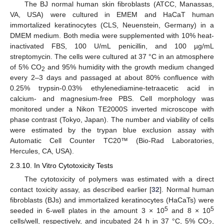
The BJ normal human skin fibroblasts (ATCC, Manassas,
VA, USA) were cultured in EMEM and HaCaT human
immortalized keratinocytes (CLS, Neuenstein, Germany) in a
DMEM medium. Both media were supplemented with 10% heat-
inactivated FBS, 100 U/mL penicillin, and 100 µg/mL
streptomycin. The cells were cultured at 37 °C in an atmosphere
of 5% CO
and 95% humidity with the growth medium changed
2
every 2–3 days and passaged at about 80% confluence with
0.25% trypsin-0.03% ethylenediamine-tetraacetic acid in
calcium- and magnesium-free PBS. Cell morphology was
monitored under a Nikon TE2000S inverted microscope with
phase contrast (Tokyo, Japan). The number and viability of cells
were estimated by the trypan blue exclusion assay with
Automatic Cell Counter TC20™ (Bio-Rad Laboratories,
Hercules, CA, USA).
2.3.10. In Vitro Cytotoxicity Tests
The cytotoxicity of polymers was estimated with a direct
contact toxicity assay, as described earlier [
32
]. Normal human
fibroblasts (BJs) and immortalized keratinocytes (HaCaTs) were
5
5
seeded in 6-well plates in the amount 3 × 10
and 8 × 10
cells/well, respectively, and incubated 24 h in 37 °C, 5% CO
,
2