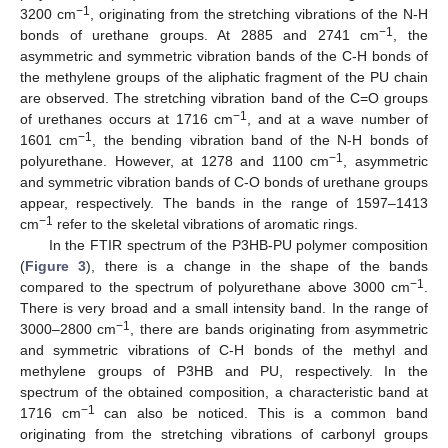
−1
3200 cm
, originating from the stretching vibrations of the N-H
−1
bonds of urethane groups. At 2885 and 2741 cm
, the
asymmetric and symmetric vibration bands of the C-H bonds of
the methylene groups of the aliphatic fragment of the PU chain
are observed. The stretching vibration band of the C=O groups
−1
of urethanes occurs at 1716 cm
, and at a wave number of
−1
1601 cm
, the bending vibration band of the N-H bonds of
−1
polyurethane. However, at 1278 and 1100 cm
, asymmetric
and symmetric vibration bands of C-O bonds of urethane groups
appear, respectively. The bands in the range of 1597–1413
−1
cm
refer to the skeletal vibrations of aromatic rings.
In the FTIR spectrum of the P3HB-PU polymer composition
(
Figure 3
), there is a change in the shape of the bands
−1
compared to the spectrum of polyurethane above 3000 cm
.
There is very broad and a small intensity band. In the range of
−1
3000–2800 cm
, there are bands originating from asymmetric
and symmetric vibrations of C-H bonds of the methyl and
methylene groups of P3HB and PU, respectively. In the
spectrum of the obtained composition, a characteristic band at
−1
1716 cm
can also be noticed. This is a common band
originating from the stretching vibrations of carbonyl groups