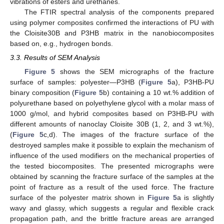
vibrations of esters and urethanes.
The FTIR spectral analysis of the components prepared
using polymer composites confirmed the interactions of PU with
the Cloisite30B and P3HB matrix in the nanobiocomposites
based on, e.g., hydrogen bonds.
3.3. Results of SEM Analysis
Figure 5
shows the SEM micrographs of the fracture
surface of samples: polyester—P3HB (
Figure 5
a), P3HB-PU
binary composition (
Figure 5
b) containing a 10 wt.% addition of
polyurethane based on polyethylene glycol with a molar mass of
1000 g/mol, and hybrid composites based on P3HB-PU with
different amounts of nanoclay Cloisite 30B (1, 2, and 3 wt.%),
(
Figure 5
c,d). The images of the fracture surface of the
destroyed samples make it possible to explain the mechanism of
influence of the used modifiers on the mechanical properties of
the tested biocomposites. The presented micrographs were
obtained by scanning the fracture surface of the samples at the
point of fracture as a result of the used force. The fracture
surface of the polyester matrix shown in
Figure 5
a is slightly
wavy and glassy, which suggests a regular and flexible crack
propagation path, and the brittle fracture areas are arranged