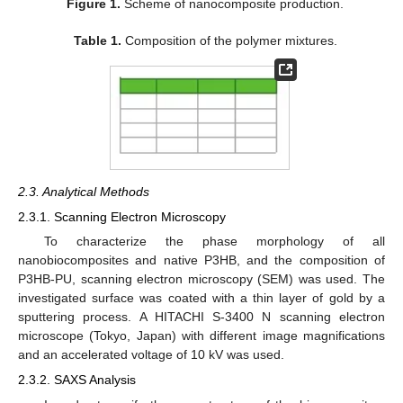
Figure 1.
Scheme of nanocomposite production.
Table 1.
Composition of the polymer mixtures.
2.3. Analytical Methods
2.3.1. Scanning Electron Microscopy
To characterize the phase morphology of all
nanobiocomposites and native P3HB, and the composition of
P3HB-PU, scanning electron microscopy (SEM) was used. The
investigated surface was coated with a thin layer of gold by a
sputtering process. A HITACHI S-3400 N scanning electron
microscope (Tokyo, Japan) with different image magnifications
and an accelerated voltage of 10 kV was used.
2.3.2. SAXS Analysis