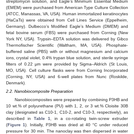
streptomycin solution, and Eagle’s Minimum Essential Medium
(EMEM) were purchased from American Type Culture Collection
(ATCC, Manassas, VA, USA). Human immortalized keratinocytes
(HaCaTs) were obtained from Cell Lines Service (Eppelheim,
Germany). Dulbecco’s Modified Eagle’s Medium (DMEM) and
fetal bovine serum (FBS) were purchased from Corning (New
York NY, USA). Trypsin–EDTA solution was delivered by Gibco
Thermofischer Scientific (Waltham, MA, USA). Phosphate-
buffered saline (PBS) with or without magnesium and calcium
ions, crystal violet, 0.4% trypan blue solution, and sterile syringe
filters of 0.22 µm were provided by Sigma–Aldrich (St Louis,
MO, USA). Cell culture flasks were from Corning Incorporated
(Corning, NY, USA) and 6-well plates from Nunc (Roskilde,
Denmark).
2.2. Nanobiocomposite Preparation
Nanobiocomposites were prepared by combining P3HB and
10 wt.% of polyurethane (PU) with 1, 2, or 3 wt.% Cloisite 30B
clay (designated as C10-1, C10-2, and C10-3, respectively), as
described in
Table 1
, in a co-rotating twin-screw extruder
(
Figure 1
). Initially, P3HB was dried at 40 °C under reduced
pressure for 30 min. The nanoclay was then dispersed in water