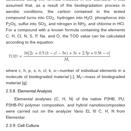
assumed that, as a result of the biodegradation process in
aerobic conditions, the carbon contained in the tested
compound turns into CO
, hydrogen into H
O, phosphorus into
2
2
P
O
, sulfur into SO
, and nitrogen in NH
, and chlorine in HCl.
2
5
3
3
For a compound with a known formula containing the elements
C, H, Cl, N, S, P, Na, and O, the TOD value can be calculated
according to the equation:
16
[
2
𝑐
+
0.5
(
ℎ
−
𝑐
𝑙
−
3
𝑛
)
+
3
𝑠
+
2.5
𝑝
+
0.5
𝑘
−
𝑜
]
𝑇
𝑂
𝐷
=
𝑀
𝑟
where c, h, p, s, n, cl, k, o—number of individual elements in a
molecule of biodegraded material [-]; M
—mass of biodegraded
r
material [g].
2.3.8. Elemental Analysis
Elemental analyses (C, H, N) of the native P3HB, PU,
P3HB-PU polymer composition, and hybrid nanobiocomposites
were carried out on the analyzer Vario EL III C, H, N from
Elementar.
2.3.9. Cell Culture