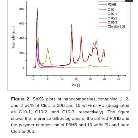
Figure 2.
SAXS plots of nanocomposites containing 1, 2,
and 3 wt.% of Cloisite 30B and 10 wt.% of PU (designated
as C10-1, C10-2, and C10-3, respectively). The figure
shows the reference diffractograms of the unfilled P3HB and
the polymer composition of P3HB and 10 wt.% PU and pure
Cloisite 30B.