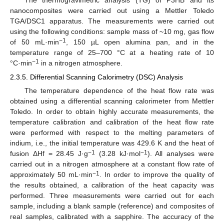
The thermogravimetric analysis (TG) of P3HB and its
nanocomposites were carried out using a Mettler Toledo
TGA/DSC1 apparatus. The measurements were carried out
using the following conditions: sample mass of ~10 mg, gas flow
−1
of 50 mL·min
, 150 µL open alumina pan, and in the
temperature range of 25–700 °C at a heating rate of 10
−1
°C·min
in a nitrogen atmosphere.
2.3.5. Differential Scanning Calorimetry (DSC) Analysis
The temperature dependence of the heat flow rate was
obtained using a differential scanning calorimeter from Mettler
Toledo. In order to obtain highly accurate measurements, the
temperature calibration and calibration of the heat flow rate
were performed with respect to the melting parameters of
indium, i.e., the initial temperature was 429.6 K and the heat of
−1
−1
fusion ΔHf = 28.45 J·g
(3.28 kJ·mol
). All analyses were
carried out in a nitrogen atmosphere at a constant flow rate of
−1
approximately 50 mL·min
. In order to improve the quality of
the results obtained, a calibration of the heat capacity was
performed. Three measurements were carried out for each
sample, including a blank sample (reference) and composites of
real samples, calibrated with a sapphire. The accuracy of the