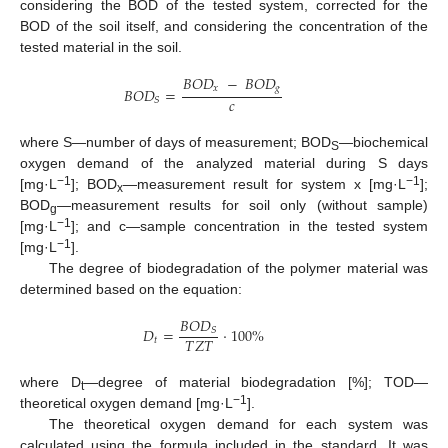
considering the BOD of the tested system, corrected for the
BOD of the soil itself, and considering the concentration of the
tested material in the soil.
𝐵
𝑂
𝐷
−
𝐵
𝑂
𝐷
𝑥
𝑔
𝐵
𝑂
𝐷
=
𝑐
𝑆
where S—number of days of measurement; BOD
—biochemical
S
oxygen demand of the analyzed material during S days
−1
−1
[mg·L
]; BOD
—measurement result for system x [mg·L
];
x
BOD
—measurement results for soil only (without sample)
g
−1
[mg·L
]; and c—sample concentration in the tested system
−1
[mg·L
].
The degree of biodegradation of the polymer material was
determined based on the equation:
𝐵
𝑂
𝐷
𝐷
=
·
100
%
𝑆
𝑇
𝑍
𝑇
𝑡
where D
—degree of material biodegradation [%]; TOD—
t
−1
theoretical oxygen demand [mg·L
].
The theoretical oxygen demand for each system was
calculated using the formula included in the standard. It was