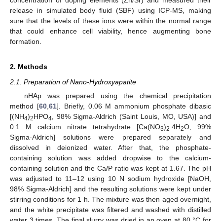
release in simulated body fluid (SBF) using ICP-MS, making
sure that the levels of these ions were within the normal range
that could enhance cell viability, hence augmenting bone
formation.
2. Methods
2.1. Preparation of Nano-Hydroxyapatite
nHAp was prepared using the chemical precipitation
method [
60
,
61
]. Briefly, 0.06 M ammonium phosphate dibasic
[(NH
)
HPO
, 98% Sigma-Aldrich (Saint Louis, MO, USA)] and
4
2
4
0.1 M calcium nitrate tetrahydrate [Ca(NO
)
.4H
O, 99%
3
2
2
Sigma-Aldrich] solutions were prepared separately and
dissolved in deionized water. After that, the phosphate-
containing solution was added dropwise to the calcium-
containing solution and the Ca/P ratio was kept at 1.67. The pH
was adjusted to 11–12 using 10 N sodium hydroxide [NaOH,
98% Sigma-Aldrich] and the resulting solutions were kept under
stirring conditions for 1 h. The mixture was then aged overnight,
and the white precipitate was filtered and washed with distilled
water 3 times. The final slurry was dried in an oven at 80 °C for