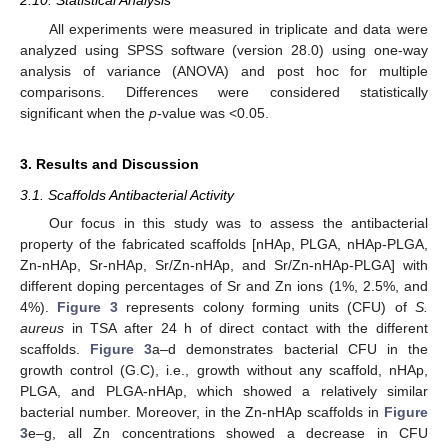
2.10. Statistical Analysis
All experiments were measured in triplicate and data were
analyzed using SPSS software (version 28.0) using one-way
analysis of variance (ANOVA) and post hoc for multiple
comparisons. Differences were considered statistically
significant when the
p
-value was <0.05.
3. Results and Discussion
3.1. Scaffolds Antibacterial Activity
Our focus in this study was to assess the antibacterial
property of the fabricated scaffolds [nHAp, PLGA, nHAp-PLGA,
Zn-nHAp, Sr-nHAp, Sr/Zn-nHAp, and Sr/Zn-nHAp-PLGA] with
different doping percentages of Sr and Zn ions (1%, 2.5%, and
4%).
Figure 3
represents colony forming units (CFU) of
S.
aureus
in TSA after 24 h of direct contact with the different
scaffolds.
Figure 3
a–d demonstrates bacterial CFU in the
growth control (G.C), i.e., growth without any scaffold, nHAp,
PLGA, and PLGA-nHAp, which showed a relatively similar
bacterial number. Moreover, in the Zn-nHAp scaffolds in
Figure
3
e–g, all Zn concentrations showed a decrease in CFU