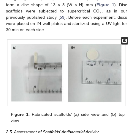
form a disc shape of 13 × 3 (W × H) mm (
Figure 1
). Disc
scaffolds were subjected to supercritical CO
, as in our
2
previously published study [
59
]. Before each experiment, discs
were placed on 24-well plates and sterilized using a UV light for
30 min on each side.
Figure 1.
Fabricated scaffolds’ (
a
) side view and (
b
) top
view.
2.5. Assessment of Scaffolds’ Antibacterial Activity