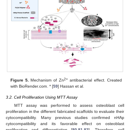
2+
Figure 5.
Mechanism of Zn
antibacterial effect. Created
with BioRender.com. * [
59
] Hassan et al.
3.2. Cell Proliferation Using MTT Assay
MTT assay was performed to assess osteoblast cell
proliferation in the different fabricated scaffolds to evaluate their
cytocompatibility. Many previous studies confirmed nHAp
cytocompatibility and its favorable effect on osteoblast
proliferation and differentiation [
80
,
81
,
82
]. Therefore, cell