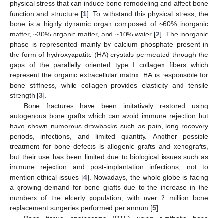
physical stress that can induce bone remodeling and affect bone
function and structure [
1
]. To withstand this physical stress, the
bone is a highly dynamic organ composed of ~60% inorganic
matter, ~30% organic matter, and ~10% water [
2
]. The inorganic
phase is represented mainly by calcium phosphate present in
the form of hydroxyapatite (HA) crystals permeated through the
gaps of the parallelly oriented type I collagen fibers which
represent the organic extracellular matrix. HA is responsible for
bone stiffness, while collagen provides elasticity and tensile
strength [
3
].
Bone fractures have been imitatively restored using
autogenous bone grafts which can avoid immune rejection but
have shown numerous drawbacks such as pain, long recovery
periods, infections, and limited quantity. Another possible
treatment for bone defects is allogenic grafts and xenografts,
but their use has been limited due to biological issues such as
immune rejection and post-implantation infections, not to
mention ethical issues [
4
]. Nowadays, the whole globe is facing
a growing demand for bone grafts due to the increase in the
numbers of the elderly population, with over 2 million bone
replacement surgeries performed per annum [
5
].
Bone tissue engineering (BTE) using synthetic bone