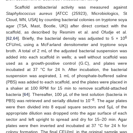
Scaffold antibacterial activity was measured against
Staphylococcus aureus
[ATCC (25923), Microbiologics, St
Cloud, MN, USA] by counting bacterial colonies on tryptone soya
agar (TSA, Mast, Bootle, UK)) after direct contact with the
scaffold, as described by Resmim et al. and Ofudje et al.
6
[
62
,
64
]. Briefly, the bacterial density was adjusted to 5 × 10
CFU/mL using a McFarland densitometer and tryptone soya
broth. A total of 2 mL of the adjusted bacterial suspension was
added into each scaffold in wells; a well without scaffold was
used as a growth-positive control (G.C), and plates were
incubated at 37 °C for 24 h. After incubation, the bacterial
suspension was aspirated, 1 mL of phosphate-buffered saline
(PBS) was added to each scaffold, and the plates were placed in
a shaker at 100 RPM for 15 min to remove scaffold-attached
bacteria [
64
]. Thereafter, 100 µL of the test solution (bacteria in
−8
PBS) was retrieved and serially diluted to 10
. The agar plates
were then divided into 8 equal square sectors and 5µL of the
appropriate dilution was dropped onto the agar surface of each
sector and left upright to spread and dry for 15–20 min. Agar
plates were then inverted and incubated at 37 °C for 24 h for
colony formation. The final CFU/mL in the original sample was