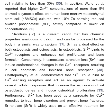
cell viability to less than 30% [
35
]. In addition, Wang et al.
2+
reported that higher Zn
concentrations of more than 5%
showed a cytotoxic effect on human bone marrow mesenchymal
stem cell (hBMSCs) cultures, with 10% Zn showing reduced
alkaline phosphatase (ALP) activity compared to lower Zn
concentrations [
36
].
Strontium (Sr) is a divalent cation that has chemical
properties analogous to calcium and can be processed by the
body in a similar way to calcium [
37
]. Sr has a dual effect on
2+
both osteoblasts and osteoclasts. In osteoblasts, Sr
binds to
2+
Ca
receptors and enhances cell proliferation and bone
2+)
formation. Concurrently, in osteoclasts, strontium ions (Sr
can
2+
induce conformational changes in the Ca
receptors, resulting
in cell apoptosis and inhibited bone resorption [
38
].
2+
Chattopadhyay et al. demonstrated that Sr
could bind to
2+
Ca
-sensing receptors and act as an agonist to activate
several cellular responses that increase the expression of rat
osteoblastic genes and induce osteoblast proliferation [
39
].
2+
2+
Furthermore, Sr
has been used as a surrogate for Ca
remedies to treat bone disorders and prevent bone fractures.
Sr-ranelate (SrR) is widely used as an effective treatment for