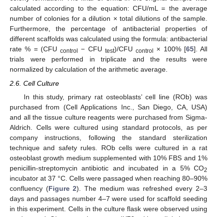
calculated according to the equation: CFU/mL = the average
number of colonies for a dilution × total dilutions of the sample.
Furthermore, the percentage of antibacterial properties of
different scaffolds was calculated using the formula: antibacterial
rate % = (CFU
− CFU
)/CFU
× 100% [
65
]. All
control
test
control
trials were performed in triplicate and the results were
normalized by calculation of the arithmetic average.
2.6. Cell Culture
In this study, primary rat osteoblasts’ cell line (ROb) was
purchased from (Cell Applications Inc., San Diego, CA, USA)
and all the tissue culture reagents were purchased from Sigma-
Aldrich. Cells were cultured using standard protocols, as per
company instructions, following the standard sterilization
technique and safety rules. ROb cells were cultured in a rat
osteoblast growth medium supplemented with 10% FBS and 1%
penicillin-streptomycin antibiotic and incubated in a 5% CO
2
incubator at 37 °C. Cells were passaged when reaching 80–90%
confluency (
Figure 2
). The medium was refreshed every 2–3
days and passages number 4–7 were used for scaffold seeding
in this experiment. Cells in the culture flask were observed using