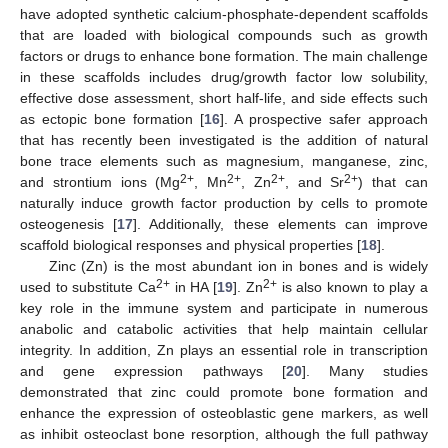
have adopted synthetic calcium-phosphate-dependent scaffolds
that are loaded with biological compounds such as growth
factors or drugs to enhance bone formation. The main challenge
in these scaffolds includes drug/growth factor low solubility,
effective dose assessment, short half-life, and side effects such
as ectopic bone formation [
16
]. A prospective safer approach
that has recently been investigated is the addition of natural
bone trace elements such as magnesium, manganese, zinc,
2+
2+
2+
2+
and strontium ions (Mg
, Mn
, Zn
, and Sr
) that can
naturally induce growth factor production by cells to promote
osteogenesis [
17
]. Additionally, these elements can improve
scaffold biological responses and physical properties [
18
].
Zinc (Zn) is the most abundant ion in bones and is widely
2+
2+
used to substitute Ca
in HA [
19
]. Zn
is also known to play a
key role in the immune system and participate in numerous
anabolic and catabolic activities that help maintain cellular
integrity. In addition, Zn plays an essential role in transcription
and gene expression pathways [
20
]. Many studies
demonstrated that zinc could promote bone formation and
enhance the expression of osteoblastic gene markers, as well
as inhibit osteoclast bone resorption, although the full pathway