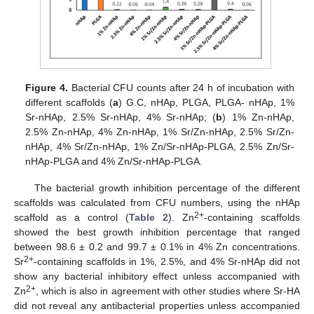
Figure 4.
Bacterial CFU counts after 24 h of incubation with
different scaffolds (
a
) G.C, nHAp, PLGA, PLGA- nHAp, 1%
Sr-nHAp, 2.5% Sr-nHAp, 4% Sr-nHAp; (
b
) 1% Zn-nHAp,
2.5% Zn-nHAp, 4% Zn-nHAp, 1% Sr/Zn-nHAp, 2.5% Sr/Zn-
nHAp, 4% Sr/Zn-nHAp, 1% Zn/Sr-nHAp-PLGA, 2.5% Zn/Sr-
nHAp-PLGA and 4% Zn/Sr-nHAp-PLGA.
The bacterial growth inhibition percentage of the different
scaffolds was calculated from CFU numbers, using the nHAp
2+
scaffold as a control (
Table 2
). Zn
-containing scaffolds
showed the best growth inhibition percentage that ranged
between 98.6 ± 0.2 and 99.7 ± 0.1% in 4% Zn concentrations.
2+
Sr
-containing scaffolds in 1%, 2.5%, and 4% Sr-nHAp did not
show any bacterial inhibitory effect unless accompanied with
2+
Zn
, which is also in agreement with other studies where Sr-HA
did not reveal any antibacterial properties unless accompanied