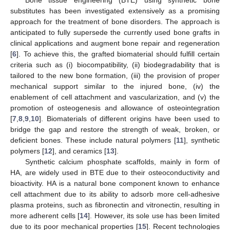
substitutes has been investigated extensively as a promising
approach for the treatment of bone disorders. The approach is
anticipated to fully supersede the currently used bone grafts in
clinical applications and augment bone repair and regeneration
[
6
]. To achieve this, the grafted biomaterial should fulfill certain
criteria such as (i) biocompatibility, (ii) biodegradability that is
tailored to the new bone formation, (iii) the provision of proper
mechanical support similar to the injured bone, (iv) the
enablement of cell attachment and vascularization, and (v) the
promotion of osteogenesis and allowance of osteointegration
[
7
,
8
,
9
,
10
]. Biomaterials of different origins have been used to
bridge the gap and restore the strength of weak, broken, or
deficient bones. These include natural polymers [
11
], synthetic
polymers [
12
], and ceramics [
13
].
Synthetic calcium phosphate scaffolds, mainly in form of
HA, are widely used in BTE due to their osteoconductivity and
bioactivity. HA is a natural bone component known to enhance
cell attachment due to its ability to adsorb more cell-adhesive
plasma proteins, such as fibronectin and vitronectin, resulting in
more adherent cells [
14
]. However, its sole use has been limited
due to its poor mechanical properties [
15
]. Recent technologies