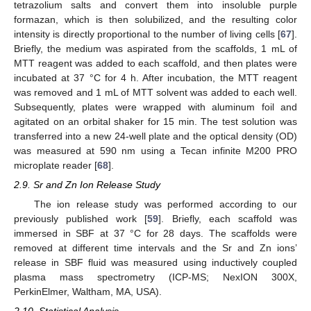
tetrazolium salts and convert them into insoluble purple
formazan, which is then solubilized, and the resulting color
intensity is directly proportional to the number of living cells [
67
].
Briefly, the medium was aspirated from the scaffolds, 1 mL of
MTT reagent was added to each scaffold, and then plates were
incubated at 37 °C for 4 h. After incubation, the MTT reagent
was removed and 1 mL of MTT solvent was added to each well.
Subsequently, plates were wrapped with aluminum foil and
agitated on an orbital shaker for 15 min. The test solution was
transferred into a new 24-well plate and the optical density (OD)
was measured at 590 nm using a Tecan infinite M200 PRO
microplate reader [
68
].
2.9. Sr and Zn Ion Release Study
The ion release study was performed according to our
previously published work [
59
]. Briefly, each scaffold was
immersed in SBF at 37 °C for 28 days. The scaffolds were
removed at different time intervals and the Sr and Zn ions’
release in SBF fluid was measured using inductively coupled
plasma mass spectrometry (ICP-MS; NexION 300X,
PerkinElmer, Waltham, MA, USA).