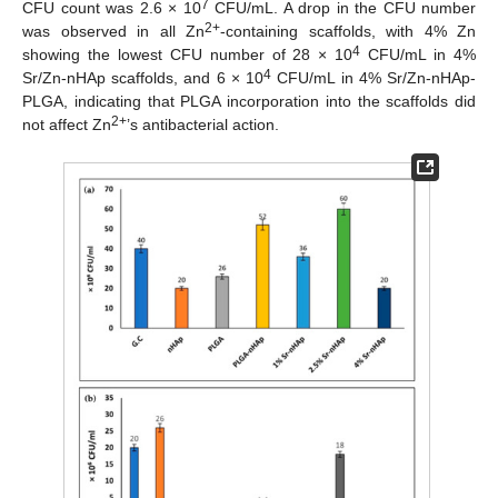
7
CFU count was 2.6 × 10
CFU/mL. A drop in the CFU number
2+
was observed in all Zn
-containing scaffolds, with 4% Zn
4
showing the lowest CFU number of 28 × 10
CFU/mL in 4%
4
Sr/Zn-nHAp scaffolds, and 6 × 10
CFU/mL in 4% Sr/Zn-nHAp-
PLGA, indicating that PLGA incorporation into the scaffolds did
2+
not affect Zn
’s antibacterial action.