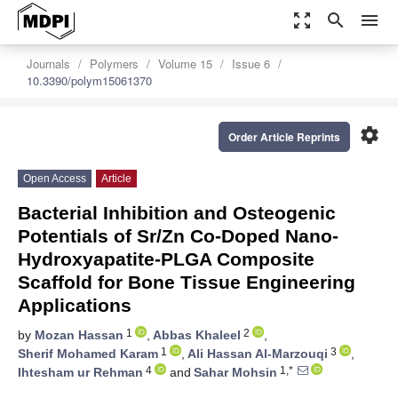
zoom_out_map
search
menu
Journals
Polymers
Volume 15
Issue 6
10.3390/polym15061370
settings
Order Article Reprints
Open Access
Article
Bacterial Inhibition and Osteogenic
Potentials of Sr/Zn Co-Doped Nano-
Hydroxyapatite-PLGA Composite
Scaffold for Bone Tissue Engineering
Applications
1
2
by
Mozan Hassan
,
Abbas Khaleel
,
1
3
Sherif Mohamed Karam
,
Ali Hassan Al-Marzouqi
,
4
1,*
Ihtesham ur Rehman
and
Sahar Mohsin