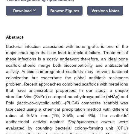
keyboard_arrow_down
Download
Browse Figures
Versions Notes
Abstract
Bacterial infection associated with bone grafts is one of the
major challenges that can lead to implant failure. Treatment of
these infections is a costly endeavor; therefore, an ideal bone
scaffold should merge both biocompatibility and antibacterial
activity. Antibiotic-impregnated scaffolds may prevent bacterial
colonization but exacerbate the global antibiotic resistance
problem. Recent approaches combined scaffolds with metal ions
that have antimicrobial properties. In our study, a unique
strontium/zinc (Sr/Zn) co-doped nanohydroxyapatite (nHAp) and
Poly (lactic-co-glycolic acid) -(PLGA) composite scaffold was
fabricated using a chemical precipitation method with different
ratios of Sr/Zn ions (1%, 2.5%, and 4%). The scaffolds’
antibacterial activity against
Staphylococcus aureus
were
evaluated by counting bacterial colony-forming unit (CFU)