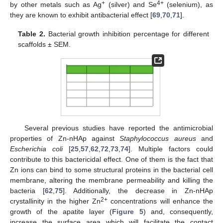
+
4+
by other metals such as Ag
(silver) and Se
(selenium), as
they are known to exhibit antibacterial effect [
69
,
70
,
71
].
Table 2.
Bacterial growth inhibition percentage for different
scaffolds ± SEM.
Several previous studies have reported the antimicrobial
properties of Zn-nHAp against
Staphylococcus aureus
and
Escherichia coli
[
25
,
57
,
62
,
72
,
73
,
74
]. Multiple factors could
contribute to this bactericidal effect. One of them is the fact that
Zn ions can bind to some structural proteins in the bacterial cell
membrane, altering the membrane permeability and killing the
bacteria [
62
,
75
]. Additionally, the decrease in Zn-nHAp
2+
crystallinity in the higher Zn
concentrations will enhance the
growth of the apatite layer (
Figure 5
) and, consequently,
increase the surface area which will facilitate the contact