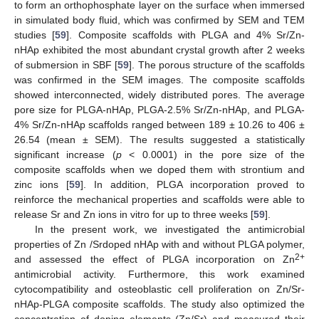
to form an orthophosphate layer on the surface when immersed
in simulated body fluid, which was confirmed by SEM and TEM
studies [
59
]. Composite scaffolds with PLGA and 4% Sr/Zn-
nHAp exhibited the most abundant crystal growth after 2 weeks
of submersion in SBF [
59
]. The porous structure of the scaffolds
was confirmed in the SEM images. The composite scaffolds
showed interconnected, widely distributed pores. The average
pore size for PLGA-nHAp, PLGA-2.5% Sr/Zn-nHAp, and PLGA-
4% Sr/Zn-nHAp scaffolds ranged between 189 ± 10.26 to 406 ±
26.54 (mean ± SEM). The results suggested a statistically
significant increase (
p
< 0.0001) in the pore size of the
composite scaffolds when we doped them with strontium and
zinc ions [
59
]. In addition, PLGA incorporation proved to
reinforce the mechanical properties and scaffolds were able to
release Sr and Zn ions in vitro for up to three weeks [
59
].
In the present work, we investigated the antimicrobial
properties of Zn /Srdoped nHAp with and without PLGA polymer,
2+
and assessed the effect of PLGA incorporation on Zn
antimicrobial activity. Furthermore, this work examined
cytocompatibility and osteoblastic cell proliferation on Zn/Sr-
nHAp-PLGA composite scaffolds. The study also optimized the
concentration of doping elements (Zn/Sr) and measured their