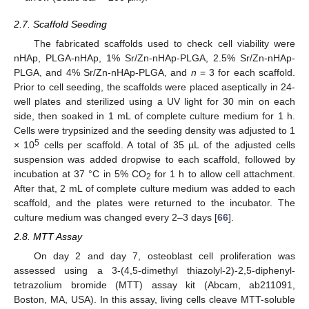
2.7. Scaffold Seeding
The fabricated scaffolds used to check cell viability were
nHAp, PLGA-nHAp, 1% Sr/Zn-nHAp-PLGA, 2.5% Sr/Zn-nHAp-
PLGA, and 4% Sr/Zn-nHAp-PLGA, and
n
= 3 for each scaffold.
Prior to cell seeding, the scaffolds were placed aseptically in 24-
well plates and sterilized using a UV light for 30 min on each
side, then soaked in 1 mL of complete culture medium for 1 h.
Cells were trypsinized and the seeding density was adjusted to 1
5
× 10
cells per scaffold. A total of 35 µL of the adjusted cells
suspension was added dropwise to each scaffold, followed by
incubation at 37 °C in 5% CO
for 1 h to allow cell attachment.
2
After that, 2 mL of complete culture medium was added to each
scaffold, and the plates were returned to the incubator. The
culture medium was changed every 2–3 days [
66
].
2.8. MTT Assay
On day 2 and day 7, osteoblast cell proliferation was
assessed using a 3-(4,5-dimethyl thiazolyl-2)-2,5-diphenyl-
tetrazolium bromide (MTT) assay kit (Abcam, ab211091,
Boston, MA, USA). In this assay, living cells cleave MTT-soluble