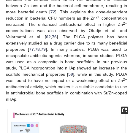
between Zn ions and the bacterial cell membrane, resulting in
more bacterial death [
72
]. This explains the dose-dependent
2+
reduction in bacterial CFU numbers as the Zn
concentration
2+
increased. The enhanced antibacterial effect in higher Zn
concentrations was also observed by Ofudje et al. and
Valarmathi et al. [
62
,
76
]. The PLGA polymer has been
extensively studied as a drug carrier due to its many beneficial
properties [
77
,
78
,
79
]. In many studies, PLGA was used to
encapsulate antibiotic agents, whereas, in some studies, PLGA
was used as a composite in bone scaffolds. In our previous
study, PLGA incorporation into nHAp showed an increase in the
scaffold mechanical properties [
59
], while in this study, PLGA
2+
was found to have no impact or a weakening effect on Zn
antibacterial activity, which makes it a suitable candidate to use
in antimicrobial bone scaffolds in combination with Sr/Zn-doped
nHAp.