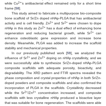
2+
while Cu
’s antibacterial effect remained only for a short time
frame [
58
].
This study aimed to fabricate a multipurpose bio-composite
bone scaffold of Sr/Zn doped nHAp-PLGA that has antibacterial
2+
2+
activity and is cell friendly. Zn
and Sr
were chosen to dope
2+
nHAp in this study as Zn
has a dual effect of enhancing bone
2+
regeneration and reducing bacterial growth, while Sr
can
enhance osteoblastic gene expression and increase bone
density. Meanwhile, PLGA was added to increase the scaffold
stability and mechanical properties.
In our previously published work [
59
], we analyzed the
2+
2+
influence of Sr
and Zn
doping on nHAp crystallinity, and we
were successfully able to synthesize Sr/Zn-doped nHAp-PLGA
composite scaffolds with adequate porosity, bioactivity, and
degradability. The XRD pattern and FTIR spectra revealed the
phase composition and crystal properties of nHAp in both Sr/Zn-
doped powders and composite scaffolds and also confirmed the
incorporation of PLGA in the scaffolds. Crystallinity decreased
2+
2+
while the Sr
/Zn
concentration increased, and composite
scaffolds with less crystalline nHAp produced a bioactive layer
that was suitable for bone regeneration. The scaffolds were able