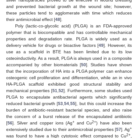
and prevented bacterial growth at the wound site; however,
these particles tend to agglomerate with time which reduces
their antimicrobial effect [
48
].
Poly (lactic-co-glycolic acid) (PLGA) is an FDA-approved
polymer that is biocompatible and has controllable mechanical
properties and degradation rate. PLGA is widely used as a
delivery vehicle for drugs or bioactive factors [
49
]. However, its
use as a scaffold in BTE has been limited due to its low
osteoinductivity. As a result, PLGA is always used in a composite
accompanied by other biomaterials [
50
]. Studies have shown
that the incorporation of HA into a PLGA polymer can enhance
osteogenic cell proliferation and differentiation, while an in vivo
HA-PLGA scaffold exhibited good structural stability and
mechanical properties [
51
,
52
]. Furthermore, some studies used
PLGA to encapsulate antibacterial agents which significantly
reduced bacterial growth [
53
,
54
,
55
], but this could increase the
burden of antibiotic-resistant bacterial species, and also raise
the concern of a burst release of the encapsulated antibiotic
+
2+
[
56
]. Silver and copper ions (Ag
and Cu
) have also been
+
extensively studied due to their antimicrobial properties [
57
]. Ag
2+
was found to have a high cytotoxic effect compared to Cu
,