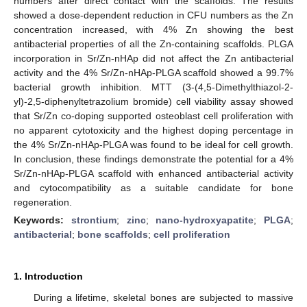
numbers after direct contact with the scaffolds. The results
showed a dose-dependent reduction in CFU numbers as the Zn
concentration increased, with 4% Zn showing the best
antibacterial properties of all the Zn-containing scaffolds. PLGA
incorporation in Sr/Zn-nHAp did not affect the Zn antibacterial
activity and the 4% Sr/Zn-nHAp-PLGA scaffold showed a 99.7%
bacterial growth inhibition. MTT (3-(4,5-Dimethylthiazol-2-
yl)-2,5-diphenyltetrazolium bromide) cell viability assay showed
that Sr/Zn co-doping supported osteoblast cell proliferation with
no apparent cytotoxicity and the highest doping percentage in
the 4% Sr/Zn-nHAp-PLGA was found to be ideal for cell growth.
In conclusion, these findings demonstrate the potential for a 4%
Sr/Zn-nHAp-PLGA scaffold with enhanced antibacterial activity
and cytocompatibility as a suitable candidate for bone
regeneration.
Keywords:
strontium
;
zinc
;
nano-hydroxyapatite
;
PLGA
;
antibacterial
;
bone scaffolds
;
cell proliferation
1. Introduction
During a lifetime, skeletal bones are subjected to massive