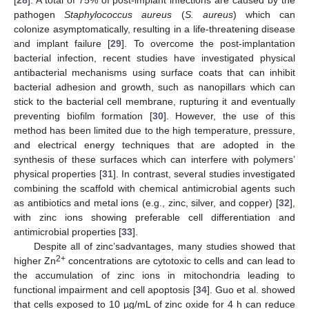
pathogen
Staphylococcus aureus
(
S. aureus
) which can
colonize asymptomatically, resulting in a life-threatening disease
and implant failure [
29
]. To overcome the post-implantation
bacterial infection, recent studies have investigated physical
antibacterial mechanisms using surface coats that can inhibit
bacterial adhesion and growth, such as nanopillars which can
stick to the bacterial cell membrane, rupturing it and eventually
preventing biofilm formation [
30
]. However, the use of this
method has been limited due to the high temperature, pressure,
and electrical energy techniques that are adopted in the
synthesis of these surfaces which can interfere with polymers’
physical properties [
31
]. In contrast, several studies investigated
combining the scaffold with chemical antimicrobial agents such
as antibiotics and metal ions (e.g., zinc, silver, and copper) [
32
],
with zinc ions showing preferable cell differentiation and
antimicrobial properties [
33
].
Despite all of zinc’sadvantages, many studies showed that
2+
higher Zn
concentrations are cytotoxic to cells and can lead to
the accumulation of zinc ions in mitochondria leading to
functional impairment and cell apoptosis [
34
]. Guo et al. showed
that cells exposed to 10 µg/mL of zinc oxide for 4 h can reduce