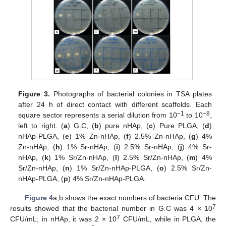
Figure 3.
Photographs of bacterial colonies in TSA plates
after 24 h of direct contact with different scaffolds. Each
−1
−8
square sector represents a serial dilution from 10
to 10
,
left to right. (
a
) G.C, (
b
) pure nHAp, (
c
) Pure PLGA, (
d
)
nHAp-PLGA, (
e
) 1% Zn-nHAp, (
f
) 2.5% Zn-nHAp, (
g
) 4%
Zn-nHAp, (
h
) 1% Sr-nHAp, (
i
) 2.5% Sr-nHAp, (
j
) 4% Sr-
nHAp, (
k
) 1% Sr/Zn-nHAp, (
l
) 2.5% Sr/Zn-nHAp, (
m
) 4%
Sr/Zn-nHAp, (
n
) 1% Sr/Zn-nHAp-PLGA, (
o
) 2.5% Sr/Zn-
nHAp-PLGA, (
p
) 4% Sr/Zn-nHAp-PLGA.
Figure 4
a,b shows the exact numbers of bacteria CFU. The
7
results showed that the bacterial number in G.C was 4 × 10
7
CFU/mL; in nHAp, it was 2 × 10
CFU/mL, while in PLGA, the