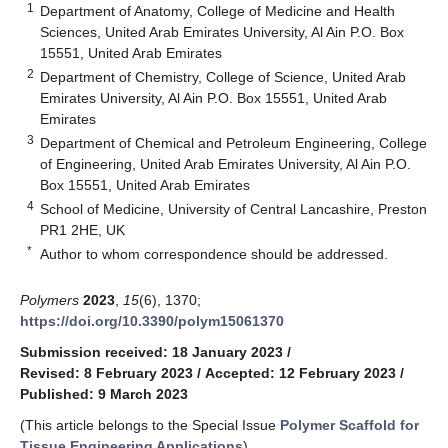
1
Department of Anatomy, College of Medicine and Health
Sciences, United Arab Emirates University, Al Ain P.O. Box
15551, United Arab Emirates
2
Department of Chemistry, College of Science, United Arab
Emirates University, Al Ain P.O. Box 15551, United Arab
Emirates
3
Department of Chemical and Petroleum Engineering, College
of Engineering, United Arab Emirates University, Al Ain P.O.
Box 15551, United Arab Emirates
4
School of Medicine, University of Central Lancashire, Preston
PR1 2HE, UK
*
Author to whom correspondence should be addressed.
Polymers
2023
,
15
(6), 1370;
https://doi.org/10.3390/polym15061370
Submission received: 18 January 2023
/
Revised: 8 February 2023
/
Accepted: 12 February 2023
/
Published: 9 March 2023
(This article belongs to the Special Issue
Polymer Scaffold for
Tissue Engineering Applications
)