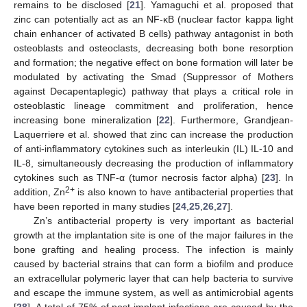
remains to be disclosed [
21
]. Yamaguchi et al. proposed that
zinc can potentially act as an NF-κB (nuclear factor kappa light
chain enhancer of activated B cells) pathway antagonist in both
osteoblasts and osteoclasts, decreasing both bone resorption
and formation; the negative effect on bone formation will later be
modulated by activating the Smad (Suppressor of Mothers
against Decapentaplegic) pathway that plays a critical role in
osteoblastic lineage commitment and proliferation, hence
increasing bone mineralization [
22
]. Furthermore, Grandjean-
Laquerriere et al. showed that zinc can increase the production
of anti-inflammatory cytokines such as interleukin (IL) IL-10 and
IL-8, simultaneously decreasing the production of inflammatory
cytokines such as TNF-α (tumor necrosis factor alpha) [
23
]. In
2+
addition, Zn
is also known to have antibacterial properties that
have been reported in many studies [
24
,
25
,
26
,
27
].
Zn’s antibacterial property is very important as bacterial
growth at the implantation site is one of the major failures in the
bone grafting and healing process. The infection is mainly
caused by bacterial strains that can form a biofilm and produce
an extracellular polymeric layer that can help bacteria to survive
and escape the immune system, as well as antimicrobial agents
[
28
]. A total of 75% of post-implant infections are caused by the