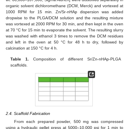
organic solvent dichloromethane (DCM, Merck) and vortexed at
1000 RPM for 15 min. Zn/Sr-nHAp dispersion was added
dropwise to the PLGA/DCM solution and the resulting mixture
was vortexed at 2000 RPM for 30 min, and then kept in the oven
at 70 °C for 15 min to evaporate the solvent. The resulting slurry
was washed with ethanol 3 times to remove the DCM residues
and left in the oven at 50 °C for 48 h to dry, followed by
calcination at 150 °C for 4 h.
Table 1.
Composition of different Sr/Zn-nHAp-PLGA
scaffolds.
2.4. Scaffold Fabrication
From each prepared powder, 500 mg was compressed
using a hydraulic pellet press at 5000–10,000 psi for 1 min to