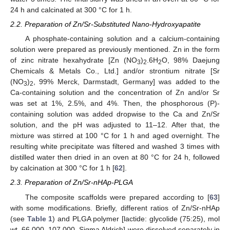
24 h and calcinated at 300 °C for 1 h.
2.2. Preparation of Zn/Sr-Substituted Nano-Hydroxyapatite
A phosphate-containing solution and a calcium-containing
solution were prepared as previously mentioned. Zn in the form
of zinc nitrate hexahydrate [Zn (NO
)
.6H
O, 98% Daejung
3
2
2
Chemicals & Metals Co., Ltd.] and/or strontium nitrate [Sr
(NO
)
, 99% Merck, Darmstadt, Germany] was added to the
3
2
Ca-containing solution and the concentration of Zn and/or Sr
was set at 1%, 2.5%, and 4%. Then, the phosphorous (P)-
containing solution was added dropwise to the Ca and Zn/Sr
solution, and the pH was adjusted to 11–12. After that, the
mixture was stirred at 100 °C for 1 h and aged overnight. The
resulting white precipitate was filtered and washed 3 times with
distilled water then dried in an oven at 80 °C for 24 h, followed
by calcination at 300 °C for 1 h [
62
].
2.3. Preparation of Zn/Sr-nHAp-PLGA
The composite scaffolds were prepared according to [
63
]
with some modifications. Briefly, different ratios of Zn/Sr-nHAp
(see
Table 1
) and PLGA polymer [lactide: glycolide (75:25), mol
wt. 66,000–107,000, Sigma Aldrich] were dissolved separately in