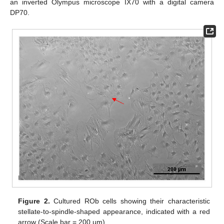
an inverted Olympus microscope IX70 with a digital camera
DP70.
Figure 2.
Cultured ROb cells showing their characteristic
stellate-to-spindle-shaped appearance, indicated with a red
arrow (Scale bar = 200 µm).