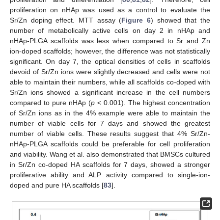
proliferation on nHAp was used as a control to evaluate the
Sr/Zn doping effect. MTT assay (
Figure 6
) showed that the
number of metabolically active cells on day 2 in nHAp and
nHAp-PLGA scaffolds was less when compared to Sr and Zn
ion-doped scaffolds; however, the difference was not statistically
significant. On day 7, the optical densities of cells in scaffolds
devoid of Sr/Zn ions were slightly decreased and cells were not
able to maintain their numbers, while all scaffolds co-doped with
Sr/Zn ions showed a significant increase in the cell numbers
compared to pure nHAp (
p
< 0.001). The highest concentration
of Sr/Zn ions as in the 4% example were able to maintain the
number of viable cells for 7 days and showed the greatest
number of viable cells. These results suggest that 4% Sr/Zn-
nHAp-PLGA scaffolds could be preferable for cell proliferation
and viability. Wang et al. also demonstrated that BMSCs cultured
in Sr/Zn co-doped HA scaffolds for 7 days, showed a stronger
proliferative ability and ALP activity compared to single-ion-
doped and pure HA scaffolds [
83
].