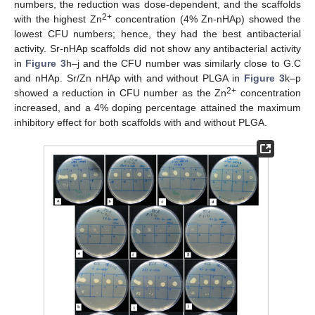
numbers, the reduction was dose-dependent, and the scaffolds
2+
with the highest Zn
concentration (4% Zn-nHAp) showed the
lowest CFU numbers; hence, they had the best antibacterial
activity. Sr-nHAp scaffolds did not show any antibacterial activity
in
Figure 3
h–j and the CFU number was similarly close to G.C
and nHAp. Sr/Zn nHAp with and without PLGA in
Figure 3
k–p
2+
showed a reduction in CFU number as the Zn
concentration
increased, and a 4% doping percentage attained the maximum
inhibitory effect for both scaffolds with and without PLGA.