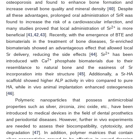
osteoporosis and found to enhance bone formation and
increase overall bone quality and mineral density [
40
]. Despite
all these advantages, prolonged oral administration of SrR was
found to increase the risk of a cardiovascular infarction, and
2+
many studies proved that local administration of Sr
is more
beneficial [
41
,
42
,
43
]. Recently, with the emergence of BTE and
biomaterials in the treatment of bone diseases, Sr-enriched
biomaterials showed an advantageous effect that allowed local
2+
Sr delivery, reducing the side effects [
44
]. Sr
has been
2+
introduced with Ca
phosphate biomaterials due to their
resemblance to natural bone and the easiness of Sr
incorporation into their structure [
45
]. Additionally, a Sr-HA
scaffold showed higher ALP activity in vitro compared to pure
HA, while in vivo animal implantation enhanced osteogenesis
[
46
].
Polymeric nanoparticles that possess antimicrobial
properties such as silver, zirconia, zinc oxide, etc., have been
introduced to medical devices in the field of dental prosthetics
and periodontal diseases. However, further in vivo experiments
are needed to assess their biocompatibility, cytotoxicity, and
degradation [
47
]. In addition, polymer matrices that contain
silver nanoparticles proved to be effective in wound dressing