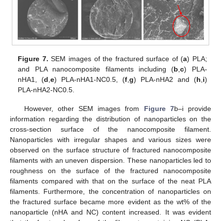
Figure 7.
SEM images of the fractured surface of (
a
) PLA;
and PLA nanocomposite filaments including (
b
,
c
) PLA-
nHA1, (
d
,
e
) PLA-nHA1-NC0.5, (
f
,
g
) PLA-nHA2 and (
h
,
i
)
PLA-nHA2-NC0.5.
However, other SEM images from
Figure 7
b–i provide
information regarding the distribution of nanoparticles on the
cross-section surface of the nanocomposite filament.
Nanoparticles with irregular shapes and various sizes were
observed on the surface structure of fractured nanocomposite
filaments with an uneven dispersion. These nanoparticles led to
roughness on the surface of the fractured nanocomposite
filaments compared with that on the surface of the neat PLA
filaments. Furthermore, the concentration of nanoparticles on
the fractured surface became more evident as the wt% of the
nanoparticle (nHA and NC) content increased. It was evident