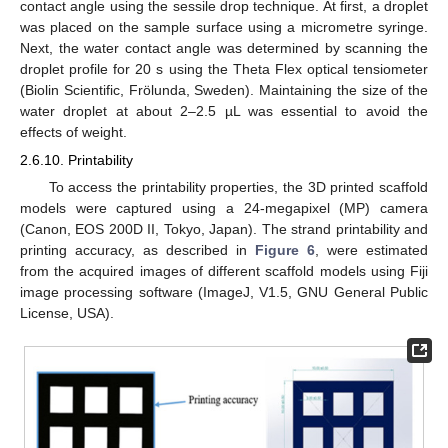
contact angle using the sessile drop technique. At first, a droplet
was placed on the sample surface using a micrometre syringe.
Next, the water contact angle was determined by scanning the
droplet profile for 20 s using the Theta Flex optical tensiometer
(Biolin Scientific, Frölunda, Sweden). Maintaining the size of the
water droplet at about 2–2.5 µL was essential to avoid the
effects of weight.
2.6.10. Printability
To access the printability properties, the 3D printed scaffold
models were captured using a 24-megapixel (MP) camera
(Canon, EOS 200D II, Tokyo, Japan). The strand printability and
printing accuracy, as described in
Figure 6
, were estimated
from the acquired images of different scaffold models using Fiji
image processing software (ImageJ, V1.5, GNU General Public
License, USA).