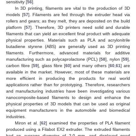
sensitivity [
56
].
In 3D printing, filaments are vital to the production of 3D
models [
57
]. Filaments are fed through the extruder head via
rollers and gears; as they melt, they are deposited on the build
platform [
57
]. Therefore, 3D printers need solid and durable
filaments that can yield an excellent final product with adequate
physical properties. Materials such as PLA and acrylonitrile
butadiene styrene (ABS) are generally used as 3D printing
filaments. Furthermore, advanced materials for additive
manufacturing such as polycaprolactone (PCL) [
58
], nylon [
59
],
carbon fibre [
59
], glass fibre [
60
] and many others [
60
,
61
] are
available in the market. However, most of these materials are
more efficient in producing the products for real world
applications rather than for prototyping. Therefore, researchers
and manufacturing industries have been investigating various
nanocomposite-based filaments to design and enhance the
physical properties of 3D models that can be used as original
equipment manufacturers in the automobile and biomedical
industries.
Miron et al. [
62
] examined the properties of PLA filament
produced using a Filabot EX2 extruder. The extruded filaments
had an average diameter of 2.0 mm, and displayed good