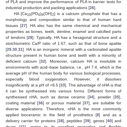
of PLA and improve the performance of PLA in barrier tests for
industrial production and packing applications [
26
].
HA [Ca
(PO
)
(OH)
] is a calcium phosphate that has a
10
4
6
2
morphology and composition similar to that of human hard
tissues [
27
]. HA also has the same chemical and mechanical
properties as bones, teeth, dentine, enamel and calcified parts
of tendons [
28
]. Typically, HA has a hexagonal structure and a
stoichiometric Ca/P ratio of 1.67, such as that of bone apatite
[
29
,
30
,
31
]. HA is an inorganic mineral with a carbonated apatite
structure present in human bone and teeth with a minority of
deficient calcium [
32
]. Moreover, calcium HA is insoluble in
environments with acid–base balance, i.e., pH 7.4, which is the
average pH of the human body for various biological processes,
especially blood oxygenation. However, it dissolves
insignificantly at a pH of <6.5 [
33
]. The advantage of nHA is that
it can be synthesised into various forms. Different forms of
synthesised nHA, such as dense ceramic [
34
], powder [
35
],
coating material [
36
] or porous material [
37
], are suitable for
diverse applications. Therefore, nHA is the most commonly
applied bioceramic in the field of prosthetics [
8
] and as a
delivery carrier for proteins [
38
], peptides [
39
], genes [
40
] and
drugs [
41
], owing to its excellent properties and flexible