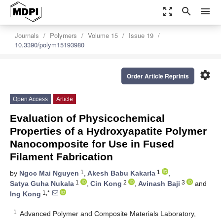
zoom_out_map
search
menu
Journals
Polymers
Volume 15
Issue 19
10.3390/polym15193980
settings
Order Article Reprints
Open Access
Article
Evaluation of Physicochemical
Properties of a Hydroxyapatite Polymer
Nanocomposite for Use in Fused
Filament Fabrication
1
1
by
Ngoc Mai Nguyen
,
Akesh Babu Kakarla
,
1
2
3
Satya Guha Nukala
,
Cin Kong
,
Avinash Baji
and
1,*
Ing Kong
1
Advanced Polymer and Composite Materials Laboratory,