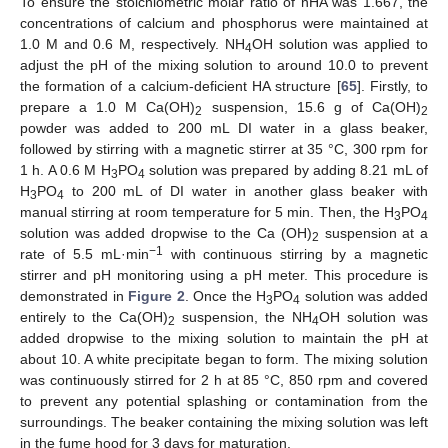
To ensure the stoichiometric molar ratio of nHA was 1.667, the
concentrations of calcium and phosphorus were maintained at
1.0 M and 0.6 M, respectively. NH
OH solution was applied to
4
adjust the pH of the mixing solution to around 10.0 to prevent
the formation of a calcium-deficient HA structure [
65
]. Firstly, to
prepare a 1.0 M Ca(OH)
suspension, 15.6 g of Ca(OH)
2
2
powder was added to 200 mL DI water in a glass beaker,
followed by stirring with a magnetic stirrer at 35 °C, 300 rpm for
1 h. A 0.6 M H
PO
solution was prepared by adding 8.21 mL of
3
4
H
PO
to 200 mL of DI water in another glass beaker with
3
4
manual stirring at room temperature for 5 min. Then, the H
PO
3
4
solution was added dropwise to the Ca (OH)
suspension at a
2
−1
rate of 5.5 mL·min
with continuous stirring by a magnetic
stirrer and pH monitoring using a pH meter. This procedure is
demonstrated in
Figure 2
. Once the H
PO
solution was added
3
4
entirely to the Ca(OH)
suspension, the NH
OH solution was
2
4
added dropwise to the mixing solution to maintain the pH at
about 10. A white precipitate began to form. The mixing solution
was continuously stirred for 2 h at 85 °C, 850 rpm and covered
to prevent any potential splashing or contamination from the
surroundings. The beaker containing the mixing solution was left
in the fume hood for 3 days for maturation.