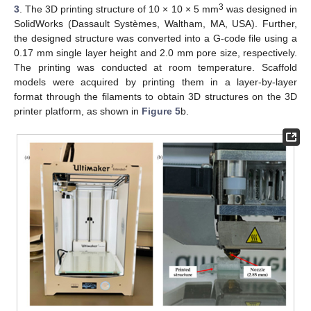
3
3
. The 3D printing structure of 10 × 10 × 5 mm
was designed in
SolidWorks (Dassault Systèmes, Waltham, MA, USA). Further,
the designed structure was converted into a G-code file using a
0.17 mm single layer height and 2.0 mm pore size, respectively.
The printing was conducted at room temperature. Scaffold
models were acquired by printing them in a layer-by-layer
format through the filaments to obtain 3D structures on the 3D
printer platform, as shown in
Figure 5
b.