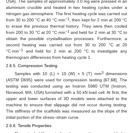
USA). The samples of approximately 3.0 mg were pressed in an
aluminium crucible and heated in two heating cycles under a
nitrogen gas atmosphere. The first heating cycle was carried out
−1
from 30 to 200 °C at 40 °C·min
, then kept for 2 min at 200 °C
to erase the previous thermal history. They were then cooled
−1
from 200 to 30 °C at 20 °C·min
and held for 2 min at 30 °C to
obtain the possible crystallisation processes. Furthermore, a
second heating was carried out from 30 to 200 °C at 20
−1
°C·min
and held for 2 min at 200 °C to investigate any
thermogram differences from heating cycle 1.
2.6.5. Compression Testing
3
Samples with 10 (L) × 10 (W) × 5 (T) mm
dimensions
(ASTM D695) were used for compression testing [
67
,
68
]. The
testing was conducted using an Instron 5980 UTM (Instron,
Norwood, MA, USA) furnished with a 50 kN load cell. At first, the
upper and lower surfaces of 3D models were attached to the
machine to ensure that slippage did not occur during testing.
The stiffness of the scaffolds was measured as the slope of the
initial portion of the stress–strain curve.
2.6.6. Tensile Properties