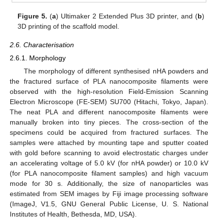
Figure 5.
(
a
) Ultimaker 2 Extended Plus 3D printer, and (
b
)
3D printing of the scaffold model.
2.6. Characterisation
2.6.1. Morphology
The morphology of different synthesised nHA powders and
the fractured surface of PLA nanocomposite filaments were
observed with the high-resolution Field-Emission Scanning
Electron Microscope (FE-SEM) SU700 (Hitachi, Tokyo, Japan).
The neat PLA and different nanocomposite filaments were
manually broken into tiny pieces. The cross-section of the
specimens could be acquired from fractured surfaces. The
samples were attached by mounting tape and sputter coated
with gold before scanning to avoid electrostatic charges under
an accelerating voltage of 5.0 kV (for nHA powder) or 10.0 kV
(for PLA nanocomposite filament samples) and high vacuum
mode for 30 s. Additionally, the size of nanoparticles was
estimated from SEM images by Fiji image processing software
(ImageJ, V1.5, GNU General Public License, U. S. National
Institutes of Health, Bethesda, MD, USA).