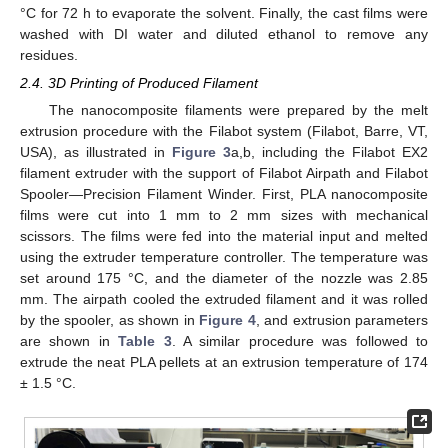
°C for 72 h to evaporate the solvent. Finally, the cast films were
washed with DI water and diluted ethanol to remove any
residues.
2.4. 3D Printing of Produced Filament
The nanocomposite filaments were prepared by the melt
extrusion procedure with the Filabot system (Filabot, Barre, VT,
USA), as illustrated in
Figure 3
a,b, including the Filabot EX2
filament extruder with the support of Filabot Airpath and Filabot
Spooler—Precision Filament Winder. First, PLA nanocomposite
films were cut into 1 mm to 2 mm sizes with mechanical
scissors. The films were fed into the material input and melted
using the extruder temperature controller. The temperature was
set around 175 °C, and the diameter of the nozzle was 2.85
mm. The airpath cooled the extruded filament and it was rolled
by the spooler, as shown in
Figure 4
, and extrusion parameters
are shown in
Table 3
. A similar procedure was followed to
extrude the neat PLA pellets at an extrusion temperature of 174
± 1.5 °C.