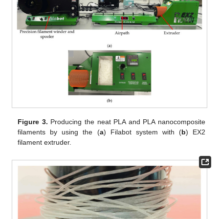
Figure 3.
Producing the neat PLA and PLA nanocomposite
filaments by using the (
a
) Filabot system with (
b
) EX2
filament extruder.