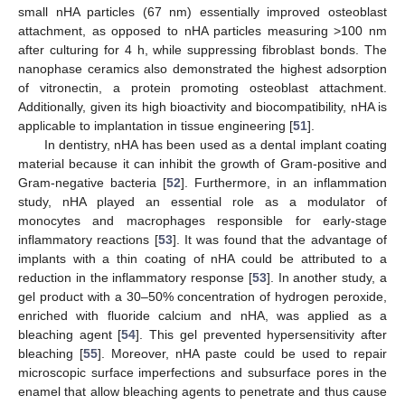
small nHA particles (67 nm) essentially improved osteoblast
attachment, as opposed to nHA particles measuring >100 nm
after culturing for 4 h, while suppressing fibroblast bonds. The
nanophase ceramics also demonstrated the highest adsorption
of vitronectin, a protein promoting osteoblast attachment.
Additionally, given its high bioactivity and biocompatibility, nHA is
applicable to implantation in tissue engineering [
51
].
In dentistry, nHA has been used as a dental implant coating
material because it can inhibit the growth of Gram-positive and
Gram-negative bacteria [
52
]. Furthermore, in an inflammation
study, nHA played an essential role as a modulator of
monocytes and macrophages responsible for early-stage
inflammatory reactions [
53
]. It was found that the advantage of
implants with a thin coating of nHA could be attributed to a
reduction in the inflammatory response [
53
]. In another study, a
gel product with a 30–50% concentration of hydrogen peroxide,
enriched with fluoride calcium and nHA, was applied as a
bleaching agent [
54
]. This gel prevented hypersensitivity after
bleaching [
55
]. Moreover, nHA paste could be used to repair
microscopic surface imperfections and subsurface pores in the
enamel that allow bleaching agents to penetrate and thus cause