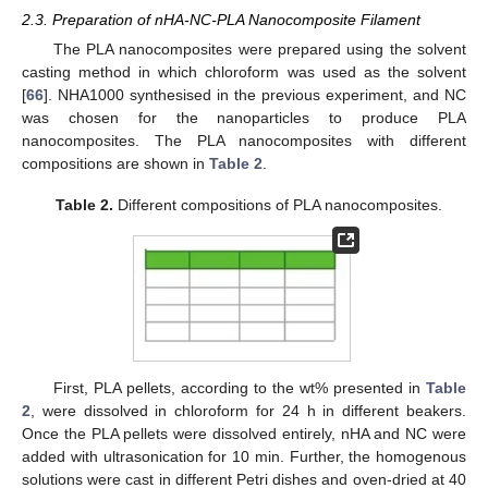
2.3. Preparation of nHA-NC-PLA Nanocomposite Filament
The PLA nanocomposites were prepared using the solvent
casting method in which chloroform was used as the solvent
[
66
]. NHA1000 synthesised in the previous experiment, and NC
was chosen for the nanoparticles to produce PLA
nanocomposites. The PLA nanocomposites with different
compositions are shown in
Table 2
.
Table 2.
Different compositions of PLA nanocomposites.
First, PLA pellets, according to the wt% presented in
Table
2
, were dissolved in chloroform for 24 h in different beakers.
Once the PLA pellets were dissolved entirely, nHA and NC were
added with ultrasonication for 10 min. Further, the homogenous
solutions were cast in different Petri dishes and oven-dried at 40