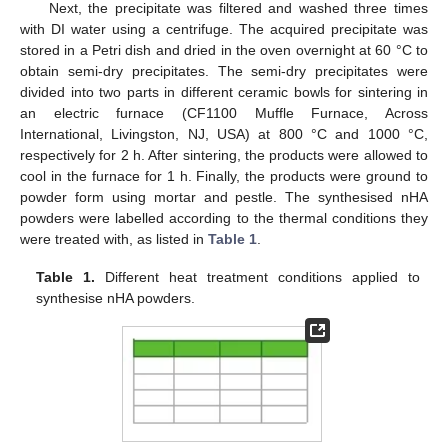
Next, the precipitate was filtered and washed three times
with DI water using a centrifuge. The acquired precipitate was
stored in a Petri dish and dried in the oven overnight at 60 °C to
obtain semi-dry precipitates. The semi-dry precipitates were
divided into two parts in different ceramic bowls for sintering in
an electric furnace (CF1100 Muffle Furnace, Across
International, Livingston, NJ, USA) at 800 °C and 1000 °C,
respectively for 2 h. After sintering, the products were allowed to
cool in the furnace for 1 h. Finally, the products were ground to
powder form using mortar and pestle. The synthesised nHA
powders were labelled according to the thermal conditions they
were treated with, as listed in
Table 1
.
Table 1.
Different heat treatment conditions applied to
synthesise nHA powders.