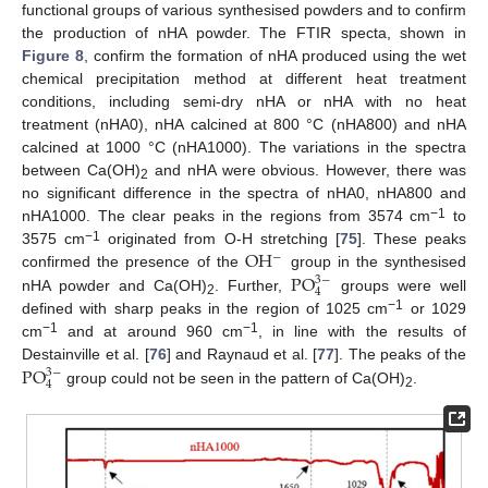
functional groups of various synthesised powders and to confirm
the production of nHA powder. The FTIR specta, shown in
Figure 8
, confirm the formation of nHA produced using the wet
chemical precipitation method at different heat treatment
conditions, including semi-dry nHA or nHA with no heat
treatment (nHA0), nHA calcined at 800 °C (nHA800) and nHA
calcined at 1000 °C (nHA1000). The variations in the spectra
between Ca(OH)
and nHA were obvious. However, there was
2
no significant difference in the spectra of nHA0, nHA800 and
−1
nHA1000. The clear peaks in the regions from 3574 cm
to
O
H
−1
3575 cm
originated from O-H stretching [
75
]. These peaks
−
P
O
confirmed the presence of the
group in the synthesised
3
−
4
nHA powder and Ca(OH)
. Further,
groups were well
2
−1
defined with sharp peaks in the region of 1025 cm
or 1029
−1
−1
cm
and at around 960 cm
, in line with the results of
P
O
Destainville et al. [
76
] and Raynaud et al. [
77
]. The peaks of the
3
−
4
group could not be seen in the pattern of Ca(OH)
.
2