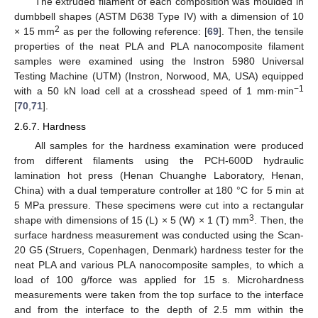
The extruded filament of each composition was moulded in
dumbbell shapes (ASTM D638 Type IV) with a dimension of 10
2
× 15 mm
as per the following reference: [
69
]. Then, the tensile
properties of the neat PLA and PLA nanocomposite filament
samples were examined using the Instron 5980 Universal
Testing Machine (UTM) (Instron, Norwood, MA, USA) equipped
−1
with a 50 kN load cell at a crosshead speed of 1 mm·min
[
70
,
71
].
2.6.7. Hardness
All samples for the hardness examination were produced
from different filaments using the PCH-600D hydraulic
lamination hot press (Henan Chuanghe Laboratory, Henan,
China) with a dual temperature controller at 180 °C for 5 min at
5 MPa pressure. These specimens were cut into a rectangular
3
shape with dimensions of 15 (L) × 5 (W) × 1 (T) mm
. Then, the
surface hardness measurement was conducted using the Scan-
20 G5 (Struers, Copenhagen, Denmark) hardness tester for the
neat PLA and various PLA nanocomposite samples, to which a
load of 100 g/force was applied for 15 s. Microhardness
measurements were taken from the top surface to the interface
and from the interface to the depth of 2.5 mm within the