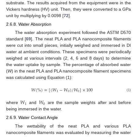
substrate. The results acquired from the equipment were in the
Vickers hardness (HV) unit. Then, they were converted to a GPa
unit by multiplying by 0.0098 [
72
].
2.6.8. Water Absorption
The water absorption experiment followed the ASTM D570
standard [
69
]. The neat PLA and PLA nanocomposite filaments
were cut into small pieces, initially weighed and immersed in DI
water at ambient conditions. These specimens were periodically
weighed at various intervals (2, 4, 6 and 8 days) to determine
the water uptake by sample. The percentage of absorbed water
(
W
) in the neat PLA and PLA nanocomposite filament specimens
was calculated using Equation (1):
𝑊
(
%
)
=
[
(
𝑊
−
𝑊
)
/
𝑊
]
×
100
1
0
0
(1)
𝑊
𝑊
1
0
where
and
are the sample weights after and before
being immersed in the water.
2.6.9. Water Contact Angle
The wettability of the neat PLA and various PLA
nanocomposite filaments was evaluated by measuring the water