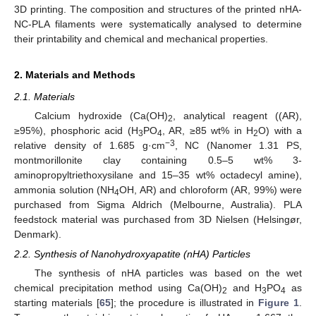
3D printing. The composition and structures of the printed nHA-
NC-PLA filaments were systematically analysed to determine
their printability and chemical and mechanical properties.
2. Materials and Methods
2.1. Materials
Calcium hydroxide (Ca(OH)
, analytical reagent ((AR),
2
≥95%), phosphoric acid (H
PO
, AR, ≥85 wt% in H
O) with a
3
4
2
−3
relative density of 1.685 g·cm
, NC (Nanomer 1.31 PS,
montmorillonite clay containing 0.5–5 wt% 3-
aminopropyltriethoxysilane and 15–35 wt% octadecyl amine),
ammonia solution (NH
OH, AR) and chloroform (AR, 99%) were
4
purchased from Sigma Aldrich (Melbourne, Australia). PLA
feedstock material was purchased from 3D Nielsen (Helsingør,
Denmark).
2.2. Synthesis of Nanohydroxyapatite (nHA) Particles
The synthesis of nHA particles was based on the wet
chemical precipitation method using Ca(OH)
and H
PO
as
2
3
4
starting materials [
65
]; the procedure is illustrated in
Figure 1
.