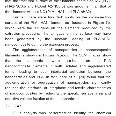
that the fractured surface of the filaments containing NC (PLA-
nHA1-NC0.5 and PLA-nHA2-NC0.5) was smoother than that of
the filaments without NC (PLA-nHA1 and PLA-nHA2).
Further, there were two dark spots on the cross-section
surface of the PLA-nHA1 filament, as illustrated in
Figure 7
b,
which were the air gaps on the filaments produced by the
extrusion procedure. The air gaps on the surface may have
been generated by the unstable loading of PLA-nHA1
nanocomposite during the extrusion process.
The agglomeration of nanoparticles in nanocomposite
filaments is shown in
Figure 7
c,e,g,i. The SEM images show
that the nanoparticles were distributed on the PLA
nanocomposite filaments in both isolated and agglomerated
forms, leading to poor interfacial adhesion between the
nanoparticles and PLA. In fact, Zare et al. [
74
] found that the
agglomeration or aggregation of nanoparticles significantly
reduced the interfacial or interphase and tensile characteristics
of nanocomposites by reducing the specific surface area and
effective volume fraction of the nanoparticles.
3.2. FTIR
FTIR analysis was performed to identify the chemical