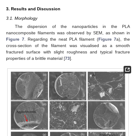
3. Results and Discussion
3.1. Morphology
The dispersion of the nanoparticles in the PLA
nanocomposite filaments was observed by SEM, as shown in
Figure 7
. Regarding the neat PLA filament (
Figure 7
a), the
cross-section of the filament was visualised as a smooth
fractured surface with slight roughness and typical fracture
properties of a brittle material [
73
].