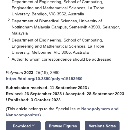
Department of Engineering, School of Computing,
Engineering and Mathematical Sciences, La Trobe
University, Bendigo, VIC 3552, Australia
2
Department of Biomedical Sciences, University of
Nottingham Malaysia Campus, Semenyih 43500, Selangor,
Malaysia
3
Department of Engineering, School of Computing,
Engineering and Mathematical Sciences, La Trobe
University, Melbourne, VIC 3086, Australia
*
Author to whom correspondence should be addressed.
Polymers
2023
,
15
(19), 3980;
https://doi.org/10.3390/polym15193980
Submission received: 11 September 2023
/
Revised: 26 September 2023
/
Accepted: 28 September 2023
/
Published: 3 October 2023
(This article belongs to the Special Issue
Nanopolymers and
Nanocomposites
)
keyboard_arrow_down
Download
Browse Figures
Versions Notes