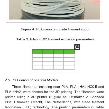
Figure 4.
PLA nanocomposite filament spool.
Table 3.
FilabotEX2 filament extrusion parameters.
2.5. 3D Printing of Scaffold Models
Three filaments, including neat PLA, PLA-nHA1-NC0.5 and
PLA-nHA2, were chosen for the 3D printing. The filaments were
printed using a 3D printer (
Figure 5
a, Ultimaker 2 Extended
Plus, Ultimaker, Utrecht, The Netherlands) with fused filament
fabrication (FFF) technology. The printing parameters in
Table