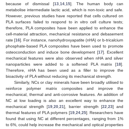
because of dismissal [
13
,
14
,
15
]. The human body can
metabolise intermediate lactic acid, which is non-toxic and safe.
However, previous studies have reported that cells cultured on
PLA surfaces failed to respond to in vitro cell culture tests;
therefore, PLA composites have been applied to enhance the
cell-material attraction, mechanical resistance and debasement
rate [
16
]. For instance, nanohydroxyapatite (nHA) or b-tricalcium
phosphate-based PLA composites have been used to promote
osteoconduction and induce bone development [
17
]. Excellent
mechanical features were also observed when nHA and silver
nanoparticles were added to a softened PLA matrix [
18
].
Therefore, nHA has been used as a filler to improve the
bioactivity of PLA without reducing its mechanical strength.
Similarly, NCs or clay minerals have been broadly utilised to
reinforce polymer matrix composites and improve the
mechanical, thermal and anti-corrosive features. An addition of
NC at low loading is also an excellent way to enhance the
mechanical strength [
19
,
20
,
21
], barrier strength [
22
,
23
] and
thermal features of PLA polymers [
19
,
24
,
25
]. Researchers have
found that using NC at different percentages, ranging from 1%
to 6%, could help increase the mechanical and optical properties