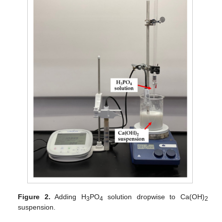
Figure 2.
Adding H
PO
solution dropwise to Ca(OH)
3
4
2
suspension.