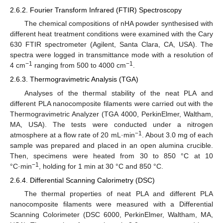
2.6.2. Fourier Transform Infrared (FTIR) Spectroscopy
The chemical compositions of nHA powder synthesised with
different heat treatment conditions were examined with the Cary
630 FTIR spectrometer (Agilent, Santa Clara, CA, USA). The
spectra were logged in transmittance mode with a resolution of
−1
−1
4 cm
ranging from 500 to 4000 cm
.
2.6.3. Thermogravimetric Analysis (TGA)
Analyses of the thermal stability of the neat PLA and
different PLA nanocomposite filaments were carried out with the
Thermogravimetric Analyzer (TGA 4000, PerkinElmer, Waltham,
MA, USA). The tests were conducted under a nitrogen
−1
atmosphere at a flow rate of 20 mL·min
. About 3.0 mg of each
sample was prepared and placed in an open alumina crucible.
Then, specimens were heated from 30 to 850 °C at 10
−1
°C·min
, holding for 1 min at 30 °C and 850 °C.
2.6.4. Differential Scanning Calorimetry (DSC)
The thermal properties of neat PLA and different PLA
nanocomposite filaments were measured with a Differential
Scanning Colorimeter (DSC 6000, PerkinElmer, Waltham, MA,