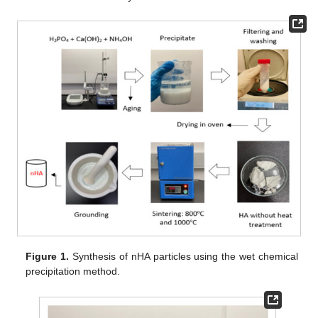
Figure 1.
Synthesis of nHA particles using the wet chemical
precipitation method.