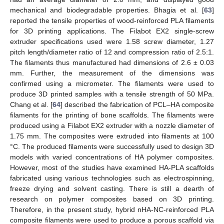
mechanical and biodegradable properties. Bhagia et al. [
63
]
reported the tensile properties of wood-reinforced PLA filaments
for 3D printing applications. The Filabot EX2 single-screw
extruder specifications used were 1.58 screw diameter, 1.27
pitch length/diameter ratio of 12 and compression ratio of 2.5:1.
The filaments thus manufactured had dimensions of 2.6 ± 0.03
mm. Further, the measurement of the dimensions was
confirmed using a micrometer. The filaments were used to
produce 3D printed samples with a tensile strength of 50 MPa.
Chang et al. [
64
] described the fabrication of PCL–HA composite
filaments for the printing of bone scaffolds. The filaments were
produced using a Filabot EX2 extruder with a nozzle diameter of
1.75 mm. The composites were extruded into filaments at 100
°C. The produced filaments were successfully used to design 3D
models with varied concentrations of HA polymer composites.
However, most of the studies have examined HA-PLA scaffolds
fabricated using various technologies such as electrospinning,
freeze drying and solvent casting. There is still a dearth of
research on polymer composites based on 3D printing.
Therefore, in the present study, hybrid nHA-NC-reinforced PLA
composite filaments were used to produce a porous scaffold via