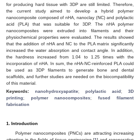
for producing hard tissue with 3DP are still limited. Therefore,
the current study aimed to develop a hybrid polymer
nanocomposite composed of nHA, nanoclay (NC) and polylactic
acid (PLA) that was suitable for 3DP. The nHA polymer
nanocomposites were extruded into filaments and their
physiochemical properties were evaluated. The results showed
that the addition of nHA and NC to the PLA matrix significantly
increased the water absorption and contact angle. In addition,
the hardness increased from 1.04 to 1.25 times with the
incorporation of nHA. In sum, the nHA-NC-reinforced PLA could
be used as 3DP filaments to generate bone and dental
scaffolds, and further studies are needed on the biocompatibility
of this material.
Keywords:
nanohydroxyapatite
;
polylactic acid
;
3D
printing
;
polymer nanocomposites
;
fused filament
fabrication
1. Introduction
Polymer nanocomposites (PNCs) are attracting increasing
attention in the fields of tissue engineering [
1
] and regenerative