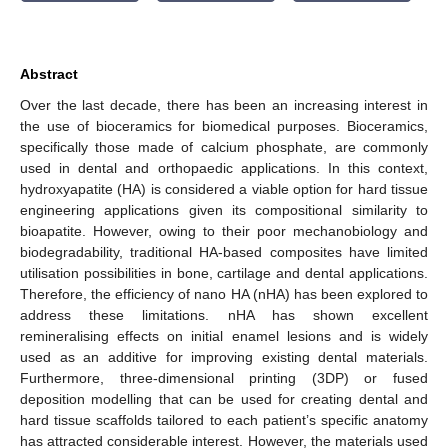
Abstract
Over the last decade, there has been an increasing interest in
the use of bioceramics for biomedical purposes. Bioceramics,
specifically those made of calcium phosphate, are commonly
used in dental and orthopaedic applications. In this context,
hydroxyapatite (HA) is considered a viable option for hard tissue
engineering applications given its compositional similarity to
bioapatite. However, owing to their poor mechanobiology and
biodegradability, traditional HA-based composites have limited
utilisation possibilities in bone, cartilage and dental applications.
Therefore, the efficiency of nano HA (nHA) has been explored to
address these limitations. nHA has shown excellent
remineralising effects on initial enamel lesions and is widely
used as an additive for improving existing dental materials.
Furthermore, three-dimensional printing (3DP) or fused
deposition modelling that can be used for creating dental and
hard tissue scaffolds tailored to each patient’s specific anatomy
has attracted considerable interest. However, the materials used