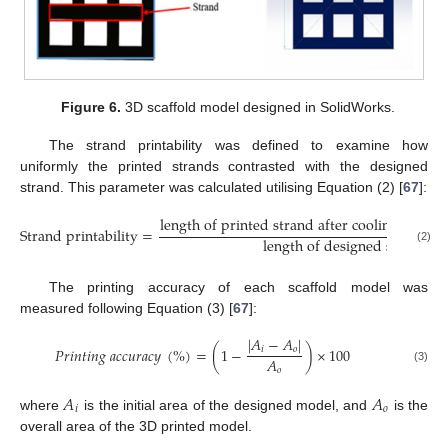
Figure 6.
3D scaffold model designed in SolidWorks.
The strand printability was defined to examine how
uniformly the printed strands contrasted with the designed
strand. This parameter was calculated utilising Equation (2) [
67
]:
l
e
n
g
t
h
o
f
p
r
i
n
t
e
d
s
t
r
a
n
d
a
f
t
e
r
c
o
o
l
i
n
g
t
o
r
o
o
S
t
r
a
n
d
p
r
i
n
t
a
b
i
l
i
t
y
=
l
e
n
g
t
h
o
f
d
e
s
i
g
n
e
d
s
t
r
a
n
d
(2)
The printing accuracy of each scaffold model was
measured following Equation (3) [
67
]:
|
𝐴
−
𝐴
|
𝑃
𝑟
𝑖
𝑛
𝑡
𝑖
𝑛
𝑔
𝑎
𝑐
𝑐
𝑢
𝑟
𝑎
𝑐
𝑦
(
%
)
=
(
1
−
)
×
100
𝑖
𝑜
𝐴
(3)
𝑜
𝐴
𝐴
𝑖
𝑜
where
is the initial area of the designed model, and
is the
overall area of the 3D printed model.