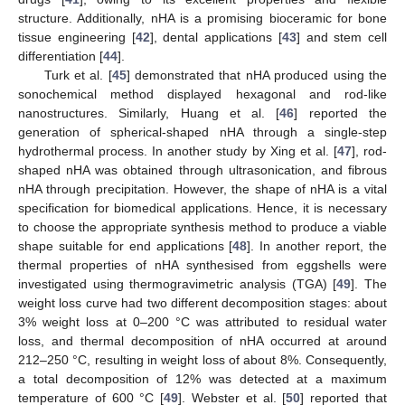
structure. Additionally, nHA is a promising bioceramic for bone
tissue engineering [
42
], dental applications [
43
] and stem cell
differentiation [
44
].
Turk et al. [
45
] demonstrated that nHA produced using the
sonochemical method displayed hexagonal and rod-like
nanostructures. Similarly, Huang et al. [
46
] reported the
generation of spherical-shaped nHA through a single-step
hydrothermal process. In another study by Xing et al. [
47
], rod-
shaped nHA was obtained through ultrasonication, and fibrous
nHA through precipitation. However, the shape of nHA is a vital
specification for biomedical applications. Hence, it is necessary
to choose the appropriate synthesis method to produce a viable
shape suitable for end applications [
48
]. In another report, the
thermal properties of nHA synthesised from eggshells were
investigated using thermogravimetric analysis (TGA) [
49
]. The
weight loss curve had two different decomposition stages: about
3% weight loss at 0–200 °C was attributed to residual water
loss, and thermal decomposition of nHA occurred at around
212–250 °C, resulting in weight loss of about 8%. Consequently,
a total decomposition of 12% was detected at a maximum
temperature of 600 °C [
49
]. Webster et al. [
50
] reported that