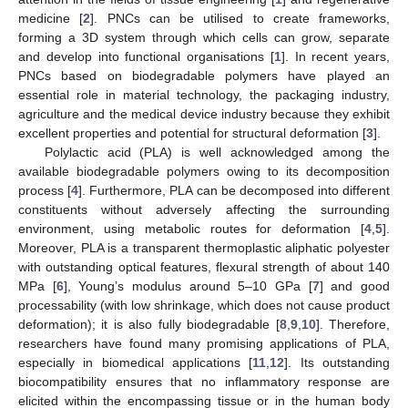
medicine [
2
]. PNCs can be utilised to create frameworks,
forming a 3D system through which cells can grow, separate
and develop into functional organisations [
1
]. In recent years,
PNCs based on biodegradable polymers have played an
essential role in material technology, the packaging industry,
agriculture and the medical device industry because they exhibit
excellent properties and potential for structural deformation [
3
].
Polylactic acid (PLA) is well acknowledged among the
available biodegradable polymers owing to its decomposition
process [
4
]. Furthermore, PLA can be decomposed into different
constituents without adversely affecting the surrounding
environment, using metabolic routes for deformation [
4
,
5
].
Moreover, PLA is a transparent thermoplastic aliphatic polyester
with outstanding optical features, flexural strength of about 140
MPa [
6
], Young’s modulus around 5–10 GPa [
7
] and good
processability (with low shrinkage, which does not cause product
deformation); it is also fully biodegradable [
8
,
9
,
10
]. Therefore,
researchers have found many promising applications of PLA,
especially in biomedical applications [
11
,
12
]. Its outstanding
biocompatibility ensures that no inflammatory response are
elicited within the encompassing tissue or in the human body