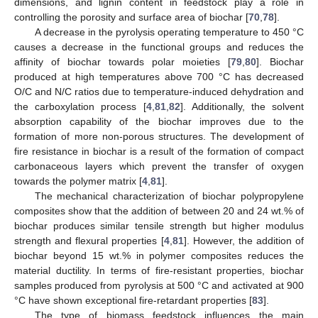
dimensions, and lignin content in feedstock play a role in
controlling the porosity and surface area of biochar [
70
,
78
].
A decrease in the pyrolysis operating temperature to 450 °C
causes a decrease in the functional groups and reduces the
affinity of biochar towards polar moieties [
79
,
80
]. Biochar
produced at high temperatures above 700 °C has decreased
O/C and N/C ratios due to temperature-induced dehydration and
the carboxylation process [
4
,
81
,
82
]. Additionally, the solvent
absorption capability of the biochar improves due to the
formation of more non-porous structures. The development of
fire resistance in biochar is a result of the formation of compact
carbonaceous layers which prevent the transfer of oxygen
towards the polymer matrix [
4
,
81
].
The mechanical characterization of biochar polypropylene
composites show that the addition of between 20 and 24 wt.% of
biochar produces similar tensile strength but higher modulus
strength and flexural properties [
4
,
81
]. However, the addition of
biochar beyond 15 wt.% in polymer composites reduces the
material ductility. In terms of fire-resistant properties, biochar
samples produced from pyrolysis at 500 °C and activated at 900
°C have shown exceptional fire-retardant properties [
83
].
The type of biomass feedstock influences the main