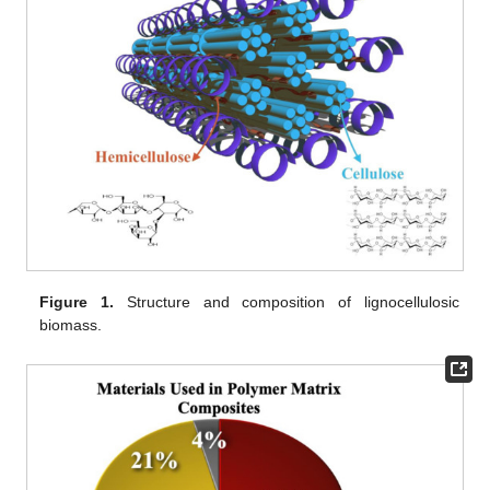
Figure 1.
Structure and composition of lignocellulosic
biomass.