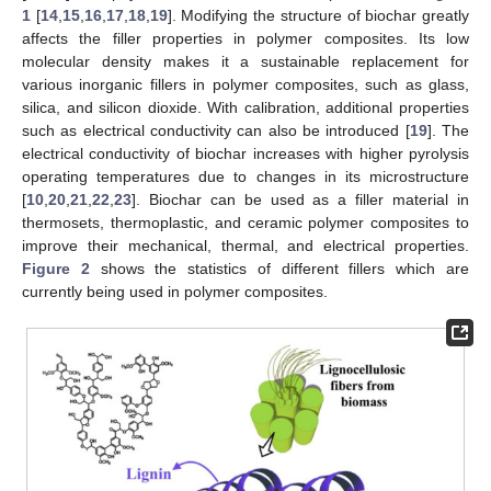
1
[
14
,
15
,
16
,
17
,
18
,
19
]. Modifying the structure of biochar greatly
affects the filler properties in polymer composites. Its low
molecular density makes it a sustainable replacement for
various inorganic fillers in polymer composites, such as glass,
silica, and silicon dioxide. With calibration, additional properties
such as electrical conductivity can also be introduced [
19
]. The
electrical conductivity of biochar increases with higher pyrolysis
operating temperatures due to changes in its microstructure
[
10
,
20
,
21
,
22
,
23
]. Biochar can be used as a filler material in
thermosets, thermoplastic, and ceramic polymer composites to
improve their mechanical, thermal, and electrical properties.
Figure 2
shows the statistics of different fillers which are
currently being used in polymer composites.