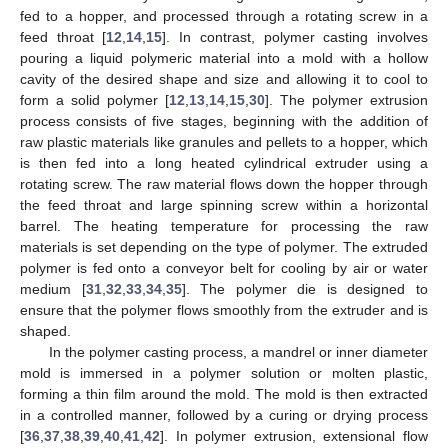
fed to a hopper, and processed through a rotating screw in a
feed throat [
12
,
14
,
15
]. In contrast, polymer casting involves
pouring a liquid polymeric material into a mold with a hollow
cavity of the desired shape and size and allowing it to cool to
form a solid polymer [
12
,
13
,
14
,
15
,
30
]. The polymer extrusion
process consists of five stages, beginning with the addition of
raw plastic materials like granules and pellets to a hopper, which
is then fed into a long heated cylindrical extruder using a
rotating screw. The raw material flows down the hopper through
the feed throat and large spinning screw within a horizontal
barrel. The heating temperature for processing the raw
materials is set depending on the type of polymer. The extruded
polymer is fed onto a conveyor belt for cooling by air or water
medium [
31
,
32
,
33
,
34
,
35
]. The polymer die is designed to
ensure that the polymer flows smoothly from the extruder and is
shaped.
In the polymer casting process, a mandrel or inner diameter
mold is immersed in a polymer solution or molten plastic,
forming a thin film around the mold. The mold is then extracted
in a controlled manner, followed by a curing or drying process
[
36
,
37
,
38
,
39
,
40
,
41
,
42
]. In polymer extrusion, extensional flow