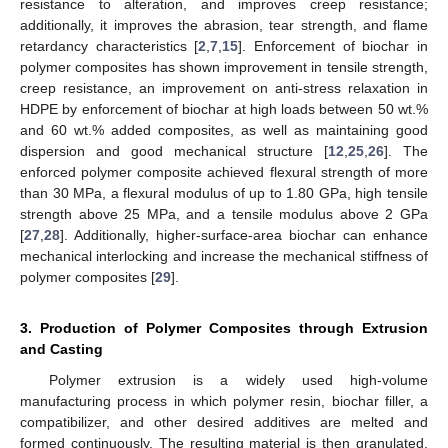
resistance to alteration, and improves creep resistance;
additionally, it improves the abrasion, tear strength, and flame
retardancy characteristics [
2
,
7
,
15
]. Enforcement of biochar in
polymer composites has shown improvement in tensile strength,
creep resistance, an improvement on anti-stress relaxation in
HDPE by enforcement of biochar at high loads between 50 wt.%
and 60 wt.% added composites, as well as maintaining good
dispersion and good mechanical structure [
12
,
25
,
26
]. The
enforced polymer composite achieved flexural strength of more
than 30 MPa, a flexural modulus of up to 1.80 GPa, high tensile
strength above 25 MPa, and a tensile modulus above 2 GPa
[
27
,
28
]. Additionally, higher-surface-area biochar can enhance
mechanical interlocking and increase the mechanical stiffness of
polymer composites [
29
].
3. Production of Polymer Composites through Extrusion
and Casting
Polymer extrusion is a widely used high-volume
manufacturing process in which polymer resin, biochar filler, a
compatibilizer, and other desired additives are melted and
formed continuously. The resulting material is then granulated,