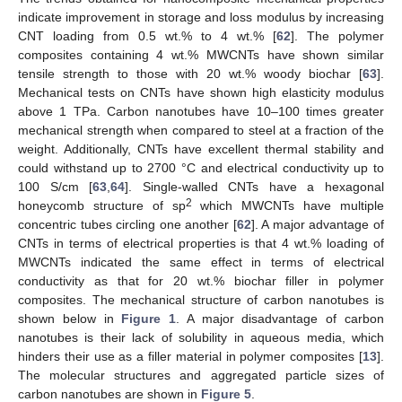
indicate improvement in storage and loss modulus by increasing
CNT loading from 0.5 wt.% to 4 wt.% [
62
]. The polymer
composites containing 4 wt.% MWCNTs have shown similar
tensile strength to those with 20 wt.% woody biochar [
63
].
Mechanical tests on CNTs have shown high elasticity modulus
above 1 TPa. Carbon nanotubes have 10–100 times greater
mechanical strength when compared to steel at a fraction of the
weight. Additionally, CNTs have excellent thermal stability and
could withstand up to 2700 °C and electrical conductivity up to
100 S/cm [
63
,
64
]. Single-walled CNTs have a hexagonal
2
honeycomb structure of sp
which MWCNTs have multiple
concentric tubes circling one another [
62
]. A major advantage of
CNTs in terms of electrical properties is that 4 wt.% loading of
MWCNTs indicated the same effect in terms of electrical
conductivity as that for 20 wt.% biochar filler in polymer
composites. The mechanical structure of carbon nanotubes is
shown below in
Figure 1
. A major disadvantage of carbon
nanotubes is their lack of solubility in aqueous media, which
hinders their use as a filler material in polymer composites [
13
].
The molecular structures and aggregated particle sizes of
carbon nanotubes are shown in
Figure 5
.