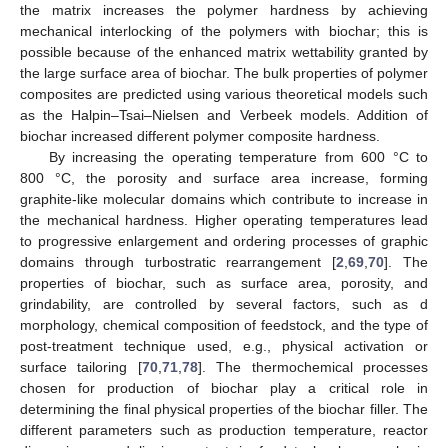
the matrix increases the polymer hardness by achieving
mechanical interlocking of the polymers with biochar; this is
possible because of the enhanced matrix wettability granted by
the large surface area of biochar. The bulk properties of polymer
composites are predicted using various theoretical models such
as the Halpin–Tsai–Nielsen and Verbeek models. Addition of
biochar increased different polymer composite hardness.
By increasing the operating temperature from 600 °C to
800 °C, the porosity and surface area increase, forming
graphite-like molecular domains which contribute to increase in
the mechanical hardness. Higher operating temperatures lead
to progressive enlargement and ordering processes of graphic
domains through turbostratic rearrangement [
2
,
69
,
70
]. The
properties of biochar, such as surface area, porosity, and
grindability, are controlled by several factors, such as d
morphology, chemical composition of feedstock, and the type of
post-treatment technique used, e.g., physical activation or
surface tailoring [
70
,
71
,
78
]. The thermochemical processes
chosen for production of biochar play a critical role in
determining the final physical properties of the biochar filler. The
different parameters such as production temperature, reactor