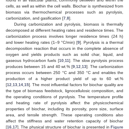
cells, as well as within the cell walls. Biochar is synthesized from
biomass via thermochemical processes such as pyrolysis,
carbonization, and gasification [
7
,
8
].
During carbonization and pyrolysis, biomass is thermally
decomposed at different heating rates and residence times. The
carbonization process involves longer residence times (24 h)
and lower heating rates (1–9 °C/min) [
9
]. Pyrolysis is a thermal
decomposition reaction that occurs in the complete absence of
oxygen and yields products such as solid char, liquid, and
gaseous hydrocarbon fuels [
10
,
11
]. The slow pyrolysis process
produces between 15 and 40 wt.% [
9
,
12
,
13
]. The carbonization
process occurs between 250 °C and 350 °C and enables the
production of a higher product yield of up to 60 wt.%
[
12
,
13
,
14
,
15
]. The most influential factors for biochar quality are
the type of biomass feedstock, lignocellulosic composition, and
the operating conditions of pyrolysis. The temperature profile
and heating rate of pyrolysis affect the physicochemical
properties of biochar, including its porosity, pore size, surface
area, and tensile strength. These operating conditions also
affect the stiffness and water retention capacity of biochar
[
16
,
17
]. The physical structure of biochar is presented in
Figure