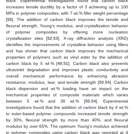
black. Experimental investigations found that carbon black
increases tensile ductility by a factor of 3 achieving up to 100
MPa in polymer composites, with 7 wt.% filler weight percentage
[
50
]. The addition of carbon black improves the tensile and
flexural strength, Young’s modulus, and crystallization behavior
of polymer composites by offering more nucleation
crystallization sites [
52
,
53
]. X-ray diffraction analysis (XRD)
identifies the improvements of crystalline behavior using fillers
and has shown that carbon black improves the mechanical
properties of polymers such as vinyl ester by the addition of
carbon black by 5 wt.% [
49
,
51
]. Carbon black also prevents
ultraviolet degradation and improves plastic conductivity and
overall mechanical performance by enhancing abrasion
resistance, modulus, tear, and tensile strength [
50
,
54
]. Carbon
black dispersion and wt.% loading have an impact on the
mechanical properties of composite materials which varies
between 5 wt.% and 30 wt.% [
50
,
54
]. Experimental
investigations found that the addition of carbon black by 4 wt.%
to ester-based polymer compounds increased tensile strength
by 30%, flexural strength by more than 40%, and flexural
modulus by over 65%. The optimum Young’s modulus achieved
in polymer composites using carbon black was reported at 4