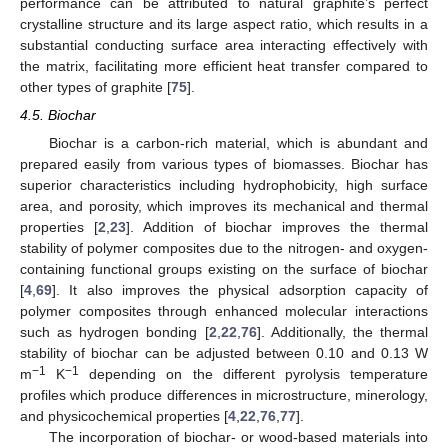
performance can be attributed to natural graphite’s perfect
crystalline structure and its large aspect ratio, which results in a
substantial conducting surface area interacting effectively with
the matrix, facilitating more efficient heat transfer compared to
other types of graphite [
75
].
4.5. Biochar
Biochar is a carbon-rich material, which is abundant and
prepared easily from various types of biomasses. Biochar has
superior characteristics including hydrophobicity, high surface
area, and porosity, which improves its mechanical and thermal
properties [
2
,
23
]. Addition of biochar improves the thermal
stability of polymer composites due to the nitrogen- and oxygen-
containing functional groups existing on the surface of biochar
[
4
,
69
]. It also improves the physical adsorption capacity of
polymer composites through enhanced molecular interactions
such as hydrogen bonding [
2
,
22
,
76
]. Additionally, the thermal
stability of biochar can be adjusted between 0.10 and 0.13 W
−1
−1
m
K
depending on the different pyrolysis temperature
profiles which produce differences in microstructure, minerology,
and physicochemical properties [
4
,
22
,
76
,
77
].
The incorporation of biochar- or wood-based materials into