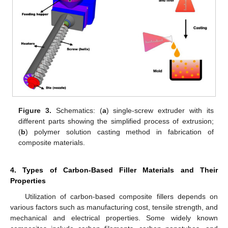
Figure 3.
Schematics: (
a
) single-screw extruder with its
different parts showing the simplified process of extrusion;
(
b
) polymer solution casting method in fabrication of
composite materials.
4. Types of Carbon-Based Filler Materials and Their
Properties
Utilization of carbon-based composite fillers depends on
various factors such as manufacturing cost, tensile strength, and
mechanical and electrical properties. Some widely known