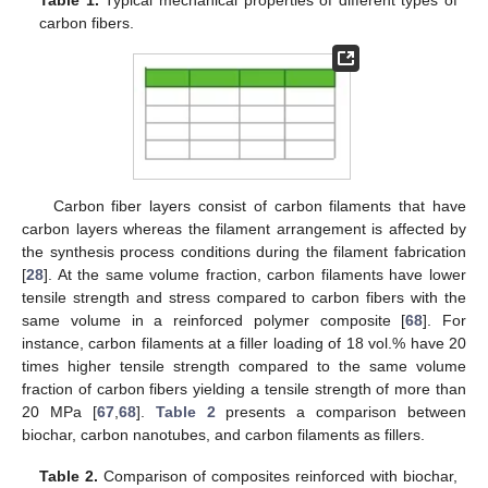
Table 1.
Typical mechanical properties of different types of
carbon fibers.
Carbon fiber layers consist of carbon filaments that have
carbon layers whereas the filament arrangement is affected by
the synthesis process conditions during the filament fabrication
[
28
]. At the same volume fraction, carbon filaments have lower
tensile strength and stress compared to carbon fibers with the
same volume in a reinforced polymer composite [
68
]. For
instance, carbon filaments at a filler loading of 18 vol.% have 20
times higher tensile strength compared to the same volume
fraction of carbon fibers yielding a tensile strength of more than
20 MPa [
67
,
68
].
Table 2
presents a comparison between
biochar, carbon nanotubes, and carbon filaments as fillers.
Table 2.
Comparison of composites reinforced with biochar,