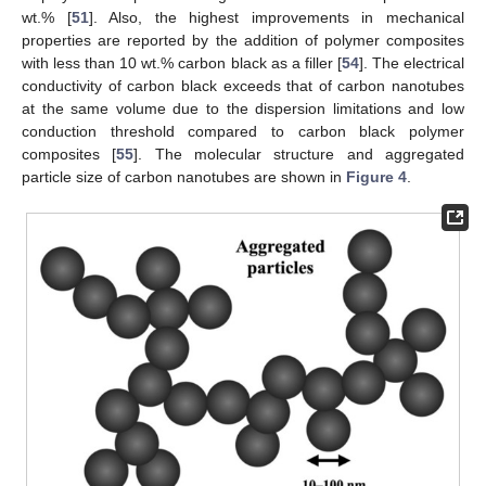
wt.% [
51
]. Also, the highest improvements in mechanical
properties are reported by the addition of polymer composites
with less than 10 wt.% carbon black as a filler [
54
]. The electrical
conductivity of carbon black exceeds that of carbon nanotubes
at the same volume due to the dispersion limitations and low
conduction threshold compared to carbon black polymer
composites [
55
]. The molecular structure and aggregated
particle size of carbon nanotubes are shown in
Figure 4
.