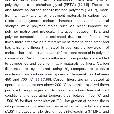
polyethylene tetra-phthalate glycol (PETG) [
12
,
65
]. These are
also known as carbon-fiber-reinforced polymers (CFRP), made
from a matrix and a reinforcement material. In carbon-fiber-
reinforced polymers, carbon filaments improve mechanical
strength while polymer resins such as binds improve the
polymer matrix and molecular interaction between fillers and
polymer composites. It is estimated that carbon fiber is five
times more effective as a reinforcement material than steel and
has a higher stiffness than steel. In addition, the low weight of
carbon fiber makes it an ideal reinforcement material in polymer
composites. Carbon fibers synthesized from pyrolysis are added
to composites and polymer matrix materials as fillers. Carbon
filaments are synthesized using high-temperature catalytic
reactions from carbon-based gases at temperatures between
450 and 700 °C [
66
,
67
,
68
]. Carbon fibers are synthesized at
operating temperatures above 200 °C by passing oxidized fibers
prepared using oxygen and to pass the oxidized fibers at inert
conditions and operating temperatures between 400 °C and
1500 °C for fiber carbonization [
66
]. Integration of carbon fibers
into polymer composites such as acrylonitrile butadiene styrene
(ABS) increased tensile strength by 39%, reaching 37 MPa, and