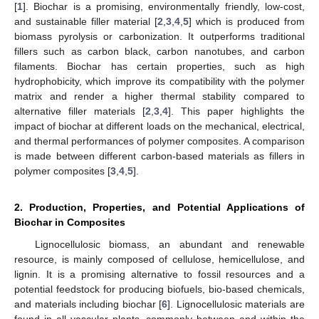
[
1
]. Biochar is a promising, environmentally friendly, low-cost,
and sustainable filler material [
2
,
3
,
4
,
5
] which is produced from
biomass pyrolysis or carbonization. It outperforms traditional
fillers such as carbon black, carbon nanotubes, and carbon
filaments. Biochar has certain properties, such as high
hydrophobicity, which improve its compatibility with the polymer
matrix and render a higher thermal stability compared to
alternative filler materials [
2
,
3
,
4
]. This paper highlights the
impact of biochar at different loads on the mechanical, electrical,
and thermal performances of polymer composites. A comparison
is made between different carbon-based materials as fillers in
polymer composites [
3
,
4
,
5
].
2. Production, Properties, and Potential Applications of
Biochar in Composites
Lignocellulosic biomass, an abundant and renewable
resource, is mainly composed of cellulose, hemicellulose, and
lignin. It is a promising alternative to fossil resources and a
potential feedstock for producing biofuels, bio-based chemicals,
and materials including biochar [
6
]. Lignocellulosic materials are
found in all vascular plants, commonly between and within the