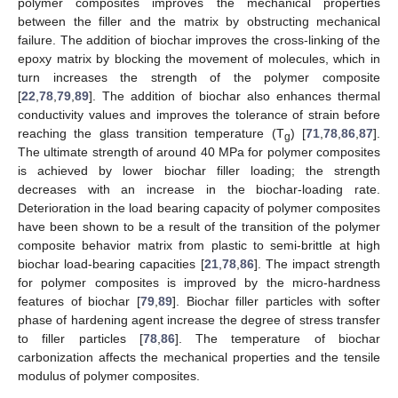
polymer composites improves the mechanical properties
between the filler and the matrix by obstructing mechanical
failure. The addition of biochar improves the cross-linking of the
epoxy matrix by blocking the movement of molecules, which in
turn increases the strength of the polymer composite
[
22
,
78
,
79
,
89
]. The addition of biochar also enhances thermal
conductivity values and improves the tolerance of strain before
reaching the glass transition temperature (T
) [
71
,
78
,
86
,
87
].
g
The ultimate strength of around 40 MPa for polymer composites
is achieved by lower biochar filler loading; the strength
decreases with an increase in the biochar-loading rate.
Deterioration in the load bearing capacity of polymer composites
have been shown to be a result of the transition of the polymer
composite behavior matrix from plastic to semi-brittle at high
biochar load-bearing capacities [
21
,
78
,
86
]. The impact strength
for polymer composites is improved by the micro-hardness
features of biochar [
79
,
89
]. Biochar filler particles with softer
phase of hardening agent increase the degree of stress transfer
to filler particles [
78
,
86
]. The temperature of biochar
carbonization affects the mechanical properties and the tensile
modulus of polymer composites.