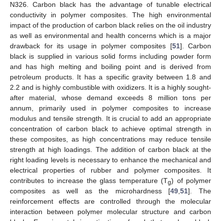
N326. Carbon black has the advantage of tunable electrical
conductivity in polymer composites. The high environmental
impact of the production of carbon black relies on the oil industry
as well as environmental and health concerns which is a major
drawback for its usage in polymer composites [
51
]. Carbon
black is supplied in various solid forms including powder form
and has high melting and boiling point and is derived from
petroleum products. It has a specific gravity between 1.8 and
2.2 and is highly combustible with oxidizers. It is a highly sought-
after material, whose demand exceeds 8 million tons per
annum, primarily used in polymer composites to increase
modulus and tensile strength. It is crucial to add an appropriate
concentration of carbon black to achieve optimal strength in
these composites, as high concentrations may reduce tensile
strength at high loadings. The addition of carbon black at the
right loading levels is necessary to enhance the mechanical and
electrical properties of rubber and polymer composites. It
contributes to increase the glass temperature (T
) of polymer
g
composites as well as the microhardness [
49
,
51
]. The
reinforcement effects are controlled through the molecular
interaction between polymer molecular structure and carbon