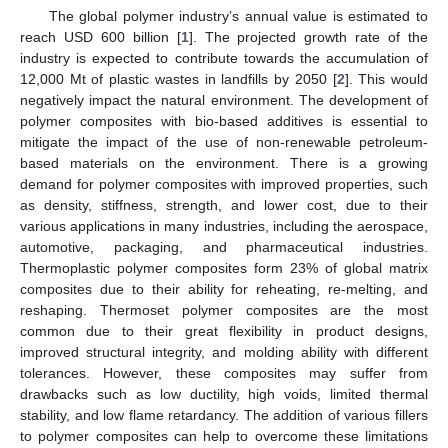
The global polymer industry’s annual value is estimated to
reach USD 600 billion [
1
]. The projected growth rate of the
industry is expected to contribute towards the accumulation of
12,000 Mt of plastic wastes in landfills by 2050 [
2
]. This would
negatively impact the natural environment. The development of
polymer composites with bio-based additives is essential to
mitigate the impact of the use of non-renewable petroleum-
based materials on the environment. There is a growing
demand for polymer composites with improved properties, such
as density, stiffness, strength, and lower cost, due to their
various applications in many industries, including the aerospace,
automotive, packaging, and pharmaceutical industries.
Thermoplastic polymer composites form 23% of global matrix
composites due to their ability for reheating, re-melting, and
reshaping. Thermoset polymer composites are the most
common due to their great flexibility in product designs,
improved structural integrity, and molding ability with different
tolerances. However, these composites may suffer from
drawbacks such as low ductility, high voids, limited thermal
stability, and low flame retardancy. The addition of various fillers
to polymer composites can help to overcome these limitations