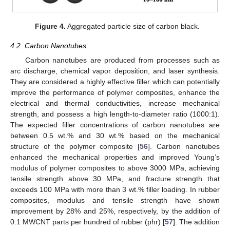
Figure 4.
Aggregated particle size of carbon black.
4.2. Carbon Nanotubes
Carbon nanotubes are produced from processes such as
arc discharge, chemical vapor deposition, and laser synthesis.
They are considered a highly effective filler which can potentially
improve the performance of polymer composites, enhance the
electrical and thermal conductivities, increase mechanical
strength, and possess a high length-to-diameter ratio (1000:1).
The expected filler concentrations of carbon nanotubes are
between 0.5 wt.% and 30 wt.% based on the mechanical
structure of the polymer composite [
56
]. Carbon nanotubes
enhanced the mechanical properties and improved Young’s
modulus of polymer composites to above 3000 MPa, achieving
tensile strength above 30 MPa, and fracture strength that
exceeds 100 MPa with more than 3 wt.% filler loading. In rubber
composites, modulus and tensile strength have shown
improvement by 28% and 25%, respectively, by the addition of
0.1 MWCNT parts per hundred of rubber (phr) [
57
]. The addition