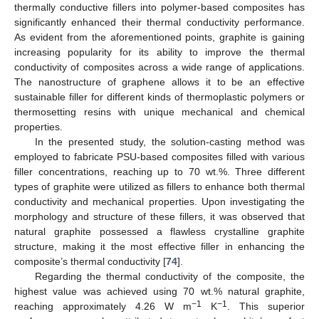
thermally conductive fillers into polymer-based composites has
significantly enhanced their thermal conductivity performance.
As evident from the aforementioned points, graphite is gaining
increasing popularity for its ability to improve the thermal
conductivity of composites across a wide range of applications.
The nanostructure of graphene allows it to be an effective
sustainable filler for different kinds of thermoplastic polymers or
thermosetting resins with unique mechanical and chemical
properties.
In the presented study, the solution-casting method was
employed to fabricate PSU-based composites filled with various
filler concentrations, reaching up to 70 wt.%. Three different
types of graphite were utilized as fillers to enhance both thermal
conductivity and mechanical properties. Upon investigating the
morphology and structure of these fillers, it was observed that
natural graphite possessed a flawless crystalline graphite
structure, making it the most effective filler in enhancing the
composite’s thermal conductivity [
74
].
Regarding the thermal conductivity of the composite, the
highest value was achieved using 70 wt.% natural graphite,
−1
−1
reaching approximately 4.26 W m
K
. This superior