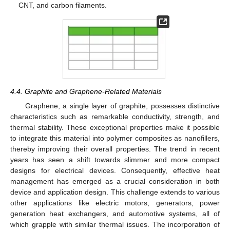
CNT, and carbon filaments.
4.4. Graphite and Graphene-Related Materials
Graphene, a single layer of graphite, possesses distinctive
characteristics such as remarkable conductivity, strength, and
thermal stability. These exceptional properties make it possible
to integrate this material into polymer composites as nanofillers,
thereby improving their overall properties. The trend in recent
years has seen a shift towards slimmer and more compact
designs for electrical devices. Consequently, effective heat
management has emerged as a crucial consideration in both
device and application design. This challenge extends to various
other applications like electric motors, generators, power
generation heat exchangers, and automotive systems, all of
which grapple with similar thermal issues. The incorporation of