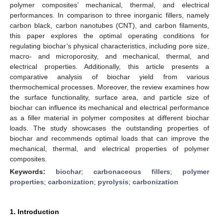
polymer composites’ mechanical, thermal, and electrical
performances. In comparison to three inorganic fillers, namely
carbon black, carbon nanotubes (CNT), and carbon filaments,
this paper explores the optimal operating conditions for
regulating biochar’s physical characteristics, including pore size,
macro- and microporosity, and mechanical, thermal, and
electrical properties. Additionally, this article presents a
comparative analysis of biochar yield from various
thermochemical processes. Moreover, the review examines how
the surface functionality, surface area, and particle size of
biochar can influence its mechanical and electrical performance
as a filler material in polymer composites at different biochar
loads. The study showcases the outstanding properties of
biochar and recommends optimal loads that can improve the
mechanical, thermal, and electrical properties of polymer
composites.
Keywords:
biochar
;
carbonaceous fillers
;
polymer
properties
;
carbonization
;
pyrolysis
;
carbonization
1. Introduction