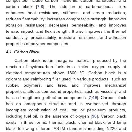
composites include carbon filaments, carbon nanotubes, and
carbon black [
7
,
8
]. The addition of carbonaceous fillers
enhances heat resistance, stiffness, and creep reduction;
reduces flammability; increases compressive strength; improves
abrasion resistance; decreases permeability; and improves
tensile, impact, and flex strength. It also improves the thermal
conductivity, processability, moisture resistance, and adhesion
properties of polymer composites.
4.1. Carbon Black
Carbon black is an inorganic material produced by the
reaction of hydrocarbon fuels in a limited oxygen supply at
elevated temperatures above 1300 °C. Carbon black is a
colorant and reinforcing filler used in various products, such as
rubber, polymers, and tires, and improves mechanical
properties, affects compound properties, such as viscosity, and
has a strengthening effect on compounds [
7
,
49
]. Carbon black
has an amorphous structure and is synthesized through
incomplete combustion of coal, tar, or petroleum products,
including fuel oil, in the absence of oxygen [
50
]. Carbon black
exists in three forms: thermal black, channel black, and lamp
black following different ASTM standards including N220 and