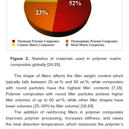
Figure 2.
Statistics of materials used in polymer matrix
composites globally [
24
,
25
].
The shape of fillers affects the filler weight content which
typically falls between 25 wt.% and 60 wt.%, while composites
with round particles have the highest filler contents [
7
,
15
].
Polymer composites with round filler particles achieve higher
filler volumes of up to 60 wt.%, while other filler shapes have
lower volumes (25–50% by filler volume) [
19
,
24
].
The addition of reinforcing fillers in polymer composites
improves polymer processing, increases stiffness, and raises
the heat distortion temperature, which measures the polymer’s