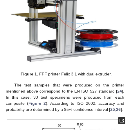
Figure 1.
FFF printer Felix 3.1 with dual extruder.
The test samples that were produced on the printer
mentioned above correspond to the EN ISO 527 standard [
24
].
In this case, 30 test specimens were produced from each
composite (
Figure 2
). According to ISO 2602, accuracy and
probability are determined by a 95% confidence interval [
25
,
26
].