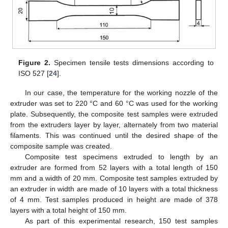
Figure 2.
Specimen tensile tests dimensions according to
ISO 527 [
24
].
In our case, the temperature for the working nozzle of the
extruder was set to 220 °C and 60 °C was used for the working
plate. Subsequently, the composite test samples were extruded
from the extruders layer by layer, alternately from two material
filaments. This was continued until the desired shape of the
composite sample was created.
Composite test specimens extruded to length by an
extruder are formed from 52 layers with a total length of 150
mm and a width of 20 mm. Composite test samples extruded by
an extruder in width are made of 10 layers with a total thickness
of 4 mm. Test samples produced in height are made of 378
layers with a total height of 150 mm.
As part of this experimental research, 150 test samples