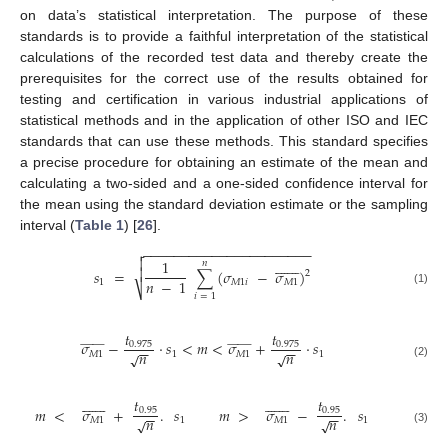
on data’s statistical interpretation. The purpose of these
standards is to provide a faithful interpretation of the statistical
calculations of the recorded test data and thereby create the
prerequisites for the correct use of the results obtained for
testing and certification in various industrial applications of
statistical methods and in the application of other ISO and IEC
standards that can use these methods. This standard specifies
a precise procedure for obtaining an estimate of the mean and
calculating a two-sided and a one-sided confidence interval for
the mean using the standard deviation estimate or the sampling
interval (
Table 1
) [
26
].
−
−
−
−
−
−
−
−
−
−
−
−
−
−
−
−
−
−
−
−
−
−

















1
𝑛

𝑠
=
∑
(
𝜎
−
𝜎
)
2
𝑛
−
1
1
𝑀
1
𝑖
𝑀
1
⎷
(1)
𝑖
=
1
𝑡
𝑡


















































𝜎
−
⋅
𝑠
<
𝑚
<
𝜎
+
⋅
𝑠
0.975
0.975
−
−
−
−
𝑛
𝑛
√
√
𝑀
1
1
𝑀
1
1
(2)






























𝑡
𝑡
𝑚
<
𝜎
+
.
𝑠
𝑚
>
𝜎
−
.
𝑠
0.95
0.95
−
−
−
−
𝑛
𝑛
√
√
𝑀
1
1
𝑀
1
1
(3)