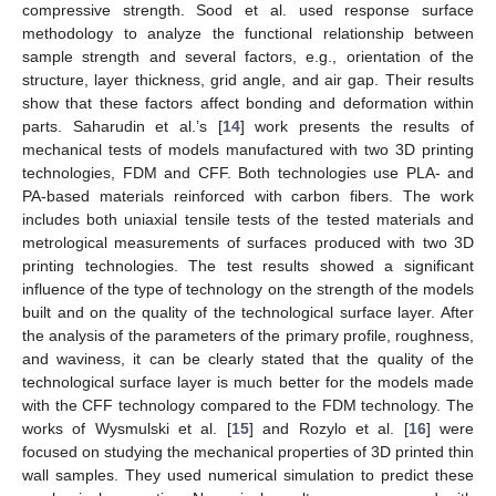
compressive strength. Sood et al. used response surface
methodology to analyze the functional relationship between
sample strength and several factors, e.g., orientation of the
structure, layer thickness, grid angle, and air gap. Their results
show that these factors affect bonding and deformation within
parts. Saharudin et al.’s [
14
] work presents the results of
mechanical tests of models manufactured with two 3D printing
technologies, FDM and CFF. Both technologies use PLA- and
PA-based materials reinforced with carbon fibers. The work
includes both uniaxial tensile tests of the tested materials and
metrological measurements of surfaces produced with two 3D
printing technologies. The test results showed a significant
influence of the type of technology on the strength of the models
built and on the quality of the technological surface layer. After
the analysis of the parameters of the primary profile, roughness,
and waviness, it can be clearly stated that the quality of the
technological surface layer is much better for the models made
with the CFF technology compared to the FDM technology. The
works of Wysmulski et al. [
15
] and Rozylo et al. [
16
] were
focused on studying the mechanical properties of 3D printed thin
wall samples. They used numerical simulation to predict these