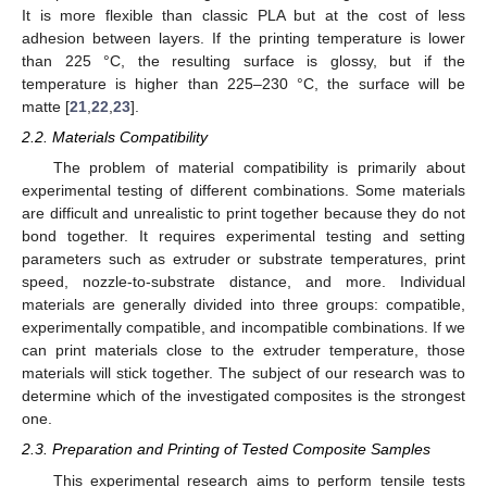
It is more flexible than classic PLA but at the cost of less
adhesion between layers. If the printing temperature is lower
than 225 °C, the resulting surface is glossy, but if the
temperature is higher than 225–230 °C, the surface will be
matte [
21
,
22
,
23
].
2.2. Materials Compatibility
The problem of material compatibility is primarily about
experimental testing of different combinations. Some materials
are difficult and unrealistic to print together because they do not
bond together. It requires experimental testing and setting
parameters such as extruder or substrate temperatures, print
speed, nozzle-to-substrate distance, and more. Individual
materials are generally divided into three groups: compatible,
experimentally compatible, and incompatible combinations. If we
can print materials close to the extruder temperature, those
materials will stick together. The subject of our research was to
determine which of the investigated composites is the strongest
one.
2.3. Preparation and Printing of Tested Composite Samples
This experimental research aims to perform tensile tests