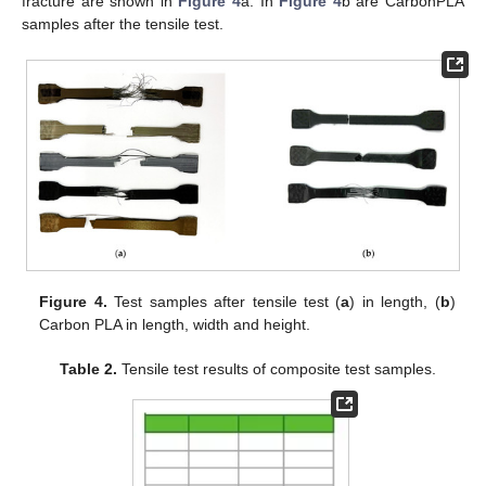
fracture are shown in
Figure 4
a. In
Figure 4
b are CarbonPLA
samples after the tensile test.
Figure 4.
Test samples after tensile test (
a
) in length, (
b
)
Carbon PLA in length, width and height.
Table 2.
Tensile test results of composite test samples.