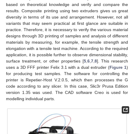
based on theoretical knowledge and verify and compare the
results. Composite printing using two extruders gives us great
diversity in terms of its use and arrangement. However, not all
variants that may seem practical at first glance are suitable in
practice. Therefore, it is necessary to verify the various material
designs through 3D printing of samples and analysis of different
materials by measuring, for example, the tensile strength and
elongation with a tensile test machine. According to the required
application, it is possible further to observe dimensional stability,
surface treatment, or other properties [
5
,
6
,
7
,
8
]. This research
uses a 3D FFF printer Felix 3.1 with a dual extruder (
Figure 1
)
for producing test samples. The software for controlling the
printer is Repetier-Host V.2.0.5, which then processes the G
code according to any slicer. In this case, Slic3r Prusa Edition
version 1.35 was used. The CAD software Creo is used for
modelling individual parts.