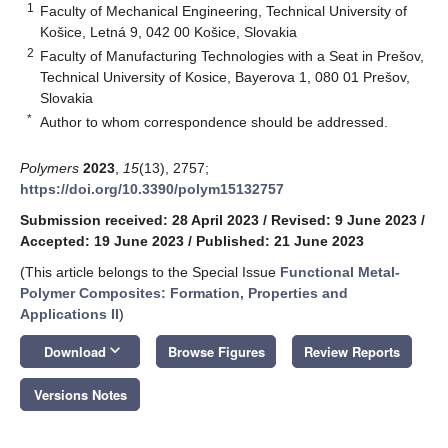
1
Faculty of Mechanical Engineering, Technical University of
Košice, Letná 9, 042 00 Košice, Slovakia
2
Faculty of Manufacturing Technologies with a Seat in Prešov,
Technical University of Kosice, Bayerova 1, 080 01 Prešov,
Slovakia
*
Author to whom correspondence should be addressed.
Polymers
2023
,
15
(13), 2757;
https://doi.org/10.3390/polym15132757
Submission received: 28 April 2023
/
Revised: 9 June 2023
/
Accepted: 19 June 2023
/
Published: 21 June 2023
(This article belongs to the Special Issue
Functional Metal-
Polymer Composites: Formation, Properties and
Applications II
)
keyboard_arrow_down
Download
Browse Figures
Review Reports
Versions Notes