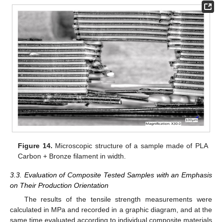
Figure 14.
Microscopic structure of a sample made of PLA
Carbon + Bronze filament in width.
3.3. Evaluation of Composite Tested Samples with an Emphasis
on Their Production Orientation
The results of the tensile strength measurements were
calculated in MPa and recorded in a graphic diagram, and at the
same time evaluated according to individual composite materials