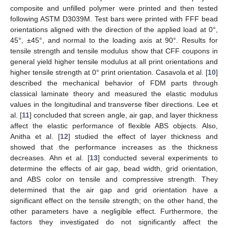
composite and unfilled polymer were printed and then tested
following ASTM D3039M. Test bars were printed with FFF bead
orientations aligned with the direction of the applied load at 0°,
45°, ±45°, and normal to the loading axis at 90°. Results for
tensile strength and tensile modulus show that CFF coupons in
general yield higher tensile modulus at all print orientations and
higher tensile strength at 0° print orientation. Casavola et al. [
10
]
described the mechanical behavior of FDM parts through
classical laminate theory and measured the elastic modulus
values in the longitudinal and transverse fiber directions. Lee et
al. [
11
] concluded that screen angle, air gap, and layer thickness
affect the elastic performance of flexible ABS objects. Also,
Anitha et al. [
12
] studied the effect of layer thickness and
showed that the performance increases as the thickness
decreases. Ahn et al. [
13
] conducted several experiments to
determine the effects of air gap, bead width, grid orientation,
and ABS color on tensile and compressive strength. They
determined that the air gap and grid orientation have a
significant effect on the tensile strength; on the other hand, the
other parameters have a negligible effect. Furthermore, the
factors they investigated do not significantly affect the