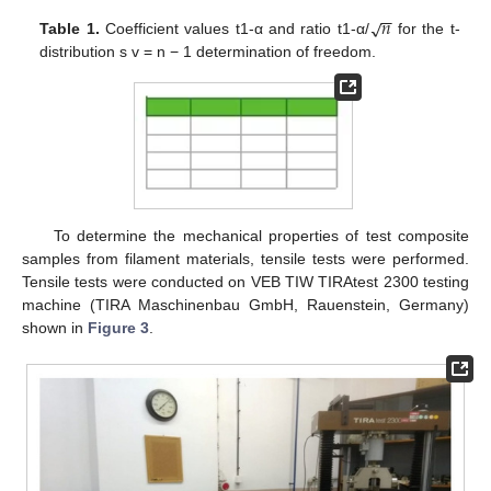
−
−
𝑛
√
Table 1.
Coefficient values t1-α and ratio t1-α/
for the t-
distribution s v = n − 1 determination of freedom.
To determine the mechanical properties of test composite
samples from filament materials, tensile tests were performed.
Tensile tests were conducted on VEB TIW TIRAtest 2300 testing
machine (TIRA Maschinenbau GmbH, Rauenstein, Germany)
shown in
Figure 3
.