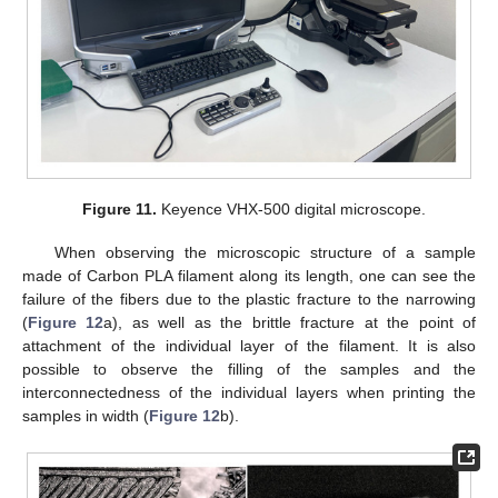
Figure 11.
Keyence VHX-500 digital microscope.
When observing the microscopic structure of a sample
made of Carbon PLA filament along its length, one can see the
failure of the fibers due to the plastic fracture to the narrowing
(
Figure 12
a), as well as the brittle fracture at the point of
attachment of the individual layer of the filament. It is also
possible to observe the filling of the samples and the
interconnectedness of the individual layers when printing the
samples in width (
Figure 12
b).