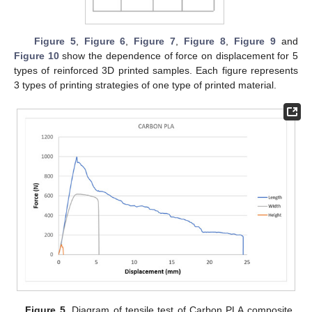
Figure 5
,
Figure 6
,
Figure 7
,
Figure 8
,
Figure 9
and
Figure 10
show the dependence of force on displacement for 5
types of reinforced 3D printed samples. Each figure represents
3 types of printing strategies of one type of printed material.
Figure 5.
Diagram of tensile test of Carbon PLA composite