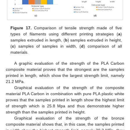
Figure 17.
Comparison of tensile strength made of five
types of filaments using different printing strategies (
a
)
samples extruded in length, (
b
) samples extruded in height,
(
c
) samples of samples in width, (
d
) comparison of all
materials.
A graphic evaluation of the strength of the PLA Carbon
composite material proves that the strongest are the samples
printed in length, which show the largest strength limit, namely
21.2 MPa.
Graphical evaluation of the strength of the composite
material PLA Carbon in combination with pure PLA plastic white
proves that the samples printed in length show the highest limit
of strength which is 25.8 Mpa and thus demonstrate higher
strength than the samples printed in height.
Graphical evaluation of the strength of the bronze
composite material shows that, in this case, the samples printed