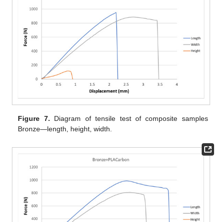
Figure 7.
Diagram of tensile test of composite samples
Bronze—length, height, width.