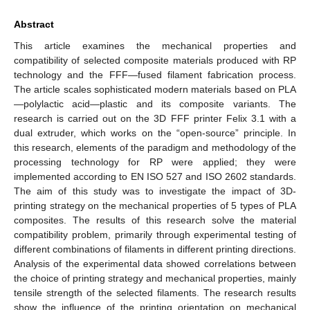
Abstract
This article examines the mechanical properties and
compatibility of selected composite materials produced with RP
technology and the FFF—fused filament fabrication process.
The article scales sophisticated modern materials based on PLA
—polylactic acid—plastic and its composite variants. The
research is carried out on the 3D FFF printer Felix 3.1 with a
dual extruder, which works on the “open-source” principle. In
this research, elements of the paradigm and methodology of the
processing technology for RP were applied; they were
implemented according to EN ISO 527 and ISO 2602 standards.
The aim of this study was to investigate the impact of 3D-
printing strategy on the mechanical properties of 5 types of PLA
composites. The results of this research solve the material
compatibility problem, primarily through experimental testing of
different combinations of filaments in different printing directions.
Analysis of the experimental data showed correlations between
the choice of printing strategy and mechanical properties, mainly
tensile strength of the selected filaments. The research results
show the influence of the printing orientation on mechanical