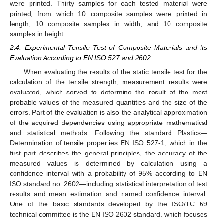
were printed. Thirty samples for each tested material were
printed, from which 10 composite samples were printed in
length, 10 composite samples in width, and 10 composite
samples in height.
2.4. Experimental Tensile Test of Composite Materials and Its
Evaluation According to EN ISO 527 and 2602
When evaluating the results of the static tensile test for the
calculation of the tensile strength, measurement results were
evaluated, which served to determine the result of the most
probable values of the measured quantities and the size of the
errors. Part of the evaluation is also the analytical approximation
of the acquired dependencies using appropriate mathematical
and statistical methods. Following the standard Plastics—
Determination of tensile properties EN ISO 527-1, which in the
first part describes the general principles, the accuracy of the
measured values is determined by calculation using a
confidence interval with a probability of 95% according to EN
ISO standard no. 2602—including statistical interpretation of test
results and mean estimation and named confidence interval.
One of the basic standards developed by the ISO/TC 69
technical committee is the EN ISO 2602 standard, which focuses