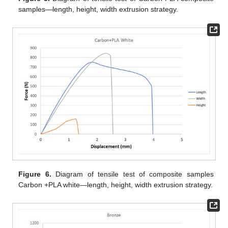
samples—length, height, width extrusion strategy.
Figure 6.
Diagram of tensile test of composite samples
Carbon +PLA white—length, height, width extrusion strategy.