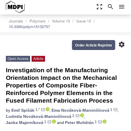
zoom_out_map
search
menu
Journals
Polymers
Volume 15
Issue 13
10.3390/polym15132757
settings
Order Article Reprints
Open Access
Article
Investigation of the Manufacturing
Orientation Impact on the Mechanical
Properties of Composite Fiber-
Reinforced Polymer Elements in the
Fused Filament Fabrication Process
1,*
1
by
Emil Spišák
,
Ema Nováková-Marcinčínová
,
2
Ľudmila Nováková-Marcinčínová
,
1
1
Janka Majerníková
and
Peter Mulidrán