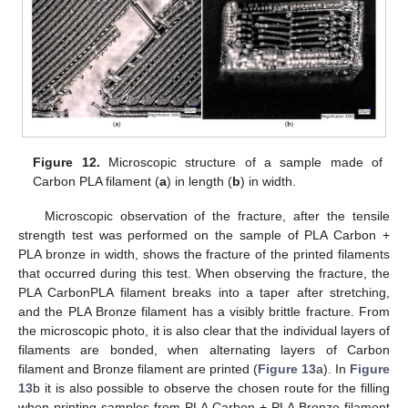
Figure 12.
Microscopic structure of a sample made of
Carbon PLA filament (
a
) in length (
b
) in width.
Microscopic observation of the fracture, after the tensile
strength test was performed on the sample of PLA Carbon +
PLA bronze in width, shows the fracture of the printed filaments
that occurred during this test. When observing the fracture, the
PLA CarbonPLA filament breaks into a taper after stretching,
and the PLA Bronze filament has a visibly brittle fracture. From
the microscopic photo, it is also clear that the individual layers of
filaments are bonded, when alternating layers of Carbon
filament and Bronze filament are printed (
Figure 13
a). In
Figure
13
b it is also possible to observe the chosen route for the filling
when printing samples from PLA Carbon + PLA Bronze filament