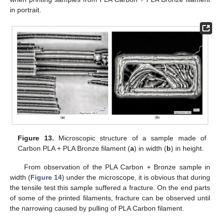
in portrait.
13. May
14. May
15. May
16. May
17. May
18. May
19. May
20. May
21. May
23. May
24. May
25. May
26. May
27. May
28. May
29. May
30. May
31. May
2. Jun
3. Jun
4. Jun
5. Jun
6. Jun
7. Jun
8. Jun
9. Jun
10. Jun
12. Jun
13. Jun
14. Jun
15. Jun
16. Jun
17. Jun
18. Jun
19. Jun
20. Jun
22. Jun
23. Jun
24. Jun
25. Jun
26. Jun
27. Jun
28. Jun
29. Jun
30. Jun
2. Jul
3. Jul
4. Jul
5. Jul
6. Jul
7. Jul
8. Jul
9. Jul
10. Jul
12. Jul
13. Jul
14. Jul
15. Jul
16. Jul
17. Jul
18. Jul
19. Jul
20. Jul
22. Jul
23. Jul
24. Jul
25. Jul
26. Jul
27. Jul
28. Jul
29. Jul
30. Jul
1. Aug
2. Aug
3. Aug
4. Aug
5. Aug
6. Aug
7. Aug
8. Aug
9. Aug
Figure 13.
Microscopic structure of a sample made of
Carbon PLA + PLA Bronze filament (
a
) in width (
b
) in height.
From observation of the PLA Carbon + Bronze sample in
width (
Figure 14
) under the microscope, it is obvious that during
the tensile test this sample suffered a fracture. On the end parts
of some of the printed filaments, fracture can be observed until
the narrowing caused by pulling of PLA Carbon filament.