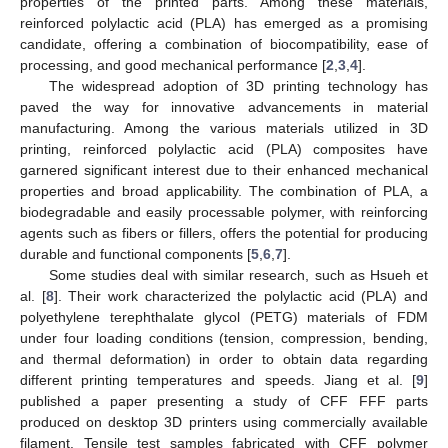
properties of the printed parts. Among these materials,
reinforced polylactic acid (PLA) has emerged as a promising
candidate, offering a combination of biocompatibility, ease of
processing, and good mechanical performance [
2
,
3
,
4
].
The widespread adoption of 3D printing technology has
paved the way for innovative advancements in material
manufacturing. Among the various materials utilized in 3D
printing, reinforced polylactic acid (PLA) composites have
garnered significant interest due to their enhanced mechanical
properties and broad applicability. The combination of PLA, a
biodegradable and easily processable polymer, with reinforcing
agents such as fibers or fillers, offers the potential for producing
durable and functional components [
5
,
6
,
7
].
Some studies deal with similar research, such as Hsueh et
al. [
8
]. Their work characterized the polylactic acid (PLA) and
polyethylene terephthalate glycol (PETG) materials of FDM
under four loading conditions (tension, compression, bending,
and thermal deformation) in order to obtain data regarding
different printing temperatures and speeds. Jiang et al. [
9
]
published a paper presenting a study of CFF FFF parts
produced on desktop 3D printers using commercially available
filament. Tensile test samples fabricated with CFF polymer