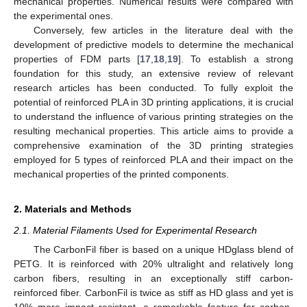
mechanical properties. Numerical results were compared with
the experimental ones.
Conversely, few articles in the literature deal with the
development of predictive models to determine the mechanical
properties of FDM parts [
17
,
18
,
19
]. To establish a strong
foundation for this study, an extensive review of relevant
research articles has been conducted. To fully exploit the
potential of reinforced PLA in 3D printing applications, it is crucial
to understand the influence of various printing strategies on the
resulting mechanical properties. This article aims to provide a
comprehensive examination of the 3D printing strategies
employed for 5 types of reinforced PLA and their impact on the
mechanical properties of the printed components.
2. Materials and Methods
2.1. Material Filaments Used for Experimental Research
The CarbonFil fiber is based on a unique HDglass blend of
PETG. It is reinforced with 20% ultralight and relatively long
carbon fibers, resulting in an exceptionally stiff carbon-
reinforced fiber. CarbonFil is twice as stiff as HD glass and yet is