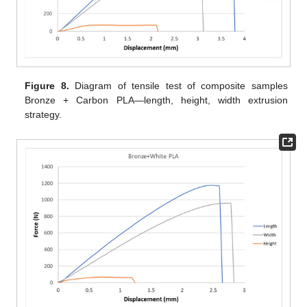
Figure 8.
Diagram of tensile test of composite samples
Bronze + Carbon PLA—length, height, width extrusion
strategy.