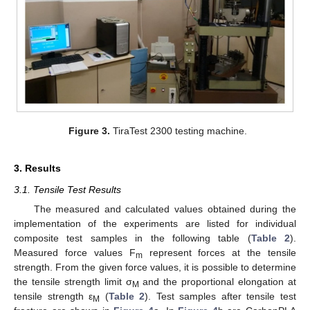
Figure 3.
TiraTest 2300 testing machine.
3. Results
3.1. Tensile Test Results
The measured and calculated values obtained during the
implementation of the experiments are listed for individual
composite test samples in the following table (
Table 2
).
Measured force values F
represent forces at the tensile
m
strength. From the given force values, it is possible to determine
the tensile strength limit σ
and the proportional elongation at
M
tensile strength ε
(
Table 2
). Test samples after tensile test
M