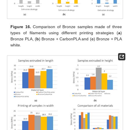
Figure 16.
Comparison of Bronze samples made of three
types of filaments using different printing strategies (
a
)
Bronze PLA, (
b
) Bronze + CarbonPLA and (
c
) Bronze + PLA
white.