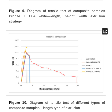
Figure 9.
Diagram of tensile test of composite samples
Bronze + PLA white—length, height, width extrusion
strategy.
Figure 10.
Diagram of tensile test of different types of
composite samples—length type of extrusion.