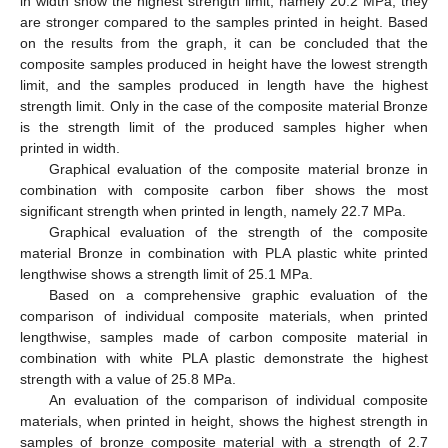
in width show the highest strength limit, namely 20.2 MPa, they
are stronger compared to the samples printed in height. Based
on the results from the graph, it can be concluded that the
composite samples produced in height have the lowest strength
limit, and the samples produced in length have the highest
strength limit. Only in the case of the composite material Bronze
is the strength limit of the produced samples higher when
printed in width.
Graphical evaluation of the composite material bronze in
combination with composite carbon fiber shows the most
significant strength when printed in length, namely 22.7 MPa.
Graphical evaluation of the strength of the composite
material Bronze in combination with PLA plastic white printed
lengthwise shows a strength limit of 25.1 MPa.
Based on a comprehensive graphic evaluation of the
comparison of individual composite materials, when printed
lengthwise, samples made of carbon composite material in
combination with white PLA plastic demonstrate the highest
strength with a value of 25.8 MPa.
An evaluation of the comparison of individual composite
materials, when printed in height, shows the highest strength in
samples of bronze composite material with a strength of 2.7