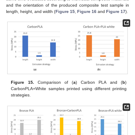
and the orientation of the produced composite test sample in
length, height, and width (
Figure 15
,
Figure 16
and
Figure 17
).
Figure 15.
Comparison of (
a
) Carbon PLA and (
b
)
CarbonPLA+White samples printed using different printing
strategies.