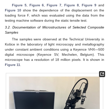
Figure 5
,
Figure 6
,
Figure 7
,
Figure 8
,
Figure 9
and
Figure 10
show the dependence of the displacement on the
loading force F, which was evaluated using the data from the
testing machine software during the static tensile test.
3.2. Documentation of Microstructures of Selected Composite
Samples
The samples were observed at the Technical University in
Košice in the laboratory of light microscopy and metallography
under constant ambient conditions using a Keyence VHX—500
digital microscope (Keyence SV, Mechelen, Belgium). This
microscope has a resolution of 18 million pixels. It is shown in
Figure 11
.