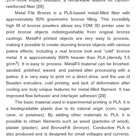
10% more impact resistant, a remarkable feature for carbon-
reinforced fiber [
20
].
Metal File Bronze is a PLA-based metal-filled fiber with
approximately 80% gravimetric bronze filling. This incredibly
high fill of bronze powders allows any FDM 3D printer user to
print bronze objects indistinguishable from original bronze
castings. MetalFil printed objects are very easy to process,
making it possible to create stunning bronze objects with various
patina effects, including a real bronze look and “cold” bronze
metal. It is approximately 300% heavier than PLA (density 3.5
3
g/cm
). It is easy to process. MetalFil material can be brushed,
sanded, polished, waxed, and painted after processing with a
patina. It is very easy to print on a direct drive, and the use of
Bowden extruders, cold printing, and lack of deformation after
cooling are truly unique features for metal-filled filament. It has
improved flow behavior and interlayer adhesion [
20
].
The basic material used in experimental printing is PLA. It is
a biodegradable plastic due to its natural origin (corn, sugar
cane, or potatoes). By adding other materials to PLA, it is
possible to obtain filaments such as wood (particles of wood),
plaster (plaster), and BronzeFill (bronze). Conductive PLA is
also produced and is designed for small voltages and currents.