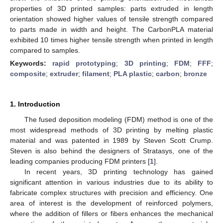
properties of 3D printed samples: parts extruded in length
orientation showed higher values of tensile strength compared
to parts made in width and height. The CarbonPLA material
exhibited 10 times higher tensile strength when printed in length
compared to samples.
Keywords:
rapid prototyping
;
3D printing
;
FDM
;
FFF
;
composite
;
extruder
;
filament
;
PLA plastic
;
carbon
;
bronze
1. Introduction
The fused deposition modeling (FDM) method is one of the
most widespread methods of 3D printing by melting plastic
material and was patented in 1989 by Steven Scott Crump.
Steven is also behind the designers of Stratasys, one of the
leading companies producing FDM printers [
1
].
In recent years, 3D printing technology has gained
significant attention in various industries due to its ability to
fabricate complex structures with precision and efficiency. One
area of interest is the development of reinforced polymers,
where the addition of fillers or fibers enhances the mechanical