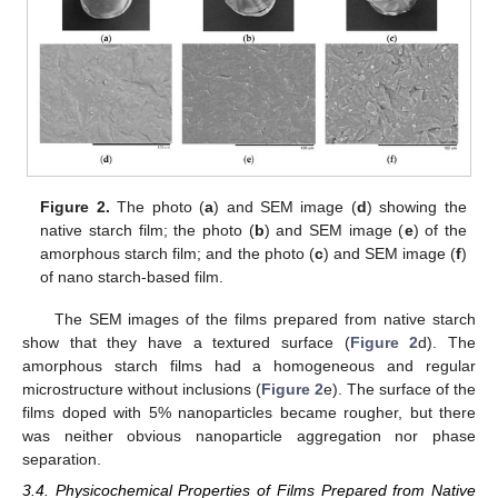
Figure 2.
The photo (
a
) and SEM image (
d
) showing the
native starch film; the photo (
b
) and SEM image (
e
) of the
amorphous starch film; and the photo (
c
) and SEM image (
f
)
of nano starch-based film.
The SEM images of the films prepared from native starch
show that they have a textured surface (
Figure 2
d). The
amorphous starch films had a homogeneous and regular
microstructure without inclusions (
Figure 2
e). The surface of the
films doped with 5% nanoparticles became rougher, but there
was neither obvious nanoparticle aggregation nor phase
separation.
3.4. Physicochemical Properties of Films Prepared from Native