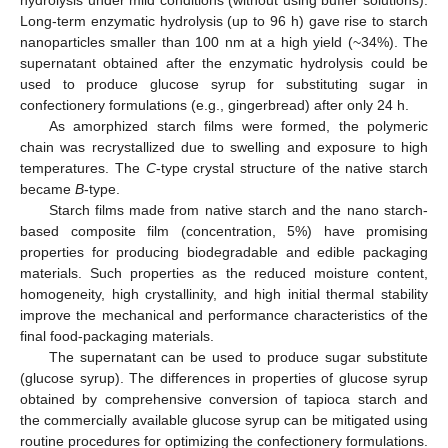
Long-term enzymatic hydrolysis (up to 96 h) gave rise to starch
nanoparticles smaller than 100 nm at a high yield (~34%). The
supernatant obtained after the enzymatic hydrolysis could be
used to produce glucose syrup for substituting sugar in
confectionery formulations (e.g., gingerbread) after only 24 h.
As amorphized starch films were formed, the polymeric
chain was recrystallized due to swelling and exposure to high
temperatures. The
C
-type crystal structure of the native starch
became
B
-type.
Starch films made from native starch and the nano starch-
based composite film (concentration, 5%) have promising
properties for producing biodegradable and edible packaging
materials. Such properties as the reduced moisture content,
homogeneity, high crystallinity, and high initial thermal stability
improve the mechanical and performance characteristics of the
final food-packaging materials.
The supernatant can be used to produce sugar substitute
(glucose syrup). The differences in properties of glucose syrup
obtained by comprehensive conversion of tapioca starch and
the commercially available glucose syrup can be mitigated using
routine procedures for optimizing the confectionery formulations.