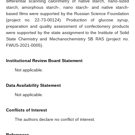
differential scanning calorimetry of native starch, nano-sized
starch, amorphous starch-, nano starch- and native starch-
based films were supported by the Russian Science Foundation
(project no. 22-73-00124). Production of glucose syrup,
preparation and quality assessment of confectionery products
were supported by the state assignment to the Institute of Solid
State Chemistry and Mechanochemistry SB RAS (project no.
FWUS-2021-0005).
Institutional Review Board Statement
Not applicable.
Data Availability Statement
Not applicable.
Conflicts of Interest
The authors declare no conflict of interest.
References