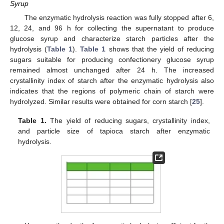
Syrup
The enzymatic hydrolysis reaction was fully stopped after 6,
12, 24, and 96 h for collecting the supernatant to produce
glucose syrup and characterize starch particles after the
hydrolysis (
Table 1
).
Table 1
shows that the yield of reducing
sugars suitable for producing confectionery glucose syrup
remained almost unchanged after 24 h. The increased
crystallinity index of starch after the enzymatic hydrolysis also
indicates that the regions of polymeric chain of starch were
hydrolyzed. Similar results were obtained for corn starch [
25
].
Table 1.
The yield of reducing sugars, crystallinity index,
and particle size of tapioca starch after enzymatic
hydrolysis.