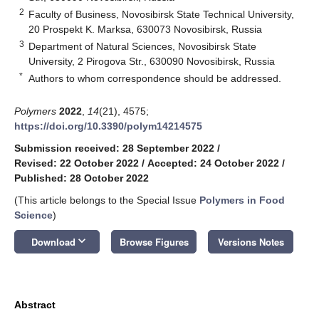
2
Faculty of Business, Novosibirsk State Technical University,
20 Prospekt K. Marksa, 630073 Novosibirsk, Russia
3
Department of Natural Sciences, Novosibirsk State
University, 2 Pirogova Str., 630090 Novosibirsk, Russia
*
Authors to whom correspondence should be addressed.
Polymers
2022
,
14
(21), 4575;
https://doi.org/10.3390/polym14214575
Submission received: 28 September 2022
/
Revised: 22 October 2022
/
Accepted: 24 October 2022
/
Published: 28 October 2022
(This article belongs to the Special Issue
Polymers in Food
Science
)
keyboard_arrow_down
Download
Browse Figures
Versions Notes
Abstract