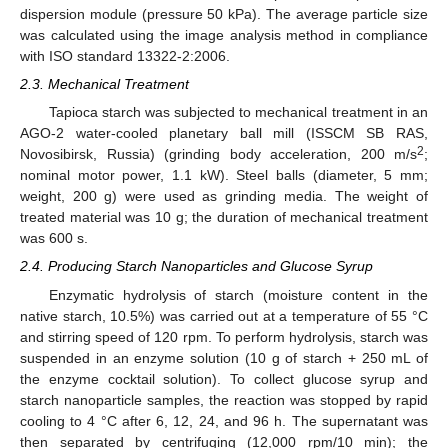
dispersion module (pressure 50 kPa). The average particle size
was calculated using the image analysis method in compliance
with ISO standard 13322-2:2006.
2.3. Mechanical Treatment
Tapioca starch was subjected to mechanical treatment in an
AGO-2 water-cooled planetary ball mill (ISSCM SB RAS,
2
Novosibirsk, Russia) (grinding body acceleration, 200 m/s
;
nominal motor power, 1.1 kW). Steel balls (diameter, 5 mm;
weight, 200 g) were used as grinding media. The weight of
treated material was 10 g; the duration of mechanical treatment
was 600 s.
2.4. Producing Starch Nanoparticles and Glucose Syrup
Enzymatic hydrolysis of starch (moisture content in the
native starch, 10.5%) was carried out at a temperature of 55 °C
and stirring speed of 120 rpm. To perform hydrolysis, starch was
suspended in an enzyme solution (10 g of starch + 250 mL of
the enzyme cocktail solution). To collect glucose syrup and
starch nanoparticle samples, the reaction was stopped by rapid
cooling to 4 °C after 6, 12, 24, and 96 h. The supernatant was
then separated by centrifuging (12,000 rpm/10 min); the