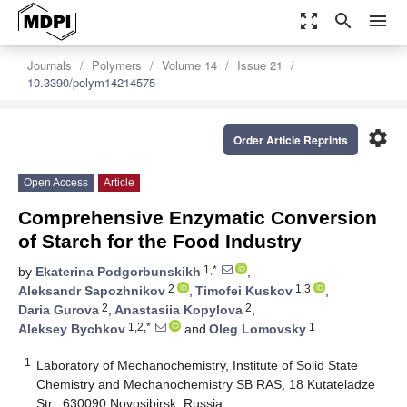
zoom_out_map
search
menu
Journals
Polymers
Volume 14
Issue 21
10.3390/polym14214575
settings
Order Article Reprints
Open Access
Article
Comprehensive Enzymatic Conversion
of Starch for the Food Industry
1,*
by
Ekaterina Podgorbunskikh
,
2
1,3
Aleksandr Sapozhnikov
,
Timofei Kuskov
,
2
2
Daria Gurova
,
Anastasiia Kopylova
,
1,2,*
1
Aleksey Bychkov
and
Oleg Lomovsky
1
Laboratory of Mechanochemistry, Institute of Solid State
Chemistry and Mechanochemistry SB RAS, 18 Kutateladze
Str., 630090 Novosibirsk, Russia