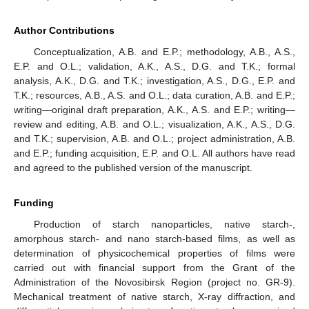
Author Contributions
Conceptualization, A.B. and E.P.; methodology, A.B., A.S.,
E.P. and O.L.; validation, A.K., A.S., D.G. and T.K.; formal
analysis, A.K., D.G. and T.K.; investigation, A.S., D.G., E.P. and
T.K.; resources, A.B., A.S. and O.L.; data curation, A.B. and E.P.;
writing—original draft preparation, A.K., A.S. and E.P.; writing—
review and editing, A.B. and O.L.; visualization, A.K., A.S., D.G.
and T.K.; supervision, A.B. and O.L.; project administration, A.B.
and E.P.; funding acquisition, E.P. and O.L. All authors have read
and agreed to the published version of the manuscript.
Funding
Production of starch nanoparticles, native starch-,
amorphous starch- and nano starch-based films, as well as
determination of physicochemical properties of films were
carried out with financial support from the Grant of the
Administration of the Novosibirsk Region (project no. GR-9).
Mechanical treatment of native starch, X-ray diffraction, and