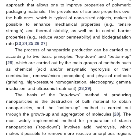
approach that allows one to improve properties of polymeric
packaging materials. The prevalence of surface properties over
the bulk ones, which is typical of nano-sized objects, makes it
possible to enhance mechanical properties (e.g., tensile
strength) and thermal stability, as well as to control barrier
properties (e.g., reduce vapor permeability) and biodegradation
rate [
23
,
24
,
25
,
26
,
27
].
The process of nanoparticle production can be carried out
according to two basic principles: “top-down” and “bottom-up”
[
28
], which are carried out by the main groups of methods such
as chemical (acid and/or enzymatic hydrolysis or their
combination, renewal/micro perception) and physical methods
(grinding, high-pressure homogenization, electrospray, gamma
irradiation, and ultrasonic treatment) [
28
,
29
].
The basis of the “top-down” method of producing
nanoparticles is the destruction of bulk material to obtain
nanoparticles, and the “bottom-up” method is carried out
through the growth-up and aggregation of molecules [
28
]. The
most widely implemented method for preparation of starch
nanoparticles (“top-down”) involves acid hydrolysis, which
makes it possible to remove more reactive amorphous regions