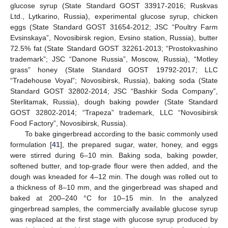
glucose syrup (State Standard GOST 33917-2016; Ruskvas
Ltd., Lytkarino, Russia), experimental glucose syrup, chicken
eggs (State Standard GOST 31654-2012; JSC “Poultry Farm
Evsinskaya”, Novosibirsk region, Evsino station, Russia), butter
72.5% fat (State Standard GOST 32261-2013; “Prostokvashino
trademark”; JSC “Danone Russia”, Moscow, Russia), “Motley
grass” honey (State Standard GOST 19792-2017; LLC
“Tradehouse Voyal”; Novosibirsk, Russia), baking soda (State
Standard GOST 32802-2014; JSC “Bashkir Soda Company”,
Sterlitamak, Russia), dough baking powder (State Standard
GOST 32802-2014; “Trapeza” trademark, LLC “Novosibirsk
Food Factory”, Novosibirsk, Russia).
To bake gingerbread according to the basic commonly used
formulation [
41
], the prepared sugar, water, honey, and eggs
were stirred during 6–10 min. Baking soda, baking powder,
softened butter, and top-grade flour were then added, and the
dough was kneaded for 4–12 min. The dough was rolled out to
a thickness of 8–10 mm, and the gingerbread was shaped and
baked at 200–240 °C for 10–15 min. In the analyzed
gingerbread samples, the commercially available glucose syrup
was replaced at the first stage with glucose syrup produced by