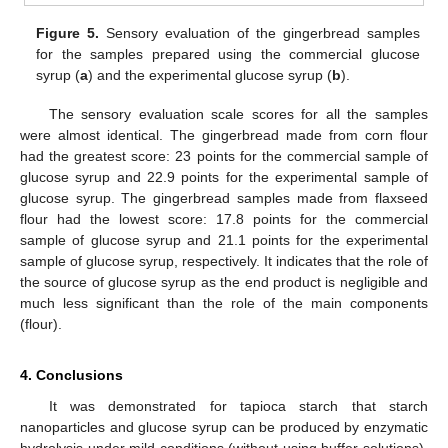
Figure 5.
Sensory evaluation of the gingerbread samples
for the samples prepared using the commercial glucose
syrup (
a
) and the experimental glucose syrup (
b
).
The sensory evaluation scale scores for all the samples
were almost identical. The gingerbread made from corn flour
had the greatest score: 23 points for the commercial sample of
glucose syrup and 22.9 points for the experimental sample of
glucose syrup. The gingerbread samples made from flaxseed
flour had the lowest score: 17.8 points for the commercial
sample of glucose syrup and 21.1 points for the experimental
sample of glucose syrup, respectively. It indicates that the role of
the source of glucose syrup as the end product is negligible and
much less significant than the role of the main components
(flour).
4. Conclusions
It was demonstrated for tapioca starch that starch
nanoparticles and glucose syrup can be produced by enzymatic
hydrolysis under mild conditions (without using buffer solutions).