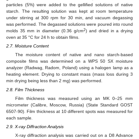
particles (5%) were added to the gellified solutions of native
starch. The resulting solution was kept at room temperature
under stirring at 300 rpm for 30 min, and vacuum degassing
was performed. The degassed solutions were poured into round
2
molds 35 mm in diameter (0.36 g/cm
) and dried in a drying
oven at 35 °C for 24 h to obtain films.
2.7. Moisture Content
The moisture content of native and nano starch-based
composite films was determined on a WPS 50 SX moisture
analyzer (Radwag, Radom, Poland) using a halogen lamp as a
heating element. Drying to constant mass (mass loss during 3
min drying being less than 2 mg) was performed.
2.8. Film Thickness
Film thickness was measured using an MK 0–25 mm
micrometer (Calibre, Moscow, Russia) (State Standard GOST
6507-90). Film thickness at 10 different spots was measured for
each sample.
2.9. X-ray Diffraction Analysis
X-ray diffraction analysis was carried out on a D8 Advance