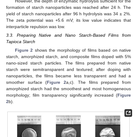
However, the depth of enzymatic hydrolysis sufficient for the
formation of starch nanoparticles was reached after 24 h. The
yield of starch nanoparticles after 96 h hydrolysis was 34 ± 2%.
The zeta potential was +5.6 mV; its low value indicates that
interparticle repulsion was low.
3.3. Preparing Native and Nano Starch-Based Films from
Tapioca Starch
Figure 2
shows the morphology of films based on native
starch, amorphized starch, and composite films doped with 5%
nano-sized starch particles. The films prepared from native
starch were semitransparent and textured; after doping with
nanoparticles, the films became less transparent and had a
smoother surface (
Figure 2
a,c). The films prepared from
amorphized starch had the smoothest and most homogeneous
morphology; film transparency significantly increased (
Figure
2
b).