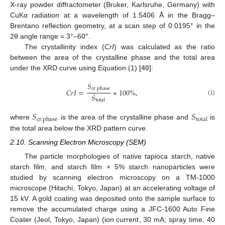
X-ray powder diffractometer (Bruker, Karlsruhe, Germany) with
CuKα radiation at a wavelength of 1.5406 Å in the Bragg–
Brentano reflection geometry, at a scan step of 0.0195° in the
2θ angle range = 3°–60°.
The crystallinity index (
CrI
) was calculated as the ratio
between the area of the crystalline phase and the total area
under the XRD curve using Equation (1) [
40
]:
𝑆
cr
.
phase
𝐶
𝑟
𝐼
=
∗
100%
,
𝑆
(1)
total
𝑆
𝑆
cr
.
phase
total
where
is the area of the crystalline phase and
is
the total area below the XRD pattern curve.
2.10. Scanning Electron Microscopy (SEM)
The particle morphologies of native tapioca starch, native
starch film, and starch film + 5% starch nanoparticles were
studied by scanning electron microscopy on a TM-1000
microscope (Hitachi, Tokyo, Japan) at an accelerating voltage of
15 kV. A gold coating was deposited onto the sample surface to
remove the accumulated charge using a JFC-1600 Auto Fine
Coater (Jeol, Tokyo, Japan) (ion current, 30 mA; spray time, 40