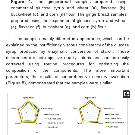
Figure 4.
The gingerbread samples prepared using
commercial glucose syrup and wheat (
a
), flaxseed (
b
),
buckwheat (
c
), and corn (
d
) flour. The gingerbread samples
prepared using the experimental glucose syrup and wheat
(
e
), flaxseed (
f
), buckwheat (
g
), and corn (
h
) flour.
The samples mainly differed in appearance, which can be
explained by the insufficiently viscous consistency of the glucose
syrup produced by enzymatic conversion of starch. These
differences are not objective quality criteria and can be easily
corrected using routine procedures for optimizing the
composition of the components. The more important
parameters, the results of comprehensive sensory evaluation
(
Figure 5
), demonstrated that the samples were similar.