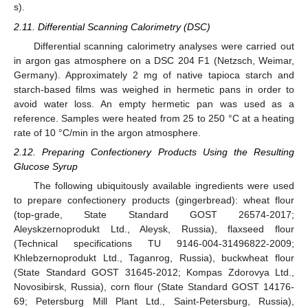
s).
2.11. Differential Scanning Calorimetry (DSC)
Differential scanning calorimetry analyses were carried out
in argon gas atmosphere on a DSC 204 F1 (Netzsch, Weimar,
Germany). Approximately 2 mg of native tapioca starch and
starch-based films was weighed in hermetic pans in order to
avoid water loss. An empty hermetic pan was used as a
reference. Samples were heated from 25 to 250 °C at a heating
rate of 10 °C/min in the argon atmosphere.
2.12. Preparing Confectionery Products Using the Resulting
Glucose Syrup
The following ubiquitously available ingredients were used
to prepare confectionery products (gingerbread): wheat flour
(top-grade, State Standard GOST 26574-2017;
Aleyskzernoprodukt Ltd., Aleysk, Russia), flaxseed flour
(Technical specifications TU 9146-004-31496822-2009;
Khlebzernoprodukt Ltd., Taganrog, Russia), buckwheat flour
(State Standard GOST 31645-2012; Kompas Zdorovya Ltd.,
Novosibirsk, Russia), corn flour (State Standard GOST 14176-
69; Petersburg Mill Plant Ltd., Saint-Petersburg, Russia),