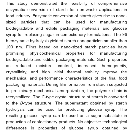
This study demonstrated the feasibility of comprehensive
enzymatic conversion of starch for non-waste applications in
food industry. Enzymatic conversion of starch gives rise to nano-
sized particles that can be used for manufacturing
biodegradable and edible packaging materials and glucose
syrup for replacing sugar in confectionery formulations. The 96
h enzymatic hydrolysis yielded starch nanoparticles smaller than
100 nm. Films based on nano-sized starch particles have
promising physicochemical properties for manufacturing
biodegradable and edible packaging materials. Such properties
as reduced moisture content, increased homogeneity,
crystallinity, and high initial thermal stability improve the
mechanical and performance characteristics of the final food
packaging materials. During film formation from starch subjected
to preliminary mechanical amorphization, the polymer chain is
recrystallized. The
C
-type crystal structure of starch is converted
to the
B
-type structure. The supernatant obtained by starch
hydrolysis can be used for producing glucose syrup. The
resulting glucose syrup can be used as a sugar substitute in
production of confectionery products. No objective technological
differences in properties of glucose syrup obtained by