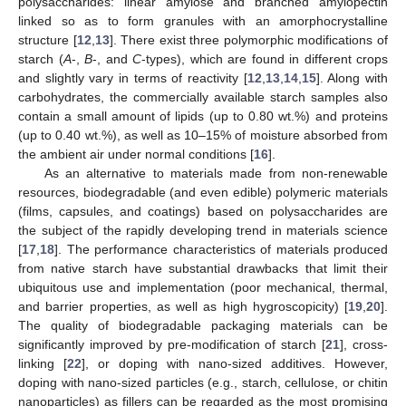
polysaccharides: linear amylose and branched amylopectin
linked so as to form granules with an amorphocrystalline
structure [
12
,
13
]. There exist three polymorphic modifications of
starch (
A
-,
B
-, and
C
-types), which are found in different crops
and slightly vary in terms of reactivity [
12
,
13
,
14
,
15
]. Along with
carbohydrates, the commercially available starch samples also
contain a small amount of lipids (up to 0.80 wt.%) and proteins
(up to 0.40 wt.%), as well as 10–15% of moisture absorbed from
the ambient air under normal conditions [
16
].
As an alternative to materials made from non-renewable
resources, biodegradable (and even edible) polymeric materials
(films, capsules, and coatings) based on polysaccharides are
the subject of the rapidly developing trend in materials science
[
17
,
18
]. The performance characteristics of materials produced
from native starch have substantial drawbacks that limit their
ubiquitous use and implementation (poor mechanical, thermal,
and barrier properties, as well as high hygroscopicity) [
19
,
20
].
The quality of biodegradable packaging materials can be
significantly improved by pre-modification of starch [
21
], cross-
linking [
22
], or doping with nano-sized additives. However,
doping with nano-sized particles (e.g., starch, cellulose, or chitin
nanoparticles) as fillers can be regarded as the most promising