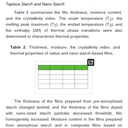
Tapioca Starch and Nano Starch
Table 2
summarizes the film thickness, moisture content,
and the crystallinity index. The onset temperature (T
), the
1
melting peak maximum (T
), the endset temperature (T
), and
2
3
the enthalpy (ΔH) of thermal phase transitions were also
determined to characterize thermal properties.
Table 2.
Thickness, moisture, the crystallinity index, and
thermal properties of native and nano starch-based films.
The thickness of the films prepared from pre-amorphized
starch changed twofold, and the thickness of the films doped
with nano-sized starch particles decreased threefold; film
homogeneity increased. Moisture content in the films prepared
from amorphous starch and in composite films based on