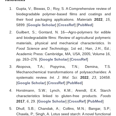
Gupta, V.; Biswas, D.; Roy, S. A Comprehensive review of
biodegradable polymer-based films and coatings and
their food packaging applications.
Materials
2022
,
15
,
5899. [
Google Scholar
] [
CrossRef
] [
PubMed
]
Guilbert, S.; Gontard, N. 16—Agro-polymers for edible
and biodegradable films: Review of agricultural polymeric
materials, physical and mechanical characteristics. In
Food Science and Technology
, 1st ed.; Han, J.H., Ed.;
Academic Press: Cambridge, MA, USA, 2005; Volume 16,
pp. 263–276. [
Google Scholar
] [
CrossRef
]
Akopova, T.A.; Popyrina, T.N.; Demina, T.S.
Mechanochemical transformations of polysaccharides: A
systematic review.
Int. J. Mol. Sci.
2022
,
23
, 10458.
[
Google Scholar
] [
CrossRef
] [
PubMed
]
Horstmann, S.W.; Lynch, K.M.; Arendt, E.K. Starch
characteristics linked to gluten-free products.
Foods
2017
,
6
, 29. [
Google Scholar
] [
CrossRef
] [
PubMed
]
Dhull, S.B.; Chandak, A.; Collins, M.N.; Bangar, S.P.;
Chawla, P.; Singh, A. Lotus seed starch: A novel functional