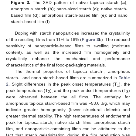
Figure 3.
The XRD pattern of native tapioca starch (
a
);
amorphous starch (
b
); nano-sized starch (
c
); native starch-
based film (
d
); amorphous starch-based film (
e
); and nano
starch-based film (
f
).
Doping with starch nanoparticles increased the crystallinity
of the resulting films from 11% to 18% (
Figure 3
b). The reduced
sensitivity of nanoparticle-based films to swelling (moisture
content), as well as the increased film homogeneity and
crystallinity enhance the mechanical and performance
characteristics of the final food-packaging materials.
The thermal properties of tapioca starch-, amorphous
starch-, and nano starch-based films are summarized in
Table
2
. Slight differences in the peak onset temperatures (T
), the
1
peak temperatures (T
), and the peak endset temperatures (T
)
2
3
were observed between the all films. The enthalpy for
amorphous tapioca starch-based film was −53.6 J/g, which may
indicate greater homogeneity (fewer structural defects) and
greater thermal stability. The high temperatures of endothermal
peak for tapioca starch, native starch films, amorphous starch
film, and nanoparticle-containing films can be attributed to the
fact that starch gelatinization during the film production was