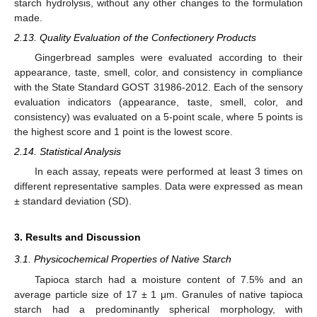
starch hydrolysis, without any other changes to the formulation
made.
2.13. Quality Evaluation of the Confectionery Products
Gingerbread samples were evaluated according to their
appearance, taste, smell, color, and consistency in compliance
with the State Standard GOST 31986-2012. Each of the sensory
evaluation indicators (appearance, taste, smell, color, and
consistency) was evaluated on a 5-point scale, where 5 points is
the highest score and 1 point is the lowest score.
2.14. Statistical Analysis
In each assay, repeats were performed at least 3 times on
different representative samples. Data were expressed as mean
± standard deviation (SD).
3. Results and Discussion
3.1. Physicochemical Properties of Native Starch
Tapioca starch had a moisture content of 7.5% and an
average particle size of 17 ± 1 μm. Granules of native tapioca
starch had a predominantly spherical morphology, with