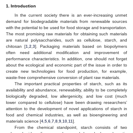
1. Introduction
In the current society there is an ever-increasing unmet
demand for biodegradable materials from renewable sources
with the potential to be used for food storage and transportation.
The most promising raw materials for obtaining such materials
are natural polysaccharides, such as cellulose, starch, and
chitosan [
1
,
2
,
3
]. Packaging materials based on biopolymers
often need additional modification and improvement of
performance characteristics. In addition, one should not forget
about the ecological and economic part of the issue in order to
create new technologies for food production, for example,
waste-free comprehensive conversion of plant raw materials.
The important practical properties of starch, such as its
availability and abundance, renewability, ability to be completely
biologically degraded, low allergenicity, and low cost (much
lower compared to cellulose) have been drawing researchers’
attention to the development of novel applications of starch in
food and chemical industries, as well as bioengineering and
materials science [
4
,
5
,
6
,
7
,
8
,
9
,
10
,
11
].
From the chemical standpoint, starch consists of two