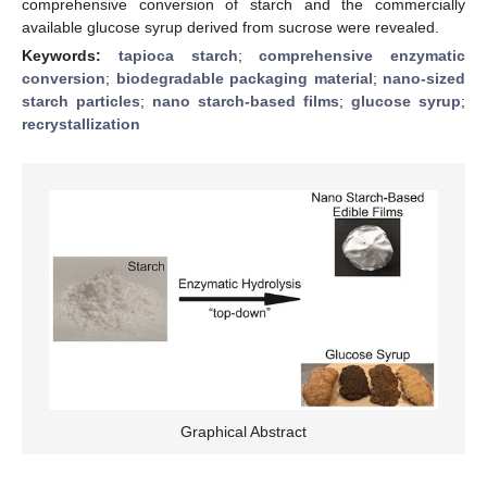
comprehensive conversion of starch and the commercially
available glucose syrup derived from sucrose were revealed.
Keywords:
tapioca starch
;
comprehensive enzymatic
conversion
;
biodegradable packaging material
;
nano-sized
starch particles
;
nano starch-based films
;
glucose syrup
;
recrystallization
Graphical Abstract