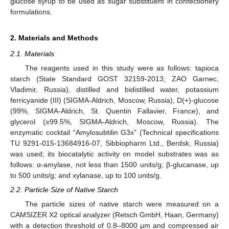
glucose syrup to be used as sugar substituent in confectionery
formulations.
2. Materials and Methods
2.1. Materials
The reagents used in this study were as follows: tapioca
starch (State Standard GOST 32159-2013; ZAO Garnec,
Vladimir, Russia), distilled and bidistilled water, potassium
ferricyanide (III) (SIGMA-Aldrich, Moscow, Russia), D(+)-glucose
(99%, SIGMA-Aldrich, St. Quentin Fallavier, France), and
glycerol (≥99.5%, SIGMA-Aldrich, Moscow, Russia). The
enzymatic cocktail “Amylosubtilin G3x” (Technical specifications
TU 9291-015-13684916-07, Sibbiopharm Ltd., Berdsk, Russia)
was used; its biocatalytic activity on model substrates was as
follows: α-amylase, not less than 1500 units/g; β-glucanase, up
to 500 units/g; and xylanase, up to 100 units/g.
2.2. Particle Size of Native Starch
The particle sizes of native starch were measured on a
CAMSIZER X2 optical analyzer (Retsch GmbH, Haan, Germany)
with a detection threshold of 0.8–8000 μm and compressed air