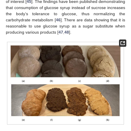
of interest [
45
]. The findings have been published demonstrating
that consumption of glucose syrup instead of sucrose increases
the body’s tolerance to glucose, thus normalizing the
carbohydrate metabolism [
46
]. There are data showing that it is
reasonable to use glucose syrup as a sugar substitute when
producing various products [
47
,
48
].