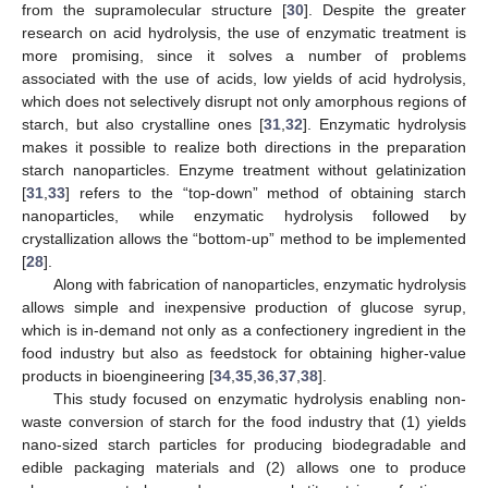
from the supramolecular structure [
30
]. Despite the greater
research on acid hydrolysis, the use of enzymatic treatment is
more promising, since it solves a number of problems
associated with the use of acids, low yields of acid hydrolysis,
which does not selectively disrupt not only amorphous regions of
starch, but also crystalline ones [
31
,
32
]. Enzymatic hydrolysis
makes it possible to realize both directions in the preparation
starch nanoparticles. Enzyme treatment without gelatinization
[
31
,
33
] refers to the “top-down” method of obtaining starch
nanoparticles, while enzymatic hydrolysis followed by
crystallization allows the “bottom-up” method to be implemented
[
28
].
Along with fabrication of nanoparticles, enzymatic hydrolysis
allows simple and inexpensive production of glucose syrup,
which is in-demand not only as a confectionery ingredient in the
food industry but also as feedstock for obtaining higher-value
products in bioengineering [
34
,
35
,
36
,
37
,
38
].
This study focused on enzymatic hydrolysis enabling non-
waste conversion of starch for the food industry that (1) yields
nano-sized starch particles for producing biodegradable and
edible packaging materials and (2) allows one to produce