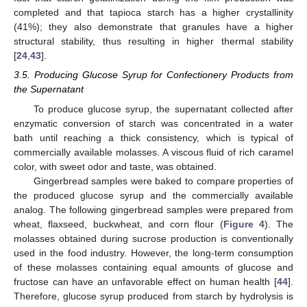
completed and that tapioca starch has a higher crystallinity
(41%); they also demonstrate that granules have a higher
structural stability, thus resulting in higher thermal stability
[
24
,
43
].
3.5. Producing Glucose Syrup for Confectionery Products from
the Supernatant
To produce glucose syrup, the supernatant collected after
enzymatic conversion of starch was concentrated in a water
bath until reaching a thick consistency, which is typical of
commercially available molasses. A viscous fluid of rich caramel
color, with sweet odor and taste, was obtained.
Gingerbread samples were baked to compare properties of
the produced glucose syrup and the commercially available
analog. The following gingerbread samples were prepared from
wheat, flaxseed, buckwheat, and corn flour (
Figure 4
). The
molasses obtained during sucrose production is conventionally
used in the food industry. However, the long-term consumption
of these molasses containing equal amounts of glucose and
fructose can have an unfavorable effect on human health [
44
].
Therefore, glucose syrup produced from starch by hydrolysis is