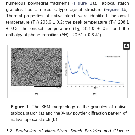
numerous polyhedral fragments (
Figure 1
a). Tapioca starch
granules had a mixed
C
-type crystal structure (
Figure 1
b).
Thermal properties of native starch were identified: the onset
temperature (T
) 293.6 ± 0.2; the peak temperature (T
) 298.1
1
2
± 0.3; the endset temperature (T
) 314.0 ± 0.5; and the
3
enthalpy of phase transition (ΔH) −20.61 ± 0.8 J/g.
Figure 1.
The SEM morphology of the granules of native
tapioca starch (
a
) and the X-ray powder diffraction pattern of
native tapioca starch (
b
).
3.2. Production of Nano-Sized Starch Particles and Glucose