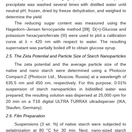
precipitate was washed several times with distilled water until
neutral pH, frozen, dried by freeze dehydration, and weighed to
determine the yield.
The reducing sugar content was measured using the
Hagedorn–Jensen ferrocyanide method [
39
]. D(+)-Glucose and
potassium hexacyanoferrate (III) were used to plot a calibration
curve at λ = 420 nm with respect to water. The resulting
supernatant was partially boiled off to obtain glucose syrup.
2.5. The Zeta Potential and Particle Size of Starch Nanoparticles
The zeta potential and the average particle size of the
native and nano starch were determined using a Photocor
Compact-Z (Photocor Ltd., Moscow, Russia) at a wavelength of
635.5 nm and 450 nm, respectively. For this purpose, 0.01%
suspension of starch nanoparticles in bidistilled water was
prepared; the resulting solution was dispersed at 25,000 rpm for
20 min on a T18 digital ULTRA TURRAX ultradisperser (IKA,
Staufen, Germany).
2.6. Film Preparation
Suspensions (3 wt. %) of native starch were subjected to
gelatinization at 80 °C for 30 min. Next, nano-sized starch