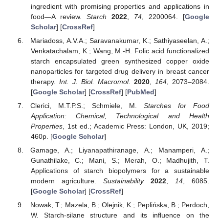
ingredient with promising properties and applications in
food—A review.
Starch
2022
,
74
, 2200064. [
Google
Scholar
] [
CrossRef
]
Mariadoss, A.V.A.; Saravanakumar, K.; Sathiyaseelan, A.;
Venkatachalam, K.; Wang, M.-H. Folic acid functionalized
starch encapsulated green synthesized copper oxide
nanoparticles for targeted drug delivery in breast cancer
therapy.
Int. J. Biol. Macromol.
2020
,
164
, 2073–2084.
[
Google Scholar
] [
CrossRef
] [
PubMed
]
Clerici, M.T.P.S.; Schmiele, M.
Starches for Food
Application: Chemical, Technological and Health
Properties
, 1st ed.; Academic Press: London, UK, 2019;
460p. [
Google Scholar
]
Gamage, A.; Liyanapathiranage, A.; Manamperi, A.;
Gunathilake, C.; Mani, S.; Merah, O.; Madhujith, T.
Applications of starch biopolymers for a sustainable
modern agriculture.
Sustainability
2022
,
14
, 6085.
[
Google Scholar
] [
CrossRef
]
Nowak, T.; Mazela, B.; Olejnik, K.; Peplińska, B.; Perdoch,
W. Starch-silane structure and its influence on the