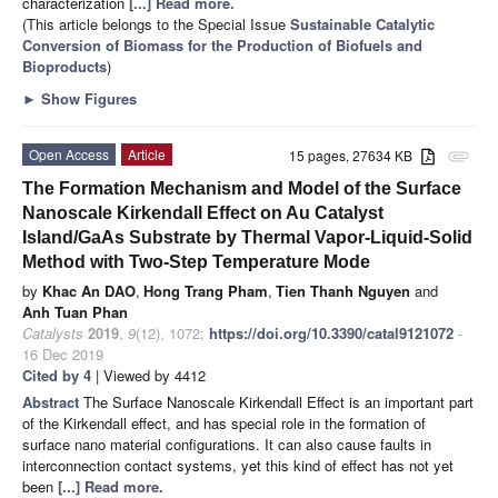
characterization
[...] Read more.
(This article belongs to the Special Issue
Sustainable Catalytic
Conversion of Biomass for the Production of Biofuels and
Bioproducts
)
►
Show Figures
Open Access
Article
15 pages, 27634 KB
attachment
The Formation Mechanism and Model of the Surface
Nanoscale Kirkendall Effect on Au Catalyst
Island/GaAs Substrate by Thermal Vapor-Liquid-Solid
Method with Two-Step Temperature Mode
by
Khac An DAO
,
Hong Trang Pham
,
Tien Thanh Nguyen
and
Anh Tuan Phan
Catalysts
2019
,
9
(12), 1072;
https://doi.org/10.3390/catal9121072
-
16 Dec 2019
Cited by 4
| Viewed by 4412
Abstract
The Surface Nanoscale Kirkendall Effect is an important part
of the Kirkendall effect, and has special role in the formation of
surface nano material configurations. It can also cause faults in
interconnection contact systems, yet this kind of effect has not yet
been
[...] Read more.