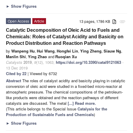
►
Show Figures
Open Access
Article
13 pages, 1786 KB
attachment
Catalytic Decomposition of Oleic Acid to Fuels and
Chemicals: Roles of Catalyst Acidity and Basicity on
Product Distribution and Reaction Pathways
by
Wanpeng Hu
,
Hui Wang
,
Hongfei Lin
,
Ying Zheng
,
Siauw Ng
,
Manlin Shi
,
Ying Zhao
and
Ruoqian Xu
Catalysts
2019
,
9
(12), 1063;
https://doi.org/10.3390/catal9121063
-
13 Dec 2019
Cited by 22
| Viewed by 6732
Abstract
The roles of catalyst acidity and basicity playing in catalytic
conversion of oleic acid were studied in a fixed-bed micro-reactor at
atmospheric pressure. The chemical compositions of the petroleum-
like products were obtained and the reaction pathways of different
catalysts are discussed. The metal
[...] Read more.
(This article belongs to the Special Issue
Catalysis for the
Production of Sustainable Fuels and Chemicals
)
►
Show Figures