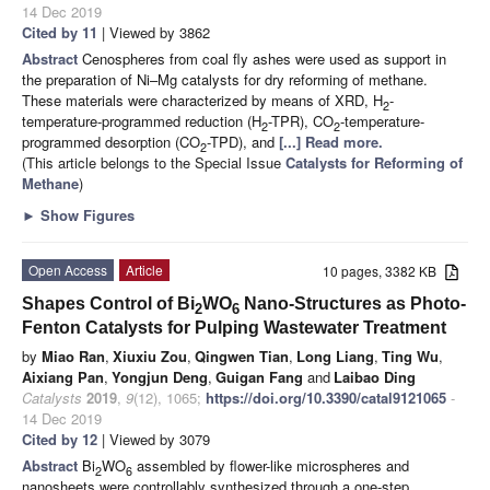
14 Dec 2019
Cited by 11
| Viewed by 3862
Abstract
Cenospheres from coal fly ashes were used as support in
the preparation of Ni–Mg catalysts for dry reforming of methane.
These materials were characterized by means of XRD, H
-
2
temperature-programmed reduction (H
-TPR), CO
-temperature-
2
2
programmed desorption (CO
-TPD), and
[...] Read more.
2
(This article belongs to the Special Issue
Catalysts for Reforming of
Methane
)
►
Show Figures
Open Access
Article
10 pages, 3382 KB
Shapes Control of Bi
WO
Nano-Structures as Photo-
2
6
Fenton Catalysts for Pulping Wastewater Treatment
by
Miao Ran
,
Xiuxiu Zou
,
Qingwen Tian
,
Long Liang
,
Ting Wu
,
Aixiang Pan
,
Yongjun Deng
,
Guigan Fang
and
Laibao Ding
Catalysts
2019
,
9
(12), 1065;
https://doi.org/10.3390/catal9121065
-
14 Dec 2019
Cited by 12
| Viewed by 3079
Abstract
Bi
WO
assembled by flower-like microspheres and
2
6
nanosheets were controllably synthesized through a one-step