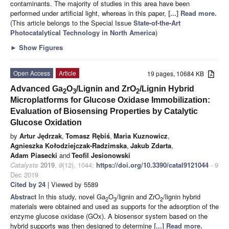
contaminants. The majority of studies in this area have been
performed under artificial light, whereas in this paper,
[...] Read more.
(This article belongs to the Special Issue
State-of-the-Art
Photocatalytical Technology in North America
)
►
Show Figures
Open Access
Article
19 pages, 10684 KB
Advanced Ga
O
/Lignin and ZrO
/Lignin Hybrid
2
3
2
Microplatforms for Glucose Oxidase Immobilization:
Evaluation of Biosensing Properties by Catalytic
Glucose Oxidation
by
Artur Jędrzak
,
Tomasz Rębiś
,
Maria Kuznowicz
,
Agnieszka Kołodziejczak-Radzimska
,
Jakub Zdarta
,
Adam Piasecki
and
Teofil Jesionowski
Catalysts
2019
,
9
(12), 1044;
https://doi.org/10.3390/catal9121044
- 9
Dec 2019
Cited by 24
| Viewed by 5589
Abstract
In this study, novel Ga
O
/lignin and ZrO
/lignin hybrid
2
3
2
materials were obtained and used as supports for the adsorption of the
enzyme glucose oxidase (GOx). A biosensor system based on the
hybrid supports was then designed to determine
[...] Read more.