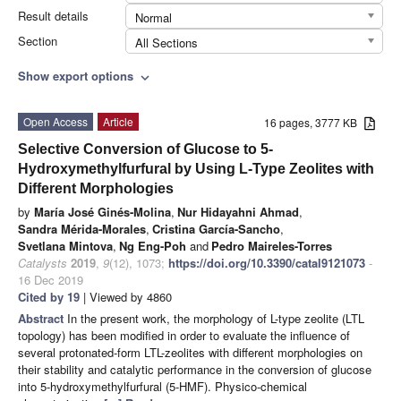
Result details
Normal
Section
All Sections
Show export options
expand_more
Open Access
Article
16 pages, 3777 KB
Selective Conversion of Glucose to 5-
Hydroxymethylfurfural by Using L-Type Zeolites with
Different Morphologies
by
María José Ginés-Molina
,
Nur Hidayahni Ahmad
,
Sandra Mérida-Morales
,
Cristina García-Sancho
,
Svetlana Mintova
,
Ng Eng-Poh
and
Pedro Maireles-Torres
Catalysts
2019
,
9
(12), 1073;
https://doi.org/10.3390/catal9121073
-
16 Dec 2019
Cited by 19
| Viewed by 4860
Abstract
In the present work, the morphology of L-type zeolite (LTL
topology) has been modified in order to evaluate the influence of
several protonated-form LTL-zeolites with different morphologies on
their stability and catalytic performance in the conversion of glucose
into 5-hydroxymethylfurfural (5-HMF). Physico-chemical