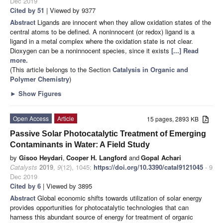
Dec 2019
Cited by 51
| Viewed by 9377
Abstract
Ligands are innocent when they allow oxidation states of the
central atoms to be defined. A noninnocent (or redox) ligand is a
ligand in a metal complex where the oxidation state is not clear.
Dioxygen can be a noninnocent species, since it exists
[...] Read
more.
(This article belongs to the Section
Catalysis in Organic and
Polymer Chemistry
)
►
Show Figures
Open Access
Article
15 pages, 2893 KB
Passive Solar Photocatalytic Treatment of Emerging
Contaminants in Water: A Field Study
by
Gisoo Heydari
,
Cooper H. Langford
and
Gopal Achari
Catalysts
2019
,
9
(12), 1045;
https://doi.org/10.3390/catal9121045
- 9
Dec 2019
Cited by 6
| Viewed by 3895
Abstract
Global economic shifts towards utilization of solar energy
provides opportunities for photocatalytic technologies that can
harness this abundant source of energy for treatment of organic