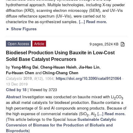
hydrothermal approach. Multiple technologies, including X-ray powder
diffraction (XRD), scanning electron microscopy (SEM), and UV–Vis
diffuse reflectance spectrum (UV–Vis), were carried out to
characterize the as-synthesized samples.
[...] Read more.
►
Show Figures
Open Access
Article
9 pages, 2524 KB
Biodiesel Production Using Bauxite in Low-Cost
Solid Base Catalyst Precursors
by
Yong-Ming Dai
,
Cheng-Hsuan Hsieh
,
Jia-Hao Lin
,
Fu-Hsuan Chen
and
Chiing-Chang Chen
Catalysts
2019
,
9
(12), 1064;
https://doi.org/10.3390/catal9121064
-
13 Dec 2019
Cited by 18
| Viewed by 3723
Abstract
Investigation was conducted on bauxite mixed with Li
CO
2
3
as alkali metal catalysts for biodiesel production. Bauxite contains a
high percentage of Si and Al compounds among products. Because of
the high expense of commercial materials (SiO
, Al
[...] Read more.
2
2
(This article belongs to the Special Issue
Sustainable Catalytic
Conversion of Biomass for the Production of Biofuels and
Bioproducts
)