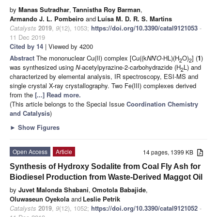
by
Manas Sutradhar
,
Tannistha Roy Barman
,
Armando J. L. Pombeiro
and
Luísa M. D. R. S. Martins
Catalysts
2019
,
9
(12), 1053;
https://doi.org/10.3390/catal9121053
-
11 Dec 2019
Cited by 14
| Viewed by 4200
Abstract
The mononuclear Cu(II) complex [Cu((k
NN
′
O
-HL)(H
O)
] (
1
)
2
2
was synthesized using
N
-acetylpyrazine-2-carbohydrazide (H
L) and
2
characterized by elemental analysis, IR spectroscopy, ESI-MS and
single crystal X-ray crystallography. Two Fe(III) complexes derived
from the
[...] Read more.
(This article belongs to the Special Issue
Coordination Chemistry
and Catalysis
)
►
Show Figures
Open Access
Article
14 pages, 1399 KB
Synthesis of Hydroxy Sodalite from Coal Fly Ash for
Biodiesel Production from Waste-Derived Maggot Oil
by
Juvet Malonda Shabani
,
Omotola Babajide
,
Oluwaseun Oyekola
and
Leslie Petrik
Catalysts
2019
,
9
(12), 1052;
https://doi.org/10.3390/catal9121052
-