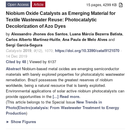
Open Access
Article
15 pages, 4299 KB
Niobium Oxide Catalysts as Emerging Material for
Textile Wastewater Reuse: Photocatalytic
Decolorization of Azo Dyes
by
Alexsandro Jhones dos Santos
,
Luana Márcia Bezerra Batista
,
Carlos Alberto Martínez-Huitle
,
Ana Paula de Melo Alves
and
Sergi Garcia-Segura
Catalysts
2019
,
9
(12), 1070;
https://doi.org/10.3390/catal9121070
-
14 Dec 2019
Cited by 48
| Viewed by 6137
Abstract
Niobium-based metal oxides are emerging semiconductor
materials with barely explored properties for photocatalytic wastewater
remediation. Brazil possesses the greatest reserves of niobium
worldwide, being a natural resource that is barely exploited.
Environmental applications of solar active niobium photocatalysts can
provide opportunities in the
[...] Read more.
(This article belongs to the Special Issue
New Trends in
Photo(Electro)catalysis: From Wastewater Treatment to Energy
Production
)
►
Show Figures