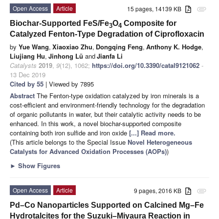
Open Access
Article
15 pages, 14139 KB
attachment
Biochar-Supported FeS/Fe
O
Composite for
3
4
Catalyzed Fenton-Type Degradation of Ciprofloxacin
by
Yue Wang
,
Xiaoxiao Zhu
,
Dongqing Feng
,
Anthony K. Hodge
,
Liujiang Hu
,
Jinhong Lü
and
Jianfa Li
Catalysts
2019
,
9
(12), 1062;
https://doi.org/10.3390/catal9121062
-
13 Dec 2019
Cited by 55
| Viewed by 7895
Abstract
The Fenton-type oxidation catalyzed by iron minerals is a
cost-efficient and environment-friendly technology for the degradation
of organic pollutants in water, but their catalytic activity needs to be
enhanced. In this work, a novel biochar-supported composite
containing both iron sulfide and iron oxide
[...] Read more.
(This article belongs to the Special Issue
Novel Heterogeneous
Catalysts for Advanced Oxidation Processes (AOPs)
)
►
Show Figures
Open Access
Article
9 pages, 2016 KB
attachment
Pd–Co Nanoparticles Supported on Calcined Mg–Fe
Hydrotalcites for the Suzuki–Miyaura Reaction in