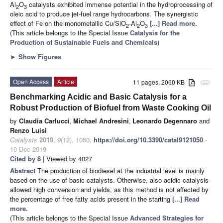
Al
O
catalysts exhibited immense potential in the hydroprocessing of
2
3
oleic acid to produce jet-fuel range hydrocarbons. The synergistic
effect of Fe on the monometallic Cu/SiO
-Al
O
[...] Read more.
2
2
3
(This article belongs to the Special Issue
Catalysis for the
Production of Sustainable Fuels and Chemicals
)
►
Show Figures
Open Access
Article
11 pages, 2060 KB
attachment
Benchmarking Acidic and Basic Catalysis for a
Robust Production of Biofuel from Waste Cooking Oil
by
Claudia Carlucci
,
Michael Andresini
,
Leonardo Degennaro
and
Renzo Luisi
Catalysts
2019
,
9
(12), 1050;
https://doi.org/10.3390/catal9121050
-
10 Dec 2019
Cited by 8
| Viewed by 4027
Abstract
The production of biodiesel at the industrial level is mainly
based on the use of basic catalysts. Otherwise, also acidic catalysis
allowed high conversion and yields, as this method is not affected by
the percentage of free fatty acids present in the starting
[...] Read
more.
(This article belongs to the Special Issue
Advanced Strategies for