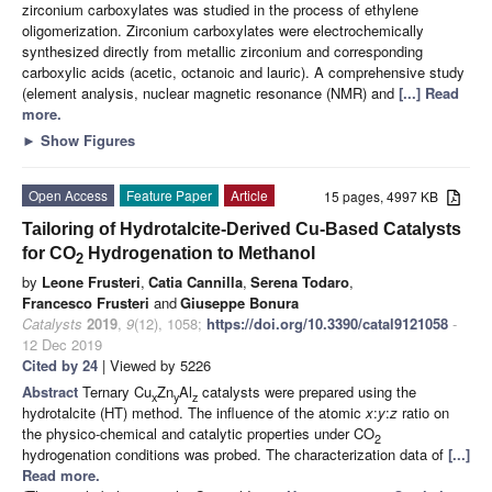
zirconium carboxylates was studied in the process of ethylene
oligomerization. Zirconium carboxylates were electrochemically
synthesized directly from metallic zirconium and corresponding
carboxylic acids (acetic, octanoic and lauric). A comprehensive study
(element analysis, nuclear magnetic resonance (NMR) and
[...] Read
more.
►
Show Figures
Open Access
Feature Paper
Article
15 pages, 4997 KB
Tailoring of Hydrotalcite-Derived Cu-Based Catalysts
for CO
Hydrogenation to Methanol
2
by
Leone Frusteri
,
Catia Cannilla
,
Serena Todaro
,
Francesco Frusteri
and
Giuseppe Bonura
Catalysts
2019
,
9
(12), 1058;
https://doi.org/10.3390/catal9121058
-
12 Dec 2019
Cited by 24
| Viewed by 5226
Abstract
Ternary Cu
Zn
Al
catalysts were prepared using the
x
y
z
hydrotalcite (HT) method. The influence of the atomic
x
:
y
:
z
ratio on
the physico-chemical and catalytic properties under CO
2
hydrogenation conditions was probed. The characterization data of
[...]
Read more.