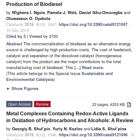
Production of Biodiesel
by
Wighens I. Ngoie
,
Pamela J. Welz
,
Daniel Ikhu-Omoregbe
and
Oluwaseun O. Oyekola
Catalysts
2019
,
9
(12), 1047;
https://doi.org/10.3390/catal9121047
-
10 Dec 2019
Cited by 3
| Viewed by 3720
Abstract
The commercialisation of biodiesel as an alternative energy
source is challenged by high production costs. The cost of feedstock,
catalyst and separation of the dissolved catalyst (homogeneous
catalyst) from the product are the major contributors to the total
manufacturing cost of biodiesel. This
[...] Read more.
(This article belongs to the Special Issue
Sustainable and
Environmental Catalysis
)
►
Show Figures
Open Access
Review
22 pages, 4253 KB
Metal Complexes Containing Redox-Active Ligands
in Oxidation of Hydrocarbons and Alcohols: A Review
by
Georgiy B. Shul’pin
,
Yuriy N. Kozlov
and
Lidia S. Shul’pina
Catalysts
2019
,
9
(12), 1046;
https://doi.org/10.3390/catal9121046
- 9