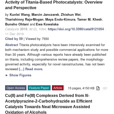
Activity of Titania-Based Photocatalysts: Overview
and Perspective
by
Kunlei Wang
,
Marcin Janczarek
,
Zhishun Wei
,
Tharishinny Raja-Mogan
,
Maya Endo-Kimura
,
Tamer M. Khedr
,
Bunsho Ohtani
and
Ewa Kowalska
Catalysts
2019
,
9
(12), 1054;
https://doi.org/10.3390/catal9121054
-
11 Dec 2019
Cited by 59
| Viewed by 7550
Abstract
Titania photocatalysts have been intensively examined for
both mechanism study and possible commercial applications for more
than 30 years. Although various reports have already been published
on titania, including comprehensive review papers, the morphology-
governed activity, especially for novel nanostructures, has not been
reviewed
[...] Read more.
►
Show Figures
Open Access
Feature Paper
Article
15 pages, 4150 KB
attachment
Cu(II) and Fe(III) Complexes Derived from
N
-
Acetylpyrazine-2-Carbohydrazide as Efficient
Catalysts Towards Neat Microwave Assisted
Oxidation of Alcohols