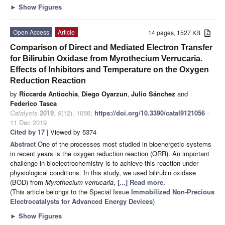
►
Show Figures
Open Access
Article
14 pages, 1527 KB
Comparison of Direct and Mediated Electron Transfer
for Bilirubin Oxidase from Myrothecium Verrucaria.
Effects of Inhibitors and Temperature on the Oxygen
Reduction Reaction
by
Riccarda Antiochia
,
Diego Oyarzun
,
Julio Sánchez
and
Federico Tasca
Catalysts
2019
,
9
(12), 1056;
https://doi.org/10.3390/catal9121056
-
11 Dec 2019
Cited by 17
| Viewed by 5374
Abstract
One of the processes most studied in bioenergetic systems
in recent years is the oxygen reduction reaction (ORR). An important
challenge in bioelectrochemistry is to achieve this reaction under
physiological conditions. In this study, we used bilirubin oxidase
(BOD) from
Myrothecium verrucaria
,
[...] Read more.
(This article belongs to the Special Issue
Immobilized Non-Precious
Electrocatalysts for Advanced Energy Devices
)
►
Show Figures