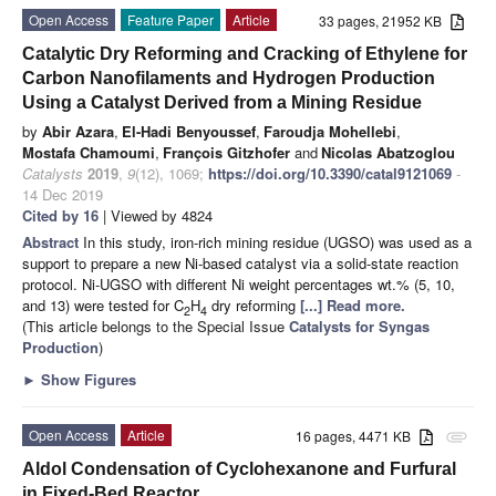
Open Access
Feature Paper
Article
33 pages, 21952 KB
Catalytic Dry Reforming and Cracking of Ethylene for
Carbon Nanofilaments and Hydrogen Production
Using a Catalyst Derived from a Mining Residue
by
Abir Azara
,
El-Hadi Benyoussef
,
Faroudja Mohellebi
,
Mostafa Chamoumi
,
François Gitzhofer
and
Nicolas Abatzoglou
Catalysts
2019
,
9
(12), 1069;
https://doi.org/10.3390/catal9121069
-
14 Dec 2019
Cited by 16
| Viewed by 4824
Abstract
In this study, iron-rich mining residue (UGSO) was used as a
support to prepare a new Ni-based catalyst via a solid-state reaction
protocol. Ni-UGSO with different Ni weight percentages wt.% (5, 10,
and 13) were tested for C
H
dry reforming
[...] Read more.
2
4
(This article belongs to the Special Issue
Catalysts for Syngas
Production
)
►
Show Figures
Open Access
Article
16 pages, 4471 KB
attachment
Aldol Condensation of Cyclohexanone and Furfural
in Fixed-Bed Reactor