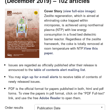
(December 2019) – 102 articles
Cover Story
(
view full-size image
):
Zeolite regeneration, which is aimed at
eliminating coke trapped within
micropores, is achieved using nonthermal
plasma (NTP) with low energy
consumption in a fixed bed dielectric
barrier reactor. Regardless of the zeolite
framework, the coke is totally removed at
room temperature with NTP.
View this
paper.
Issues are regarded as officially published after their release is
announced to the
table of contents alert mailing list
.
You may
sign up for e-mail alerts
to receive table of contents of
newly released issues.
PDF is the official format for papers published in both, html and pdf
forms. To view the papers in pdf format, click on the "PDF Full-text"
link, and use the free
Adobe Reader
to open them.
Order results
Publication Date