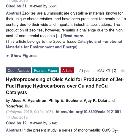
11 Dec 2019
Cited by 31
| Viewed by 5561
Abstract
Zeolites are aluminosilicate crystalline materials known for
their unique characteristics, and have been prominent for nearly half a
century due to their wide and important industrial applications. The
production of zeolites, however, remains a challenge due to the high
cost of commercial reagents
[...] Read more.
(This article belongs to the Special Issue
Catalytic and Functional
Materials for Environment and Energy
)
►
Show Figures
Open Access
Feature Paper
Article
21 pages, 1984 KB
attachment
Hydroprocessing of Oleic Acid for Production of Jet-
Fuel Range Hydrocarbons over Cu and FeCu
Catalysts
by
Afees A. Ayandiran
,
Philip E. Boahene
,
Ajay K. Dalai
and
Yongfeng Hu
Catalysts
2019
,
9
(12), 1051;
https://doi.org/10.3390/catal9121051
-
11 Dec 2019
Cited by 12
| Viewed by 5342
Abstract
In the present study, a series of monometallic Cu/SiO
-
2