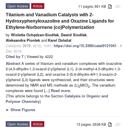
Open Access
Article
11 pages, 661 KB
attachment
Titanium and Vanadium Catalysts with 2-
Hydroxyphenyloxazoline and Oxazine Ligands for
Ethylene-Norbornene (co)Polymerization
by
Wioletta Ochędzan-Siodłak
,
Dawid Siodłak
,
Aleksandra Piontek
and
Karel Doležal
Catalysts
2019
,
9
(12), 1041;
https://doi.org/10.3390/catal9121041
- 8
Dec 2019
Cited by 7
| Viewed by 4222
Abstract
A series of titanium and vanadium complexes with oxazoline
2-(4,5-dihydro-1,3-oxazol-2-yl)phenol (L1), 2-(4-methyl-4,5-dihydro-1,3-
oxazol-2-yl)phenol (L2), and oxazine 2-(5,6-dihydro-4
H
-1,3-oxazin-2-
yl)phenol (L3) ligands were synthesized, and their structures were
determined by NMR and MS methods as (L)
MtCl
. The vanadium
2
2
complexes were found
[...] Read more.
(This article belongs to the Section
Catalysis in Organic and
Polymer Chemistry
)
►
Show Figures
Open Access
Article
13 pages, 2638 KB
attachment