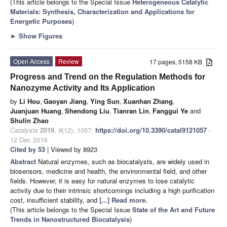
(This article belongs to the Special Issue
Heterogeneous Catalytic
Materials: Synthesis, Characterization and Applications for
Energetic Purposes
)
►
Show Figures
Open Access
Review
17 pages, 5158 KB
Progress and Trend on the Regulation Methods for
Nanozyme Activity and Its Application
by
Li Hou
,
Gaoyan Jiang
,
Ying Sun
,
Xuanhan Zhang
,
Juanjuan Huang
,
Shendong Liu
,
Tianran Lin
,
Fanggui Ye
and
Shulin Zhao
Catalysts
2019
,
9
(12), 1057;
https://doi.org/10.3390/catal9121057
-
12 Dec 2019
Cited by 53
| Viewed by 8923
Abstract
Natural enzymes, such as biocatalysts, are widely used in
biosensors, medicine and health, the environmental field, and other
fields. However, it is easy for natural enzymes to lose catalytic
activity due to their intrinsic shortcomings including a high purification
cost, insufficient stability, and
[...] Read more.
(This article belongs to the Special Issue
State of the Art and Future
Trends in Nanostructured Biocatalysis
)