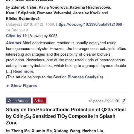
by
Zdeněk Tišler
,
Pavla Vondrová
,
Kateřina Hrachovcová
,
Kamil Štěpánek
,
Romana Velvarská
,
Jaroslav Kocík
and
Eliška Svobodová
Catalysts
2019
,
9
(12), 1068;
https://doi.org/10.3390/catal9121068
-
14 Dec 2019
Cited by 19
| Viewed by 9085
Abstract
Aldol condensation reaction is usually catalysed using
homogeneous catalysts. However, the heterogeneous catalysis offers
interesting advantages and the possibility of cleaner biofuels
production. Nowadays, one of the most used kinds of heterogeneous
catalysts are hydrotalcites, which belong to a group of layered double
[...] Read more.
(This article belongs to the Section
Biomass Catalysis
)
►
Show Figures
Open Access
Article
13 pages, 2998 KB
Study on the Photocathodic Protection of Q235 Steel
by CdIn
S
Sensitized TiO
Composite in Splash
2
4
2
Zone
by
Zheng Ma
,
Xiumin Ma
,
Xiutong Wang
,
Nazhen Liu
,