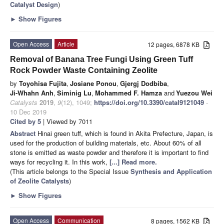
Catalyst Design
)
►
Show Figures
Open Access
Article
12 pages, 6878 KB
Removal of Banana Tree Fungi Using Green Tuff
Rock Powder Waste Containing Zeolite
by
Toyohisa Fujita
,
Josiane Ponou
,
Gjergj Dodbiba
,
Ji-Whahn Anh
,
Siminig Lu
,
Mohammed F. Hamza
and
Yuezou Wei
Catalysts
2019
,
9
(12), 1049;
https://doi.org/10.3390/catal9121049
-
10 Dec 2019
Cited by 5
| Viewed by 7011
Abstract
Hinai green tuff, which is found in Akita Prefecture, Japan, is
used for the production of building materials, etc. About 60% of all
stone is emitted as waste powder and therefore it is important to find
ways for recycling it. In this work,
[...] Read more.
(This article belongs to the Special Issue
Synthesis and Application
of Zeolite Catalysts
)
►
Show Figures
Open Access
Communication
8 pages, 1562 KB