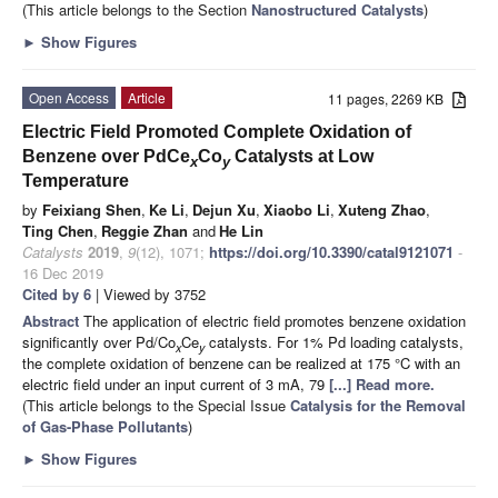
(This article belongs to the Section
Nanostructured Catalysts
)
►
Show Figures
Open Access
Article
11 pages, 2269 KB
Electric Field Promoted Complete Oxidation of
Benzene over PdCe
Co
Catalysts at Low
x
y
Temperature
by
Feixiang Shen
,
Ke Li
,
Dejun Xu
,
Xiaobo Li
,
Xuteng Zhao
,
Ting Chen
,
Reggie Zhan
and
He Lin
Catalysts
2019
,
9
(12), 1071;
https://doi.org/10.3390/catal9121071
-
16 Dec 2019
Cited by 6
| Viewed by 3752
Abstract
The application of electric field promotes benzene oxidation
significantly over Pd/Co
Ce
catalysts. For 1% Pd loading catalysts,
x
y
the complete oxidation of benzene can be realized at 175 °C with an
electric field under an input current of 3 mA, 79
[...] Read more.
(This article belongs to the Special Issue
Catalysis for the Removal
of Gas-Phase Pollutants
)
►
Show Figures