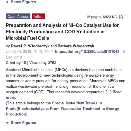
►
Show Figures
Open Access
Article
16 pages, 6923 KB
Preparation and Analysis of Ni–Co Catalyst Use for
Electricity Production and COD Reduction in
Microbial Fuel Cells
by
Paweł P. Włodarczyk
and
Barbara Włodarczyk
Catalysts
2019
,
9
(12), 1042;
https://doi.org/10.3390/catal9121042
- 8
Dec 2019
Cited by 18
| Viewed by 3753
Abstract
Microbial fuel cells (MFCs) are devices than can contribute
to the development of new technologies using renewable energy
sources or waste products for energy production. Moreover, MFCs can
realize wastewater pre-treatment, e.g., reduction of the chemical
oxygen demand (COD). This research covered preparation
[...] Read
more.
(This article belongs to the Special Issue
New Trends in
Photo(Electro)catalysis: From Wastewater Treatment to Energy
Production
)
►
Show Figures