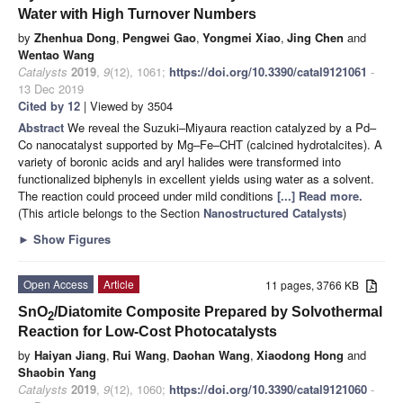
Water with High Turnover Numbers
by
Zhenhua Dong
,
Pengwei Gao
,
Yongmei Xiao
,
Jing Chen
and
Wentao Wang
Catalysts
2019
,
9
(12), 1061;
https://doi.org/10.3390/catal9121061
-
13 Dec 2019
Cited by 12
| Viewed by 3504
Abstract
We reveal the Suzuki–Miyaura reaction catalyzed by a Pd–
Co nanocatalyst supported by Mg–Fe–CHT (calcined hydrotalcites). A
variety of boronic acids and aryl halides were transformed into
functionalized biphenyls in excellent yields using water as a solvent.
The reaction could proceed under mild conditions
[...] Read more.
(This article belongs to the Section
Nanostructured Catalysts
)
►
Show Figures
Open Access
Article
11 pages, 3766 KB
SnO
/Diatomite Composite Prepared by Solvothermal
2
Reaction for Low-Cost Photocatalysts
by
Haiyan Jiang
,
Rui Wang
,
Daohan Wang
,
Xiaodong Hong
and
Shaobin Yang
Catalysts
2019
,
9
(12), 1060;
https://doi.org/10.3390/catal9121060
-