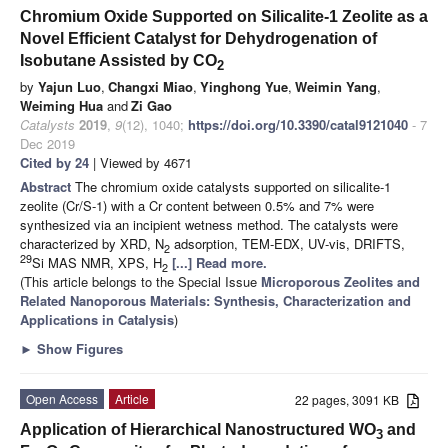
Chromium Oxide Supported on Silicalite-1 Zeolite as a
Novel Efficient Catalyst for Dehydrogenation of
Isobutane Assisted by CO
2
by
Yajun Luo
,
Changxi Miao
,
Yinghong Yue
,
Weimin Yang
,
Weiming Hua
and
Zi Gao
Catalysts
2019
,
9
(12), 1040;
https://doi.org/10.3390/catal9121040
- 7
Dec 2019
Cited by 24
| Viewed by 4671
Abstract
The chromium oxide catalysts supported on silicalite-1
zeolite (Cr/S-1) with a Cr content between 0.5% and 7% were
synthesized via an incipient wetness method. The catalysts were
characterized by XRD, N
adsorption, TEM-EDX, UV-vis, DRIFTS,
2
29
Si MAS NMR, XPS, H
[...] Read more.
2
(This article belongs to the Special Issue
Microporous Zeolites and
Related Nanoporous Materials: Synthesis, Characterization and
Applications in Catalysis
)
►
Show Figures
Open Access
Article
22 pages, 3091 KB
Application of Hierarchical Nanostructured WO
and
3