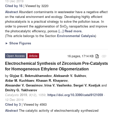
13 Dec 2019
Cited by 16
| Viewed by 3220
Abstract
Abundant contaminants in wastewater have a negative effect
on the natural environment and ecology. Developing highly efficient
photocatalysts is a practical strategy to solve the pollution issue. In
order to prevent the agglomeration of SnO
nanoparticles and improve
2
the photocatalytic efficiency, porous
[...] Read more.
(This article belongs to the Section
Environmental Catalysis
)
►
Show Figures
Open Access
Article
16 pages, 1714 KB
attachment
Electrochemical Synthesis of Zirconium Pre-Catalysts
for Homogeneous Ethylene Oligomerization
by
Giyjaz E. Bekmukhamedov
,
Aleksandr V. Sukhov
,
Aidar M. Kuchkaev
,
Khasan R. Khayarov
,
Alexander V. Gerasimov
,
Irina V. Vasilenko
,
Sergei V. Kostjuk
and
Dmitry G. Yakhvarov
Catalysts
2019
,
9
(12), 1059;
https://doi.org/10.3390/catal9121059
-
12 Dec 2019
Cited by 3
| Viewed by 4563
Abstract
The catalytic activity of electrochemically synthesized