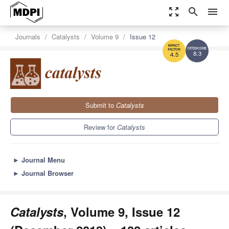
zoom_out_map
search
menu
Journals
Catalysts
Volume 9
Issue 12
8.3
4.5
Submit to
Catalysts
Review for
Catalysts
►
Journal Menu
►
Journal Browser
Catalysts
, Volume 9, Issue 12