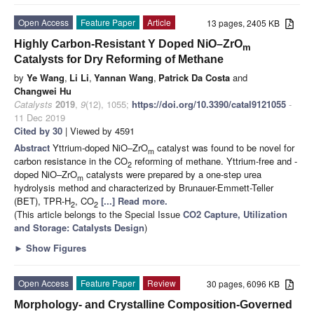
Open Access
Feature Paper
Article
13 pages, 2405 KB
Highly Carbon-Resistant Y Doped NiO–ZrO
m
Catalysts for Dry Reforming of Methane
by
Ye Wang
,
Li Li
,
Yannan Wang
,
Patrick Da Costa
and
Changwei Hu
Catalysts
2019
,
9
(12), 1055;
https://doi.org/10.3390/catal9121055
-
11 Dec 2019
Cited by 30
| Viewed by 4591
Abstract
Yttrium-doped NiO–ZrO
catalyst was found to be novel for
m
carbon resistance in the CO
reforming of methane. Yttrium-free and -
2
doped NiO–ZrO
catalysts were prepared by a one-step urea
m
hydrolysis method and characterized by Brunauer-Emmett-Teller
(BET), TPR-H
, CO
[...] Read more.
2
2
(This article belongs to the Special Issue
CO2 Capture, Utilization
and Storage: Catalysts Design
)
►
Show Figures
Open Access
Feature Paper
Review
30 pages, 6096 KB
Morphology- and Crystalline Composition-Governed