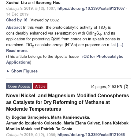
Xuehui Liu
and
Baorong Hou
Catalysts
2019
,
9
(12), 1067;
https://doi.org/10.3390/catal9121067
-
14 Dec 2019
Cited by 16
| Viewed by 3682
Abstract
In this work, the photo-catalytic activity of TiO
is
2
considerably enhanced via sensitization with CdIn
S
, and its
2
4
application for protecting Q235 from corrosion in splash zones is
examined. TiO
nanotube arrays (NTAs) are prepared on a flat
[...]
2
Read more.
(This article belongs to the Special Issue
TiO2 for Photocatalytic
Applications
)
►
Show Figures
Open Access
Article
10 pages, 2193 KB
Novel Nickel- and Magnesium-Modified Cenospheres
as Catalysts for Dry Reforming of Methane at
Moderate Temperatures
by
Bogdan Samojeden
,
Marta Kamienowska
,
Armando Izquierdo Colorado
,
Maria Elena Galvez
,
Ilona Kolebuk
,
Monika Motak
and
Patrick Da Costa
Catalysts
2019
,
9
(12), 1066;
https://doi.org/10.3390/catal9121066
-