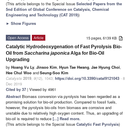
(This article belongs to the Special Issue
Selected Papers from the
5nd Edition of Global Conference on Catalysis, Chemical
Engineering and Technology (CAT 2019)
)
►
Show Figures
Open Access
Article
15 pages, 6139 KB
Catalytic Hydrodeoxygenation of Fast Pyrolysis Bio-
Oil from
Saccharina japonica
Alga for Bio-Oil
Upgrading
by
Hoang Vu Ly
,
Jinsoo Kim
,
Hyun Tae Hwang
,
Jae Hyung Choi
,
Hee Chul Woo
and
Seung-Soo Kim
Catalysts
2019
,
9
(12), 1043;
https://doi.org/10.3390/catal9121043
- 8
Dec 2019
Cited by 37
| Viewed by 4961
Abstract
Biomass conversion via pyrolysis has been regarded as a
promising solution for bio-oil production. Compared to fossil fuels,
however, the pyrolysis bio-oils from biomass are corrosive and
unstable due to relatively high oxygen content. Thus, an upgrading of
bio-oil is required to reduce
[...] Read more.
(This article belongs to the Special Issue
Catalytic Fast Pyrolysis
)