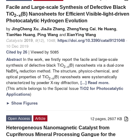
Facile and Large-scale Synthesis of Defective Black
TiO
(B) Nanosheets for Efficient Visible-light-driven
2−x
Photocatalytic Hydrogen Evolution
by
JingCheng Xu
,
JiaJia Zhang
,
ZhengYang Cai
,
He Huang
,
TianHao Huang
,
Ping Wang
and
XianYing Wang
Catalysts
2019
,
9
(12), 1048;
https://doi.org/10.3390/catal9121048
-
10 Dec 2019
Cited by 26
| Viewed by 5085
Abstract
In the work, we firstly report the facile and large-scale
synthesis of defective black TiO
(B) nanosheets via a dual-zone
2−x
NaBH
reduction method. The structure, physico-chemical, and
4
optical properties of TiO
(B) nanosheets were systematically
2−x
characterized by powder X-ray diffraction,
[...] Read more.
(This article belongs to the Special Issue
TiO2 for Photocatalytic
Applications
)
►
Show Figures
Open Access
Article
12 pages, 2607 KB
Heterogeneous Nanomagnetic Catalyst from
Cupriferous Mineral Processing Gangue for the