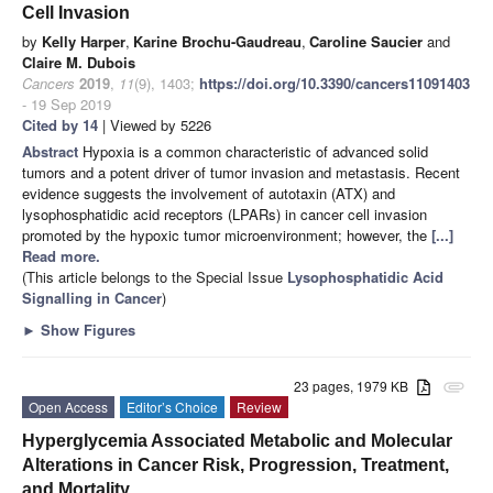
Cell Invasion
by
Kelly Harper
,
Karine Brochu-Gaudreau
,
Caroline Saucier
and
Claire M. Dubois
Cancers
2019
,
11
(9), 1403;
https://doi.org/10.3390/cancers11091403
- 19 Sep 2019
Cited by 14
| Viewed by 5226
Abstract
Hypoxia is a common characteristic of advanced solid
tumors and a potent driver of tumor invasion and metastasis. Recent
evidence suggests the involvement of autotaxin (ATX) and
lysophosphatidic acid receptors (LPARs) in cancer cell invasion
promoted by the hypoxic tumor microenvironment; however, the
[...]
Read more.
(This article belongs to the Special Issue
Lysophosphatidic Acid
Signalling in Cancer
)
►
Show Figures
23 pages, 1979 KB
attachment
Open Access
Editor’s Choice
Review
Hyperglycemia Associated Metabolic and Molecular
Alterations in Cancer Risk, Progression, Treatment,
and Mortality