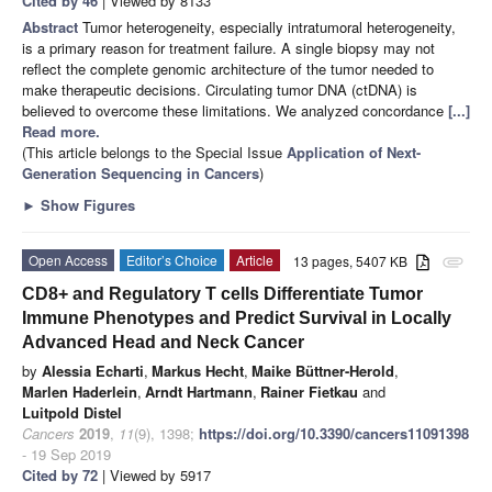
Cited by 46
| Viewed by 8133
Abstract
Tumor heterogeneity, especially intratumoral heterogeneity,
is a primary reason for treatment failure. A single biopsy may not
reflect the complete genomic architecture of the tumor needed to
make therapeutic decisions. Circulating tumor DNA (ctDNA) is
believed to overcome these limitations. We analyzed concordance
[...]
Read more.
(This article belongs to the Special Issue
Application of Next-
Generation Sequencing in Cancers
)
►
Show Figures
Open Access
Editor’s Choice
Article
13 pages, 5407 KB
attachment
CD8+ and Regulatory T cells Differentiate Tumor
Immune Phenotypes and Predict Survival in Locally
Advanced Head and Neck Cancer
by
Alessia Echarti
,
Markus Hecht
,
Maike Büttner-Herold
,
Marlen Haderlein
,
Arndt Hartmann
,
Rainer Fietkau
and
Luitpold Distel
Cancers
2019
,
11
(9), 1398;
https://doi.org/10.3390/cancers11091398
- 19 Sep 2019
Cited by 72
| Viewed by 5917