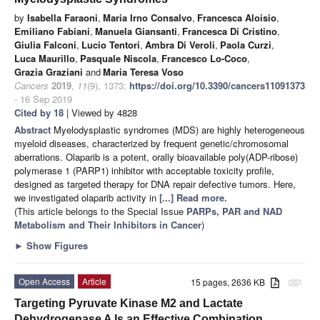
by
Isabella Faraoni
,
Maria Irno Consalvo
,
Francesca Aloisio
,
Emiliano Fabiani
,
Manuela Giansanti
,
Francesca Di Cristino
,
Giulia Falconi
,
Lucio Tentori
,
Ambra Di Veroli
,
Paola Curzi
,
Luca Maurillo
,
Pasquale Niscola
,
Francesco Lo-Coco
,
Grazia Graziani
and
Maria Teresa Voso
Cancers
2019
,
11
(9), 1373;
https://doi.org/10.3390/cancers11091373
- 16 Sep 2019
Cited by 18
| Viewed by 4828
Abstract
Myelodysplastic syndromes (MDS) are highly heterogeneous
myeloid diseases, characterized by frequent genetic/chromosomal
aberrations. Olaparib is a potent, orally bioavailable poly(ADP-ribose)
polymerase 1 (PARP1) inhibitor with acceptable toxicity profile,
designed as targeted therapy for DNA repair defective tumors. Here,
we investigated olaparib activity in
[...] Read more.
(This article belongs to the Special Issue
PARPs, PAR and NAD
Metabolism and Their Inhibitors in Cancer
)
►
Show Figures
Open Access
Article
15 pages, 2636 KB
attachment
Targeting Pyruvate Kinase M2 and Lactate
Dehydrogenase A Is an Effective Combination