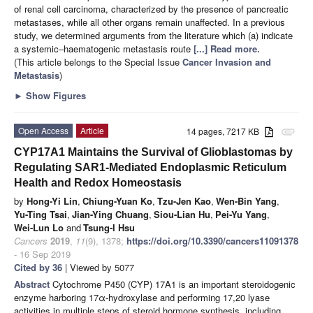
of renal cell carcinoma, characterized by the presence of pancreatic
metastases, while all other organs remain unaffected. In a previous
study, we determined arguments from the literature which (a) indicate
a systemic–haematogenic metastasis route
[...] Read more.
(This article belongs to the Special Issue
Cancer Invasion and
Metastasis
)
►
Show Figures
Open Access
Article
14 pages, 7217 KB
attachment
CYP17A1 Maintains the Survival of Glioblastomas by
Regulating SAR1-Mediated Endoplasmic Reticulum
Health and Redox Homeostasis
by
Hong-Yi Lin
,
Chiung-Yuan Ko
,
Tzu-Jen Kao
,
Wen-Bin Yang
,
Yu-Ting Tsai
,
Jian-Ying Chuang
,
Siou-Lian Hu
,
Pei-Yu Yang
,
Wei-Lun Lo
and
Tsung-I Hsu
Cancers
2019
,
11
(9), 1378;
https://doi.org/10.3390/cancers11091378
- 16 Sep 2019
Cited by 36
| Viewed by 5077
Abstract
Cytochrome P450 (CYP) 17A1 is an important steroidogenic
enzyme harboring 17α-hydroxylase and performing 17,20 lyase
activities in multiple steps of steroid hormone synthesis, including