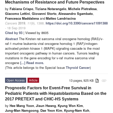
Mechanisms of Resistance and Future Perspectives
by
Fabiana Crispo
,
Tiziana Notarangelo
,
Michele Pietrafesa
,
Giacomo Lettini
,
Giovanni Storto
,
Alessandro Sgambato
,
Francesca Maddalena
and
Matteo Landriscina
Cancers
2019
,
11
(9), 1388;
https://doi.org/10.3390/cancers11091388
- 18 Sep 2019
Cited by 93
| Viewed by 8605
Abstract
The Kirsten rat sarcoma viral oncogene homolog (RAS)/v-
raf-1 murine leukemia viral oncogene homolog 1 (RAF)/mitogen-
activated protein kinase 1 (MAPK) signaling cascade is the most
important oncogenic pathway in human cancers. Tumors leading
mutations in the gene encoding for v-raf murine sarcoma viral
oncogene
[...] Read more.
(This article belongs to the Special Issue
Thyroid Cancer
)
Open Access
Article
13 pages, 925 KB
attachment
Prognostic Factors for Event-Free Survival in
Pediatric Patients with Hepatoblastoma Based on the
2017 PRETEXT and CHIC-HS Systems
by
Hee Mang Yoon
,
Jisun Hwang
,
Kyung Won Kim
,
Jung-Man Namgoong
,
Dae Yeon Kim
,
Kyung-Nam Koh
,