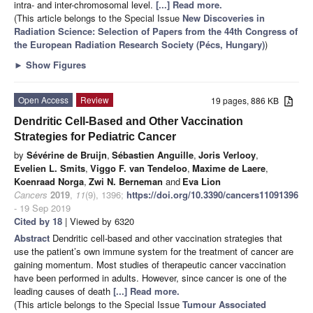
intra- and inter-chromosomal level.
[...] Read more.
(This article belongs to the Special Issue
New Discoveries in
Radiation Science: Selection of Papers from the 44th Congress of
the European Radiation Research Society (Pécs, Hungary)
)
►
Show Figures
Open Access
Review
19 pages, 886 KB
Dendritic Cell-Based and Other Vaccination
Strategies for Pediatric Cancer
by
Sévérine de Bruijn
,
Sébastien Anguille
,
Joris Verlooy
,
Evelien L. Smits
,
Viggo F. van Tendeloo
,
Maxime de Laere
,
Koenraad Norga
,
Zwi N. Berneman
and
Eva Lion
Cancers
2019
,
11
(9), 1396;
https://doi.org/10.3390/cancers11091396
- 19 Sep 2019
Cited by 18
| Viewed by 6320
Abstract
Dendritic cell-based and other vaccination strategies that
use the patient’s own immune system for the treatment of cancer are
gaining momentum. Most studies of therapeutic cancer vaccination
have been performed in adults. However, since cancer is one of the
leading causes of death
[...] Read more.
(This article belongs to the Special Issue
Tumour Associated