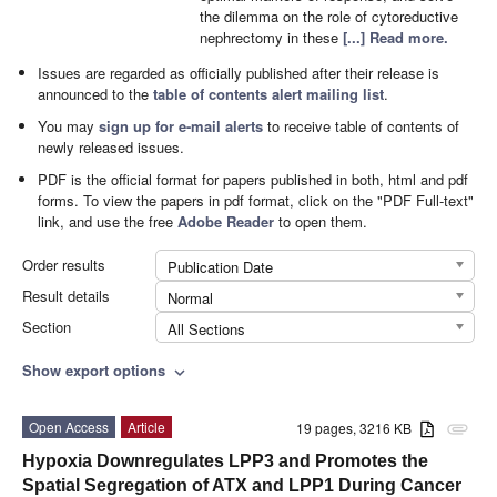
the dilemma on the role of cytoreductive
nephrectomy in these
[...] Read more.
Issues are regarded as officially published after their release is
announced to the
table of contents alert mailing list
.
You may
sign up for e-mail alerts
to receive table of contents of
newly released issues.
PDF is the official format for papers published in both, html and pdf
forms. To view the papers in pdf format, click on the "PDF Full-text"
link, and use the free
Adobe Reader
to open them.
Order results
Publication Date
Result details
Normal
Section
All Sections
Show export options
expand_more
Open Access
Article
19 pages, 3216 KB
attachment
Hypoxia Downregulates LPP3 and Promotes the
Spatial Segregation of ATX and LPP1 During Cancer