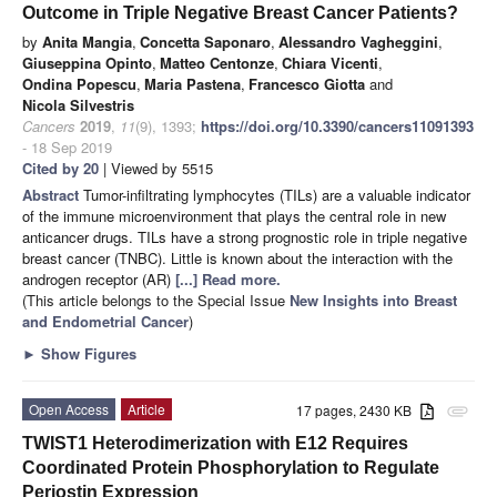
Outcome in Triple Negative Breast Cancer Patients?
by
Anita Mangia
,
Concetta Saponaro
,
Alessandro Vagheggini
,
Giuseppina Opinto
,
Matteo Centonze
,
Chiara Vicenti
,
Ondina Popescu
,
Maria Pastena
,
Francesco Giotta
and
Nicola Silvestris
Cancers
2019
,
11
(9), 1393;
https://doi.org/10.3390/cancers11091393
- 18 Sep 2019
Cited by 20
| Viewed by 5515
Abstract
Tumor-infiltrating lymphocytes (TILs) are a valuable indicator
of the immune microenvironment that plays the central role in new
anticancer drugs. TILs have a strong prognostic role in triple negative
breast cancer (TNBC). Little is known about the interaction with the
androgen receptor (AR)
[...] Read more.
(This article belongs to the Special Issue
New Insights into Breast
and Endometrial Cancer
)
►
Show Figures
Open Access
Article
17 pages, 2430 KB
attachment
TWIST1 Heterodimerization with E12 Requires
Coordinated Protein Phosphorylation to Regulate
Periostin Expression