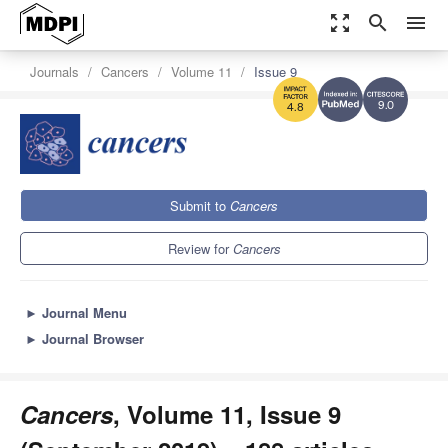
zoom_out_map
search
menu
Journals
Cancers
Volume 11
Issue 9
9.0
4.8
Submit to
Cancers
Review for
Cancers
►
Journal Menu
►
Journal Browser
Cancers
, Volume 11, Issue 9