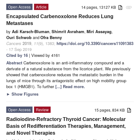
Open Access
Article
14 pages, 13127 KB
attachment
Encapsulated Carbenoxolone Reduces Lung
Metastases
by
Adi Karsch-Bluman
,
Shimrit Avraham
,
Miri Assayag
,
Ouri Schwob
and
Ofra Benny
Cancers
2019
,
11
(9), 1383;
https://doi.org/10.3390/cancers11091383
- 17 Sep 2019
Cited by 16
| Viewed by 4161
Abstract
Carbenoxolone is an anti-inflammatory compound and a
derivate of a natural substance from the licorice plant. We previously
showed that carbenoxolone reduces the metastatic burden in the
lungs of mice through its antagonistic effect on high mobility group
box 1 (HMGB1). To further
[...] Read more.
►
Show Figures
Open Access
Review
15 pages, 834 KB
Radioiodine-Refractory Thyroid Cancer: Molecular
Basis of Redifferentiation Therapies, Management,
and Novel Therapies