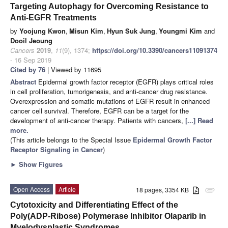
Targeting Autophagy for Overcoming Resistance to
Anti-EGFR Treatments
by
Yoojung Kwon
,
Misun Kim
,
Hyun Suk Jung
,
Youngmi Kim
and
Dooil Jeoung
Cancers
2019
,
11
(9), 1374;
https://doi.org/10.3390/cancers11091374
- 16 Sep 2019
Cited by 76
| Viewed by 11695
Abstract
Epidermal growth factor receptor (EGFR) plays critical roles
in cell proliferation, tumorigenesis, and anti-cancer drug resistance.
Overexpression and somatic mutations of EGFR result in enhanced
cancer cell survival. Therefore, EGFR can be a target for the
development of anti-cancer therapy. Patients with cancers,
[...] Read
more.
(This article belongs to the Special Issue
Epidermal Growth Factor
Receptor Signaling in Cancer
)
►
Show Figures
Open Access
Article
18 pages, 3354 KB
attachment
Cytotoxicity and Differentiating Effect of the
Poly(ADP-Ribose) Polymerase Inhibitor Olaparib in
Myelodysplastic Syndromes