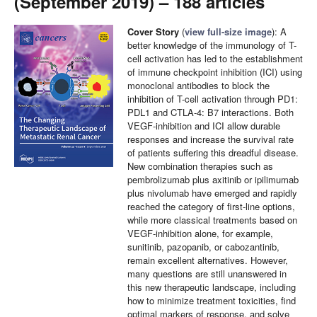
(September 2019) – 188 articles
Cover Story
(
view full-size image
):
A
better knowledge of the immunology of T-
cell activation has led to the establishment
of immune checkpoint inhibition (ICI) using
monoclonal antibodies to block the
inhibition of T-cell activation through PD1:
PDL1 and CTLA-4: B7 interactions. Both
VEGF-inhibition and ICI allow durable
responses and increase the survival rate
of patients suffering this dreadful disease.
New combination therapies such as
pembrolizumab plus axitinib or ipilimumab
plus nivolumab have emerged and rapidly
reached the category of first-line options,
while more classical treatments based on
VEGF-inhibition alone, for example,
sunitinib, pazopanib, or cabozantinib,
remain excellent alternatives. However,
many questions are still unanswered in
this new therapeutic landscape, including
how to minimize treatment toxicities, find
optimal markers of response, and solve