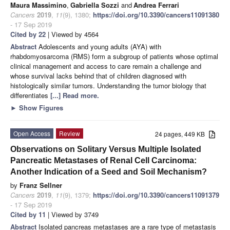
Maura Massimino
,
Gabriella Sozzi
and
Andrea Ferrari
Cancers
2019
,
11
(9), 1380;
https://doi.org/10.3390/cancers11091380
- 17 Sep 2019
Cited by 22
| Viewed by 4564
Abstract
Adolescents and young adults (AYA) with
rhabdomyosarcoma (RMS) form a subgroup of patients whose optimal
clinical management and access to care remain a challenge and
whose survival lacks behind that of children diagnosed with
histologically similar tumors. Understanding the tumor biology that
differentiates
[...] Read more.
►
Show Figures
Open Access
Review
24 pages, 449 KB
Observations on Solitary Versus Multiple Isolated
Pancreatic Metastases of Renal Cell Carcinoma:
Another Indication of a Seed and Soil Mechanism?
by
Franz Sellner
Cancers
2019
,
11
(9), 1379;
https://doi.org/10.3390/cancers11091379
- 17 Sep 2019
Cited by 11
| Viewed by 3749
Abstract
Isolated pancreas metastases are a rare type of metastasis