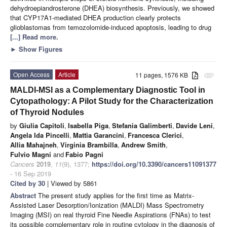
dehydroepiandrosterone (DHEA) biosynthesis. Previously, we showed
that CYP17A1-mediated DHEA production clearly protects
glioblastomas from temozolomide-induced apoptosis, leading to drug
[...] Read more.
►
Show Figures
Open Access
Article
11 pages, 1576 KB
attachment
MALDI-MSI as a Complementary Diagnostic Tool in
Cytopathology: A Pilot Study for the Characterization
of Thyroid Nodules
by
Giulia Capitoli
,
Isabella Piga
,
Stefania Galimberti
,
Davide Leni
,
Angela Ida Pincelli
,
Mattia Garancini
,
Francesca Clerici
,
Allia Mahajneh
,
Virginia Brambilla
,
Andrew Smith
,
Fulvio Magni
and
Fabio Pagni
Cancers
2019
,
11
(9), 1377;
https://doi.org/10.3390/cancers11091377
- 16 Sep 2019
Cited by 30
| Viewed by 5861
Abstract
The present study applies for the first time as Matrix-
Assisted Laser Desorption/Ionization (MALDI) Mass Spectrometry
Imaging (MSI) on real thyroid Fine Needle Aspirations (FNAs) to test
its possible complementary role in routine cytology in the diagnosis of