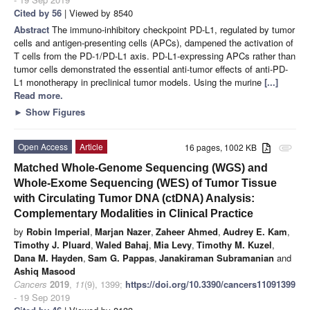
Cited by 56
| Viewed by 8540
Abstract
The immuno-inhibitory checkpoint PD-L1, regulated by tumor
cells and antigen-presenting cells (APCs), dampened the activation of
T cells from the PD-1/PD-L1 axis. PD-L1-expressing APCs rather than
tumor cells demonstrated the essential anti-tumor effects of anti-PD-
L1 monotherapy in preclinical tumor models. Using the murine
[...]
Read more.
►
Show Figures
Open Access
Article
16 pages, 1002 KB
attachment
Matched Whole-Genome Sequencing (WGS) and
Whole-Exome Sequencing (WES) of Tumor Tissue
with Circulating Tumor DNA (ctDNA) Analysis:
Complementary Modalities in Clinical Practice
by
Robin Imperial
,
Marjan Nazer
,
Zaheer Ahmed
,
Audrey E. Kam
,
Timothy J. Pluard
,
Waled Bahaj
,
Mia Levy
,
Timothy M. Kuzel
,
Dana M. Hayden
,
Sam G. Pappas
,
Janakiraman Subramanian
and
Ashiq Masood
Cancers
2019
,
11
(9), 1399;
https://doi.org/10.3390/cancers11091399
- 19 Sep 2019