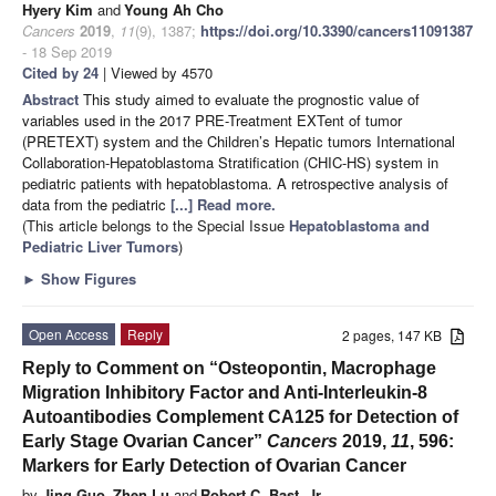
Hyery Kim
and
Young Ah Cho
Cancers
2019
,
11
(9), 1387;
https://doi.org/10.3390/cancers11091387
- 18 Sep 2019
Cited by 24
| Viewed by 4570
Abstract
This study aimed to evaluate the prognostic value of
variables used in the 2017 PRE-Treatment EXTent of tumor
(PRETEXT) system and the Children’s Hepatic tumors International
Collaboration-Hepatoblastoma Stratification (CHIC-HS) system in
pediatric patients with hepatoblastoma. A retrospective analysis of
data from the pediatric
[...] Read more.
(This article belongs to the Special Issue
Hepatoblastoma and
Pediatric Liver Tumors
)
►
Show Figures
Open Access
Reply
2 pages, 147 KB
Reply to Comment on “Osteopontin, Macrophage
Migration Inhibitory Factor and Anti-Interleukin-8
Autoantibodies Complement CA125 for Detection of
Early Stage Ovarian Cancer”
Cancers
2019,
11
, 596:
Markers for Early Detection of Ovarian Cancer
by
Jing Guo
,
Zhen Lu
and
Robert C. Bast, Jr.