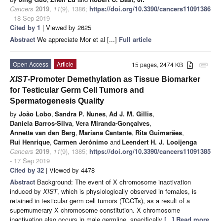
Cancers
2019
,
11
(9), 1386;
https://doi.org/10.3390/cancers11091386
- 18 Sep 2019
Cited by 1
| Viewed by 2625
Abstract
We appreciate Mor et al [...]
Full article
Open Access
Article
15 pages, 2474 KB
attachment
XIST
-Promoter Demethylation as Tissue Biomarker
for Testicular Germ Cell Tumors and
Spermatogenesis Quality
by
João Lobo
,
Sandra P. Nunes
,
Ad J. M. Gillis
,
Daniela Barros-Silva
,
Vera Miranda-Gonçalves
,
Annette van den Berg
,
Mariana Cantante
,
Rita Guimarães
,
Rui Henrique
,
Carmen Jerónimo
and
Leendert H. J. Looijenga
Cancers
2019
,
11
(9), 1385;
https://doi.org/10.3390/cancers11091385
- 17 Sep 2019
Cited by 32
| Viewed by 4478
Abstract
Background:
The event of X chromosome inactivation
induced by
XIST
, which is physiologically observed in females, is
retained in testicular germ cell tumors (TGCTs), as a result of a
supernumerary X chromosome constitution. X chromosome
inactivation also occurs in male germline, specifically
[...] Read more.