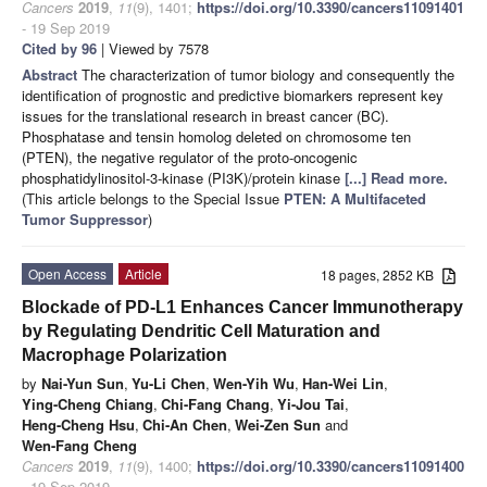
Cancers
2019
,
11
(9), 1401;
https://doi.org/10.3390/cancers11091401
- 19 Sep 2019
Cited by 96
| Viewed by 7578
Abstract
The characterization of tumor biology and consequently the
identification of prognostic and predictive biomarkers represent key
issues for the translational research in breast cancer (BC).
Phosphatase and tensin homolog deleted on chromosome ten
(PTEN), the negative regulator of the proto-oncogenic
phosphatidylinositol-3-kinase (PI3K)/protein kinase
[...] Read more.
(This article belongs to the Special Issue
PTEN: A Multifaceted
Tumor Suppressor
)
Open Access
Article
18 pages, 2852 KB
Blockade of PD-L1 Enhances Cancer Immunotherapy
by Regulating Dendritic Cell Maturation and
Macrophage Polarization
by
Nai-Yun Sun
,
Yu-Li Chen
,
Wen-Yih Wu
,
Han-Wei Lin
,
Ying-Cheng Chiang
,
Chi-Fang Chang
,
Yi-Jou Tai
,
Heng-Cheng Hsu
,
Chi-An Chen
,
Wei-Zen Sun
and
Wen-Fang Cheng
Cancers
2019
,
11
(9), 1400;
https://doi.org/10.3390/cancers11091400
- 19 Sep 2019