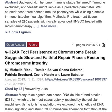
Abstract
Background: The tumor immune status “inflamed”, “immune
excluded”, and “desert” might serve as a predictive parameter. We
studied these three cancer immune phenotypes while using a simple
immunohistochemical algorithm. Methods: Pre-treatment tissue
samples of 280 patients with locally advanced HNSCC treated with
radiochemotherapy
[...] Read more.
►
Show Figures
Open Access
Article
19 pages, 23606 KB
γ-H2AX Foci Persistence at Chromosome Break
Suggests Slow and Faithful Repair Phases Restoring
Chromosome Integrity
by
Michelle Ricoul
,
Tamizh Selvan Gnana Sekaran
,
Patricia Brochard
,
Cecile Herate
and
Laure Sabatier
Cancers
2019
,
11
(9), 1397;
https://doi.org/10.3390/cancers11091397
- 19 Sep 2019
Cited by 18
| Viewed by 7049
Abstract
Many toxic agents can cause DNA double strand breaks
(DSBs), which are in most cases quickly repaired by the cellular
machinery. Using ionising radiation, we explored the kinetics of DNA
lesion signaling and structural chromosome aberration formation at the