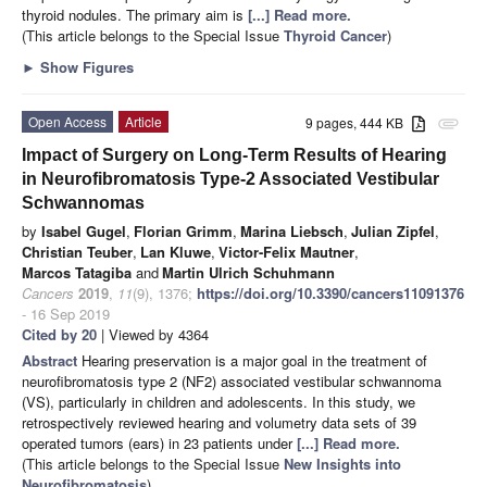
thyroid nodules. The primary aim is
[...] Read more.
(This article belongs to the Special Issue
Thyroid Cancer
)
►
Show Figures
Open Access
Article
9 pages, 444 KB
attachment
Impact of Surgery on Long-Term Results of Hearing
in Neurofibromatosis Type-2 Associated Vestibular
Schwannomas
by
Isabel Gugel
,
Florian Grimm
,
Marina Liebsch
,
Julian Zipfel
,
Christian Teuber
,
Lan Kluwe
,
Victor-Felix Mautner
,
Marcos Tatagiba
and
Martin Ulrich Schuhmann
Cancers
2019
,
11
(9), 1376;
https://doi.org/10.3390/cancers11091376
- 16 Sep 2019
Cited by 20
| Viewed by 4364
Abstract
Hearing preservation is a major goal in the treatment of
neurofibromatosis type 2 (NF2) associated vestibular schwannoma
(VS), particularly in children and adolescents. In this study, we
retrospectively reviewed hearing and volumetry data sets of 39
operated tumors (ears) in 23 patients under
[...] Read more.
(This article belongs to the Special Issue
New Insights into
Neurofibromatosis
)