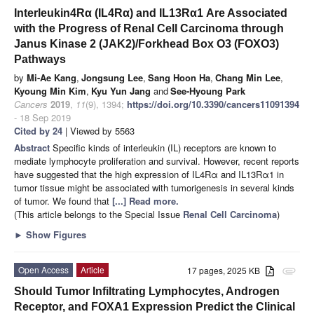
Interleukin4Rα (IL4Rα) and IL13Rα1 Are Associated
with the Progress of Renal Cell Carcinoma through
Janus Kinase 2 (JAK2)/Forkhead Box O3 (FOXO3)
Pathways
by
Mi-Ae Kang
,
Jongsung Lee
,
Sang Hoon Ha
,
Chang Min Lee
,
Kyoung Min Kim
,
Kyu Yun Jang
and
See-Hyoung Park
Cancers
2019
,
11
(9), 1394;
https://doi.org/10.3390/cancers11091394
- 18 Sep 2019
Cited by 24
| Viewed by 5563
Abstract
Specific kinds of interleukin (IL) receptors are known to
mediate lymphocyte proliferation and survival. However, recent reports
have suggested that the high expression of IL4Rα and IL13Rα1 in
tumor tissue might be associated with tumorigenesis in several kinds
of tumor. We found that
[...] Read more.
(This article belongs to the Special Issue
Renal Cell Carcinoma
)
►
Show Figures
Open Access
Article
17 pages, 2025 KB
attachment
Should Tumor Infiltrating Lymphocytes, Androgen
Receptor, and FOXA1 Expression Predict the Clinical