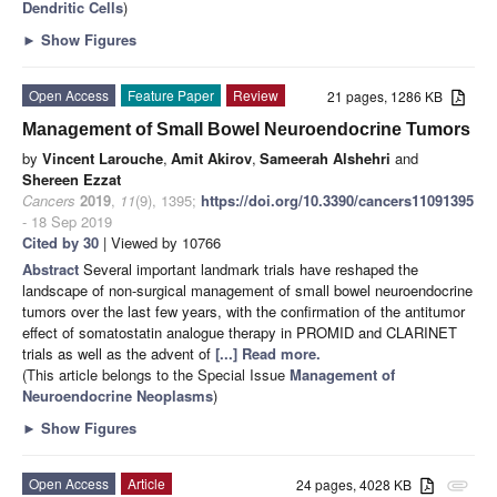
Dendritic Cells
)
►
Show Figures
Open Access
Feature Paper
Review
21 pages, 1286 KB
Management of Small Bowel Neuroendocrine Tumors
by
Vincent Larouche
,
Amit Akirov
,
Sameerah Alshehri
and
Shereen Ezzat
Cancers
2019
,
11
(9), 1395;
https://doi.org/10.3390/cancers11091395
- 18 Sep 2019
Cited by 30
| Viewed by 10766
Abstract
Several important landmark trials have reshaped the
landscape of non-surgical management of small bowel neuroendocrine
tumors over the last few years, with the confirmation of the antitumor
effect of somatostatin analogue therapy in PROMID and CLARINET
trials as well as the advent of
[...] Read more.
(This article belongs to the Special Issue
Management of
Neuroendocrine Neoplasms
)
►
Show Figures
Open Access
Article
24 pages, 4028 KB
attachment