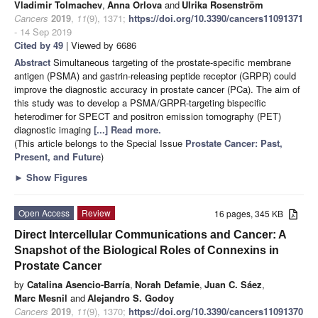
Vladimir Tolmachev
,
Anna Orlova
and
Ulrika Rosenström
Cancers
2019
,
11
(9), 1371;
https://doi.org/10.3390/cancers11091371
- 14 Sep 2019
Cited by 49
| Viewed by 6686
Abstract
Simultaneous targeting of the prostate-specific membrane
antigen (PSMA) and gastrin-releasing peptide receptor (GRPR) could
improve the diagnostic accuracy in prostate cancer (PCa). The aim of
this study was to develop a PSMA/GRPR-targeting bispecific
heterodimer for SPECT and positron emission tomography (PET)
diagnostic imaging
[...] Read more.
(This article belongs to the Special Issue
Prostate Cancer: Past,
Present, and Future
)
►
Show Figures
Open Access
Review
16 pages, 345 KB
Direct Intercellular Communications and Cancer: A
Snapshot of the Biological Roles of Connexins in
Prostate Cancer
by
Catalina Asencio-Barría
,
Norah Defamie
,
Juan C. Sáez
,
Marc Mesnil
and
Alejandro S. Godoy
Cancers
2019
,
11
(9), 1370;
https://doi.org/10.3390/cancers11091370