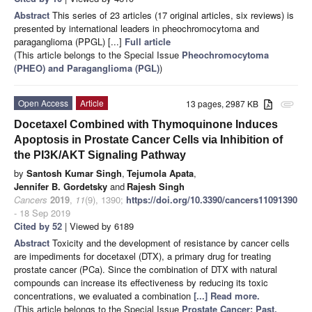
Abstract
This series of 23 articles (17 original articles, six reviews) is
presented by international leaders in pheochromocytoma and
paraganglioma (PPGL) [...]
Full article
(This article belongs to the Special Issue
Pheochromocytoma
(PHEO) and Paraganglioma (PGL)
)
Open Access
Article
13 pages, 2987 KB
attachment
Docetaxel Combined with Thymoquinone Induces
Apoptosis in Prostate Cancer Cells via Inhibition of
the PI3K/AKT Signaling Pathway
by
Santosh Kumar Singh
,
Tejumola Apata
,
Jennifer B. Gordetsky
and
Rajesh Singh
Cancers
2019
,
11
(9), 1390;
https://doi.org/10.3390/cancers11091390
- 18 Sep 2019
Cited by 52
| Viewed by 6189
Abstract
Toxicity and the development of resistance by cancer cells
are impediments for docetaxel (DTX), a primary drug for treating
prostate cancer (PCa). Since the combination of DTX with natural
compounds can increase its effectiveness by reducing its toxic
concentrations, we evaluated a combination
[...] Read more.
(This article belongs to the Special Issue
Prostate Cancer: Past,