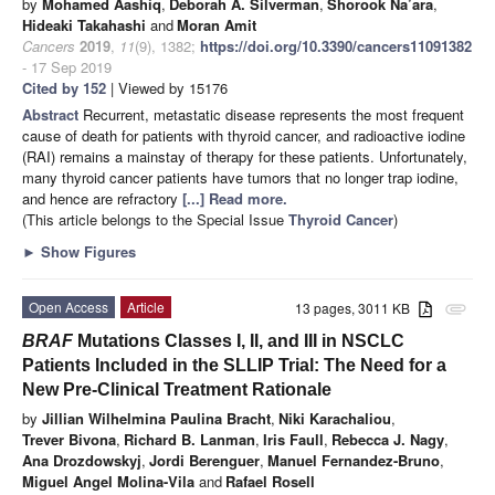
by
Mohamed Aashiq
,
Deborah A. Silverman
,
Shorook Na’ara
,
Hideaki Takahashi
and
Moran Amit
Cancers
2019
,
11
(9), 1382;
https://doi.org/10.3390/cancers11091382
- 17 Sep 2019
Cited by 152
| Viewed by 15176
Abstract
Recurrent, metastatic disease represents the most frequent
cause of death for patients with thyroid cancer, and radioactive iodine
(RAI) remains a mainstay of therapy for these patients. Unfortunately,
many thyroid cancer patients have tumors that no longer trap iodine,
and hence are refractory
[...] Read more.
(This article belongs to the Special Issue
Thyroid Cancer
)
►
Show Figures
Open Access
Article
13 pages, 3011 KB
attachment
BRAF
Mutations Classes I, II, and III in NSCLC
Patients Included in the SLLIP Trial: The Need for a
New Pre-Clinical Treatment Rationale
by
Jillian Wilhelmina Paulina Bracht
,
Niki Karachaliou
,
Trever Bivona
,
Richard B. Lanman
,
Iris Faull
,
Rebecca J. Nagy
,
Ana Drozdowskyj
,
Jordi Berenguer
,
Manuel Fernandez-Bruno
,
Miguel Angel Molina-Vila
and
Rafael Rosell