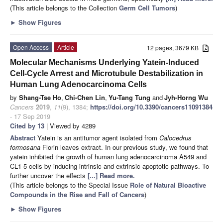
(This article belongs to the Collection
Germ Cell Tumors
)
►
Show Figures
Open Access
Article
12 pages, 3679 KB
Molecular Mechanisms Underlying Yatein-Induced
Cell-Cycle Arrest and Microtubule Destabilization in
Human Lung Adenocarcinoma Cells
by
Shang-Tse Ho
,
Chi-Chen Lin
,
Yu-Tang Tung
and
Jyh-Horng Wu
Cancers
2019
,
11
(9), 1384;
https://doi.org/10.3390/cancers11091384
- 17 Sep 2019
Cited by 13
| Viewed by 4289
Abstract
Yatein is an antitumor agent isolated from
Calocedrus
formosana
Florin leaves extract. In our previous study, we found that
yatein inhibited the growth of human lung adenocarcinoma A549 and
CL1-5 cells by inducing intrinsic and extrinsic apoptotic pathways. To
further uncover the effects
[...] Read more.
(This article belongs to the Special Issue
Role of Natural Bioactive
Compounds in the Rise and Fall of Cancers
)
►
Show Figures