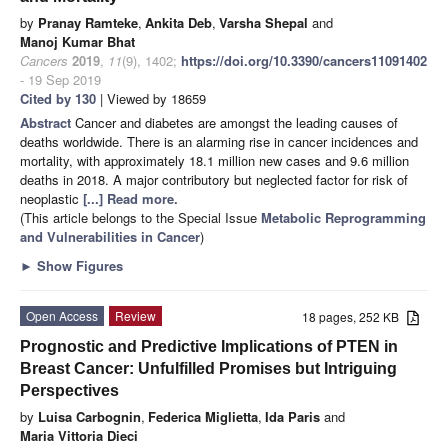
by
Pranay Ramteke
,
Ankita Deb
,
Varsha Shepal
and
Manoj Kumar Bhat
Cancers
2019
,
11
(9), 1402;
https://doi.org/10.3390/cancers11091402
- 19 Sep 2019
Cited by 130
| Viewed by 18659
Abstract
Cancer and diabetes are amongst the leading causes of
deaths worldwide. There is an alarming rise in cancer incidences and
mortality, with approximately 18.1 million new cases and 9.6 million
deaths in 2018. A major contributory but neglected factor for risk of
neoplastic
[...] Read more.
(This article belongs to the Special Issue
Metabolic Reprogramming
and Vulnerabilities in Cancer
)
►
Show Figures
Open Access
Review
18 pages, 252 KB
Prognostic and Predictive Implications of PTEN in
Breast Cancer: Unfulfilled Promises but Intriguing
Perspectives
by
Luisa Carbognin
,
Federica Miglietta
,
Ida Paris
and
Maria Vittoria Dieci