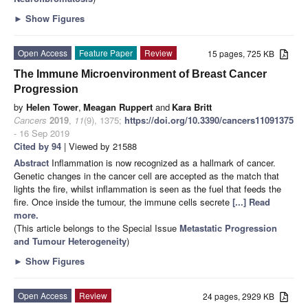
►
Show Figures
Open Access
Feature Paper
Review
15 pages, 725 KB
The Immune Microenvironment of Breast Cancer
Progression
by
Helen Tower
,
Meagan Ruppert
and
Kara Britt
Cancers
2019
,
11
(9), 1375;
https://doi.org/10.3390/cancers11091375
- 16 Sep 2019
Cited by 94
| Viewed by 21588
Abstract
Inflammation is now recognized as a hallmark of cancer.
Genetic changes in the cancer cell are accepted as the match that
lights the fire, whilst inflammation is seen as the fuel that feeds the
fire. Once inside the tumour, the immune cells secrete
[...] Read
more.
(This article belongs to the Special Issue
Metastatic Progression
and Tumour Heterogeneity
)
►
Show Figures
Open Access
Review
24 pages, 2929 KB