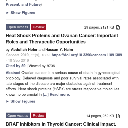
Present, and Future
)
►
Show Figures
Open Access
Review
29 pages, 2121 KB
Heat Shock Proteins and Ovarian Cancer: Important
Roles and Therapeutic Opportunities
by
Abdullah Hoter
and
Hassan Y. Naim
Cancers
2019
,
11
(9), 1389;
https://doi.org/10.3390/cancers11091389
- 18 Sep 2019
Cited by 59
| Viewed by 8736
Abstract
Ovarian cancer is a serious cause of death in gynecological
oncology. Delayed diagnosis and poor survival rates associated with
late stages of the disease are major obstacles against treatment
efforts. Heat shock proteins (HSPs) are stress responsive molecules
known to be crucial in
[...] Read more.
►
Show Figures
Open Access
Review
14 pages, 262 KB
BRAF Inhibitors in Thyroid Cancer: Clinical Impact,