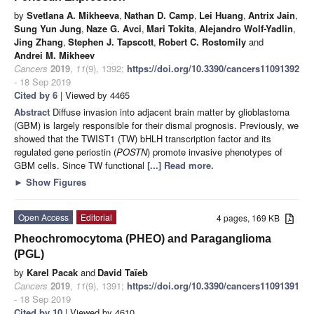
by
Svetlana A. Mikheeva
,
Nathan D. Camp
,
Lei Huang
,
Antrix Jain
,
Sung Yun Jung
,
Naze G. Avci
,
Mari Tokita
,
Alejandro Wolf-Yadlin
,
Jing Zhang
,
Stephen J. Tapscott
,
Robert C. Rostomily
and
Andrei M. Mikheev
Cancers
2019
,
11
(9), 1392;
https://doi.org/10.3390/cancers11091392
- 18 Sep 2019
Cited by 6
| Viewed by 4465
Abstract
Diffuse invasion into adjacent brain matter by glioblastoma
(GBM) is largely responsible for their dismal prognosis. Previously, we
showed that the TWIST1 (TW) bHLH transcription factor and its
regulated gene periostin (
POSTN
) promote invasive phenotypes of
GBM cells. Since TW functional
[...] Read more.
►
Show Figures
Open Access
Editorial
4 pages, 169 KB
Pheochromocytoma (PHEO) and Paraganglioma
(PGL)
by
Karel Pacak
and
David Taïeb
Cancers
2019
,
11
(9), 1391;
https://doi.org/10.3390/cancers11091391
- 18 Sep 2019
Cited by 10
| Viewed by 4610