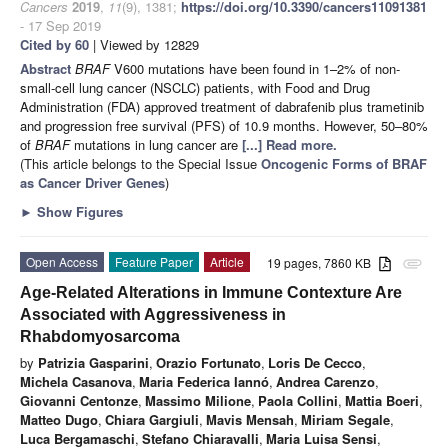
Cancers
2019
,
11
(9), 1381;
https://doi.org/10.3390/cancers11091381
- 17 Sep 2019
Cited by 60
| Viewed by 12829
Abstract
BRAF
V600 mutations have been found in 1–2% of non-
small-cell lung cancer (NSCLC) patients, with Food and Drug
Administration (FDA) approved treatment of dabrafenib plus trametinib
and progression free survival (PFS) of 10.9 months. However, 50–80%
of
BRAF
mutations in lung cancer are
[...] Read more.
(This article belongs to the Special Issue
Oncogenic Forms of BRAF
as Cancer Driver Genes
)
►
Show Figures
Open Access
Feature Paper
Article
19 pages, 7860 KB
attachment
Age-Related Alterations in Immune Contexture Are
Associated with Aggressiveness in
Rhabdomyosarcoma
by
Patrizia Gasparini
,
Orazio Fortunato
,
Loris De Cecco
,
Michela Casanova
,
Maria Federica Iannó
,
Andrea Carenzo
,
Giovanni Centonze
,
Massimo Milione
,
Paola Collini
,
Mattia Boeri
,
Matteo Dugo
,
Chiara Gargiuli
,
Mavis Mensah
,
Miriam Segale
,
Luca Bergamaschi
,
Stefano Chiaravalli
,
Maria Luisa Sensi
,