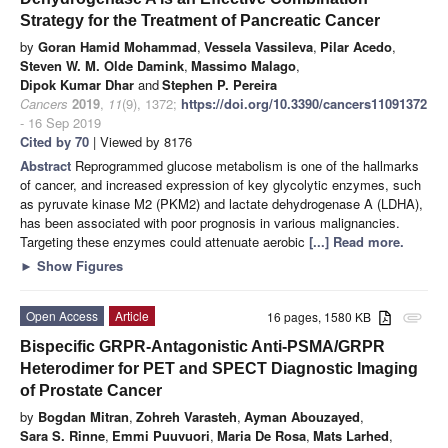
Strategy for the Treatment of Pancreatic Cancer
by
Goran Hamid Mohammad
,
Vessela Vassileva
,
Pilar Acedo
,
Steven W. M. Olde Damink
,
Massimo Malago
,
Dipok Kumar Dhar
and
Stephen P. Pereira
Cancers
2019
,
11
(9), 1372;
https://doi.org/10.3390/cancers11091372
- 16 Sep 2019
Cited by 70
| Viewed by 8176
Abstract
Reprogrammed glucose metabolism is one of the hallmarks
of cancer, and increased expression of key glycolytic enzymes, such
as pyruvate kinase M2 (PKM2) and lactate dehydrogenase A (LDHA),
has been associated with poor prognosis in various malignancies.
Targeting these enzymes could attenuate aerobic
[...] Read more.
►
Show Figures
Open Access
Article
16 pages, 1580 KB
attachment
Bispecific GRPR-Antagonistic Anti-PSMA/GRPR
Heterodimer for PET and SPECT Diagnostic Imaging
of Prostate Cancer
by
Bogdan Mitran
,
Zohreh Varasteh
,
Ayman Abouzayed
,
Sara S. Rinne
,
Emmi Puuvuori
,
Maria De Rosa
,
Mats Larhed
,