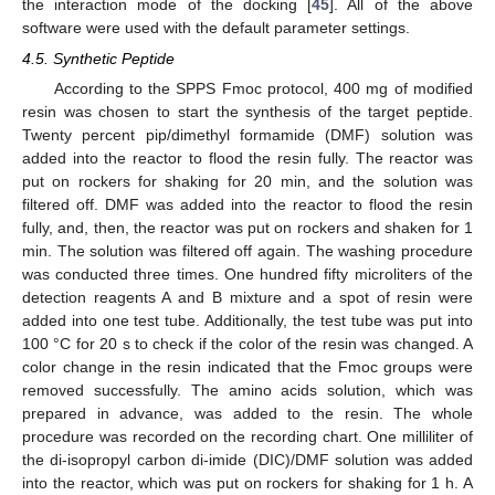
the interaction mode of the docking [
45
]. All of the above
software were used with the default parameter settings.
4.5. Synthetic Peptide
According to the SPPS Fmoc protocol, 400 mg of modified
resin was chosen to start the synthesis of the target peptide.
Twenty percent pip/dimethyl formamide (DMF) solution was
added into the reactor to flood the resin fully. The reactor was
put on rockers for shaking for 20 min, and the solution was
filtered off. DMF was added into the reactor to flood the resin
fully, and, then, the reactor was put on rockers and shaken for 1
min. The solution was filtered off again. The washing procedure
was conducted three times. One hundred fifty microliters of the
detection reagents A and B mixture and a spot of resin were
added into one test tube. Additionally, the test tube was put into
100 °C for 20 s to check if the color of the resin was changed. A
color change in the resin indicated that the Fmoc groups were
removed successfully. The amino acids solution, which was
prepared in advance, was added to the resin. The whole
procedure was recorded on the recording chart. One milliliter of
the di-isopropyl carbon di-imide (DIC)/DMF solution was added
into the reactor, which was put on rockers for shaking for 1 h. A