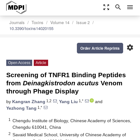
zoom_out_map
search
menu
Journals
Toxins
Volume 14
Issue 2
10.3390/toxins14020155
settings
Order Article Reprints
Open Access
Article
Screening of TNFR1 Binding Peptides
from
Deinagkistrodon acutus
Venom
through Phage Display
1,2
1,*
by
Kangran Zhang
,
Yang Liu
and
1,*
Yezhong Tang
1
Chengdu Institute of Biology, Chinese Academy of Sciences,
Chengdu 610041, China
2
Savaid Medical School, University of Chinese Academy of