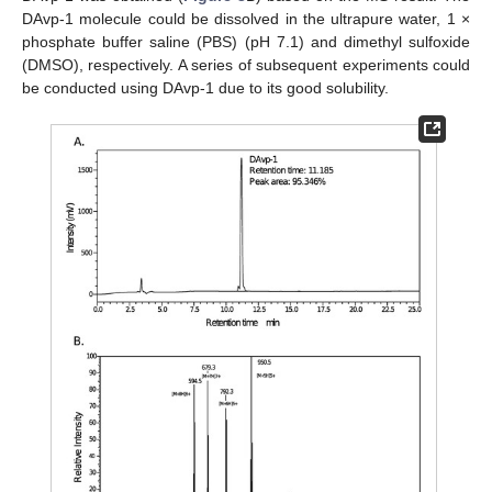
DAvp-1 molecule could be dissolved in the ultrapure water, 1 ×
phosphate buffer saline (PBS) (pH 7.1) and dimethyl sulfoxide
(DMSO), respectively. A series of subsequent experiments could
be conducted using DAvp-1 due to its good solubility.