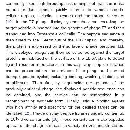
commonly used high-throughput screening tool that can make
natural product ligands quickly connect to various specific
cellular targets, including enzymes and membrane receptors
[
10
]. In the T7 phage display system, the gene encoding the
target peptide is inserted into the genome of phage T7 and then
transduced into
Escherichia coli
cells. The peptide sequence is
then fused to the C-terminus of the 10B capsid, and, thereby,
the protein is expressed on the surface of phage particles [
11
].
This displayed phage can then be screened against the target
proteins immobilized on the surface of the ELISA plate to detect
ligand–receptor interactions. In this way, large peptide libraries
can be presented on the surface of the phage and panned
during repeated cycles, including binding, washing, elution, and
amplification. Thereafter, by sequencing the genome of the
gradually enriched phage, the displayed peptide sequence can
be obtained, and the peptide can be synthesized in a
recombinant or synthetic form. Finally, unique binding agents
with high affinity and specificity for the desired target can be
identified [
12
]. Phage display peptide libraries usually contain up
10
to 10
diverse variants [
10
]; these variants can make peptides
appear on the phage surface in a variety of sizes and structures.