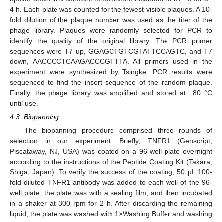
4 h. Each plate was counted for the fewest visible plaques. A 10-
fold dilution of the plaque number was used as the titer of the
phage library. Plaques were randomly selected for PCR to
identify the quality of the original library. The PCR primer
sequences were T7 up, GGAGCTGTCGTATTCCAGTC, and T7
down, AACCCCTCAAGACCCGTTTA. All primers used in the
experiment were synthesized by Tsingke. PCR results were
sequenced to find the insert sequence of the random plaque.
Finally, the phage library was amplified and stored at −80 °C
until use.
4.3. Biopanning
The biopanning procedure comprised three rounds of
selection in our experiment. Briefly, TNFR1 (Genscript,
Piscataway, NJ, USA) was coated on a 96-well plate overnight
according to the instructions of the Peptide Coating Kit (Takara,
Shiga, Japan). To verify the success of the coating, 50 µL 100-
fold diluted TNFR1 antibody was added to each well of the 96-
well plate, the plate was with a sealing film, and then incubated
in a shaker at 300 rpm for 2 h. After discarding the remaining
liquid, the plate was washed with 1×Washing Buffer and washing