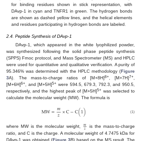
for binding residues shown in stick representation, with
DAvp-1 in cyan and TNFR1 in green. The hydrogen bonds
are shown as dashed yellow lines, and the helical elements
and residues participating in hydrogen bonds are labeled.
2.4. Peptide Synthesis of DAvp-1
DAvp-1, which appeared in the white lyophilized powder,
was synthesized following the solid phase peptide synthesis
(SPPS) Fmoc protocol, and Mass Spectrometer (MS) and HPLC
were used for quantitative and qualitative verification. A purity of
95.346% was determined with the HPLC methodology (
Figure
8+
7+
3
A). The mass-to-charge ratios of [M+8H]
, [M+7H]
,
6+
5+
[M+6H]
, and [M+5H]
were 594.5, 679.3, 792.3, and 950.5,
5+
respectively, and the highest peak of [M+5H]
was selected to
calculate the molecular weight (MW). The formula is
𝑚
MW
=
×
C
−
C
(
1
)
𝑧
(1)
𝑚
𝑧
where MW is the molecular weight,
is the mass-to-charge
ratio, and C is the charge. A molecular weight of 4.7475 kDa for
DAvp-1 was obtained (
Figure 3
B) based on the MS result. The