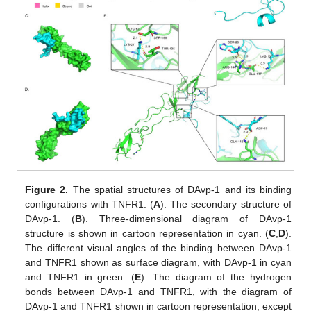
Figure 2.
The spatial structures of DAvp-1 and its binding
configurations with TNFR1. (
A
). The secondary structure of
DAvp-1. (
B
). Three-dimensional diagram of DAvp-1
structure is shown in cartoon representation in cyan. (
C
,
D
).
The different visual angles of the binding between DAvp-1
and TNFR1 shown as surface diagram, with DAvp-1 in cyan
and TNFR1 in green. (
E
). The diagram of the hydrogen
bonds between DAvp-1 and TNFR1, with the diagram of
DAvp-1 and TNFR1 shown in cartoon representation, except