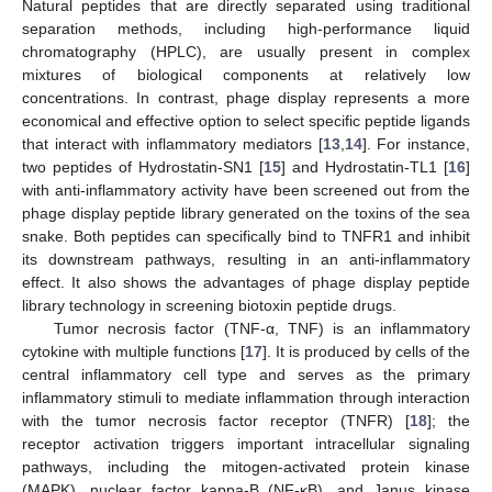
Natural peptides that are directly separated using traditional
separation methods, including high-performance liquid
chromatography (HPLC), are usually present in complex
mixtures of biological components at relatively low
concentrations. In contrast, phage display represents a more
economical and effective option to select specific peptide ligands
that interact with inflammatory mediators [
13
,
14
]. For instance,
two peptides of Hydrostatin-SN1 [
15
] and Hydrostatin-TL1 [
16
]
with anti-inflammatory activity have been screened out from the
phage display peptide library generated on the toxins of the sea
snake. Both peptides can specifically bind to TNFR1 and inhibit
its downstream pathways, resulting in an anti-inflammatory
effect. It also shows the advantages of phage display peptide
library technology in screening biotoxin peptide drugs.
Tumor necrosis factor (TNF-α, TNF) is an inflammatory
cytokine with multiple functions [
17
]. It is produced by cells of the
central inflammatory cell type and serves as the primary
inflammatory stimuli to mediate inflammation through interaction
with the tumor necrosis factor receptor (TNFR) [
18
]; the
receptor activation triggers important intracellular signaling
pathways, including the mitogen-activated protein kinase
(MAPK), nuclear factor kappa-B (NF-κB), and Janus kinase