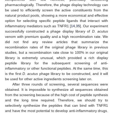
pharmacologically. Therefore, the phage display technology can
be used to efficiently screen the active constituents from the
natural product pools, showing a more economical and effective
option for selecting specific peptide ligands that interact with
inflammatory mediators such as TNFR1 [
14
,
35
]. Our experiment
successfully constructed a phage display library of
D. acutus
venom with premium quality and a high recombination rate. We
did not find any review articles that summarize the
recombination rates of the original phage library in previous
studies, but a recombination rate close to 100% in our original
library is extremely unusual, which provided a rich display
peptide library for the subsequent screening of anti-
inflammatory or other functional peptides. At the same time, this
is the first
D. acutus
phage library to be constructed, and it will
be used for other active ingredients screening later on.
After three rounds of screening, several sequences were
obtained. It is impossible to synthesize all sequences obtained
from the screening because of the high cost of peptide synthesis
and the long time required. Therefore, we should try to
selectively synthesize the peptides that can bind with TNFR1
and have the most potential to develop anti-inflammatory drugs.