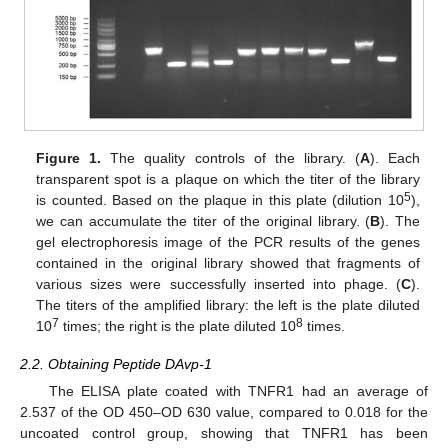
Figure 1.
The quality controls of the library. (
A
). Each
transparent spot is a plaque on which the titer of the library
5
is counted. Based on the plaque in this plate (dilution 10
),
we can accumulate the titer of the original library. (
B
). The
gel electrophoresis image of the PCR results of the genes
contained in the original library showed that fragments of
various sizes were successfully inserted into phage. (
C
).
The titers of the amplified library: the left is the plate diluted
7
8
10
times; the right is the plate diluted 10
times.
2.2. Obtaining Peptide DAvp-1
The ELISA plate coated with TNFR1 had an average of
2.537 of the OD 450–OD 630 value, compared to 0.018 for the
uncoated control group, showing that TNFR1 has been