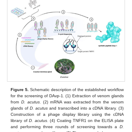
Figure 5.
Schematic description of the established workflow
for the screening of DAvp-1. (1) Extraction of venom glands
from
D. acutus
. (2) mRNA was extracted from the venom
glands of
D.
acutus
and transcribed into a cDNA library. (3)
Construction of a phage display library using the cDNA
library of
D.
acutus
. (4) Coating TNFR1 on the ELISA plate
and performing three rounds of screening towards a
D.