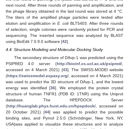
next round. After three rounds of panning and amplification, and
the phage library obtained in the last round was stored at 4 °C.
The titers of the amplified phage particles were tested after
elution and amplification in
E. coli
BLT5403. After three rounds
of selection, single colonies were randomly picked for PCR and
sequencing. The inserted sequence was analyzed by BLAST
using BioEdit 7.0.9.0 software [
42
].
4.4. Structure Modeling and Molecular Docking Study
The secondary structure of DAvp-1 was predicted using the
PSIPRED 4.0 server (
http://bioinf.cs.ucl.ac.uk/psipred/
,
accessed on 4 March 2021) [
43
]. The SWISS-MODEl website
(
https://swissmodel.expasy.org/
, accessed on 4 March 2021)
was used to predict the 3D structure of DAvp-1, and the lowest
energy was identified [
36
]. We employed the protein crystal
structure of human TNFR1 (PDB ID: 1TNR) using the Uniprot
database. The HPEPDOCK Server
(
http://huanglab.phys.hust.edu.cn/hpepdock/
, accessed on
20 October 2021) [
44
] was applied to predict the possible
binding sites, and Pymol 2.5.0 (Schrödinger, New York, NY,
USA)was applied to visualize these structures and to analyze