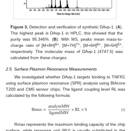
Figure 3.
Detection and verification of synthetic DAvp-1. (
A
).
The highest peak is DAvp-1 in HPLC, this showed that the
purity was 95.346%. (
B
): With MS, peaks mean mass-to-
8+
7+
6+
5+
charge ratio of [M+8H]
, [M+7H]
, [M+6H]
, [M+5H]
,
respectively. The molecular mass of DAvp-1 (4747.5) was
calculated from these charges.
2.5. Surface Plasmon Resonance Measurements
We investigated whether DAvp-1 targets binding to TNFR1
using surface plasmon resonance (SPR) analysis using BIAcore
T200 and CM5 sensor chips. The ligand coupling level RL was
calculated by the following formula:
analyteMW
Rmax
=
×
RL
×
S
ligandMW
(2)
Rmax represents the maximum binding capacity of the chip
surface, while response unit (RU) is usually substituted in the