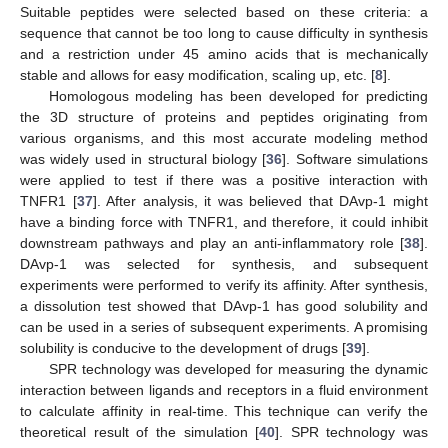
Suitable peptides were selected based on these criteria: a
sequence that cannot be too long to cause difficulty in synthesis
and a restriction under 45 amino acids that is mechanically
stable and allows for easy modification, scaling up, etc. [
8
].
Homologous modeling has been developed for predicting
the 3D structure of proteins and peptides originating from
various organisms, and this most accurate modeling method
was widely used in structural biology [
36
]. Software simulations
were applied to test if there was a positive interaction with
TNFR1 [
37
]. After analysis, it was believed that DAvp-1 might
have a binding force with TNFR1, and therefore, it could inhibit
downstream pathways and play an anti-inflammatory role [
38
].
DAvp-1 was selected for synthesis, and subsequent
experiments were performed to verify its affinity. After synthesis,
a dissolution test showed that DAvp-1 has good solubility and
can be used in a series of subsequent experiments. A promising
solubility is conducive to the development of drugs [
39
].
SPR technology was developed for measuring the dynamic
interaction between ligands and receptors in a fluid environment
to calculate affinity in real-time. This technique can verify the
theoretical result of the simulation [
40
]. SPR technology was