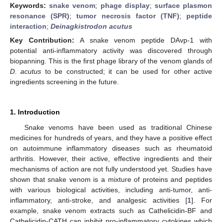
Keywords:
snake venom
;
phage display
;
surface plasmon
resonance (SPR)
;
tumor necrosis factor (TNF)
;
peptide
interaction
;
Deinagkistrodon acutus
Key Contribution:
A snake venom peptide DAvp-1 with
potential anti-inflammatory activity was discovered through
biopanning. This is the first phage library of the venom glands of
D
.
acutus
to be constructed; it can be used for other active
ingredients screening in the future.
1. Introduction
Snake venoms have been used as traditional Chinese
medicines for hundreds of years, and they have a positive effect
on autoimmune inflammatory diseases such as rheumatoid
arthritis. However, their active, effective ingredients and their
mechanisms of action are not fully understood yet. Studies have
shown that snake venom is a mixture of proteins and peptides
with various biological activities, including anti-tumor, anti-
inflammatory, anti-stroke, and analgesic activities [
1
]. For
example, snake venom extracts such as Cathelicidin-BF and
Cathelicidin-CATH can inhibit pro-inflammatory cytokines which