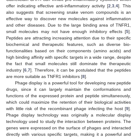
offer indicating effective anti-inflammatory activity [
2
,
3
,
4
]. This
also suggests that screening snake venom compounds is an
effective way to discover new molecules against inflammation
and other diseases. Due to the large binding area of TNFR1,
small molecules may not have enough inhibitory effects [
5
].
Peptides are attracting increasing attention due to their specific
biochemical and therapeutic features, such as diverse bio-
functionalities based on their components (amino acids) and
high binding affinity with specific targets in a wide range, despite
the fact that small molecules still dominate the therapeutic
industry [
6
,
7
]. Therefore, it can be postulated that the peptides
are more suitable as TNFR1 inhibitors [
8
].
Phage display is a powerful tool for developing new peptide
drugs, since it can largely maintain the conformations and
functions of the expressed protein and peptide simultaneously,
which could maximize the retention of their biological activities
with little risk of the recombinant phage infecting the host [
9
].
Phage display technology was originally a molecular display
technology used to study the interaction between proteins. The
genes were expressed on the surface of phages and interacted
directly with various specific targets, making it a powerful and