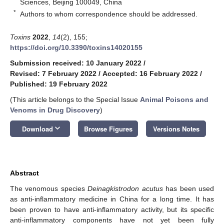
Sciences, Beijing 100049, China
*
Authors to whom correspondence should be addressed.
Toxins
2022
,
14
(2), 155;
https://doi.org/10.3390/toxins14020155
Submission received: 10 January 2022
/
Revised: 7 February 2022
/
Accepted: 16 February 2022
/
Published: 19 February 2022
(This article belongs to the Special Issue
Animal Poisons and
Venoms in Drug Discovery
)
keyboard_arrow_down
Download
Browse Figures
Versions Notes
Abstract
The venomous species
Deinagkistrodon acutus
has been used
as anti-inflammatory medicine in China for a long time. It has
been proven to have anti-inflammatory activity, but its specific
anti-inflammatory components have not yet been fully