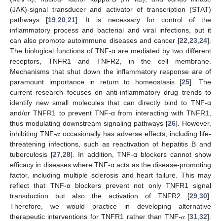
(JAK)-signal transducer and activator of transcription (STAT)
pathways [
19
,
20
,
21
]. It is necessary for control of the
inflammatory process and bacterial and viral infections, but it
can also promote autoimmune diseases and cancer [
22
,
23
,
24
].
The biological functions of TNF-α are mediated by two different
receptors, TNFR1 and TNFR2, in the cell membrane.
Mechanisms that shut down the inflammatory response are of
paramount importance in return to homeostasis [
25
]. The
current research focuses on anti-inflammatory drug trends to
identify new small molecules that can directly bind to TNF-α
and/or TNFR1 to prevent TNF-α from interacting with TNFR1,
thus modulating downstream signaling pathways [
26
]. However,
inhibiting TNF-𝛼 occasionally has adverse effects, including life-
threatening infections, such as reactivation of hepatitis B and
tuberculosis [
27
,
28
]. In addition, TNF-α blockers cannot show
efficacy in diseases where TNF-α acts as the disease-promoting
factor, including multiple sclerosis and heart failure. This may
reflect that TNF-α blockers prevent not only TNFR1 signal
transduction but also the activation of TNFR2 [
29
,
30
].
Therefore, we would practice in developing alternative
therapeutic interventions for TNFR1 rather than TNF-𝛼 [
31
,
32
].