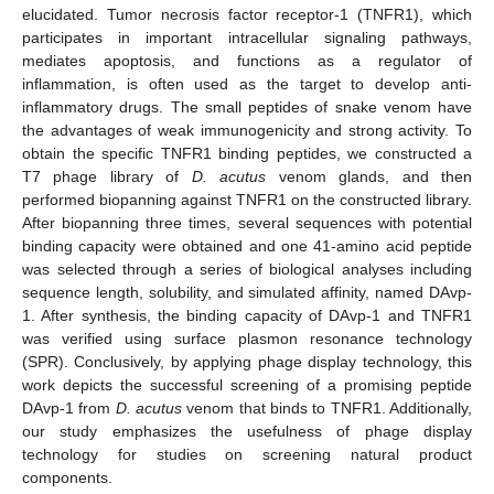
elucidated. Tumor necrosis factor receptor-1 (TNFR1), which
participates in important intracellular signaling pathways,
mediates apoptosis, and functions as a regulator of
inflammation, is often used as the target to develop anti-
inflammatory drugs. The small peptides of snake venom have
the advantages of weak immunogenicity and strong activity. To
obtain the specific TNFR1 binding peptides, we constructed a
T7 phage library of
D. acutus
venom glands, and then
performed biopanning against TNFR1 on the constructed library.
After biopanning three times, several sequences with potential
binding capacity were obtained and one 41-amino acid peptide
was selected through a series of biological analyses including
sequence length, solubility, and simulated affinity, named DAvp-
1. After synthesis, the binding capacity of DAvp-1 and TNFR1
was verified using surface plasmon resonance technology
(SPR). Conclusively, by applying phage display technology, this
work depicts the successful screening of a promising peptide
DAvp-1 from
D. acutus
venom that binds to TNFR1. Additionally,
our study emphasizes the usefulness of phage display
technology for studies on screening natural product
components.