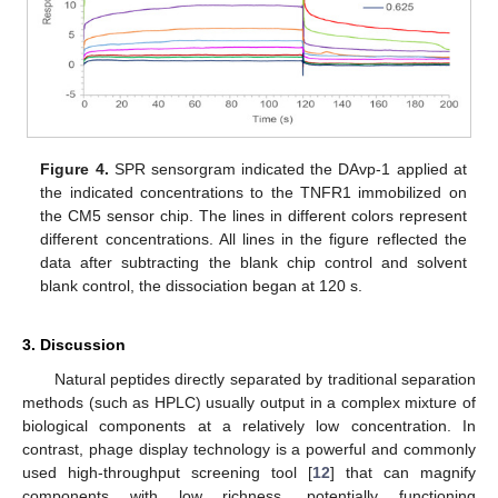
Figure 4.
SPR sensorgram indicated the DAvp-1 applied at
the indicated concentrations to the TNFR1 immobilized on
the CM5 sensor chip. The lines in different colors represent
different concentrations. All lines in the figure reflected the
data after subtracting the blank chip control and solvent
blank control, the dissociation began at 120 s.
3. Discussion
Natural peptides directly separated by traditional separation
methods (such as HPLC) usually output in a complex mixture of
biological components at a relatively low concentration. In
contrast, phage display technology is a powerful and commonly
used high-throughput screening tool [
12
] that can magnify
components with low richness, potentially functioning