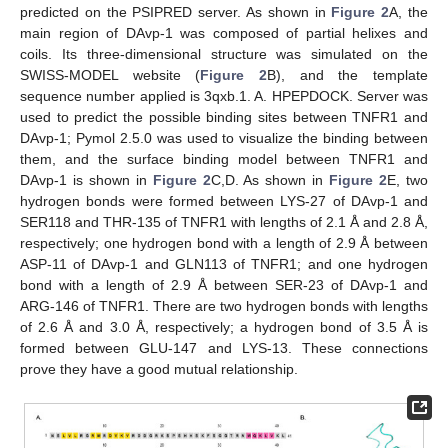
predicted on the PSIPRED server. As shown in
Figure 2
A, the
main region of DAvp-1 was composed of partial helixes and
coils. Its three-dimensional structure was simulated on the
SWISS-MODEL website (
Figure 2
B), and the template
sequence number applied is 3qxb.1. A. HPEPDOCK. Server was
used to predict the possible binding sites between TNFR1 and
DAvp-1; Pymol 2.5.0 was used to visualize the binding between
them, and the surface binding model between TNFR1 and
DAvp-1 is shown in
Figure 2
C,D. As shown in
Figure 2
E, two
hydrogen bonds were formed between LYS-27 of DAvp-1 and
SER118 and THR-135 of TNFR1 with lengths of 2.1 Å and 2.8 Å,
respectively; one hydrogen bond with a length of 2.9 Å between
ASP-11 of DAvp-1 and GLN113 of TNFR1; and one hydrogen
bond with a length of 2.9 Å between SER-23 of DAvp-1 and
ARG-146 of TNFR1. There are two hydrogen bonds with lengths
of 2.6 Å and 3.0 Å, respectively; a hydrogen bond of 3.5 Å is
formed between GLU-147 and LYS-13. These connections
prove they have a good mutual relationship.