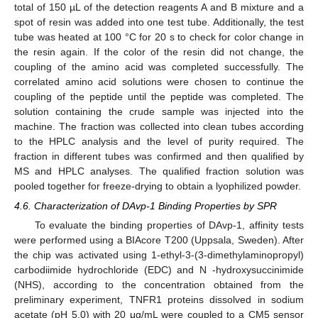
total of 150 µL of the detection reagents A and B mixture and a
spot of resin was added into one test tube. Additionally, the test
tube was heated at 100 °C for 20 s to check for color change in
the resin again. If the color of the resin did not change, the
coupling of the amino acid was completed successfully. The
correlated amino acid solutions were chosen to continue the
coupling of the peptide until the peptide was completed. The
solution containing the crude sample was injected into the
machine. The fraction was collected into clean tubes according
to the HPLC analysis and the level of purity required. The
fraction in different tubes was confirmed and then qualified by
MS and HPLC analyses. The qualified fraction solution was
pooled together for freeze-drying to obtain a lyophilized powder.
4.6. Characterization of DAvp-1 Binding Properties by SPR
To evaluate the binding properties of DAvp-1, affinity tests
were performed using a BIAcore T200 (Uppsala, Sweden). After
the chip was activated using 1-ethyl-3-(3-dimethylaminopropyl)
carbodiimide hydrochloride (EDC) and N -hydroxysuccinimide
(NHS), according to the concentration obtained from the
preliminary experiment, TNFR1 proteins dissolved in sodium
acetate (pH 5.0) with 20 μg/mL were coupled to a CM5 sensor