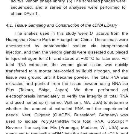
acutus
. venom phage library. (5) The screened phages were
sequenced, and a series of analyses were performed to
obtain DAvp-1.
4.1. Tissue Sampling and Construction of the cDNA Library
The snakes used in this study were
D.
acutus
from the
Huangshan Snake Park in Huangshan, China. The animals were
anesthetized by pentobarbital sodium via intraperitoneal
injection, and then the venom glands were dissected out, placed
in liquid nitrogen for 2 h, and stored at −80 °C for later use. For
total RNA extraction, the venom gland tissue was quickly
transferred to a mortar pre-cooled by liquid nitrogen, and the
tissue was ground until it became powder. The total RNA was
extracted and purified from the tissue powder using RNA iso
Plus (Takara, Shiga, Japan). We then performed gel
electrophoresis immediately to verify the integrity of total RNA
and used nanodrop (Thermo, Waltham, MA, USA) to determine
whether the amount of extracted RNA met the experimental
needs. Next, Oligotex (QIAGEN, Dusseldorf, Germany) was
used to isolate Poly(A)+mRNA from total RNA. GoScript™
Reverse Transcription Mix (Promega, Madison, WI, USA) was
employed to transcribe mRNA into the first strand of cDNA, and