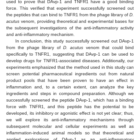
used to prove that DAvp-1 and TNFR1 have a good binding
force. This verified that experiment successfully screened out
the peptides that can bind to TNFR1 from the phage library of
D.
acutus
venom, providing theoretical and experimental bases for
the subsequent investigations of the anti-inflammatory activity
and anti-inflammatory mechanism.
In conclusion, this study successfully screened out DAvp-1
from the phage library of
D. acutus
venom that could bind
specifically to TNFR1, suggesting that DAvp-1 can be used to
develop drugs for TNFR1-associated diseases. Additionally, our
experiments emphasized that the method used in this study can
screen potential pharmaceutical ingredients out from natural
product pools that have been proven to have an effect in
inflammation and, to a certain extent, can analyze the key
ingredients and steps in compound preparation. Although we
successfully screened the peptide DAvp-1, which has a binding
force with TNFR1, and this peptide has the potential to be
developed, its inhibitory or agonistic effect is not yet clear; thus,
we will explore its anti-inflammatory mechanisms through
subsequent molecular and cellular experiments as well as
inflammation-induced animal models so that theoretical and
applied explorations of DAvp-1 as an anti-inflammatory