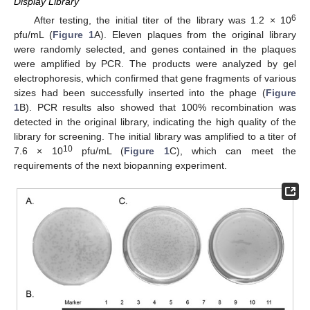
Display Library
6
After testing, the initial titer of the library was 1.2 × 10
pfu/mL (
Figure 1
A). Eleven plaques from the original library
were randomly selected, and genes contained in the plaques
were amplified by PCR. The products were analyzed by gel
electrophoresis, which confirmed that gene fragments of various
sizes had been successfully inserted into the phage (
Figure
1
B). PCR results also showed that 100% recombination was
detected in the original library, indicating the high quality of the
library for screening. The initial library was amplified to a titer of
10
7.6 × 10
pfu/mL (
Figure 1
C), which can meet the
requirements of the next biopanning experiment.