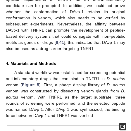
candidate can be prompted. In addition, we could not prove
whether the conformation of DAvp-1 retains its original
conformation in venom, which also needs to be verified by
subsequent experiments. Nevertheless, the affinity between
DAvp-1 with TNFR1 can promote the development of peptide-
based delivery systems that could conjugate with non-peptidic
motifs as genes or drugs [
8
,
41
]; this indicates that DAvp-1 may
also be used as a drug carrier targeting TNFR1.
4. Materials and Methods
A standard workflow was established for screening potential
anti-inflammatory drugs that can bind to TNFR1 in
D. acutus
venom (
Figure 5
). First, a phage display library of
D. acutus
venom was constructed by dissecting venom glands from
D.
acutus
venom. With TNFR1 as the target substrate, three
rounds of screening were performed, and the selected peptide
was named DAvp-1. After DAvp-1 was synthesized, the binding
force between DAvp-1 and TNFR1 was verified.