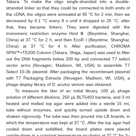
Takara. To make the oligo single-stranded into a double-
stranded linker so that they could be connected to both ends of
the cDNA, the oligos were annealed at 95 °C for 2 min, then we
decreased by 0.1 °C every 8 s until it dropped to 25 °C; after
that, they became linkers. They were digested with the
monomeric restriction enzyme Hind Ⅲ (Beyotime, Shanghai,
China) at 37 °C for 2 h, and then EcoR I (Beyotime, Shanghai,
China) at 37 °C for 4 h. After purification, CHROMA
SPIN™+TE200 Column (Takara, Shiga, Japan) was used to filter
out the DNA fragments below 200 bp and connected T7 select
vector arms (Novagen, Madison, WI, USA) to assemble T7
Select 10-3b plasmid. After packaging the recombinant plasmid
with T7 Packaging Extracts (Novagen, Madison, WI, USA), a
phage display library of
D. acutus
venom was obtained.
To measure the titer of an initial library, 100 µL phage
solution of different dilutions, 250 µL BLT5403 bacteria, and 3 ml
heated and melted top agar were added into a sterile 15 mL
tube without enzymes, and quickly turned upside down and
shaken vigorously. The tube was then poured into LB boards, in
which the temperature was kept at 37 °C. After the top agar had
cooled down and solidified, the board plates were placed
upside-down in a constant temperature incubator at 37 °C for 3–