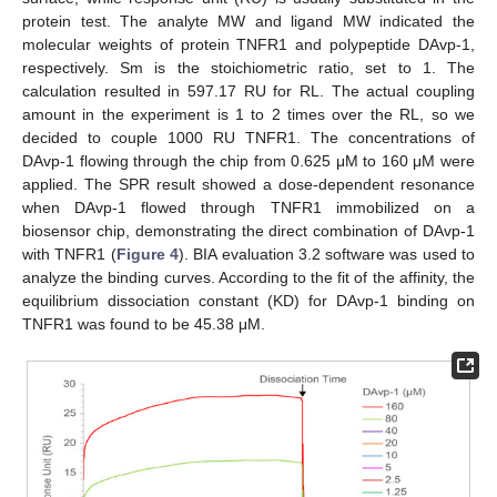
protein test. The analyte MW and ligand MW indicated the
molecular weights of protein TNFR1 and polypeptide DAvp-1,
respectively. Sm is the stoichiometric ratio, set to 1. The
calculation resulted in 597.17 RU for RL. The actual coupling
amount in the experiment is 1 to 2 times over the RL, so we
decided to couple 1000 RU TNFR1. The concentrations of
DAvp-1 flowing through the chip from 0.625 μM to 160 μM were
applied. The SPR result showed a dose-dependent resonance
when DAvp-1 flowed through TNFR1 immobilized on a
biosensor chip, demonstrating the direct combination of DAvp-1
with TNFR1 (
Figure 4
). BIA evaluation 3.2 software was used to
analyze the binding curves. According to the fit of the affinity, the
equilibrium dissociation constant (KD) for DAvp-1 binding on
TNFR1 was found to be 45.38 μM.