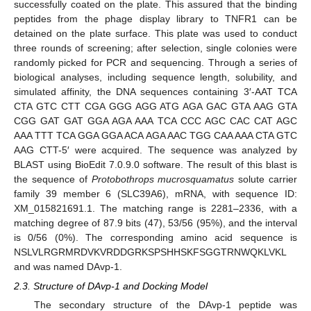
successfully coated on the plate. This assured that the binding
peptides from the phage display library to TNFR1 can be
detained on the plate surface. This plate was used to conduct
three rounds of screening; after selection, single colonies were
randomly picked for PCR and sequencing. Through a series of
biological analyses, including sequence length, solubility, and
simulated affinity, the DNA sequences containing 3′-AAT TCA
CTA GTC CTT CGA GGG AGG ATG AGA GAC GTA AAG GTA
CGG GAT GAT GGA AGA AAA TCA CCC AGC CAC CAT AGC
AAA TTT TCA GGA GGA ACA AGA AAC TGG CAA AAA CTA GTC
AAG CTT-5′ were acquired. The sequence was analyzed by
BLAST using BioEdit 7.0.9.0 software. The result of this blast is
the sequence of
Protobothrops mucrosquamatus
solute carrier
family 39 member 6 (SLC39A6), mRNA, with sequence ID:
XM_015821691.1. The matching range is 2281–2336, with a
matching degree of 87.9 bits (47), 53/56 (95%), and the interval
is 0/56 (0%). The corresponding amino acid sequence is
NSLVLRGRMRDVKVRDDGRKSPSHHSKFSGGTRNWQKLVKL
and was named DAvp-1.
2.3. Structure of DAvp-1 and Docking Model
The secondary structure of the DAvp-1 peptide was