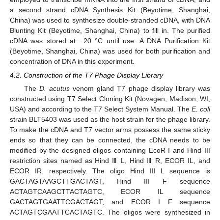
a second strand cDNA Synthesis Kit (Beyotime, Shanghai,
China) was used to synthesize double-stranded cDNA, with DNA
Blunting Kit (Beyotime, Shanghai, China) to fill in. The purified
cDNA was stored at −20 °C until use. A DNA Purification Kit
(Beyotime, Shanghai, China) was used for both purification and
concentration of DNA in this experiment.
4.2. Construction of the T7 Phage Display Library
The
D. acutus
venom gland T7 phage display library was
12. May
13. May
14. May
15. May
16. May
17. May
18. May
19. May
20. May
22. May
23. May
24. May
25. May
26. May
27. May
28. May
29. May
30. May
1. Jun
2. Jun
3. Jun
4. Jun
5. Jun
6. Jun
7. Jun
8. Jun
9. Jun
11. Jun
12. Jun
13. Jun
14. Jun
15. Jun
16. Jun
17. Jun
18. Jun
19. Jun
21. Jun
22. Jun
23. Jun
24. Jun
25. Jun
26. Jun
27. Jun
28. Jun
29. Jun
1. Jul
2. Jul
3. Jul
4. Jul
5. Jul
6. Jul
7. Jul
8. Jul
9. Jul
11. Jul
12. Jul
13. Jul
14. Jul
15. Jul
16. Jul
17. Jul
18. Jul
19. Jul
21. Jul
22. Jul
23. Jul
24. Jul
25. Jul
26. Jul
27. Jul
28. Jul
29. Jul
31. Jul
1. Aug
2. Aug
3. Aug
4. Aug
5. Aug
6. Aug
7. Aug
8. Aug
constructed using T7 Select Cloning Kit (Novagen, Madison, WI,
USA) and according to the T7 Select System Manual. The
E
. coli
strain BLT5403 was used as the host strain for the phage library.
To make the cDNA and T7 vector arms possess the same sticky
ends so that they can be connected, the cDNA needs to be
modified by the designed oligos containing EcoR I and Hind III
restriction sites named as Hind Ⅲ L, Hind Ⅲ R, ECOR IL, and
ECOR IR, respectively. The oligo Hind III L sequence is
GACTAGTAAGCTTGACTAGT, Hind III F sequence
ACTAGTCAAGCTTACTAGTC, ECOR IL sequence
GACTAGTGAATTCGACTAGT, and ECOR I F sequence
ACTAGTCGAATTCACTAGTC. The oligos were synthesized in