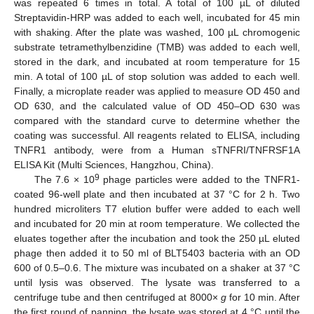
was repeated 6 times in total. A total of 100 µL of diluted
Streptavidin-HRP was added to each well, incubated for 45 min
with shaking. After the plate was washed, 100 µL chromogenic
substrate tetramethylbenzidine (TMB) was added to each well,
stored in the dark, and incubated at room temperature for 15
min. A total of 100 µL of stop solution was added to each well.
Finally, a microplate reader was applied to measure OD 450 and
OD 630, and the calculated value of OD 450–OD 630 was
compared with the standard curve to determine whether the
coating was successful. All reagents related to ELISA, including
TNFR1 antibody, were from a Human sTNFRI/TNFRSF1A
ELISA Kit (Multi Sciences, Hangzhou, China).
9
The 7.6 × 10
phage particles were added to the TNFR1-
coated 96-well plate and then incubated at 37 °C for 2 h. Two
hundred microliters T7 elution buffer were added to each well
and incubated for 20 min at room temperature. We collected the
eluates together after the incubation and took the 250 µL eluted
phage then added it to 50 ml of BLT5403 bacteria with an OD
600 of 0.5–0.6. The mixture was incubated on a shaker at 37 °C
until lysis was observed. The lysate was transferred to a
centrifuge tube and then centrifuged at 8000×
g
for 10 min. After
the first round of panning, the lysate was stored at 4 °C until the