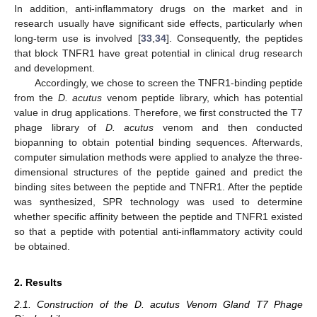
In addition, anti-inflammatory drugs on the market and in
research usually have significant side effects, particularly when
long-term use is involved [
33
,
34
]. Consequently, the peptides
that block TNFR1 have great potential in clinical drug research
and development.
Accordingly, we chose to screen the TNFR1-binding peptide
from the
D
. acutus
venom peptide library, which has potential
value in drug applications. Therefore, we first constructed the T7
phage library of
D. acutus
venom and then conducted
biopanning to obtain potential binding sequences. Afterwards,
computer simulation methods were applied to analyze the three-
dimensional structures of the peptide gained and predict the
binding sites between the peptide and TNFR1. After the peptide
was synthesized, SPR technology was used to determine
whether specific affinity between the peptide and TNFR1 existed
so that a peptide with potential anti-inflammatory activity could
be obtained.
2. Results
2.1. Construction of the D. acutus Venom Gland T7 Phage