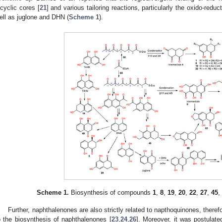
icyclic cores [
21
] and various tailoring reactions, particularly the oxido-redu
ell as juglone and DHN (
Scheme 1
).
Scheme 1.
Biosynthesis of compounds
1
,
8
,
19
,
20
,
22
,
27
,
45
,
Further, naphthalenones are also strictly related to napthoquinones, there
o the biosynthesis of naphthalenones [
23
,
24
,
26
]. Moreover, it was postulat