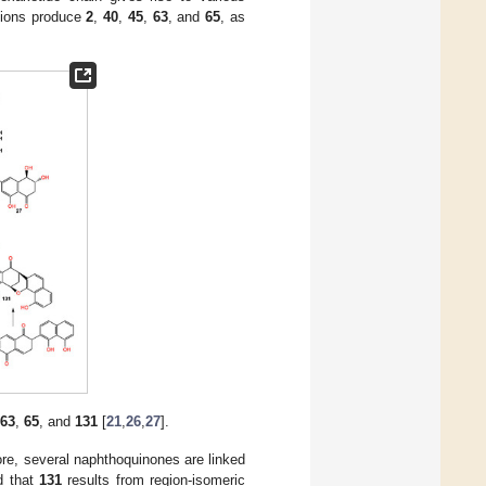
ctions produce
2
,
40
,
45
,
63
, and
65
, as
63
,
65
, and
131
[
21
,
26
,
27
].
fore, several naphthoquinones are linked
ed that
131
results from region-isomeric