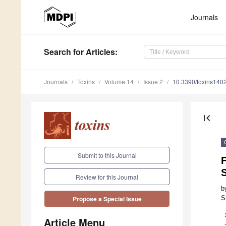
Journals
Search
for Articles
:
Journals
Toxins
Volume 14
Issue 2
10.3390/toxins140
first_page
Submit to this Journal
S
Review for this Journal
b
S
Propose a Special Issue
Article Menu