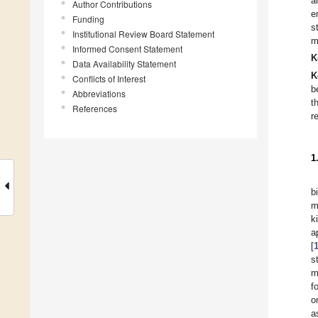
a
Author Contributions
e
Funding
s
Institutional Review Board Statement
m
Informed Consent Statement
K
Data Availability Statement
K
Conflicts of Interest
b
Abbreviations
t
References
r
1
b
m
k
a
[
s
m
f
o
a