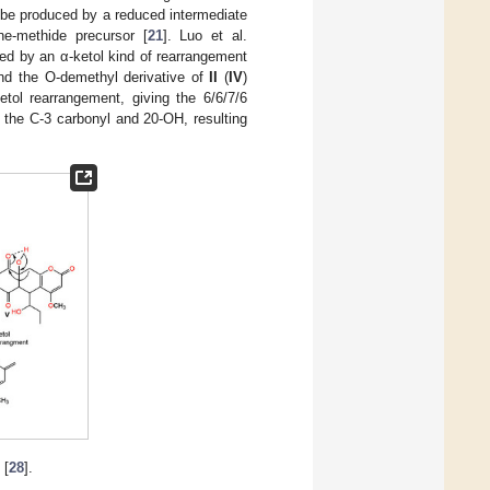
 be produced by a reduced intermediate
ne-methide precursor [
21
]. Luo et al.
wed by an α-ketol kind of rearrangement
d the O-demethyl derivative of
II
(
IV
)
tol rearrangement, giving the 6/6/7/6
the C-3 carbonyl and 20-OH, resulting
[
28
].