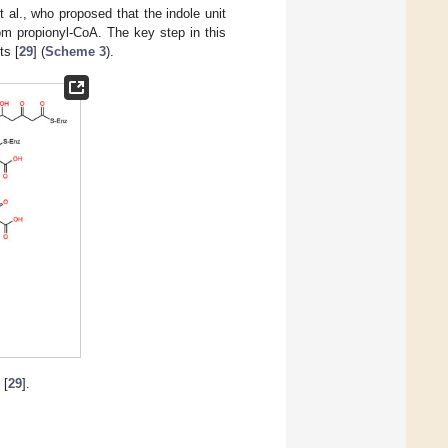
 al., who proposed that the indole unit
om propionyl-CoA. The key step in this
ts [
29
] (
Scheme 3
).
[
29
].