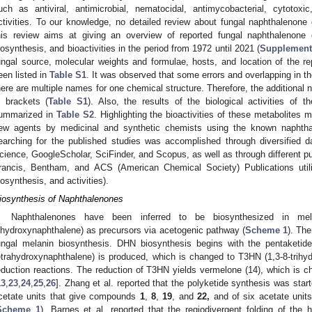
uch as antiviral, antimicrobial, nematocidal, antimycobacterial, cytotoxi
ctivities. To our knowledge, no detailed review about fungal naphthalenone
his review aims at giving an overview of reported fungal naphthalenone de
iosynthesis, and bioactivities in the period from 1972 until 2021 (
Supplementa
ungal source, molecular weights and formulae, hosts, and location of the r
een listed in
Table S1
. It was observed that some errors and overlapping in
here are multiple names for one chemical structure. Therefore, the addition
n brackets (
Table S1
). Also, the results of the biological activities of
ummarized in
Table S2
. Highlighting the bioactivities of these metabolites m
ew agents by medicinal and synthetic chemists using the known naphthale
earching for the published studies was accomplished through diversified
cience, GoogleScholar, SciFinder, and Scopus, as well as through different pub
rancis, Bentham, and ACS (American Chemical Society) Publications utili
iosynthesis, and activities).
iosynthesis of Naphthalenones
Naphthalenones have been inferred to be biosynthesized in mel
ihydroxynaphthalene) as precursors via acetogenic pathway (
Scheme 1
). The
ungal melanin biosynthesis. DHN biosynthesis begins with the pentaketid
etrahydroxynaphthalene) is produced, which is changed to T3HN (1,3-8-trihy
eduction reactions. The reduction of T3HN yields vermelone (14), which is 
13
,
23
,
24
,
25
,
26
]. Zhang et al. reported that the polyketide synthesis was star
cetate units that give compounds
1
,
8
,
19
, and
22,
and of six acetate uni
Scheme 1
). Barnes et al. reported that the regiodivergent folding of the 