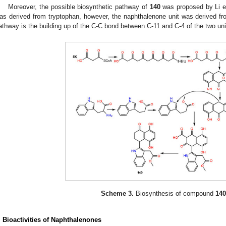
Moreover, the possible biosynthetic pathway of
140
was proposed by Li et
as derived from tryptophan, however, the naphthalenone unit was derived fr
athway is the building up of the C-C bond between C-11 and C-4 of the two uni
Scheme 3.
Biosynthesis of compound
140
. Bioactivities
of
Naphthalenones