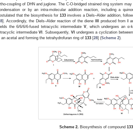
rtho-coupling of DHN and juglone. The C-O-bridged strained ring system may
ondensation or by an intra-molecular addition reaction, including a quino
ostulated that the biosynthesis for
133
involves a Diels–Alder addition, follo
28
]. Accordingly, the Diels–Alder reaction of the diene
III
produced from
I
an
ields the 6/6/6/6-fused tetracyclic intermediate
V
, which undergoes an α-ke
etracyclic intermediate
VI
. Subsequently,
VI
undergoes a cyclization between 
n an acetal and forming the tetrahydrofuran ring of
133
[
28
] (
Scheme 2
).
Scheme 2.
Biosynthesis of compound
133