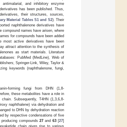
c, antimalarial, and inhibitory enzyme
 derivatives has been published. Thus,
rivatives, their structures, sources,
ry Material Tables S1 and S2
). Their
eported naphthalenone derivatives have
 the compound names have arisen, where
al names for compounds have been added
 the most active derivatives have been
ay attract attention to the synthesis of
nones as start materials. Literature
 databases: PubMed (MedLine), Web of
lishers; Springer-Link, Wiley, Taylor &
zing keywords (naphthalenone, fungi,
anin-forming fungi from DHN (1,8-
refore, these metabolites have a role in
e chain. Subsequently, T4HN (1,3,6,8-
droxy naphthalene) via dehydration and
changed to DHN by dehydration reaction
ted by respective condensations of five
ts producing compounds
27
and
63
[
27
]
hexaketide chain gives rise to various