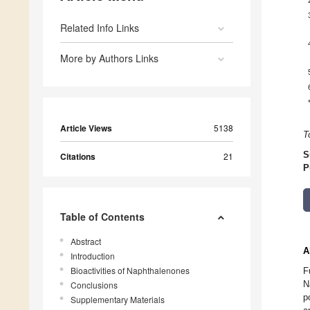
Related Info Links
More by Authors Links
Article Views
5138
T
S
Citations
21
P
Table of Contents
Abstract
A
Introduction
Bioactivities of Naphthalenones
F
N
Conclusions
p
Supplementary Materials