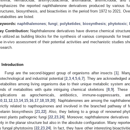
ntiviral, nematocidal, antimycobacterial, antimalarial, antimicrobial, and
mphasizes the reported naphthalenone derivatives produced by various fun
tructures, biosynthesis, and bioactivities in the period from 1972 to 2021. Ov
etabolites are listed.
eywords:
naphthalenones
;
fungi
;
polyketides
;
biosynthesis
;
phytotoxic
;
ey Contribution:
Naphthalenone derivatives have diverse chemical structures
e utilized as building blocks for the synthesis of various compounds for tre
he in-vivo assessment of their potential activities and mechanistic studies sh
esearch.
. Introduction
Fungi are the second-biggest group of organisms after insects [
1
]. Man
iotechnological and industrial potential [
2
,
3
,
4
,
5
,
6
,
7
]. They are acknowledged as
etabolites among living organisms due to their unique metabolic system and 
inds of metabolites with quite intriguing chemical skeletons [
8
,
9
]. These 
pplications as agrochemicals, antibiotics, immune-suppressants, ant
10
,
11
,
12
,
13
,
14
,
15
,
16
,
17
,
18
,
19
,
20
]. Naphtalenones are among the naphthalene 
trictly related to napthoquinones and involved in the branched pathway of 
elanin biosynthesis [
21
,
22
]. Also, they belong to a group of renowned phy
orest plants pathogenic fungi [
22
,
23
,
24
]. Moreover, naphthalenone derivatives 
nly in the planar structure but also in the absolute configuration. Many repor
s fungal phytotoxins [
22
,
23
,
24
]. In fact, they have other interesting bioactiviti