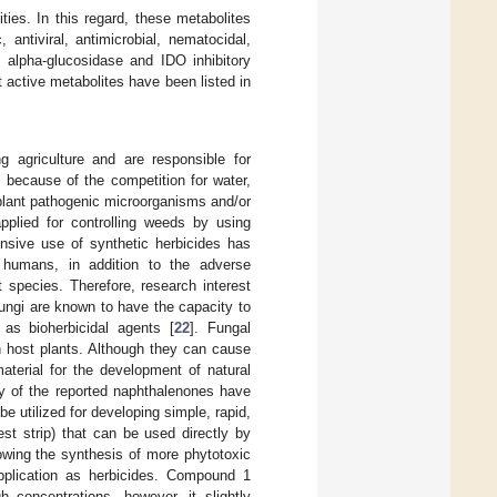
ties. In this regard, these metabolites
antiviral, antimicrobial, nematocidal,
nd alpha-glucosidase and IDO inhibitory
t active metabolites have been listed in
 agriculture and are responsible for
 because of the competition for water,
n plant pathogenic microorganisms and/or
pplied for controlling weeds by using
ensive use of synthetic herbicides has
 humans, in addition to the adverse
 species. Therefore, research interest
Fungi are known to have the capacity to
 as bioherbicidal agents [
22
]. Fungal
n host plants. Although they can cause
aterial for the development of natural
ny of the reported naphthalenones have
e utilized for developing simple, rapid,
est strip) that can be used directly by
owing the synthesis of more phytotoxic
pplication as herbicides. Compound 1
 concentrations, however, it slightly