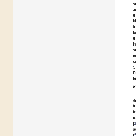
s
a
t
b
f
b
t
i
s
n
s
S
F
b
B
d
f
t
r
[
a
(