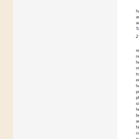
h
a
a
T
2
r
n
h
m
t
e
h
p
p
s
h
b
a
f
c
i