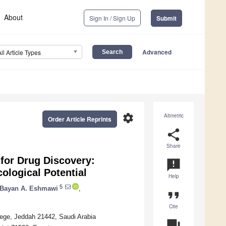
About
Sign In / Sign Up
Submit
Advanced
All Article Types
settings
Altmetric
Order Article Reprints
share
Share
for Drug Discovery:
announcement
ological Potential
Help
5
Bayan A. Eshmawi
,
format_quote
Cite
lege, Jeddah 21442, Saudi Arabia
question_answer