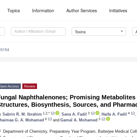
Topics
Information
Author Services
Initiatives
Toxins
20154
Open Access
Review
Fungal Naphthalenones; Promising Metabolites 
tructures, Biosynthesis, Sources, and Pharmac
1,2,*
3
4
y
Sabrin R. M. Ibrahim
,
Sana A. Fadil
,
Haifa A. Fadil
,
6
3
haimaa G. A. Mohamed
and
Gamal A. Mohamed
1
Department of Chemistry, Preparatory Year Program, Batterjee Medical Col
2