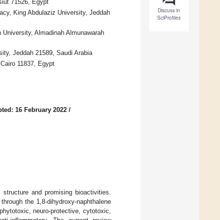
siut 71526, Egypt
Discuss in
acy, King Abdulaziz University, Jeddah
SciProfiles
h University, Almadinah Almunawarah
ity, Jeddah 21589, Saudi Arabia
, Cairo 11837, Egypt
ted: 16 February 2022
/
structure and promising bioactivities.
 through the 1,8-dihydroxy-naphthalene
hytotoxic, neuro-protective, cytotoxic,