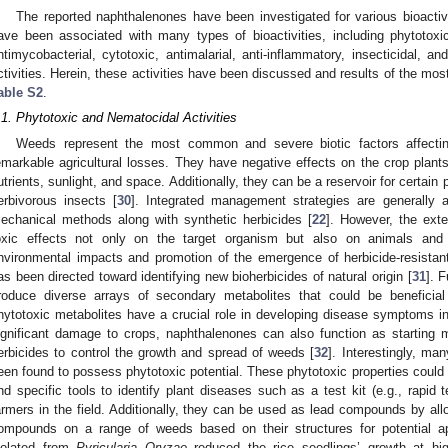
The reported naphthalenones have been investigated for various bioactivi
ave been associated with many types of bioactivities, including phytotoxic, 
ntimycobacterial, cytotoxic, antimalarial, anti-inflammatory, insecticidal, a
ctivities. Herein, these activities have been discussed and results of the mos
able S2
.
.1. Phytotoxic and Nematocidal Activities
Weeds represent the most common and severe biotic factors affecting
emarkable agricultural losses. They have negative effects on the crop plants
utrients, sunlight, and space. Additionally, they can be a reservoir for certai
erbivorous insects [
30
]. Integrated management strategies are generally a
echanical methods along with synthetic herbicides [
22
]. However, the ext
oxic effects not only on the target organism but also on animals and
nvironmental impacts and promotion of the emergence of herbicide-resistant
as been directed toward identifying new bioherbicides of natural origin [
31
]. 
roduce diverse arrays of secondary metabolites that could be beneficial
hytotoxic metabolites have a crucial role in developing disease symptoms i
ignificant damage to crops, naphthalenones can also function as starting m
erbicides to control the growth and spread of weeds [
32
]. Interestingly, ma
een found to possess phytotoxic potential. These phytotoxic properties could b
nd specific tools to identify plant diseases such as a test kit (e.g., rapid t
armers in the field. Additionally, they can be used as lead compounds by all
ompounds on a range of weeds based on their structures for potential a
solated from
Pyricularia Oryzae
reduced the rice seedlings’ growth at high