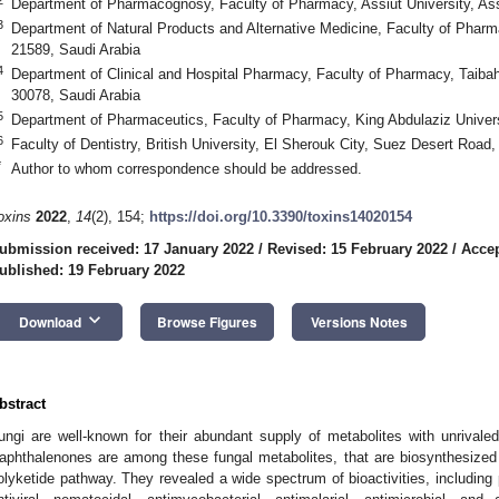
Department of Pharmacognosy, Faculty of Pharmacy, Assiut University, As
3
Department of Natural Products and Alternative Medicine, Faculty of Pharm
21589, Saudi Arabia
4
Department of Clinical and Hospital Pharmacy, Faculty of Pharmacy, Taiba
30078, Saudi Arabia
5
Department of Pharmaceutics, Faculty of Pharmacy, King Abdulaziz Univers
6
Faculty of Dentistry, British University, El Sherouk City, Suez Desert Road
*
Author to whom correspondence should be addressed.
oxins
2022
,
14
(2), 154;
https://doi.org/10.3390/toxins14020154
ubmission received: 17 January 2022
/
Revised: 15 February 2022
/
Accep
ublished: 19 February 2022
keyboard_arrow_down
Download
Browse Figures
Versions Notes
bstract
ungi are well-known for their abundant supply of metabolites with unrivaled 
aphthalenones are among these fungal metabolites, that are biosynthesized
olyketide pathway. They revealed a wide spectrum of bioactivities, including p