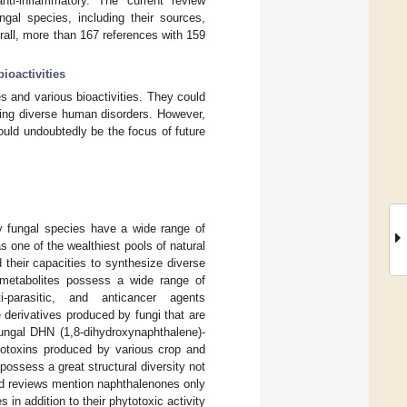
 anti-inflammatory. The current review
gal species, including their sources,
erall, more than 167 references with 159
bioactivities
 and various bioactivities. They could
ating diverse human disorders. However,
ould undoubtedly be the focus of future
y fungal species have a wide range of
 one of the wealthiest pools of natural
their capacities to synthesize diverse
metabolites possess a wide range of
i-parasitic, and anticancer agents
derivatives produced by fungi that are
fungal DHN (1,8-dihydroxynaphthalene)-
totoxins produced by various crop and
possess a great structural diversity not
ted reviews mention naphthalenones only
es in addition to their phytotoxic activity