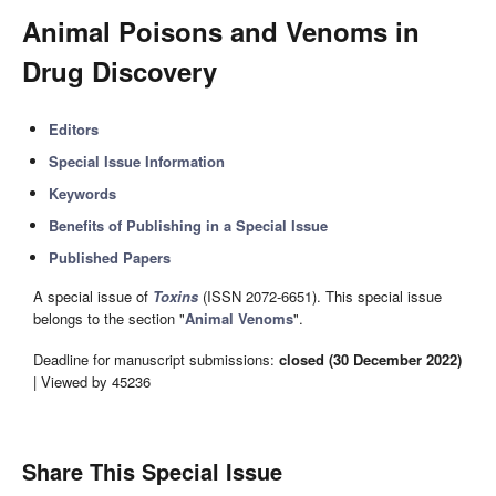
Animal Poisons and Venoms in
Drug Discovery
Editors
Special Issue Information
Keywords
Benefits of Publishing in a Special Issue
Published Papers
A special issue of
Toxins
(ISSN 2072-6651). This special issue
belongs to the section "
Animal Venoms
".
Deadline for manuscript submissions:
closed (30 December 2022)
| Viewed by 45236
Share This Special Issue