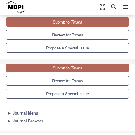
zoom_out_map
search
menu
Journals
Toxins
Special Issues
Submit to
Toxins
Animal Poisons and Venoms in Drug Discovery
8.3
4.0
Review for
Toxins
Propose a Special Issue
Submit to
Toxins
Review for
Toxins
Propose a Special Issue
►
Journal Menu
►
Journal Browser