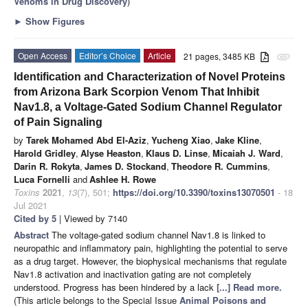
Venoms in Drug Discovery
)
►
Show Figures
Open Access
Editor’s Choice
Article
21 pages, 3485 KB
attachment
Identification and Characterization of Novel Proteins
from Arizona Bark Scorpion Venom That Inhibit
Nav1.8, a Voltage-Gated Sodium Channel Regulator
of Pain Signaling
by
Tarek Mohamed Abd El-Aziz
,
Yucheng Xiao
,
Jake Kline
,
Harold Gridley
,
Alyse Heaston
,
Klaus D. Linse
,
Micaiah J. Ward
,
Darin R. Rokyta
,
James D. Stockand
,
Theodore R. Cummins
,
Luca Fornelli
and
Ashlee H. Rowe
Toxins
2021
,
13
(7), 501;
https://doi.org/10.3390/toxins13070501
- 18
Jul 2021
Cited by 5
| Viewed by 7140
Abstract
The voltage-gated sodium channel Nav1.8 is linked to
neuropathic and inflammatory pain, highlighting the potential to serve
as a drug target. However, the biophysical mechanisms that regulate
Nav1.8 activation and inactivation gating are not completely
understood. Progress has been hindered by a lack
[...] Read more.
(This article belongs to the Special Issue
Animal Poisons and