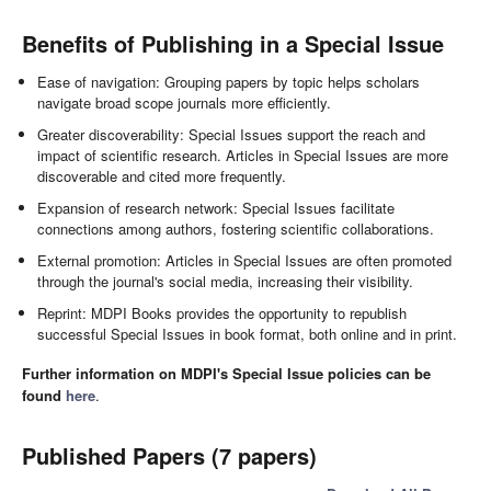
Benefits of Publishing in a Special Issue
Ease of navigation: Grouping papers by topic helps scholars
navigate broad scope journals more efficiently.
Greater discoverability: Special Issues support the reach and
impact of scientific research. Articles in Special Issues are more
discoverable and cited more frequently.
Expansion of research network: Special Issues facilitate
connections among authors, fostering scientific collaborations.
External promotion: Articles in Special Issues are often promoted
through the journal's social media, increasing their visibility.
Reprint: MDPI Books provides the opportunity to republish
successful Special Issues in book format, both online and in print.
Further information on MDPI's Special Issue policies can be
found
here
.
Published Papers (7 papers)