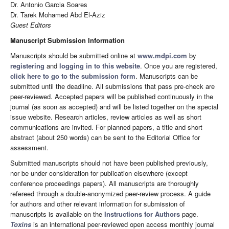
Dr. Antonio Garcia Soares
Dr. Tarek Mohamed Abd El-Aziz
Guest Editors
Manuscript Submission Information
Manuscripts should be submitted online at
www.mdpi.com
by
registering
and
logging in to this website
. Once you are registered,
click here to go to the submission form
. Manuscripts can be
submitted until the deadline. All submissions that pass pre-check are
peer-reviewed. Accepted papers will be published continuously in the
journal (as soon as accepted) and will be listed together on the special
issue website. Research articles, review articles as well as short
communications are invited. For planned papers, a title and short
abstract (about 250 words) can be sent to the Editorial Office for
assessment.
Submitted manuscripts should not have been published previously,
nor be under consideration for publication elsewhere (except
conference proceedings papers). All manuscripts are thoroughly
refereed through a double-anonymized peer-review process. A guide
for authors and other relevant information for submission of
manuscripts is available on the
Instructions for Authors
page.
Toxins
is an international peer-reviewed open access monthly journal