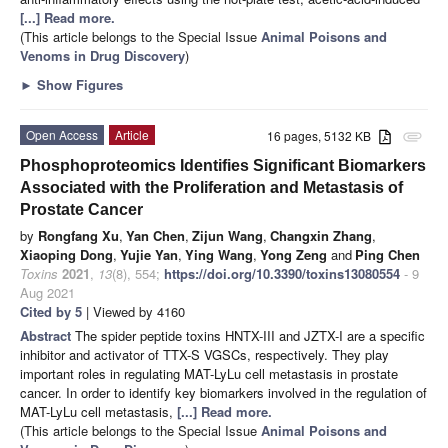
[...] Read more.
(This article belongs to the Special Issue
Animal Poisons and
Venoms in Drug Discovery
)
►
Show Figures
Open Access
Article
16 pages, 5132 KB
attachment
Phosphoproteomics Identifies Significant Biomarkers
Associated with the Proliferation and Metastasis of
Prostate Cancer
by
Rongfang Xu
,
Yan Chen
,
Zijun Wang
,
Changxin Zhang
,
Xiaoping Dong
,
Yujie Yan
,
Ying Wang
,
Yong Zeng
and
Ping Chen
Toxins
2021
,
13
(8), 554;
https://doi.org/10.3390/toxins13080554
- 9
Aug 2021
Cited by 5
| Viewed by 4160
Abstract
The spider peptide toxins HNTX-III and JZTX-I are a specific
inhibitor and activator of TTX-S VGSCs, respectively. They play
important roles in regulating MAT-LyLu cell metastasis in prostate
cancer. In order to identify key biomarkers involved in the regulation of
MAT-LyLu cell metastasis,
[...] Read more.
(This article belongs to the Special Issue
Animal Poisons and