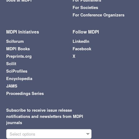
For Societies
For Conference Organizers
MDPI Initiatives
Follow MDPI
Sciforum
LinkedIn
MDPI Books
Facebook
Preprints.org
X
Scilit
SciProfiles
Encyclopedia
JAMS
Proceedings Series
Subscribe to receive issue release
notifications and newsletters from MDPI
journals
Select options