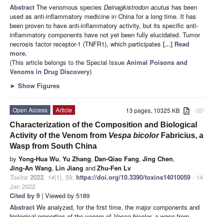
Abstract
The venomous species
Deinagkistrodon acutus
has been
used as anti-inflammatory medicine in China for a long time. It has
been proven to have anti-inflammatory activity, but its specific anti-
inflammatory components have not yet been fully elucidated. Tumor
necrosis factor receptor-1 (TNFR1), which participates
[...] Read
more.
(This article belongs to the Special Issue
Animal Poisons and
Venoms in Drug Discovery
)
►
Show Figures
Open Access
Article
13 pages, 10325 KB
attachment
Characterization of the Composition and Biological
Activity of the Venom from
Vespa bicolor
Fabricius, a
Wasp from South China
by
Yong-Hua Wu
,
Yu Zhang
,
Dan-Qiao Fang
,
Jing Chen
,
Jing-An Wang
,
Lin Jiang
and
Zhu-Fen Lv
Toxins
2022
,
14
(1), 59;
https://doi.org/10.3390/toxins14010059
- 14
Jan 2022
Cited by 9
| Viewed by 5189
Abstract
We analyzed, for the first time, the major components and
biological properties of the venom of
Vespa bicolor
, a wasp from