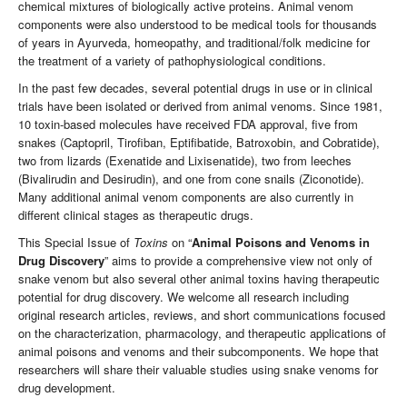
chemical mixtures of biologically active proteins. Animal venom
components were also understood to be medical tools for thousands
of years in Ayurveda, homeopathy, and traditional/folk medicine for
the treatment of a variety of pathophysiological conditions.
In the past few decades, several potential drugs in use or in clinical
trials have been isolated or derived from animal venoms. Since 1981,
10 toxin-based molecules have received FDA approval, five from
snakes (Captopril, Tirofiban, Eptifibatide, Batroxobin, and Cobratide),
two from lizards (Exenatide and Lixisenatide), two from leeches
(Bivalirudin and Desirudin), and one from cone snails (Ziconotide).
Many additional animal venom components are also currently in
different clinical stages as therapeutic drugs.
This Special Issue of
Toxins
on “
Animal Poisons and Venoms in
Drug Discovery
” aims to provide a comprehensive view not only of
snake venom but also several other animal toxins having therapeutic
potential for drug discovery. We welcome all research including
original research articles, reviews, and short communications focused
on the characterization, pharmacology, and therapeutic applications of
animal poisons and venoms and their subcomponents. We hope that
researchers will share their valuable studies using snake venoms for
drug development.