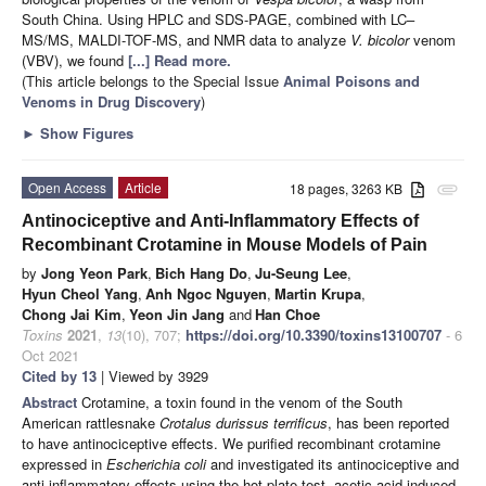
South China. Using HPLC and SDS-PAGE, combined with LC–
MS/MS, MALDI-TOF-MS, and NMR data to analyze
V. bicolor
venom
(VBV), we found
[...] Read more.
(This article belongs to the Special Issue
Animal Poisons and
Venoms in Drug Discovery
)
►
Show Figures
Open Access
Article
18 pages, 3263 KB
attachment
Antinociceptive and Anti-Inflammatory Effects of
Recombinant Crotamine in Mouse Models of Pain
by
Jong Yeon Park
,
Bich Hang Do
,
Ju-Seung Lee
,
Hyun Cheol Yang
,
Anh Ngoc Nguyen
,
Martin Krupa
,
Chong Jai Kim
,
Yeon Jin Jang
and
Han Choe
Toxins
2021
,
13
(10), 707;
https://doi.org/10.3390/toxins13100707
- 6
Oct 2021
Cited by 13
| Viewed by 3929
Abstract
Crotamine, a toxin found in the venom of the South
American rattlesnake
Crotalus durissus terrificus
, has been reported
to have antinociceptive effects. We purified recombinant crotamine
expressed in
Escherichia coli
and investigated its antinociceptive and
anti-inflammatory effects using the hot-plate test, acetic-acid-induced