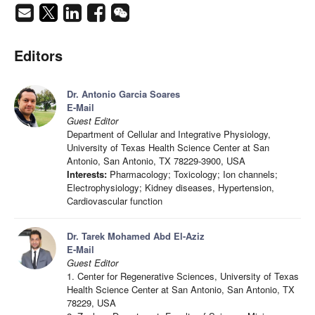
Editors
Dr. Antonio Garcia Soares
E-Mail
Guest Editor
Department of Cellular and Integrative Physiology,
University of Texas Health Science Center at San
Antonio, San Antonio, TX 78229-3900, USA
Interests:
Pharmacology; Toxicology; Ion channels;
Electrophysiology; Kidney diseases, Hypertension,
Cardiovascular function
Dr. Tarek Mohamed Abd El-Aziz
E-Mail
Guest Editor
1. Center for Regenerative Sciences, University of Texas
Health Science Center at San Antonio, San Antonio, TX
78229, USA