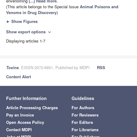
envenoming
[...] Read more.
(This article belongs to the Special Issue
Animal Poisons and
Venoms in Drug Discovery
)
►
Show Figures
Show export options
expand_more
Displaying articles 1-7
Toxins
, EISSN 2072-6651, Published by MDPI
RSS
Content Alert
Further Information
Guidelines
Article Processing Charges
For Authors
Pay an Invoice
For Reviewers
Open Access Policy
For Editors
Contact MDPI
For Librarians
Jobs at MDPI
For Publishers