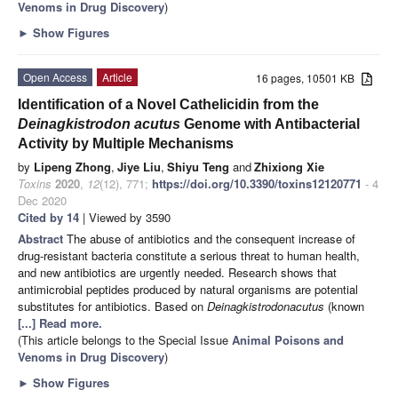
Venoms in Drug Discovery
)
►
Show Figures
Open Access
Article
16 pages, 10501 KB
Identification of a Novel Cathelicidin from the
Deinagkistrodon acutus
Genome with Antibacterial
Activity by Multiple Mechanisms
by
Lipeng Zhong
,
Jiye Liu
,
Shiyu Teng
and
Zhixiong Xie
Toxins
2020
,
12
(12), 771;
https://doi.org/10.3390/toxins12120771
- 4
Dec 2020
Cited by 14
| Viewed by 3590
Abstract
The abuse of antibiotics and the consequent increase of
drug-resistant bacteria constitute a serious threat to human health,
and new antibiotics are urgently needed. Research shows that
antimicrobial peptides produced by natural organisms are potential
substitutes for antibiotics. Based on
Deinagkistrodon
acutus
(known
[...] Read more.
(This article belongs to the Special Issue
Animal Poisons and
Venoms in Drug Discovery
)
►
Show Figures