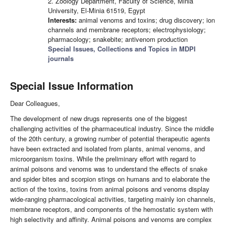
2. Zoology Department, Faculty of Science, Minia
University, El-Minia 61519, Egypt
Interests:
animal venoms and toxins; drug discovery; ion
channels and membrane receptors; electrophysiology;
pharmacology; snakebite; antivenom production
Special Issues, Collections and Topics in MDPI
journals
Special Issue Information
Dear Colleagues,
The development of new drugs represents one of the biggest
challenging activities of the pharmaceutical industry. Since the middle
of the 20th century, a growing number of potential therapeutic agents
have been extracted and isolated from plants, animal venoms, and
microorganism toxins. While the preliminary effort with regard to
animal poisons and venoms was to understand the effects of snake
and spider bites and scorpion stings on humans and to elaborate the
action of the toxins, toxins from animal poisons and venoms display
wide-ranging pharmacological activities, targeting mainly ion channels,
membrane receptors, and components of the hemostatic system with
high selectivity and affinity. Animal poisons and venoms are complex