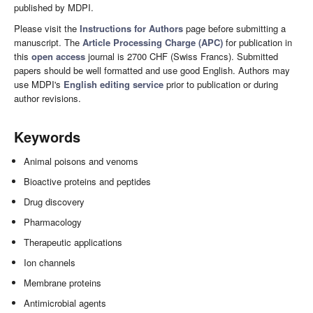
published by MDPI.
Please visit the
Instructions for Authors
page before submitting a
manuscript. The
Article Processing Charge (APC)
for publication in
this
open access
journal is 2700 CHF (Swiss Francs). Submitted
papers should be well formatted and use good English. Authors may
use MDPI's
English editing service
prior to publication or during
author revisions.
Keywords
Animal poisons and venoms
Bioactive proteins and peptides
Drug discovery
Pharmacology
Therapeutic applications
Ion channels
Membrane proteins
Antimicrobial agents