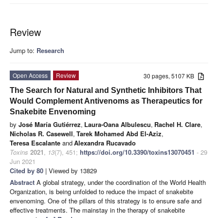
Review
Jump to:
Research
Open Access
Review
30 pages, 5107 KB
The Search for Natural and Synthetic Inhibitors That
Would Complement Antivenoms as Therapeutics for
Snakebite Envenoming
by
José María Gutiérrez
,
Laura-Oana Albulescu
,
Rachel H. Clare
,
Nicholas R. Casewell
,
Tarek Mohamed Abd El-Aziz
,
Teresa Escalante
and
Alexandra Rucavado
Toxins
2021
,
13
(7), 451;
https://doi.org/10.3390/toxins13070451
- 29
Jun 2021
Cited by 80
| Viewed by 13829
Abstract
A global strategy, under the coordination of the World Health
Organization, is being unfolded to reduce the impact of snakebite
envenoming. One of the pillars of this strategy is to ensure safe and
effective treatments. The mainstay in the therapy of snakebite