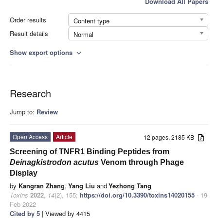
Download All Papers
Order results
Content type
Result details
Normal
Show export options
expand_more
Research
Jump to:
Review
Open Access
Article
12 pages, 2185 KB
Screening of TNFR1 Binding Peptides from
Deinagkistrodon acutus
Venom through Phage
Display
by
Kangran Zhang
,
Yang Liu
and
Yezhong Tang
Toxins
2022
,
14
(2), 155;
https://doi.org/10.3390/toxins14020155
- 19
Feb 2022
Cited by 5
| Viewed by 4415