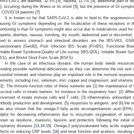
ARS-CoV-2 are diarrhea, 32.5% [
5
]; nausea, 11.7% [
5
]; abdominal pain or di
6
], occurring during the illness or its onset [
5
], but the presence of GI sympto
f COVID-19 patients [
7
].
It is known so far that SARS-CoV-2 is able to bind to the angiotensin-
ausing GI symptoms depending on the localization of these receptors in th
entioning is that GI symptoms might also occur due to medications used fo
ppetite, diarrhea, nausea, vomiting, dry mouth, abdominal pain or discomfort,
sed to assess stomach and intestinal disorders are the IBS-VAS, GSR
uestionnaire (GerdQ), Post Infection IBS Scale (PI-IBS), Functional Bow
rritable Bowel Syndrome-Quality of Life survey (IBS-QOL), Irritable Bowel 
SS), and Bristol Stool Form Scale (BSFS).
In the case of an infectious disease, the human body needs resources 
voiding possible nutritional deficiencies as they can determine the risk and
ssential minerals and vitamins play an important role in the immune respo
lements, including zinc, selenium, iron, copper and magnesium; and vitamins
12
]. The immune function roles of these nutrients are (1) the maintenance of th
ucosal cells in innate barriers, for instance in the respiratory tract; (2) differ
ovement of innate immune cells and T cells; (3) inflammation, antioxidant ef
ntibody production and development; (5) responses to antigens; and (6) the reg
as also shown that the omega-3 fatty acids eicosapentaenoic acid (EPA
elpful for decreasing inflammation due to enzymatic oxygenation of speci
nown as resolvins, maresins, lipoxins and protectins following the initial
espiratory diseases [
13
,
14
,
15
]. Omega-3 polyunsaturated fatty acids supple
ffects on reducing CRP levels [
16
] and renal function and acidosis, resultin