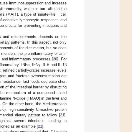
 cause immunosuppression and increase
nate immunity, which in turn affects the
ls (MAIT), a type of innate-like T cell
n of adaptive lymphocyte responses and
be crucial for preventing infections and
mins and microelements depends on the
etary patterns. In this aspect, not only
onents of the diet matter, but so does
mention, the pro-inflammatory or anti-
se and inflammatory processes [
20
]. For
-inflammatory TNFα, IFNγ, IL-6 and IL-1β
: refined carbohydrates increase levels
gars and fructose overconsumption are
in resistance; fast foods decrease short
n of the intestinal barrier by disrupting
the metabolism of a compound called
ylamine N-oxide (TMAO) in the liver and
]. On the other hand, the Mediterranean
-6), high-sensitivity C-reactive protein
ended dietary pattern to follow [
21
].
ainst severe infections, leading to
tioned as an example [
21
].
he lockdown emphasized that: (1) during