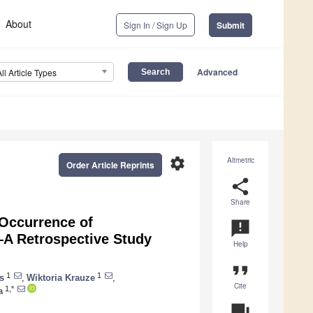
About
Sign In / Sign Up
Submit
Advanced
All Article Types
settings
Altmetric
Order Article Reprints
share
Share
 Occurrence of
announcement
—A Retrospective Study
Help
format_quote
1
1
s
,
Wiktoria Krauze
,
Cite
1,*
a
question_answer