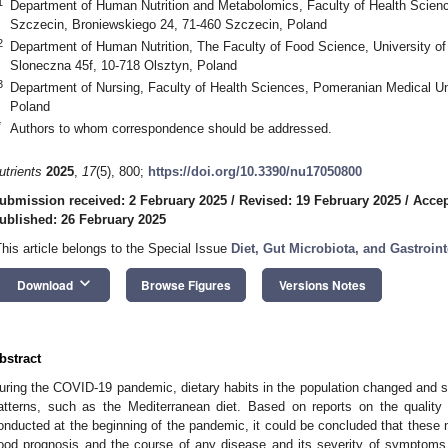
1
Department of Human Nutrition and Metabolomics, Faculty of Health Scienc
Szczecin, Broniewskiego 24, 71-460 Szczecin, Poland
2
Department of Human Nutrition, The Faculty of Food Science, University o
Sloneczna 45f, 10-718 Olsztyn, Poland
3
Department of Nursing, Faculty of Health Sciences, Pomeranian Medical Un
Poland
*
Authors to whom correspondence should be addressed.
utrients
2025
,
17
(5), 800;
https://doi.org/10.3390/nu17050800
ubmission received: 2 February 2025
/
Revised: 19 February 2025
/
Accep
ublished: 26 February 2025
This article belongs to the Special Issue
Diet, Gut Microbiota, and Gastroint
keyboard_arrow_down
Download
Browse Figures
Versions Notes
bstract
uring the COVID-19 pandemic, dietary habits in the population changed and 
atterns, such as the Mediterranean diet. Based on reports on the quality 
onducted at the beginning of the pandemic, it could be concluded that these n
ood prognosis and the course of any disease and its severity of symptoms.