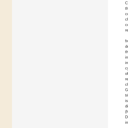
C
t
c
c
c
r
f
d
t
i
i
c
o
r
c
G
t
i
d
(
D
i