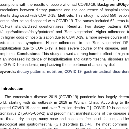
ssumptions with the results of people who had COVID-19.
Background/Objec
ssociations between dietary patterns and the occurrence of hospitalizatio
atients diagnosed with COVID-19.
Methods
: This study included 550 respo
onths after being diagnosed with COVID-19. The survey included 62 items f
ACT-G7 standardized questionnaires.
Results
: Two dietary patterns (DP
at/sugar/salt/meat/dairy/potatoes’ and ‘Semi-vegetarian’. Higher adherenc
ith higher odds of hospitalization due to COVID-19, a more severe course of th
astrointestinal symptoms. Higher adherence to the ‘Semi-vegetarian’ D
ospitalization due to COVID-19, a less severe course of the disease, and th
ymptoms.
Conclusions
: This study showed a strong harmful effect of high a
n an increased incidence of hospitalization and gastrointestinal disorders a
he COVID-19 pandemic, emphasizing the importance of a healthy diet.
eywords:
dietary patterns
;
nutrition
;
COVID-19
;
gastrointestinal disorder
. Introduction
The coronavirus disease 2019 (COVID-19) pandemic has largely determ
orld, starting with its outbreak in 2019 in Wuhan, China. According to th
eported COVID-19 cases and over 7 million deaths [
1
]. COVID-19 is caused
oronavirus 2 (SARS-CoV-2) and predominant manifestations of the disease ar
ore throat, dry cough, runny nose and a general feeling of fatigue, and l
eurological and gastrointestinal (GI) disorders [
2
,
3
,
4
]. The most common G