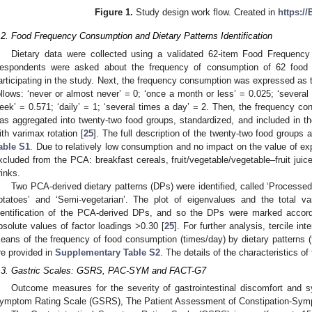
Figure 1.
Study design work flow. Created in
https:/
.2. Food Frequency Consumption and Dietary Patterns Identification
Dietary data were collected using a validated 62-item Food Frequency
espondents were asked about the frequency of consumption of 62 food 
articipating in the study. Next, the frequency consumption was expressed as 
ollows: ‘never or almost never’ = 0; ‘once a month or less’ = 0.025; ‘several
eek’ = 0.571; ‘daily’ = 1; ‘several times a day’ = 2. Then, the frequency co
as aggregated into twenty-two food groups, standardized, and included in 
ith varimax rotation [
25
]. The full description of the twenty-two food groups
able S1
. Due to relatively low consumption and no impact on the value of ex
xcluded from the PCA: breakfast cereals, fruit/vegetable/vegetable–fruit jui
rinks.
Two PCA-derived dietary patterns (DPs) were identified, called ‘Processed 
otatoes’ and ‘Semi-vegetarian’. The plot of eigenvalues and the total va
dentification of the PCA-derived DPs, and so the DPs were marked accor
bsolute values of factor loadings >0.30 [
25
]. For further analysis, tercile i
eans of the frequency of food consumption (times/day) by dietary patterns 
re provided in
Supplementary Table S2
. The details of the characteristics o
.3. Gastric Scales: GSRS, PAC-SYM and FACT-G7
Outcome measures for the severity of gastrointestinal discomfort and s
ymptom Rating Scale (GSRS), The Patient Assessment of Constipation-S