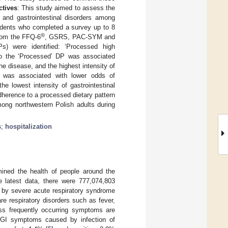
tives
: This study aimed to assess the
n and gastrointestinal disorders among
ndents who completed a survey up to 8
®
rom the FFQ-6
, GSRS, PAC-SYM and
s) were identified: ‘Processed high
e to the ‘Processed’ DP was associated
e disease, and the highest intensity of
P was associated with lower odds of
e lowest intensity of gastrointestinal
dherence to a processed dietary pattern
mong northwestern Polish adults during
s
;
hospitalization
ined the health of people around the
e latest data, there were 777,074,803
 by severe acute respiratory syndrome
e respiratory disorders such as fever,
ess frequently occurring symptoms are
I symptoms caused by infection of