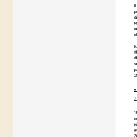
t
p
d
r
a
o
f
d
d
s
p
1
2
2
1
n
r
a
2