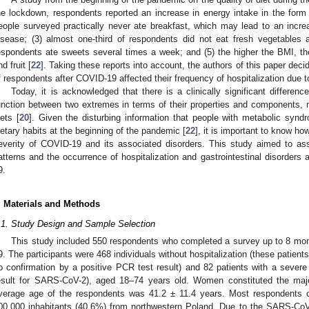
he lockdown, respondents reported an increase in energy intake in the for
eople surveyed practically never ate breakfast, which may lead to an incre
isease; (3) almost one-third of respondents did not eat fresh vegetables 
espondents ate sweets several times a week; and (5) the higher the BMI, t
nd fruit [
22
]. Taking these reports into account, the authors of this paper dec
f respondents after COVID-19 affected their frequency of hospitalization due t
Today, it is acknowledged that there is a clinically significant differe
unction between two extremes in terms of their properties and components,
iets [
20
]. Given the disturbing information that people with metabolic syn
ietary habits at the beginning of the pandemic [
22
], it is important to know ho
everity of COVID-19 and its associated disorders. This study aimed to as
atterns and the occurrence of hospitalization and gastrointestinal disorder
9.
. Materials and Methods
.1. Study Design and Sample Selection
This study included 550 respondents who completed a survey up to 8 mon
9. The participants were 468 individuals without hospitalization (these patien
o confirmation by a positive PCR test result) and 82 patients with a severe 
esult for SARS-CoV-2), aged 18–74 years old. Women constituted the majo
verage age of the respondents was 41.2 ± 11.4 years. Most respondents c
00,000 inhabitants (40.6%) from northwestern Poland. Due to the SARS-Co