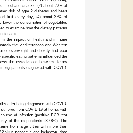
m of food and snacks; (2) about 20% of
ased risk of type 2 diabetes and heart
and fruit every day; (4) about 37% of
he lower the consumption of vegetables
ided to examine how the dietary patterns
o disease.
nce in the impact on health and immune
 namely the Mediterranean and Western
drome, overweight and obesity had poor
w specific eating patterns influenced the
sess the associations between dietary
s among patients diagnosed with COVID-
ths after being diagnosed with COVID-
ts suffered from COVID-19 at home, with
course of infection (positive PCR test
rity of the respondents (89.8%). The
ame from large cities with more than
V-2 virus pandemic and lockdown, data