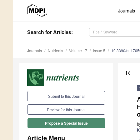
Journals
Search
for Articles
:
Journals
Nutrients
Volume 17
Issue 5
10.3390/nu1705
first_page
Submit to this Journal
H
Review for this Journal
Propose a Special Issue
b
K
Article Menu