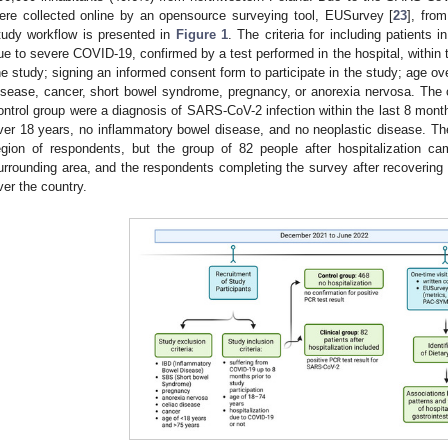
ere collected online by an opensource surveying tool, EUSurvey [
23
], fro
tudy workflow is presented in
Figure 1
. The criteria for including patients i
ue to severe COVID-19, confirmed by a test performed in the hospital, within t
he study; signing an informed consent form to participate in the study; age o
isease, cancer, short bowel syndrome, pregnancy, or anorexia nervosa. The cr
ontrol group were a diagnosis of SARS-CoV-2 infection within the last 8 months
ver 18 years, no inflammatory bowel disease, and no neoplastic disease. Th
egion of respondents, but the group of 82 people after hospitalization c
urrounding area, and the respondents completing the survey after recoveri
ver the country.