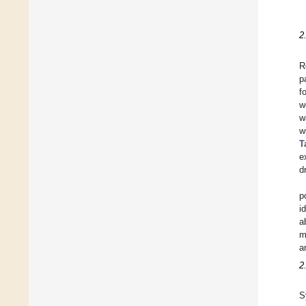
2
R
p
f
w
w
w
T
e
d
p
i
a
m
a
2
S