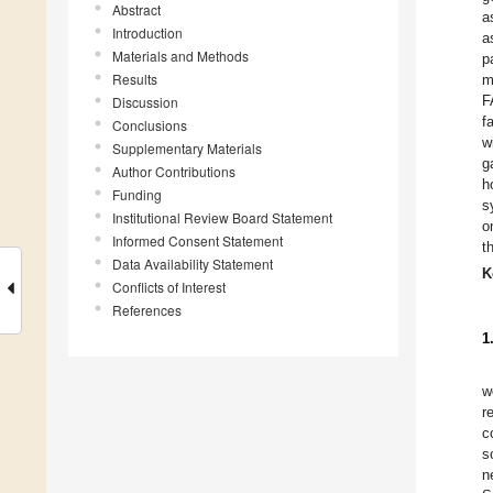
Abstract
a
Introduction
a
Materials and Methods
p
Results
m
F
Discussion
f
Conclusions
w
Supplementary Materials
g
Author Contributions
h
Funding
s
Institutional Review Board Statement
o
Informed Consent Statement
t
Data Availability Statement
K
Conflicts of Interest
References
1
w
r
c
s
n