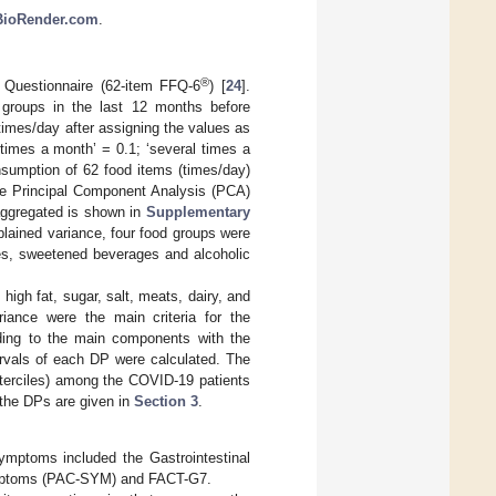
/BioRender.com
.
®
 Questionnaire (62-item FFQ-6
) [
24
].
groups in the last 12 months before
times/day after assigning the values as
 times a month’ = 0.1; ‘several times a
nsumption of 62 food items (times/day)
the Principal Component Analysis (PCA)
 aggregated is shown in
Supplementary
plained variance, four food groups were
ces, sweetened beverages and alcoholic
high fat, sugar, salt, meats, dairy, and
riance were the main criteria for the
ding to the main components with the
ntervals of each DP were calculated. The
(terciles) among the COVID-19 patients
f the DPs are given in
Section 3
.
ymptoms included the Gastrointestinal
ymptoms (PAC-SYM) and FACT-G7.