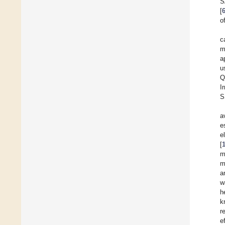
S
[
o
c
m
a
u
Q
I
S
a
e
e
[
m
m
a
w
h
k
r
e