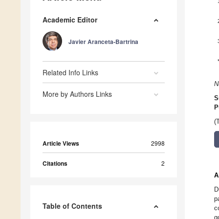
Academic Editor
Javier Aranceta-Bartrina
Related Info Links
N
More by Authors Links
S
P
(
Article Views
2998
Citations
2
A
D
p
Table of Contents
c
g