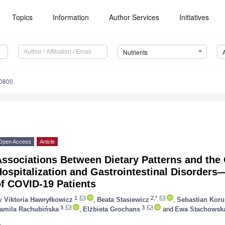
Topics
Information
Author Services
Initiatives
Nutrients
0800
Open Access
Article
Associations Between Dietary Patterns and the
ospitalization and Gastrointestinal Disorders
of COVID-19 Patients
1
2,*
y
Viktoria Hawryłkowicz
,
Beata Stasiewicz
,
Sebastian Koru
3
3
amila Rachubińska
,
Elżbieta Grochans
and
Ewa Stachowsk