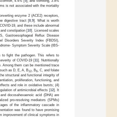
scomfort, 4.4% [
5
]; and vomiting, 3.9%
ms is not associated with the mortality
converting enzyme 2 (ACE2) receptors,
e digestive tract [
8
,
9
]. What is worth
r COVID-19, and these include abnormal
 and constipation [
10
]. Licensed scales
S, Gastroesophageal Reflux Disease
el Disorders Severity Index (FBDSI),
Syndrome- Symptom Severity Scale (IBS-
to fight the pathogen. This refers to
 severity of COVID-19 [
11
]. Nutritionally
nse. Among them can be mentioned trace
 such as D, E, A, B
, B
, C, and folate
12
6
e structural and functional integrity of
entiation, proliferation, functioning, and
fects and role in oxidative bursts; (4)
ulation of antimicrobial effects [
12
]. It
) and docosahexaenoic acid (DHA) are
alized pro-resolving mediators (SPMs)
 stages of the inflammatory cascade in
mentation was found to have promising
g in improvement of clinical symptoms in