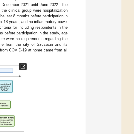
m December 2021 until June 2022. The
n the clinical group were hospitalization
he last 8 months before participation in
ver 18 years; and no inflammatory bowel
iteria for including respondents in the
 before participation in the study, age
ere were no requirements regarding the
ame from the city of Szczecin and its
ng from COVID-19 at home came from all