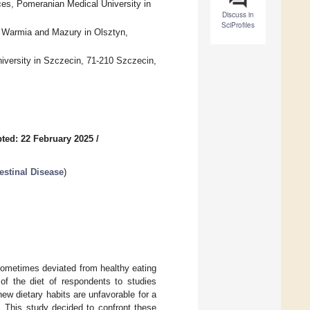
es, Pomeranian Medical University in
Discuss in
SciProfiles
f Warmia and Mazury in Olsztyn,
iversity in Szczecin, 71-210 Szczecin,
ted: 22 February 2025
/
estinal Disease
)
sometimes deviated from healthy eating
of the diet of respondents to studies
ew dietary habits are unfavorable for a
 This study decided to confront these