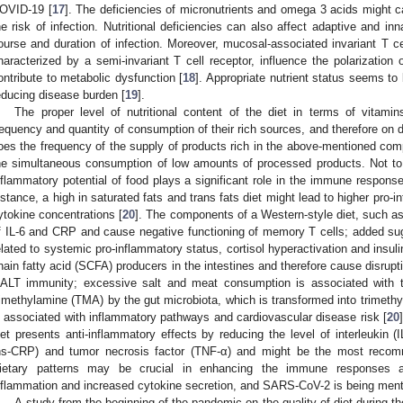
OVID-19 [
17
]. The deficiencies of micronutrients and omega 3 acids might
he risk of infection. Nutritional deficiencies can also affect adaptive and in
ourse and duration of infection. Moreover, mucosal-associated invariant T cel
haracterized by a semi-invariant T cell receptor, influence the polarizatio
ontribute to metabolic dysfunction [
18
]. Appropriate nutrient status seems to 
educing disease burden [
19
].
The proper level of nutritional content of the diet in terms of vita
requency and quantity of consumption of their rich sources, and therefore on di
oes the frequency of the supply of products rich in the above-mentioned comp
he simultaneous consumption of low amounts of processed products. Not to 
nflammatory potential of food plays a significant role in the immune respon
nstance, a high in saturated fats and trans fats diet might lead to higher pro
ytokine concentrations [
20
]. The components of a Western-style diet, such as
f IL-6 and CRP and cause negative functioning of memory T cells; added su
elated to systemic pro-inflammatory status, cortisol hyperactivation and insul
hain fatty acid (SCFA) producers in the intestines and therefore cause disruptio
ALT immunity; excessive salt and meat consumption is associated with 
rimethylamine (TMA) by the gut microbiota, which is transformed into trimeth
s associated with inflammatory pathways and cardiovascular disease risk [
20
iet presents anti-inflammatory effects by reducing the level of interleukin (IL
hs-CRP) and tumor necrosis factor (TNF-α) and might be the most recomm
ietary patterns may be crucial in enhancing the immune responses ag
nflammation and increased cytokine secretion, and SARS-CoV-2 is being men
A study from the beginning of the pandemic on the quality of diet during t