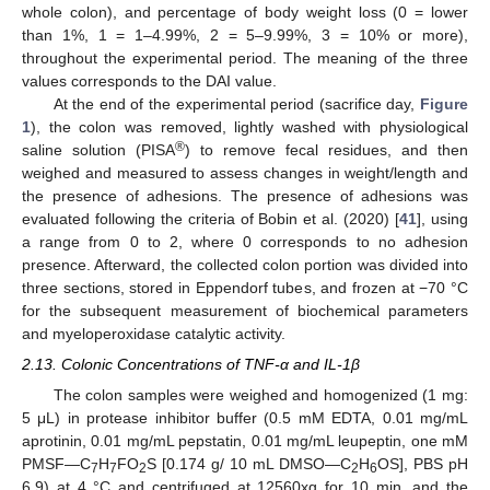
whole colon), and percentage of body weight loss (0 = lower
than 1%, 1 = 1–4.99%, 2 = 5–9.99%, 3 = 10% or more),
throughout the experimental period. The meaning of the three
values corresponds to the DAI value.
At the end of the experimental period (sacrifice day,
Figure
1
), the colon was removed, lightly washed with physiological
®
saline solution (PISA
) to remove fecal residues, and then
weighed and measured to assess changes in weight/length and
the presence of adhesions. The presence of adhesions was
evaluated following the criteria of Bobin et al. (2020) [
41
], using
a range from 0 to 2, where 0 corresponds to no adhesion
presence. Afterward, the collected colon portion was divided into
three sections, stored in Eppendorf tubes, and frozen at −70 °C
for the subsequent measurement of biochemical parameters
and myeloperoxidase catalytic activity.
2.13. Colonic Concentrations of TNF-α and IL-1β
The colon samples were weighed and homogenized (1 mg:
5 μL) in protease inhibitor buffer (0.5 mM EDTA, 0.01 mg/mL
aprotinin, 0.01 mg/mL pepstatin, 0.01 mg/mL leupeptin, one mM
PMSF—C
H
FO
S [0.174 g/ 10 mL DMSO—C
H
OS], PBS pH
7
7
2
2
6
6.9) at 4 °C and centrifuged at 12560xg for 10 min, and the