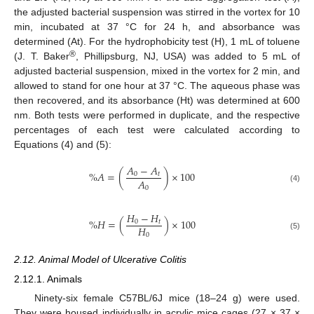
the adjusted bacterial suspension was stirred in the vortex for 10
min, incubated at 37 °C for 24 h, and absorbance was
determined (At). For the hydrophobicity test (H), 1 mL of toluene
®
(J. T. Baker
, Phillipsburg, NJ, USA) was added to 5 mL of
adjusted bacterial suspension, mixed in the vortex for 2 min, and
allowed to stand for one hour at 37 °C. The aqueous phase was
then recovered, and its absorbance (Ht) was determined at 600
nm. Both tests were performed in duplicate, and the respective
percentages of each test were calculated according to
Equations (4) and (5):
𝐴
−
𝐴
%
𝐴
=
(
)
×
100
0
𝑡
𝐴
0
(4)
𝐻
−
𝐻
%
𝐻
=
(
)
×
100
0
𝑡
𝐻
0
(5)
2.12. Animal Model of Ulcerative Colitis
2.12.1. Animals
Ninety-six female C57BL/6J mice (18–24 g) were used.
They were housed individually in acrylic mice cages (27 × 37 ×