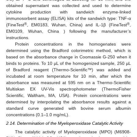
obtained supernatant was collected and used to determine
cytokine production with sandwich enzyme-linked
immunosorbent assay (ELISA) kits of the sandwich type: TNF-α
®
®
(FineTest
, EM0183, Wuhan, China) and IL-1β (FineTest
,
EM0109, Wuhan, China ) following the manufacturer’s
instructions.
Protein concentrations in the homogenates were
determined using the Bradford colorimetric method, which is
based on the absorbance change in Coomassie G-250 when it
binds to proteins. To 10 µL of the homogenized sample, 250 µL
of Bradford reagent (Thermo-Scientific™) was added and
incubated at room temperature for 10 min, after which the
absorbance was measured at 595 nm on a Thermo-Scientific
Multiskan EX UV-Vis spectrophotometer (ThermoFisher
Scientific, Waltham, MA, USA). Protein concentrations were
determined by interpolating the absorbance results against a
standard curve generated with bovine serum albumin
concentrations (0.1–1.0 mg/mL).
2.14. Determination of the Myeloperoxidase Catalytic Activity
The catalytic activity of Myeloperoxidase (MPO) (M6908-