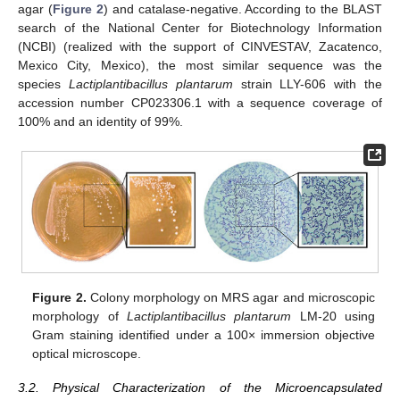
agar (
Figure 2
) and catalase-negative. According to the BLAST
search of the National Center for Biotechnology Information
(NCBI) (realized with the support of CINVESTAV, Zacatenco,
Mexico City, Mexico), the most similar sequence was the
species
Lactiplantibacillus plantarum
strain LLY-606 with the
accession number CP023306.1 with a sequence coverage of
100% and an identity of 99%.
Figure 2.
Colony morphology on MRS agar and microscopic
morphology of
Lactiplantibacillus plantarum
LM-20 using
Gram staining identified under a 100× immersion objective
optical microscope.
3.2. Physical Characterization of the Microencapsulated