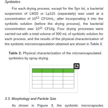
Synbiotics
For each drying process, except for the Syn lot, a bacterial
suspension of LM20 or Lp115 (separately) was used at a
12
concentration of 10
CFU/mL; after incorporating it into the
synbiotic solution (before the drying process), the bacterial
11
concentration was 10
CFU/g. Four drying processes were
carried out with a total volume of 300 mL of synbiotic solution for
each process, and the results of the physical characterization of
the synbiotic microencapsulation obtained are shown in
Table 2
.
Table 2.
Physical characterization of the microencapsulated
synbiotics by spray drying.
3.3. Morphology and Particle Size
As shown in
Figure 3
, the synbiotic microcapsules