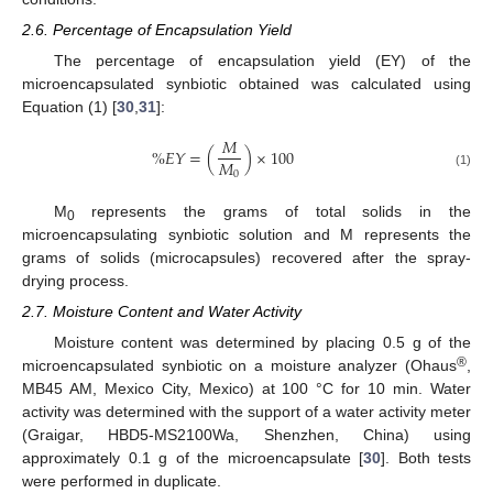
2.6. Percentage of Encapsulation Yield
The percentage of encapsulation yield (EY) of the
microencapsulated synbiotic obtained was calculated using
Equation (1) [
30
,
31
]:
𝑀
%
𝐸
𝑌
=
(
)
×
100
𝑀
0
(1)
M
represents the grams of total solids in the
0
microencapsulating synbiotic solution and M represents the
grams of solids (microcapsules) recovered after the spray-
drying process.
2.7. Moisture Content and Water Activity
Moisture content was determined by placing 0.5 g of the
®
microencapsulated synbiotic on a moisture analyzer (Ohaus
,
MB45 AM, Mexico City, Mexico) at 100 °C for 10 min. Water
activity was determined with the support of a water activity meter
(Graigar, HBD5-MS2100Wa, Shenzhen, China) using
approximately 0.1 g of the microencapsulate [
30
]. Both tests
were performed in duplicate.