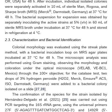
OR, USA) for 48 h. After incubation, individual isolated colonies
were separately activated in 10 mL of sterile Man, Rogosa, and
®
Sharpe broth (MRS) (Merck
, Darmstadt, Germany) at 37 °C for
48 h. The bacterial suspension for expansion was obtained by
separately inoculating the active strains at 5% (
v
/
v
) in 60 mL of
sterile MRS broth under incubation at 37 °C for 48 h and stored
in refrigeration at 4 °C.
2.3. Characterization and Bacterial Identification
Colonial morphology was evaluated using the streak plate
method, with a bacterial inoculation loop on MRS agar plates
incubated at 37 °C for 48 h. The microscopic analysis was
performed using Gram staining, observing the morphology and
coloration under the optical microscope (VELAB, VE-BC1,
Mexico) through the 100× objective; for the catalase test, two
®
drops of 3% hydrogen peroxide (H2O2, Merck, Emsure
ACS,
ISO, Darmstadt, Germany) were added to a bacterial colony
isolated on a slide [
27
,
28
].
The confirmation of the species for the strain isolated by
Hernández-Delgado et al. (2021) [
25
] was carried out using
PCR targeting the 16S rRNA gene, using the universal primers
27F (5′-AGAGTTTGATCMTGGCTCAG-3′) and 1492R (5′-