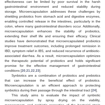
effectiveness can be limited by poor survival in the harsh
gastrointestinal environment and reduced stability during
storage. Microencapsulation addresses these challenges by
shielding probiotics from stomach acid and digestive enzymes,
enabling controlled release in the intestines, particularly in the
colon, where many gastrointestinal disorders occur. Additionally,
microencapsulation enhances the stability of probiotics,
extending their shelf life and ensuring their efficacy. Clinical
studies have demonstrated that microencapsulated probiotics
improve treatment outcomes, including prolonged remission in
IBD, symptom relief in IBS, and reduced recurrence of antibiotic-
associated diarrhea. As a result, microencapsulation optimizes
the therapeutic potential of probiotics and holds significant
promise for the effective management of gastrointestinal
conditions [
20
,
21
,
22
,
23
].
Synbiotics are a combination of probiotics and prebiotics
that can increase the beneficial effect of probiotics.
Microencapsulation is an efficient approach to protecting
synbiotics during their passage through the intestinal tract [
24
].
This study aims to evaluate the impact of synbiotic
microencapsulation by spray drying on the viability,
management, and probiotic properties of the bacterial strain