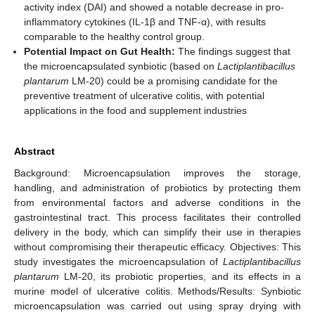
activity index (DAI) and showed a notable decrease in pro-
inflammatory cytokines (IL-1β and TNF-α), with results
comparable to the healthy control group.
Potential Impact on Gut Health:
The findings suggest that
the microencapsulated synbiotic (based on
Lactiplantibacillus
plantarum
LM-20) could be a promising candidate for the
preventive treatment of ulcerative colitis, with potential
applications in the food and supplement industries
Abstract
Background: Microencapsulation improves the storage,
handling, and administration of probiotics by protecting them
from environmental factors and adverse conditions in the
gastrointestinal tract. This process facilitates their controlled
delivery in the body, which can simplify their use in therapies
without compromising their therapeutic efficacy. Objectives: This
study investigates the microencapsulation of
Lactiplantibacillus
plantarum
LM-20, its probiotic properties, and its effects in a
murine model of ulcerative colitis. Methods/Results: Synbiotic
microencapsulation was carried out using spray drying with