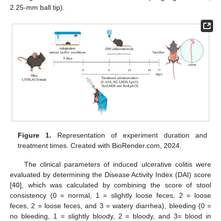
2.25-mm ball tip).
Figure 1.
Representation of experiment duration and
treatment times. Created with BioRender.com, 2024.
The clinical parameters of induced ulcerative colitis were
evaluated by determining the Disease Activity Index (DAI) score
[
40
], which was calculated by combining the score of stool
consistency (0 = normal, 1 = slightly loose feces, 2 = loose
feces, 2 = loose feces, and 3 = watery diarrhea), bleeding (0 =
no bleeding, 1 = slightly bloody, 2 = bloody, and 3= blood in