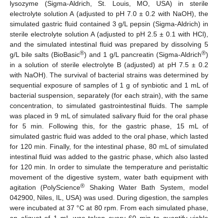
lysozyme (Sigma-Aldrich, St. Louis, MO, USA) in sterile
electrolyte solution A (adjusted to pH 7.0 ± 0.2 with NaOH), the
simulated gastric fluid contained 3 g/L pepsin (Sigma-Aldrich) in
sterile electrolyte solution A (adjusted to pH 2.5 ± 0.1 with HCl),
and the simulated intestinal fluid was prepared by dissolving 5
®
®
g/L bile salts (BioBasic
) and 1 g/L pancreatin (Sigma-Aldrich
)
in a solution of sterile electrolyte B (adjusted) at pH 7.5 ± 0.2
with NaOH). The survival of bacterial strains was determined by
sequential exposure of samples of 1 g of synbiotic and 1 mL of
bacterial suspension, separately (for each strain), with the same
concentration, to simulated gastrointestinal fluids. The sample
was placed in 9 mL of simulated salivary fluid for the oral phase
for 5 min. Following this, for the gastric phase, 15 mL of
simulated gastric fluid was added to the oral phase, which lasted
for 120 min. Finally, for the intestinal phase, 80 mL of simulated
intestinal fluid was added to the gastric phase, which also lasted
for 120 min. In order to simulate the temperature and peristaltic
movement of the digestive system, water bath equipment with
®
agitation (PolyScience
Shaking Water Bath System, model
042900, Niles, IL, USA) was used. During digestion, the samples
were incubated at 37 °C at 80 rpm. From each simulated phase,