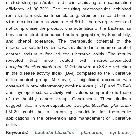
maltodextrin, gum Arabic, and inulin, achieving an encapsulation
efficiency of 90.76%. The resulting microcapsules exhibited
remarkable resistance to simulated gastrointestinal conditions in
vitro, maintaining a survival rate of 90%. The drying process did
not compromise the probiotic characteristics of the bacteria, as
they demonstrated enhanced auto-aggregation, hydrophobicity,
and phenol tolerance. The therapeutic potential of the
microencapsulated synbiotic was evaluated in a murine model of
dextran sodium sulfate-induced ulcerative colitis. The results
revealed that mice treated with microencapsulated
Lactiplantibacillus plantarum
LM-20 showed an 83.3% reduction
in the disease activity index (DAI) compared to the ulcerative
colitis control group. Moreover, a significant decrease was
observed in pro-inflammatory cytokine levels (IL-1β and TNF-α)
and myeloperoxidase activity, with values comparable to those
of the healthy control group. Conclusions: These findings
suggest that microencapsulated
Lactiplantibacillus plantarum
LM-20 could be a promising candidate for therapeutic
applications in the prevention and management of ulcerative
colitis.
Keywords:
Lactiplantibacillus plantarum
;
synbiotic
;