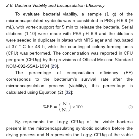
2.8. Bacteria Viability and Encapsulation Efficiency
To evaluate bacterial viability, a sample (1 g) of the
microencapsulated synbiotic was reconstituted in PBS pH 6.9 (9
mL), with vortex support for 5 min to release the bacteria. Serial
dilutions (1:10) were made with PBS pH 6.9 and the dilutions
were seeded in duplicate in plates with MRS agar and incubated
at 37 ° C for 48 h, while the counting of colony-forming units
(CFU) was performed. The concentration was reported in CFU
per gram (CFU/g) by the provisions of Official Mexican Standard
NOM-092-SSA1-1994 [
29
].
The percentage of encapsulation efficiency (EE)
corresponds to the bacterium’s survival rate after the
microencapsulation process (viability); this percentage is
calculated using Equation (2) [
32
]:
N
%
E
E
=
(
)
×
100
N
0
(2)
N
represents the Log
CFU/g of the viable bacteria
0
10
present in the microencapsulating synbiotic solution before the
drying process and N represents the Log
CFU/g of the viable
10