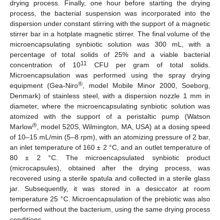
drying process. Finally, one hour before starting the drying
process, the bacterial suspension was incorporated into the
dispersion under constant stirring with the support of a magnetic
stirrer bar in a hotplate magnetic stirrer. The final volume of the
microencapsulating synbiotic solution was 300 mL, with a
percentage of total solids of 25% and a viable bacterial
11
concentration of 10
CFU per gram of total solids.
Microencapsulation was performed using the spray drying
®
equipment (Gea-Niro
, model Mobile Minor 2000, Soeborg,
Denmark) of stainless steel, with a dispersion nozzle 1 mm in
diameter, where the microencapsulating synbiotic solution was
atomized with the support of a peristaltic pump (Watson
®
Marlow
, model 520S, Wilmington, MA, USA) at a dosing speed
of 10–15 mL/min (5–8 rpm), with an atomizing pressure of 2 bar,
an inlet temperature of 160 ± 2 °C, and an outlet temperature of
80 ± 2 °C. The microencapsulated synbiotic product
(microcapsules), obtained after the drying process, was
recovered using a sterile spatula and collected in a sterile glass
jar. Subsequently, it was stored in a desiccator at room
temperature 25 °C. Microencapsulation of the prebiotic was also
performed without the bacterium, using the same drying process
conditions.