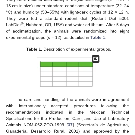
15 cm in size) under standard conditions of temperature (22–24
°C) and humidity (50–55%) with light/dark cycles of 12 × 12 h.
They were fed a standard rodent diet (Rodent Diet 5001
®
LabDiet
, Hubbard, OR, USA) and water ad libitum. After 5 days
of acclimatization, the animals were randomized into eight
experimental groups (
n
= 12), as detailed in
Table 1
.
Table 1.
Description of experimental groups.
The care and handling of the animals were in agreement
with internationally accepted procedures following the
recommendations indicated in the Mexican Technical
Specifications for the Production, Care, and Use of Laboratory
Animals NOM-062-ZOO-1999 [
37
] (Secretaría de Agricultura,
Ganadería, Desarrollo Rural, 2001) and approved by the