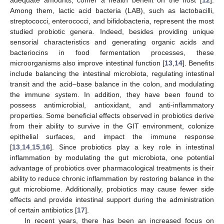
Among them, lactic acid bacteria (LAB), such as lactobacilli,
streptococci, enterococci, and bifidobacteria, represent the most
studied probiotic genera. Indeed, besides providing unique
sensorial characteristics and generating organic acids and
bacteriocins in food fermentation processes, these
microorganisms also improve intestinal function [
13
,
14
]. Benefits
include balancing the intestinal microbiota, regulating intestinal
transit and the acid–base balance in the colon, and modulating
the immune system. In addition, they have been found to
possess antimicrobial, antioxidant, and anti-inflammatory
properties. Some beneficial effects observed in probiotics derive
from their ability to survive in the GIT environment, colonize
epithelial surfaces, and impact the immune response
[
13
,
14
,
15
,
16
]. Since probiotics play a key role in intestinal
inflammation by modulating the gut microbiota, one potential
advantage of probiotics over pharmacological treatments is their
ability to reduce chronic inflammation by restoring balance in the
gut microbiome. Additionally, probiotics may cause fewer side
effects and provide intestinal support during the administration
of certain antibiotics [
17
].
In recent years, there has been an increased focus on