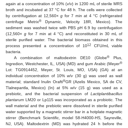
again at a concentration of 10% (
v
/
v
) in 1200 mL of sterile MRS
broth and incubated at 37 °C for 48 h. The cells were collected
by centrifugation at 12,560×
g
for 7 min at 4 °C (refrigerated
®
centrifuge Metrix
Dynamic, Velocity 18R, Mexico). The
sediment was washed twice with PBS pH 6.9 by centrifugation
(12,560×
g
for 7 min at 4 °C) and reconstituted in 30 mL of
sterile purified water. The bacterial biomass obtained in this
12
process presented a concentration of 10
CFU/mL viable
bacteria.
®
A combination of maltodextrin DE10 (Globe
Plus,
®
Ingredion, Westchester, IL, USA) (MD) and gum Arabic (Meyer
Lot: TG0914452, Meyer, St. Louis, MO, USA) (GA) at an
individual concentration of 10%
w
/
v
(30 g) was used as wall
®
material; standard Inulin Orafti
GR (Azelis Mexico, SA de CV,
Tlalnepantla, Mexico) (In) at 5%
w
/
v
(15 g) was used as a
prebiotic, and the bacterial suspension of
Lactiplantibacillus
plantarum
LM20 or Lp115 was incorporated as a probiotic. The
wall material and the prebiotic were dissolved in sterile purified
water supported by a magnetic stirrer bar in a hotplate magnetic
stirrer (Benchmark Scientific, model 58-H4000-HS, Sayreville,
NJ, USA). Maltodextrin (MD) was hydrated 24 h before the