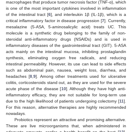
macrophages that produce tumor necrosis factor (TNF-α), which
is one of the most important cytokines involved in inflammation
of the intestinal tract [
6
], and interleukin 1β (IL-1β), which is a
critical inflammatory factor in disease progression [
7
]. Currently,
mesalazine (5-ASA, 5-aminosalicylic acid) treats UC. This
molecule is a synthetic drug belonging to the family of non-
steroidal anti-inflammatory drugs (NSAIDs) and is used in
inflammatory diseases of the gastrointestinal tract (GIT). 5-ASA
acts mainly on the intestinal mucosa, inhibiting prostaglandin
synthesis, eliminating oxygen free radicals, and reducing
intestinal permeability. However, its use can lead to side effects
such as abdominal pain, nausea, weight loss, diarrhea, and
headaches [
8
,
9
]. Among other treatments used for ulcerative
colitis, corticosteroids stand out, as they are used for the severe
acute phase of the disease [
10
]. Although they have high anti-
inflammatory efficacy, they are not suitable for long-term use
due to the high likelihood of patients undergoing colectomy [
11
].
For this reason, alternative therapies are highly recommended
nowadays.
Probiotics represent an attractive and promising alternative.
These are live microorganisms that, when administered in
adequate amounts, confer a health benefit on the host [
12
].