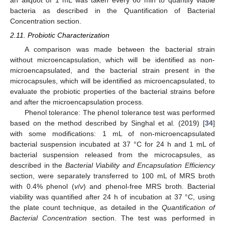
an aliquot of 1 mL was taken every 60 min to quantify viable
bacteria as described in the Quantification of Bacterial
Concentration section.
2.11. Probiotic Characterization
A comparison was made between the bacterial strain
without microencapsulation, which will be identified as non-
microencapsulated, and the bacterial strain present in the
microcapsules, which will be identified as microencapsulated, to
evaluate the probiotic properties of the bacterial strains before
and after the microencapsulation process.
Phenol tolerance: The phenol tolerance test was performed
based on the method described by Singhal et al. (2019) [
34
]
with some modifications: 1 mL of non-microencapsulated
bacterial suspension incubated at 37 °C for 24 h and 1 mL of
bacterial suspension released from the microcapsules, as
described in the
Bacterial Viability and Encapsulation Efficiency
section, were separately transferred to 100 mL of MRS broth
with 0.4% phenol (
v
/
v
) and phenol-free MRS broth. Bacterial
viability was quantified after 24 h of incubation at 37 °C, using
the plate count technique, as detailed in the
Quantification of
Bacterial Concentration
section. The test was performed in