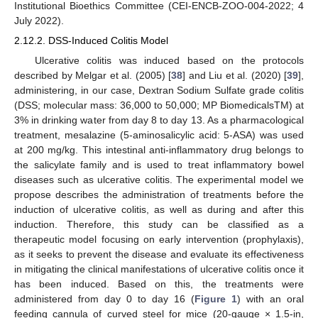
Institutional Bioethics Committee (CEI-ENCB-ZOO-004-2022; 4
July 2022).
2.12.2. DSS-Induced Colitis Model
Ulcerative colitis was induced based on the protocols
described by Melgar et al. (2005) [
38
] and Liu et al. (2020) [
39
],
administering, in our case, Dextran Sodium Sulfate grade colitis
(DSS; molecular mass: 36,000 to 50,000; MP BiomedicalsTM) at
3% in drinking water from day 8 to day 13. As a pharmacological
treatment, mesalazine (5-aminosalicylic acid: 5-ASA) was used
at 200 mg/kg. This intestinal anti-inflammatory drug belongs to
the salicylate family and is used to treat inflammatory bowel
diseases such as ulcerative colitis. The experimental model we
propose describes the administration of treatments before the
induction of ulcerative colitis, as well as during and after this
induction. Therefore, this study can be classified as a
therapeutic model focusing on early intervention (prophylaxis),
as it seeks to prevent the disease and evaluate its effectiveness
in mitigating the clinical manifestations of ulcerative colitis once it
has been induced. Based on this, the treatments were
administered from day 0 to day 16 (
Figure 1
) with an oral
feeding cannula of curved steel for mice (20-gauge × 1.5-in,