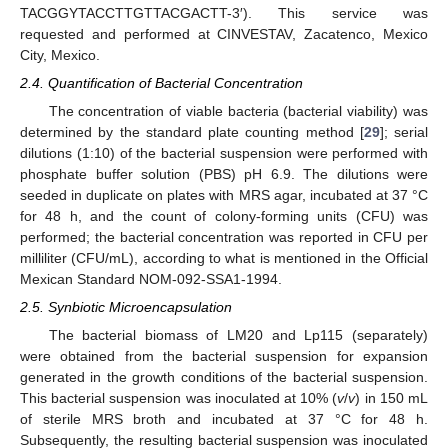
TACGGYTACCTTGTTACGACTT-3′). This service was
requested and performed at CINVESTAV, Zacatenco, Mexico
City, Mexico.
2.4. Quantification of Bacterial Concentration
The concentration of viable bacteria (bacterial viability) was
determined by the standard plate counting method [
29
]; serial
dilutions (1:10) of the bacterial suspension were performed with
phosphate buffer solution (PBS) pH 6.9. The dilutions were
seeded in duplicate on plates with MRS agar, incubated at 37 °C
for 48 h, and the count of colony-forming units (CFU) was
performed; the bacterial concentration was reported in CFU per
milliliter (CFU/mL), according to what is mentioned in the Official
Mexican Standard NOM-092-SSA1-1994.
2.5. Synbiotic Microencapsulation
The bacterial biomass of LM20 and Lp115 (separately)
were obtained from the bacterial suspension for expansion
generated in the growth conditions of the bacterial suspension.
This bacterial suspension was inoculated at 10% (
v
/
v
) in 150 mL
of sterile MRS broth and incubated at 37 °C for 48 h.
Subsequently, the resulting bacterial suspension was inoculated