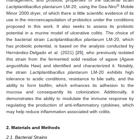
®
Lactiplantibacillus plantarum
LM-20, using the Gea-Niro
Mobile
Minor 2000 dryer, of which there is little scientific evidence of its
use in the microencapsulation of probiotics under the conditions
proposed in this work. It also seeks to assess its probiotic
potential in a murine model of ulcerative colitis. The choice of
the bacterial strain
Lactiplantibacillus plantarum
LM-20, which
has probiotic potential, is based on the analysis conducted by
Hernández-Delgado et al. (2021) [
25
], who previously isolated
this strain from the fermented solid residue of agave (
Agave
angustifolia
Haw) and identified and characterized it. Notably,
the strain
Lactiplantibacillus plantarum
LM-20 exhibits high
tolerance to acidic conditions, resistance to bile salts, and the
ability to form biofilm, which enhances its adhesion to the
mucosa and consequently its colonization. Additionally, it
demonstrates the ability to modulate the immune response by
regulating the production of anti-inflammatory cytokines, which
may help reduce inflammation associated with colitis.
2. Materials and Methods
2.1. Bacterial Strains