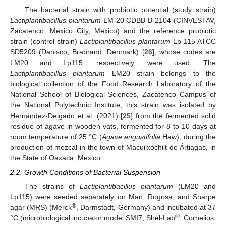
The bacterial strain with probiotic potential (study strain)
Lactiplantibacillus plantarum
LM-20 CDBB-B-2104 (CINVESTAV,
Zacatenco, Mexico City, Mexico) and the reference probiotic
strain (control strain)
Lactiplantibacillus plantarum
Lp-115 ATCC
SD5209 (Danisco, Brabrand, Denmark) [
26
], whose codes are
LM20 and Lp115, respectively, were used. The
Lactiplantibacillus plantarum
LM20 strain belongs to the
biological collection of the Food Research Laboratory of the
National School of Biological Sciences, Zacatenco Campus of
the National Polytechnic Institute; this strain was isolated by
Hernández-Delgado et al. (2021) [
25
] from the fermented solid
residue of agave in wooden vats, fermented for 8 to 10 days at
room temperature of 25 °C (
Agave angustifolia
Haw), during the
production of mezcal in the town of Macuilxóchilt de Ártiagas, in
the State of Oaxaca, Mexico.
2.2. Growth Conditions of Bacterial Suspension
The strains of
Lactiplantibacillus plantarum
(LM20 and
Lp115) were seeded separately on Man, Rogosa, and Sharpe
®
agar (MRS) (Merck
, Darmstadt, Germany) and incubated at 37
®
°C (microbiological incubator model SMI7, Shel-Lab
, Cornelius,