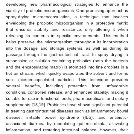
developing new pharmacological strategies to enhance the
viability of probiotic microorganisms. One promising approach is
spray-drying microencapsulation, a technique that involves
enveloping the probiotic microorganism in a protective matrix
that ensures stability and resistance, only altering it when
releasing its contents in specific environments. This method
helps preserve the microorganism throughout its incorporation
into the dosage and storage systems, as well as during its
passage through the gastrointestinal tract. In spray drying, a
suspension or solution containing probiotics (both the bacteria
and the encapsulating matrix) is atomized into fine droplets in a
hot air stream, which quickly evaporates the solvent and forms
solid microencapsulated particles. This technique provides
several benefits, including protection from unfavorable
conditions, controlled release, and enhanced stability, making it
suitable for use in functional foods, pharmaceuticals, and dietary
supplements [
18
,
19
]. Probiotics have shown significant potential
in treating gastrointestinal diseases such as inflammatory bowel
disease, irritable bowel syndrome (IBS), and antibiotic-
associated diarrhea by modulating gut microbiota, alleviating
inflammation, and restoring intestinal balance. However, their