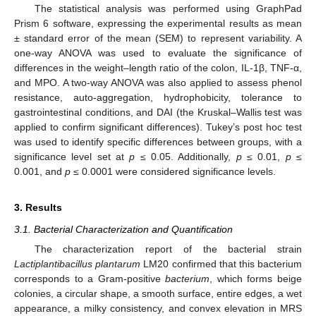
The statistical analysis was performed using GraphPad
Prism 6 software, expressing the experimental results as mean
± standard error of the mean (SEM) to represent variability. A
one-way ANOVA was used to evaluate the significance of
differences in the weight–length ratio of the colon, IL-1β, TNF-α,
and MPO. A two-way ANOVA was also applied to assess phenol
resistance, auto-aggregation, hydrophobicity, tolerance to
gastrointestinal conditions, and DAI (the Kruskal–Wallis test was
applied to confirm significant differences). Tukey’s post hoc test
was used to identify specific differences between groups, with a
significance level set at
p ≤
0.05. Additionally,
p ≤
0.01,
p ≤
0.001, and
p ≤
0.0001 were considered significance levels.
3. Results
3.1. Bacterial Characterization and Quantification
The characterization report of the bacterial strain
Lactiplantibacillus plantarum
LM20 confirmed that this bacterium
corresponds to a Gram-positive
bacterium
, which forms beige
colonies, a circular shape, a smooth surface, entire edges, a wet
appearance, a milky consistency, and convex elevation in MRS