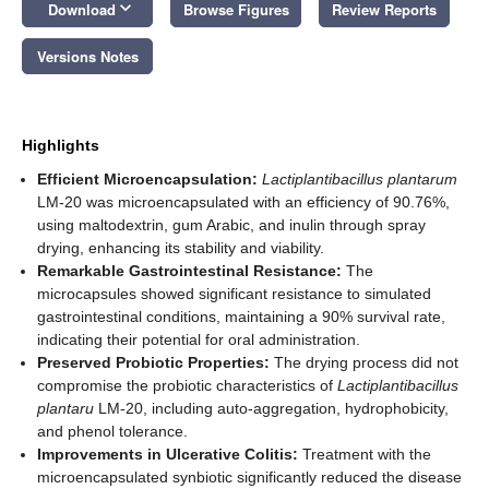
keyboard_arrow_down
Download
Browse Figures
Review Reports
Versions Notes
Highlights
Efficient Microencapsulation:
Lactiplantibacillus plantarum
LM-20 was microencapsulated with an efficiency of 90.76%,
using maltodextrin, gum Arabic, and inulin through spray
drying, enhancing its stability and viability.
Remarkable Gastrointestinal Resistance:
The
microcapsules showed significant resistance to simulated
gastrointestinal conditions, maintaining a 90% survival rate,
indicating their potential for oral administration.
Preserved Probiotic Properties:
The drying process did not
compromise the probiotic characteristics of
Lactiplantibacillus
plantaru
LM-20, including auto-aggregation, hydrophobicity,
and phenol tolerance.
Improvements in Ulcerative Colitis:
Treatment with the
microencapsulated synbiotic significantly reduced the disease