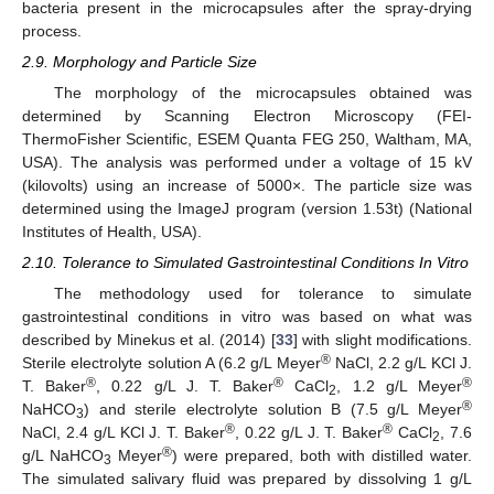
bacteria present in the microcapsules after the spray-drying
process.
2.9. Morphology and Particle Size
The morphology of the microcapsules obtained was
determined by Scanning Electron Microscopy (FEI-
ThermoFisher Scientific, ESEM Quanta FEG 250, Waltham, MA,
USA). The analysis was performed under a voltage of 15 kV
(kilovolts) using an increase of 5000×. The particle size was
determined using the ImageJ program (version 1.53t) (National
Institutes of Health, USA).
2.10. Tolerance to Simulated Gastrointestinal Conditions In Vitro
The methodology used for tolerance to simulate
gastrointestinal conditions in vitro was based on what was
described by Minekus et al. (2014) [
33
] with slight modifications.
®
Sterile electrolyte solution A (6.2 g/L Meyer
NaCl, 2.2 g/L KCl J.
®
®
®
T. Baker
, 0.22 g/L J. T. Baker
CaCl
, 1.2 g/L Meyer
2
®
NaHCO
) and sterile electrolyte solution B (7.5 g/L Meyer
3
®
®
NaCl, 2.4 g/L KCl J. T. Baker
, 0.22 g/L J. T. Baker
CaCl
, 7.6
2
®
g/L NaHCO
Meyer
) were prepared, both with distilled water.
3
The simulated salivary fluid was prepared by dissolving 1 g/L