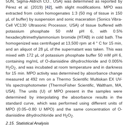
5UN, Sigma-Aldrich CO., USA) was determined as reported by
Pérez et al. (2019) [
42
], with slight modifications. MPO was
extracted from colon homogenates 1:3 (50 mg of tissue in 150
µL of buffer) by suspension and sonic maceration (Sonics Vibra-
Cell VC130 Ultrasonic Processor, USA) of tissue buffered with
potassium phosphate 50 mM pH 6, with 0.5%
hexadecyltrimethylammonium bromide (HTAB) in cold bath. The
homogenized was centrifuged at 13,500 rpm at 4 ° C for 15 min,
and an aliquot of 28 μL of the supernatant was taken. This was
mixed with 172 μL of potassium phosphate buffer 50 mM pH 6,
containing mg/mL of O-dianisidine dihydrochloride and 0.005%
H
O
, and was incubated at room temperature and in darkness
2
2
for 15 min. MPO activity was determined by absorbance change
measured at 492 nm on a Thermo Scientific Multiskan EX UV-
Vis spectrophotometer (ThermoFisher Scientific, Waltham, MA,
USA). The units (U) of MPO present in the samples were
determined by interpolating the absorbance results in the
standard curve, which was performed using different units of
MPO (0.05–0.80 U MPO) and the same concentration of O-
dianisidine dihydrochloride and H
O
.
2
2
2.15. Statistical Analysis