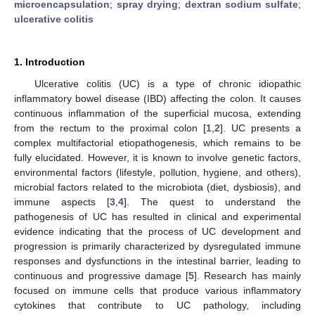
microencapsulation
;
spray drying
;
dextran sodium sulfate
;
ulcerative colitis
1. Introduction
Ulcerative colitis (UC) is a type of chronic idiopathic
inflammatory bowel disease (IBD) affecting the colon. It causes
continuous inflammation of the superficial mucosa, extending
from the rectum to the proximal colon [
1
,
2
]. UC presents a
complex multifactorial etiopathogenesis, which remains to be
fully elucidated. However, it is known to involve genetic factors,
environmental factors (lifestyle, pollution, hygiene, and others),
microbial factors related to the microbiota (diet, dysbiosis), and
immune aspects [
3
,
4
]. The quest to understand the
pathogenesis of UC has resulted in clinical and experimental
evidence indicating that the process of UC development and
progression is primarily characterized by dysregulated immune
responses and dysfunctions in the intestinal barrier, leading to
continuous and progressive damage [
5
]. Research has mainly
focused on immune cells that produce various inflammatory
cytokines that contribute to UC pathology, including