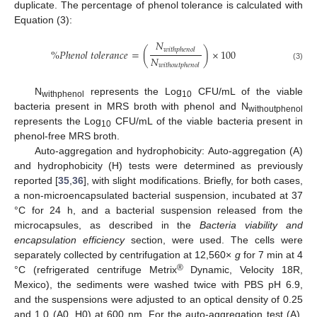
duplicate. The percentage of phenol tolerance is calculated with
Equation (3):
𝑁
𝑤
𝑖
𝑡
ℎ
𝑝
ℎ
𝑒
𝑛
𝑜
𝑙
%
𝑃
ℎ
𝑒
𝑛
𝑜
𝑙
𝑡
𝑜
𝑙
𝑒
𝑟
𝑎
𝑛
𝑐
𝑒
=
(
)
×
100
𝑁
𝑤
𝑖
𝑡
ℎ
𝑜
𝑢
𝑡
𝑝
ℎ
𝑒
𝑛
𝑜
𝑙
(3)
N
represents the Log
CFU/mL of the viable
withphenol
10
bacteria present in MRS broth with phenol and N
withoutphenol
represents the Log
CFU/mL of the viable bacteria present in
10
phenol-free MRS broth.
Auto-aggregation and hydrophobicity: Auto-aggregation (A)
and hydrophobicity (H) tests were determined as previously
reported [
35
,
36
], with slight modifications. Briefly, for both cases,
a non-microencapsulated bacterial suspension, incubated at 37
°C for 24 h, and a bacterial suspension released from the
microcapsules, as described in the
Bacteria viability and
encapsulation efficiency
section, were used. The cells were
separately collected by centrifugation at 12,560×
g
for 7 min at 4
®
°C (refrigerated centrifuge Metrix
Dynamic, Velocity 18R,
Mexico), the sediments were washed twice with PBS pH 6.9,
and the suspensions were adjusted to an optical density of 0.25
and 1.0 (A0, H0) at 600 nm. For the auto-aggregation test (A),