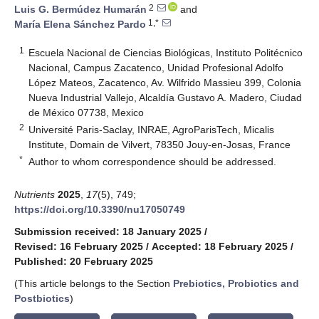
2
Luis G. Bermúdez Humarán
and
1,*
María Elena Sánchez Pardo
1
Escuela Nacional de Ciencias Biológicas, Instituto Politécnico
Nacional, Campus Zacatenco, Unidad Profesional Adolfo
López Mateos, Zacatenco, Av. Wilfrido Massieu 399, Colonia
Nueva Industrial Vallejo, Alcaldía Gustavo A. Madero, Ciudad
de México 07738, Mexico
2
Université Paris-Saclay, INRAE, AgroParisTech, Micalis
Institute, Domain de Vilvert, 78350 Jouy-en-Josas, France
*
Author to whom correspondence should be addressed.
Nutrients
2025
,
17
(5), 749;
https://doi.org/10.3390/nu17050749
Submission received: 18 January 2025
/
Revised: 16 February 2025
/
Accepted: 18 February 2025
/
Published: 20 February 2025
(This article belongs to the Section
Prebiotics, Probiotics and
Postbiotics
)