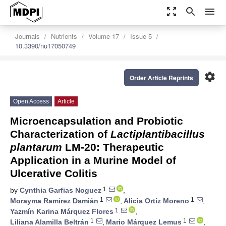
zoom_out_map
search
menu
Journals
Nutrients
Volume 17
Issue 5
10.3390/nu17050749
settings
Order Article Reprints
Open Access
Article
Microencapsulation and Probiotic
Characterization of
Lactiplantibacillus
plantarum
LM-20: Therapeutic
Application in a Murine Model of
Ulcerative Colitis
1
by
Cynthia Garfias Noguez
,
1
1
Morayma Ramírez Damián
,
Alicia Ortiz Moreno
,
1
Yazmín Karina Márquez Flores
,
1
1
Liliana Alamilla Beltrán
,
Mario Márquez Lemus
,