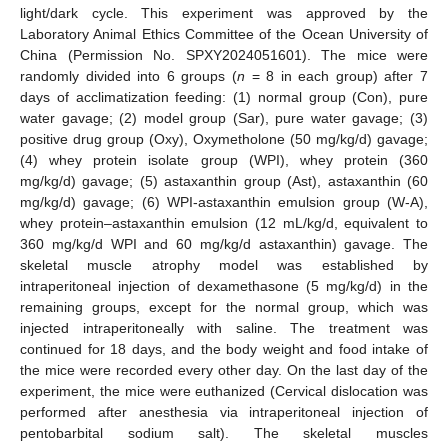
light/dark cycle. This experiment was approved by the
Laboratory Animal Ethics Committee of the Ocean University of
China (Permission No. SPXY2024051601). The mice were
randomly divided into 6 groups (
n
= 8 in each group) after 7
days of acclimatization feeding: (1) normal group (Con), pure
water gavage; (2) model group (Sar), pure water gavage; (3)
positive drug group (Oxy), Oxymetholone (50 mg/kg/d) gavage;
(4) whey protein isolate group (WPI), whey protein (360
mg/kg/d) gavage; (5) astaxanthin group (Ast), astaxanthin (60
mg/kg/d) gavage; (6) WPI-astaxanthin emulsion group (W-A),
whey protein–astaxanthin emulsion (12 mL/kg/d, equivalent to
360 mg/kg/d WPI and 60 mg/kg/d astaxanthin) gavage. The
skeletal muscle atrophy model was established by
intraperitoneal injection of dexamethasone (5 mg/kg/d) in the
remaining groups, except for the normal group, which was
injected intraperitoneally with saline. The treatment was
continued for 18 days, and the body weight and food intake of
the mice were recorded every other day. On the last day of the
experiment, the mice were euthanized (Cervical dislocation was
performed after anesthesia via intraperitoneal injection of
pentobarbital sodium salt). The skeletal muscles