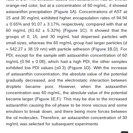
orange-red color, but at a concentration of 60 mg/mL, it showed
astaxanthin precipitation (
Figure 1
A). Concentrations of AST at
15 and 30 mg/mL exhibited higher encapsulation rates of 94.94
± 0.65% and 91.07 ± 3.17%, respectively, compared with that at
60 mg/mL (61.62 ± 5.32%) (
Figure 1
C). It showed that the
groups of 0, 15, and 30 mg/mL had dispersed particles with
small sizes, whereas the 60 mg/mL group had larger particles (d
= 542.27 ± 38.19 nm) with particle adhesion (
Figure 1
B,D). For
PDI, except for the sample with astaxanthin concentration of 60
mg/mL (0.94 ± 0.08), which had a high PDI, the other samples
exhibited low PDI values (≤0.3) (
Figure 1
D). With the increase
of astaxanthin concentration, the absolute value of the potential
gradually decreased, and the electrostatic interaction between
droplets became poor. However, when the astaxanthin
concentration was 60 mg/mL, the absolute value of the potential
became larger (
Figure 1
E,F). This may be due to the increased
astaxanthin causing the oil phase to be more viscous and some
emulsion to break down, and there being more forces between
the oil molecules. Therefore, an astaxanthin concentration of 30
mg/mL was selected for subsequent experiments.