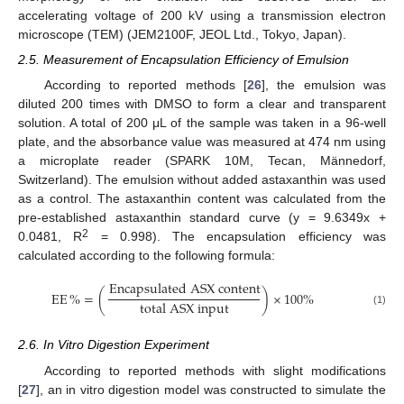
accelerating voltage of 200 kV using a transmission electron
microscope (TEM) (JEM2100F, JEOL Ltd., Tokyo, Japan).
2.5. Measurement of Encapsulation Efficiency of Emulsion
According to reported methods [
26
], the emulsion was
diluted 200 times with DMSO to form a clear and transparent
solution. A total of 200 μL of the sample was taken in a 96-well
plate, and the absorbance value was measured at 474 nm using
a microplate reader (SPARK 10M, Tecan, Männedorf,
Switzerland). The emulsion without added astaxanthin was used
as a control. The astaxanthin content was calculated from the
pre-established astaxanthin standard curve (y = 9.6349x +
2
0.0481, R
= 0.998). The encapsulation efficiency was
calculated according to the following formula:
E
n
c
a
p
s
u
l
a
t
e
d
A
S
X
c
o
n
t
e
n
t
EE
%
=
(
)
×
100%
t
o
t
a
l
A
S
X
i
n
p
u
t
(1)
2.6. In Vitro Digestion Experiment
According to reported methods with slight modifications
[
27
], an in vitro digestion model was constructed to simulate the