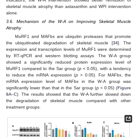
indicators, the W-A intervention showed better remission of
skeletal muscle atrophy than astaxanthin and WPI intervention
alone.
3.6. Mechanism of the W-A on Improving Skeletal Muscle
Atrophy
MuRF1 and MAFbx are ubiquitin proteases that promote
the ubiquitinated degradation of skeletal muscle [
34
]. The
expression and transcription levels of MuRF1 were determined
by RT-qPCR and western blotting assays. The W-A group
showed a significantly reduced protein expression level of
MuRF1 compared to the Sar group (
p
< 0.05), with a tendency
to reduce the mRNA expression (
p
> 0.05). For MAFbx, the
mRNA expression level of MAFbx in the W-A group was
significantly lower than that in the Sar group (
p
< 0.05) (
Figure
6
A–C). The results showed that the W-A further slowed down
the degradation of skeletal muscle compared with other
treatment groups.