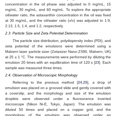
concentration in the oil phase was adjusted to 0 mg/mL, 15
mg/mL, 30 mg/mL, and 60 mg/mL. To explore the appropriate
oil/water ratio, the astaxanthin concentration in the oil was fixed
at 30 mg/mL, and the oil/water ratio (
v
/
v
) was adjusted to 1:9,
2:13, 1:5, 1:4, and 1:2, respectively.
2.3. Particle Size and Zeta Potential Determination
The particle size distribution, polydispersity index (PDI), and
zeta potential of the emulsions were determined using a
Malvern laser particle sizer (Zetasizer Nano-ZS90, Malvern, UK)
at 25 ± 1 °C. The measurements were performed by diluting the
emulsion 20 times with an equilibration time of 120 s [
23
]. Each
sample was measured three times.
2.4. Observation of Microscopic Morphology
Referring to the previous method [
24
,
25
], a drop of
emulsion was placed on a grooved slide and gently covered with
a coverslip, and the morphology and size of the emulsion
droplets were observed under a fluorescence inverted
microscope (Nikon Ni-E, Tokyo, Japan). The emulsion was
diluted 50 times and placed on a copper grid, and the
morphology of the emulsion was observed under an