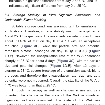
indicates a significant difference from day 0 at 4 °C, and “b”
indicates a significant difference from day 0 at 25 °C.
3.4. Storage Stability, In Vitro Digestive Simulation, and
Undesirable Flavor Masking
Suitable storage conditions are important for emulsions in
applications. Therefore, storage stability was further explored at
4 and 25 °C, respectively. The encapsulation rate on day 16 was
about 79.46% of that on day 0 at 4 °C with an acceptable
reduction (
Figure 3
C), while the particle size and potential
remained almost unchanged on day 16 (
p
> 0.05) (
Figure
3
D,E). However, the encapsulation rate of the W-A decreased
sharply at 25 °C for about 8 days (
Figure 3
C), with the particle
size and potential changed (
Figure 3
D,E). After 12 days of
storage at 25 °C, severe breakage of the emulsion was visible to
the eyes, and therefore the encapsulation rate, size, and zeta
potential were not measured. Overall, the stability of the W-A at
4 °C was better than that at 25 °C.
Through microscopy as well as changes in size and zeta
potential, the change in the state of the W-A in simulated
digestion fluid was examined. The state of the W-A was
unchanged in the simulated saliva fluid (SSF), showing a