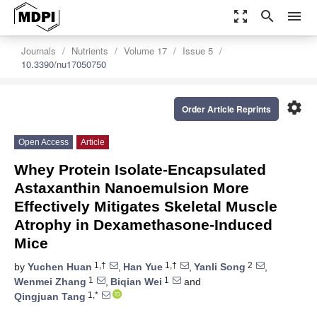
zoom_out_map
search
menu
Journals
Nutrients
Volume 17
Issue 5
10.3390/nu17050750
settings
Order Article Reprints
Open Access
Article
Whey Protein Isolate-Encapsulated
Astaxanthin Nanoemulsion More
Effectively Mitigates Skeletal Muscle
Atrophy in Dexamethasone-Induced
Mice
1,†
1,†
2
by
Yuchen Huan
,
Han Yue
,
Yanli Song
,
1
1
Wenmei Zhang
,
Biqian Wei
and
1,*
Qingjuan Tang