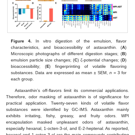
Figure 4.
In vitro digestion of the emulsion, flavor
characteristics, and bioaccessibility of astaxanthin. (
A
)
Microscopic photographs of different digestion stages; (
B
)
emulsion particle size changes; (
C
) ζ-potential changes; (
D
)
bioaccessibility; (
E
) fingerprinting of volatile flavoring
substances. Data are expressed as mean ± SEM,
n
= 3 for
each group.
Astaxanthin’s off-flavors limit its commercial applications.
Therefore, odor masking of astaxanthin is of significance for
practical application. Twenty-seven kinds of volatile flavor
substances were identified by GC-IMS. Astaxanthin mainly
exhibits irritating, fishy, greasy, and fruity odors. WPI
encapsulation masked unpleasant odors of astaxanthin,
especially hexanal, 1-octen-3-ol, and E-2-heptenal. As reported,
hexanal and 1-octen-3-ol are the main compounds contributing