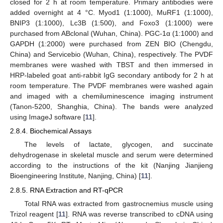
closed for 2 h at room temperature. Primary antibodies were
added overnight at 4 °C. Myod1 (1:1000), MuRF1 (1:1000),
BNIP3 (1:1000), Lc3B (1:500), and Foxo3 (1:1000) were
purchased from ABclonal (Wuhan, China). PGC-1α (1:1000) and
GAPDH (1:2000) were purchased from ZEN BIO (Chengdu,
China) and Servicebio (Wuhan, China), respectively. The PVDF
membranes were washed with TBST and then immersed in
HRP-labeled goat anti-rabbit IgG secondary antibody for 2 h at
room temperature. The PVDF membranes were washed again
and imaged with a chemiluminescence imaging instrument
(Tanon-5200, Shanghia, China). The bands were analyzed
using ImageJ software [
11
].
2.8.4. Biochemical Assays
The levels of lactate, glycogen, and succinate
dehydrogenase in skeletal muscle and serum were determined
according to the instructions of the kit (Nanjing Jianjieng
Bioengineering Institute, Nanjing, China) [
11
].
2.8.5. RNA Extraction and RT-qPCR
Total RNA was extracted from gastrocnemius muscle using
Trizol reagent [
11
]. RNA was reverse transcribed to cDNA using