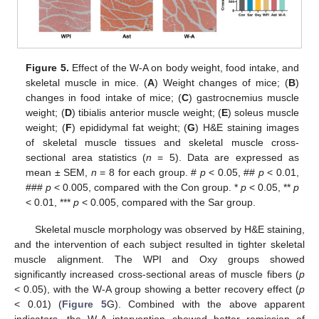
Figure 5.
Effect of the W-A on body weight, food intake, and
skeletal muscle in mice. (
A
) Weight changes of mice; (
B
)
changes in food intake of mice; (
C
) gastrocnemius muscle
weight; (
D
) tibialis anterior muscle weight; (
E
) soleus muscle
weight; (
F
) epididymal fat weight; (
G
) H&E staining images
of skeletal muscle tissues and skeletal muscle cross-
sectional area statistics (
n
= 5). Data are expressed as
mean ± SEM,
n
= 8 for each group. #
p
< 0.05, ##
p
< 0.01,
###
p
< 0.005, compared with the Con group. *
p
< 0.05, **
p
< 0.01, ***
p
< 0.005, compared with the Sar group.
Skeletal muscle morphology was observed by H&E staining,
and the intervention of each subject resulted in tighter skeletal
muscle alignment. The WPI and Oxy groups showed
significantly increased cross-sectional areas of muscle fibers (
p
< 0.05), with the W-A group showing a better recovery effect (
p
< 0.01) (
Figure 5
G). Combined with the above apparent