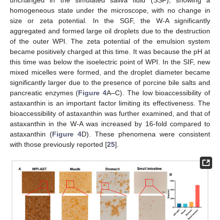
homogeneous state under the microscope, with no change in
size or zeta potential. In the SGF, the W-A significantly
aggregated and formed large oil droplets due to the destruction
of the outer WPI. The zeta potential of the emulsion system
became positively charged at this time. It was because the pH at
this time was below the isoelectric point of WPI. In the SIF, new
mixed micelles were formed, and the droplet diameter became
significantly larger due to the presence of porcine bile salts and
pancreatic enzymes (
Figure 4
A–C). The low bioaccessibility of
astaxanthin is an important factor limiting its effectiveness. The
bioaccessibility of astaxanthin was further examined, and that of
astaxanthin in the W-A was increased by 16-fold compared to
astaxanthin (
Figure 4
D). These phenomena were consistent
with those previously reported [
25
].