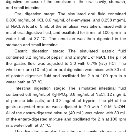
digestive process of the emulsion in the oral cavity, stomach,
and small intestine.
Oral digestion stage: The simulated oral fluid contained
0.896 mg/mL of KCl, 0.6 mg/mL of α-amylase, and 0.298 mg/mL
of NaCl. A total of 5 mL of the emulsion was taken, mixed with 5
mL of oral digestive fluid, and oscillated for 5 min at 100 rpm in a
water bath at 37 °C. The emulsion was then digested in the
stomach and small intestine.
Gastric digestion stage: The simulated gastric fluid
contained 3.2 mg/mL of pepsin and 2 mg/mL of NaCl. The pH of
the gastric fluid was adjusted to 3.0 with 0.7% (
v
/
v
) HCl. The
whole mixture (10 mL) after oral digestion was mixed with 30 mL
of gastric digestive fluid and oscillated for 2 h at 100 rpm in a
water bath at 37 °C.
Intestinal digestion stage: The simulated intestinal fluid
contained 6.8 mg/mL of K
HPO
, 8.8 mg/mL of NaCl, 12 mg/mL
2
4
of porcine bile salts, and 3.2 mg/mL of trypsin. The pH of the
gastro-digested mixture was adjusted to 7.0 with 1.0 M NaOH.
All of the gastro-digested mixture (40 mL) was mixed with 80 mL
of the entero-digested mixture and oscillated for 2 h at 100 rpm
in a water bath at 37 °C.
The digested samples from the oral cavity, stomach, and