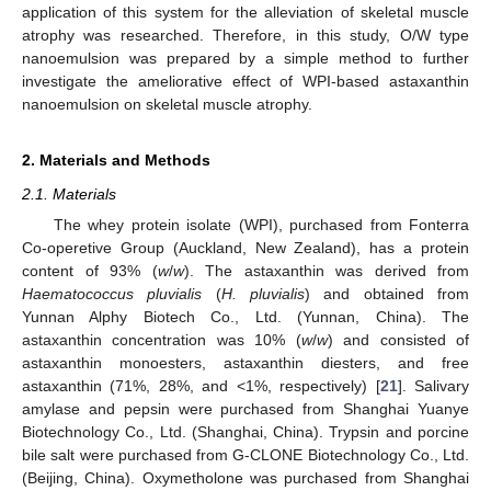
application of this system for the alleviation of skeletal muscle
atrophy was researched. Therefore, in this study, O/W type
nanoemulsion was prepared by a simple method to further
investigate the ameliorative effect of WPI-based astaxanthin
nanoemulsion on skeletal muscle atrophy.
2. Materials and Methods
2.1. Materials
The whey protein isolate (WPI), purchased from Fonterra
Co-operetive Group (Auckland, New Zealand), has a protein
content of 93% (
w
/
w
). The astaxanthin was derived from
Haematococcus pluvialis
(
H. pluvialis
) and obtained from
Yunnan Alphy Biotech Co., Ltd. (Yunnan, China). The
astaxanthin concentration was 10% (
w
/
w
) and consisted of
astaxanthin monoesters, astaxanthin diesters, and free
astaxanthin (71%, 28%, and <1%, respectively) [
21
]. Salivary
amylase and pepsin were purchased from Shanghai Yuanye
Biotechnology Co., Ltd. (Shanghai, China). Trypsin and porcine
bile salt were purchased from G-CLONE Biotechnology Co., Ltd.
(Beijing, China). Oxymetholone was purchased from Shanghai