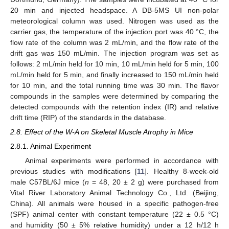
20 min and injected headspace. A DB-5MS UI non-polar
meteorological column was used. Nitrogen was used as the
carrier gas, the temperature of the injection port was 40 °C, the
flow rate of the column was 2 mL/min, and the flow rate of the
drift gas was 150 mL/min. The injection program was set as
follows: 2 mL/min held for 10 min, 10 mL/min held for 5 min, 100
mL/min held for 5 min, and finally increased to 150 mL/min held
for 10 min, and the total running time was 30 min. The flavor
compounds in the samples were determined by comparing the
detected compounds with the retention index (IR) and relative
drift time (RIP) of the standards in the database.
2.8. Effect of the W-A on Skeletal Muscle Atrophy in Mice
2.8.1. Animal Experiment
Animal experiments were performed in accordance with
previous studies with modifications [
11
]. Healthy 8-week-old
male C57BL/6J mice (
n
= 48, 20 ± 2 g) were purchased from
Vital River Laboratory Animal Technology Co., Ltd. (Beijing,
China). All animals were housed in a specific pathogen-free
(SPF) animal center with constant temperature (22 ± 0.5 °C)
and humidity (50 ± 5% relative humidity) under a 12 h/12 h