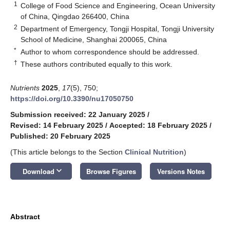
1
College of Food Science and Engineering, Ocean University
of China, Qingdao 266400, China
2
Department of Emergency, Tongji Hospital, Tongji University
School of Medicine, Shanghai 200065, China
*
Author to whom correspondence should be addressed.
†
These authors contributed equally to this work.
Nutrients
2025
,
17
(5), 750;
https://doi.org/10.3390/nu17050750
Submission received: 22 January 2025
/
Revised: 14 February 2025
/
Accepted: 18 February 2025
/
Published: 20 February 2025
(This article belongs to the Section
Clinical Nutrition
)
keyboard_arrow_down
Download
Browse Figures
Versions Notes
Abstract