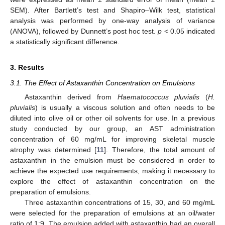
SEM). After Bartlett’s test and Shapiro–Wilk test, statistical
analysis was performed by one-way analysis of variance
(ANOVA), followed by Dunnett’s post hoc test.
p
< 0.05 indicated
a statistically significant difference.
3. Results
3.1. The Effect of Astaxanthin Concentration on Emulsions
Astaxanthin derived from
Haematococcus pluvialis
(
H.
pluvialis
) is usually a viscous solution and often needs to be
diluted into olive oil or other oil solvents for use. In a previous
study conducted by our group, an AST administration
concentration of 60 mg/mL for improving skeletal muscle
atrophy was determined [
11
]. Therefore, the total amount of
astaxanthin in the emulsion must be considered in order to
achieve the expected use requirements, making it necessary to
explore the effect of astaxanthin concentration on the
preparation of emulsions.
Three astaxanthin concentrations of 15, 30, and 60 mg/mL
were selected for the preparation of emulsions at an oil/water
ratio of 1:9. The emulsion added with astaxanthin had an overall