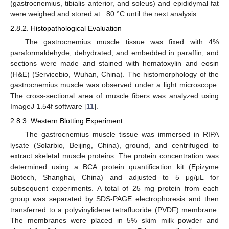
(gastrocnemius, tibialis anterior, and soleus) and epididymal fat
were weighed and stored at −80 °C until the next analysis.
2.8.2. Histopathological Evaluation
The gastrocnemius muscle tissue was fixed with 4%
paraformaldehyde, dehydrated, and embedded in paraffin, and
sections were made and stained with hematoxylin and eosin
(H&E) (Servicebio, Wuhan, China). The histomorphology of the
gastrocnemius muscle was observed under a light microscope.
The cross-sectional area of muscle fibers was analyzed using
ImageJ 1.54f software [
11
].
2.8.3. Western Blotting Experiment
The gastrocnemius muscle tissue was immersed in RIPA
lysate (Solarbio, Beijing, China), ground, and centrifuged to
extract skeletal muscle proteins. The protein concentration was
determined using a BCA protein quantification kit (Epizyme
Biotech, Shanghai, China) and adjusted to 5 μg/μL for
subsequent experiments. A total of 25 mg protein from each
group was separated by SDS-PAGE electrophoresis and then
transferred to a polyvinylidene tetrafluoride (PVDF) membrane.
The membranes were placed in 5% skim milk powder and