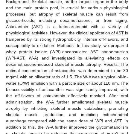
Background: Skeletal muscle, as the largest organ in the body
and the main protein pool, is crucial for various physiological
processes, but atrophy of skeletal muscle can result from
glucocorticoids, including dexamethasone, or from aging.
Astaxanthin (AST) is a ketocarotenoid with a variety of
physiological activities. However, the clinical application of AST is
hampered by its strong hydrophobicity, intense off-flavors, and
susceptibility to oxidation. Methods: In this study, we prepared
whey protein isolate (WPI)-encapsulated AST nanoemulsion
(WPI-AST, W-A) and investigated its alleviating effects on
dexamethasone-induced skeletal muscle atrophy. Results: The
optimal concentration of astaxanthin was determined to be 30
mg/mL with an oil/water ratio of 1:5. The W-A was a typical oil-in-
water (O/W) emulsion with a particle size of about 110 nm. The
bioaccessibility of astaxanthin was significantly improved, with
the off-flavors of astaxanthin effectively masked. After oral
administration, the W-A further ameliorated skeletal muscle
atrophy by inhibiting skeletal muscle catabolism, promoting
skeletal muscle production, and inhibiting mitochondrial
autophagy compared with the same dose of WPI and AST. In
addition to this, the W-A further improved the glycometabolism
of skeletal muscle by reducing the expression of Foxo3 and