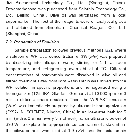
Jizi Biochemical Technology Co., Ltd. (Shanghai, China).
Dexamethasone was purchased from Solarbio Technology Co.,
Ltd. (Beijing, China). Olive oil was purchased from a local
supermarket. The rest of the reagents were of analytical grade
and obtained from Sinopharm Chemical Reagent Co., Ltd.
(Shanghai, China).
2.2. Preparation of Emulsion
Sample preparation followed previous methods [
22
], where
a solution of WPI at a concentration of 3% (
w
/
w
) was prepared
by dissolving into ultrapure water, stirring for 1 h at room
temperature, and refrigerating overnight at 4 °C. Different
concentrations of astaxanthin were dissolved in olive oil and
stirred overnight away from light. Astaxanthin was mixed into the
WPI solution in specific proportions and homogenized using a
homogenizer (T25, IKA, Staufen, Germany) at 10,000 rpm for 3
min to obtain a crude emulsion. Then, the WPI-AST emulsion
(W-A) was immediately prepared by ultrasonic homogenization
(JY92-IIN, SCIENTZ, Ningbo, China) in an ice-water bath for 5
min (with a 2 s rest every 3 s of work) at an ultrasonic power of
390 W. To explore the appropriate concentration of astaxanthin,
the oil/water ratio was fixed at 1:9 (
v
/
v
), and the astaxanthin