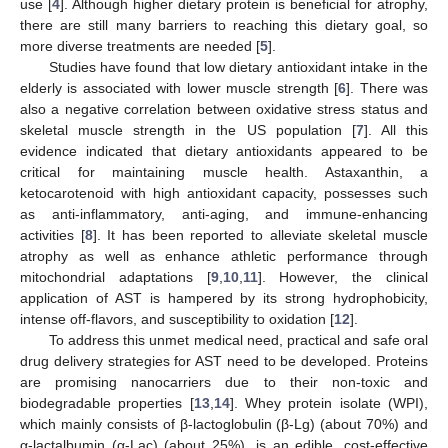
use [
4
]. Although higher dietary protein is beneficial for atrophy,
there are still many barriers to reaching this dietary goal, so
more diverse treatments are needed [
5
].
Studies have found that low dietary antioxidant intake in the
elderly is associated with lower muscle strength [
6
]. There was
also a negative correlation between oxidative stress status and
skeletal muscle strength in the US population [
7
]. All this
evidence indicated that dietary antioxidants appeared to be
critical for maintaining muscle health. Astaxanthin, a
ketocarotenoid with high antioxidant capacity, possesses such
as anti-inflammatory, anti-aging, and immune-enhancing
activities [
8
]. It has been reported to alleviate skeletal muscle
atrophy as well as enhance athletic performance through
mitochondrial adaptations [
9
,
10
,
11
]. However, the clinical
application of AST is hampered by its strong hydrophobicity,
intense off-flavors, and susceptibility to oxidation [
12
].
To address this unmet medical need, practical and safe oral
drug delivery strategies for AST need to be developed. Proteins
are promising nanocarriers due to their non-toxic and
biodegradable properties [
13
,
14
]. Whey protein isolate (WPI),
which mainly consists of β-lactoglobulin (β-Lg) (about 70%) and
α-lactalbumin (α-Lac) (about 25%), is an edible, cost-effective