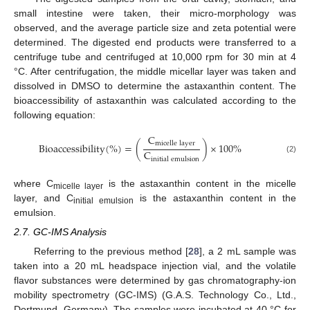
small intestine were taken, their micro-morphology was
observed, and the average particle size and zeta potential were
determined. The digested end products were transferred to a
centrifuge tube and centrifuged at 10,000 rpm for 30 min at 4
°C. After centrifugation, the middle micellar layer was taken and
dissolved in DMSO to determine the astaxanthin content. The
bioaccessibility of astaxanthin was calculated according to the
following equation:
C
m
i
c
e
l
l
e
l
a
y
e
r
Bioaccessibility
(
%
)
=
(
)
×
100%
C
(2)
i
n
i
t
i
a
l
e
m
u
l
s
i
o
n
where C
is the astaxanthin content in the micelle
micelle layer
layer, and C
is the astaxanthin content in the
initial emulsion
emulsion.
2.7. GC-IMS Analysis
Referring to the previous method [
28
], a 2 mL sample was
taken into a 20 mL headspace injection vial, and the volatile
flavor substances were determined by gas chromatography-ion
mobility spectrometry (GC-IMS) (G.A.S. Technology Co., Ltd.,
Dortmund, Germany). The samples were incubated at 40 °C for