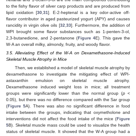
to the fishy flavor of silver carp products and are produced from
lipid oxidation [
30
,
31
]. E-2-heptenal is a key odor-active off-
flavor contributor in aged pasteurized yogurt (APY) and causes
rancidity in virgin olive oils [
32
,
33
]. Furthermore, the addition of
WPI brought some flavor substances such as 1-penten-3-ol,
2,3-butanedione, and 2-pentanone (
Figure 4
E). This gave the
W-A an overall milky, almondy, fruity, and woody flavor.
3.5. Alleviating Effect of the W-A on Dexamethasone-Induced
Skeletal Muscle Atrophy in Mice
Then, we established a model of skeletal muscle atrophy by
dexamethasone to investigate the mitigating effect of WPI-
astaxanthin emulsion on skeletal muscle atrophy.
Dexamethasone induced weight loss in mice; all treatment
groups were significantly lower than the normal group (
p
<
0.05), but there was no difference compared with the Sar group
(
Figure 5
A). There was also no significant difference in food
intake between the groups, indicating that oxymetholone and
interventions did not affect the food intake of the mice (
Figure
5
B). Skeletal muscle mass could be used to visualize the health
status of skeletal muscle. It showed that the W-A group had a