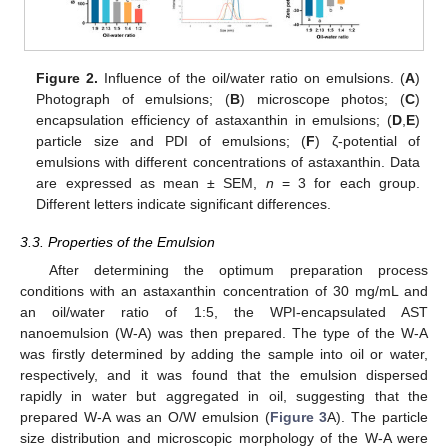
Figure 2.
Influence of the oil/water ratio on emulsions. (
A
)
Photograph of emulsions; (
B
) microscope photos; (
C
)
encapsulation efficiency of astaxanthin in emulsions; (
D
,
E
)
particle size and PDI of emulsions; (
F
) ζ-potential of
emulsions with different concentrations of astaxanthin. Data
are expressed as mean ± SEM,
n
= 3 for each group.
Different letters indicate significant differences.
3.3. Properties of the Emulsion
After determining the optimum preparation process
conditions with an astaxanthin concentration of 30 mg/mL and
an oil/water ratio of 1:5, the WPI-encapsulated AST
nanoemulsion (W-A) was then prepared. The type of the W-A
was firstly determined by adding the sample into oil or water,
respectively, and it was found that the emulsion dispersed
rapidly in water but aggregated in oil, suggesting that the
prepared W-A was an O/W emulsion (
Figure 3
A). The particle
size distribution and microscopic morphology of the W-A were