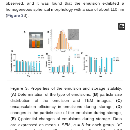
observed, and it was found that the emulsion exhibited a
homogeneous spherical morphology with a size of about 110 nm
(
Figure 3
B).
Figure 3.
Properties of the emulsion and storage stability.
(
A
) Determination of the type of emulsions; (
B
) particle size
distribution of the emulsion and TEM images; (
C
)
encapsulation efficiency in emulsions during storage; (
D
)
changes in the particle size of the emulsion during storage;
(
E
) ζ-potential changes of emulsions during storage. Data
are expressed as mean ± SEM,
n
= 3 for each group. “a”