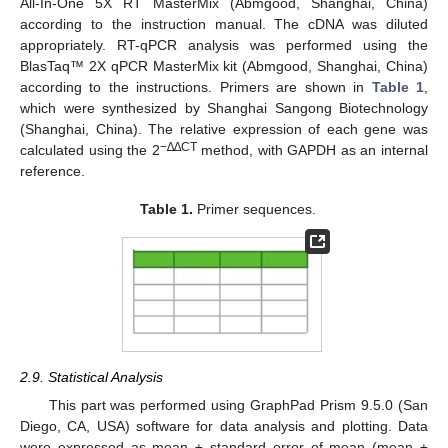
All-In-One 5X RT MasterMix (Abmgood, Shanghai, China)
according to the instruction manual. The cDNA was diluted
appropriately. RT-qPCR analysis was performed using the
BlasTaq™ 2X qPCR MasterMix kit (Abmgood, Shanghai, China)
according to the instructions. Primers are shown in
Table 1
,
which were synthesized by Shanghai Sangong Biotechnology
(Shanghai, China). The relative expression of each gene was
−∆∆CT
calculated using the 2
method, with GAPDH as an internal
reference.
Table 1.
Primer sequences.
2.9. Statistical Analysis
This part was performed using GraphPad Prism 9.5.0 (San
Diego, CA, USA) software for data analysis and plotting. Data
were expressed as mean ± standard error of mean (mean ±