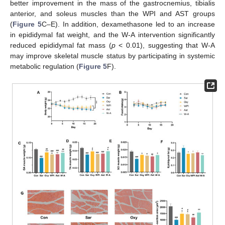
better improvement in the mass of the gastrocnemius, tibialis
anterior, and soleus muscles than the WPI and AST groups
(
Figure 5
C–E). In addition, dexamethasone led to an increase
in epididymal fat weight, and the W-A intervention significantly
reduced epididymal fat mass (
p
< 0.01), suggesting that W-A
may improve skeletal muscle status by participating in systemic
metabolic regulation (
Figure 5
F).