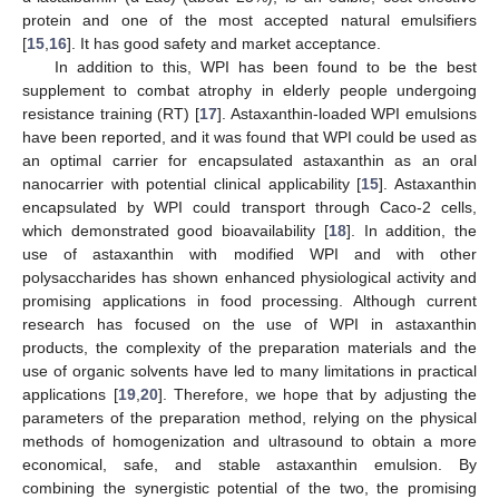
protein and one of the most accepted natural emulsifiers
[
15
,
16
]. It has good safety and market acceptance.
In addition to this, WPI has been found to be the best
supplement to combat atrophy in elderly people undergoing
resistance training (RT) [
17
]. Astaxanthin-loaded WPI emulsions
have been reported, and it was found that WPI could be used as
an optimal carrier for encapsulated astaxanthin as an oral
nanocarrier with potential clinical applicability [
15
]. Astaxanthin
encapsulated by WPI could transport through Caco-2 cells,
which demonstrated good bioavailability [
18
]. In addition, the
use of astaxanthin with modified WPI and with other
polysaccharides has shown enhanced physiological activity and
promising applications in food processing. Although current
research has focused on the use of WPI in astaxanthin
products, the complexity of the preparation materials and the
use of organic solvents have led to many limitations in practical
applications [
19
,
20
]. Therefore, we hope that by adjusting the
parameters of the preparation method, relying on the physical
methods of homogenization and ultrasound to obtain a more
economical, safe, and stable astaxanthin emulsion. By
combining the synergistic potential of the two, the promising