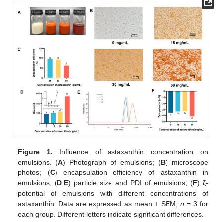
Figure 1.
Influence of astaxanthin concentration on
emulsions. (
A
) Photograph of emulsions; (
B
) microscope
photos; (
C
) encapsulation efficiency of astaxanthin in
emulsions; (
D
,
E
) particle size and PDI of emulsions; (
F
) ζ-
potential of emulsions with different concentrations of
astaxanthin. Data are expressed as mean ± SEM,
n
= 3 for
each group. Different letters indicate significant differences.