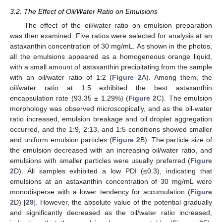
3.2. The Effect of Oil/Water Ratio on Emulsions
The effect of the oil/water ratio on emulsion preparation
was then examined. Five ratios were selected for analysis at an
astaxanthin concentration of 30 mg/mL. As shown in the photos,
all the emulsions appeared as a homogeneous orange liquid,
with a small amount of astaxanthin precipitating from the sample
with an oil/water ratio of 1:2 (
Figure 2
A). Among them, the
oil/water ratio at 1:5 exhibited the best astaxanthin
encapsulation rate (93.35 ± 1.29%) (
Figure 2
C). The emulsion
morphology was observed microscopically, and as the oil-water
ratio increased, emulsion breakage and oil droplet aggregation
occurred, and the 1:9, 2:13, and 1:5 conditions showed smaller
and uniform emulsion particles (
Figure 2
B). The particle size of
the emulsion decreased with an increasing oil/water ratio, and
emulsions with smaller particles were usually preferred (
Figure
2
D). All samples exhibited a low PDI (≤0.3), indicating that
emulsions at an astaxanthin concentration of 30 mg/mL were
monodisperse with a lower tendency for accumulation (
Figure
2
D) [
29
]. However, the absolute value of the potential gradually
and significantly decreased as the oil/water ratio increased,