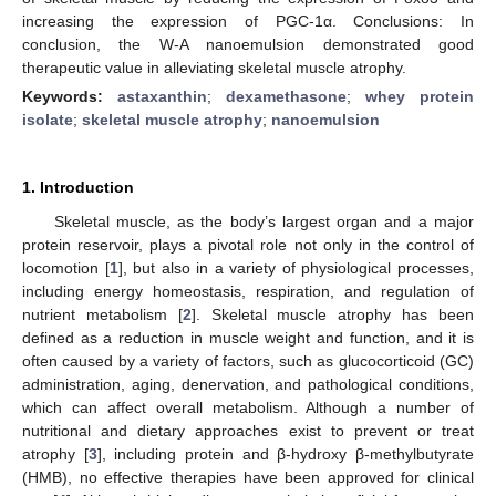
increasing the expression of PGC-1α. Conclusions: In
conclusion, the W-A nanoemulsion demonstrated good
therapeutic value in alleviating skeletal muscle atrophy.
Keywords:
astaxanthin
;
dexamethasone
;
whey protein
isolate
;
skeletal muscle atrophy
;
nanoemulsion
1. Introduction
Skeletal muscle, as the body’s largest organ and a major
protein reservoir, plays a pivotal role not only in the control of
locomotion [
1
], but also in a variety of physiological processes,
including energy homeostasis, respiration, and regulation of
nutrient metabolism [
2
]. Skeletal muscle atrophy has been
defined as a reduction in muscle weight and function, and it is
often caused by a variety of factors, such as glucocorticoid (GC)
administration, aging, denervation, and pathological conditions,
which can affect overall metabolism. Although a number of
nutritional and dietary approaches exist to prevent or treat
atrophy [
3
], including protein and β-hydroxy β-methylbutyrate
(HMB), no effective therapies have been approved for clinical