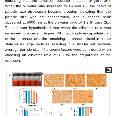
indicating that the emulsion became unstable (
Figure 2
F).
When the oil/water ratio increased to 1:4 and 1:2, the peaks of
particle size distribution became broader, indicating that the
particle size was not concentrated, and a second peak
appeared at 5000 nm at the oil/water ratio of 1:2 (
Figure 2
E).
Thus, it was hypothesized that when the oil/water ratio was
increased to a certain degree, WPI might only encapsulate part
of the oil phase, and the remaining oil phase existed in a free
state or as large particles, resulting in a smaller but unstable
average particle size. The above factors were considered when
choosing an oil/water ratio of 1:5 for the preparation of the
emulsion.