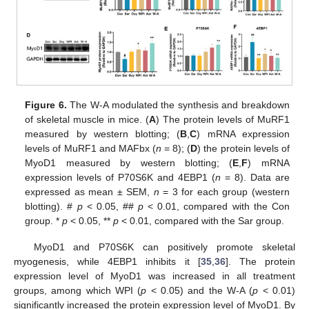
Figure 6.
The W-A modulated the synthesis and breakdown
of skeletal muscle in mice. (
A
) The protein levels of MuRF1
measured by western blotting; (
B
,
C
) mRNA expression
levels of MuRF1 and MAFbx (
n
= 8); (
D
) the protein levels of
MyoD1 measured by western blotting; (
E
,
F
) mRNA
expression levels of P70S6K and 4EBP1 (
n
= 8). Data are
expressed as mean ± SEM,
n
= 3 for each group (western
blotting). #
p
< 0.05, ##
p
< 0.01, compared with the Con
group. *
p
< 0.05, **
p
< 0.01, compared with the Sar group.
MyoD1 and P70S6K can positively promote skeletal
myogenesis, while 4EBP1 inhibits it [
35
,
36
]. The protein
expression level of MyoD1 was increased in all treatment
groups, among which WPI (
p
< 0.05) and the W-A (
p
< 0.01)
significantly increased the protein expression level of MyoD1. By