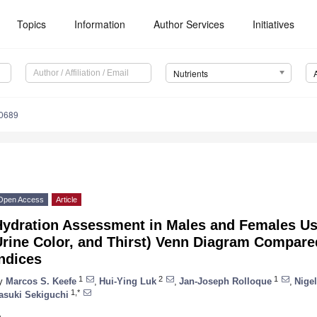
Topics
Information
Author Services
Initiatives
Nutrients
0689
Open Access
Article
Hydration Assessment in Males and Females Us
Urine Color, and Thirst) Venn Diagram Compare
ndices
1
2
1
y
Marcos S. Keefe
,
Hui-Ying Luk
,
Jan-Joseph Rolloque
,
Nigel
1,*
asuki Sekiguchi