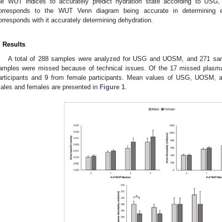
he WUT indices to accurately predict hydration state according to US
orresponds to the WUT Venn diagram being accurate in determining eu
orresponds with it accurately determining dehydration.
. Results
A total of 288 samples were analyzed for USG and UOSM, and 271 sam
amples were missed because of technical issues. Of the 17 missed plasm
articipants and 9 from female participants. Mean values of USG, UOSM,
ales and females are presented in
Figure 1
.