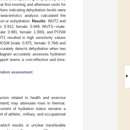
 first-morning and afternoon visits for
kers indicating dehydration levels were
aracteristics analysis calculated the
tion or euhydration.
Results
: WUT2 and
le: 0.912, female: 0.949; WUT3—male:
le: 0.991, female: 1.000), and POSM
 resulted in high sensitivity values
 UOSM (male: 0.875, female: 0.794) and
urately detects dehydration when two
iagram accurately assesses hydration
pport teams a cost-effective and time-
ration assessment
actors related to health and exercise
ntent) may attenuate rises in thermal,
ssment of hydration status remains a
 of athletic, military, and occupational
 which results in unclear transferable