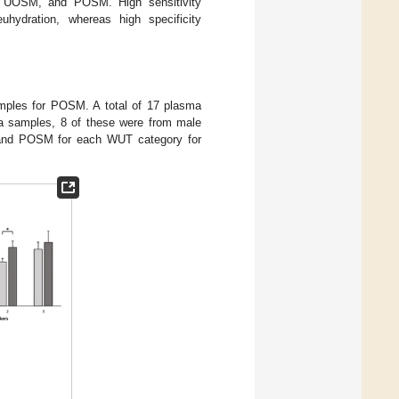
G, UOSM, and POSM. High sensitivity
hydration, whereas high specificity
ples for POSM. A total of 17 plasma
a samples, 8 of these were from male
 and POSM for each WUT category for