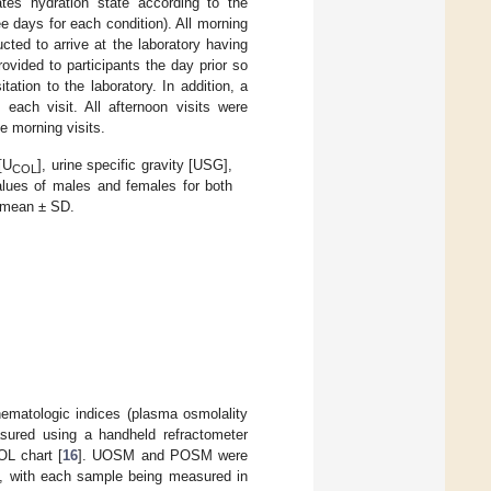
es hydration state according to the
e days for each condition). All morning
cted to arrive at the laboratory having
ovided to participants the day prior so
ation to the laboratory. In addition, a
each visit. All afternoon visits were
 morning visits.
[U
], urine specific gravity [USG],
COL
alues of males and females for both
s mean ± SD.
hematologic indices (plasma osmolality
sured using a handheld refractometer
L chart [
16
]. UOSM and POSM were
 with each sample being measured in