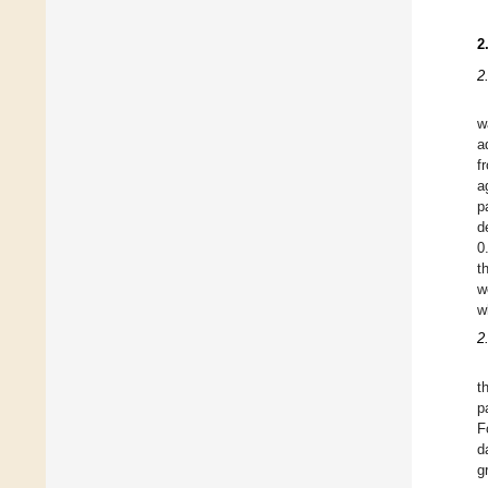
2
2
w
a
f
a
p
d
0
t
w
w
2
t
p
F
d
g