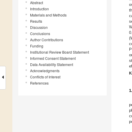
Abstract
o
Introduction
t
Materials and Methods
c
Results
s
W
Discussion
0
Conclusions
(
Author Contributions
c
Funding
P
Institutional Review Board Statement
o
Informed Consent Statement
s
Data Availability Statement
e
Acknowledgments
K
Conflicts of Interest
References
1
p
p
c
p