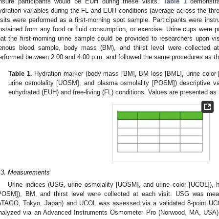
nsure participants would be EUH during these visits.
Table 1
demonstrat
ydration variables during the FL and EUH conditions (average across the thre
isits were performed as a first-morning spot sample. Participants were instru
bstained from any food or fluid consumption, or exercise. Urine cups were pr
hat the first-morning urine sample could be provided to researchers upon visit
enous blood sample, body mass (BM), and thirst level were collected at 
erformed between 2:00 and 4:00 p.m. and followed the same procedures as the
Table 1.
Hydration marker (body mass [BM], BM loss [BML], urine color 
urine osmolality [UOSM], and plasma osmolality [POSM]) descriptive v
euhydrated (EUH) and free-living (FL) conditions. Values are presented a
.3. Measurements
Urine indices (USG, urine osmolality [UOSM], and urine color [UCOL]), 
POSM]), BM, and thirst level were collected at each visit. USG was mea
ATAGO, Tokyo, Japan) and UCOL was assessed via a validated 8-point UCO
nalyzed via an Advanced Instruments Osmometer Pro (Norwood, MA, USA),