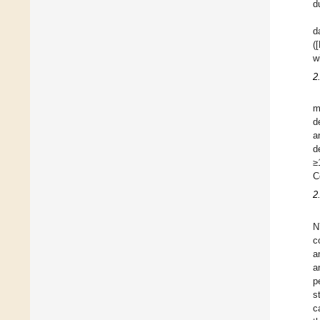
d
d
(
w
2
m
d
a
d
≥
C
2
N
c
a
a
p
s
c