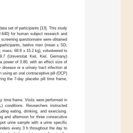
ata set of participants [
13
]. This study
2-640) for human subject research and
l screening questionnaire were obtained
ur participants, twelve men (mean ± SD;
 mass: 68.8 ± 15.2 kg), volunteered to
.7 (Universitat Kiel, Kiel, Germany)
a power of 0.80, with an effect size of
y disease or a urinary tract infection at
n using an oral contraceptive pill (OCP)
ring the 7-day placebo pill time frame,
ay time frame. Visits were performed in
L) conditions. Researchers instructed
luding eating, drinking, and exercising.
ng and afternoon for three consecutive
pot urine sample with a urine specific
inders every 3 h throughout the day to