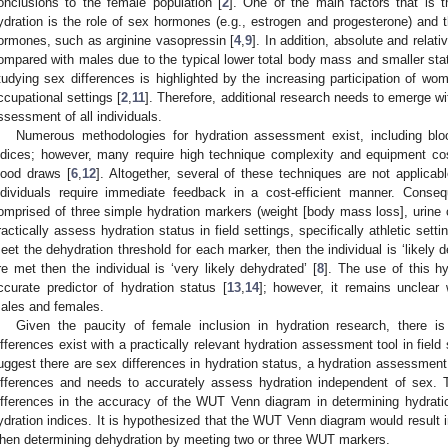
onclusions to the female population [
2
]. One of the main factors that is t
ydration is the role of sex hormones (e.g., estrogen and progesterone) and t
ormones, such as arginine vasopressin [
4
,
9
]. In addition, absolute and relat
ompared with males due to the typical lower total body mass and smaller stat
tudying sex differences is highlighted by the increasing participation of wom
ccupational settings [
2
,
11
]. Therefore, additional research needs to emerge wit
ssessment of all individuals.
Numerous methodologies for hydration assessment exist, including blo
ndices; however, many require high technique complexity and equipment cos
lood draws [
6
,
12
]. Altogether, several of these techniques are not applicab
ndividuals require immediate feedback in a cost-efficient manner. Conse
omprised of three simple hydration markers (weight [body mass loss], urine c
ractically assess hydration status in field settings, specifically athletic setti
eet the dehydration threshold for each marker, then the individual is ‘likely 
re met then the individual is ‘very likely dehydrated’ [
8
]. The use of this h
ccurate predictor of hydration status [
13
,
14
]; however, it remains unclear
ales and females.
Given the paucity of female inclusion in hydration research, there i
ifferences exist with a practically relevant hydration assessment tool in field 
uggest there are sex differences in hydration status, a hydration assessment
ifferences and needs to accurately assess hydration independent of sex. 
ifferences in the accuracy of the WUT Venn diagram in determining hydrati
ydration indices. It is hypothesized that the WUT Venn diagram would result 
hen determining dehydration by meeting two or three WUT markers.