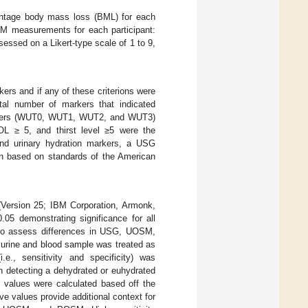
entage body mass loss (BML) for each
BM measurements for each participant:
ssed on a Likert-type scale of 1 to 9,
ers and if any of these criterions were
tal number of markers that indicated
markers (WUT0, WUT1, WUT2, and WUT3)
L ≥ 5, and thirst level ≥5 were the
and urinary hydration markers, a USG
based on standards of the American
 (Version 25; IBM Corporation, Armonk,
.05 demonstrating significance for all
to assess differences in USG, UOSM,
urine and blood sample was treated as
.e., sensitivity and specificity) was
in detecting a dehydrated or euhydrated
values were calculated based off the
ive values provide additional context for