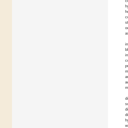
c
h
h
c
s
o
a
i
b
i
c
p
m
a
a
m
d
s
d
d
h
w