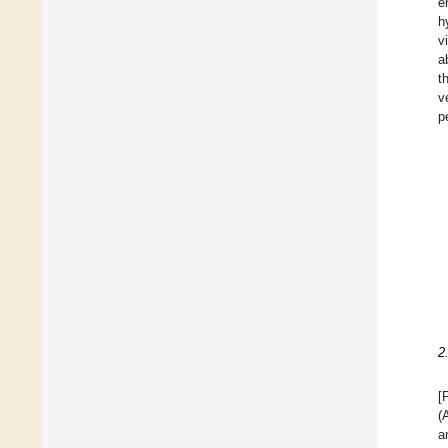
e
h
v
a
t
v
p
2
[
(
a