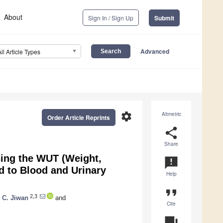
About
Sign In / Sign Up
Submit
Advanced
All Article Types
settings
Altmetric
Order Article Reprints
share
Share
ing the WUT (Weight,
announcement
d to Blood and Urinary
Help
format_quote
2,3
 C. Jiwan
and
Cite
question_answer