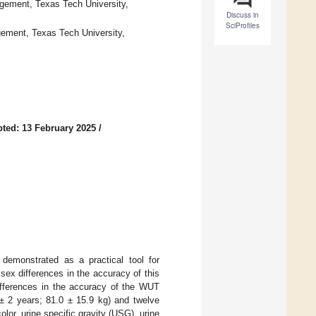
gement, Texas Tech University,
Discuss in
SciProfiles
gement, Texas Tech University,
ted: 13 February 2025
/
demonstrated as a practical tool for
ex differences in the accuracy of this
differences in the accuracy of the WUT
± 2 years; 81.0 ± 15.9 kg) and twelve
or, urine specific gravity (USG), urine