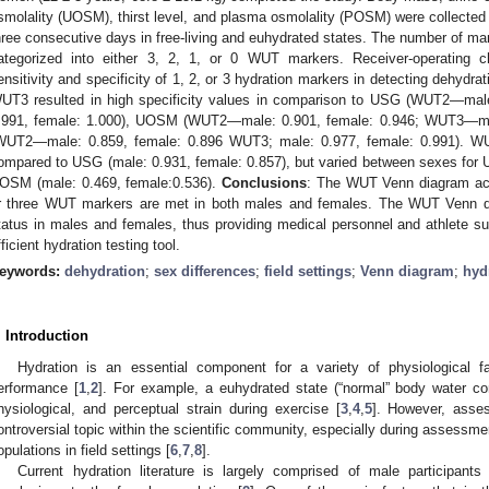
smolality (UOSM), thirst level, and plasma osmolality (POSM) were collected at
hree consecutive days in free-living and euhydrated states. The number of mar
ategorized into either 3, 2, 1, or 0 WUT markers. Receiver-operating ch
ensitivity and specificity of 1, 2, or 3 hydration markers in detecting dehydra
UT3 resulted in high specificity values in comparison to USG (WUT2—ma
.991, female: 1.000), UOSM (WUT2—male: 0.901, female: 0.946; WUT3—ma
WUT2—male: 0.859, female: 0.896 WUT3; male: 0.977, female: 0.991). WUT1
ompared to USG (male: 0.931, female: 0.857), but varied between sexes for
OSM (male: 0.469, female:0.536).
Conclusions
: The WUT Venn diagram acc
r three WUT markers are met in both males and females. The WUT Venn d
tatus in males and females, thus providing medical personnel and athlete su
fficient hydration testing tool.
eywords:
dehydration
;
sex differences
;
field settings
;
Venn diagram
;
hyd
. Introduction
Hydration is an essential component for a variety of physiological f
erformance [
1
,
2
]. For example, a euhydrated state (“normal” body water co
hysiological, and perceptual strain during exercise [
3
,
4
,
5
]. However, asse
ontroversial topic within the scientific community, especially during assessment
opulations in field settings [
6
,
7
,
8
].
Current hydration literature is largely comprised of male participants