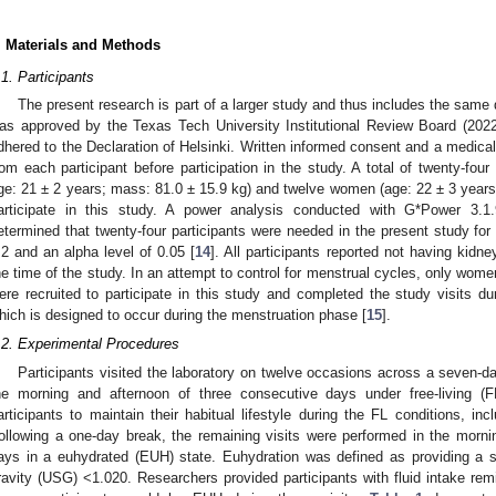
. Materials and Methods
.1. Participants
The present research is part of a larger study and thus includes the same d
as approved by the Texas Tech University Institutional Review Board (202
dhered to the Declaration of Helsinki. Written informed consent and a medica
rom each participant before participation in the study. A total of twenty-fo
ge: 21 ± 2 years; mass: 81.0 ± 15.9 kg) and twelve women (age: 22 ± 3 years;
articipate in this study. A power analysis conducted with G*Power 3.1.9
etermined that twenty-four participants were needed in the present study for 
.2 and an alpha level of 0.05 [
14
]. All participants reported not having kidne
he time of the study. In an attempt to control for menstrual cycles, only wome
ere recruited to participate in this study and completed the study visits du
hich is designed to occur during the menstruation phase [
15
].
.2. Experimental Procedures
Participants visited the laboratory on twelve occasions across a seven-d
he morning and afternoon of three consecutive days under free-living (F
articipants to maintain their habitual lifestyle during the FL conditions, inc
ollowing a one-day break, the remaining visits were performed in the morni
ays in a euhydrated (EUH) state. Euhydration was defined as providing a s
ravity (USG) <1.020. Researchers provided participants with fluid intake rem