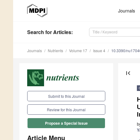
Journals
Search
for Articles
:
Journals
Nutrients
Volume 17
Issue 4
10.3390/nu1704
first_page
Submit to this Journal
Review for this Journal
I
Propose a Special Issue
b
Y
Article Menu