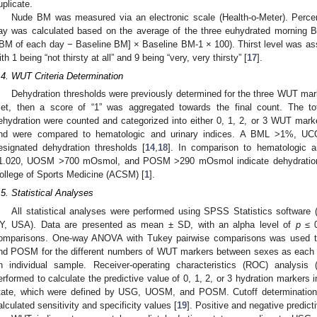
uplicate.
Nude BM was measured via an electronic scale (Health-o-Meter). Perc
ay was calculated based on the average of the three euhydrated morning 
[BM of each day − Baseline BM] × Baseline BM-1 × 100). Thirst level was asse
ith 1 being “not thirsty at all” and 9 being “very, very thirsty” [
17
].
.4. WUT Criteria Determination
Dehydration thresholds were previously determined for the three WUT mark
et, then a score of “1” was aggregated towards the final count. The to
ehydration were counted and categorized into either 0, 1, 2, or 3 WUT 
nd were compared to hematologic and urinary indices. A BML >1%, UCO
esignated dehydration thresholds [
14
,
18
]. In comparison to hematologic 
1.020, UOSM >700 mOsmol, and POSM >290 mOsmol indicate dehydration 
ollege of Sports Medicine (ACSM) [
1
].
.5. Statistical Analyses
All statistical analyses were performed using SPSS Statistics software
Y, USA). Data are presented as mean ± SD, with an alpha level of
p
≤ 0
omparisons. One-way ANOVA with Tukey pairwise comparisons was used 
nd POSM for the different numbers of WUT markers between sexes as each 
n individual sample. Receiver-operating characteristics (ROC) analysis (i
erformed to calculate the predictive value of 0, 1, 2, or 3 hydration markers 
tate, which were defined by USG, UOSM, and POSM. Cutoff determination 
alculated sensitivity and specificity values [
19
]. Positive and negative predict