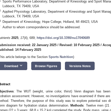
1
Sports Performance Laboratory, Department of Kinesiology and Sport Mana
Lubbock, TX 79409, USA
2
Applied Physiology Laboratory, Department of Kinesiology and Sport Mana
Lubbock, TX 79409, USA
3
Department of Kinesiology, Hope College, Holland, MI 49423, USA
*
Author to whom correspondence should be addressed.
utrients
2025
,
17
(4), 689;
https://doi.org/10.3390/nu17040689
ubmission received: 22 January 2025
/
Revised: 10 February 2025
/
Accep
ublished: 14 February 2025
This article belongs to the Section
Sports Nutrition
)
keyboard_arrow_down
Download
Browse Figures
Versions Notes
bstract
bjectives
: The WUT (weight, urine color, thirst) Venn diagram has been 
ydration assessment. However, no investigations have examined if there are s
ethod. Therefore, the purpose of this study was to explore potential sex 
enn diagram for hydration status determination.
Methods
: Twelve men (21 
omen (22 ± 3 years; 68.8 ± 15.2 kg) completed the study. Body mass, urine col