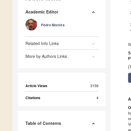
Academic Editor
Pedro Moreira
Related Info Links
N
S
More by Authors Links
P
(
Article Views
3156
Citations
4
A
O
h
m
Table of Contents
V
w