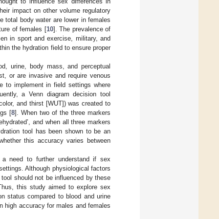
hought to influence sex differences in
heir impact on other volume regulatory
ive total body water are lower in females
ure of females [
10
]. The prevalence of
en in sport and exercise, military, and
hin the hydration field to ensure proper
od, urine, body mass, and perceptual
t, or are invasive and require venous
le to implement in field settings where
quently, a Venn diagram decision tool
olor, and thirst [WUT]) was created to
ngs [
8
]. When two of the three markers
dehydrated’, and when all three markers
ydration tool has been shown to be an
 whether this accuracy varies between
s a need to further understand if sex
settings. Although physiological factors
 tool should not be influenced by these
Thus, this study aimed to explore sex
on status compared to blood and urine
in high accuracy for males and females