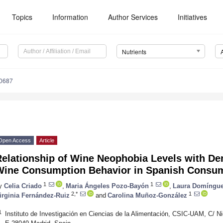
Topics
Information
Author Services
Initiatives
Nutrients
0687
Open Access
Article
Relationship of Wine Neophobia Levels with D
Wine Consumption Behavior in Spanish Consu
1
1
y
Celia Criado
,
Maria Ángeles Pozo-Bayón
,
Laura Domíngu
2,*
1
irginia Fernández-Ruiz
and
Carolina Muñoz-González
1
Instituto de Investigación en Ciencias de la Alimentación, CSIC-UAM, C/ Ni