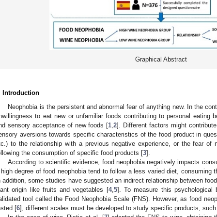
Graphical Abstract
. Introduction
Neophobia is the persistent and abnormal fear of anything new. In the cont
nwillingness to eat new or unfamiliar foods contributing to personal eating be
nd sensory acceptance of new foods [
1
,
2
]. Different factors might contribu
ensory aversions towards specific characteristics of the food product in quest
tc.) to the relationship with a previous negative experience, or the fear o
ollowing the consumption of specific food products [
3
].
According to scientific evidence, food neophobia negatively impacts consu
 high degree of food neophobia tend to follow a less varied diet, consuming 
n addition, some studies have suggested an indirect relationship between foo
lant origin like fruits and vegetables [
4
,
5
]. To measure this psychological b
alidated tool called the Food Neophobia Scale (FNS). However, as food neop
ested [
6
], different scales must be developed to study specific products, such