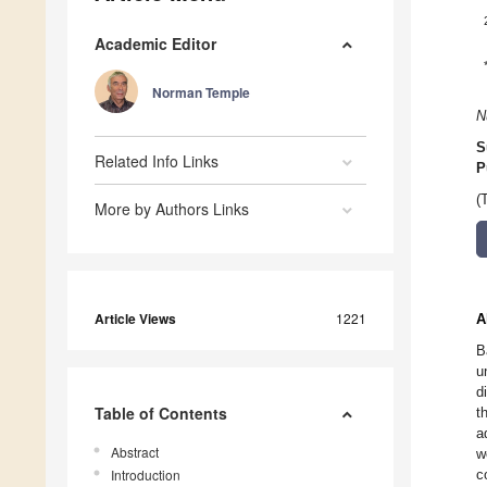
Academic Editor
Norman Temple
N
S
Related Info Links
P
(
More by Authors Links
Article Views
1221
A
B
u
d
Table of Contents
t
a
Abstract
w
Introduction
c