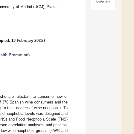
SciProfiles
iversity of Madrid (UCM), Plaza
pted: 13 February 2025
/
Health Promotion
)
 who are reluctant to consume new or
 of 376 Spanish wine consumers and the
 to their degree of wine neophobia. To
 and neophobia levels was designed and
WNS) and Food Neophobia Scale (FNS)
rson correlation analyses, and principal
nd low-wine-neophobic groups (HWN and