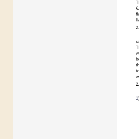
T
€
f
l
2
r
T
w
b
t
t
w
2
1