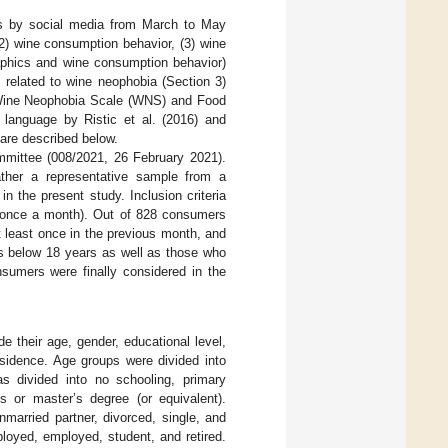
s by social media from March to May
2) wine consumption behavior, (3) wine
aphics and wine consumption behavior)
 related to wine neophobia (Section 3)
he Wine Neophobia Scale (WNS) and Food
language by Ristic et al. (2016) and
 are described below.
mmittee (008/2021, 26 February 2021).
ther a representative sample from a
in the present study. Inclusion criteria
t once a month). Out of 828 consumers
t least once in the previous month, and
als below 18 years as well as those who
sumers were finally considered in the
de their age, gender, educational level,
esidence. Age groups were divided into
s divided into no schooling, primary
s or master’s degree (or equivalent).
nmarried partner, divorced, single, and
yed, employed, student, and retired.