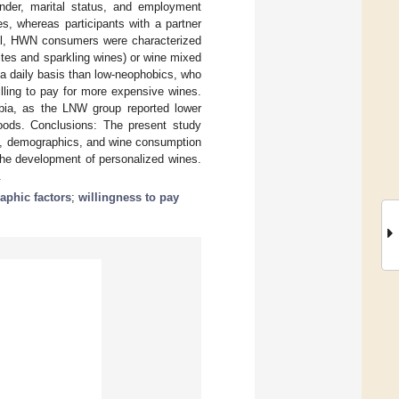
gender, marital status, and employment
 whereas participants with a partner
all, HWN consumers were characterized
hites and sparkling wines) or wine mixed
 a daily basis than low-neophobics, who
lling to pay for more expensive wines.
obia, as the LNW group reported lower
oods. Conclusions: The present study
bia, demographics, and wine consumption
the development of personalized wines.
.
phic factors
;
willingness to pay