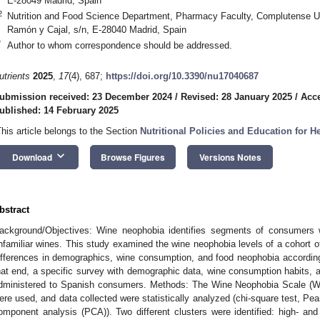
E-28049 Madrid, Spain
2
Nutrition and Food Science Department, Pharmacy Faculty, Complutense Un
Ramón y Cajal, s/n, E-28040 Madrid, Spain
*
Author to whom correspondence should be addressed.
utrients
2025
,
17
(4), 687;
https://doi.org/10.3390/nu17040687
ubmission received: 23 December 2024
/
Revised: 28 January 2025
/
Acce
ublished: 14 February 2025
This article belongs to the Section
Nutritional Policies and Education for 
keyboard_arrow_down
Download
Browse Figures
Versions Notes
bstract
ackground/Objectives: Wine neophobia identifies segments of consumers
nfamiliar wines. This study examined the wine neophobia levels of a cohort
ifferences in demographics, wine consumption, and food neophobia according
hat end, a specific survey with demographic data, wine consumption habits,
dministered to Spanish consumers. Methods: The Wine Neophobia Scale (
ere used, and data collected were statistically analyzed (chi-square test, Pea
omponent analysis (PCA)). Two different clusters were identified: high- a