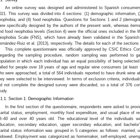
An online survey was designed and administered to Spanish consumer
021. This survey was divided into 4 sections: (1) demographic information, (
eophobia, and (4) food neophobia. Questions for Sections 1 and 2 (demogr
ere specifically designed by the authors of the present work, whereas items
nd food neophobia levels (Section 4) were the official ones included in t
eophobia Scale (FNS), which have already been validated in the Spanish 
ernández-Ruiz et al. (2013), respectively. The details for each of the sections
This complete questionnaire was officially approved by CSIC Ethics Co
egarding the sampling procedure, random sampling was performed to ga
opulation in which each individual has an equal possibility of being selected 
alled for people over 18 years of age and regular wine consumers (at leas
ho were approached, a total of 564 individuals reported to have drunk wine a
hey were selected to be interviewed. In terms of exclusion criteria, individu
id not complete the designed survey were discarded, so a total of 376 con
tudy.
.1.1. Section 1: Demographic Information
In the first section of the questionnaire, respondents were asked to provi
arital status, employment, monthly food expenditure, and usual place of r
8–40 and over 40 years old. The educational level of the individuals wa
ducation, secondary education, upper secondary education, and bachelor’
arital status information was grouped in 5 categories as follows: married, u
idowed. Employment was categorized as homemaker, self-employed, unemplo