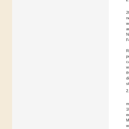
2
n
w
a
N
F
R
p
c
w
t
d
s
2
m
1
e
M
w