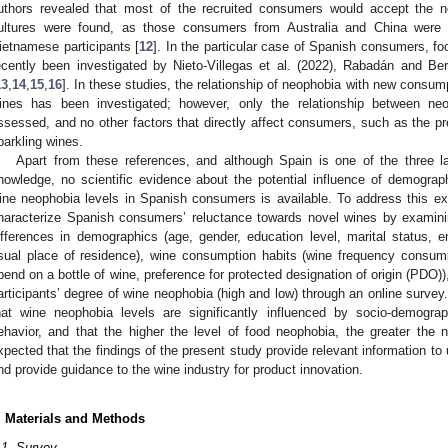
uthors revealed that most of the recruited consumers would accept the n
ultures were found, as those consumers from Australia and China were s
ietnamese participants [
12
]. In the particular case of Spanish consumers, 
ecently been investigated by Nieto-Villegas et al. (2022), Rabadán and B
13
,
14
,
15
,
16
]. In these studies, the relationship of neophobia with new consum
ines has been investigated; however, only the relationship between n
ssessed, and no other factors that directly affect consumers, such as the pre
parkling wines.
Apart from these references, and although Spain is one of the three la
nowledge, no scientific evidence about the potential influence of demogra
ine neophobia levels in Spanish consumers is available. To address this ex
haracterize Spanish consumers’ reluctance towards novel wines by examinin
ifferences in demographics (age, gender, education level, marital status,
sual place of residence), wine consumption habits (wine frequency consump
pend on a bottle of wine, preference for protected designation of origin (PDO)
articipants’ degree of wine neophobia (high and low) through an online survey.
hat wine neophobia levels are significantly influenced by socio-demograp
ehavior, and that the higher the level of food neophobia, the greater the 
xpected that the findings of the present study provide relevant information to
nd provide guidance to the wine industry for product innovation.
. Materials and Methods
.1. Survey