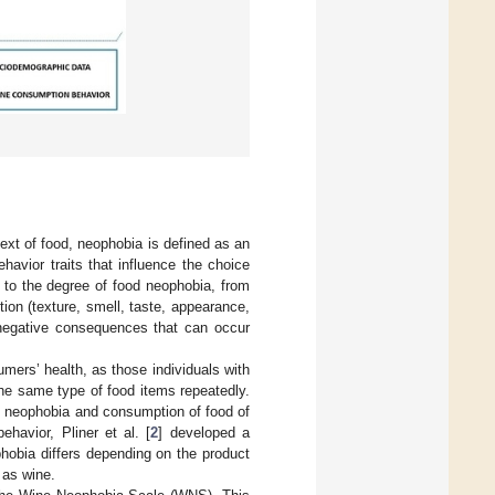
ext of food, neophobia is defined as an
havior traits that influence the choice
te to the degree of food neophobia, from
ion (texture, smell, taste, appearance,
f negative consequences that can occur
mers’ health, as those individuals with
the same type of food items repeatedly.
d neophobia and consumption of food of
ehavior, Pliner et al. [
2
] developed a
hobia differs depending on the product
 as wine.