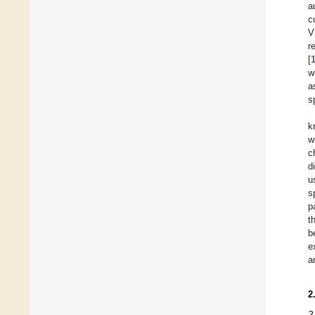
a
c
V
r
[
w
a
s
k
w
c
d
u
s
p
t
b
e
a
2
2