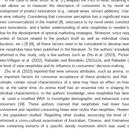
In the case of wine, Ristic et al. [
7
] adapted the FNS to wine, obtaining
cale allows us to measure the reluctance of consumers to try novel wi
evelopment of product innovations (e.g., natural wines, extract additions, chan
he wine industry. Considering that consumer perception has a significant imp
ines commercialized in the market [
8
], reluctance to try novel wines constit
hese innovations, and a better understanding of wine neophobia is needed t
llow for the development of optimal marketing strategies. Moreover, since ne
umber of factors related to the product itself as well as individual chara
ducation, etc.) [
9
,
10
], all these factors need to be considered to develop new
ine neophobia have been published in the literature. To the authors’ knowled
erformed in this study, only a few authors such as Zhu et al. (2023), Pickeri
ieto-Villegas et al. (2022), Rabadán and Bernabéu (2021a,b), and Rabadán 
he level of wine neophobia and its influence in consumers’ decision-making.
Zhu et al. (2023) reported that wine sensory attributes, such as aroma, v
re important factors for consumer acceptance of these products and that 
xample, certain visual characteristics of a wine may have an effect on ho
nd, at the same time, its aroma itself has an essential role in shaping th
ndividual characteristics, to the authors’ knowledge, wine neophobia has bee
t al. used a modified WNS to investigate demographic and behavioral corre
onsumers [
10
]. These authors claimed that neophobes had lower hou
nvolvement and reported consuming fewer wine styles than neophiles. Howeve
n the population studied. Regarding other studies assessing the level of
erformed a cross-cultural examination of Australian, Chinese, and Vietnam
ine containing extracts of a specific woody mushroom which was used in