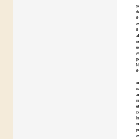
s
d
t
w
t
a
n
e
w
p
N
t
a
e
a
i
e
c
i
o
p
w