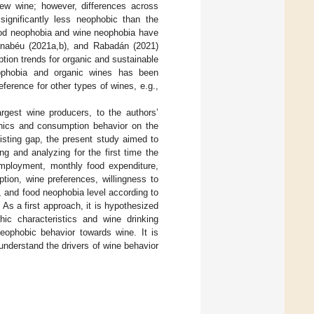
ew wine; however, differences across
ignificantly less neophobic than the
food neophobia and wine neophobia have
ernabéu (2021a,b), and Rabadán (2021)
ption trends for organic and sustainable
eophobia and organic wines has been
ference for other types of wines, e.g.,
rgest wine producers, to the authors’
phics and consumption behavior on the
isting gap, the present study aimed to
g and analyzing for the first time the
 employment, monthly food expenditure,
tion, wine preferences, willingness to
), and food neophobia level according to
 As a first approach, it is hypothesized
hic characteristics and wine drinking
neophobic behavior towards wine. It is
 understand the drivers of wine behavior