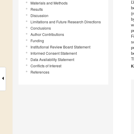
L
Materials and Methods
b
Results
(
Discussion
b
Limitations and Future Research Directions
w
Conclusions
p
Author Contributions
F
Funding
s
Institutional Review Board Statement
p
Informed Consent Statement
b
T
Data Availability Statement
Conflicts of Interest
K
References