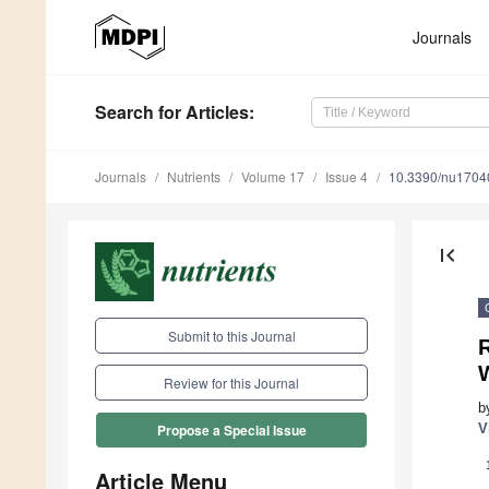
Journals
Search
for Articles
:
Journals
Nutrients
Volume 17
Issue 4
10.3390/nu1704
first_page
Submit to this Journal
Review for this Journal
b
V
Propose a Special Issue
Article Menu