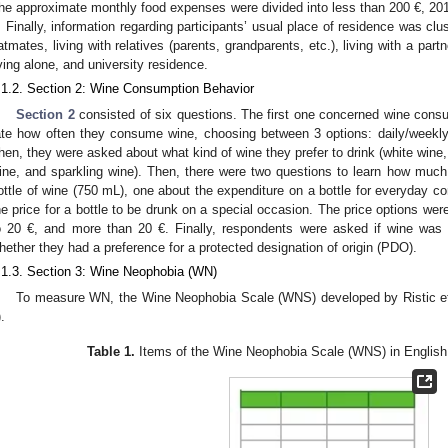
he approximate monthly food expenses were divided into less than 200 €, 2
. Finally, information regarding participants’ usual place of residence was clus
latmates, living with relatives (parents, grandparents, etc.), living with a partn
iving alone, and university residence.
.1.2. Section 2: Wine Consumption Behavior
Section 2
consisted of six questions. The first one concerned wine cons
ate how often they consume wine, choosing between 3 options: daily/weekly
hen, they were asked about what kind of wine they prefer to drink (white wine,
ine, and sparkling wine). Then, there were two questions to learn how much
ottle of wine (750 mL), one about the expenditure on a bottle for everyday c
he price for a bottle to be drunk on a special occasion. The price options wer
o 20 €, and more than 20 €. Finally, respondents were asked if wine was t
hether they had a preference for a protected designation of origin (PDO).
.1.3. Section 3: Wine Neophobia (WN)
To measure WN, the Wine Neophobia Scale (WNS) developed by Ristic et 
).
Table 1.
Items of the Wine Neophobia Scale (WNS) in English