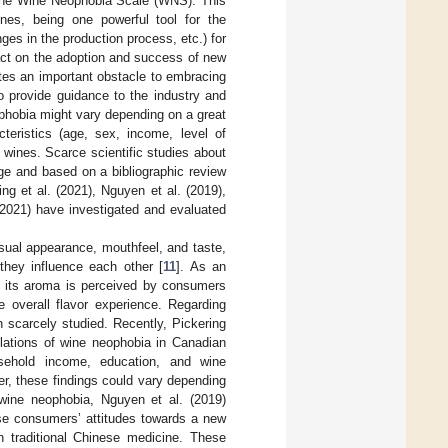
 the Wine Neophobia Scale (WNS). This
nes, being one powerful tool for the
ges in the production process, etc.) for
act on the adoption and success of new
utes an important obstacle to embracing
o provide guidance to the industry and
ophobia might vary depending on a great
cteristics (age, sex, income, level of
 wines. Scarce scientific studies about
ge and based on a bibliographic review
ng et al. (2021), Nguyen et al. (2019),
(2021) have investigated and evaluated
isual appearance, mouthfeel, and taste,
they influence each other [
11
]. As an
w its aroma is perceived by consumers
e overall flavor experience. Regarding
n scarcely studied. Recently, Pickering
lations of wine neophobia in Canadian
sehold income, education, and wine
r, these findings could vary depending
 wine neophobia, Nguyen et al. (2019)
ese consumers’ attitudes towards a new
 traditional Chinese medicine. These