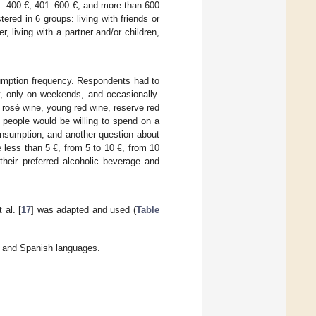
01–400 €, 401–600 €, and more than 600
tered in 6 groups: living with friends or
er, living with a partner and/or children,
umption frequency. Respondents had to
, only on weekends, and occasionally.
 rosé wine, young red wine, reserve red
 people would be willing to spend on a
onsumption, and another question about
e less than 5 €, from 5 to 10 €, from 10
heir preferred alcoholic beverage and
al. [
17
] was adapted and used (
Table
 and Spanish languages.