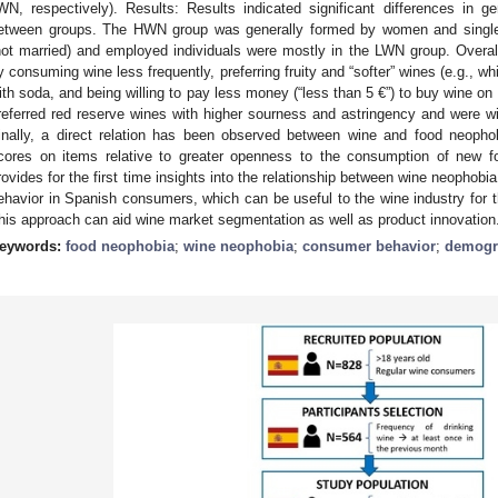
WN, respectively). Results: Results indicated significant differences in 
etween groups. The HWN group was generally formed by women and singles,
not married) and employed individuals were mostly in the LWN group. Over
y consuming wine less frequently, preferring fruity and “softer” wines (e.g., w
ith soda, and being willing to pay less money (“less than 5 €”) to buy wine on
referred red reserve wines with higher sourness and astringency and were wi
inally, a direct relation has been observed between wine and food neoph
cores on items relative to greater openness to the consumption of new f
rovides for the first time insights into the relationship between wine neopho
ehavior in Spanish consumers, which can be useful to the wine industry for 
his approach can aid wine market segmentation as well as product innovation
eywords:
food neophobia
;
wine neophobia
;
consumer behavior
;
demogra