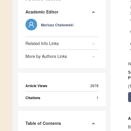
Academic Editor
Mariusz Chabowski
Related Info Links
More by Authors Links
N
S
P
Article Views
2678
(
Citations
1
A
Table of Contents
B