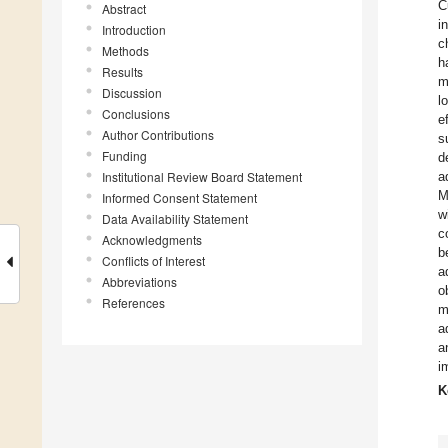
C
Abstract
i
Introduction
c
Methods
h
Results
m
Discussion
l
Conclusions
e
Author Contributions
s
Funding
d
Institutional Review Board Statement
a
M
Informed Consent Statement
w
Data Availability Statement
c
Acknowledgments
b
Conflicts of Interest
a
Abbreviations
o
References
m
a
a
i
K