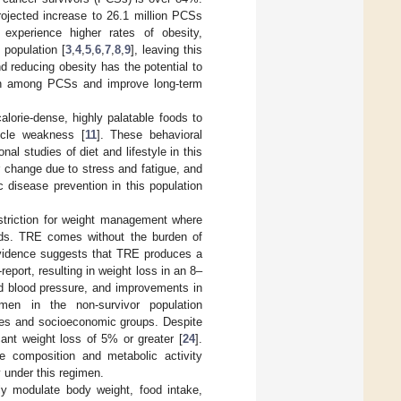
rojected increase to 26.1 million PCSs
experience higher rates of obesity,
 population [
3
,
4
,
5
,
6
,
7
,
8
,
9
], leaving this
d reducing obesity has the potential to
den among PCSs and improve long-term
lorie-dense, highly palatable foods to
scle weakness [
11
]. These behavioral
nal studies of diet and lifestyle in this
or change due to stress and fatigue, and
 disease prevention in this population
estriction for weight management where
oods. TRE comes without the burden of
 evidence suggests that TRE produces a
report, resulting in weight loss in an 8–
nd blood pressure, and improvements in
en in the non-survivor population
 ages and socioeconomic groups. Despite
icant weight loss of 5% or greater [
24
].
me composition and metabolic activity
y under this regimen.
lly modulate body weight, food intake,