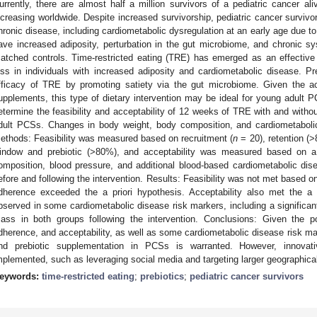
urrently, there are almost half a million survivors of a pediatric cancer al
ncreasing worldwide. Despite increased survivorship, pediatric cancer survivor
hronic disease, including cardiometabolic dysregulation at an early age due t
ave increased adiposity, perturbation in the gut microbiome, and chronic 
atched controls. Time-restricted eating (TRE) has emerged as an effective 
oss in individuals with increased adiposity and cardiometabolic disease. 
fficacy of TRE by promoting satiety via the gut microbiome. Given the ac
upplements, this type of dietary intervention may be ideal for young adult 
etermine the feasibility and acceptability of 12 weeks of TRE with and with
dult PCSs. Changes in body weight, body composition, and cardiometaboli
ethods: Feasibility was measured based on recruitment (
n
= 20), retention (
indow and prebiotic (>80%), and acceptability was measured based on a
omposition, blood pressure, and additional blood-based cardiometabolic di
efore and following the intervention. Results: Feasibility was not met based on
dherence exceeded the a priori hypothesis. Acceptability also met the a
bserved in some cardiometabolic disease risk markers, including a significan
ass in both groups following the intervention. Conclusions: Given the po
dherence, and acceptability, as well as some cardiometabolic disease risk ma
nd prebiotic supplementation in PCSs is warranted. However, innovati
mplemented, such as leveraging social media and targeting larger geographical
eywords:
time-restricted eating
;
prebiotics
;
pediatric cancer survivors