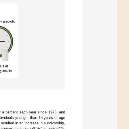
lf a percent each year since 1975, and
dividuals younger than 18 years of age
esulted in an increase in survivorship,
ic cancer survivors (PCSs) is over 84%.