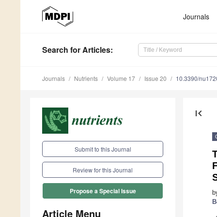
Journals
Search
for Articles
:
Journals
Nutrients
Volume 17
Issue 20
10.3390/nu17
first_page
Submit to this Journal
F
Review for this Journal
S
Propose a Special Issue
b
B
Article Menu