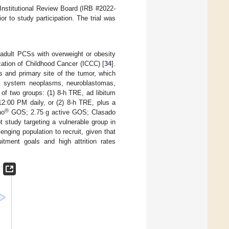
 Institutional Review Board (IRB #2022-
r to study participation. The trial was
adult PCSs with overweight or obesity
ication of Childhood Cancer (ICCC) [
34
].
s and primary site of the tumor, which
us system neoplasms, neuroblastomas,
 of two groups: (1) 8-h TRE, ad libitum
2:00 PM daily, or (2) 8-h TRE, plus a
®
no
GOS; 2.75 g active GOS; Clasado
 study targeting a vulnerable group in
llenging population to recruit, given that
itment goals and high attrition rates