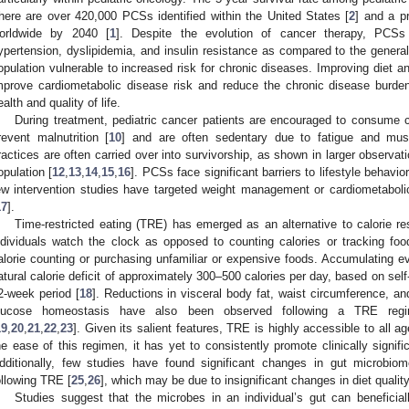
here are over 420,000 PCSs identified within the United States [
2
] and a p
orldwide by 2040 [
1
]. Despite the evolution of cancer therapy, PCSs 
ypertension, dyslipidemia, and insulin resistance as compared to the general
opulation vulnerable to increased risk for chronic diseases. Improving diet an
mprove cardiometabolic disease risk and reduce the chronic disease bur
ealth and quality of life.
During treatment, pediatric cancer patients are encouraged to consume ca
revent malnutrition [
10
] and are often sedentary due to fatigue and mu
ractices are often carried over into survivorship, as shown in larger observatio
opulation [
12
,
13
,
14
,
15
,
16
]. PCSs face significant barriers to lifestyle behavi
ew intervention studies have targeted weight management or cardiometabolic
17
].
Time-restricted eating (TRE) has emerged as an alternative to calorie r
ndividuals watch the clock as opposed to counting calories or tracking f
alorie counting or purchasing unfamiliar or expensive foods. Accumulating
atural calorie deficit of approximately 300–500 calories per day, based on self-
2-week period [
18
]. Reductions in visceral body fat, waist circumference, a
lucose homeostasis have also been observed following a TRE regim
19
,
20
,
21
,
22
,
23
]. Given its salient features, TRE is highly accessible to all
he ease of this regimen, it has yet to consistently promote clinically signif
dditionally, few studies have found significant changes in gut microbio
ollowing TRE [
25
,
26
], which may be due to insignificant changes in diet qualit
Studies suggest that the microbes in an individual’s gut can beneficia