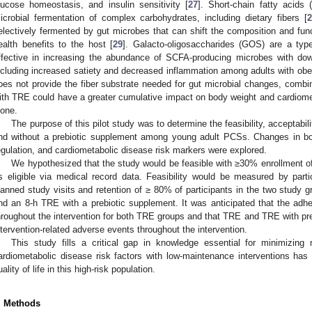
lucose homeostasis, and insulin sensitivity [
27
]. Short-chain fatty acids
icrobial fermentation of complex carbohydrates, including dietary fibers [
2
electively fermented by gut microbes that can shift the composition and fun
ealth benefits to the host [
29
]. Galacto-oligosaccharides (GOS) are a typ
ffective in increasing the abundance of SCFA-producing microbes with dow
ncluding increased satiety and decreased inflammation among adults with obes
oes not provide the fiber substrate needed for gut microbial changes, combin
ith TRE could have a greater cumulative impact on body weight and cardiom
lone.
The purpose of this pilot study was to determine the feasibility, acceptabi
nd without a prebiotic supplement among young adult PCSs. Changes in bo
egulation, and cardiometabolic disease risk markers were explored.
We hypothesized that the study would be feasible with ≥30% enrollment 
s eligible via medical record data. Feasibility would be measured by par
lanned study visits and retention of ≥ 80% of participants in the two study 
nd an 8-h TRE with a prebiotic supplement. It was anticipated that the ad
hroughout the intervention for both TRE groups and that TRE and TRE with preb
ntervention-related adverse events throughout the intervention.
This study fills a critical gap in knowledge essential for minimizin
ardiometabolic disease risk factors with low-maintenance interventions has 
uality of life in this high-risk population.
. Methods