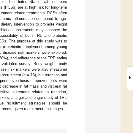
ive in the United States, with numbers
s (PCSs) are at high risk for long-term
o cancer-related treatments. PCSs often
systemic inflammation compared to age-
dietary intervention to promote weight
Prebiotic supplements may enhance the
cessibility of both TRE and prebiotic
PCSs. The purpose of this study was to
out a prebiotic supplement among young
c disease risk markers were explored.
>80%), and adherence to the TRE eating
 validated survey. Body weight, body
sease risk markers were also measured
 recruitment (
n
= 13), but retention and
 priori hypothesis. Improvements were
t decrease in fat mass and visceral fat
sitive outcomes related to retention,
rkers, a larger and longer study of TRE
ve recruitment strategies should be
 areas, given recruitment challenges.