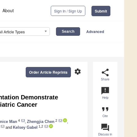
About
Sign In / Sign Up
Submit
Advanced
All Article Types
settings
share
Order Article Reprints
Share
announcement
ntation Demonstrate
Help
iatric Cancer
format_quote
Cite
4
2
nice Man
,
Zhengjia Chen
,
question_answer
1,2
and
Kelsey Gabel
Discuss in