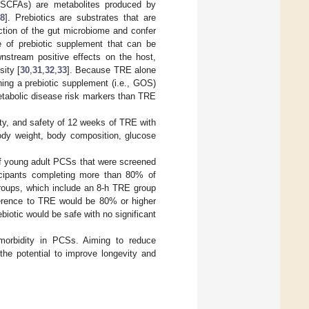
 (SCFAs) are metabolites produced by
8
]. Prebiotics are substrates that are
ction of the gut microbiome and confer
e of prebiotic supplement that can be
nstream positive effects on the host,
ity [
30
,
31
,
32
,
33
]. Because TRE alone
ing a prebiotic supplement (i.e., GOS)
etabolic disease risk markers than TRE
lity, and safety of 12 weeks of TRE with
dy weight, body composition, glucose
of young adult PCSs that were screened
ticipants completing more than 80% of
groups, which include an 8-h TRE group
herence to TRE would be 80% or higher
iotic would be safe with no significant
g morbidity in PCSs. Aiming to reduce
the potential to improve longevity and