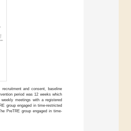
: recruitment and consent, baseline
ervention period was 12 weeks which
d weekly meetings with a registered
TRE group engaged in time-restricted
. The PreTRE group engaged in time-