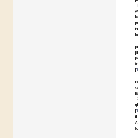
T
w
h
p
i
h
p
p
p
f
[
i
c
n
1
g
[
t
A
f