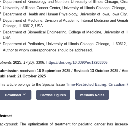
1
Department of Kinesiology and Nutrition, University of Illinois Chicago, Ch
2
University of Illinois Cancer Center, University of Illinois Chicago, Chicago
3
Department of Health and Human Physiology, University of Iowa, Iowa City
4
Department of Medicine, Division of Academic Internal Medicine and Geriatric
Chicago, IL 60612, USA
5
Department of Biomedical Engineering, College of Medicine, University of Il
USA
6
Department of Pediatrics, University of Illinois Chicago, Chicago, IL 60612
*
Author to whom correspondence should be addressed.
utrients
2025
,
17
(20), 3306;
https://doi.org/10.3390/nu17203306
ubmission received: 16 September 2025
/
Revised: 13 October 2025
/
Acc
ublished: 21 October 2025
This article belongs to the Special Issue
Time-Restricted Eating, Circadian
keyboard_arrow_down
Download
Browse Figures
Versions Notes
bstract
ackground: The optimization of treatment for pediatric cancer has increas