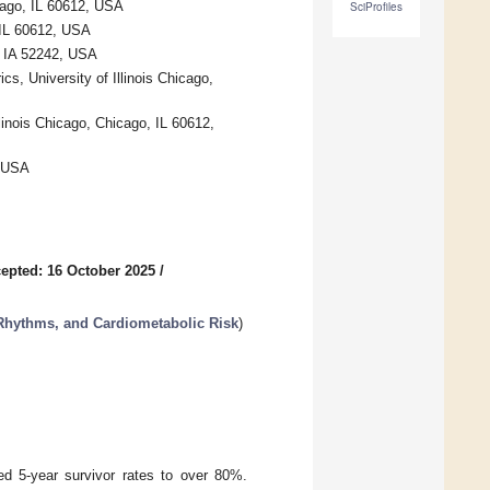
icago, IL 60612, USA
SciProfiles
, IL 60612, USA
, IA 52242, USA
s, University of Illinois Chicago,
linois Chicago, Chicago, IL 60612,
, USA
epted: 16 October 2025
/
 Rhythms, and Cardiometabolic Risk
)
ed 5-year survivor rates to over 80%.