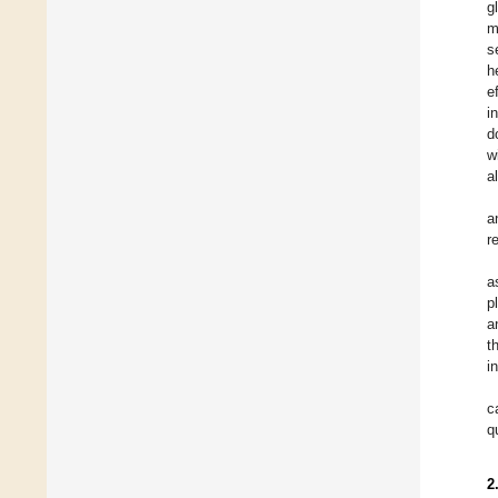
g
m
s
h
e
i
d
w
a
a
r
a
p
a
t
i
c
q
2