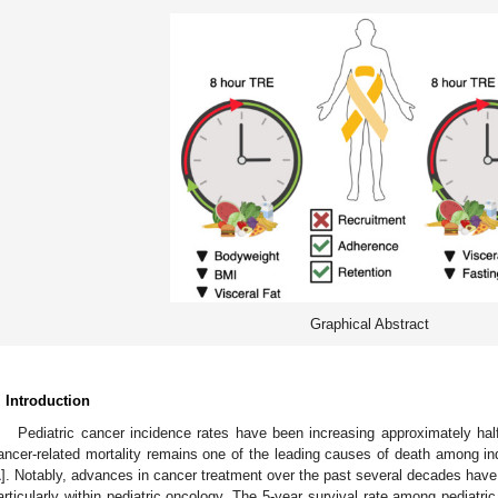
Graphical Abstract
. Introduction
Pediatric cancer incidence rates have been increasing approximately ha
ancer-related mortality remains one of the leading causes of death among in
1
]. Notably, advances in cancer treatment over the past several decades have r
articularly within pediatric oncology. The 5-year survival rate among pediatr