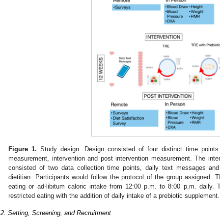
Figure 1.
Study design. Design consisted of four distinct time points
measurement, intervention and post intervention measurement. The int
consisted of two data collection time points, daily text messages an
dietitian. Participants would follow the protocol of the group assigned. 
eating or ad-libitum caloric intake from 12:00 p.m. to 8:00 p.m. daily
restricted eating with the addition of daily intake of a prebiotic supplement.
.2. Setting, Screening, and Recruitment