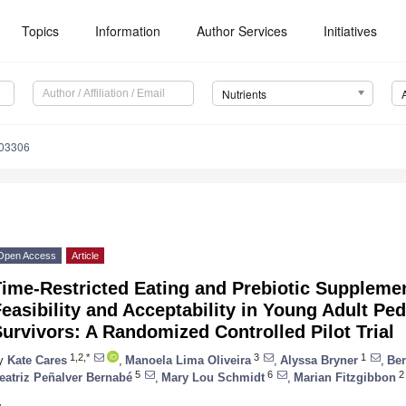
Topics
Information
Author Services
Initiatives
Nutrients
203306
Open Access
Article
Time-Restricted Eating and Prebiotic Suppleme
easibility and Acceptability in Young Adult Ped
urvivors: A Randomized Controlled Pilot Trial
1,2,*
3
1
y
Kate Cares
,
Manoela Lima Oliveira
,
Alyssa Bryner
,
Ber
5
6
2
eatriz Peñalver Bernabé
,
Mary Lou Schmidt
,
Marian Fitzgibbon