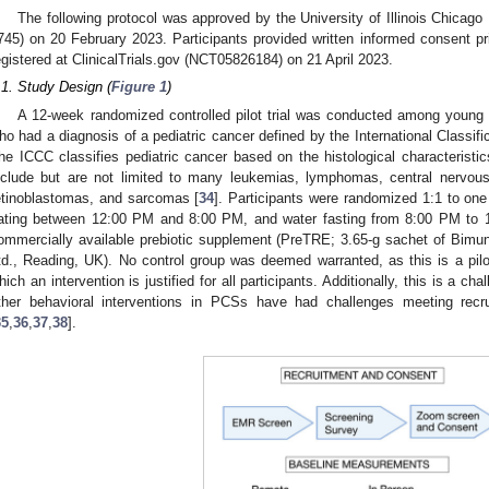
The following protocol was approved by the University of Illinois Chicago
745) on 20 February 2023. Participants provided written informed consent prio
egistered at ClinicalTrials.gov (NCT05826184) on 21 April 2023.
.1. Study Design (
Figure 1
)
A 12-week randomized controlled pilot trial was conducted among young 
ho had a diagnosis of a pediatric cancer defined by the International Classif
he ICCC classifies pediatric cancer based on the histological characteristic
nclude but are not limited to many leukemias, lymphomas, central nervo
etinoblastomas, and sarcomas [
34
]. Participants were randomized 1:1 to one
ating between 12:00 PM and 8:00 PM, and water fasting from 8:00 PM to 1
ommercially available prebiotic supplement (PreTRE; 3.65-g sachet of Bimu
td., Reading, UK). No control group was deemed warranted, as this is a pilot
hich an intervention is justified for all participants. Additionally, this is a cha
ther behavioral interventions in PCSs have had challenges meeting recru
35
,
36
,
37
,
38
].