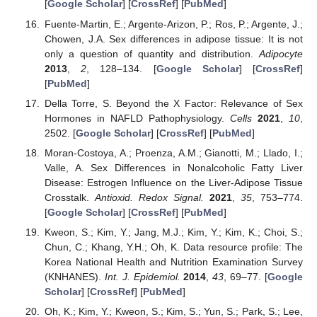
[
Google Scholar
] [
CrossRef
] [
PubMed
]
Fuente-Martin, E.; Argente-Arizon, P.; Ros, P.; Argente, J.;
Chowen, J.A. Sex differences in adipose tissue: It is not
only a question of quantity and distribution.
Adipocyte
2013
,
2
, 128–134. [
Google Scholar
] [
CrossRef
]
[
PubMed
]
Della Torre, S. Beyond the X Factor: Relevance of Sex
Hormones in NAFLD Pathophysiology.
Cells
2021
,
10
,
2502. [
Google Scholar
] [
CrossRef
] [
PubMed
]
Moran-Costoya, A.; Proenza, A.M.; Gianotti, M.; Llado, I.;
Valle, A. Sex Differences in Nonalcoholic Fatty Liver
Disease: Estrogen Influence on the Liver-Adipose Tissue
Crosstalk.
Antioxid. Redox Signal.
2021
,
35
, 753–774.
[
Google Scholar
] [
CrossRef
] [
PubMed
]
Kweon, S.; Kim, Y.; Jang, M.J.; Kim, Y.; Kim, K.; Choi, S.;
Chun, C.; Khang, Y.H.; Oh, K. Data resource profile: The
Korea National Health and Nutrition Examination Survey
(KNHANES).
Int. J. Epidemiol.
2014
,
43
, 69–77. [
Google
Scholar
] [
CrossRef
] [
PubMed
]
Oh, K.; Kim, Y.; Kweon, S.; Kim, S.; Yun, S.; Park, S.; Lee,