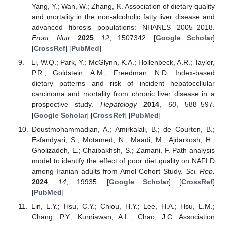
Yang, Y.; Wan, W.; Zhang, K. Association of dietary quality
and mortality in the non-alcoholic fatty liver disease and
advanced fibrosis populations: NHANES 2005–2018.
Front. Nutr.
2025
,
12
, 1507342. [
Google Scholar
]
[
CrossRef
] [
PubMed
]
Li, W.Q.; Park, Y.; McGlynn, K.A.; Hollenbeck, A.R.; Taylor,
P.R.; Goldstein, A.M.; Freedman, N.D. Index-based
dietary patterns and risk of incident hepatocellular
carcinoma and mortality from chronic liver disease in a
prospective study.
Hepatology
2014
,
60
, 588–597.
[
Google Scholar
] [
CrossRef
] [
PubMed
]
Doustmohammadian, A.; Amirkalali, B.; de Courten, B.;
Esfandyari, S.; Motamed, N.; Maadi, M.; Ajdarkosh, H.;
Gholizadeh, E.; Chaibakhsh, S.; Zamani, F. Path analysis
model to identify the effect of poor diet quality on NAFLD
among Iranian adults from Amol Cohort Study.
Sci. Rep.
2024
,
14
, 19935. [
Google Scholar
] [
CrossRef
]
[
PubMed
]
Lin, L.Y.; Hsu, C.Y.; Chiou, H.Y.; Lee, H.A.; Hsu, L.M.;
Chang, P.Y.; Kurniawan, A.L.; Chao, J.C. Association