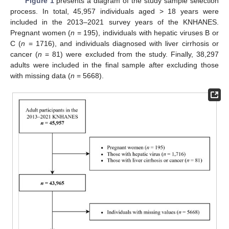
Figure 1
presents a diagram of the study sample selection
process. In total, 45,957 individuals aged > 18 years were
included in the 2013–2021 survey years of the KNHANES.
Pregnant women (
n
= 195), individuals with hepatic viruses B or
C (
n
= 1716), and individuals diagnosed with liver cirrhosis or
cancer (
n
= 81) were excluded from the study. Finally, 38,297
adults were included in the final sample after excluding those
with missing data (
n
= 5668).