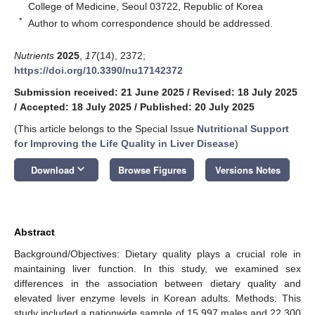
College of Medicine, Seoul 03722, Republic of Korea
*
Author to whom correspondence should be addressed.
Nutrients
2025
,
17
(14), 2372;
https://doi.org/10.3390/nu17142372
Submission received: 21 June 2025
/
Revised: 18 July 2025
/
Accepted: 18 July 2025
/
Published: 20 July 2025
(This article belongs to the Special Issue
Nutritional Support
for Improving the Life Quality in Liver Disease
)
keyboard_arrow_down
Download
Browse Figures
Versions Notes
Abstract
Background/Objectives: Dietary quality plays a crucial role in
maintaining liver function. In this study, we examined sex
differences in the association between dietary quality and
elevated liver enzyme levels in Korean adults. Methods: This
study included a nationwide sample of 15,997 males and 22,300