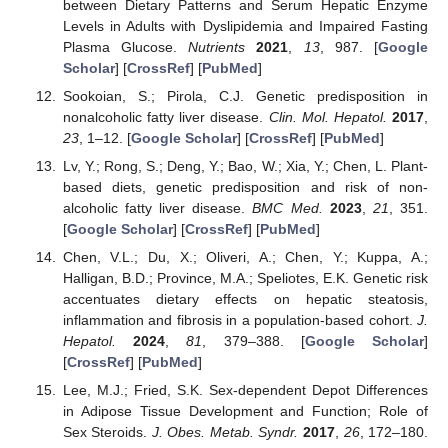
between Dietary Patterns and Serum Hepatic Enzyme
Levels in Adults with Dyslipidemia and Impaired Fasting
Plasma Glucose.
Nutrients
2021
,
13
, 987. [
Google
Scholar
] [
CrossRef
] [
PubMed
]
Sookoian, S.; Pirola, C.J. Genetic predisposition in
nonalcoholic fatty liver disease.
Clin. Mol. Hepatol.
2017
,
23
, 1–12. [
Google Scholar
] [
CrossRef
] [
PubMed
]
Lv, Y.; Rong, S.; Deng, Y.; Bao, W.; Xia, Y.; Chen, L. Plant-
based diets, genetic predisposition and risk of non-
alcoholic fatty liver disease.
BMC Med.
2023
,
21
, 351.
[
Google Scholar
] [
CrossRef
] [
PubMed
]
Chen, V.L.; Du, X.; Oliveri, A.; Chen, Y.; Kuppa, A.;
Halligan, B.D.; Province, M.A.; Speliotes, E.K. Genetic risk
accentuates dietary effects on hepatic steatosis,
inflammation and fibrosis in a population-based cohort.
J.
Hepatol.
2024
,
81
, 379–388. [
Google Scholar
]
[
CrossRef
] [
PubMed
]
Lee, M.J.; Fried, S.K. Sex-dependent Depot Differences
in Adipose Tissue Development and Function; Role of
Sex Steroids.
J. Obes. Metab. Syndr.
2017
,
26
, 172–180.