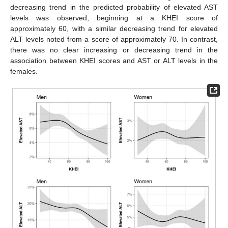
decreasing trend in the predicted probability of elevated AST
levels was observed, beginning at a KHEI score of
approximately 60, with a similar decreasing trend for elevated
ALT levels noted from a score of approximately 70. In contrast,
there was no clear increasing or decreasing trend in the
association between KHEI scores and AST or ALT levels in the
females.