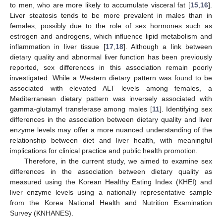
to men, who are more likely to accumulate visceral fat [
15
,
16
].
Liver steatosis tends to be more prevalent in males than in
females, possibly due to the role of sex hormones such as
estrogen and androgens, which influence lipid metabolism and
inflammation in liver tissue [
17
,
18
]. Although a link between
dietary quality and abnormal liver function has been previously
reported, sex differences in this association remain poorly
investigated. While a Western dietary pattern was found to be
associated with elevated ALT levels among females, a
Mediterranean dietary pattern was inversely associated with
gamma-glutamyl transferase among males [
11
]. Identifying sex
differences in the association between dietary quality and liver
enzyme levels may offer a more nuanced understanding of the
relationship between diet and liver health, with meaningful
implications for clinical practice and public health promotion.
Therefore, in the current study, we aimed to examine sex
differences in the association between dietary quality as
measured using the Korean Healthy Eating Index (KHEI) and
liver enzyme levels using a nationally representative sample
from the Korea National Health and Nutrition Examination
Survey (KNHANES).