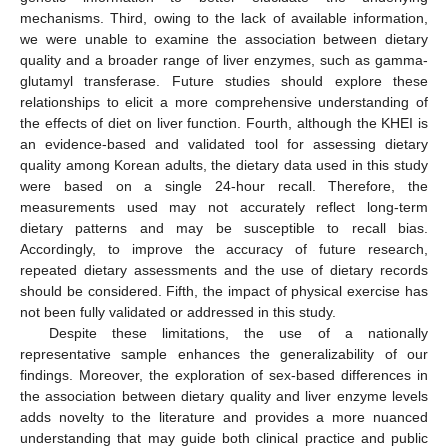
mechanisms. Third, owing to the lack of available information,
we were unable to examine the association between dietary
quality and a broader range of liver enzymes, such as gamma-
glutamyl transferase. Future studies should explore these
relationships to elicit a more comprehensive understanding of
the effects of diet on liver function. Fourth, although the KHEI is
an evidence-based and validated tool for assessing dietary
quality among Korean adults, the dietary data used in this study
were based on a single 24-hour recall. Therefore, the
measurements used may not accurately reflect long-term
dietary patterns and may be susceptible to recall bias.
Accordingly, to improve the accuracy of future research,
repeated dietary assessments and the use of dietary records
should be considered. Fifth, the impact of physical exercise has
not been fully validated or addressed in this study.
Despite these limitations, the use of a nationally
representative sample enhances the generalizability of our
findings. Moreover, the exploration of sex-based differences in
the association between dietary quality and liver enzyme levels
adds novelty to the literature and provides a more nuanced
understanding that may guide both clinical practice and public