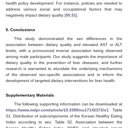
health policy development. For instance, policies are needed to
address various social and occupational factors that may
negatively impact dietary quality [
50
,
51
].
5. Conclusions
This study demonstrated the sex differences in the
association between dietary quality and elevated AST or ALT
levels, with a pronounced inverse association being observed
among male participants. Our study suggests the importance of
dietary quality in the prevention of liver diseases, and further
research is warranted to elucidate the underlying mechanisms
of the observed sex-specific associations and to inform the
development of targeted dietary interventions for liver health.
Supplementary Materials
The following supporting information can be downloaded at
https://www.mdpi.com/article/10.3390/nu17142372/s1
: Table
S1. Distribution of subcomponents of the Korean Healthy Eating
Index according to sex; Table S2. Association between the