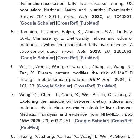
dysfunction-associated fatty liver disease among US
population: National Health and Nutrition Examination
Survey 2017–2018.
Front. Nutr.
2022
,
9
, 1043901.
[
Google Scholar
] [
CrossRef
] [
PubMed
]
Ramaiah, P.; Jamel Baljon, K.; Alsulami, S.A.; Lindsay,
G.M.; Chinnasamy, L. Diet quality indices and odds of
metabolic dysfunction-associated fatty liver disease: A
case-control study.
Front. Nutr.
2023
,
10
, 1251861.
[
Google Scholar
] [
CrossRef
] [
PubMed
]
Wu, H.; Wei, J.; Wang, S.; Chen, L.; Zhang, J.; Wang, N.;
Tan, X. Dietary pattern modifies the risk of MASLD
through metabolomic signature.
JHEP Rep.
2024
,
6
,
101133. [
Google Scholar
] [
CrossRef
] [
PubMed
]
Wang, Q.; Chen, R.; Chen, S.; Wei, B.; Liu, C.; Jiang, Z.
Exploring the association between dietary indices and
metabolic dysfunction-associated steatotic liver disease:
Mediation analysis and evidence from NHANES.
PLoS
ONE
2025
,
20
, e0321251. [
Google Scholar
] [
CrossRef
]
[
PubMed
]
Huang, X.; Zhang, X.; Hao, X.; Wang, T.; Wu, P.; Shen, L.;