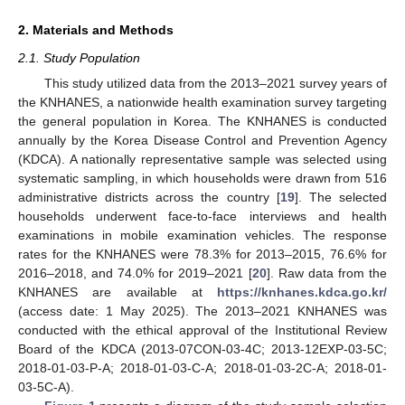
2. Materials and Methods
2.1. Study Population
This study utilized data from the 2013–2021 survey years of
the KNHANES, a nationwide health examination survey targeting
the general population in Korea. The KNHANES is conducted
annually by the Korea Disease Control and Prevention Agency
(KDCA). A nationally representative sample was selected using
systematic sampling, in which households were drawn from 516
administrative districts across the country [
19
]. The selected
households underwent face-to-face interviews and health
examinations in mobile examination vehicles. The response
rates for the KNHANES were 78.3% for 2013–2015, 76.6% for
2016–2018, and 74.0% for 2019–2021 [
20
]. Raw data from the
KNHANES are available at
https://knhanes.kdca.go.kr/
(access date: 1 May 2025). The 2013–2021 KNHANES was
conducted with the ethical approval of the Institutional Review
Board of the KDCA (2013-07CON-03-4C; 2013-12EXP-03-5C;
2018-01-03-P-A; 2018-01-03-C-A; 2018-01-03-2C-A; 2018-01-
03-5C-A).