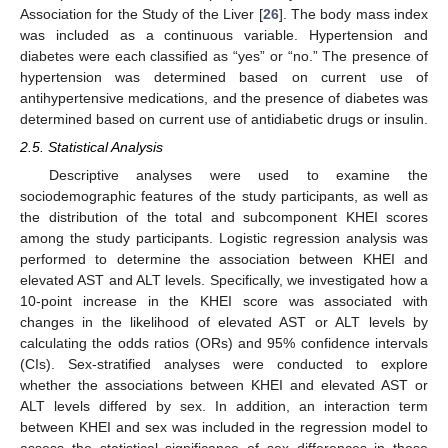
Association for the Study of the Liver [
26
]. The body mass index
was included as a continuous variable. Hypertension and
diabetes were each classified as “yes” or “no.” The presence of
hypertension was determined based on current use of
antihypertensive medications, and the presence of diabetes was
determined based on current use of antidiabetic drugs or insulin.
2.5. Statistical Analysis
Descriptive analyses were used to examine the
sociodemographic features of the study participants, as well as
the distribution of the total and subcomponent KHEI scores
among the study participants. Logistic regression analysis was
performed to determine the association between KHEI and
elevated AST and ALT levels. Specifically, we investigated how a
10-point increase in the KHEI score was associated with
changes in the likelihood of elevated AST or ALT levels by
calculating the odds ratios (ORs) and 95% confidence intervals
(CIs). Sex-stratified analyses were conducted to explore
whether the associations between KHEI and elevated AST or
ALT levels differed by sex. In addition, an interaction term
between KHEI and sex was included in the regression model to
assess the statistical significance of sex differences in these