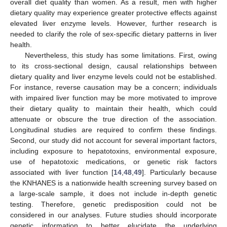
overall diet quality than women. As a result, men with higher
dietary quality may experience greater protective effects against
elevated liver enzyme levels. However, further research is
needed to clarify the role of sex-specific dietary patterns in liver
health.
Nevertheless, this study has some limitations. First, owing
to its cross-sectional design, causal relationships between
dietary quality and liver enzyme levels could not be established.
For instance, reverse causation may be a concern; individuals
with impaired liver function may be more motivated to improve
their dietary quality to maintain their health, which could
attenuate or obscure the true direction of the association.
Longitudinal studies are required to confirm these findings.
Second, our study did not account for several important factors,
including exposure to hepatotoxins, environmental exposure,
use of hepatotoxic medications, or genetic risk factors
associated with liver function [
14
,
48
,
49
]. Particularly because
the KNHANES is a nationwide health screening survey based on
a large-scale sample, it does not include in-depth genetic
testing. Therefore, genetic predisposition could not be
considered in our analyses. Future studies should incorporate
genetic information to better elucidate the underlying