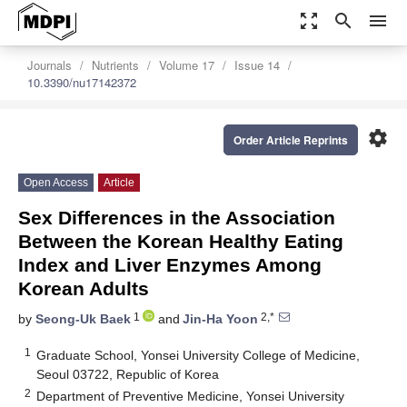
zoom_out_map
search
menu
Journals
Nutrients
Volume 17
Issue 14
10.3390/nu17142372
settings
Order Article Reprints
Open Access
Article
Sex Differences in the Association
Between the Korean Healthy Eating
Index and Liver Enzymes Among
Korean Adults
1
2,*
by
Seong-Uk Baek
and
Jin-Ha Yoon
1
Graduate School, Yonsei University College of Medicine,
Seoul 03722, Republic of Korea
2
Department of Preventive Medicine, Yonsei University