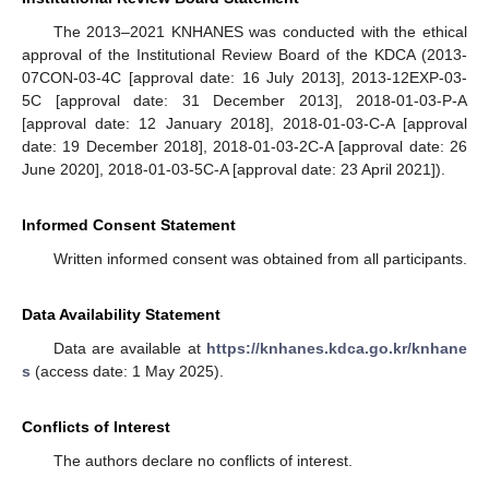
The 2013–2021 KNHANES was conducted with the ethical
approval of the Institutional Review Board of the KDCA (2013-
07CON-03-4C [approval date: 16 July 2013], 2013-12EXP-03-
5C [approval date: 31 December 2013], 2018-01-03-P-A
[approval date: 12 January 2018], 2018-01-03-C-A [approval
date: 19 December 2018], 2018-01-03-2C-A [approval date: 26
June 2020], 2018-01-03-5C-A [approval date: 23 April 2021]).
Informed Consent Statement
Written informed consent was obtained from all participants.
Data Availability Statement
Data are available at
https://knhanes.kdca.go.kr/knhane
s
(access date: 1 May 2025).
Conflicts of Interest
The authors declare no conflicts of interest.