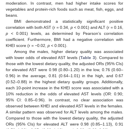
moderation. In contrast, men had higher intake scores for
vegetables and protein-rich foods such as meat, fish, eggs, and
beans.
BMI demonstrated a statistically significant positive
correlation with both AST (r = 0.34,
p
< 0.001) and ALT (r = 0.16,
p
< 0.001) levels, as determined by Pearson’s correlation
coefficient. Furthermore, BMI had a negative correlation with
KHEI score (r = −0.02,
p
< 0.001).
Among the males, higher dietary quality was associated
with lower odds of elevated AST levels (
Table 3
). Compared to
those with the lowest dietary quality, the adjusted ORs (95% CIs)
for elevated AST were 0.98 (0.80–1.20) in the low, 0.76 (0.60–
0.96) in the average, 0.81 (0.64–1.01) in the high, and 0.67
(0.52–0.88) in the highest dietary quality groups. Additionally,
each 10-point increase in the KHEI score was associated with a
10% reduction in the odds of elevated AST levels (OR: 0.90;
95% CI: 0.85–0.96). In contrast, no clear association was
observed between KHEI and elevated AST levels in the females.
A similar pattern was observed for ALT levels among the males.
Compared to those with the lowest dietary quality, the adjusted
ORs (95% CIs) for elevated ALT were 0.98 (0.85–1.13), 0.91