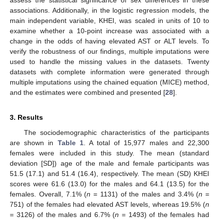
associations. Additionally, in the logistic regression models, the
main independent variable, KHEI, was scaled in units of 10 to
examine whether a 10-point increase was associated with a
change in the odds of having elevated AST or ALT levels. To
verify the robustness of our findings, multiple imputations were
used to handle the missing values in the datasets. Twenty
datasets with complete information were generated through
multiple imputations using the chained equation (MICE) method,
and the estimates were combined and presented [
28
].
3. Results
The sociodemographic characteristics of the participants
are shown in
Table 1
. A total of 15,977 males and 22,300
females were included in this study. The mean (standard
deviation [SD]) age of the male and female participants was
51.5 (17.1) and 51.4 (16.4), respectively. The mean (SD) KHEI
scores were 61.6 (13.0) for the males and 64.1 (13.5) for the
females. Overall, 7.1% (
n
= 1131) of the males and 3.4% (
n
=
751) of the females had elevated AST levels, whereas 19.5% (
n
= 3126) of the males and 6.7% (
n
= 1493) of the females had