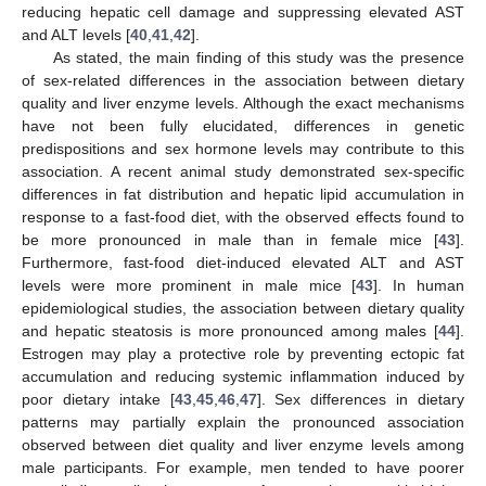
reducing hepatic cell damage and suppressing elevated AST
and ALT levels [
40
,
41
,
42
].
As stated, the main finding of this study was the presence
of sex-related differences in the association between dietary
quality and liver enzyme levels. Although the exact mechanisms
have not been fully elucidated, differences in genetic
predispositions and sex hormone levels may contribute to this
association. A recent animal study demonstrated sex-specific
differences in fat distribution and hepatic lipid accumulation in
response to a fast-food diet, with the observed effects found to
be more pronounced in male than in female mice [
43
].
Furthermore, fast-food diet-induced elevated ALT and AST
levels were more prominent in male mice [
43
]. In human
epidemiological studies, the association between dietary quality
and hepatic steatosis is more pronounced among males [
44
].
Estrogen may play a protective role by preventing ectopic fat
accumulation and reducing systemic inflammation induced by
poor dietary intake [
43
,
45
,
46
,
47
]. Sex differences in dietary
patterns may partially explain the pronounced association
observed between diet quality and liver enzyme levels among
male participants. For example, men tended to have poorer