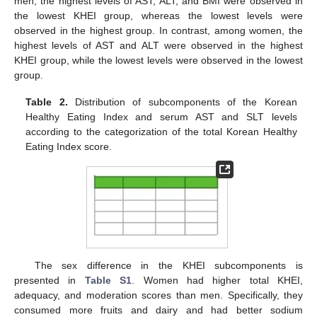
men, the highest levels of AST, ALT, and BMI were observed in
the lowest KHEI group, whereas the lowest levels were
observed in the highest group. In contrast, among women, the
highest levels of AST and ALT were observed in the highest
KHEI group, while the lowest levels were observed in the lowest
group.
Table 2.
Distribution of subcomponents of the Korean
Healthy Eating Index and serum AST and SLT levels
according to the categorization of the total Korean Healthy
Eating Index score.
The sex difference in the KHEI subcomponents is
presented in
Table S1
. Women had higher total KHEI,
adequacy, and moderation scores than men. Specifically, they
consumed more fruits and dairy and had better sodium