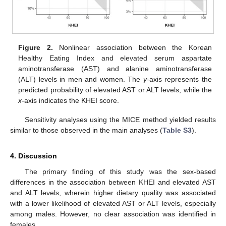
Figure 2.
Nonlinear association between the Korean
Healthy Eating Index and elevated serum aspartate
aminotransferase (AST) and alanine aminotransferase
(ALT) levels in men and women. The
y
-axis represents the
predicted probability of elevated AST or ALT levels, while the
x
-axis indicates the KHEI score.
Sensitivity analyses using the MICE method yielded results
similar to those observed in the main analyses (
Table S3
).
4. Discussion
The primary finding of this study was the sex-based
differences in the association between KHEI and elevated AST
and ALT levels, wherein higher dietary quality was associated
with a lower likelihood of elevated AST or ALT levels, especially
among males. However, no clear association was identified in
females.