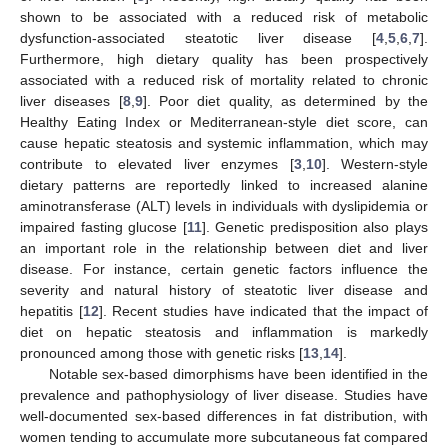
shown to be associated with a reduced risk of metabolic
dysfunction-associated steatotic liver disease [
4
,
5
,
6
,
7
].
Furthermore, high dietary quality has been prospectively
associated with a reduced risk of mortality related to chronic
liver diseases [
8
,
9
]. Poor diet quality, as determined by the
Healthy Eating Index or Mediterranean-style diet score, can
cause hepatic steatosis and systemic inflammation, which may
contribute to elevated liver enzymes [
3
,
10
]. Western-style
dietary patterns are reportedly linked to increased alanine
aminotransferase (ALT) levels in individuals with dyslipidemia or
impaired fasting glucose [
11
]. Genetic predisposition also plays
an important role in the relationship between diet and liver
disease. For instance, certain genetic factors influence the
severity and natural history of steatotic liver disease and
hepatitis [
12
]. Recent studies have indicated that the impact of
diet on hepatic steatosis and inflammation is markedly
pronounced among those with genetic risks [
13
,
14
].
Notable sex-based dimorphisms have been identified in the
prevalence and pathophysiology of liver disease. Studies have
well-documented sex-based differences in fat distribution, with
women tending to accumulate more subcutaneous fat compared