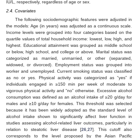
IU/L, respectively, regardless of age or sex.
2.4. Covariates
The following sociodemographic features were adjusted in
the models: Age (in years) was adjusted as a continuous scale.
Income levels were grouped into four categories based on the
quartile values of total household income: lowest, low, high, and
highest. Educational attainment was grouped as middle school
or below, high school, and college or above. Marital status was
categorized as married, unmarried, or other (separated,
widowed, or divorced). Employment status was grouped into
worker and unemployed. Current smoking status was classified
as no or yes. Physical activity was categorized as “yes” if
individuals engaged in ≥150 min per week of moderate to
vigorous physical activity and “no” otherwise. Excessive alcohol
consumption was defined as an alcohol intake of ≥20 g/day for
males and ≥10 g/day for females. This threshold was selected
because it has been widely adopted as the standard level of
alcohol intake shown to significantly affect liver function in
studies assessing alcohol-related liver outcomes, particularly in
relation to steatotic liver disease [
26
,
27
]. This cutoff also
corresponds to the level proposed by the Asian Pacific