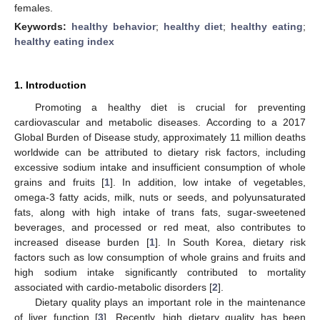
females.
Keywords:
healthy behavior
;
healthy diet
;
healthy eating
;
healthy eating index
1. Introduction
Promoting a healthy diet is crucial for preventing
cardiovascular and metabolic diseases. According to a 2017
Global Burden of Disease study, approximately 11 million deaths
worldwide can be attributed to dietary risk factors, including
excessive sodium intake and insufficient consumption of whole
grains and fruits [
1
]. In addition, low intake of vegetables,
omega-3 fatty acids, milk, nuts or seeds, and polyunsaturated
fats, along with high intake of trans fats, sugar-sweetened
beverages, and processed or red meat, also contributes to
increased disease burden [
1
]. In South Korea, dietary risk
factors such as low consumption of whole grains and fruits and
high sodium intake significantly contributed to mortality
associated with cardio-metabolic disorders [
2
].
Dietary quality plays an important role in the maintenance
of liver function [
3
]. Recently, high dietary quality has been