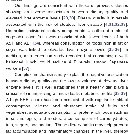
Our findings are consistent with those of previous studies
showing an inverse association between dietary quality and
elevated liver enzyme levels [
29
,
30
]. Dietary quality is inversely
associated with the risk of steatotic liver disease [
4
,
31
,
32
,
33
].
Regarding individual dietary components, a sufficient intake of
vegetables and fruits was associated with lower levels of both
AST and ALT [
34
], whereas consumption of foods high in fat or
sugar was linked to elevated liver enzyme levels [
35
,
36
]. In
addition, an intervention study revealed that consuming a well-
balanced lunch could reduce ALT levels among Japanese
workers [
37
].
Complex mechanisms may explain the negative association
10. May
11. May
12. May
13. May
14. May
15. May
16. May
17. May
18. May
20. May
21. May
22. May
23. May
24. May
25. May
26. May
27. May
28. May
30. May
31. May
1. Jun
2. Jun
3. Jun
4. Jun
5. Jun
6. Jun
7. Jun
9. Jun
10. Jun
11. Jun
12. Jun
13. Jun
14. Jun
15. Jun
16. Jun
17. Jun
19. Jun
20. Jun
21. Jun
22. Jun
23. Jun
24. Jun
25. Jun
26. Jun
27. Jun
29. Jun
30. Jun
1. Jul
2. Jul
3. Jul
4. Jul
5. Jul
6. Jul
7. Jul
9. Jul
10. Jul
11. Jul
12. Jul
13. Jul
14. Jul
15. Jul
16. Jul
17. Jul
19. Jul
20. Jul
21. Jul
22. Jul
23. Jul
24. Jul
25. Jul
26. Jul
27. Jul
29. Jul
30. Jul
31. Jul
1. Aug
2. Aug
3. Aug
4. Aug
5. Aug
6. Aug
between dietary quality and the low prevalence of elevated liver
enzyme levels. It is well established that a healthy diet plays a
crucial role in improving an individual’s metabolic profile [
38
,
39
].
A high KHEI score has been associated with regular breakfast
consumption; diverse and abundant intake of fruits and
vegetables; adequate consumption of protein-rich foods such as
meat and eggs; and moderate consumption of carbohydrates,
fats, sugars, and sodium. These dietary habits may help prevent
fat accumulation and inflammatory changes in the liver, thereby