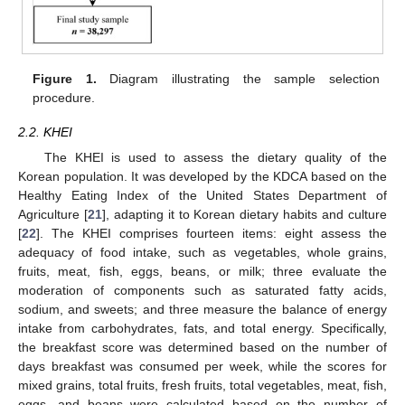
Figure 1.
Diagram illustrating the sample selection
procedure.
2.2. KHEI
The KHEI is used to assess the dietary quality of the
Korean population. It was developed by the KDCA based on the
Healthy Eating Index of the United States Department of
Agriculture [
21
], adapting it to Korean dietary habits and culture
[
22
]. The KHEI comprises fourteen items: eight assess the
adequacy of food intake, such as vegetables, whole grains,
fruits, meat, fish, eggs, beans, or milk; three evaluate the
moderation of components such as saturated fatty acids,
sodium, and sweets; and three measure the balance of energy
intake from carbohydrates, fats, and total energy. Specifically,
the breakfast score was determined based on the number of
days breakfast was consumed per week, while the scores for
mixed grains, total fruits, fresh fruits, total vegetables, meat, fish,
eggs, and beans were calculated based on the number of