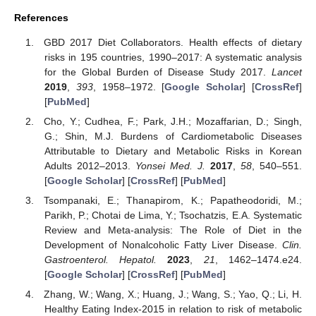
References
GBD 2017 Diet Collaborators. Health effects of dietary
risks in 195 countries, 1990–2017: A systematic analysis
for the Global Burden of Disease Study 2017.
Lancet
2019
,
393
, 1958–1972. [
Google Scholar
] [
CrossRef
]
[
PubMed
]
Cho, Y.; Cudhea, F.; Park, J.H.; Mozaffarian, D.; Singh,
G.; Shin, M.J. Burdens of Cardiometabolic Diseases
Attributable to Dietary and Metabolic Risks in Korean
Adults 2012–2013.
Yonsei Med. J.
2017
,
58
, 540–551.
[
Google Scholar
] [
CrossRef
] [
PubMed
]
Tsompanaki, E.; Thanapirom, K.; Papatheodoridi, M.;
Parikh, P.; Chotai de Lima, Y.; Tsochatzis, E.A. Systematic
Review and Meta-analysis: The Role of Diet in the
Development of Nonalcoholic Fatty Liver Disease.
Clin.
Gastroenterol. Hepatol.
2023
,
21
, 1462–1474.e24.
[
Google Scholar
] [
CrossRef
] [
PubMed
]
Zhang, W.; Wang, X.; Huang, J.; Wang, S.; Yao, Q.; Li, H.
Healthy Eating Index-2015 in relation to risk of metabolic