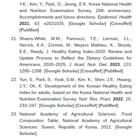
Y.K.; Kim, Y.; Park, O.; Jeong, E.K. Korea National Health
and Nutrition Examination Survey, 20th anniversary:
Accomplishments and future directions.
Epidemiol. Health
2021
,
43
, e2021025. [
Google Scholar
] [
CrossRef
]
[
PubMed
]
Shams-White, M.M.; Pannucci, T.E.; Lerman, J.L.;
Herrick, K.A.; Zimmer, M.; Meyers Mathieu, K.; Stoody,
E.E.; Reedy, J. Healthy Eating Index-2020: Review and
Update Process to Reflect the Dietary Guidelines for
Americans, 2020–2025.
J. Acad. Nutr. Diet.
2023
,
123
,
1280–1288. [
Google Scholar
] [
CrossRef
] [
PubMed
]
Yun, S.; Park, S.; Yook, S.M.; Kim, K.; Shim, J.E.; Hwang,
J.Y.; Oh, K. Development of the Korean Healthy Eating
Index for adults, based on the Korea National Health and
Nutrition Examination Survey.
Nutr. Res. Pract.
2022
,
16
,
233–247. [
Google Scholar
] [
CrossRef
] [
PubMed
]
National Academy of Agricultural Sciences.
Food
Composition Table
; National Academy of Agricultural
Sciences: Suwon, Republic of Korea, 2012. [
Google
Scholar
]