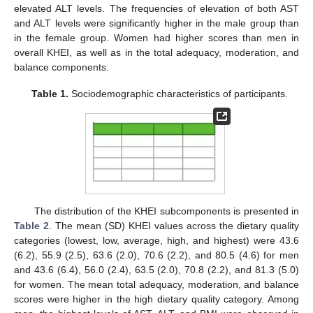
elevated ALT levels. The frequencies of elevation of both AST
and ALT levels were significantly higher in the male group than
in the female group. Women had higher scores than men in
overall KHEI, as well as in the total adequacy, moderation, and
balance components.
Table 1.
Sociodemographic characteristics of participants.
The distribution of the KHEI subcomponents is presented in
Table 2
. The mean (SD) KHEI values across the dietary quality
categories (lowest, low, average, high, and highest) were 43.6
(6.2), 55.9 (2.5), 63.6 (2.0), 70.6 (2.2), and 80.5 (4.6) for men
and 43.6 (6.4), 56.0 (2.4), 63.5 (2.0), 70.8 (2.2), and 81.3 (5.0)
for women. The mean total adequacy, moderation, and balance
scores were higher in the high dietary quality category. Among