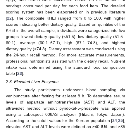
servings consumed per day for each food item. The detailed
scoring system has been elaborated on in previous literature
[
22
]. The composite KHEI ranged from 0 to 100, with higher
scores indicating better dietary quality. Based on quintiles of the
KHEI in the overall sample, individuals were categorized into five
groups: lowest dietary quality (<51.5), low dietary quality (51.5–
60.1), average (60.1–67.1), high (67.1–74.8), and highest
dietary quality (>74.8). Dietary assessment was conducted using
the 24-hour recall method. For more accurate measurements,
professional nutritionists assisted with the dietary recall. Nutrient
intake was determined using the standard food composition
table [
23
].
2.3. Elevated Liver Enzymes
The study participants underwent blood sampling via
venipuncture after fasting for at least 8 h. To determine serum
levels of aspartate aminotransferase (AST) and ALT, the
ultraviolet method without pyridoxal-5-phospate was applied
using a Labospect 008AS analyzer (Hitachi, Tokyo, Japan).
According to the cutoff values for the Korean population [
24
,
25
],
elevated AST and ALT levels were defined as ≥40 IU/L and ≥35