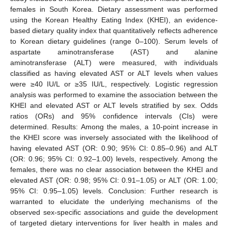
females in South Korea. Dietary assessment was performed
using the Korean Healthy Eating Index (KHEI), an evidence-
based dietary quality index that quantitatively reflects adherence
to Korean dietary guidelines (range 0–100). Serum levels of
aspartate aminotransferase (AST) and alanine
aminotransferase (ALT) were measured, with individuals
classified as having elevated AST or ALT levels when values
were ≥40 IU/L or ≥35 IU/L, respectively. Logistic regression
analysis was performed to examine the association between the
KHEI and elevated AST or ALT levels stratified by sex. Odds
ratios (ORs) and 95% confidence intervals (CIs) were
determined. Results: Among the males, a 10-point increase in
the KHEI score was inversely associated with the likelihood of
having elevated AST (OR: 0.90; 95% CI: 0.85–0.96) and ALT
(OR: 0.96; 95% CI: 0.92–1.00) levels, respectively. Among the
females, there was no clear association between the KHEI and
elevated AST (OR: 0.98; 95% CI: 0.91–1.05) or ALT (OR: 1.00;
95% CI: 0.95–1.05) levels. Conclusion: Further research is
warranted to elucidate the underlying mechanisms of the
observed sex-specific associations and guide the development
of targeted dietary interventions for liver health in males and