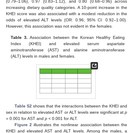
(0.79–1.06), 0.97 (0.83–1.12), and 0.80 (0.68–0.96) across
increasing dietary quality categories. A 10-point increase in the
KHEI score was also associated with a modest reduction in the
odds of elevated ALT levels (OR: 0.96; 95% CI: 0.92–1.00).
However, this association was not evident in the females.
Table 3.
Association between the Korean Healthy Eating
Index (KHEI) and elevated serum aspartate
aminotransferase (AST) and alanine aminotransferase
(ALT) levels in males and females.
Table S2
shows that the interactions between the KHEI and
sex in relation to elevated AST or ALT levels were significant at
p
= 0.001 for AST and
p
< 0.001 for ALT.
Figure 2
illustrates the nonlinear association between the
KHEI and elevated AST and ALT levels. Among the males, a