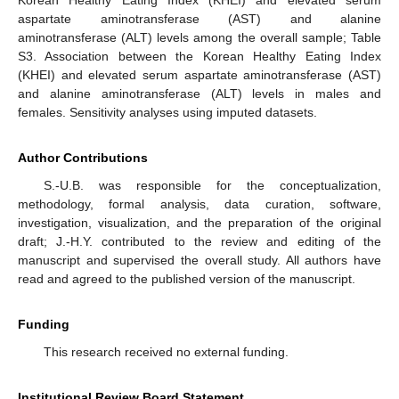
Korean Healthy Eating Index (KHEI) and elevated serum
aspartate aminotransferase (AST) and alanine
aminotransferase (ALT) levels among the overall sample; Table
S3. Association between the Korean Healthy Eating Index
(KHEI) and elevated serum aspartate aminotransferase (AST)
and alanine aminotransferase (ALT) levels in males and
females. Sensitivity analyses using imputed datasets.
Author Contributions
S.-U.B. was responsible for the conceptualization,
methodology, formal analysis, data curation, software,
investigation, visualization, and the preparation of the original
draft; J.-H.Y. contributed to the review and editing of the
manuscript and supervised the overall study. All authors have
read and agreed to the published version of the manuscript.
Funding
This research received no external funding.
Institutional Review Board Statement