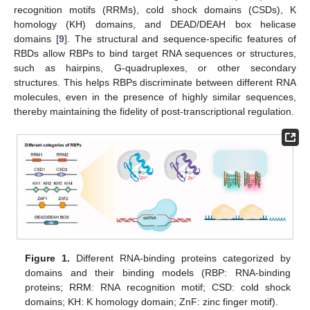
recognition motifs (RRMs), cold shock domains (CSDs), K
homology (KH) domains, and DEAD/DEAH box helicase
domains [
9
]. The structural and sequence-specific features of
RBDs allow RBPs to bind target RNA sequences or structures,
such as hairpins, G-quadruplexes, or other secondary
structures. This helps RBPs discriminate between different RNA
molecules, even in the presence of highly similar sequences,
thereby maintaining the fidelity of post-transcriptional regulation.
Figure 1.
Different RNA-binding proteins categorized by
domains and their binding models (RBP: RNA-binding
proteins; RRM: RNA recognition motif; CSD: cold shock
domains; KH: K homology domain; ZnF: zinc finger motif).