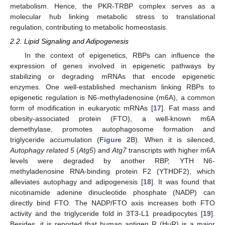
metabolism. Hence, the PKR-TRBP complex serves as a
molecular hub linking metabolic stress to translational
regulation, contributing to metabolic homeostasis.
2.2. Lipid Signaling and Adipogenesis
In the context of epigenetics, RBPs can influence the
expression of genes involved in epigenetic pathways by
stabilizing or degrading mRNAs that encode epigenetic
enzymes. One well-established mechanism linking RBPs to
epigenetic regulation is N6-methyladenosine (m6A), a common
form of modification in eukaryotic mRNAs [
17
]. Fat mass and
obesity-associated protein (FTO), a well-known m6A
demethylase, promotes autophagosome formation and
triglyceride accumulation (
Figure 2
B). When it is silenced,
Autophagy related 5
(
Atg5
) and
Atg7
transcripts with higher m6A
levels were degraded by another RBP, YTH N6-
methyladenosine RNA-binding protein F2 (YTHDF2), which
alleviates autophagy and adipogenesis [
18
]. It was found that
nicotinamide adenine dinucleotide phosphate (NADP) can
directly bind FTO. The NADP/FTO axis increases both FTO
activity and the triglyceride fold in 3T3-L1 preadipocytes [
19
].
Besides, it is reported that human antigen R (HuR) is a major