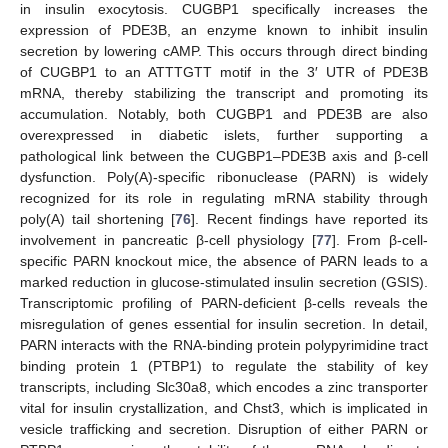
in insulin exocytosis. CUGBP1 specifically increases the
expression of PDE3B, an enzyme known to inhibit insulin
secretion by lowering cAMP. This occurs through direct binding
of CUGBP1 to an ATTTGTT motif in the 3′ UTR of PDE3B
mRNA, thereby stabilizing the transcript and promoting its
accumulation. Notably, both CUGBP1 and PDE3B are also
overexpressed in diabetic islets, further supporting a
pathological link between the CUGBP1–PDE3B axis and β-cell
dysfunction. Poly(A)-specific ribonuclease (PARN) is widely
recognized for its role in regulating mRNA stability through
poly(A) tail shortening [
76
]. Recent findings have reported its
involvement in pancreatic β-cell physiology [
77
]. From β-cell-
specific PARN knockout mice, the absence of PARN leads to a
marked reduction in glucose-stimulated insulin secretion (GSIS).
Transcriptomic profiling of PARN-deficient β-cells reveals the
misregulation of genes essential for insulin secretion. In detail,
PARN interacts with the RNA-binding protein polypyrimidine tract
binding protein 1 (PTBP1) to regulate the stability of key
transcripts, including Slc30a8, which encodes a zinc transporter
vital for insulin crystallization, and Chst3, which is implicated in
vesicle trafficking and secretion. Disruption of either PARN or