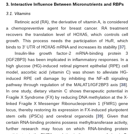
3. Interactive Influence Between Micronutrients and RBPs
3.1. Vitamins
Retinoic acid (RA), the derivative of vitamin A, is considered
a chemopreventive agent for breast cancer. RA treatment
recovers the translation level of HOXA5, which controls cell
growth. This process needs the participation of HuR, which
binds to 3′ UTR of HOXA5 mRNA and increases its stability [
37
].
Insulin-like growth factor-2 mRNA-binding protein 3
(IGF2BP3) has been implicated in inflammatory responses. In a
high glucose (HG)-induced retinal pigment epithelial (RPE) cell
model, ascorbic acid (vitamin C) was shown to alleviate HG-
induced RPE cell damage by inhibiting the NF-κB signaling
pathway through regulation of the MALAT1/IGF2BP3 axis [
38
].
In one study, dietary vitamin C shows therapeutic potential in
Fragile X Syndrome (FX) by reducing DNA methylation at the X-
linked Fragile X Messenger Ribonucleoprotein 1 (FMR1) gene
locus, thereby restoring its expression in FX-induced pluripotent
stem cells (iPSCs) and cerebral organoids [
39
]. Given that
certain RNA-binding proteins possess methyltransferase activity,
further research may focus on which RNA-binding protein