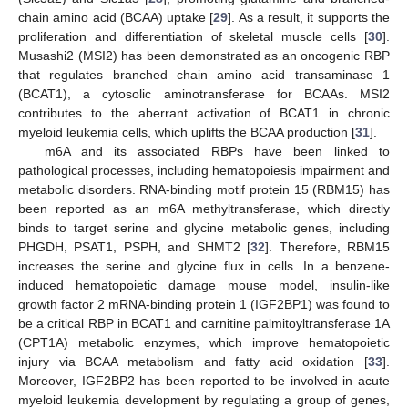
chain amino acid (BCAA) uptake [
29
]. As a result, it supports the
proliferation and differentiation of skeletal muscle cells [
30
].
Musashi2 (MSI2) has been demonstrated as an oncogenic RBP
that regulates branched chain amino acid transaminase 1
(BCAT1), a cytosolic aminotransferase for BCAAs. MSI2
contributes to the aberrant activation of BCAT1 in chronic
myeloid leukemia cells, which uplifts the BCAA production [
31
].
m6A and its associated RBPs have been linked to
pathological processes, including hematopoiesis impairment and
metabolic disorders. RNA-binding motif protein 15 (RBM15) has
been reported as an m6A methyltransferase, which directly
binds to target serine and glycine metabolic genes, including
PHGDH, PSAT1, PSPH, and SHMT2 [
32
]. Therefore, RBM15
increases the serine and glycine flux in cells. In a benzene-
induced hematopoietic damage mouse model, insulin-like
growth factor 2 mRNA-binding protein 1 (IGF2BP1) was found to
be a critical RBP in BCAT1 and carnitine palmitoyltransferase 1A
(CPT1A) metabolic enzymes, which improve hematopoietic
injury via BCAA metabolism and fatty acid oxidation [
33
].
Moreover, IGF2BP2 has been reported to be involved in acute
myeloid leukemia development by regulating a group of genes,