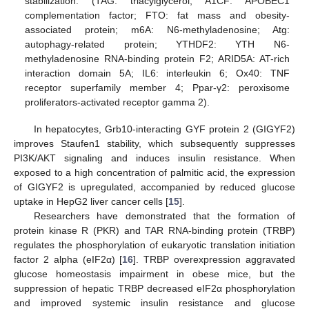
stabilization. (TAG: triacylglycerol; A1CF: APOBEC1
complementation factor; FTO: fat mass and obesity-
associated protein; m6A: N6-methyladenosine; Atg:
autophagy-related protein; YTHDF2: YTH N6-
methyladenosine RNA-binding protein F2; ARID5A: AT-rich
interaction domain 5A; IL6: interleukin 6; Ox40: TNF
receptor superfamily member 4; Ppar-γ2: peroxisome
proliferators-activated receptor gamma 2).
In hepatocytes, Grb10-interacting GYF protein 2 (GIGYF2)
improves Staufen1 stability, which subsequently suppresses
PI3K/AKT signaling and induces insulin resistance. When
exposed to a high concentration of palmitic acid, the expression
of GIGYF2 is upregulated, accompanied by reduced glucose
uptake in HepG2 liver cancer cells [
15
].
Researchers have demonstrated that the formation of
protein kinase R (PKR) and TAR RNA-binding protein (TRBP)
regulates the phosphorylation of eukaryotic translation initiation
factor 2 alpha (eIF2α) [
16
]. TRBP overexpression aggravated
glucose homeostasis impairment in obese mice, but the
suppression of hepatic TRBP decreased eIF2α phosphorylation
and improved systemic insulin resistance and glucose