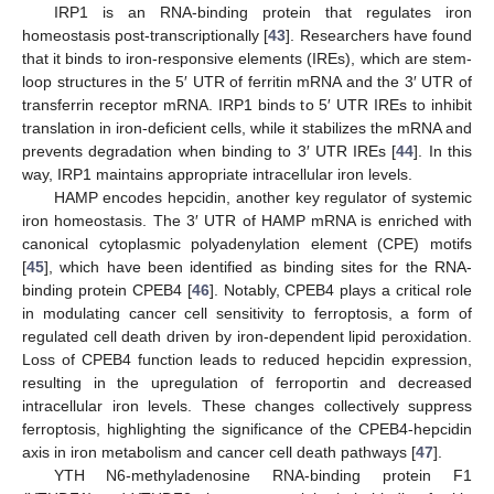
IRP1 is an RNA-binding protein that regulates iron
homeostasis post-transcriptionally [
43
]. Researchers have found
that it binds to iron-responsive elements (IREs), which are stem-
loop structures in the 5′ UTR of ferritin mRNA and the 3′ UTR of
transferrin receptor mRNA. IRP1 binds to 5′ UTR IREs to inhibit
translation in iron-deficient cells, while it stabilizes the mRNA and
prevents degradation when binding to 3′ UTR IREs [
44
]. In this
way, IRP1 maintains appropriate intracellular iron levels.
HAMP encodes hepcidin, another key regulator of systemic
iron homeostasis. The 3′ UTR of HAMP mRNA is enriched with
canonical cytoplasmic polyadenylation element (CPE) motifs
[
45
], which have been identified as binding sites for the RNA-
binding protein CPEB4 [
46
]. Notably, CPEB4 plays a critical role
in modulating cancer cell sensitivity to ferroptosis, a form of
regulated cell death driven by iron-dependent lipid peroxidation.
Loss of CPEB4 function leads to reduced hepcidin expression,
resulting in the upregulation of ferroportin and decreased
intracellular iron levels. These changes collectively suppress
ferroptosis, highlighting the significance of the CPEB4-hepcidin
axis in iron metabolism and cancer cell death pathways [
47
].
YTH N6-methyladenosine RNA-binding protein F1