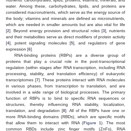
water. Among these, carbohydrates, lipids, and proteins are
considered macronutrients, which serve as the energy source of
the body; vitamins and minerals are defined as micronutrients,
which are needed in smaller amounts but are also vital for life
[
2
]. Beyond energy provision and structural roles [
3
], nutrients
and their metabolites serve as direct modifiers of protein activity
[
4
], potent signaling molecules [
5
], and regulators of gene
expression [
6
].
RNA-binding proteins (RBPs) are a diverse group of
proteins that play a crucial role in the post-transcriptional
regulation (within stages after RNA transcription, including RNA
processing, stability, and translation efficiency) of eukaryotic
transcriptomes [
7
]. These proteins interact with RNA molecules
in various phases, from transcription to translation, and are
involved in a wide range of biological processes. The primary
function of RBPs is to bind to specific RNA sequences or
structures, thereby influencing RNA stability, localization,
translation, and degradation [
8
]. All of the RBPs have one or
more RNA-binding domains (RBDs), which are specific motifs
that allow them to interact with RNA (
Figure 1
). The most
common RBDs include zinc finger motifs (ZnFs), RNA