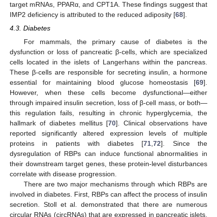
target mRNAs, PPARα, and CPT1A. These findings suggest that
IMP2 deficiency is attributed to the reduced adiposity [
68
].
4.3. Diabetes
For mammals, the primary cause of diabetes is the
dysfunction or loss of pancreatic β-cells, which are specialized
cells located in the islets of Langerhans within the pancreas.
These β-cells are responsible for secreting insulin, a hormone
essential for maintaining blood glucose homeostasis [
69
].
However, when these cells become dysfunctional—either
through impaired insulin secretion, loss of β-cell mass, or both—
this regulation fails, resulting in chronic hyperglycemia, the
hallmark of diabetes mellitus [
70
]. Clinical observations have
reported significantly altered expression levels of multiple
proteins in patients with diabetes [
71
,
72
]. Since the
dysregulation of RBPs can induce functional abnormalities in
their downstream target genes, these protein-level disturbances
correlate with disease progression.
There are two major mechanisms through which RBPs are
involved in diabetes. First, RBPs can affect the process of insulin
secretion. Stoll et al. demonstrated that there are numerous
circular RNAs (circRNAs) that are expressed in pancreatic islets,