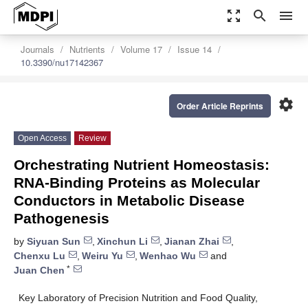
zoom_out_map
search
menu
Journals
Nutrients
Volume 17
Issue 14
10.3390/nu17142367
settings
Order Article Reprints
Open Access
Review
Orchestrating Nutrient Homeostasis:
RNA-Binding Proteins as Molecular
Conductors in Metabolic Disease
Pathogenesis
by
Siyuan Sun
,
Xinchun Li
,
Jianan Zhai
,
Chenxu Lu
,
Weiru Yu
,
Wenhao Wu
and
*
Juan Chen
Key Laboratory of Precision Nutrition and Food Quality,