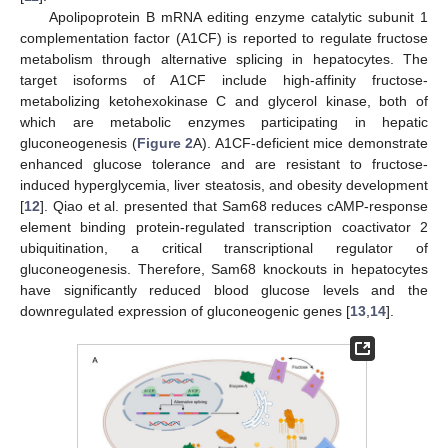
Apolipoprotein B mRNA editing enzyme catalytic subunit 1
complementation factor (A1CF) is reported to regulate fructose
metabolism through alternative splicing in hepatocytes. The
target isoforms of A1CF include high-affinity fructose-
metabolizing ketohexokinase C and glycerol kinase, both of
which are metabolic enzymes participating in hepatic
gluconeogenesis (
Figure 2
A). A1CF-deficient mice demonstrate
enhanced glucose tolerance and are resistant to fructose-
induced hyperglycemia, liver steatosis, and obesity development
[
12
]. Qiao et al. presented that Sam68 reduces cAMP-response
element binding protein-regulated transcription coactivator 2
ubiquitination, a critical transcriptional regulator of
gluconeogenesis. Therefore, Sam68 knockouts in hepatocytes
have significantly reduced blood glucose levels and the
downregulated expression of gluconeogenic genes [
13
,
14
].