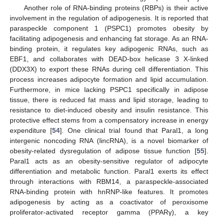
Another role of RNA-binding proteins (RBPs) is their active
involvement in the regulation of adipogenesis. It is reported that
paraspeckle component 1 (PSPC1) promotes obesity by
facilitating adipogenesis and enhancing fat storage. As an RNA-
binding protein, it regulates key adipogenic RNAs, such as
EBF1, and collaborates with DEAD-box helicase 3 X-linked
(DDX3X) to export these RNAs during cell differentiation. This
process increases adipocyte formation and lipid accumulation.
Furthermore, in mice lacking PSPC1 specifically in adipose
tissue, there is reduced fat mass and lipid storage, leading to
resistance to diet-induced obesity and insulin resistance. This
protective effect stems from a compensatory increase in energy
expenditure [
54
]. One clinical trial found that Paral1, a long
intergenic noncoding RNA (lincRNA), is a novel biomarker of
obesity-related dysregulation of adipose tissue function [
55
].
Paral1 acts as an obesity-sensitive regulator of adipocyte
differentiation and metabolic function. Paral1 exerts its effect
through interactions with RBM14, a paraspeckle-associated
RNA-binding protein with hnRNP-like features. It promotes
adipogenesis by acting as a coactivator of peroxisome
proliferator-activated receptor gamma (PPARγ), a key