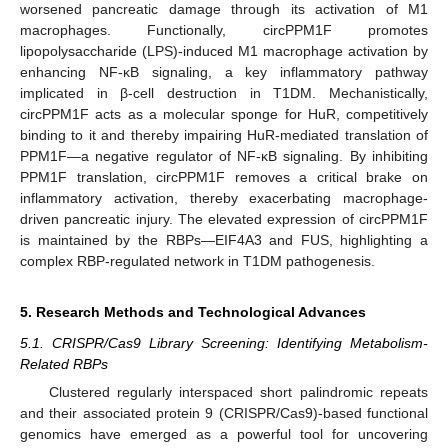
worsened pancreatic damage through its activation of M1
macrophages. Functionally, circPPM1F promotes
lipopolysaccharide (LPS)-induced M1 macrophage activation by
enhancing NF-κB signaling, a key inflammatory pathway
implicated in β-cell destruction in T1DM. Mechanistically,
circPPM1F acts as a molecular sponge for HuR, competitively
binding to it and thereby impairing HuR-mediated translation of
PPM1F—a negative regulator of NF-κB signaling. By inhibiting
PPM1F translation, circPPM1F removes a critical brake on
inflammatory activation, thereby exacerbating macrophage-
driven pancreatic injury. The elevated expression of circPPM1F
is maintained by the RBPs—EIF4A3 and FUS, highlighting a
complex RBP-regulated network in T1DM pathogenesis.
5. Research Methods and Technological Advances
5.1. CRISPR/Cas9 Library Screening: Identifying Metabolism-
Related RBPs
Clustered regularly interspaced short palindromic repeats
and their associated protein 9 (CRISPR/Cas9)-based functional
genomics have emerged as a powerful tool for uncovering