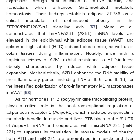
expression through dual inhibition of mRNA stability and
translation, which enhanced Sirt1-mediated metabolic
homeostasis. Their findings establish adipose ZFP36 as a
critical modulator of diet-induced obesity in the
ZFP36/RNF128/Sirt1 signaling axis [
57
]. Meng et al.
demonstrated that hnRNPA2B1 (A2B1) mRNA levels are
elevated in the epididymal white adipose tissue (eWAT) and
spleen of high-fat diet (HFD)-induced obese mice, as well as in
colon tissues during inflammation. Notably, mice with a
haploinsufficiency of A2B1 exhibit resistance to HFD-induced
obesity, characterized by reduced white adipose tissue
expansion. Mechanistically, A2B1 enhanced the RNA stability of
pro-inflammatory genes, including TNF-α, IL-6, and IL-1β, for
the intensified polarization of pro-inflammatory M1 macrophages
in eWAT [
58
].
As for hormones, PTB (polypyrimidine tract-binding protein)
plays a critical role in the post-transcriptional regulation of
adiponectin receptor 1 (AdipoR1), which mediates adiponectin’s
metabolic benefits in muscle and liver. PTB binds to the 3′ UTR
of AdipoR1 mRNA and cooperates with microRNA-221 (miR-
221) to suppress its translation. In mouse models of obesity,
both PTB and miR-221 are upregulated in muscle and liver