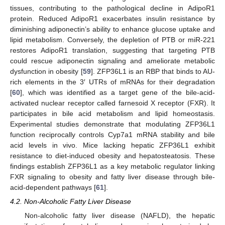
tissues, contributing to the pathological decline in AdipoR1
protein. Reduced AdipoR1 exacerbates insulin resistance by
diminishing adiponectin’s ability to enhance glucose uptake and
lipid metabolism. Conversely, the depletion of PTB or miR-221
restores AdipoR1 translation, suggesting that targeting PTB
could rescue adiponectin signaling and ameliorate metabolic
dysfunction in obesity [
59
]. ZFP36L1 is an RBP that binds to AU-
rich elements in the 3′ UTRs of mRNAs for their degradation
[
60
], which was identified as a target gene of the bile-acid-
activated nuclear receptor called farnesoid X receptor (FXR). It
participates in bile acid metabolism and lipid homeostasis.
Experimental studies demonstrate that modulating ZFP36L1
function reciprocally controls Cyp7a1 mRNA stability and bile
acid levels in vivo. Mice lacking hepatic ZFP36L1 exhibit
resistance to diet-induced obesity and hepatosteatosis. These
findings establish ZFP36L1 as a key metabolic regulator linking
FXR signaling to obesity and fatty liver disease through bile-
acid-dependent pathways [
61
].
4.2. Non-Alcoholic Fatty Liver Disease
Non-alcoholic fatty liver disease (NAFLD), the hepatic