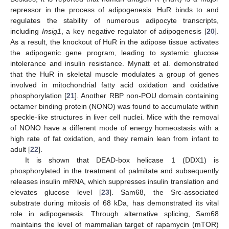
repressor in the process of adipogenesis. HuR binds to and
regulates the stability of numerous adipocyte transcripts,
including
Insig1
, a key negative regulator of adipogenesis [
20
].
As a result, the knockout of HuR in the adipose tissue activates
the adipogenic gene program, leading to systemic glucose
intolerance and insulin resistance. Mynatt et al. demonstrated
that the HuR in skeletal muscle modulates a group of genes
involved in mitochondrial fatty acid oxidation and oxidative
phosphorylation [
21
]. Another RBP non-POU domain containing
octamer binding protein (NONO) was found to accumulate within
speckle-like structures in liver cell nuclei. Mice with the removal
of NONO have a different mode of energy homeostasis with a
high rate of fat oxidation, and they remain lean from infant to
adult [
22
].
It is shown that DEAD-box helicase 1 (DDX1) is
phosphorylated in the treatment of palmitate and subsequently
releases insulin mRNA, which suppresses insulin translation and
elevates glucose level [
23
]. Sam68, the Src-associated
substrate during mitosis of 68 kDa, has demonstrated its vital
role in adipogenesis. Through alternative splicing, Sam68
maintains the level of mammalian target of rapamycin (mTOR)