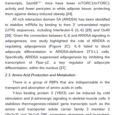
−/−
transcripts;
Sam68
mice have lower mTORC1/mTORC1
activity and fewer pericytes in white adipose tissue, protecting
them against dietary-induced obesity [
24
].
AT-rich interaction domain 5A (ARID5A) has been identified
to stabilize mRNAs by binding to their 3′ untranslated region
(UTR) sequences, including Interleukin-6 (IL-6) [
25
] and Ox40
[
26
]. Given the connection between IL-6 and ARID5A signaling in
adipogenesis, one study highlighted the role of ARID5A in
regulating adipogenesis (
Figure 2
C). IL-6 failed to block
adipocyte differentiation in ARID5A-deficient 3T3-L1 cells.
Specifically, ARID5A suppressed adipogenesis by inhibiting the
transcription of Ppar-γ2, a key regulator of adipocyte
differentiation, within the nucleus [
27
].
2.3. Amino Acid Production and Metabolism
There is a group of RBPs that are indispensable in the
transport and absorption of amino acids in cells.
Y-box binding protein 3 (YBX3) can be induced by cold
stimulation and β-adrenergic signaling in skeletal muscle cells. It
stabilizes thermogenesis-related gene transcripts such as the
amino acid transporter solute carrier family 3 member 2
(Slc3a2) and Slc1a5 [
28
], promoting glutamine and branched-