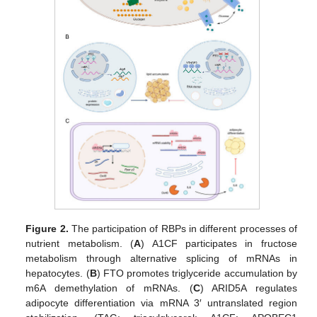
Figure 2.
The participation of RBPs in different processes of
nutrient metabolism. (
A
) A1CF participates in fructose
metabolism through alternative splicing of mRNAs in
hepatocytes. (
B
) FTO promotes triglyceride accumulation by
m6A demethylation of mRNAs. (
C
) ARID5A regulates
adipocyte differentiation via mRNA 3′ untranslated region