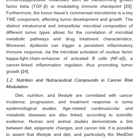
factor beta (TGF-β) or modulating immune checkpoint [
23
].
Furthermore, the tumor tissue’s commensal microbiome is a key
TME component, affecting tumor development and growth. The
distinct intratumoral and intracellular microbial composition of
different tumor types allows for the correlation of microbial
metabolic pathways and drug treatment characteristics.
Moreover, dysbiosis can trigger a persistent inflammatory
immune response, via the microbial activation of nuclear factor
kappa-light-chain-enhancer of activated B cells (NF-κβ), a
cancer-linked inflammation regulator, thus promoting tumor
growth [
24
].
1.2. Nutrition and Nutraceutical Compounds in Cancer Risk
Modulation
Diet, nutrition, and lifestyle are correlated with cancer
incidence, progression, and treatment response in some
epidemiological studies. Age-related cardiovascular and
metabolic diseases are also linked, according to scientific
evidence. Human and animal studies demonstrate a link
between diet, epigenetic changes, and cancer risk. It is possible
to assert that lifestyle and diet, and particularly the MedDiet