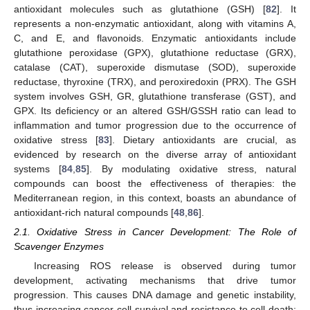
antioxidant molecules such as glutathione (GSH) [
82
]. It
represents a non-enzymatic antioxidant, along with vitamins A,
C, and E, and flavonoids. Enzymatic antioxidants include
glutathione peroxidase (GPX), glutathione reductase (GRX),
catalase (CAT), superoxide dismutase (SOD), superoxide
reductase, thyroxine (TRX), and peroxiredoxin (PRX). The GSH
system involves GSH, GR, glutathione transferase (GST), and
GPX. Its deficiency or an altered GSH/GSSH ratio can lead to
inflammation and tumor progression due to the occurrence of
oxidative stress [
83
]. Dietary antioxidants are crucial, as
evidenced by research on the diverse array of antioxidant
systems [
84
,
85
]. By modulating oxidative stress, natural
compounds can boost the effectiveness of therapies: the
Mediterranean region, in this context, boasts an abundance of
antioxidant-rich natural compounds [
48
,
86
].
2.1. Oxidative Stress in Cancer Development: The Role of
Scavenger Enzymes
Increasing ROS release is observed during tumor
development, activating mechanisms that drive tumor
progression. This causes DNA damage and genetic instability,
thus increasing cancer cell survival and resistance to cell death;