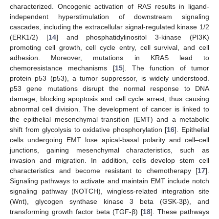
characterized. Oncogenic activation of RAS results in ligand-
independent hyperstimulation of downstream signaling
cascades, including the extracellular signal-regulated kinase 1/2
(ERK1/2) [
14
] and phosphatidylinositol 3-kinase (PI3K)
promoting cell growth, cell cycle entry, cell survival, and cell
adhesion. Moreover, mutations in KRAS lead to
chemoresistance mechanisms [
15
]. The function of tumor
protein p53 (p53), a tumor suppressor, is widely understood.
p53 gene mutations disrupt the normal response to DNA
damage, blocking apoptosis and cell cycle arrest, thus causing
abnormal cell division. The development of cancer is linked to
the epithelial–mesenchymal transition (EMT) and a metabolic
shift from glycolysis to oxidative phosphorylation [
16
]. Epithelial
cells undergoing EMT lose apical-basal polarity and cell–cell
junctions, gaining mesenchymal characteristics, such as
invasion and migration. In addition, cells develop stem cell
characteristics and become resistant to chemotherapy [
17
].
Signaling pathways to activate and maintain EMT include notch
signaling pathway (NOTCH), wingless-related integration site
(Wnt), glycogen synthase kinase 3 beta (GSK-3β), and
transforming growth factor beta (TGF-β) [
18
]. These pathways