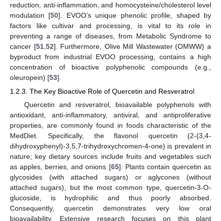
reduction, anti-inflammation, and homocysteine/cholesterol level
modulation [
50
]. EVOO’s unique phenolic profile, shaped by
factors like cultivar and processing, is vital to its role in
preventing a range of diseases, from Metabolic Syndrome to
cancer [
51
,
52
]. Furthermore, Olive Mill Wastewater (OMWW) a
byproduct from industrial EVOO processing, contains a high
concentration of bioactive polyphenolic compounds (e.g.,
oleuropein) [
53
].
1.2.3. The Key Bioactive Role of Quercetin and Resveratrol
Quercetin and resveratrol, bioavailable polyphenols with
antioxidant, anti-inflammatory, antiviral, and antiproliferative
properties, are commonly found in foods characteristic of the
MedDiet. Specifically, the flavonol quercetin (2-(3,4-
dihydroxyphenyl)-3,5,7-trihydroxychromen-4-one) is prevalent in
nature; key dietary sources include fruits and vegetables such
as apples, berries, and onions [
65
]. Plants contain quercetin as
glycosides (with attached sugars) or aglycones (without
attached sugars), but the most common type, quercetin-3-O-
glucoside, is hydrophilic and thus poorly absorbed.
Consequently, quercetin demonstrates very low oral
bioavailability. Extensive research focuses on this plant