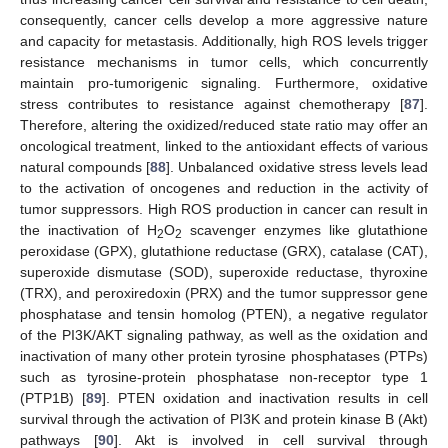
consequently, cancer cells develop a more aggressive nature
and capacity for metastasis. Additionally, high ROS levels trigger
resistance mechanisms in tumor cells, which concurrently
maintain pro-tumorigenic signaling. Furthermore, oxidative
stress contributes to resistance against chemotherapy [
87
].
Therefore, altering the oxidized/reduced state ratio may offer an
oncological treatment, linked to the antioxidant effects of various
natural compounds [
88
]. Unbalanced oxidative stress levels lead
to the activation of oncogenes and reduction in the activity of
tumor suppressors. High ROS production in cancer can result in
the inactivation of H
O
scavenger enzymes like glutathione
2
2
peroxidase (GPX), glutathione reductase (GRX), catalase (CAT),
superoxide dismutase (SOD), superoxide reductase, thyroxine
(TRX), and peroxiredoxin (PRX) and the tumor suppressor gene
phosphatase and tensin homolog (PTEN), a negative regulator
of the PI3K/AKT signaling pathway, as well as the oxidation and
inactivation of many other protein tyrosine phosphatases (PTPs)
such as tyrosine-protein phosphatase non-receptor type 1
(PTP1B) [
89
]. PTEN oxidation and inactivation results in cell
survival through the activation of PI3K and protein kinase B (Akt)
pathways [
90
]. Akt is involved in cell survival through