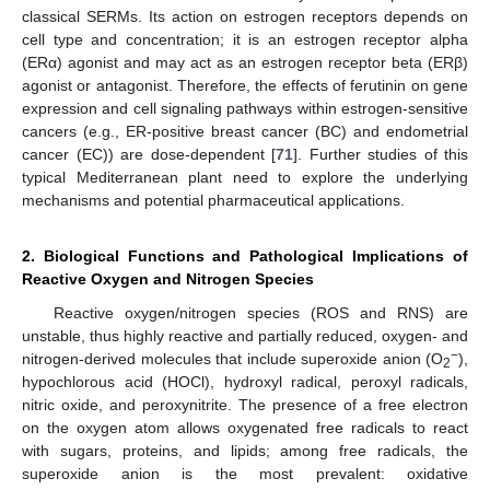
classical SERMs. Its action on estrogen receptors depends on
cell type and concentration; it is an estrogen receptor alpha
(ERα) agonist and may act as an estrogen receptor beta (ERβ)
agonist or antagonist. Therefore, the effects of ferutinin on gene
expression and cell signaling pathways within estrogen-sensitive
cancers (e.g., ER-positive breast cancer (BC) and endometrial
cancer (EC)) are dose-dependent [
71
]. Further studies of this
typical Mediterranean plant need to explore the underlying
mechanisms and potential pharmaceutical applications.
2. Biological Functions and Pathological Implications of
Reactive Oxygen and Nitrogen Species
Reactive oxygen/nitrogen species (ROS and RNS) are
unstable, thus highly reactive and partially reduced, oxygen- and
−
nitrogen-derived molecules that include superoxide anion (O
),
2
hypochlorous acid (HOCl), hydroxyl radical, peroxyl radicals,
nitric oxide, and peroxynitrite. The presence of a free electron
on the oxygen atom allows oxygenated free radicals to react
with sugars, proteins, and lipids; among free radicals, the
superoxide anion is the most prevalent: oxidative