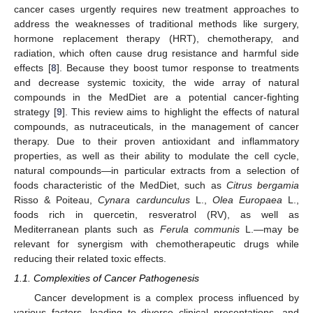
cancer cases urgently requires new treatment approaches to
address the weaknesses of traditional methods like surgery,
hormone replacement therapy (HRT), chemotherapy, and
radiation, which often cause drug resistance and harmful side
effects [
8
]. Because they boost tumor response to treatments
and decrease systemic toxicity, the wide array of natural
compounds in the MedDiet are a potential cancer-fighting
strategy [
9
]. This review aims to highlight the effects of natural
compounds, as nutraceuticals, in the management of cancer
therapy. Due to their proven antioxidant and inflammatory
properties, as well as their ability to modulate the cell cycle,
natural compounds—in particular extracts from a selection of
foods characteristic of the MedDiet, such as
Citrus bergamia
Risso & Poiteau,
Cynara cardunculus
L.,
Olea Europaea
L.,
foods rich in quercetin, resveratrol (RV), as well as
Mediterranean plants such as
Ferula communis
L.—may be
relevant for synergism with chemotherapeutic drugs while
reducing their related toxic effects.
1.1. Complexities of Cancer Pathogenesis
Cancer development is a complex process influenced by
various factors, leading to diverse clinical presentations, and