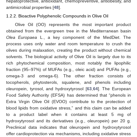
hepatoprotective, antioxidant, chemopreventive, antiobesity, and
antimicrobial properties [
48
].
1.2.2. Bioactive Polyphenolic Compounds in Olive Oil
Olive Oil (OO) represents the most important product
obtained from the evergreen tree in the Mediterranean basin
Olea Europaea
L., a key component of the MedDiet. The
process uses only water and room temperature to crush the
olives during malaxation, creating the product without chemical
solvents. The biological activity of Olive Oil is largely due to its
rich phytochemical composition, most notably the lipophilic
fraction (95–97%) of MUFAs (e.g., oleic acid) and PUFAs (e.g.,
omega-3 and omega-6). The other fraction consists of
tocopherols, phytosterols, squalene, and phenols including
oleuropein, tyrosol, and hydroxytyrosol [
63
,
64
]. The European
Food Safety Authority (EFSA) has determined that “phenols in
Extra Virgin Olive Oil (EVOO) contribute to the protection of
blood lipids from oxidative stress,” and this claim can be added
to a product label when it contains at least 5 mg of
hydroxytyrosol and its derivatives (e.g., oleuropein) per 20 g.
Preclinical data indicates that oleuropein and hydroxytyrosol
offer cardioprotection via mechanisms, including oxidative stress