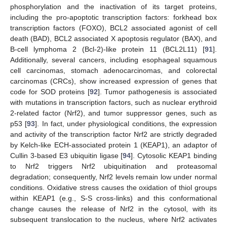
phosphorylation and the inactivation of its target proteins,
including the pro-apoptotic transcription factors: forkhead box
transcription factors (FOXO), BCL2 associated agonist of cell
death (BAD), BCL2 associated X apoptosis regulator (BAX), and
B-cell lymphoma 2 (Bcl-2)-like protein 11 (BCL2L11) [
91
].
Additionally, several cancers, including esophageal squamous
cell carcinomas, stomach adenocarcinomas, and colorectal
carcinomas (CRCs), show increased expression of genes that
code for SOD proteins [
92
]. Tumor pathogenesis is associated
with mutations in transcription factors, such as nuclear erythroid
2-related factor (Nrf2), and tumor suppressor genes, such as
p53 [
93
]. In fact, under physiological conditions, the expression
and activity of the transcription factor Nrf2 are strictly degraded
by Kelch-like ECH-associated protein 1 (KEAP1), an adaptor of
Cullin 3-based E3 ubiquitin ligase [
94
]. Cytosolic KEAP1 binding
to Nrf2 triggers Nrf2 ubiquitination and proteasomal
degradation; consequently, Nrf2 levels remain low under normal
conditions. Oxidative stress causes the oxidation of thiol groups
within KEAP1 (e.g., S-S cross-links) and this conformational
change causes the release of Nrf2 in the cytosol, with its
subsequent translocation to the nucleus, where Nrf2 activates