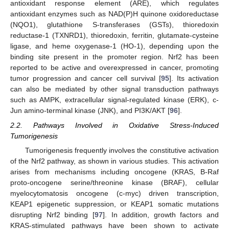
antioxidant response element (ARE), which regulates
antioxidant enzymes such as NAD(P)H quinone oxidoreductase
(NQO1), glutathione S-transferases (GSTs), thioredoxin
reductase-1 (TXNRD1), thioredoxin, ferritin, glutamate-cysteine
ligase, and heme oxygenase-1 (HO-1), depending upon the
binding site present in the promoter region. Nrf2 has been
reported to be active and overexpressed in cancer, promoting
tumor progression and cancer cell survival [
95
]. Its activation
can also be mediated by other signal transduction pathways
such as AMPK, extracellular signal-regulated kinase (ERK), c-
Jun amino-terminal kinase (JNK), and PI3K/AKT [
96
].
2.2. Pathways Involved in Oxidative Stress-Induced
Tumorigenesis
Tumorigenesis frequently involves the constitutive activation
of the Nrf2 pathway, as shown in various studies. This activation
arises from mechanisms including oncogene (KRAS, B-Raf
proto-oncogene serine/threonine kinase (BRAF), cellular
myelocytomatosis oncogene (c-myc) driven transcription,
KEAP1 epigenetic suppression, or KEAP1 somatic mutations
disrupting Nrf2 binding [
97
]. In addition, growth factors and
KRAS-stimulated pathways have been shown to activate