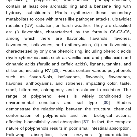
contain at least one aromatic ring and a benzene ring with
hydroxyl substituents. Plants synthesize these secondary
metabolites to cope with stress like pathogen attacks, ultraviolet
radiation (UV) radiation, or harsh weather. They are classified
as: (i) flavonoids, characterized by the formula C6-C3-C6,
among which there are flavonols, flavanols, flavones,
flavanones, isoflavones, and anthocyanins; (ii) non-flavonoids,
characterized by only one phenolic ring, including phenolic acids
(hydroxybenzoic acids such as vanillic acid and gallic acid) and
cinnamic acids (ferulic and caffeic acids), lignans, tannins, and
stilbenes, including RV [
29
]. Foods contain various polyphenols
such as flavan-3-ols, isoflavones, flavonols, flavanones,
flavones, anthocyanins, and stilbenes, impacting color, taste,
smell, bitterness, astringency, and resistance to oxidation. The
range of polyphenol levels is widely conditioned by
environmental conditions and soil type [
30
]. Studies
demonstrate the relationship between the structural chemical
conformation of polyphenols and their biological actions,
affecting bioavailability and absorption [
31
]. In fact, the complex
nature of polyphenols results in poor small intestinal absorption.
Following absorption, liver enzymes (glucuronidation,