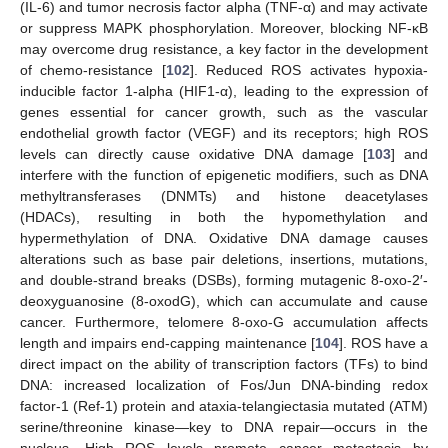
(IL-6) and tumor necrosis factor alpha (TNF-α) and may activate
or suppress MAPK phosphorylation. Moreover, blocking NF-κB
may overcome drug resistance, a key factor in the development
of chemo-resistance [
102
]. Reduced ROS activates hypoxia-
inducible factor 1-alpha (HIF1-α), leading to the expression of
genes essential for cancer growth, such as the vascular
endothelial growth factor (VEGF) and its receptors; high ROS
levels can directly cause oxidative DNA damage [
103
] and
interfere with the function of epigenetic modifiers, such as DNA
methyltransferases (DNMTs) and histone deacetylases
(HDACs), resulting in both the hypomethylation and
hypermethylation of DNA. Oxidative DNA damage causes
alterations such as base pair deletions, insertions, mutations,
and double-strand breaks (DSBs), forming mutagenic 8-oxo-2′-
deoxyguanosine (8-oxodG), which can accumulate and cause
cancer. Furthermore, telomere 8-oxo-G accumulation affects
length and impairs end-capping maintenance [
104
]. ROS have a
direct impact on the ability of transcription factors (TFs) to bind
DNA: increased localization of Fos/Jun DNA-binding redox
factor-1 (Ref-1) protein and ataxia-telangiectasia mutated (ATM)
serine/threonine kinase—key to DNA repair—occurs in the
nucleus. High ROS levels promote cancer metastasis by