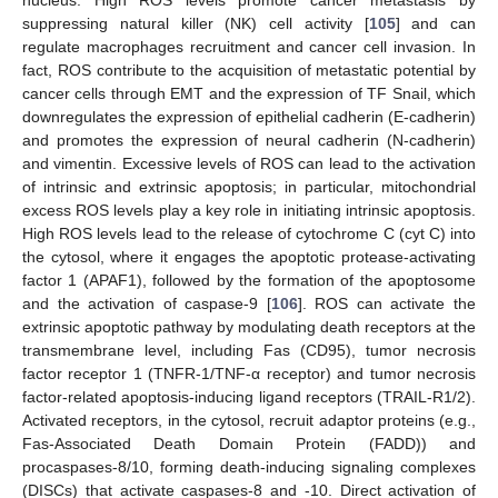
suppressing natural killer (NK) cell activity [
105
] and can
regulate macrophages recruitment and cancer cell invasion. In
fact, ROS contribute to the acquisition of metastatic potential by
cancer cells through EMT and the expression of TF Snail, which
downregulates the expression of epithelial cadherin (E-cadherin)
and promotes the expression of neural cadherin (N-cadherin)
and vimentin. Excessive levels of ROS can lead to the activation
of intrinsic and extrinsic apoptosis; in particular, mitochondrial
excess ROS levels play a key role in initiating intrinsic apoptosis.
High ROS levels lead to the release of cytochrome C (cyt C) into
the cytosol, where it engages the apoptotic protease-activating
factor 1 (APAF1), followed by the formation of the apoptosome
and the activation of caspase-9 [
106
]. ROS can activate the
extrinsic apoptotic pathway by modulating death receptors at the
transmembrane level, including Fas (CD95), tumor necrosis
factor receptor 1 (TNFR-1/TNF-α receptor) and tumor necrosis
factor-related apoptosis-inducing ligand receptors (TRAIL-R1/2).
Activated receptors, in the cytosol, recruit adaptor proteins (e.g.,
Fas-Associated Death Domain Protein (FADD)) and
procaspases-8/10, forming death-inducing signaling complexes
(DISCs) that activate caspases-8 and -10. Direct activation of