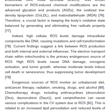
biomarkers of ROS-induced chemical modifications are the
advanced glycation end products (AGEs), the oxidized low-
density lipoprotein (OxLDL), and malondialdehyde (MDA) [
76
].
Therefore, a crucial factor is keeping the body’s oxidative state
balanced by generating and eliminating free radicals properly
[
77
].
Indeed, high cellular ROS levels damage intracellular
components like DNA, causing mutations and cell transformation
[
78
]. Current findings suggest a link between ROS production
and both internal and external influences. The electron transport
chain within mitochondria is the primary endogenous source of
ROS. High ROS levels cause DNA damage, oncogene
activation, and tumor growth, whereas moderate levels induce
cell death or senescence, thus suppressing tumor development
[
79
].
Exogenous sources of ROS involve an unbalanced diet,
anticancer therapy, radiation, smoking, drugs, and alcohol [
80
].
Chemotherapy drugs, including anthracyclines (doxorubicin
(Dox), daunorubicin (Daun)), and camptothecins can cause
various complications in the CV system due to ROS [
81
]. This is
related to an increased lipid peroxidation and reduced levels of