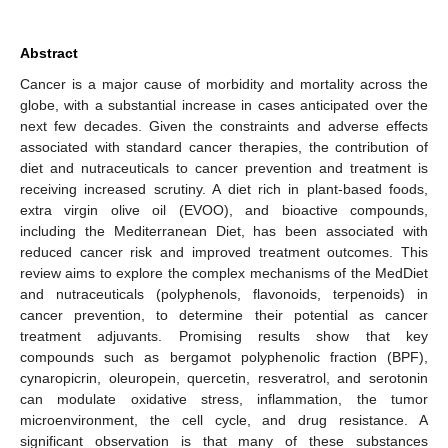
Abstract
Cancer is a major cause of morbidity and mortality across the
globe, with a substantial increase in cases anticipated over the
next few decades. Given the constraints and adverse effects
associated with standard cancer therapies, the contribution of
diet and nutraceuticals to cancer prevention and treatment is
receiving increased scrutiny. A diet rich in plant-based foods,
extra virgin olive oil (EVOO), and bioactive compounds,
including the Mediterranean Diet, has been associated with
reduced cancer risk and improved treatment outcomes. This
review aims to explore the complex mechanisms of the MedDiet
and nutraceuticals (polyphenols, flavonoids, terpenoids) in
cancer prevention, to determine their potential as cancer
treatment adjuvants. Promising results show that key
compounds such as bergamot polyphenolic fraction (BPF),
cynaropicrin, oleuropein, quercetin, resveratrol, and serotonin
can modulate oxidative stress, inflammation, the tumor
microenvironment, the cell cycle, and drug resistance. A
significant observation is that many of these substances