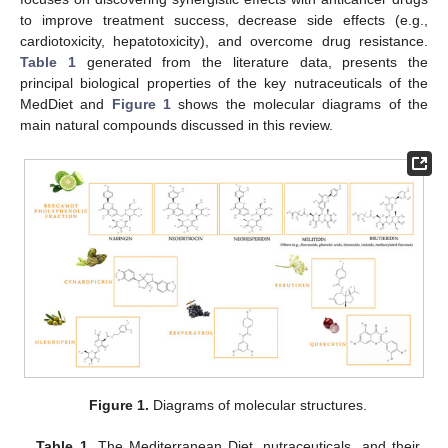
to improve treatment success, decrease side effects (e.g.,
cardiotoxicity, hepatotoxicity), and overcome drug resistance.
Table 1
generated from the literature data, presents the
principal biological properties of the key nutraceuticals of the
MedDiet and
Figure 1
shows the molecular diagrams of the
main natural compounds discussed in this review.
Figure 1.
Diagrams of molecular structures.
Table 1.
The Mediterranean Diet, nutraceuticals, and their