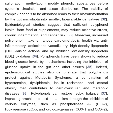
sulfonation, methylation) modify phenolic substances before
systemic circulation and tissue distribution. The inability of
complex phenols to be absorbed leads to their biotransformation
by the gut microbiota into smaller, bioavailable derivatives [
32
].
Epidemiological studies suggest that sufficient polyphenol
intake, from food or supplements, may reduce oxidative stress,
chronic inflammation, and cancer risk [
33
]. Moreover, increased
polyphenol intake enhances cardiometabolic health via anti-
inflammatory, antioxidant, vasodilatory, high-density lipoprotein
(HDL)-raising actions, and by inhibiting low density lipoprotein
(LDL) oxidation [
34
]. Polyphenols have been shown to reduce
blood glucose levels by mechanisms including the inhibition of
glucose uptake in the gut and other tissues [
35
]. Indeed,
epidemiological studies also demonstrate that polyphenols
protect against Metabolic Syndrome, a combination of
hypertension, dyslipidemia, insulin resistance, and central
obesity that contributes to cardiovascular and metabolic
diseases [
36
]. Polyphenols can restore redox balance [
37
],
impacting arachidonic acid metabolism through the inhibition of
various enzymes, such as phospholipase A2 (PLA2),
lipoxygenase (LOX), and cyclooxygenases (COX-1 and COX-2);