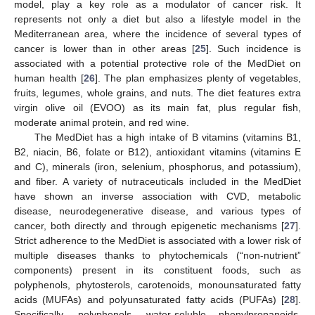
model, play a key role as a modulator of cancer risk. It
represents not only a diet but also a lifestyle model in the
Mediterranean area, where the incidence of several types of
cancer is lower than in other areas [
25
]. Such incidence is
associated with a potential protective role of the MedDiet on
human health [
26
]. The plan emphasizes plenty of vegetables,
fruits, legumes, whole grains, and nuts. The diet features extra
virgin olive oil (EVOO) as its main fat, plus regular fish,
moderate animal protein, and red wine.
The MedDiet has a high intake of B vitamins (vitamins B1,
B2, niacin, B6, folate or B12), antioxidant vitamins (vitamins E
and C), minerals (iron, selenium, phosphorus, and potassium),
and fiber. A variety of nutraceuticals included in the MedDiet
have shown an inverse association with CVD, metabolic
disease, neurodegenerative disease, and various types of
cancer, both directly and through epigenetic mechanisms [
27
].
Strict adherence to the MedDiet is associated with a lower risk of
multiple diseases thanks to phytochemicals (“non-nutrient”
components) present in its constituent foods, such as
polyphenols, phytosterols, carotenoids, monounsaturated fatty
acids (MUFAs) and polyunsaturated fatty acids (PUFAs) [
28
].
Specifically, polyphenols, water-soluble phenylpropanoids,