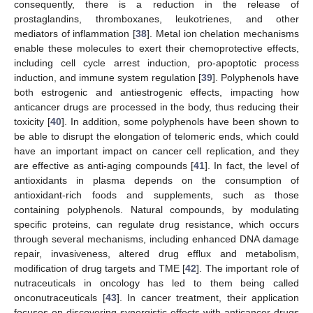
consequently, there is a reduction in the release of
prostaglandins, thromboxanes, leukotrienes, and other
mediators of inflammation [
38
]. Metal ion chelation mechanisms
enable these molecules to exert their chemoprotective effects,
including cell cycle arrest induction, pro-apoptotic process
induction, and immune system regulation [
39
]. Polyphenols have
both estrogenic and antiestrogenic effects, impacting how
anticancer drugs are processed in the body, thus reducing their
toxicity [
40
]. In addition, some polyphenols have been shown to
be able to disrupt the elongation of telomeric ends, which could
have an important impact on cancer cell replication, and they
are effective as anti-aging compounds [
41
]. In fact, the level of
antioxidants in plasma depends on the consumption of
antioxidant-rich foods and supplements, such as those
containing polyphenols. Natural compounds, by modulating
specific proteins, can regulate drug resistance, which occurs
through several mechanisms, including enhanced DNA damage
repair, invasiveness, altered drug efflux and metabolism,
modification of drug targets and TME [
42
]. The important role of
nutraceuticals in oncology has led to them being called
onconutraceuticals [
43
]. In cancer treatment, their application
focuses on discovering synergistic effects with anticancer drugs