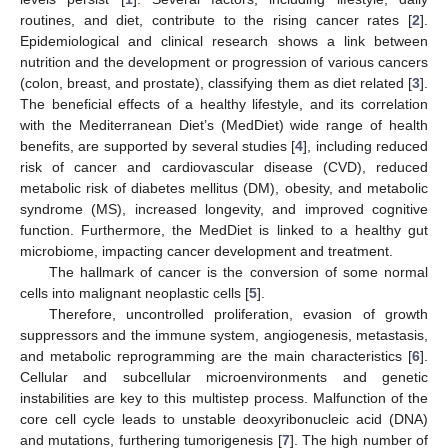
routines, and diet, contribute to the rising cancer rates [
2
].
Epidemiological and clinical research shows a link between
nutrition and the development or progression of various cancers
(colon, breast, and prostate), classifying them as diet related [
3
].
The beneficial effects of a healthy lifestyle, and its correlation
with the Mediterranean Diet’s (MedDiet) wide range of health
benefits, are supported by several studies [
4
], including reduced
risk of cancer and cardiovascular disease (CVD), reduced
metabolic risk of diabetes mellitus (DM), obesity, and metabolic
syndrome (MS), increased longevity, and improved cognitive
function. Furthermore, the MedDiet is linked to a healthy gut
microbiome, impacting cancer development and treatment.
The hallmark of cancer is the conversion of some normal
cells into malignant neoplastic cells [
5
].
Therefore, uncontrolled proliferation, evasion of growth
suppressors and the immune system, angiogenesis, metastasis,
and metabolic reprogramming are the main characteristics [
6
].
Cellular and subcellular microenvironments and genetic
instabilities are key to this multistep process. Malfunction of the
core cell cycle leads to unstable deoxyribonucleic acid (DNA)
and mutations, furthering tumorigenesis [
7
]. The high number of