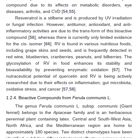
compound due to its effects on metabolic disorders, eye
diseases, arthritis, and CVD [
54
,
55
].
Resveratrol is a stilbene and is produced by UV irradiation
or fungal infection. However, antitumor, antioxidant, and anti-
inflammatory activities are due to the trans-form of this bioactive
compound [
56
], whereas there is currently only limited evidence
for the cis- isomer [
66
]. RV is found in various nutritious foods,
including grape skins and seeds, and is frequently detected in
red wine, blueberries, cranberries, peanuts, and bilberries. The
glycosylation of RV in food enhances its stability and
bioavailability by preventing enzymatic oxidation [
67
]. The
nutraceutical potential of quercetin and RV is being actively
researched due to their effects on inflammation, gut microbiota,
oxidative stress, and cancer [
57
,
58
].
1.2.4. Bioactive Compounds from
Ferula communis
L.
The genus
Ferula communis
L. subsp.
communis
(Giant
fennel) belongs to the
Apiaceae
family and is an herbaceous
perennial plant containing latex. Central and South-West Asia,
North Africa, and the Mediterranean region are home to
approximately 180 species. Two distinct chemotypes have been