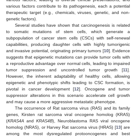
various factors contribute to its pathogenesis, each a potential
therapeutic target (e.g., chemicals, viruses, genetic, and non-
genetic factors).
Several studies have shown that carcinogenesis is related
to somatic mutations of stem cells, which generate a
subpopulation of cancer stem cells (CSCs) with self-renewal
capabilities, producing daughter cells with highly tumorigenic
and invasive potential, originating primary tumors [
10
]. Evidence
suggests that epigenetic mutations can provide tumor cells with
a reproductive advantage over normal cells, leading to impaired
tumor suppression and uncontrolled tumor growth [
11
].
However, the inherent adaptability of healthy cells, allowing
epigenetic and phenotypic shifts leading to CSC formation, is
pivotal in cancer development [
12
]. Oncogene and tumor
suppressor alterations in this scenario accelerate cell growth
and may cause a more aggressive metastatic phenotype.
The occurrence of Rat sarcoma virus (RAS) and its family
genes, Kirsten rat sarcoma viral oncogene homolog (KRAS)
(
KRAS4A
and
KRAS4B
), Neuroblastoma RAS viral oncogene
homolog (NRAS), or Harvey Rat sarcoma virus (HRAS) [
13
] are
among the most dysregulated protooncogenes and best