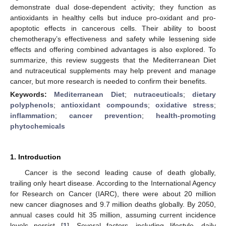
demonstrate dual dose-dependent activity; they function as
antioxidants in healthy cells but induce pro-oxidant and pro-
apoptotic effects in cancerous cells. Their ability to boost
chemotherapy’s effectiveness and safety while lessening side
effects and offering combined advantages is also explored. To
summarize, this review suggests that the Mediterranean Diet
and nutraceutical supplements may help prevent and manage
cancer, but more research is needed to confirm their benefits.
Keywords:
Mediterranean Diet
;
nutraceuticals
;
dietary
polyphenols
;
antioxidant compounds
;
oxidative stress
;
inflammation
;
cancer prevention
;
health-promoting
phytochemicals
1. Introduction
Cancer is the second leading cause of death globally,
trailing only heart disease. According to the International Agency
for Research on Cancer (IARC), there were about 20 million
new cancer diagnoses and 9.7 million deaths globally. By 2050,
annual cases could hit 35 million, assuming current incidence
levels persist [
1
]. Several factors, including lifestyle, daily