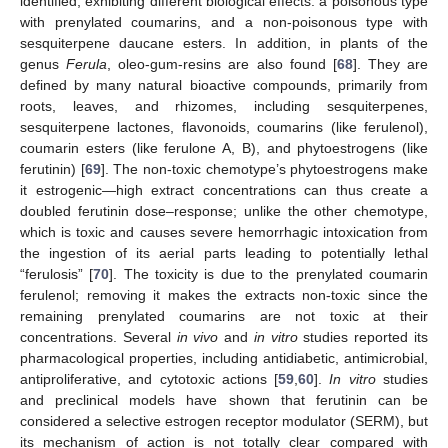
identified, exhibiting different biological effects: a poisonous type
with prenylated coumarins, and a non-poisonous type with
sesquiterpene daucane esters. In addition, in plants of the
genus
Ferula
, oleo-gum-resins are also found [
68
]. They are
defined by many natural bioactive compounds, primarily from
roots, leaves, and rhizomes, including sesquiterpenes,
sesquiterpene lactones, flavonoids, coumarins (like ferulenol),
coumarin esters (like ferulone A, B), and phytoestrogens (like
ferutinin) [
69
]. The non-toxic chemotype’s phytoestrogens make
it estrogenic—high extract concentrations can thus create a
doubled ferutinin dose–response; unlike the other chemotype,
which is toxic and causes severe hemorrhagic intoxication from
the ingestion of its aerial parts leading to potentially lethal
“ferulosis” [
70
]. The toxicity is due to the prenylated coumarin
ferulenol; removing it makes the extracts non-toxic since the
remaining prenylated coumarins are not toxic at their
concentrations. Several
in vivo
and
in vitro
studies reported its
pharmacological properties, including antidiabetic, antimicrobial,
antiproliferative, and cytotoxic actions [
59
,
60
].
In vitro
studies
and preclinical models have shown that ferutinin can be
considered a selective estrogen receptor modulator (SERM), but
its mechanism of action is not totally clear compared with