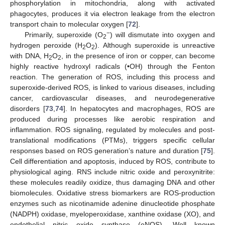
phosphorylation in mitochondria, along with activated
phagocytes, produces it via electron leakage from the electron
transport chain to molecular oxygen [
72
].
−
Primarily, superoxide (O
) will dismutate into oxygen and
2
hydrogen peroxide (H
O
). Although superoxide is unreactive
2
2
with DNA, H
O
, in the presence of iron or copper, can become
2
2
highly reactive hydroxyl radicals (•OH) through the Fenton
reaction. The generation of ROS, including this process and
superoxide-derived ROS, is linked to various diseases, including
cancer, cardiovascular diseases, and neurodegenerative
disorders [
73
,
74
]. In hepatocytes and macrophages, ROS are
produced during processes like aerobic respiration and
inflammation. ROS signaling, regulated by molecules and post-
translational modifications (PTMs), triggers specific cellular
responses based on ROS generation’s nature and duration [
75
].
Cell differentiation and apoptosis, induced by ROS, contribute to
physiological aging. RNS include nitric oxide and peroxynitrite:
these molecules readily oxidize, thus damaging DNA and other
biomolecules. Oxidative stress biomarkers are ROS-production
enzymes such as nicotinamide adenine dinucleotide phosphate
(NADPH) oxidase, myeloperoxidase, xanthine oxidase (XO), and
endothelial nitric oxide synthase (eNOS). Well known