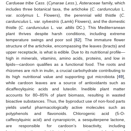
Cardueae tribe Cass
. (
Cynarae Less
.),
Asteraceae
family, which
includes three botanical taxa, the artichoke (
C
.
cardunculus
L.
var.
scolymus
L. Flowers), the perennial wild thistle (
C
.
cardunculus
L. var.
sylvestris
(Lamk) Flowers), and the domestic
thistle (
C
.
cardunculus
L. var.
altilis
DC.). This Mediterranean
plant thrives despite harsh conditions, including extreme
temperature swings and poor soil [
62
]. The immature flower
structure of the artichoke, encompassing the leaves (bracts) and
upper receptacle, is what is edible. Due to its nutritional profile—
high in minerals, vitamins, amino acids, proteins, and low in
lipids—cardoon qualifies as a functional food. The roots and
rhizomes are rich in inulin, a crucial carbohydrate contributing to
its high nutritional value and supporting gut microbiota [
49
],
while cardoon leaves are a source of antioxidants such as
dicaffeoylquinic acids and luteolin. Inedible plant matter
accounts for 80–85% of plant biomass, resulting in wasted
bioactive substances. Thus, the byproduct use of non-food parts
yields useful pharmacologically active molecules such as
polyphenols and flavonoids. Chlorogenic acid (5-O-
caffeoylquinic acid) and cynaropicrin, a sesquiterpene lactone,
are responsible for cardoon’s bioactivity, including