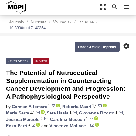
zoom_out_map
search
menu
Journals
Nutrients
Volume 17
Issue 14
10.3390/nu17142354
settings
Order Article Reprints
Open Access
Review
The Potential of Nutraceutical
Supplementation in Counteracting
Cancer Development and Progression:
A Pathophysiological Perspective
1
1,*
by
Carmen Altomare
,
Roberta Macrì
,
1,*
1
1
Maria Serra
,
Sara Ussia
,
Giovanna Ritorto
,
2
1
Jessica Maiuolo
,
Carolina Muscoli
,
3
1
Enzo Perri
and
Vincenzo Mollace