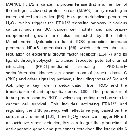
MAPK/ERK 1/2 in cancer, a protein kinase that is a member of
the mitogen-activated protein kinase (MAPK) family resulting in
increased cell proliferation [
98
]. Estrogen metabolism generates
H
O
, which triggers the ERK1/2 signaling pathway in various
2
2
cancers, such as BC; cancer cell motility and anchorage-
independent growth are also impacted by the latter.
Mitochondrial dysfunction-induced ROS production increase
promotes NF-κB upregulation [
99
] which induces the up-
regulation of epidermal growth factor receptor (EGFR) and its
ligands through polycystin 1, transient receptor potential channel
interacting (PKD1)-mediated signaling. PKD-family
serine/threonine kinases act downstream of protein kinase C
(PKC) and other signaling pathways, including those of Src and
Abl, play a key role in detoxification from ROS and the
transcription of anti-apoptotic genes [
100
]. The promotion of
tumor progression by PKD1 involves supporting mechanisms for
cancer cell survival. This includes activating ERK1/2 and
regulating the JNK pathway, with effects varying based on the
cellular environment [
101
]. Low H
O
levels can trigger NF-κB,
2
2
an oxidative stress detector; this can trigger the production of
anti-apoptotic genes and pro-cancer cytokines like interleukin-6