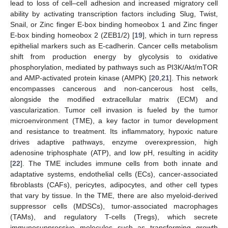
lead to loss of cell–cell adhesion and increased migratory cell
ability by activating transcription factors including Slug, Twist,
Snail, or Zinc finger E-box binding homeobox 1 and Zinc finger
E-box binding homeobox 2 (ZEB1/2) [
19
], which in turn repress
epithelial markers such as E-cadherin. Cancer cells metabolism
shift from production energy by glycolysis to oxidative
phosphorylation, mediated by pathways such as PI3K/Akt/mTOR
and AMP-activated protein kinase (AMPK) [
20
,
21
]. This network
encompasses cancerous and non-cancerous host cells,
alongside the modified extracellular matrix (ECM) and
vascularization. Tumor cell invasion is fueled by the tumor
microenvironment (TME), a key factor in tumor development
and resistance to treatment. Its inflammatory, hypoxic nature
drives adaptive pathways, enzyme overexpression, high
adenosine triphosphate (ATP), and low pH, resulting in acidity
[
22
]. The TME includes immune cells from both innate and
adaptative systems, endothelial cells (ECs), cancer-associated
fibroblasts (CAFs), pericytes, adipocytes, and other cell types
that vary by tissue. In the TME, there are also myeloid-derived
suppressor cells (MDSCs), tumor-associated macrophages
(TAMs), and regulatory T-cells (Tregs), which secrete
immunosuppressive molecules such as transforming growth