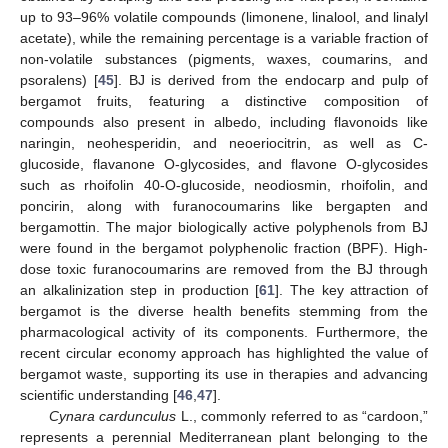
up to 93–96% volatile compounds (limonene, linalool, and linalyl
acetate), while the remaining percentage is a variable fraction of
non-volatile substances (pigments, waxes, coumarins, and
psoralens) [
45
]. BJ is derived from the endocarp and pulp of
bergamot fruits, featuring a distinctive composition of
compounds also present in albedo, including flavonoids like
naringin, neohesperidin, and neoeriocitrin, as well as C-
glucoside, flavanone O-glycosides, and flavone O-glycosides
such as rhoifolin 40-O-glucoside, neodiosmin, rhoifolin, and
poncirin, along with furanocoumarins like bergapten and
bergamottin. The major biologically active polyphenols from BJ
were found in the bergamot polyphenolic fraction (BPF). High-
dose toxic furanocoumarins are removed from the BJ through
an alkalinization step in production [
61
]. The key attraction of
bergamot is the diverse health benefits stemming from the
pharmacological activity of its components. Furthermore, the
recent circular economy approach has highlighted the value of
bergamot waste, supporting its use in therapies and advancing
scientific understanding [
46
,
47
].
Cynara cardunculus
L., commonly referred to as “cardoon,”
represents a perennial Mediterranean plant belonging to the