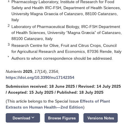
1
Pharmacology Laboratory, Institute of Research for Food
Safety and Health IRC-FSH, Department of Health Sciences,
University Magna Graecia of Catanzaro, 88100 Catanzaro,
Italy
2
Laboratory of Pharmaceutical Biology, IRC-FSH Department
of Health Sciences, University “Magna Græcia” of Catanzaro,
88100 Catanzaro, Italy
3
Research Centre for Olive, Fruit and Citrus Crops, Council
for Agricultural Research and Economics, 87036 Rende, Italy
*
Authors to whom correspondence should be addressed.
Nutrients
2025
,
17
(14), 2354;
https://doi.org/10.3390/nu17142354
Submission received: 18 June 2025
/
Revised: 14 July 2025
/
Accepted: 15 July 2025
/
Published: 18 July 2025
(This article belongs to the Special Issue
Effects of Plant
Extracts on Human Health—2nd Edition
)
keyboard_arrow_down
Download
Browse Figures
Versions Notes