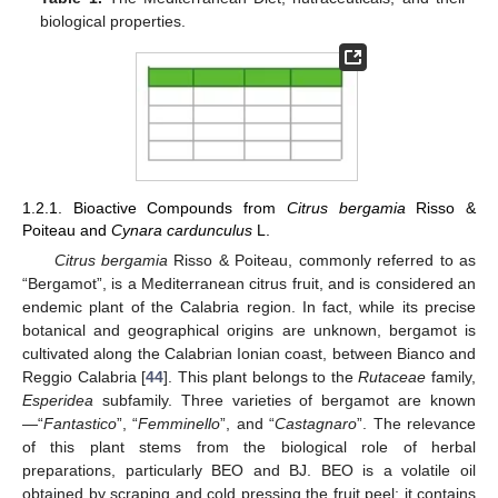
biological properties.
1.2.1. Bioactive Compounds from
Citrus bergamia
Risso &
Poiteau and
Cynara cardunculus
L.
Citrus bergamia
Risso & Poiteau, commonly referred to as
“Bergamot”, is a Mediterranean citrus fruit, and is considered an
endemic plant of the Calabria region. In fact, while its precise
botanical and geographical origins are unknown, bergamot is
cultivated along the Calabrian Ionian coast, between Bianco and
Reggio Calabria [
44
]. This plant belongs to the
Rutaceae
family,
Esperidea
subfamily. Three varieties of bergamot are known
—“
Fantastico
”, “
Femminello
”, and “
Castagnaro
”. The relevance
of this plant stems from the biological role of herbal
preparations, particularly BEO and BJ. BEO is a volatile oil
obtained by scraping and cold pressing the fruit peel; it contains