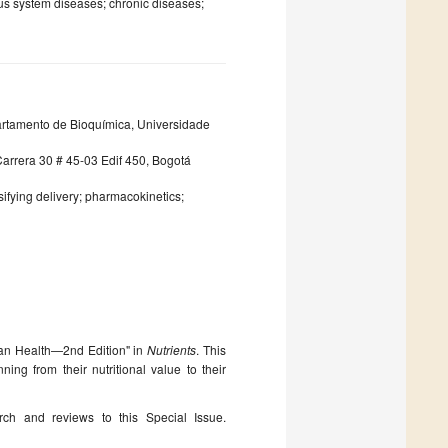
ous system diseases; chronic diseases;
partamento de Bioquímica, Universidade
arrera 30 # 45-03 Edif 450, Bogotá
sifying delivery; pharmacokinetics;
man Health—2nd Edition" in
Nutrients
. This
ing from their nutritional value to their
arch and reviews to this Special Issue.