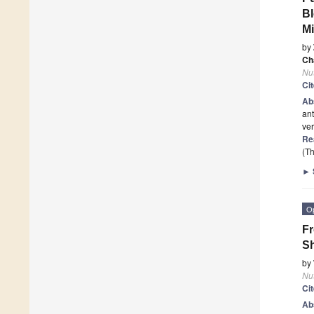
Bl
Mi
by
Ch
Nut
Ci
Ab
ant
ver
Re
(Th
►
O
Fr
Sh
by
Nut
Ci
Ab