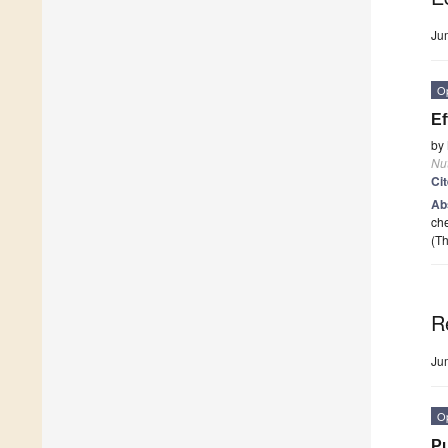
Ju
O
Ef
by
Nut
Ci
Ab
che
(Th
R
Ju
O
Pu