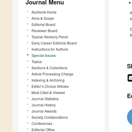
Journal Menu
Nutrients
Home
A
Aims & Scope
s
Editorial Board
D
Reviewer Board
6
Topical Advisory Panel
Early Career Editorial Board
Instructions for Authors
Special Issues
Topics
S
Sections & Collections
Article Processing Charge
Indexing & Archiving
Editor’s Choice Articles
Most Cited & Viewed
E
Journal Statistics
Journal History
Journal Awards
Society Collaborations
Conferences
Editorial Office