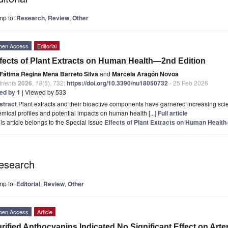
mp to:
Research
,
Review
,
Other
pen Access
Editorial
fects of Plant Extracts on Human Health—2nd Edition
Fátima Regina Mena Barreto Silva
and
Marcela Aragón Novoa
rients
2026
,
18
(5), 732;
https://doi.org/10.3390/nu18050732
- 25 Feb 2026
ted by 1
| Viewed by 533
stract
Plant extracts and their bioactive components have garnered increasing scient
mical profiles and potential impacts on human health [...]
Full article
is article belongs to the Special Issue
Effects of Plant Extracts on Human Healt
esearch
mp to:
Editorial
,
Review
,
Other
pen Access
Article
rified Anthocyanins Indicated No Significant Effect on Arter