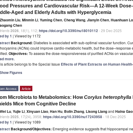
ood Pressures and Cardiovascular Risk—A 12-Week Dose–
ddle-Aged and Elderly Adults with Hyperglycemia
Zhaomin Liu
,
Minmin Li
,
Yuming Chen
,
Cheng Wang
,
Jianyin Chen
,
Huanhuan L
aogang Chen
rients
2026
,
18
(1), 112;
https://doi.org/10.3390/nu18010112
- 29 Dec 2025
ted by 1
| Viewed by 1172
stract
Background:
Diabetes is associated with sub-optimal vascular function. Cu
hocyanins (ACNs) could improve cardio-metabolic health, but the dose–response eff
ified.
Objectives:
To assess the dose-responsiveness of purified ACNs on vascular 
ad more.
is article belongs to the Special Issue
Effects of Plant Extracts on Human Healt
Show Figures
pen Access
Article
om Microbiota to Metabolomics: How
Corylus heterophylla
ields Mice from Cognitive Decline
Wei Lu
,
Yujie Li
,
Xinyuan Liao
,
Han Hu
,
Bolin Zhang
,
Lisong Liang
and
Haina Gao
rients
2025
,
17
(24), 3958;
https://doi.org/10.3390/nu17243958
- 18 Dec 2025
ted by 1
| Viewed by 1089
stract
Background/Objectives:
Emerging evidence suggests that hippocampal neu