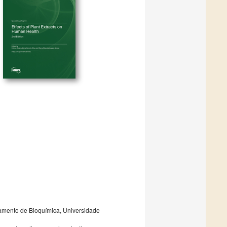
rtamento de Bioquímica, Universidade