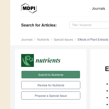
Journals
Search
for Articles
:
Journals
Nutrients
Special Issues
Effects of Plant Extra
E
Submit to
Nutrients
Review for
Nutrients
Propose a Special Issue