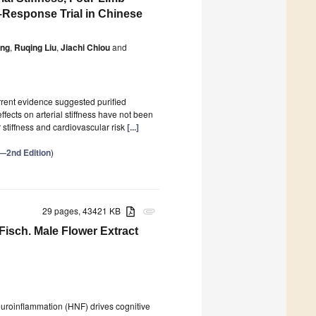
Response Trial in Chinese
ong
,
Ruqing Liu
,
Jiachi Chiou
and
rrent evidence suggested purified
ects on arterial stiffness have not been
stiffness and cardiovascular risk
[...]
h—2nd Edition
)
29 pages, 43421 KB
attachment
Fisch. Male Flower Extract
roinflammation (HNF) drives cognitive