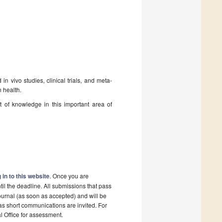
n vivo studies, clinical trials, and meta-
n health.
t of knowledge in this important area of
 in to this website
. Once you are
il the deadline. All submissions that pass
ournal (as soon as accepted) and will be
 as short communications are invited. For
al Office for assessment.