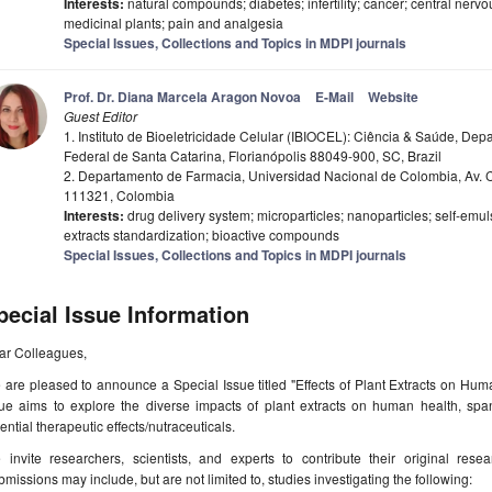
Interests:
natural compounds; diabetes; infertility; cancer; central nerv
medicinal plants; pain and analgesia
Special Issues, Collections and Topics in MDPI journals
Prof. Dr. Diana Marcela Aragon Novoa
E-Mail
Website
Guest Editor
1. Instituto de Bioeletricidade Celular (IBIOCEL): Ciência & Saúde, De
Federal de Santa Catarina, Florianópolis 88049-900, SC, Brazil
2. Departamento de Farmacia, Universidad Nacional de Colombia, Av. C
111321, Colombia
Interests:
drug delivery system; microparticles; nanoparticles; self-emul
extracts standardization; bioactive compounds
Special Issues, Collections and Topics in MDPI journals
pecial Issue Information
ar Colleagues,
 are pleased to announce a Special Issue titled "Effects of Plant Extracts on Hu
ue aims to explore the diverse impacts of plant extracts on human health, spann
ential therapeutic effects/nutraceuticals.
 invite researchers, scientists, and experts to contribute their original rese
missions may include, but are not limited to, studies investigating the following: