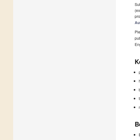
Sub
(ex
pro
Au
Ple
pub
En
K
B