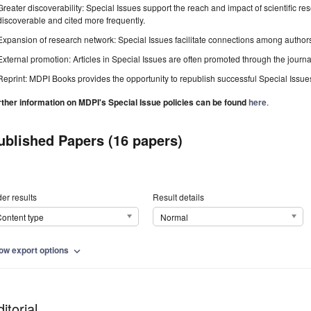
Greater discoverability: Special Issues support the reach and impact of scientific re
discoverable and cited more frequently.
Expansion of research network: Special Issues facilitate connections among authors, 
External promotion: Articles in Special Issues are often promoted through the journal's
Reprint: MDPI Books provides the opportunity to republish successful Special Issues 
rther information on MDPI's Special Issue policies can be found
here
.
ublished Papers (16 papers)
er results
Result details
ontent type
Normal
ow export options
expand_more
itorial