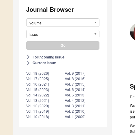
Journal Browser
volume
issue
Forthcoming issue
arrow_forward_ios
Current issue
arrow_forward_ios
Vol. 18 (2026)
Vol. 9 (2017)
Vol. 17 (2025)
Vol. 8 (2016)
Vol. 16 (2024)
Vol. 7 (2015)
S
Vol. 15 (2023)
Vol. 6 (2014)
Vol. 14 (2022)
Vol. 5 (2013)
De
Vol. 13 (2021)
Vol. 4 (2012)
We
Vol. 12 (2020)
Vol. 3 (2011)
iss
Vol. 11 (2019)
Vol. 2 (2010)
Vol. 10 (2018)
Vol. 1 (2009)
pot
We
Sub