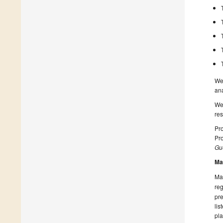
We 
ana
We
res
Pro
Pr
Gue
Ma
Man
reg
pre
lis
pla