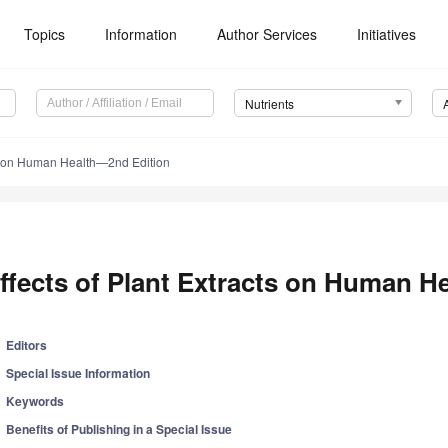
Topics
Information
Author Services
Initiatives
Nutrients
cts on Human Health—2nd Edition
ffects of Plant Extracts on Human H
Editors
Special Issue Information
Keywords
Benefits of Publishing in a Special Issue