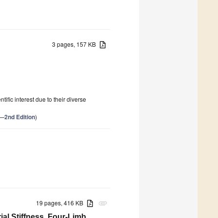
3 pages, 157 KB
ific interest due to their diverse
h—2nd Edition
)
19 pages, 416 KB
attachment
ial Stiffness, Four-Limb