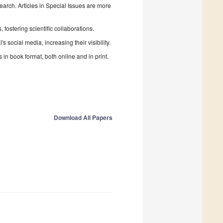
search. Articles in Special Issues are more
fostering scientific collaborations.
 social media, increasing their visibility.
in book format, both online and in print.
Download All Papers