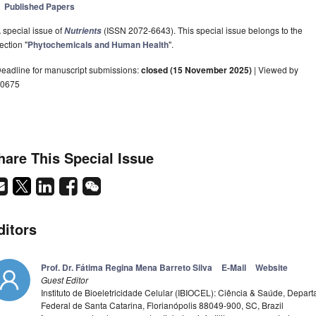
Published Papers
 special issue of
(ISSN 2072-6643). This special issue belongs to the
Nutrients
ection "
Phytochemicals and Human Health
".
eadline for manuscript submissions:
closed (15 November 2025)
| Viewed by
0675
hare This Special Issue
ditors
Prof. Dr. Fátima Regina Mena Barreto Silva
E-Mail
Website
Guest Editor
Instituto de Bioeletricidade Celular (IBIOCEL): Ciência & Saúde, Depa
Federal de Santa Catarina, Florianópolis 88049-900, SC, Brazil