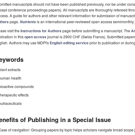
mitted manuscripts should not have been published previously, nor be under consi
cept conference proceedings papers). All manuscripts are thoroughly refereed th
cess. A guide for authors and other relevant information for submission of manuscri
thors
page.
is an international peer-reviewed open access semimonthly 
Nutrients
ase visit the
Instructions for Authors
page before submitting a manuscript. The
Ar
lication in this
open access
journal is 2900 CHF (Swiss Francs). Submitted paper
glish. Authors may use MDPI's
English editing service
prior to publication or durin
eywords
plant extracts
human health
bioactive compounds
therapeutic effects
nutraceuticals
enefits of Publishing in a Special Issue
Ease of navigation: Grouping papers by topic helps scholars navigate broad scope jo