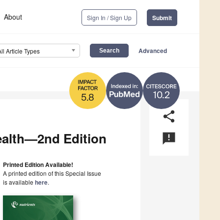
About
Sign In / Sign Up
Submit
Advanced
All Article Types
10.2
5.8
share
ealth—2nd Edition
announcement
Printed Edition Available!
A printed edition of this Special Issue
is available
here
.