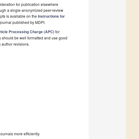
deration for publication elsewhere
rough a single-anonymized peer-review
pts is available on the
Instructions for
journal published by MDPI.
ticle Processing Charge (APC)
for
s should be well formatted and use good
g author revisions.
urnals more efficiently.