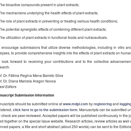
The bioactive compounds present in plant extracts;
The mechanisms underlying the health effects of plant extracts;
The role of plant extracts in preventing or treating various health conditions;
The potential synergistic effects of combining different plant extracts;
The utilization of plant extracts in functional foods and nutraceuticals.
encourage submissions that utilize diverse methodologies, including in vitro and i
lyses, to provide comprehensive insights into the effects of plant extracts on huma
 look forward to receiving your contributions and to the collective advancemen
earch.
f. Dr. Fátima Regina Mena Barreto Silva
of. Dr. Diana Marcela Aragon Novoa
st Editors
nuscript Submission Information
uscripts should be submitted online at
www.mdpi.com
by
registering
and
logging
istered,
click here to go to the submission form
. Manuscripts can be submitted unt
-check are peer-reviewed. Accepted papers will be published continuously in the j
ted together on the special issue website. Research articles, review articles as well
nned papers, a title and short abstract (about 250 words) can be sent to the Editori