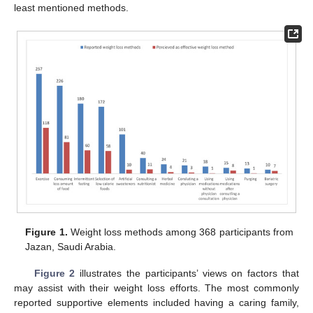
least mentioned methods.
Figure 1.
Weight loss methods among 368 participants from
Jazan, Saudi Arabia.
Figure 2
illustrates the participants’ views on factors that
may assist with their weight loss efforts. The most commonly
reported supportive elements included having a caring family,