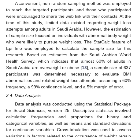
A convenient, non-random sampling method was employed
to reach the targeted participants, and those who participated
were encouraged to share the web link with their contacts. At the
time of this study, limited data existed regarding weight loss
attempts among adults in Saudi Arabia. However, the estimation
of sample size focused on individuals with abnormal body weight
who were likely to pursue weight loss. The StatCalc feature of
Epi Info was employed to calculate the sample size for this
research. Based on estimates from the Saudi Arabian World
Health Survey, which indicates that almost 60% of adults in
Saudi Arabia are overweight or obese [
13
], a sample size of 637
participants was determined necessary to evaluate BMI
abnormalities and related weight loss attempts, assuming a 60%
frequency, a 99% confidence level, and a 5% margin of error.
2.4. Data Analysis
Data analysis was conducted using the Statistical Package
for Social Sciences, version 25. Descriptive statistics involved
calculating frequencies and proportions for binary and
categorical variables, as well as means and standard deviations
for continuous variables. Cross-tabulation was used to assess
variations in factors related to the occurrence of weight regain