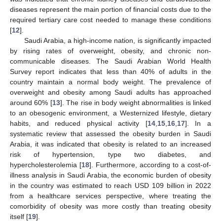
diseases represent the main portion of financial costs due to the
required tertiary care cost needed to manage these conditions
[
12
].
Saudi Arabia, a high-income nation, is significantly impacted
by rising rates of overweight, obesity, and chronic non-
communicable diseases. The Saudi Arabian World Health
Survey report indicates that less than 40% of adults in the
country maintain a normal body weight. The prevalence of
overweight and obesity among Saudi adults has approached
around 60% [
13
]. The rise in body weight abnormalities is linked
to an obesogenic environment, a Westernized lifestyle, dietary
habits, and reduced physical activity [
14
,
15
,
16
,
17
]. In a
systematic review that assessed the obesity burden in Saudi
Arabia, it was indicated that obesity is related to an increased
risk of hypertension, type two diabetes, and
hypercholesterolemia [
18
]. Furthermore, according to a cost-of-
illness analysis in Saudi Arabia, the economic burden of obesity
in the country was estimated to reach USD 109 billion in 2022
from a healthcare services perspective, where treating the
comorbidity of obesity was more costly than treating obesity
itself [
19
].