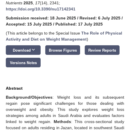
Nutrients
2025
,
17
(14), 2341;
https://doi.org/10.3390/nu17142341
Submission received: 18 June 2025
/
Revised: 6 July 2025
/
Accepted: 15 July 2025
/
Published: 17 July 2025
(This article belongs to the Special Issue
The Role of Physical
Activity and Diet on Weight Management
)
keyboard_arrow_down
Download
Browse Figures
Review Reports
Versions Notes
Abstract
Background/Objectives
: Weight loss and its subsequent
regain pose significant challenges for those dealing with
overweight and obesity. This study explores weight loss
strategies among adults in Saudi Arabia and evaluates factors
linked to weight regain.
Methods
: This cross-sectional study
focused on adults residing in Jazan, located in southwest Saudi