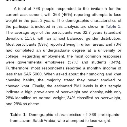
A total of 798 people responded to the invitation for the
current assessment, with 368 (46%) reporting attempts to lose
weight in the past 3 years. The demographic characteristics of
the participants included in this analysis are shown in
Table 1
.
The average age of the participants was 32.7 years (standard
deviation: 11.3), with an almost balanced gender distribution.
Most participants (59%) reported living in urban areas, and 73%
had completed an undergraduate degree at a university or
college. Regarding employment, the most common responses
were governmental employees (37%) and students (34%).
Furthermore, most respondents reported a monthly income of
less than SAR 5000. When asked about their smoking and khat
chewing habits, the majority stated they never smoked or
chewed khat. Finally, the estimated BMI levels in this sample
indicate a high prevalence of overweight and obesity, with only
28% identified as normal weight, 34% classified as overweight,
and 29% as obese.
Table 1.
Demographic characteristics of 368 participants
from Jazan, Saudi Arabia, who attempted to lose weight.