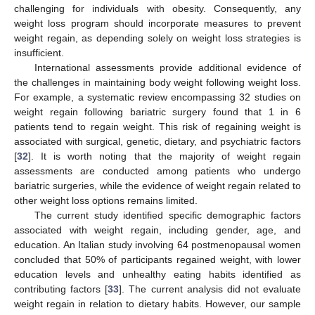
challenging for individuals with obesity. Consequently, any
weight loss program should incorporate measures to prevent
weight regain, as depending solely on weight loss strategies is
insufficient.
International assessments provide additional evidence of
the challenges in maintaining body weight following weight loss.
For example, a systematic review encompassing 32 studies on
weight regain following bariatric surgery found that 1 in 6
patients tend to regain weight. This risk of regaining weight is
associated with surgical, genetic, dietary, and psychiatric factors
[
32
]. It is worth noting that the majority of weight regain
assessments are conducted among patients who undergo
bariatric surgeries, while the evidence of weight regain related to
other weight loss options remains limited.
The current study identified specific demographic factors
associated with weight regain, including gender, age, and
education. An Italian study involving 64 postmenopausal women
concluded that 50% of participants regained weight, with lower
education levels and unhealthy eating habits identified as
contributing factors [
33
]. The current analysis did not evaluate
weight regain in relation to dietary habits. However, our sample