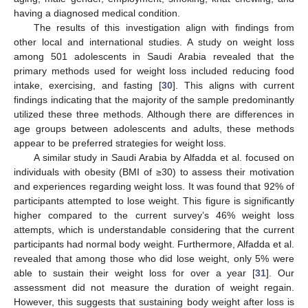
having a diagnosed medical condition.
The results of this investigation align with findings from
other local and international studies. A study on weight loss
among 501 adolescents in Saudi Arabia revealed that the
primary methods used for weight loss included reducing food
intake, exercising, and fasting [
30
]. This aligns with current
findings indicating that the majority of the sample predominantly
utilized these three methods. Although there are differences in
age groups between adolescents and adults, these methods
appear to be preferred strategies for weight loss.
A similar study in Saudi Arabia by Alfadda et al. focused on
individuals with obesity (BMI of ≥30) to assess their motivation
and experiences regarding weight loss. It was found that 92% of
participants attempted to lose weight. This figure is significantly
higher compared to the current survey’s 46% weight loss
attempts, which is understandable considering that the current
participants had normal body weight. Furthermore, Alfadda et al.
revealed that among those who did lose weight, only 5% were
able to sustain their weight loss for over a year [
31
]. Our
assessment did not measure the duration of weight regain.
However, this suggests that sustaining body weight after loss is