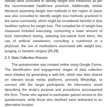
obesity were consulted to identify weight loss measures as per
the recommended healthcare practices. Additionally, similar
literature assessing weight loss methods in the region of Jazan
was also consulted to identify weight loss methods practiced in
the same community, which might be considered harmful or less
healthier options for weight loss. The compiled list of weight loss
measures included exercising, consuming a lower amount of
food, intermittent fasting, selecting low-calorie food items, the
use of artificial sweeteners, consulting a nutritionist or a
physician, the use of medications associated with weight loss,
purging, or bariatric surgery [
20
,
29
].
2.3. Data Collection Process
The questionnaire was created online using Google Forms.
The identification and engagement stages of data collection
were initiated by generating a web link, which was then shared
on relevant social media platforms, primarily WhatsApp, to
connect with the target participants. An information sheet
describing the study’s purpose and procedures accompanied
the form. Those who agreed to participate gained access to the
questionnaire, while those who declined were redirected to an
alternative location.