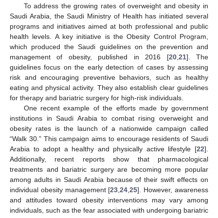
To address the growing rates of overweight and obesity in
Saudi Arabia, the Saudi Ministry of Health has initiated several
programs and initiatives aimed at both professional and public
health levels. A key initiative is the Obesity Control Program,
which produced the Saudi guidelines on the prevention and
management of obesity, published in 2016 [
20
,
21
]. The
guidelines focus on the early detection of cases by assessing
risk and encouraging preventive behaviors, such as healthy
eating and physical activity. They also establish clear guidelines
for therapy and bariatric surgery for high-risk individuals.
One recent example of the efforts made by government
institutions in Saudi Arabia to combat rising overweight and
obesity rates is the launch of a nationwide campaign called
“Walk 30.” This campaign aims to encourage residents of Saudi
Arabia to adopt a healthy and physically active lifestyle [
22
].
Additionally, recent reports show that pharmacological
treatments and bariatric surgery are becoming more popular
among adults in Saudi Arabia because of their swift effects on
individual obesity management [
23
,
24
,
25
]. However, awareness
and attitudes toward obesity interventions may vary among
individuals, such as the fear associated with undergoing bariatric