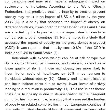
complications and may even have a subsequent impact on
socioeconomic indicators. According to the World Obesity
Federation, it is predicted that the inability to treat or prevent
obesity may result in an impact of USD 4.3 trillion by the year
2035 [
6
]. In a study that assessed the impact of obesity on
different countries, it was noted that the United States and China
are affected by the highest economic impact due to obesity in
comparison to other countries [
7
]. Furthermore, in a study that
assessed the impact of obesity on the gross domestic product
(GDP), it was reported that obesity costs 0.8% of the GPD in
India and 2.4% in Saudi Arabia [
8
].
Individuals with excess weight can be at risk of type two
diabetes, cardiovascular diseases, and cancers, as well as a
lower quality of life [
9
]. Those with obesity are more likely to
incur higher costs of healthcare by 30% in comparison to
individuals without obesity [
10
]. Obesity and its complications
can incur indirect costs due to overall lower levels of activity
leading to a reduction in productivity [
11
]. This rise in healthcare
costs due to obesity is due to its association with subsequent
comorbidities. For example, in a study that assessed the burden
of obesity on related comorbidities in four European countries, it
was indicated that chronic kidney diseases and cardiovascular