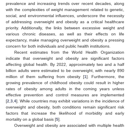
prevalence and increasing trends over recent decades, along
with the complexities of weight management related to genetic,
social, and environmental influences, underscore the necessity
of addressing overweight and obesity as a critical healthcare
priority. Additionally, the links between excessive weight and
various chronic diseases, as well as their effects on life
expectancy, make managing overweight and obesity a pressing
concern for both individuals and public health institutions.
Recent estimates from the World Health Organization
indicate that overweight and obesity are significant factors
affecting global health. By 2022, approximately two and a half
billion adults were estimated to be overweight, with nearly 890
million of them suffering from obesity [
1
]. Furthermore, the
growing prevalence of childhood obesity could result in higher
rates of obesity among adults in the coming years unless
effective prevention and control measures are implemented
[
2
,
3
,
4
]. While countries may exhibit variations in the incidence of
overweight and obesity, both conditions remain significant risk
factors that increase the likelihood of morbidity and early
mortality on a global basis [
5
].
Overweight and obesity are associated with multiple health