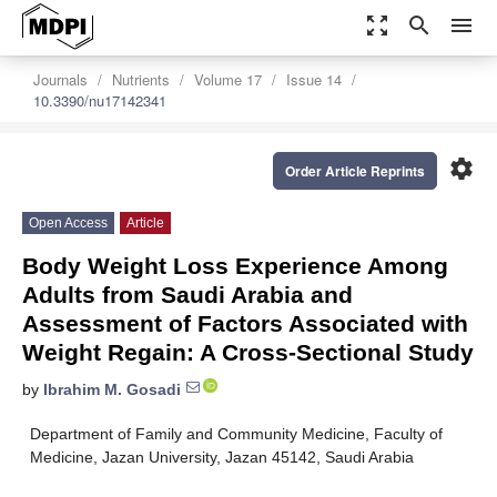
zoom_out_map
search
menu
Journals
Nutrients
Volume 17
Issue 14
10.3390/nu17142341
settings
Order Article Reprints
Open Access
Article
Body Weight Loss Experience Among
Adults from Saudi Arabia and
Assessment of Factors Associated with
Weight Regain: A Cross-Sectional Study
by
Ibrahim M. Gosadi
Department of Family and Community Medicine, Faculty of
Medicine, Jazan University, Jazan 45142, Saudi Arabia