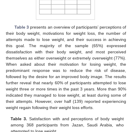
Table 3
presents an overview of participants’ perceptions of
their body weight, motivations for weight loss, the number of
attempts made to lose weight, and their success in achieving
this goal. The majority of the sample (65%) expressed
dissatisfaction with their body weight, and most perceived
themselves as either overweight or extremely overweight (77%).
When asked about their motivation for losing weight, the
predominant response was to reduce the risk of disease,
followed by the desire for an improved body image. The results
further reveal that nearly 60% of participants attempted to lose
weight three or more times in the past 3 years. More than 90%
indicated they managed to lose weight, at least during some of
their attempts. However, over half (139) reported experiencing
weight regain following their weight loss efforts.
Table 3.
Satisfaction with and perceptions of body weight
among 368 participants from Jazan, Saudi Arabia, who
attempted to lose weight.