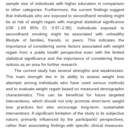
sample size of individuals with higher education in comparison
to other categories. Furthermore, the current findings suggest
that individuals who are exposed to secondhand smoking might
be at risk of weight regain with marginal statistical significance
(OR 1.69 95% CI: 0.97–2.95). Individuals exposed to
secondhand smoking might be associated with unhealthy
lifestyle of families, friends, or peers. This indicates the
importance of considering some factors associated with weight
regain from a public health perspective even with the limited
statistical significance and the importance of considering these
notions as an area for further research.
The current study has several strengths and weaknesses.
The main strength lies in its ability to assess weight loss
attempts among individuals who have used various methods
and to evaluate weight regain based on measured demographic
characteristics. This can be beneficial for future targeted
interventions, which should not only promote short-term weight
loss practices but also encourage long-term, sustainable
interventions. A significant limitation of the study is its subjective
nature, primarily influenced by the participants’ perspectives,
rather than associating findings with specific clinical measures.