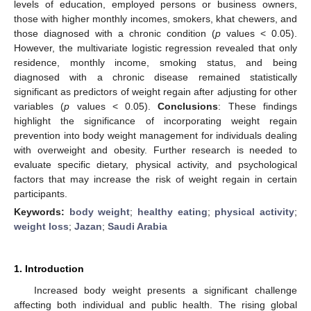
levels of education, employed persons or business owners,
those with higher monthly incomes, smokers, khat chewers, and
those diagnosed with a chronic condition (
p
values < 0.05).
However, the multivariate logistic regression revealed that only
residence, monthly income, smoking status, and being
diagnosed with a chronic disease remained statistically
significant as predictors of weight regain after adjusting for other
variables (
p
values < 0.05).
Conclusions
: These findings
highlight the significance of incorporating weight regain
prevention into body weight management for individuals dealing
with overweight and obesity. Further research is needed to
evaluate specific dietary, physical activity, and psychological
factors that may increase the risk of weight regain in certain
participants.
Keywords:
body weight
;
healthy eating
;
physical activity
;
weight loss
;
Jazan
;
Saudi Arabia
1. Introduction
Increased body weight presents a significant challenge
affecting both individual and public health. The rising global