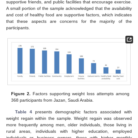
supportive friends, and public facilities that encourage exercise.
A small portion of the sample acknowledged that the availability
and cost of healthy food are supportive factors, which indicates
that these aspects are concerns for the majority of the
participants.
13. May
14. May
15. May
16. May
17. May
18. May
19. May
20. May
21. May
23. May
24. May
25. May
26. May
27. May
28. May
29. May
30. May
31. May
2. Jun
3. Jun
4. Jun
5. Jun
6. Jun
7. Jun
8. Jun
9. Jun
10. Jun
12. Jun
13. Jun
14. Jun
15. Jun
16. Jun
17. Jun
18. Jun
19. Jun
20. Jun
22. Jun
23. Jun
24. Jun
25. Jun
26. Jun
27. Jun
28. Jun
29. Jun
30. Jun
2. Jul
3. Jul
4. Jul
5. Jul
6. Jul
7. Jul
8. Jul
9. Jul
10. Jul
12. Jul
13. Jul
14. Jul
15. Jul
16. Jul
17. Jul
18. Jul
19. Jul
20. Jul
22. Jul
23. Jul
24. Jul
25. Jul
26. Jul
27. Jul
28. Jul
29. Jul
30. Jul
1. Aug
2. Aug
3. Aug
4. Aug
5. Aug
6. Aug
7. Aug
8. Aug
9. Aug
Figure 2.
Factors supporting weight loss attempts among
368 participants from Jazan, Saudi Arabia.
Table 4
presents demographic factors associated with
weight regain within the sample. Weight regain was observed
more frequently among men, older individuals, those living in
rural areas, individuals with higher education, employed
individuals or business owners, those with higher monthly