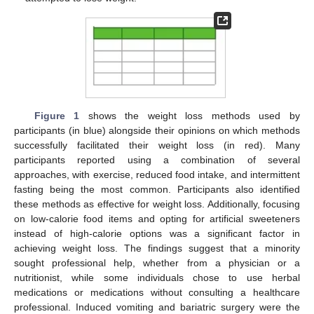
Figure 1
shows the weight loss methods used by
participants (in blue) alongside their opinions on which methods
successfully facilitated their weight loss (in red). Many
participants reported using a combination of several
approaches, with exercise, reduced food intake, and intermittent
fasting being the most common. Participants also identified
these methods as effective for weight loss. Additionally, focusing
on low-calorie food items and opting for artificial sweeteners
instead of high-calorie options was a significant factor in
achieving weight loss. The findings suggest that a minority
sought professional help, whether from a physician or a
nutritionist, while some individuals chose to use herbal
medications or medications without consulting a healthcare
professional. Induced vomiting and bariatric surgery were the