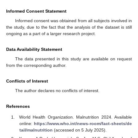
Informed Consent Statement
Informed consent was obtained from all subjects involved in
the study, due to the fact that the analysis of the dataset is still
ongoing as a part of a larger research project.
Data Availability Statement
The data presented in this study are available on request
from the corresponding author.
Conflicts of Interest
The author declares no conflicts of interest.
References
World Health Organization. Malnutrition 2024. Available
online:
https://www.who.int/news-room/fact-sheets/de
tail/malnutrition
(accessed on 5 July 2025).