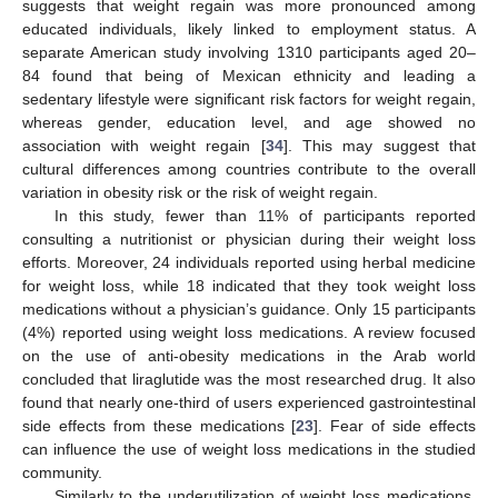
suggests that weight regain was more pronounced among
educated individuals, likely linked to employment status. A
separate American study involving 1310 participants aged 20–
84 found that being of Mexican ethnicity and leading a
sedentary lifestyle were significant risk factors for weight regain,
whereas gender, education level, and age showed no
association with weight regain [
34
]. This may suggest that
cultural differences among countries contribute to the overall
variation in obesity risk or the risk of weight regain.
In this study, fewer than 11% of participants reported
consulting a nutritionist or physician during their weight loss
efforts. Moreover, 24 individuals reported using herbal medicine
for weight loss, while 18 indicated that they took weight loss
medications without a physician’s guidance. Only 15 participants
(4%) reported using weight loss medications. A review focused
on the use of anti-obesity medications in the Arab world
concluded that liraglutide was the most researched drug. It also
found that nearly one-third of users experienced gastrointestinal
side effects from these medications [
23
]. Fear of side effects
can influence the use of weight loss medications in the studied
community.
Similarly to the underutilization of weight loss medications,