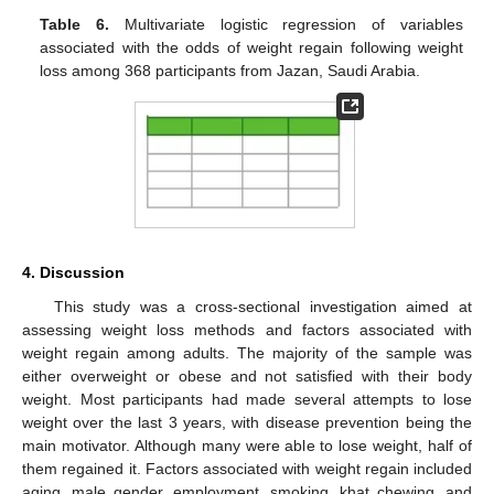
Table 6.
Multivariate logistic regression of variables
associated with the odds of weight regain following weight
loss among 368 participants from Jazan, Saudi Arabia.
4. Discussion
This study was a cross-sectional investigation aimed at
assessing weight loss methods and factors associated with
weight regain among adults. The majority of the sample was
either overweight or obese and not satisfied with their body
weight. Most participants had made several attempts to lose
weight over the last 3 years, with disease prevention being the
main motivator. Although many were able to lose weight, half of
them regained it. Factors associated with weight regain included
aging, male gender, employment, smoking, khat chewing, and