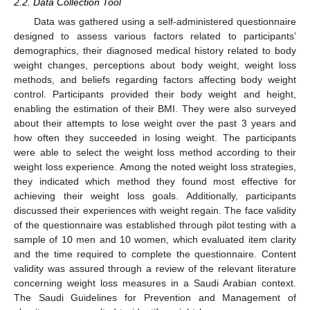
2.2. Data Collection Tool
Data was gathered using a self-administered questionnaire
designed to assess various factors related to participants’
demographics, their diagnosed medical history related to body
weight changes, perceptions about body weight, weight loss
methods, and beliefs regarding factors affecting body weight
control. Participants provided their body weight and height,
enabling the estimation of their BMI. They were also surveyed
about their attempts to lose weight over the past 3 years and
how often they succeeded in losing weight. The participants
were able to select the weight loss method according to their
weight loss experience. Among the noted weight loss strategies,
they indicated which method they found most effective for
achieving their weight loss goals. Additionally, participants
discussed their experiences with weight regain. The face validity
of the questionnaire was established through pilot testing with a
sample of 10 men and 10 women, which evaluated item clarity
and the time required to complete the questionnaire. Content
validity was assured through a review of the relevant literature
concerning weight loss measures in a Saudi Arabian context.
The Saudi Guidelines for Prevention and Management of