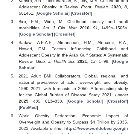
Kansra, A.R.; Lakkunarajah, S.; Jay, M.S. Childhood and
Adolescent Obesity: A Review.
Front. Pediatr.
2020
,
8
,
581461. [
Google Scholar
] [
CrossRef
]
Biro, F.M.; Wien, M. Childhood obesity and adult
morbidities.
Am. J. Clin. Nutr.
2010
,
91
, 1499s–1505s.
[
Google Scholar
] [
CrossRef
]
Badawi, A.E.A.E.; Almansoori, H.M.; Alnuaimi, R.A.;
Howari, F.M. Factors Influencing Childhood and
Adolescent Obesity in the Arab Gulf States: A Systematic
Review.
Glob. J. Health Sci.
2021
,
13
, 1–98. [
Google
Scholar
]
2021 Adult BMI Collaborators. Global, regional, and
national prevalence of adult overweight and obesity,
1990–2021, with forecasts to 2050: A forecasting study
for the Global Burden of Disease Study 2021.
Lancet
2025
,
405
, 813–838. [
Google Scholar
] [
CrossRef
]
[
PubMed
]
World Obesity Federation. Economic Impact of
Overweight and Obesity to Surpass
$
4 Trillion by 2035.
2023. Available online:
https://www.worldobesity.org/n