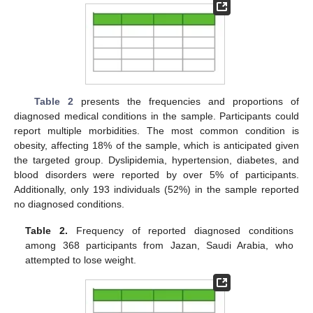
Table 2
presents the frequencies and proportions of
diagnosed medical conditions in the sample. Participants could
report multiple morbidities. The most common condition is
obesity, affecting 18% of the sample, which is anticipated given
the targeted group. Dyslipidemia, hypertension, diabetes, and
blood disorders were reported by over 5% of participants.
Additionally, only 193 individuals (52%) in the sample reported
no diagnosed conditions.
Table 2.
Frequency of reported diagnosed conditions
among 368 participants from Jazan, Saudi Arabia, who
attempted to lose weight.