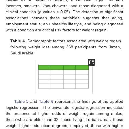
incomes, smokers, khat chewers, and those diagnosed with a
clinical condition (
p
values < 0.05). The detection of significant
associations between these variables suggests that aging,
employment status, an unhealthy lifestyle, and being diagnosed
with a condition are critical risk factors for weight regain.
Table 4.
Demographic factors associated with weight regain
following weight loss among 368 participants from Jazan,
Saudi Arabia.
Table 5
and
Table 6
represent the findings of the applied
logistic regression. The univariate logistic regression indicates
the presence of higher odds of weight regain among males,
those who are older than 32, those living in urban areas, those
weight higher education degrees, employed, those with higher