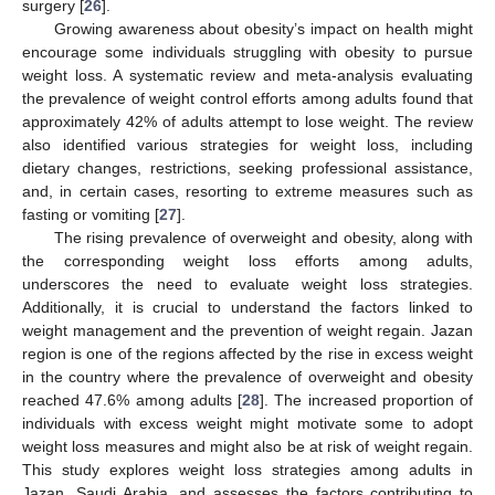
surgery [
26
].
Growing awareness about obesity’s impact on health might
encourage some individuals struggling with obesity to pursue
weight loss. A systematic review and meta-analysis evaluating
the prevalence of weight control efforts among adults found that
approximately 42% of adults attempt to lose weight. The review
also identified various strategies for weight loss, including
dietary changes, restrictions, seeking professional assistance,
and, in certain cases, resorting to extreme measures such as
fasting or vomiting [
27
].
The rising prevalence of overweight and obesity, along with
the corresponding weight loss efforts among adults,
underscores the need to evaluate weight loss strategies.
Additionally, it is crucial to understand the factors linked to
weight management and the prevention of weight regain. Jazan
region is one of the regions affected by the rise in excess weight
in the country where the prevalence of overweight and obesity
reached 47.6% among adults [
28
]. The increased proportion of
individuals with excess weight might motivate some to adopt
weight loss measures and might also be at risk of weight regain.
This study explores weight loss strategies among adults in
Jazan, Saudi Arabia, and assesses the factors contributing to