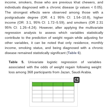
income, smokers, those who are previous khat chewers, and
individuals diagnosed with a chronic disease (
p
values < 0.05).
The strongest effects were observed among those with a
postgraduate degree (OR: 4.1 95% CI: 1.54–10.8), higher
income (OR: 3.1, 95% CI: 1.72–5.59), and smokers (OR 2.31
95% CI: 1.26–4.24). However, after applying the multivariate
regression analysis to assess which variables statistically
contribute to the prediction of weight regain while adjusting for
other variables, it can be noted that only residence, monthly
income, smoking status, and being diagnosed with a chronic
disease remained statistically significant (
Table 6
).
Table 5.
Univariate logistic regression of variables
associated with the odds of weight regain following weight
loss among 368 participants from Jazan, Saudi Arabia.