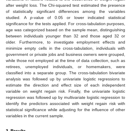
after weight loss. The Chi-squared test estimated the presence
of statistically significant differences among the variables
studied. A
p
-value of 0.05 or lower indicated statistical
significance for the tests applied. For cross-tabulation purposes,
age was categorized based on the sample mean, distinguishing
between individuals younger than 32 and those aged 32 or
older. Furthermore, to investigate employment effects and
minimize empty cells in the cross-tabulation, individuals with
government or private jobs and business owners were grouped,
while those not employed at the time of data collection, such as
retirees, unemployed individuals, or homemakers, were
classified into a separate group. The cross-tabulation bivariate
analysis was followed up by univariate logistic regressions to
estimate the direction and effect size of each independent
variable on weight regain risk. Finally, the univariate logistic
regression was followed up by multivariate logistic regression to
identify the predictors associated with weight regain risk with
statistical significance while adjusting for the influence of other
variables in the current sample.
3. Results