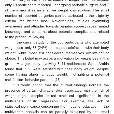
only 10 participants reported undergoing bariatric surgery, and 7
of them view it as an effective weight loss solution. The small
number of reported surgeries can be attributed to the eligibility
criteria for weight loss. Nevertheless, studies examining
awareness and attitudes towards bariatric surgery reveal limited
knowledge and concerns about potential complications related
to the procedure [
26
,
35
].
In the current study, of the 368 participants who attempted
weight loss, only 88 (24%) expressed satisfaction with their body
weight, while most still considered themselves overweight or
obese. This belief may act as a motivation for weight loss in this
group. A larger study involving 3411 residents of Saudi Arabia
found that 71% were satisfied with their body weight, despite
some having abnormal body weight, highlighting a potential
satisfaction–behavior paradox [
28
].
It is worth noting that the current findings indicate the
presence of certain characteristics associated with the risk of
weight regain despite limited statistical significance in the
multivariate logistic regression. For example, the lack of
statistical significance concerning the impact of education in the
multivariate analysis can be partially explained by the small