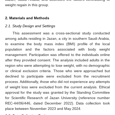
weight regain in this group.
2. Materials and Methods
2.1. Study Design and Settings
This assessment was a cross-sectional study conducted
among adults residing in Jazan, a city in southern Saudi Arabia,
to examine the body mass index (BMI) profile of the local
population and the factors associated with body weight
management. Participation was offered to the individuals online
after they provided consent. The analysis included adults in the
region who were attempting to lose weight, with no demographic
or clinical exclusion criteria. Those who were approached but
declined to participate were excluded from the recruitment
process. Additionally, those who did not experience any attempts
of weight loss were excluded from the current analysis. Ethical
approval for the study was granted by the Standing Committee
for Scientific Research of Jazan University (reference number
REC-44/06/446, dated December 2022). Data collection took
place between November 2023 and May 2024.