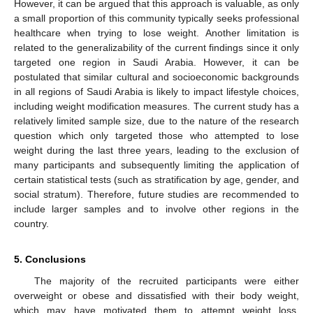
However, it can be argued that this approach is valuable, as only
a small proportion of this community typically seeks professional
healthcare when trying to lose weight. Another limitation is
related to the generalizability of the current findings since it only
targeted one region in Saudi Arabia. However, it can be
postulated that similar cultural and socioeconomic backgrounds
in all regions of Saudi Arabia is likely to impact lifestyle choices,
including weight modification measures. The current study has a
relatively limited sample size, due to the nature of the research
question which only targeted those who attempted to lose
weight during the last three years, leading to the exclusion of
many participants and subsequently limiting the application of
certain statistical tests (such as stratification by age, gender, and
social stratum). Therefore, future studies are recommended to
include larger samples and to involve other regions in the
country.
5. Conclusions
The majority of the recruited participants were either
overweight or obese and dissatisfied with their body weight,
which may have motivated them to attempt weight loss.