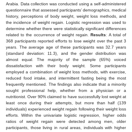
Arabia. Data collection was conducted using a self-administered
questionnaire that assessed participants’ demographics, medical
history, perceptions of body weight, weight loss methods, and
the incidence of weight regain. Logistic regression was used to
determine whether there were statistically significant differences
related to the occurrence of weight regain.
Results
: A total of
368 participants reported efforts to lose weight over the past 3
years. The average age of these participants was 32.7 years
(standard deviation: 11.3), and the gender distribution was
almost equal. The majority of the sample (65%) voiced
dissatisfaction with their body weight. Some participants
employed a combination of weight loss methods, with exercise,
reduced food intake, and intermittent fasting being the most
frequently mentioned. The findings also indicate that a minority
sought professional help, whether from a physician or a
nutritionist. Over 90% claimed to have successfully lost weight at
least once during their attempts, but more than half (139
individuals) experienced weight regain following their weight loss
efforts. Within the univariate logistic regression, higher odds
ratios of weight regain were detected among men, older
participants, those living in rural areas, individuals with higher