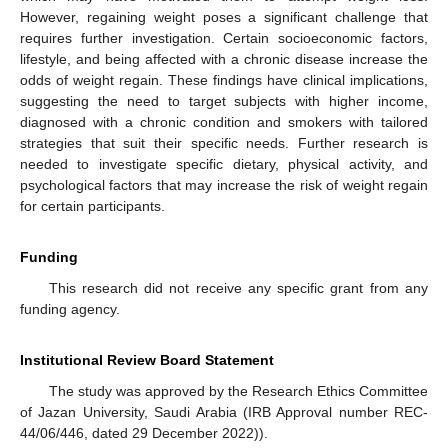
However, regaining weight poses a significant challenge that
requires further investigation. Certain socioeconomic factors,
lifestyle, and being affected with a chronic disease increase the
odds of weight regain. These findings have clinical implications,
suggesting the need to target subjects with higher income,
diagnosed with a chronic condition and smokers with tailored
strategies that suit their specific needs. Further research is
needed to investigate specific dietary, physical activity, and
psychological factors that may increase the risk of weight regain
for certain participants.
Funding
This research did not receive any specific grant from any
funding agency.
Institutional Review Board Statement
The study was approved by the Research Ethics Committee
of Jazan University, Saudi Arabia (IRB Approval number REC-
44/06/446, dated 29 December 2022)).