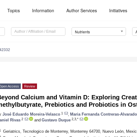
Topics
Information
Author Services
Initiatives
Nutrients
142332
Open Access
Review
Beyond Calcium and Vitamin D: Exploring Creat
ethylbutyrate, Prebiotics and Probiotics in O
1
y
José Eduardo Moreira-Velasco
,
Maria Fernanda Contreras-Alvarado
2
2,3,*
aniel Rivas
and
Gustavo Duque
1
Geriatrics, Tecnologico de Monterrey, Monterrey 64700, Nuevo León, Mexic
2