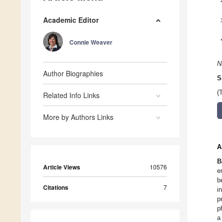
Academic Editor
Connie Weaver
N
Author Biographies
S
(
Related Info Links
More by Authors Links
A
B
Article Views
10576
e
b
Citations
7
i
p
p
a