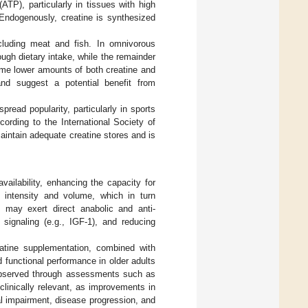
ATP), particularly in tissues with high
 Endogenously, creatine is synthesized
ncluding meat and fish. In omnivorous
ough dietary intake, while the remainder
ume lower amounts of both creatine and
and suggest a potential benefit from
ead popularity, particularly in sports
cording to the International Society of
maintain adequate creatine stores and is
ailability, enhancing the capacity for
g intensity and volume, which in turn
e may exert direct anabolic and anti-
 signaling (e.g., IGF-1), and reducing
atine supplementation, combined with
 functional performance in older adults
 observed through assessments such as
 clinically relevant, as improvements in
al impairment, disease progression, and