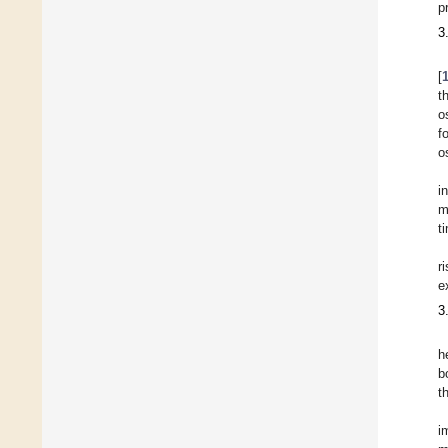
p
3
[
t
o
f
o
i
m
t
r
e
3
h
b
t
i