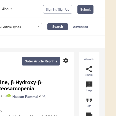
About
Sign In / Sign Up
Submit
Advanced
All Article Types
settings
Altmetric
Order Article Reprints
share
Share
ine, β-Hydroxy-β-
announcement
steosarcopenia
Help
1
2
,
Hassan Rammal
,
format_quote
Cite
o
question_answer