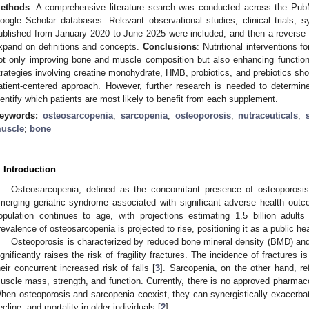
ethods
: A comprehensive literature search was conducted across the 
oogle Scholar databases. Relevant observational studies, clinical trials,
ublished from January 2020 to June 2025 were included, and then a reverse 
xpand on definitions and concepts.
Conclusions
: Nutritional interventions f
ot only improving bone and muscle composition but also enhancing function
trategies involving creatine monohydrate, HMB, probiotics, and prebiotics sh
atient-centered approach. However, further research is needed to determin
dentify which patients are most likely to benefit from each supplement.
eywords:
osteosarcopenia
;
sarcopenia
;
osteoporosis
;
nutraceuticals
;
uscle
;
bone
. Introduction
Osteosarcopenia, defined as the concomitant presence of osteoporosis
merging geriatric syndrome associated with significant adverse health outc
opulation continues to age, with projections estimating 1.5 billion adul
revalence of osteosarcopenia is projected to rise, positioning it as a public he
Osteoporosis is characterized by reduced bone mineral density (BMD) and 
ignificantly raises the risk of fragility fractures. The incidence of fractures is
heir concurrent increased risk of falls [
3
]. Sarcopenia, on the other hand, ref
uscle mass, strength, and function. Currently, there is no approved pharmacol
hen osteoporosis and sarcopenia coexist, they can synergistically exacerbate t
ecline, and mortality in older individuals [
2
].