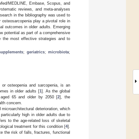
PubMed/MEDLINE, Embase, Scopus, and
 systematic reviews, and meta-analyses
search in the bibliography was used to
or osteosarcopenia play a pivotal role in
al outcomes in older adults. Emerging
ow potential as part of a comprehensive
e the most effective strategies and to
supplements
;
geriatrics
;
microbiota
;
 or osteopenia and sarcopenia, is an
omes in older adults [
1
]. As the global
ts aged 65 and older by 2050 [
2
], the
alth concern.
microarchitectural deterioration, which
 particularly high in older adults due to
ers to the age-related loss of skeletal
ogical treatment for this condition [
4
].
he risk of falls, fractures, functional