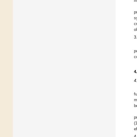
m
p
s
c
o
3
p
c
4
4
f
m
b
p
(
e
4