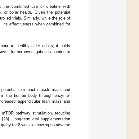
ted the combined use of creatine with
h, or bone health. Given the potential
lled trials. Similarly, while the role of
], its effectiveness when combined for
bone in healthy older adults, it holds
ver, further investigation is needed to
ts potential to impact muscle mass and
MB in the human body through enzyme-
increased appendicular lean mass and
he mTOR pathway stimulation, reducing
 [
28
]. Long-term oral supplementation
 6 g/day for 8 weeks showing no adverse