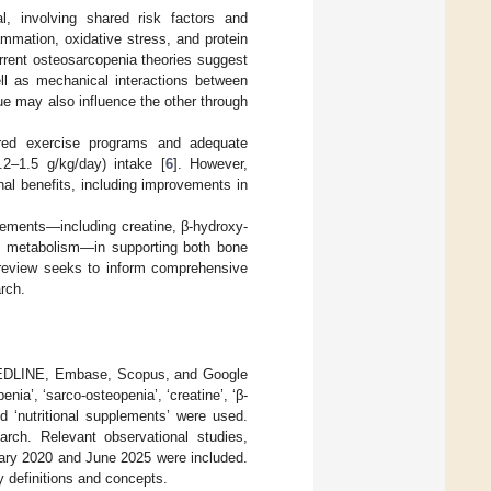
l, involving shared risk factors and
mmation, oxidative stress, and protein
urrent osteosarcopenia theories suggest
ll as mechanical interactions between
ssue may also influence the other through
tured exercise programs and adequate
2–1.5 g/kg/day) intake [
6
]. However,
nal benefits, including improvements in
plements—including creatine, β-hydroxy-
cid metabolism—in supporting both bone
s review seeks to inform comprehensive
rch.
MEDLINE, Embase, Scopus, and Google
ia’, ‘sarco-osteopenia’, ‘creatine’, ‘β-
and ‘nutritional supplements’ were used.
earch. Relevant observational studies,
uary 2020 and June 2025 were included.
y definitions and concepts.