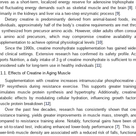
erves as a short-term, localized energy reserve for adenosine triphosphate (
nd fluctuating energy demands such as skeletal muscle and the brain [
8
].
rimarily in the kidneys and liver via a two-step enzymatic process [
9
].
Dietary creatine is predominantly derived from animal-based foods, i
ndividuals, approximately half of the body’s creatine requirements are met thr
s synthesized from precursor amino acids. However, older adults often cons
ts amino acid precursors, which may compromise creatine availability 
upplementation to achieve optimal physiological levels [
10
].
Since the 1990s, creatine monohydrate supplementation has gained widespr
nd clinical settings. Extensive research has confirmed its safety profile. Ac
ports Nutrition, a daily intake of 3 g of creatine monohydrate is sufficient to 
onsidered safe for long-term use in healthy individuals [
11
].
.1.1. Effects of Creatine in Aging Muscle
Supplementation with creatine increases intramuscular phosphocreatine av
TP resynthesis during resistance exercise. This supports greater trainin
timulates muscle protein synthesis and hypertrophy. Additionally, creatin
atabolic effects by modulating cellular hydration, influencing growth factor
uscle protein breakdown [
12
].
Over the past few decades, research has consistently shown that cre
esistance training, yields greater improvements in muscle mass, strength, and
ompared to resistance training alone. Notably, functional gains have been
he sit-to-stand test, indicating enhanced lower-body performance [
7
]. This is
ower-limb muscle density are associated with a reduced risk of falls, function