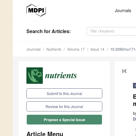
Journals
Search
for Articles
:
Journals
Nutrients
Volume 17
Issue 14
10.3390/nu17
first_page
Submit to this Journal
m
Review for this Journal
b
D
Propose a Special Issue
Article Menu