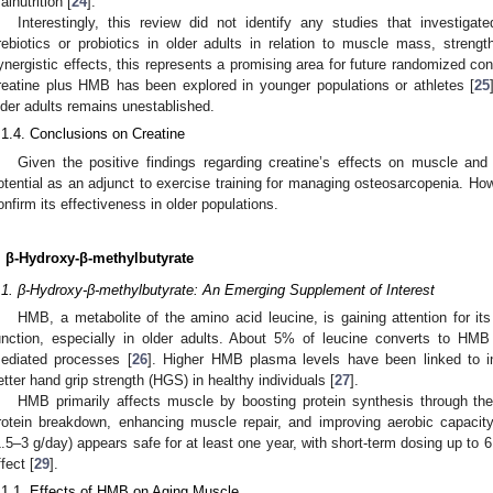
alnutrition [
24
].
Interestingly, this review did not identify any studies that investiga
rebiotics or probiotics in older adults in relation to muscle mass, strengt
ynergistic effects, this represents a promising area for future randomized contro
reatine plus HMB has been explored in younger populations or athletes [
25
lder adults remains unestablished.
.1.4. Conclusions on Creatine
Given the positive findings regarding creatine’s effects on muscle and 
otential as an adjunct to exercise training for managing osteosarcopenia. Howe
onfirm its effectiveness in older populations.
. β-Hydroxy-β-methylbutyrate
.1. β-Hydroxy-β-methylbutyrate: An Emerging Supplement of Interest
HMB, a metabolite of the amino acid leucine, is gaining attention for i
unction, especially in older adults. About 5% of leucine converts to H
ediated processes [
26
]. Higher HMB plasma levels have been linked to 
etter hand grip strength (HGS) in healthy individuals [
27
].
HMB primarily affects muscle by boosting protein synthesis through t
rotein breakdown, enhancing muscle repair, and improving aerobic capacity
1.5–3 g/day) appears safe for at least one year, with short-term dosing up to
ffect [
29
].
.1.1. Effects of HMB on Aging Muscle