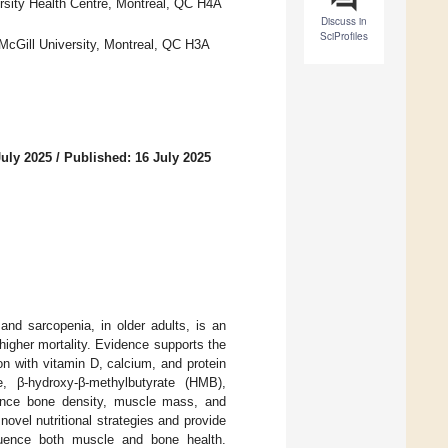
rsity Health Centre, Montreal, QC H4A
Discuss in
SciProfiles
McGill University, Montreal, QC H3A
July 2025
/
Published: 16 July 2025
and sarcopenia, in older adults, is an
 higher mortality. Evidence supports the
on with vitamin D, calcium, and protein
e, β-hydroxy-β-methylbutyrate (HMB),
nhance bone density, muscle mass, and
ovel nutritional strategies and provide
luence both muscle and bone health.