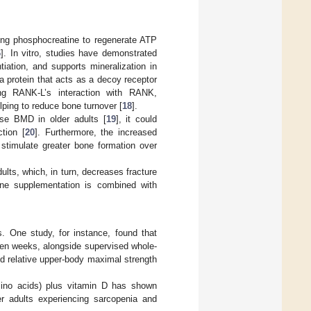
izing phosphocreatine to regenerate ATP
6
]. In vitro, studies have demonstrated
iation, and supports mineralization in
a protein that acts as a decoy receptor
ing RANK-L’s interaction with RANK,
lping to reduce bone turnover [
18
].
ease BMD in older adults [
19
], it could
tion [
20
]. Furthermore, the increased
stimulate greater bone formation over
adults, which, in turn, decreases fracture
ine supplementation is combined with
s. One study, for instance, found that
ten weeks, alongside supervised whole-
nd relative upper-body maximal strength
ino acids) plus vitamin D has shown
r adults experiencing sarcopenia and