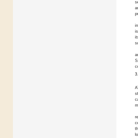
s
a
p
i
i
i
s
a
S
c
3
A
s
c
m
r
c
t
l