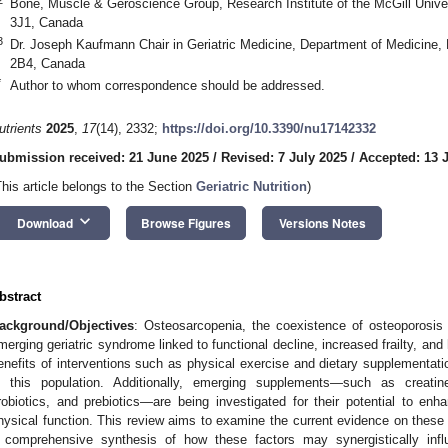
Bone, Muscle & Geroscience Group, Research Institute of the McGill Unive
3J1, Canada
3
Dr. Joseph Kaufmann Chair in Geriatric Medicine, Department of Medicine, 
2B4, Canada
*
Author to whom correspondence should be addressed.
utrients
2025
,
17
(14), 2332;
https://doi.org/10.3390/nu17142332
ubmission received: 21 June 2025
/
Revised: 7 July 2025
/
Accepted: 13 
This article belongs to the Section
Geriatric Nutrition
)
keyboard_arrow_down
Download
Browse Figures
Versions Notes
bstract
ackground/Objectives
: Osteosarcopenia, the coexistence of osteoporosis 
merging geriatric syndrome linked to functional decline, increased frailty, and
enefits of interventions such as physical exercise and dietary supplementati
n this population. Additionally, emerging supplements—such as creatin
robiotics, and prebiotics—are being investigated for their potential to e
hysical function. This review aims to examine the current evidence on these n
 comprehensive synthesis of how these factors may synergistically inf