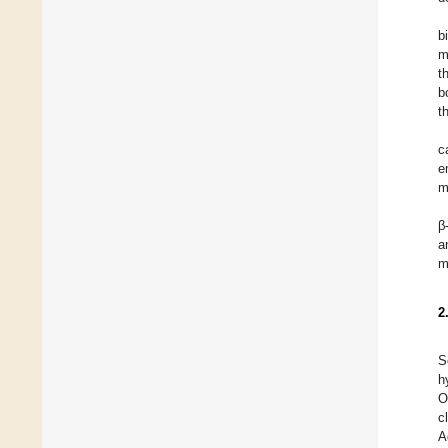
b
m
t
b
t
c
e
m
β
a
m
2
S
h
O
c
A