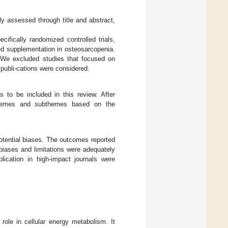
lly assessed through title and abstract,
cifically randomized controlled trials,
ed supplementation in osteosarcopenia.
d. We excluded studies that focused on
 publi-cations were considered.
 to be included in this review. After
o themes and subthemes based on the
otential biases. The outcomes reported
biases and limitations were adequately
lication in high-impact journals were
 role in cellular energy metabolism. It