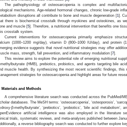
The pathophysiology of osteosarcopenia is complex and multifactoria
iological mechanisms. Age-related hormonal changes, chronic low-grade infla
etabolism disruptions all contribute to bone and muscle degeneration [
1
]. C
hat there is biochemical crosstalk through myokines and osteokines, as we
one and muscle [
5
]. Therefore, a nutritional intervention that benefits one ti
his crosstalk system.
Current interventions for osteosarcopenia primarily emphasize struc
alcium (1000–1200 mg/day), vitamin D (800–1000 IU/day), and protein (1.
merging evidence suggests that novel nutritional strategies may offer additio
uscle mass, strength, fall prevention, and inflammatory modulation [
7
].
This review aims to explore the potential role of emerging nutritional sup
-methylbutyrate (HMB), prebiotics, probiotics, and agents targeting bile a
nd muscle health. By synthesizing the most recent scientific findings, thi
anagement strategies for osteosarcopenia and highlight areas for future resea
. Materials and Methods
A comprehensive literature search was conducted across the PubMed/
cholar databases. The MeSH terms: ‘osteosarcopenia’, ‘osteoporosis’, ‘sarcopen
ydroxy-β-methylbutyrate’, ‘prebiotics’, ‘probiotics’, ‘bile acid metabolism’, 
penEvidence artificial intelligence was also employed in the literature s
linical trials, systematic reviews, and meta-analyses published between Jan
dditionally, a reverse bibliography search was conducted to further explore ke