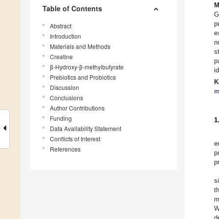
M
Table of Contents
G
p
Abstract
e
Introduction
n
Materials and Methods
s
Creatine
p
β-Hydroxy-β-methylbutyrate
i
Prebiotics and Probiotics
K
Discussion
m
Conclusions
Author Contributions
Funding
1
Data Availability Statement
Conflicts of Interest
e
References
p
p
s
t
m
W
d