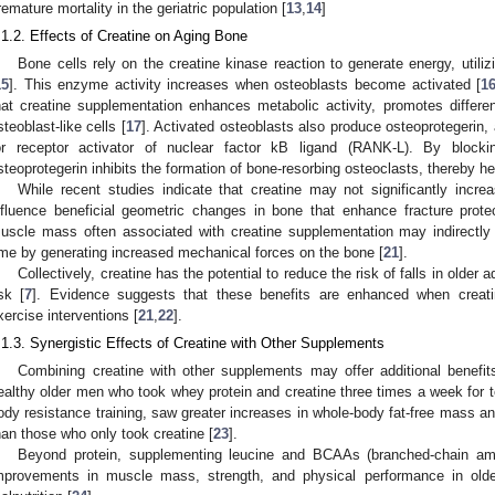
remature mortality in the geriatric population [
13
,
14
]
.1.2. Effects of Creatine on Aging Bone
Bone cells rely on the creatine kinase reaction to generate energy, util
15
]. This enzyme activity increases when osteoblasts become activated [
1
hat creatine supplementation enhances metabolic activity, promotes different
steoblast-like cells [
17
]. Activated osteoblasts also produce osteoprotegerin, 
or receptor activator of nuclear factor kB ligand (RANK-L). By block
steoprotegerin inhibits the formation of bone-resorbing osteoclasts, thereby he
While recent studies indicate that creatine may not significantly incr
nfluence beneficial geometric changes in bone that enhance fracture protec
uscle mass often associated with creatine supplementation may indirectly 
ime by generating increased mechanical forces on the bone [
21
].
Collectively, creatine has the potential to reduce the risk of falls in older 
isk [
7
]. Evidence suggests that these benefits are enhanced when creat
xercise interventions [
21
,
22
].
.1.3. Synergistic Effects of Creatine with Other Supplements
Combining creatine with other supplements may offer additional benefit
ealthy older men who took whey protein and creatine three times a week for 
ody resistance training, saw greater increases in whole-body fat-free mass a
han those who only took creatine [
23
].
Beyond protein, supplementing leucine and BCAAs (branched-chain am
mprovements in muscle mass, strength, and physical performance in olde