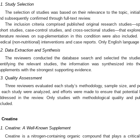
.1. Study Selection
The selection of studies was based on their relevance to the topic, initia
nd subsequently confirmed through full-text review.
The inclusion criteria comprised published original research studies—spe
ohort studies, case-control studies, and cross-sectional studies—that explor
iterature reviews on sup-plementation in this condition were also include
edical (non-nutritional) interventions and case reports. Only English language
.2. Data Extraction and Synthesis
The reviewers conducted the database search and selected the studies
dentifying the relevant studies, the information was synthesized int
upplements with the strongest supporting evidence.
.3. Quality Assessment
Three reviewers evaluated each study’s methodology, sample size, and p
n each study were analyzed, and efforts were made to ensure that potential 
ddressed in the review. Only studies with methodological quality and pub
ncluded.
. Creatine
.1. Creatine: A Well-Known Supplement
Creatine is a nitrogen-containing organic compound that plays a critical